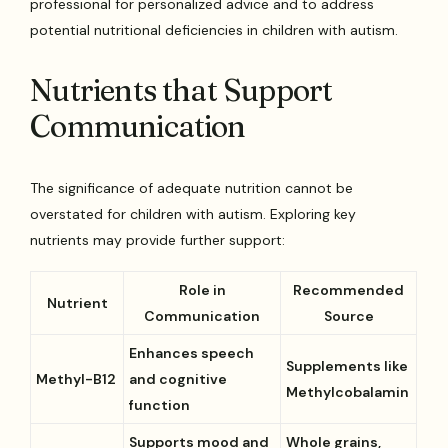
professional for personalized advice and to address
potential nutritional deficiencies in children with autism.
Nutrients that Support
Communication
The significance of adequate nutrition cannot be
overstated for children with autism. Exploring key
nutrients may provide further support:
Role in
Recommended
Nutrient
Communication
Source
Enhances speech
Supplements like
Methyl-B12
and cognitive
Methylcobalamin
function
Supports mood and
Whole grains,