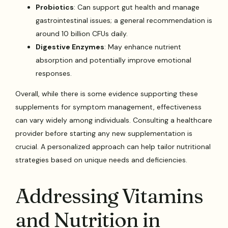
Probiotics
: Can support gut health and manage
gastrointestinal issues; a general recommendation is
around 10 billion CFUs daily.
Digestive Enzymes
: May enhance nutrient
absorption and potentially improve emotional
responses.
Overall, while there is some evidence supporting these
supplements for symptom management, effectiveness
can vary widely among individuals. Consulting a healthcare
provider before starting any new supplementation is
crucial. A personalized approach can help tailor nutritional
strategies based on unique needs and deficiencies.
Addressing Vitamins
and Nutrition in