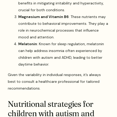
benefits in mitigating irritability and hyperactivity,
crucial for both conditions.
Magnesium and Vitamin B6
: These nutrients may
contribute to behavioral improvements. They play a
role in neurochemical processes that influence
mood and attention.
Melatonin
: Known for sleep regulation, melatonin
can help address insomnia often experienced by
children with autism and ADHD, leading to better
daytime behavior.
Given the variability in individual responses, it’s always
best to consult a healthcare professional for tailored
recommendations.
Nutritional strategies for
children with autism and