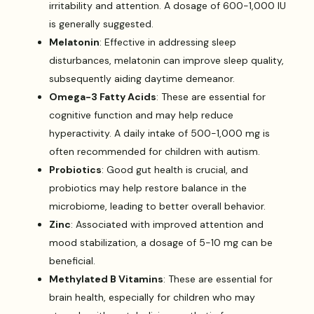
irritability and attention. A dosage of 600-1,000 IU
is generally suggested.
Melatonin
: Effective in addressing sleep
disturbances, melatonin can improve sleep quality,
subsequently aiding daytime demeanor.
Omega-3 Fatty Acids
: These are essential for
cognitive function and may help reduce
hyperactivity. A daily intake of 500-1,000 mg is
often recommended for children with autism.
Probiotics
: Good gut health is crucial, and
probiotics may help restore balance in the
microbiome, leading to better overall behavior.
Zinc
: Associated with improved attention and
mood stabilization, a dosage of 5-10 mg can be
beneficial.
Methylated B Vitamins
: These are essential for
brain health, especially for children who may