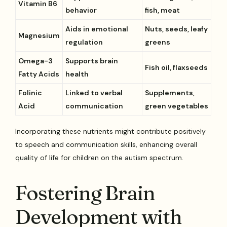
Vitamin B6
behavior
fish, meat
Aids in emotional
Nuts, seeds, leafy
Magnesium
regulation
greens
Omega-3
Supports brain
Fish oil, flaxseeds
Fatty Acids
health
Folinic
Linked to verbal
Supplements,
Acid
communication
green vegetables
Incorporating these nutrients might contribute positively
to speech and communication skills, enhancing overall
quality of life for children on the autism spectrum.
Fostering Brain
Development with