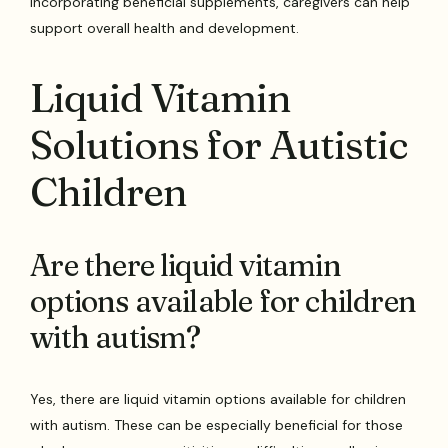
incorporating beneficial supplements, caregivers can help
support overall health and development.
Liquid Vitamin
Solutions for Autistic
Children
Are there liquid vitamin
options available for children
with autism?
Yes, there are liquid vitamin options available for children
with autism. These can be especially beneficial for those