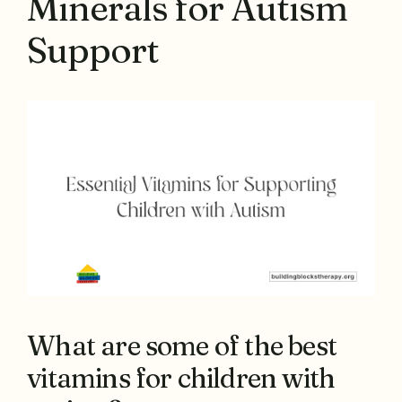
Minerals for Autism
Support
What are some of the best
vitamins for children with