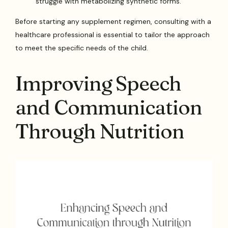
struggle with metabolizing synthetic forms.
Before starting any supplement regimen, consulting with a
healthcare professional is essential to tailor the approach
to meet the specific needs of the child.
Improving Speech
and Communication
Through Nutrition