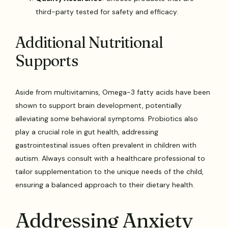
third-party tested for safety and efficacy.
Additional Nutritional
Supports
Aside from multivitamins, Omega-3 fatty acids have been
shown to support brain development, potentially
alleviating some behavioral symptoms. Probiotics also
play a crucial role in gut health, addressing
gastrointestinal issues often prevalent in children with
autism. Always consult with a healthcare professional to
tailor supplementation to the unique needs of the child,
ensuring a balanced approach to their dietary health.
Addressing Anxiety