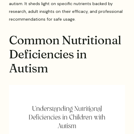
autism. It sheds light on specific nutrients backed by
research, adult insights on their efficacy, and professional
recommendations for safe usage.
Common Nutritional
Deficiencies in
Autism