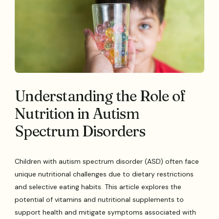
Understanding the Role of
Nutrition in Autism
Spectrum Disorders
Children with autism spectrum disorder (ASD) often face
unique nutritional challenges due to dietary restrictions
and selective eating habits. This article explores the
potential of vitamins and nutritional supplements to
support health and mitigate symptoms associated with