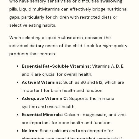
who have sensory sensitivities or difficulties swallowing
pills. Liquid multivitamins can effectively bridge nutritional
gaps, particularly for children with restricted diets or
selective eating habits.
When selecting a liquid multivitamin, consider the
individual dietary needs of the child. Look for high-quality
products that contain:
Essential Fat-Soluble Vitamins:
Vitamins A, D, E,
and K are crucial for overall health.
Active B Vitamins:
Such as B6 and B12, which are
important for brain health and function.
Adequate Vitamin C:
Supports the immune
system and overall health.
Essential Minerals:
Calcium, magnesium, and zinc
are important for bone health and function.
No Iron:
Since calcium and iron compete for
absorption, iron should be provided separately if