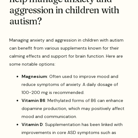
aggression in children with
autism?
Managing anxiety and aggression in children with autism
can benefit from various supplements known for their
calming effects and support for brain function. Here are
some notable options:
Magnesium
: Often used to improve mood and
reduce symptoms of anxiety. A daily dosage of
100-200 mg is recommended.
Vitamin B6
: Methylated forms of B6 can enhance
dopamine production, which may positively affect
mood and communication.
Vitamin D
: Supplementation has been linked with
improvements in core ASD symptoms such as