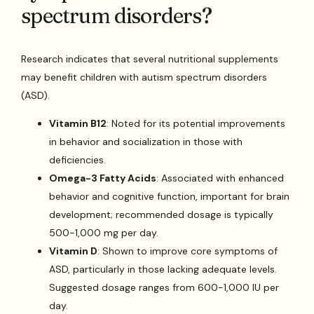
spectrum disorders?
Research indicates that several nutritional supplements
may benefit children with autism spectrum disorders
(ASD).
Vitamin B12
: Noted for its potential improvements
in behavior and socialization in those with
deficiencies.
Omega-3 Fatty Acids
: Associated with enhanced
behavior and cognitive function, important for brain
development; recommended dosage is typically
500-1,000 mg per day.
Vitamin D
: Shown to improve core symptoms of
ASD, particularly in those lacking adequate levels.
Suggested dosage ranges from 600-1,000 IU per
day.