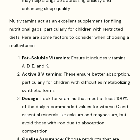
may help alongside addressing anxiety and
enhancing sleep quality.
Multivitamins act as an excellent supplement for filling
nutritional gaps, particularly for children with restricted
diets. Here are some factors to consider when choosing a
multivitamin:
Fat-Soluble Vitamins
: Ensure it includes vitamins
A, D, E, and K.
Active B Vitamins
: These ensure better absorption,
particularly for children with difficulties metabolizing
synthetic forms.
Dosage
: Look for vitamins that meet at least 100%
of the daily recommended values for vitamin C and
essential minerals like calcium and magnesium, but
avoid those with iron due to absorption
competition.
Quality Assurance
: Choose products that are