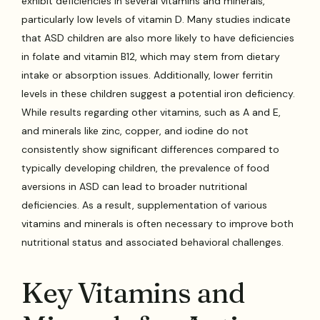
exhibit deficiencies in several vitamins and minerals,
particularly low levels of vitamin D. Many studies indicate
that ASD children are also more likely to have deficiencies
in folate and vitamin B12, which may stem from dietary
intake or absorption issues. Additionally, lower ferritin
levels in these children suggest a potential iron deficiency.
While results regarding other vitamins, such as A and E,
and minerals like zinc, copper, and iodine do not
consistently show significant differences compared to
typically developing children, the prevalence of food
aversions in ASD can lead to broader nutritional
deficiencies. As a result, supplementation of various
vitamins and minerals is often necessary to improve both
nutritional status and associated behavioral challenges.
Key Vitamins and