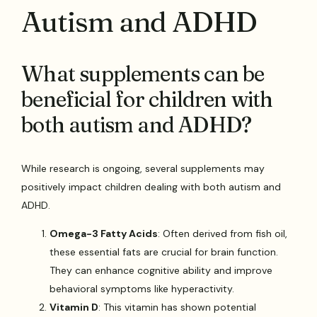
Autism and ADHD
What supplements can be
beneficial for children with
both autism and ADHD?
While research is ongoing, several supplements may
positively impact children dealing with both autism and
ADHD.
Omega-3 Fatty Acids
: Often derived from fish oil,
these essential fats are crucial for brain function.
They can enhance cognitive ability and improve
behavioral symptoms like hyperactivity.
Vitamin D
: This vitamin has shown potential