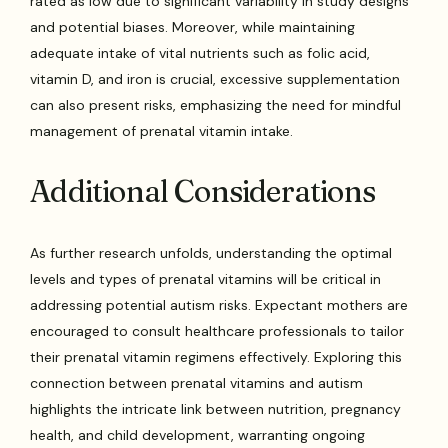
rated as low due to significant variability in study designs
and potential biases. Moreover, while maintaining
adequate intake of vital nutrients such as folic acid,
vitamin D, and iron is crucial, excessive supplementation
can also present risks, emphasizing the need for mindful
management of prenatal vitamin intake.
Additional Considerations
As further research unfolds, understanding the optimal
levels and types of prenatal vitamins will be critical in
addressing potential autism risks. Expectant mothers are
encouraged to consult healthcare professionals to tailor
their prenatal vitamin regimens effectively. Exploring this
connection between prenatal vitamins and autism
highlights the intricate link between nutrition, pregnancy
health, and child development, warranting ongoing