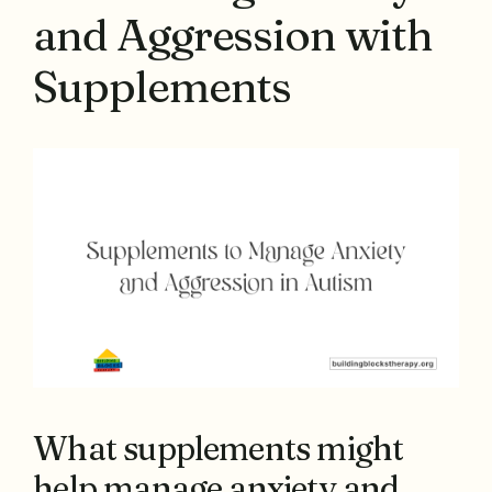
and Aggression with
Supplements
What supplements might
help manage anxiety and