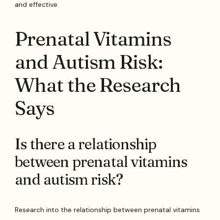
and effective.
Prenatal Vitamins
and Autism Risk:
What the Research
Says
Is there a relationship
between prenatal vitamins
and autism risk?
Research into the relationship between prenatal vitamins