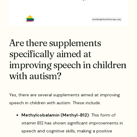
Are there supplements
specifically aimed at
improving speech in children
with autism?
Yes, there are several supplements aimed at improving
speech in children with autism. These include:
Methylcobalamin (Methyl-B12)
: This form of
vitamin B12 has shown significant improvements in
speech and cognitive skills, making a positive