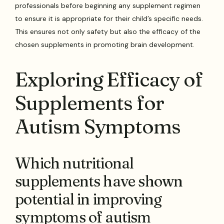
professionals before beginning any supplement regimen
to ensure it is appropriate for their child’s specific needs.
This ensures not only safety but also the efficacy of the
chosen supplements in promoting brain development.
Exploring Efficacy of
Supplements for
Autism Symptoms
Which nutritional
supplements have shown
potential in improving
symptoms of autism