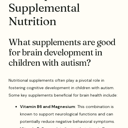
Supplemental
Nutrition
What supplements are good
for brain development in
children with autism?
Nutritional supplements often play a pivotal role in
fostering cognitive development in children with autism.
Some key supplements beneficial for brain health include:
Vitamin B6 and Magnesium
: This combination is
known to support neurological functions and can
potentially reduce negative behavioral symptoms.