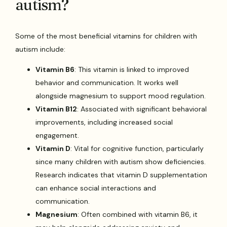
autism?
Some of the most beneficial vitamins for children with
autism include:
Vitamin B6
: This vitamin is linked to improved
behavior and communication. It works well
alongside magnesium to support mood regulation.
Vitamin B12
: Associated with significant behavioral
improvements, including increased social
engagement.
Vitamin D
: Vital for cognitive function, particularly
since many children with autism show deficiencies.
Research indicates that vitamin D supplementation
can enhance social interactions and
communication.
Magnesium
: Often combined with vitamin B6, it