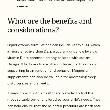
needed.
What are the benefits and
considerations?
Liquid vitamin formulations can include vitamin D3, which
is more effective than D2, particularly since low levels of
vitamin D are common among children with autism.
Omega-3 fatty acids are often included for their role in
supporting brain function and behavior. Magnesium
supplements can also be valuable for addressing sleep
disturbances and anxiety.
Always consult with a healthcare provider to find the
most suitable options tailored to your child’s needs. They
can help ensure that the selected products are both safe