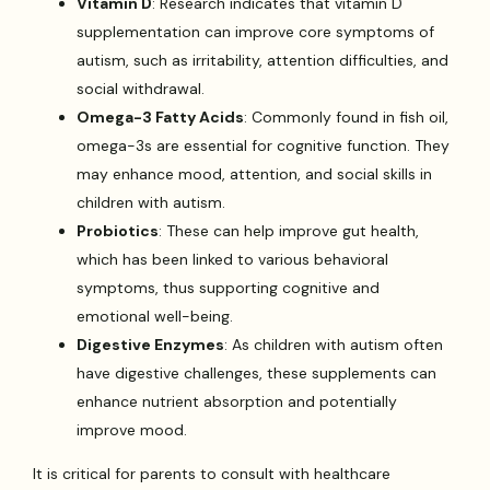
Vitamin D
: Research indicates that vitamin D
supplementation can improve core symptoms of
autism, such as irritability, attention difficulties, and
social withdrawal.
Omega-3 Fatty Acids
: Commonly found in fish oil,
omega-3s are essential for cognitive function. They
may enhance mood, attention, and social skills in
children with autism.
Probiotics
: These can help improve gut health,
which has been linked to various behavioral
symptoms, thus supporting cognitive and
emotional well-being.
Digestive Enzymes
: As children with autism often
have digestive challenges, these supplements can
enhance nutrient absorption and potentially
improve mood.
It is critical for parents to consult with healthcare