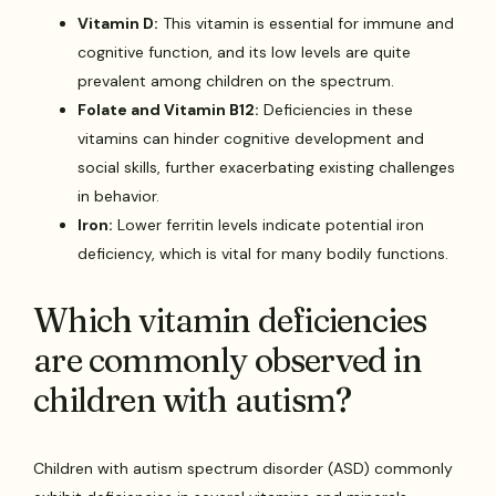
Vitamin D:
This vitamin is essential for immune and
cognitive function, and its low levels are quite
prevalent among children on the spectrum.
Folate and Vitamin B12:
Deficiencies in these
vitamins can hinder cognitive development and
social skills, further exacerbating existing challenges
in behavior.
Iron:
Lower ferritin levels indicate potential iron
deficiency, which is vital for many bodily functions.
Which vitamin deficiencies
are commonly observed in
children with autism?
Children with autism spectrum disorder (ASD) commonly