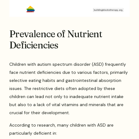
Prevalence of Nutrient
Deficiencies
Children with autism spectrum disorder (ASD) frequently
face nutrient deficiencies due to various factors, primarily
selective eating habits and gastrointestinal absorption
issues. The restrictive diets often adopted by these
children can lead not only to inadequate nutrient intake
but also to a lack of vital vitamins and minerals that are
crucial for their development.
According to research, many children with ASD are
particularly deficient in: