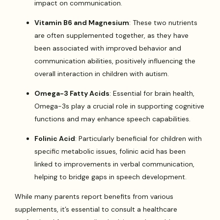
impact on communication.
Vitamin B6 and Magnesium
: These two nutrients
are often supplemented together, as they have
been associated with improved behavior and
communication abilities, positively influencing the
overall interaction in children with autism.
Omega-3 Fatty Acids
: Essential for brain health,
Omega-3s play a crucial role in supporting cognitive
functions and may enhance speech capabilities.
Folinic Acid
: Particularly beneficial for children with
specific metabolic issues, folinic acid has been
linked to improvements in verbal communication,
helping to bridge gaps in speech development.
While many parents report benefits from various
supplements, it’s essential to consult a healthcare