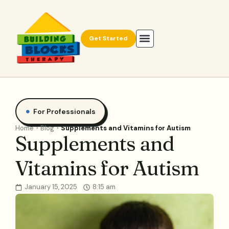
Get Started
For Professionals
Home
Blog
Supplements and Vitamins for Autism
Supplements and
Vitamins for Autism
January 15, 2025
8:15 am