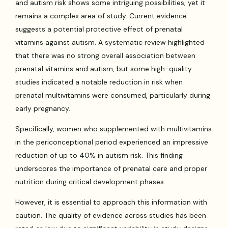
and autism risk shows some intriguing possibilities, yet it
remains a complex area of study. Current evidence
suggests a potential protective effect of prenatal
vitamins against autism. A systematic review highlighted
that there was no strong overall association between
prenatal vitamins and autism, but some high-quality
studies indicated a notable reduction in risk when
prenatal multivitamins were consumed, particularly during
early pregnancy.
Specifically, women who supplemented with multivitamins
in the periconceptional period experienced an impressive
reduction of up to 40% in autism risk. This finding
underscores the importance of prenatal care and proper
nutrition during critical development phases.
However, it is essential to approach this information with
caution. The quality of evidence across studies has been