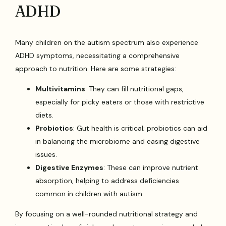
ADHD
Many children on the autism spectrum also experience
ADHD symptoms, necessitating a comprehensive
approach to nutrition. Here are some strategies:
Multivitamins
: They can fill nutritional gaps,
especially for picky eaters or those with restrictive
diets.
Probiotics
: Gut health is critical; probiotics can aid
in balancing the microbiome and easing digestive
issues.
Digestive Enzymes
: These can improve nutrient
absorption, helping to address deficiencies
common in children with autism.
By focusing on a well-rounded nutritional strategy and