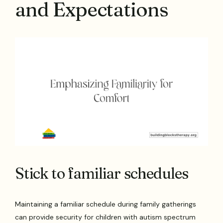
and Expectations
Stick to familiar schedules
Maintaining a familiar schedule during family gatherings
can provide security for children with autism spectrum