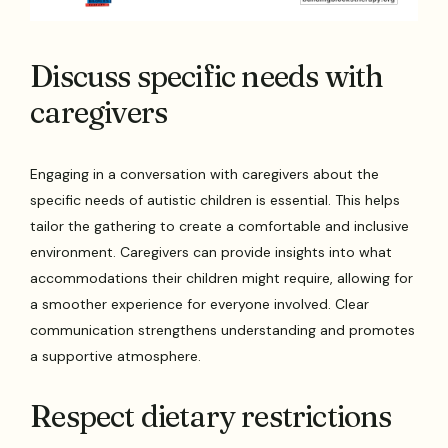
Discuss specific needs with
caregivers
Engaging in a conversation with caregivers about the
specific needs of autistic children is essential. This helps
tailor the gathering to create a comfortable and inclusive
environment. Caregivers can provide insights into what
accommodations their children might require, allowing for
a smoother experience for everyone involved. Clear
communication strengthens understanding and promotes
a supportive atmosphere.
Respect dietary restrictions