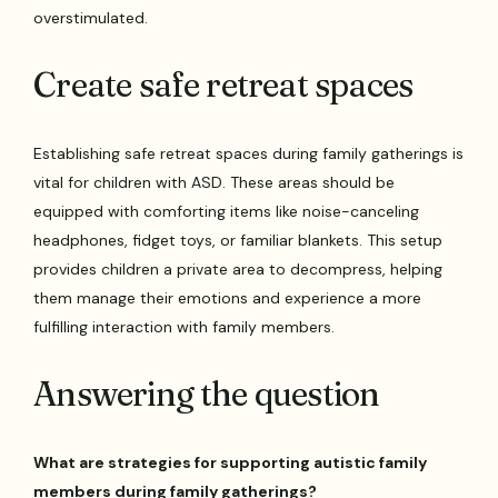
overstimulated.
Create safe retreat spaces
Establishing safe retreat spaces during family gatherings is
vital for children with ASD. These areas should be
equipped with comforting items like noise-canceling
headphones, fidget toys, or familiar blankets. This setup
provides children a private area to decompress, helping
them manage their emotions and experience a more
fulfilling interaction with family members.
Answering the question
What are strategies for supporting autistic family
members during family gatherings?