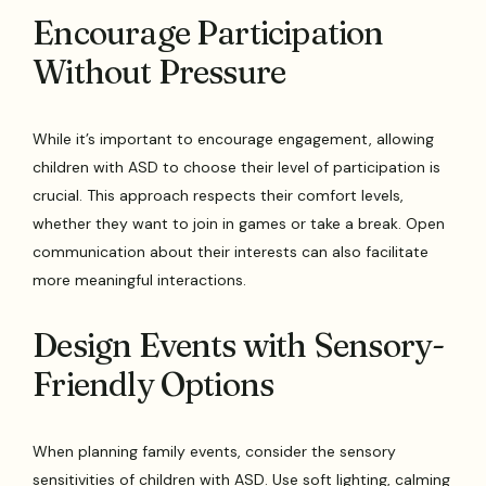
Encourage Participation
Without Pressure
While it’s important to encourage engagement, allowing
children with ASD to choose their level of participation is
crucial. This approach respects their comfort levels,
whether they want to join in games or take a break. Open
communication about their interests can also facilitate
more meaningful interactions.
Design Events with Sensory-
Friendly Options
When planning family events, consider the sensory
sensitivities of children with ASD. Use soft lighting, calming