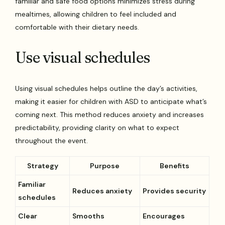
familiar and safe food options minimizes stress during
mealtimes, allowing children to feel included and
comfortable with their dietary needs.
Use visual schedules
Using visual schedules helps outline the day’s activities,
making it easier for children with ASD to anticipate what’s
coming next. This method reduces anxiety and increases
predictability, providing clarity on what to expect
throughout the event.
Strategy
Purpose
Benefits
Familiar
Reduces anxiety
Provides security
schedules
Clear
Smooths
Encourages