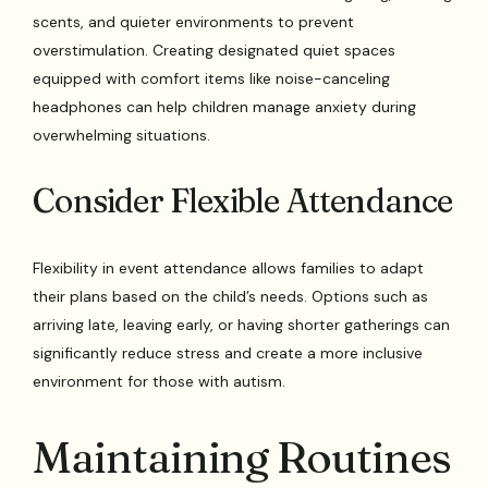
scents, and quieter environments to prevent
overstimulation. Creating designated quiet spaces
equipped with comfort items like noise-canceling
headphones can help children manage anxiety during
overwhelming situations.
Consider Flexible Attendance
Flexibility in event attendance allows families to adapt
their plans based on the child’s needs. Options such as
arriving late, leaving early, or having shorter gatherings can
significantly reduce stress and create a more inclusive
environment for those with autism.
Maintaining Routines