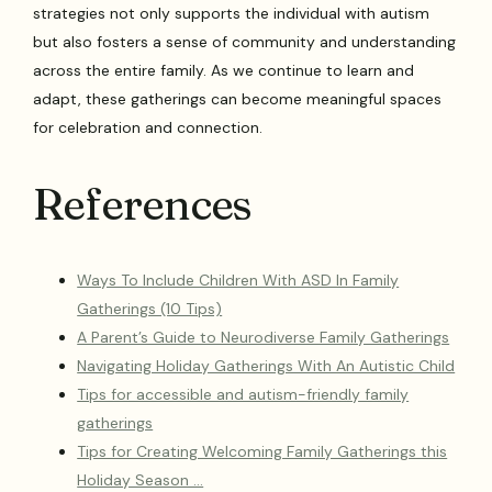
strategies not only supports the individual with autism
but also fosters a sense of community and understanding
across the entire family. As we continue to learn and
adapt, these gatherings can become meaningful spaces
for celebration and connection.
References
Ways To Include Children With ASD In Family
Gatherings (10 Tips)
A Parent’s Guide to Neurodiverse Family Gatherings
Navigating Holiday Gatherings With An Autistic Child
Tips for accessible and autism-friendly family
gatherings
Tips for Creating Welcoming Family Gatherings this
Holiday Season …