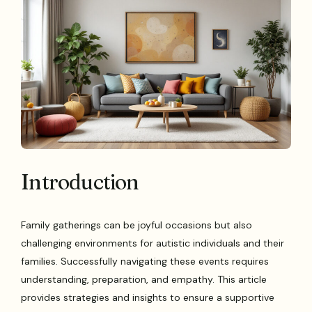
Introduction
Family gatherings can be joyful occasions but also
challenging environments for autistic individuals and their
families. Successfully navigating these events requires
understanding, preparation, and empathy. This article
provides strategies and insights to ensure a supportive