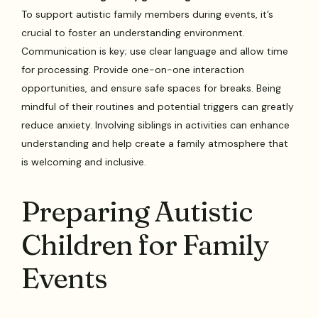
To support autistic family members during events, it’s
crucial to foster an understanding environment.
Communication is key; use clear language and allow time
for processing. Provide one-on-one interaction
opportunities, and ensure safe spaces for breaks. Being
mindful of their routines and potential triggers can greatly
reduce anxiety. Involving siblings in activities can enhance
understanding and help create a family atmosphere that
is welcoming and inclusive.
Preparing Autistic
Children for Family
Events