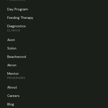
Day Program
Feeding Therapy
Diagnostics
CLINICS
Avon
Solon
Beachwood
Akron
Mentor
PROGRAMS
About
Careers
Blog