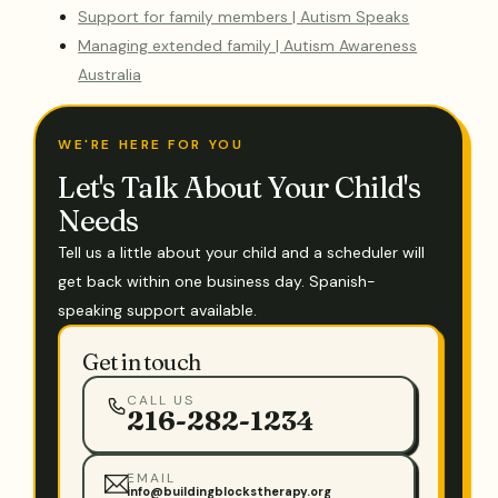
Support for family members | Autism Speaks
Managing extended family | Autism Awareness
Australia
WE'RE HERE FOR YOU
Let's Talk About Your Child's
Needs
Tell us a little about your child and a scheduler will
get back within one business day. Spanish-
speaking support available.
Get in touch
CALL US
216-282-1234
EMAIL
info@buildingblockstherapy.org