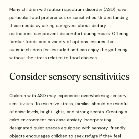
Many children with autism spectrum disorder (ASD) have
particular food preferences or sensitivities. Understanding
these needs by asking caregivers about dietary
restrictions can prevent discomfort during meals. Offering
familiar foods and a variety of options ensures that
autistic children feel included and can enjoy the gathering
without the stress related to food choices.
Consider sensory sensitivities
Children with ASD may experience overwhelming sensory
sensitivities. To minimize stress, families should be mindful
of noise levels, bright lights, and strong scents. Creating a
calm environment can ease anxiety. Incorporating
designated quiet spaces equipped with sensory-friendly
objects encourages children to seek refuge if they feel