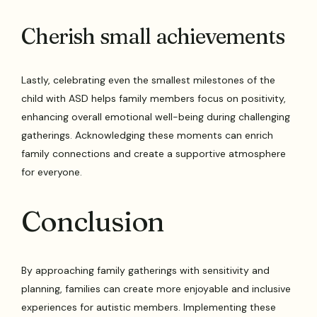
Cherish small achievements
Lastly, celebrating even the smallest milestones of the
child with ASD helps family members focus on positivity,
enhancing overall emotional well-being during challenging
gatherings. Acknowledging these moments can enrich
family connections and create a supportive atmosphere
for everyone.
Conclusion
By approaching family gatherings with sensitivity and
planning, families can create more enjoyable and inclusive
experiences for autistic members. Implementing these