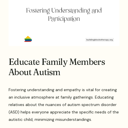
Educate Family Members
About Autism
Fostering understanding and empathy is vital for creating
an inclusive atmosphere at family gatherings. Educating
relatives about the nuances of autism spectrum disorder
(ASD) helps everyone appreciate the specific needs of the
autistic child, minimizing misunderstandings.