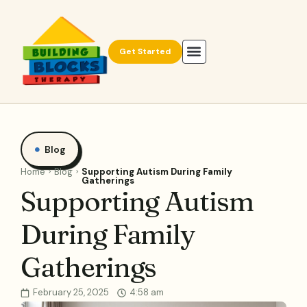
Get Started
Blog
Home
Blog
Supporting Autism During Family
Gatherings
Supporting Autism
During Family
Gatherings
February 25, 2025
4:58 am