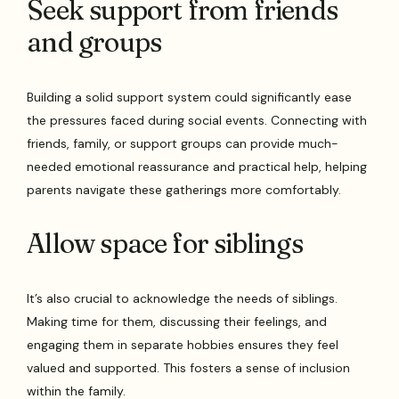
Seek support from friends
and groups
Building a solid support system could significantly ease
the pressures faced during social events. Connecting with
friends, family, or support groups can provide much-
needed emotional reassurance and practical help, helping
parents navigate these gatherings more comfortably.
Allow space for siblings
It’s also crucial to acknowledge the needs of siblings.
Making time for them, discussing their feelings, and
engaging them in separate hobbies ensures they feel
valued and supported. This fosters a sense of inclusion
within the family.