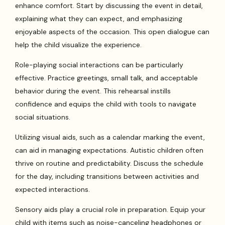
enhance comfort. Start by discussing the event in detail,
explaining what they can expect, and emphasizing
enjoyable aspects of the occasion. This open dialogue can
help the child visualize the experience.
Role-playing social interactions can be particularly
effective. Practice greetings, small talk, and acceptable
behavior during the event. This rehearsal instills
confidence and equips the child with tools to navigate
social situations.
Utilizing visual aids, such as a calendar marking the event,
can aid in managing expectations. Autistic children often
thrive on routine and predictability. Discuss the schedule
for the day, including transitions between activities and
expected interactions.
Sensory aids play a crucial role in preparation. Equip your
child with items such as noise-canceling headphones or