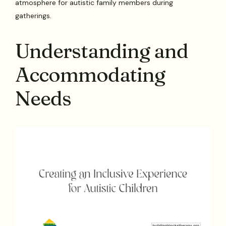
atmosphere for autistic family members during
gatherings.
Understanding and
Accommodating
Needs