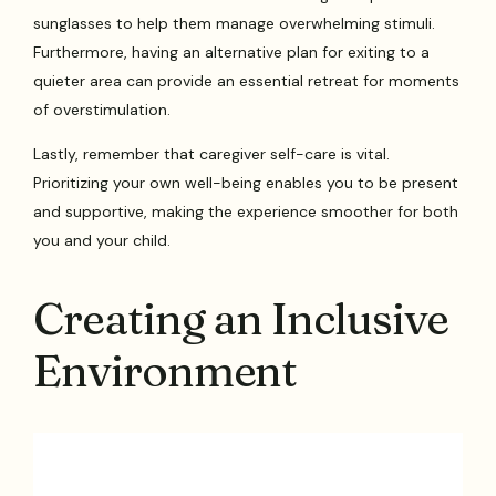
sunglasses to help them manage overwhelming stimuli.
Furthermore, having an alternative plan for exiting to a
quieter area can provide an essential retreat for moments
of overstimulation.
Lastly, remember that caregiver self-care is vital.
Prioritizing your own well-being enables you to be present
and supportive, making the experience smoother for both
you and your child.
Creating an Inclusive
Environment