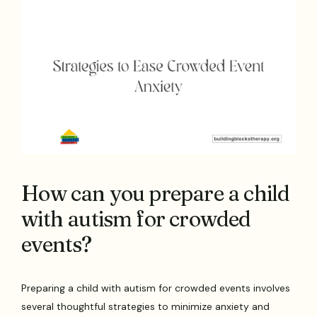
How can you prepare a child
with autism for crowded
events?
Preparing a child with autism for crowded events involves
several thoughtful strategies to minimize anxiety and