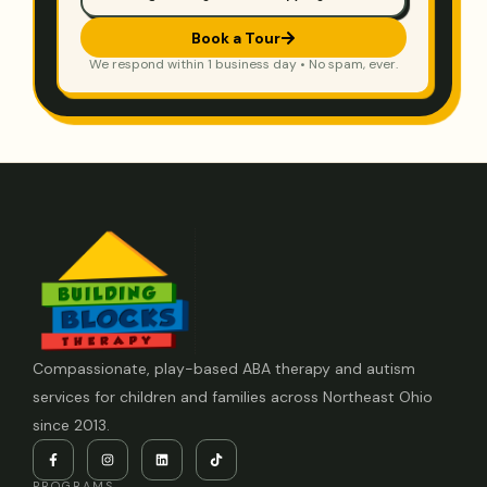
Book a Tour
We respond within 1 business day • No spam, ever.
Compassionate, play-based ABA therapy and autism
services for children and families across Northeast Ohio
since 2013.
PROGRAMS