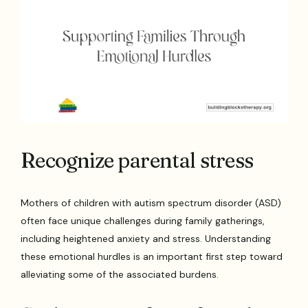
Recognize parental stress
Mothers of children with autism spectrum disorder (ASD)
often face unique challenges during family gatherings,
including heightened anxiety and stress. Understanding
these emotional hurdles is an important first step toward
alleviating some of the associated burdens.