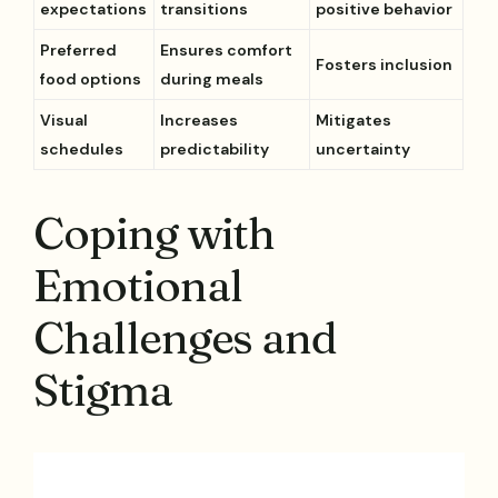
expectations
transitions
positive behavior
Preferred
Ensures comfort
Fosters inclusion
food options
during meals
Visual
Increases
Mitigates
schedules
predictability
uncertainty
Coping with
Emotional
Challenges and
Stigma