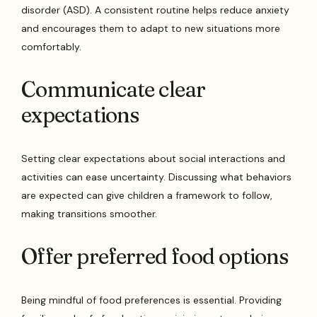
disorder (ASD). A consistent routine helps reduce anxiety
and encourages them to adapt to new situations more
comfortably.
Communicate clear
expectations
Setting clear expectations about social interactions and
activities can ease uncertainty. Discussing what behaviors
are expected can give children a framework to follow,
making transitions smoother.
Offer preferred food options
Being mindful of food preferences is essential. Providing