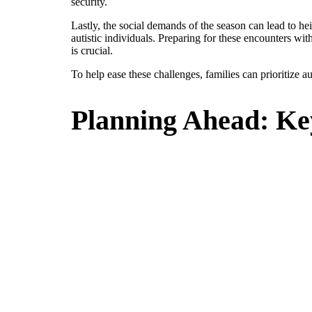
security.
Lastly, the social demands of the season can lead to h
autistic individuals. Preparing for these encounters wi
is crucial.
To help ease these challenges, families can prioritize au
Planning Ahead: Ke