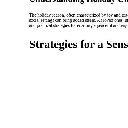
The holiday season, often characterized by joy and tog
social settings can bring added stress. As loved ones, u
and practical strategies for ensuring a peaceful and enjo
Strategies for a Se