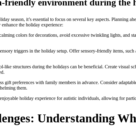
m-friendly environment during the 
iday season, it’s essential to focus on several key aspects. Planning ah
ly enhance the holiday experience:
alming colors for decorations, avoid excessive twinkling lights, and st
sensory triggers in the holiday setup. Offer sensory-friendly items, suc
-like structures during the holidays can be beneficial. Create visual sc
ed.
s gift preferences with family members in advance. Consider adaptable g
whelming them.
enjoyable holiday experience for autistic individuals, allowing for parti
lenges: Understanding Wh