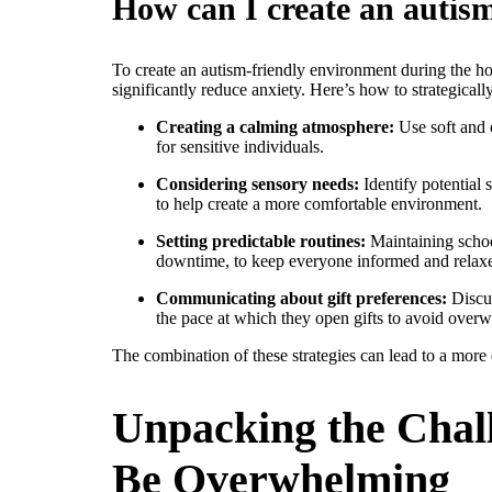
How can I create an autis
To create an autism-friendly environment during the hol
significantly reduce anxiety. Here’s how to strategical
Creating a calming atmosphere:
Use soft and c
for sensitive individuals.
Considering sensory needs:
Identify potential 
to help create a more comfortable environment.
Setting predictable routines:
Maintaining school
downtime, to keep everyone informed and relax
Communicating about gift preferences:
Discus
the pace at which they open gifts to avoid over
The combination of these strategies can lead to a more 
Unpacking the Chal
Be Overwhelming