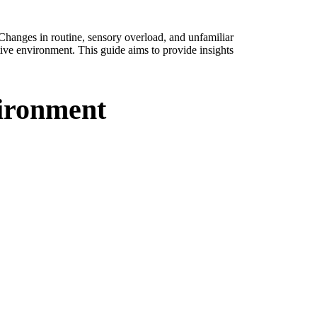
Changes in routine, sensory overload, and unfamiliar
rtive environment. This guide aims to provide insights
vironment