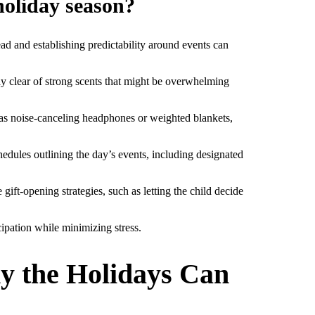
holiday season?
ead and establishing predictability around events can
ay clear of strong scents that might be overwhelming
h as noise-canceling headphones or weighted blankets,
hedules outlining the day’s events, including designated
ift-opening strategies, such as letting the child decide
cipation while minimizing stress.
y the Holidays Can