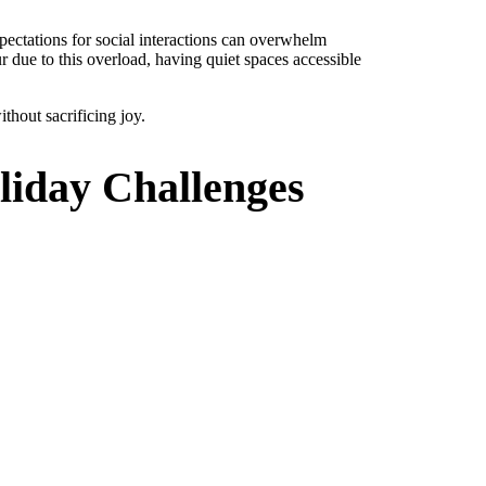
pectations for social interactions can overwhelm
r due to this overload, having quiet spaces accessible
ithout sacrificing joy.
liday Challenges