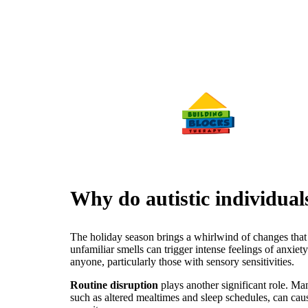
Why do autistic individual
The holiday season brings a whirlwind of changes that c
unfamiliar smells can trigger intense feelings of anxiet
anyone, particularly those with sensory sensitivities.
Routine disruption
plays another significant role. Many
such as altered mealtimes and sleep schedules, can cause