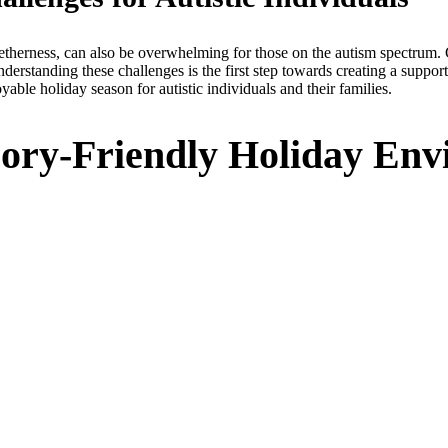
etherness, can also be overwhelming for those on the autism spectrum. 
nderstanding these challenges is the first step towards creating a suppo
yable holiday season for autistic individuals and their families.
nsory-Friendly Holiday En