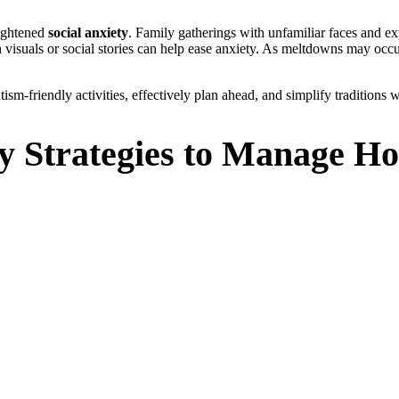
eightened
social anxiety
. Family gatherings with unfamiliar faces and ex
th visuals or social stories can help ease anxiety. As meltdowns may occu
tism-friendly activities, effectively plan ahead, and simplify traditions w
y Strategies to Manage Ho