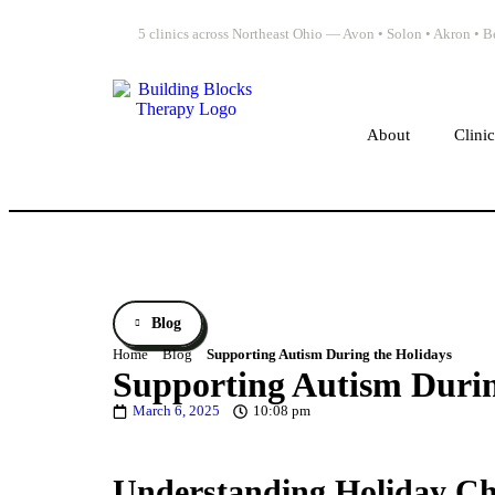
5 clinics across Northeast Ohio — Avon • Solon • Akron •
About
Clini
Blog
Home
Blog
Supporting Autism During the Holidays
Supporting Autism Durin
March 6, 2025
10:08 pm
Understanding Holiday Chal