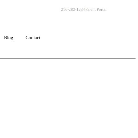
216-282-1234
Parent Portal
Get Started
Blog
Contact