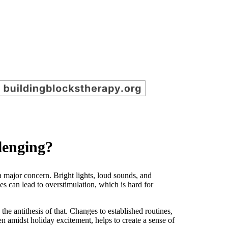
llenging?
a major concern. Bright lights, loud sounds, and
es can lead to overstimulation, which is hard for
 the antithesis of that. Changes to established routines,
ven amidst holiday excitement, helps to create a sense of