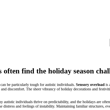
s often find the holiday season cha
an be particularly tough for autistic individuals.
Sensory overload
is 
y and discomfort. The sheer vibrancy of holiday decorations and festiviti
 autistic individuals thrive on predictability, and the holidays are often
 distress and feelings of instability. Maintaining familiar structures, e