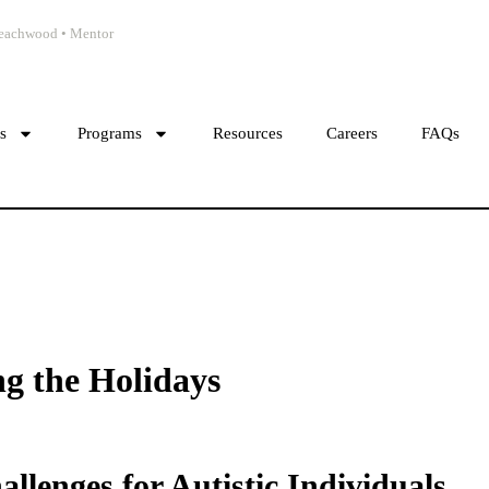
 Beachwood • Mentor
cs
Programs
Resources
Careers
FAQs
g the Holidays
lenges for Autistic Individuals