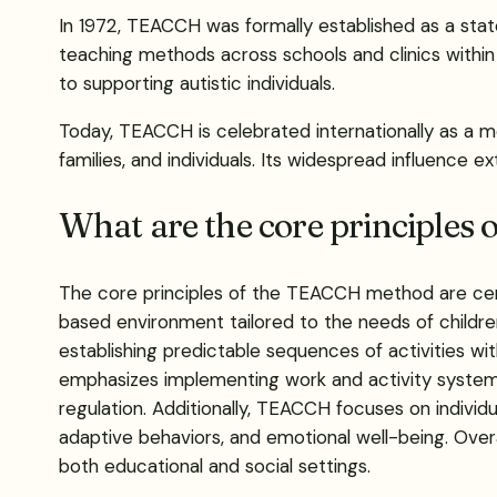
In 1972, TEACCH was formally established as a stat
teaching methods across schools and clinics within
to supporting autistic individuals.
Today, TEACCH is celebrated internationally as a m
families, and individuals. Its widespread influence e
What are the core principle
The core principles of the TEACCH method are cent
based environment tailored to the needs of children
establishing predictable sequences of activities with
emphasizes implementing work and activity systems,
regulation. Additionally, TEACCH focuses on individu
adaptive behaviors, and emotional well-being. Overa
both educational and social settings.