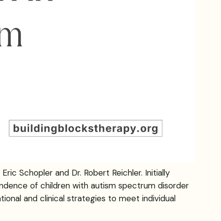
ic Schopler and Dr. Robert Reichler. Initially
ndence of children with autism spectrum disorder
ional and clinical strategies to meet individual