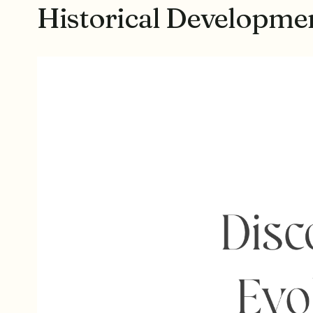
Historical Developm