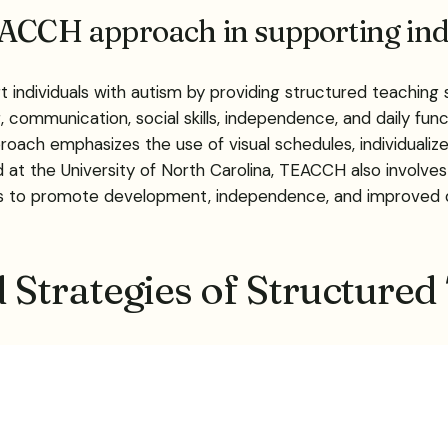
EACCH approach in supporting ind
individuals with autism by providing structured teaching 
 communication, social skills, independence, and daily func
roach emphasizes the use of visual schedules, individuali
at the University of North Carolina, TEACCH also involves
s to promote development, independence, and improved quali
Strategies of Structur