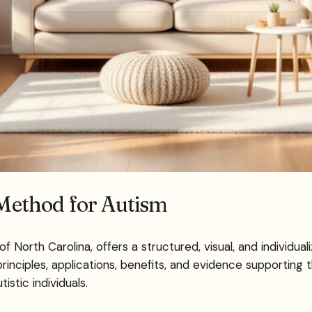
ethod for Autism
orth Carolina, offers a structured, visual, and individual
rinciples, applications, benefits, and evidence supporting 
istic individuals.