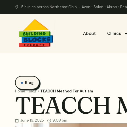
5 clinics across Northeast Ohio — Avon • Solon • Akron • B
About
Clinics
Blog
Home
Blog
TEACCH Method For Autism
TEACCH M
June 19, 2025
9:08 pm