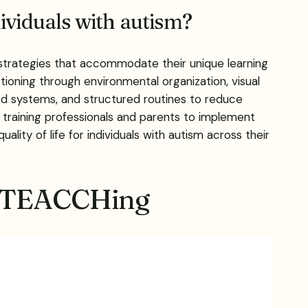
ividuals with autism?
strategies that accommodate their unique learning
tioning through environmental organization, visual
zed systems, and structured routines to reduce
 training professionals and parents to implement
ty of life for individuals with autism across their
ed TEACCHing