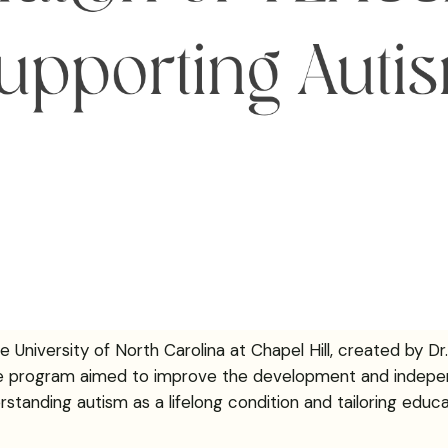
iversity of North Carolina at Chapel Hill, created by Dr. Er
the program aimed to improve the development and indepe
standing autism as a lifelong condition and tailoring educat