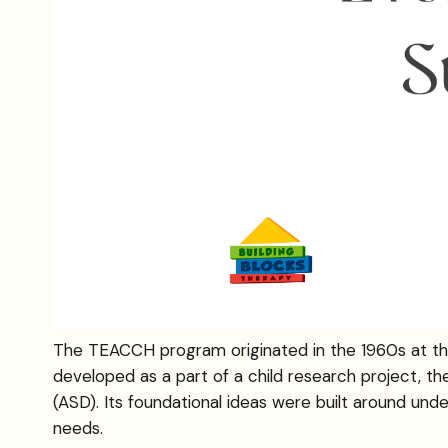
The TEACCH program originated in the 1960s at the Un
developed as a part of a child research project, 
(ASD). Its foundational ideas were built around under
needs.