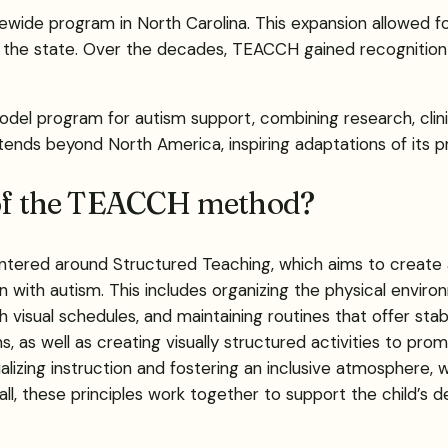
ewide program in North Carolina. This expansion allowed f
 the state. Over the decades, TEACCH gained recognition fo
odel program for autism support, combining research, clin
xtends beyond North America, inspiring adaptations of its pr
s of the TEACCH method?
ered around Structured Teaching, which aims to create an
 with autism. This includes organizing the physical environ
 visual schedules, and maintaining routines that offer stabil
 as well as creating visually structured activities to pro
alizing instruction and fostering an inclusive atmosphere, w
ll, these principles work together to support the child’s 