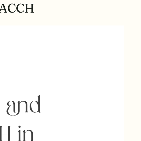
TEACCH