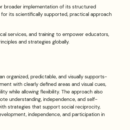
or broader implementation of its structured
r its scientifically supported, practical approach
ical services, and training to empower educators,
inciples and strategies globally.
 organized, predictable, and visually supports-
ment with clearly defined areas and visual cues,
ity while allowing flexibility. The approach also
mote understanding, independence, and self-
ith strategies that support social reciprocity,
development, independence, and participation in