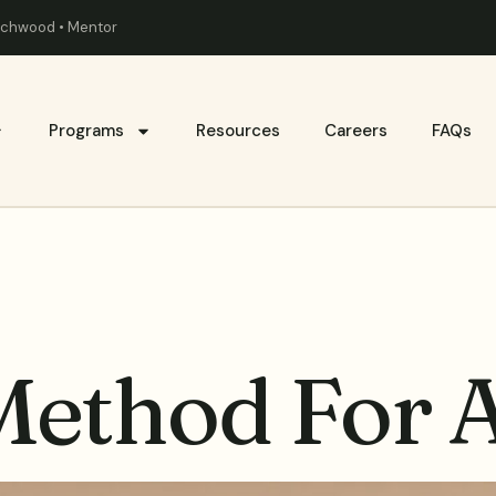
eachwood • Mentor
Programs
Resources
Careers
FAQs
ethod For 