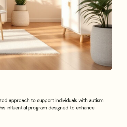
ized approach to support individuals with autism
this influential program designed to enhance