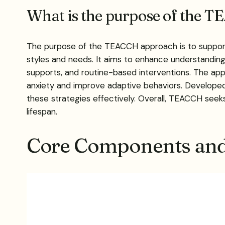
What is the purpose of the T
The purpose of the TEACCH approach is to support 
styles and needs. It aims to enhance understanding,
supports, and routine-based interventions. The app
anxiety and improve adaptive behaviors. Developed 
these strategies effectively. Overall, TEACCH seek
lifespan.
Core Components and 