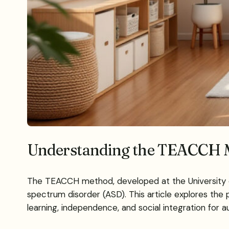
Understanding the TEACCH M
The TEACCH method, developed at the University of N
spectrum disorder (ASD). This article explores the p
learning, independence, and social integration for aut