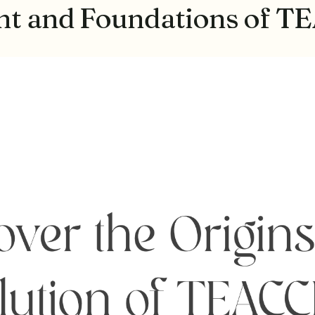
ent and Foundations of 