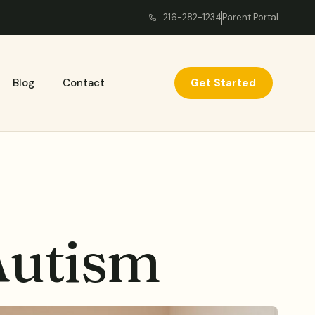
216-282-1234
Parent Portal
Get Started
Blog
Contact
Autism