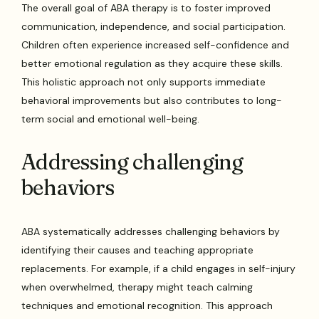
The overall goal of ABA therapy is to foster improved
communication, independence, and social participation.
Children often experience increased self-confidence and
better emotional regulation as they acquire these skills.
This holistic approach not only supports immediate
behavioral improvements but also contributes to long-
term social and emotional well-being.
Addressing challenging
behaviors
ABA systematically addresses challenging behaviors by
identifying their causes and teaching appropriate
replacements. For example, if a child engages in self-injury
when overwhelmed, therapy might teach calming
techniques and emotional recognition. This approach