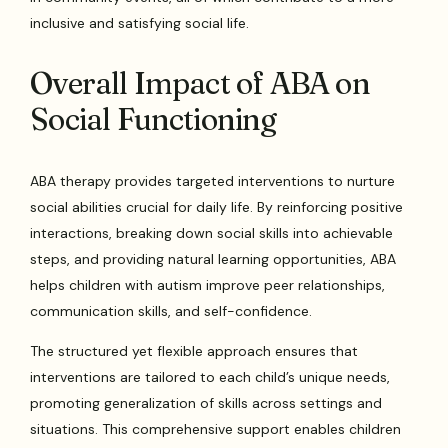
inclusive and satisfying social life.
Overall Impact of ABA on
Social Functioning
ABA therapy provides targeted interventions to nurture
social abilities crucial for daily life. By reinforcing positive
interactions, breaking down social skills into achievable
steps, and providing natural learning opportunities, ABA
helps children with autism improve peer relationships,
communication skills, and self-confidence.
The structured yet flexible approach ensures that
interventions are tailored to each child’s unique needs,
promoting generalization of skills across settings and
situations. This comprehensive support enables children