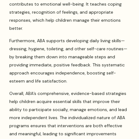
contributes to emotional well-being. It teaches coping
strategies, recognition of feelings, and appropriate
responses, which help children manage their emotions
better.
Furthermore, ABA supports developing daily living skills—
dressing, hygiene, toileting, and other self-care routines—
by breaking them down into manageable steps and
providing immediate, positive feedback. This systematic
approach encourages independence, boosting self-
esteem and life satisfaction.
Overall, ABA’s comprehensive, evidence-based strategies
help children acquire essential skills that improve their
ability to participate socially, manage emotions, and lead
more independent lives. The individualized nature of ABA
programs ensures that interventions are both effective
and meaningful, leading to significant improvements