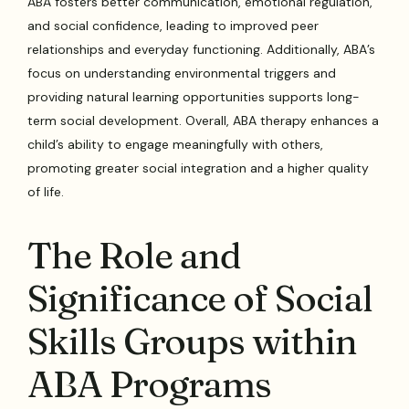
ABA fosters better communication, emotional regulation,
and social confidence, leading to improved peer
relationships and everyday functioning. Additionally, ABA’s
focus on understanding environmental triggers and
providing natural learning opportunities supports long-
term social development. Overall, ABA therapy enhances a
child’s ability to engage meaningfully with others,
promoting greater social integration and a higher quality
of life.
The Role and
Significance of Social
Skills Groups within
ABA Programs