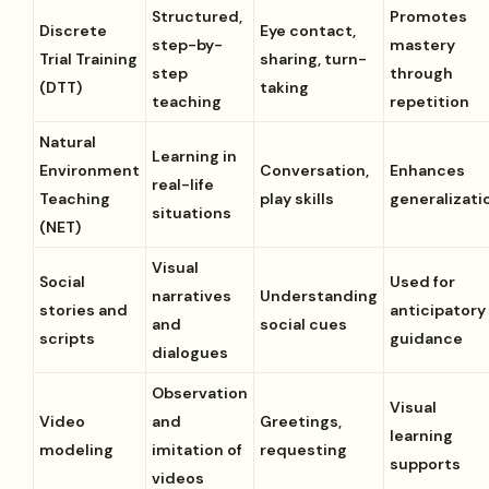
Structured,
Promotes
Discrete
Eye contact,
step-by-
mastery
Trial Training
sharing, turn-
step
through
(DTT)
taking
teaching
repetition
Natural
Learning in
Environment
Conversation,
Enhances
real-life
Teaching
play skills
generalizati
situations
(NET)
Visual
Social
Used for
narratives
Understanding
stories and
anticipatory
and
social cues
scripts
guidance
dialogues
Observation
Visual
Video
and
Greetings,
learning
modeling
imitation of
requesting
supports
videos