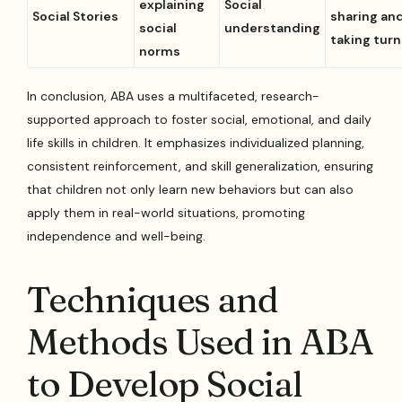
explaining
Social
Social Stories
sharing an
social
understanding
taking turn
norms
In conclusion, ABA uses a multifaceted, research-
supported approach to foster social, emotional, and daily
life skills in children. It emphasizes individualized planning,
consistent reinforcement, and skill generalization, ensuring
that children not only learn new behaviors but can also
apply them in real-world situations, promoting
independence and well-being.
Techniques and
Methods Used in ABA
to Develop Social