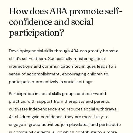
How does ABA promote self-
confidence and social
participation?
Developing social skills through ABA can greatly boost a
child’s self-esteem. Successfully mastering social
interactions and communication techniques leads to a
sense of accomplishment, encouraging children to
participate more actively in social settings.
Participation in social skills groups and real-world
practice, with support from therapists and parents,
cultivates independence and reduces social withdrawal.
As children gain confidence, they are more likely to
engage in group activities, join playdates, and participate
in community events, all of which contribute to a more