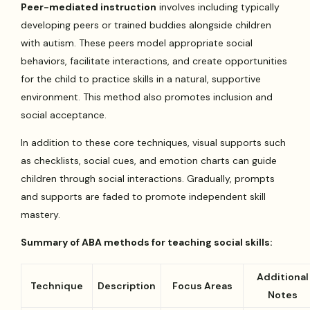
Peer-mediated instruction
involves including typically
developing peers or trained buddies alongside children
with autism. These peers model appropriate social
behaviors, facilitate interactions, and create opportunities
for the child to practice skills in a natural, supportive
environment. This method also promotes inclusion and
social acceptance.
In addition to these core techniques, visual supports such
as checklists, social cues, and emotion charts can guide
children through social interactions. Gradually, prompts
and supports are faded to promote independent skill
mastery.
Summary of ABA methods for teaching social skills:
Additional
Technique
Description
Focus Areas
Notes