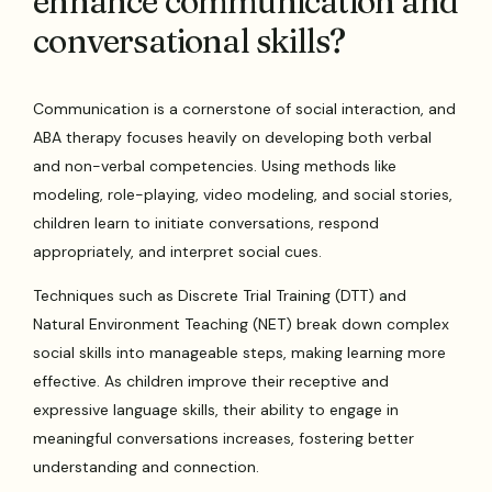
enhance communication and
conversational skills?
Communication is a cornerstone of social interaction, and
ABA therapy focuses heavily on developing both verbal
and non-verbal competencies. Using methods like
modeling, role-playing, video modeling, and social stories,
children learn to initiate conversations, respond
appropriately, and interpret social cues.
Techniques such as Discrete Trial Training (DTT) and
Natural Environment Teaching (NET) break down complex
social skills into manageable steps, making learning more
effective. As children improve their receptive and
expressive language skills, their ability to engage in
meaningful conversations increases, fostering better
understanding and connection.