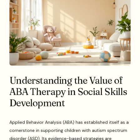
Understanding the Value of
ABA Therapy in Social Skills
Development
Applied Behavior Analysis (ABA) has established itself as a
cornerstone in supporting children with autism spectrum
disorder (ASD). Its evidence-based strategies are