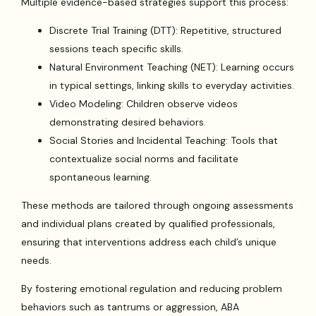
Multiple evidence-based strategies support this process:
Discrete Trial Training (DTT): Repetitive, structured
sessions teach specific skills.
Natural Environment Teaching (NET): Learning occurs
in typical settings, linking skills to everyday activities.
Video Modeling: Children observe videos
demonstrating desired behaviors.
Social Stories and Incidental Teaching: Tools that
contextualize social norms and facilitate
spontaneous learning.
These methods are tailored through ongoing assessments
and individual plans created by qualified professionals,
ensuring that interventions address each child’s unique
needs.
By fostering emotional regulation and reducing problem
behaviors such as tantrums or aggression, ABA