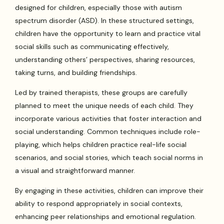
designed for children, especially those with autism
spectrum disorder (ASD). In these structured settings,
children have the opportunity to learn and practice vital
social skills such as communicating effectively,
understanding others’ perspectives, sharing resources,
taking turns, and building friendships.
Led by trained therapists, these groups are carefully
planned to meet the unique needs of each child. They
incorporate various activities that foster interaction and
social understanding. Common techniques include role-
playing, which helps children practice real-life social
scenarios, and social stories, which teach social norms in
a visual and straightforward manner.
By engaging in these activities, children can improve their
ability to respond appropriately in social contexts,
enhancing peer relationships and emotional regulation.