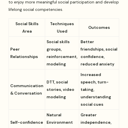
to enjoy more meaningful social participation and develop
lifelong social competencies.
Social Skills
Techniques
Outcomes
Area
Used
Social skills
Better
Peer
groups,
friendships, social
Relationships
reinforcement,
confidence,
modeling
reduced anxiety
Increased
DTT, social
speech, turn-
Communication
stories, video
taking,
& Conversation
modeling
understanding
social cues
Natural
Greater
Self-confidence
Environment
independence,