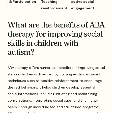
& Participation
Teaching,
active social
reinforcement
engagement
What are the benefits of ABA
therapy for improving social
skills in children with
autism?
ABA therapy offers numerous benefits for improving social
skills in children with autism by utilizing evidence-based
techniques such as positive reinforcement to encourage
desired behaviors. It helps children develop essential
social interactions, including initiating and maintaining
conversations, interpreting social cues, and sharing with
peers. Through individualized and structured programs,