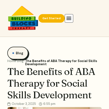
Get Started
Blog
Home
Blog
The Benefits of ABA Therapy for Social Skills
Development
The Benefits of ABA
Therapy for Social
Skills Development
October 3, 2025
6:55 pm