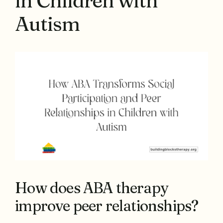
in Children with
Autism
How does ABA therapy
improve peer relationships?