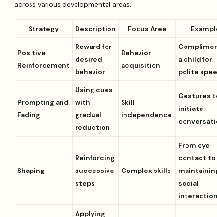
across various developmental areas.
Strategy
Description
Focus Area
Exampl
Reward for
Complimen
Positive
Behavior
desired
a child for
Reinforcement
acquisition
behavior
polite spe
Using cues
Gestures t
Prompting and
with
Skill
initiate
Fading
gradual
independence
conversati
reduction
From eye
Reinforcing
contact to
Shaping
successive
Complex skills
maintainin
steps
social
interactio
Applying