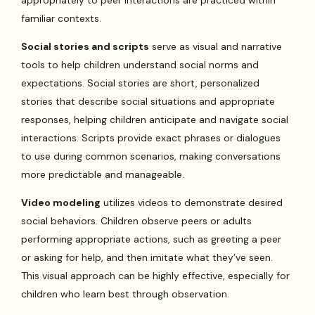
familiar contexts.
Social stories and scripts
serve as visual and narrative
tools to help children understand social norms and
expectations. Social stories are short, personalized
stories that describe social situations and appropriate
responses, helping children anticipate and navigate social
interactions. Scripts provide exact phrases or dialogues
to use during common scenarios, making conversations
more predictable and manageable.
Video modeling
utilizes videos to demonstrate desired
social behaviors. Children observe peers or adults
performing appropriate actions, such as greeting a peer
or asking for help, and then imitate what they’ve seen.
This visual approach can be highly effective, especially for
children who learn best through observation.