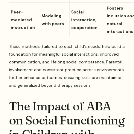
Fosters
Peer-
Social
Modeling
inclusion an
mediated
interaction,
with peers
natural
instruction
cooperation
interactions
These methods, tailored to each child’s needs, help build a
foundation for meaningful social interactions, improved
communication, and lifelong social competence. Parental
involvement and consistent practice across environments
further enhance outcomes, ensuring skills are maintained
and generalized beyond therapy sessions.
The Impact of ABA
on Social Functioning