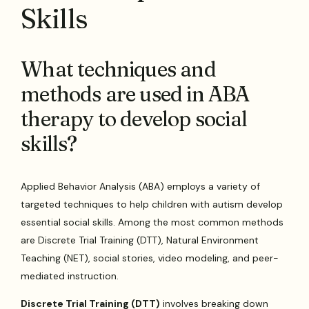
Skills
What techniques and
methods are used in ABA
therapy to develop social
skills?
Applied Behavior Analysis (ABA) employs a variety of
targeted techniques to help children with autism develop
essential social skills. Among the most common methods
are Discrete Trial Training (DTT), Natural Environment
Teaching (NET), social stories, video modeling, and peer-
mediated instruction.
Discrete Trial Training (DTT)
involves breaking down