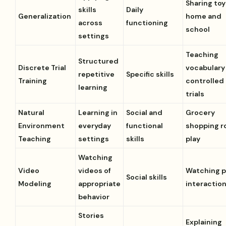
Sharing toy
skills
Daily
Generalization
home and
across
functioning
school
settings
Teaching
Structured
Discrete Trial
vocabulary 
repetitive
Specific skills
Training
controlled
learning
trials
Natural
Learning in
Social and
Grocery
Environment
everyday
functional
shopping r
Teaching
settings
skills
play
Watching
Video
videos of
Watching 
Social skills
Modeling
appropriate
interactio
behavior
Stories
Explaining