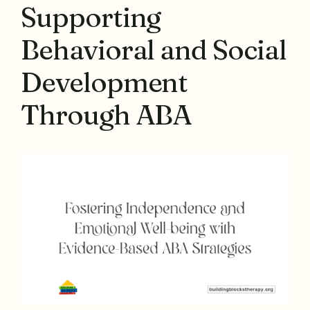
Supporting
Behavioral and Social
Development
Through ABA