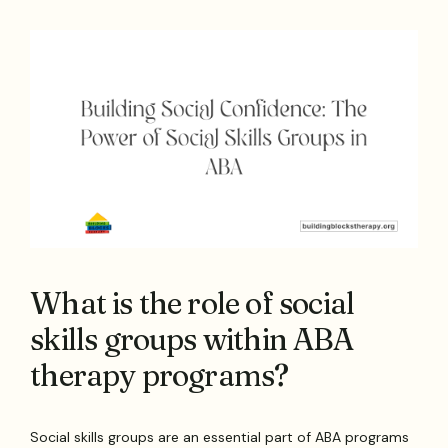
What is the role of social
skills groups within ABA
therapy programs?
Social skills groups are an essential part of ABA programs