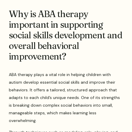
Why is ABA therapy
important in supporting
social skills development and
overall behavioral
improvement?
ABA therapy plays a vital role in helping children with
autism develop essential social skills and improve their
behaviors. It offers a tailored, structured approach that
adapts to each child’s unique needs. One of its strengths
is breaking down complex social behaviors into small,
manageable steps, which makes learning less
overwhelming.