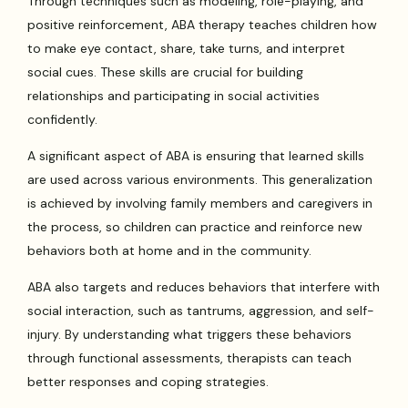
Through techniques such as modeling, role-playing, and
positive reinforcement, ABA therapy teaches children how
to make eye contact, share, take turns, and interpret
social cues. These skills are crucial for building
relationships and participating in social activities
confidently.
A significant aspect of ABA is ensuring that learned skills
are used across various environments. This generalization
is achieved by involving family members and caregivers in
the process, so children can practice and reinforce new
behaviors both at home and in the community.
ABA also targets and reduces behaviors that interfere with
social interaction, such as tantrums, aggression, and self-
injury. By understanding what triggers these behaviors
through functional assessments, therapists can teach
better responses and coping strategies.