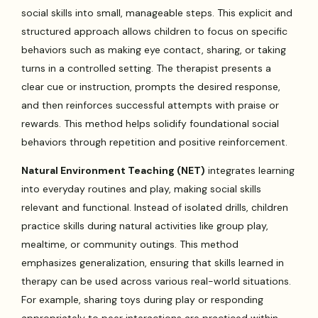
social skills into small, manageable steps. This explicit and
structured approach allows children to focus on specific
behaviors such as making eye contact, sharing, or taking
turns in a controlled setting. The therapist presents a
clear cue or instruction, prompts the desired response,
and then reinforces successful attempts with praise or
rewards. This method helps solidify foundational social
behaviors through repetition and positive reinforcement.
Natural Environment Teaching (NET)
integrates learning
into everyday routines and play, making social skills
relevant and functional. Instead of isolated drills, children
practice skills during natural activities like group play,
mealtime, or community outings. This method
emphasizes generalization, ensuring that skills learned in
therapy can be used across various real-world situations.
For example, sharing toys during play or responding
appropriately to peer interactions are practiced within