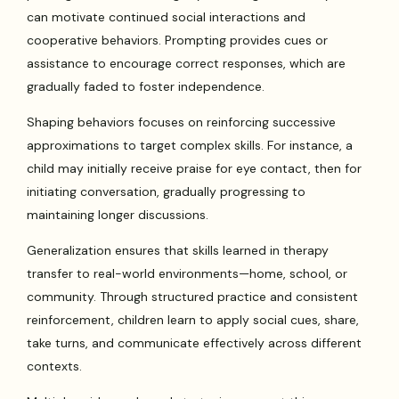
can motivate continued social interactions and
cooperative behaviors. Prompting provides cues or
assistance to encourage correct responses, which are
gradually faded to foster independence.
Shaping behaviors focuses on reinforcing successive
approximations to target complex skills. For instance, a
child may initially receive praise for eye contact, then for
initiating conversation, gradually progressing to
maintaining longer discussions.
Generalization ensures that skills learned in therapy
transfer to real-world environments—home, school, or
community. Through structured practice and consistent
reinforcement, children learn to apply social cues, share,
take turns, and communicate effectively across different
contexts.