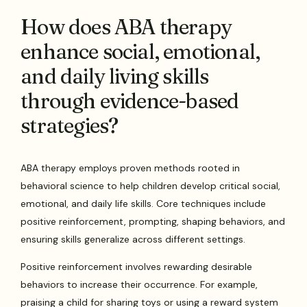
How does ABA therapy
enhance social, emotional,
and daily living skills
through evidence-based
strategies?
ABA therapy employs proven methods rooted in
behavioral science to help children develop critical social,
emotional, and daily life skills. Core techniques include
positive reinforcement, prompting, shaping behaviors, and
ensuring skills generalize across different settings.
Positive reinforcement involves rewarding desirable
behaviors to increase their occurrence. For example,
praising a child for sharing toys or using a reward system