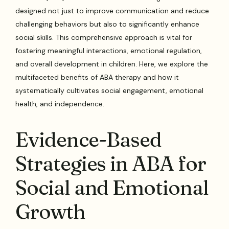
designed not just to improve communication and reduce
challenging behaviors but also to significantly enhance
social skills. This comprehensive approach is vital for
fostering meaningful interactions, emotional regulation,
and overall development in children. Here, we explore the
multifaceted benefits of ABA therapy and how it
systematically cultivates social engagement, emotional
health, and independence.
Evidence-Based
Strategies in ABA for
Social and Emotional
Growth