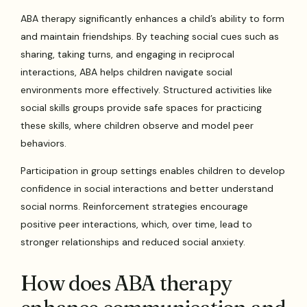
ABA therapy significantly enhances a child’s ability to form
and maintain friendships. By teaching social cues such as
sharing, taking turns, and engaging in reciprocal
interactions, ABA helps children navigate social
environments more effectively. Structured activities like
social skills groups provide safe spaces for practicing
these skills, where children observe and model peer
behaviors.
Participation in group settings enables children to develop
confidence in social interactions and better understand
social norms. Reinforcement strategies encourage
positive peer interactions, which, over time, lead to
stronger relationships and reduced social anxiety.
How does ABA therapy