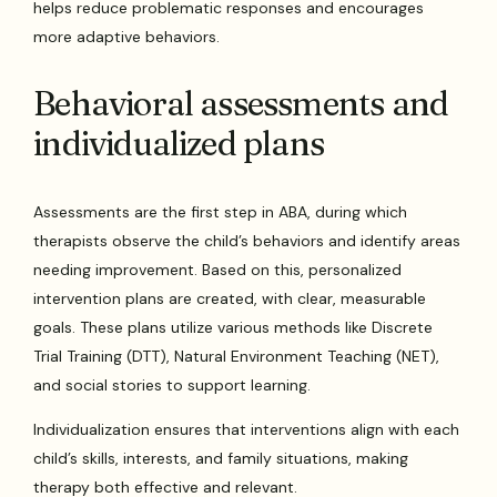
helps reduce problematic responses and encourages
more adaptive behaviors.
Behavioral assessments and
individualized plans
Assessments are the first step in ABA, during which
therapists observe the child’s behaviors and identify areas
needing improvement. Based on this, personalized
intervention plans are created, with clear, measurable
goals. These plans utilize various methods like Discrete
Trial Training (DTT), Natural Environment Teaching (NET),
and social stories to support learning.
Individualization ensures that interventions align with each
child’s skills, interests, and family situations, making
therapy both effective and relevant.