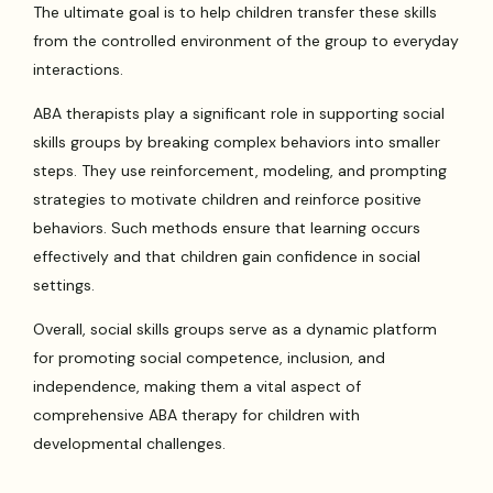
The ultimate goal is to help children transfer these skills
from the controlled environment of the group to everyday
interactions.
ABA therapists play a significant role in supporting social
skills groups by breaking complex behaviors into smaller
steps. They use reinforcement, modeling, and prompting
strategies to motivate children and reinforce positive
behaviors. Such methods ensure that learning occurs
effectively and that children gain confidence in social
settings.
Overall, social skills groups serve as a dynamic platform
for promoting social competence, inclusion, and
independence, making them a vital aspect of
comprehensive ABA therapy for children with
developmental challenges.