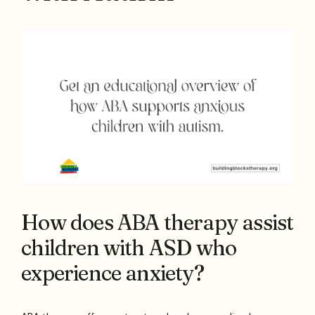
How does ABA therapy assist
children with ASD who
experience anxiety?