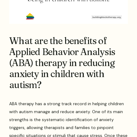
What are the benefits of
Applied Behavior Analysis
(ABA) therapy in reducing
anxiety in children with
autism?
ABA therapy has a strong track record in helping children
with autism manage and reduce anxiety. One of its main
strengths is the systematic identification of anxiety
triggers, allowing therapists and families to pinpoint
specific situations or stimuli that cause stress. Once these