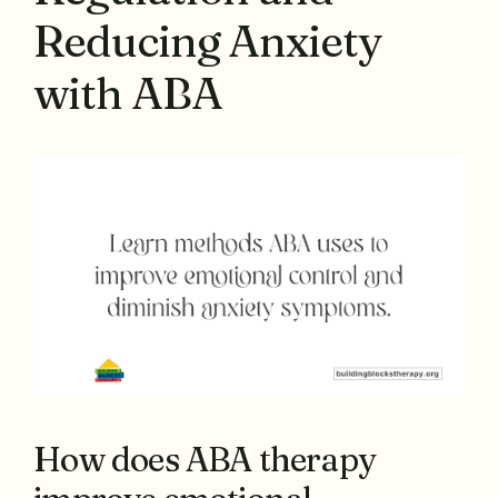
Reducing Anxiety
with ABA
How does ABA therapy