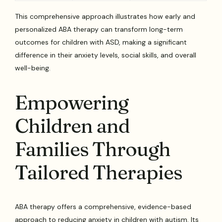
This comprehensive approach illustrates how early and
personalized ABA therapy can transform long-term
outcomes for children with ASD, making a significant
difference in their anxiety levels, social skills, and overall
well-being.
Empowering
Children and
Families Through
Tailored Therapies
ABA therapy offers a comprehensive, evidence-based
approach to reducing anxiety in children with autism. Its