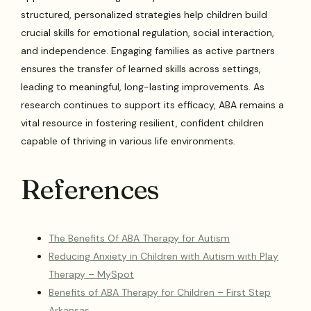
structured, personalized strategies help children build
crucial skills for emotional regulation, social interaction,
and independence. Engaging families as active partners
ensures the transfer of learned skills across settings,
leading to meaningful, long-lasting improvements. As
research continues to support its efficacy, ABA remains a
vital resource in fostering resilient, confident children
capable of thriving in various life environments.
References
The Benefits Of ABA Therapy for Autism
Reducing Anxiety in Children with Autism with Play
Therapy – MySpot
Benefits of ABA Therapy for Children – First Step
Arkansas