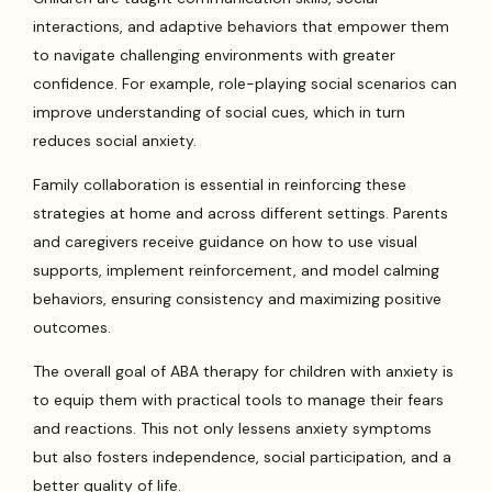
interactions, and adaptive behaviors that empower them
to navigate challenging environments with greater
confidence. For example, role-playing social scenarios can
improve understanding of social cues, which in turn
reduces social anxiety.
Family collaboration is essential in reinforcing these
strategies at home and across different settings. Parents
and caregivers receive guidance on how to use visual
supports, implement reinforcement, and model calming
behaviors, ensuring consistency and maximizing positive
outcomes.
The overall goal of ABA therapy for children with anxiety is
to equip them with practical tools to manage their fears
and reactions. This not only lessens anxiety symptoms
but also fosters independence, social participation, and a
better quality of life.