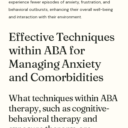
experience fewer episodes of anxiety, frustration, and
behavioral outbursts, enhancing their overall well-being
and interaction with their environment.
Effective Techniques
within ABA for
Managing Anxiety
and Comorbidities
What techniques within ABA
therapy, such as cognitive-
behavioral therapy and