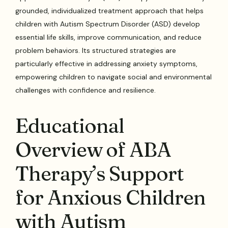
grounded, individualized treatment approach that helps
children with Autism Spectrum Disorder (ASD) develop
essential life skills, improve communication, and reduce
problem behaviors. Its structured strategies are
particularly effective in addressing anxiety symptoms,
empowering children to navigate social and environmental
challenges with confidence and resilience.
Educational
Overview of ABA
Therapy’s Support
for Anxious Children
with Autism