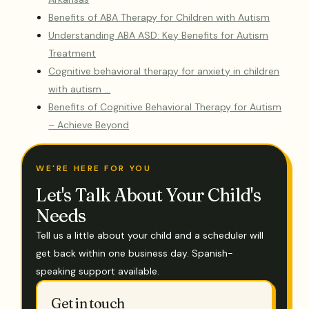
Benefits of ABA Therapy for Children with Autism
Understanding ABA ASD: Key Benefits for Autism
Treatment
Cognitive behavioral therapy for anxiety in children
with autism …
Benefits of Cognitive Behavioral Therapy for Autism
– Achieve Beyond
WE'RE HERE FOR YOU
Let's Talk About Your Child's
Needs
Tell us a little about your child and a scheduler will
get back within one business day. Spanish-
speaking support available.
Get in touch