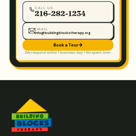
CALL US
216-282-1234
EMAIL
info@buildingblockstherapy.org
Book a Tour
We respond within 1 business day • No spam, ever.