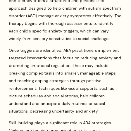
ABA therapy offers a structured and personalized
approach designed to help children with autism spectrum
disorder (ASD) manage anxiety symptoms effectively. The
therapy begins with thorough assessments to identify
each child’s specific anxiety triggers, which can vary
widely from sensory sensitivities to social challenges.
Once triggers are identified, ABA practitioners implement
targeted interventions that focus on reducing anxiety and
promoting emotional regulation. These may include
breaking complex tasks into smaller, manageable steps
and teaching coping strategies through positive
reinforcement. Techniques like visual supports, such as
picture schedules and social stories, help children
understand and anticipate daily routines or social
situations, decreasing uncertainty and anxiety.
Skill-building plays a significant role in ABA strategies.
Children are taught communication skills, social