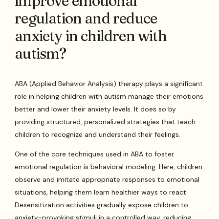
improve emotional
regulation and reduce
anxiety in children with
autism?
ABA (Applied Behavior Analysis) therapy plays a significant
role in helping children with autism manage their emotions
better and lower their anxiety levels. It does so by
providing structured, personalized strategies that teach
children to recognize and understand their feelings.
One of the core techniques used in ABA to foster
emotional regulation is behavioral modeling. Here, children
observe and imitate appropriate responses to emotional
situations, helping them learn healthier ways to react.
Desensitization activities gradually expose children to
anxiety-provoking stimuli in a controlled way, reducing