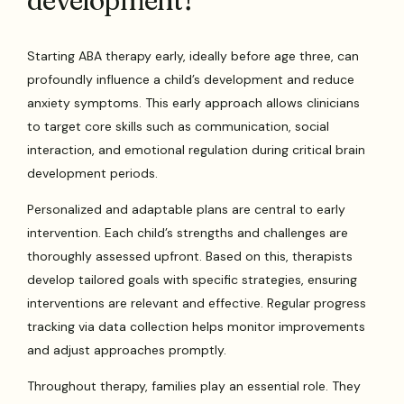
development?
Starting ABA therapy early, ideally before age three, can
profoundly influence a child’s development and reduce
anxiety symptoms. This early approach allows clinicians
to target core skills such as communication, social
interaction, and emotional regulation during critical brain
development periods.
Personalized and adaptable plans are central to early
intervention. Each child’s strengths and challenges are
thoroughly assessed upfront. Based on this, therapists
develop tailored goals with specific strategies, ensuring
interventions are relevant and effective. Regular progress
tracking via data collection helps monitor improvements
and adjust approaches promptly.
Throughout therapy, families play an essential role. They