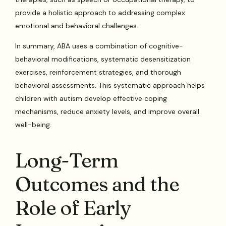
provide a holistic approach to addressing complex
emotional and behavioral challenges.
In summary, ABA uses a combination of cognitive-
behavioral modifications, systematic desensitization
exercises, reinforcement strategies, and thorough
behavioral assessments. This systematic approach helps
children with autism develop effective coping
mechanisms, reduce anxiety levels, and improve overall
well-being.
Long-Term
Outcomes and the
Role of Early