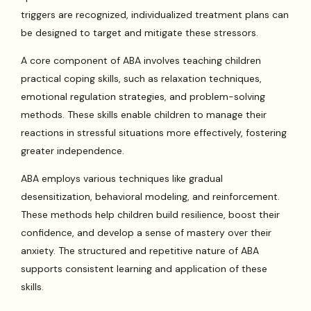
triggers are recognized, individualized treatment plans can
be designed to target and mitigate these stressors.
A core component of ABA involves teaching children
practical coping skills, such as relaxation techniques,
emotional regulation strategies, and problem-solving
methods. These skills enable children to manage their
reactions in stressful situations more effectively, fostering
greater independence.
ABA employs various techniques like gradual
desensitization, behavioral modeling, and reinforcement.
These methods help children build resilience, boost their
confidence, and develop a sense of mastery over their
anxiety. The structured and repetitive nature of ABA
supports consistent learning and application of these
skills.