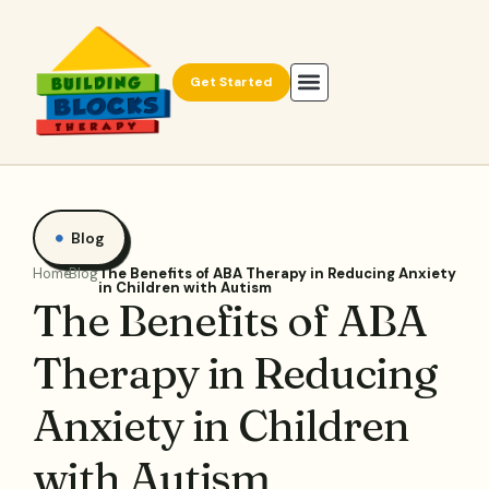
Get Started
Blog
Home
Blog
The Benefits of ABA Therapy in Reducing Anxiety
in Children with Autism
The Benefits of ABA
Therapy in Reducing
Anxiety in Children
with Autism