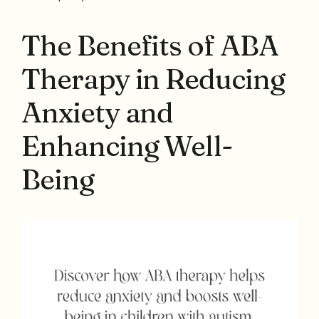
The Benefits of ABA
Therapy in Reducing
Anxiety and
Enhancing Well-
Being