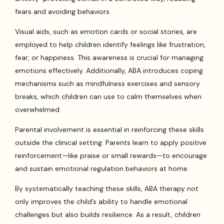
fears and avoiding behaviors.
Visual aids, such as emotion cards or social stories, are
employed to help children identify feelings like frustration,
fear, or happiness. This awareness is crucial for managing
emotions effectively. Additionally, ABA introduces coping
mechanisms such as mindfulness exercises and sensory
breaks, which children can use to calm themselves when
overwhelmed.
Parental involvement is essential in reinforcing these skills
outside the clinical setting. Parents learn to apply positive
reinforcement—like praise or small rewards—to encourage
and sustain emotional regulation behaviors at home.
By systematically teaching these skills, ABA therapy not
only improves the child’s ability to handle emotional
challenges but also builds resilience. As a result, children