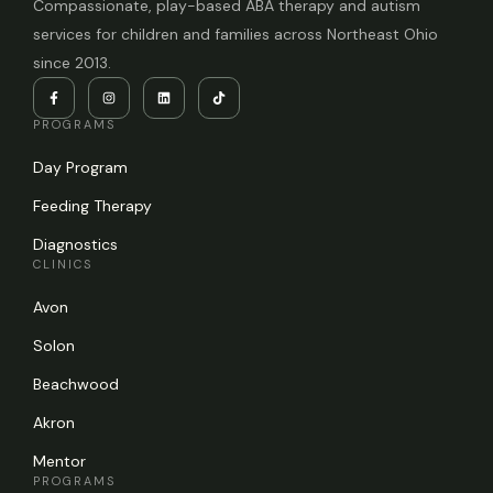
Compassionate, play-based ABA therapy and autism
services for children and families across Northeast Ohio
since 2013.
PROGRAMS
Day Program
Feeding Therapy
Diagnostics
CLINICS
Avon
Solon
Beachwood
Akron
Mentor
PROGRAMS