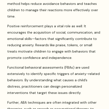
method helps reduce avoidance behaviors and teaches
children to manage their reactions more effectively over
time.
Positive reinforcement plays a vital role as well. It
encourages the acquisition of social, communication, and
emotional skills—factors that significantly contribute to
reducing anxiety. Rewards like praise, tokens, or small
treats motivate children to engage with behaviors that
promote confidence and independence.
Functional behavioral assessments (FBAs) are used
extensively to identify specific triggers of anxiety-related
behaviors. By understanding what causes a child’s
distress, practitioners can design personalized
interventions that target these issues directly.
Further, ABA techniques are often integrated with other
therapies, such as speech or occupational therapy, to