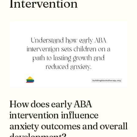
Intervention
How does early ABA
intervention influence
anxiety outcomes and overall