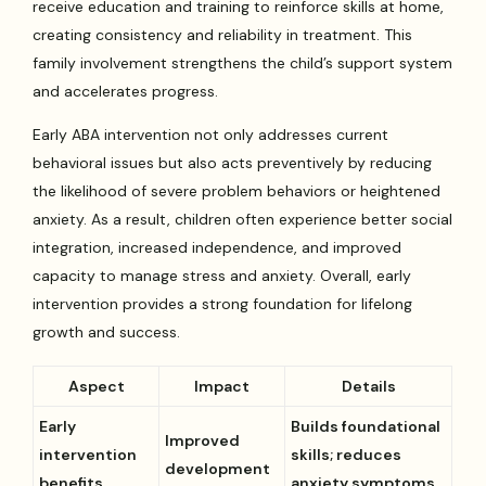
receive education and training to reinforce skills at home,
creating consistency and reliability in treatment. This
family involvement strengthens the child’s support system
and accelerates progress.
Early ABA intervention not only addresses current
behavioral issues but also acts preventively by reducing
the likelihood of severe problem behaviors or heightened
anxiety. As a result, children often experience better social
integration, increased independence, and improved
capacity to manage stress and anxiety. Overall, early
intervention provides a strong foundation for lifelong
growth and success.
Aspect
Impact
Details
Early
Builds foundational
Improved
intervention
skills; reduces
development
benefits
anxiety symptoms