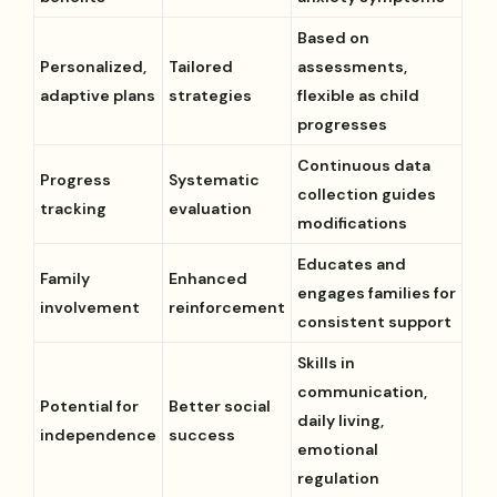
Based on
Personalized,
Tailored
assessments,
adaptive plans
strategies
flexible as child
progresses
Continuous data
Progress
Systematic
collection guides
tracking
evaluation
modifications
Educates and
Family
Enhanced
engages families for
involvement
reinforcement
consistent support
Skills in
communication,
Potential for
Better social
daily living,
independence
success
emotional
regulation