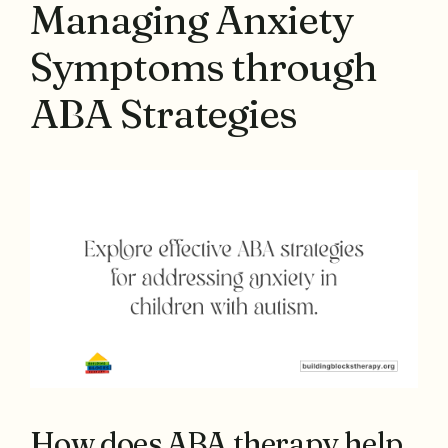
Managing Anxiety
Symptoms through
ABA Strategies
How does ABA therapy help