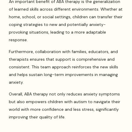
An important benefit of ABA therapy is the generalization
of learned skills across different environments. Whether at
home, school, or social settings, children can transfer their
coping strategies to new and potentially anxiety-
provoking situations, leading to a more adaptable
response.
Furthermore, collaboration with families, educators, and
therapists ensures that support is comprehensive and
consistent. This team approach reinforces the new skills
and helps sustain long-term improvements in managing
anxiety.
Overall, ABA therapy not only reduces anxiety symptoms
but also empowers children with autism to navigate their
world with more confidence and less stress, significantly
improving their quality of life.