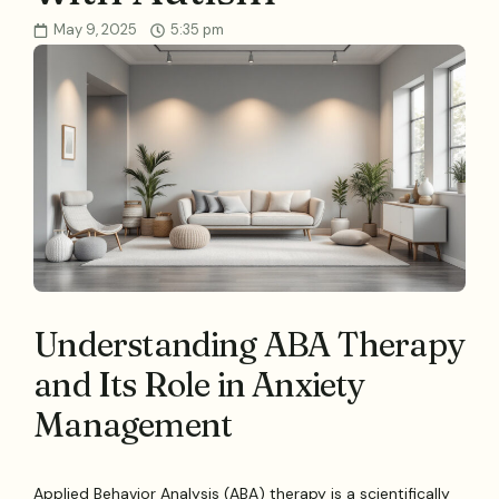
May 9, 2025
5:35 pm
Understanding ABA Therapy
and Its Role in Anxiety
Management
Applied Behavior Analysis (ABA) therapy is a scientifically