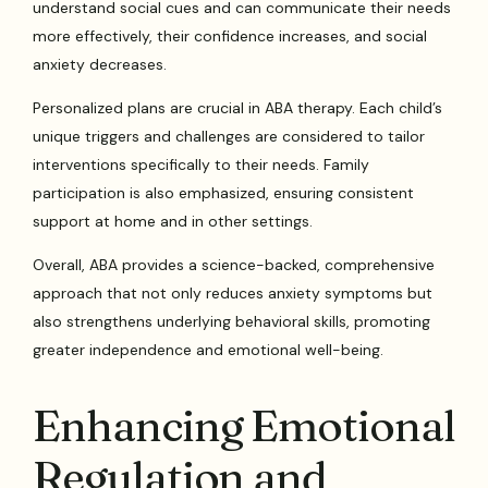
understand social cues and can communicate their needs
more effectively, their confidence increases, and social
anxiety decreases.
Personalized plans are crucial in ABA therapy. Each child’s
unique triggers and challenges are considered to tailor
interventions specifically to their needs. Family
participation is also emphasized, ensuring consistent
support at home and in other settings.
Overall, ABA provides a science-backed, comprehensive
approach that not only reduces anxiety symptoms but
also strengthens underlying behavioral skills, promoting
greater independence and emotional well-being.
Enhancing Emotional
Regulation and