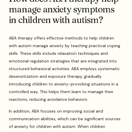
manage anxiety symptoms
in children with autism?
ABA therapy offers effective methods to help children
with autism manage anxiety by teaching practical coping
skills. These skills include relaxation techniques and
emotional regulation strategies that are integrated into
structured behavioral activities. ABA employs systematic
desensitization and exposure therapy, gradually
introducing children to anxiety-provoking situations in a
controlled way. This helps them learn to manage their
reactions, reducing avoidance behaviors.
In addition, ABA focuses on improving social and
communication abilities, which can be significant sources
of anxiety for children with autism. When children