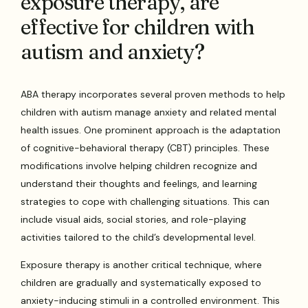
exposure therapy, are
effective for children with
autism and anxiety?
ABA therapy incorporates several proven methods to help
children with autism manage anxiety and related mental
health issues. One prominent approach is the adaptation
of cognitive-behavioral therapy (CBT) principles. These
modifications involve helping children recognize and
understand their thoughts and feelings, and learning
strategies to cope with challenging situations. This can
include visual aids, social stories, and role-playing
activities tailored to the child’s developmental level.
Exposure therapy is another critical technique, where
children are gradually and systematically exposed to
anxiety-inducing stimuli in a controlled environment. This