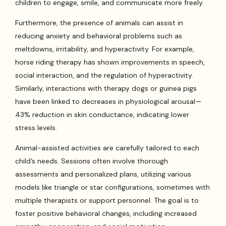
children to engage, smile, and communicate more freely.
Furthermore, the presence of animals can assist in
reducing anxiety and behavioral problems such as
meltdowns, irritability, and hyperactivity. For example,
horse riding therapy has shown improvements in speech,
social interaction, and the regulation of hyperactivity.
Similarly, interactions with therapy dogs or guinea pigs
have been linked to decreases in physiological arousal—
43% reduction in skin conductance, indicating lower
stress levels.
Animal-assisted activities are carefully tailored to each
child’s needs. Sessions often involve thorough
assessments and personalized plans, utilizing various
models like triangle or star configurations, sometimes with
multiple therapists or support personnel. The goal is to
foster positive behavioral changes, including increased