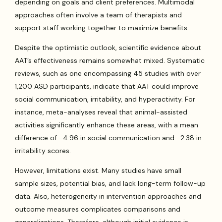
depending on goals and client preferences. Multimodal
approaches often involve a team of therapists and
support staff working together to maximize benefits.
Despite the optimistic outlook, scientific evidence about
AAT’s effectiveness remains somewhat mixed. Systematic
reviews, such as one encompassing 45 studies with over
1,200 ASD participants, indicate that AAT could improve
social communication, irritability, and hyperactivity. For
instance, meta-analyses reveal that animal-assisted
activities significantly enhance these areas, with a mean
difference of -4.96 in social communication and -2.38 in
irritability scores.
However, limitations exist. Many studies have small
sample sizes, potential bias, and lack long-term follow-up
data. Also, heterogeneity in intervention approaches and
outcome measures complicates comparisons and
generalizations. Therefore, although initial evidence is