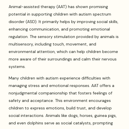
Animal-assisted therapy (AAT) has shown promising
potential in supporting children with autism spectrum
disorder (ASD). It primarily helps by improving social skills,
enhancing communication, and promoting emotional
regulation. The sensory stimulation provided by animals is
multisensory, including touch, movement, and
environmental attention, which can help children become
more aware of their surroundings and calm their nervous
systems.
Many children with autism experience difficulties with
managing stress and emotional responses. AAT offers a
nonjudgmental companionship that fosters feelings of
safety and acceptance. This environment encourages
children to express emotions, build trust, and develop
social interactions. Animals like dogs, horses, guinea pigs,
and even dolphins serve as social catalysts, prompting