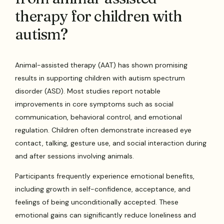
therapy for children with
autism?
Animal-assisted therapy (AAT) has shown promising
results in supporting children with autism spectrum
disorder (ASD). Most studies report notable
improvements in core symptoms such as social
communication, behavioral control, and emotional
regulation. Children often demonstrate increased eye
contact, talking, gesture use, and social interaction during
and after sessions involving animals.
Participants frequently experience emotional benefits,
including growth in self-confidence, acceptance, and
feelings of being unconditionally accepted. These
emotional gains can significantly reduce loneliness and