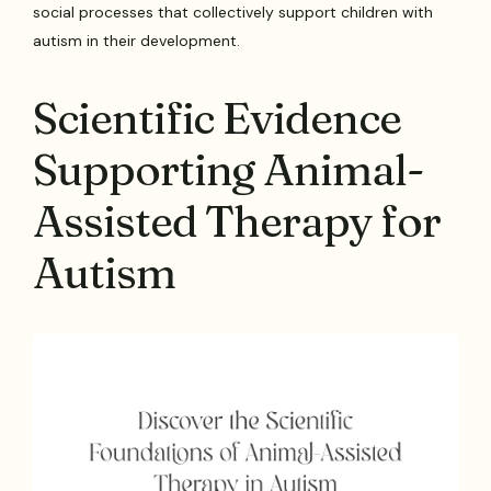
social processes that collectively support children with
autism in their development.
Scientific Evidence
Supporting Animal-
Assisted Therapy for
Autism