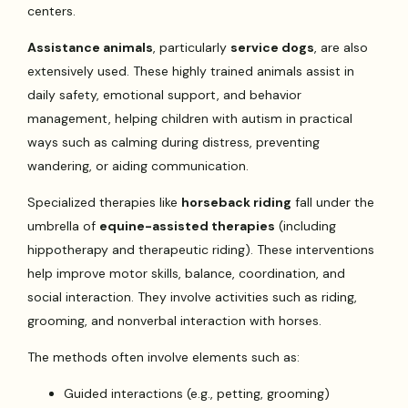
centers.
Assistance animals
, particularly
service dogs
, are also
extensively used. These highly trained animals assist in
daily safety, emotional support, and behavior
management, helping children with autism in practical
ways such as calming during distress, preventing
wandering, or aiding communication.
Specialized therapies like
horseback riding
fall under the
umbrella of
equine-assisted therapies
(including
hippotherapy and therapeutic riding). These interventions
help improve motor skills, balance, coordination, and
social interaction. They involve activities such as riding,
grooming, and nonverbal interaction with horses.
The methods often involve elements such as:
Guided interactions (e.g., petting, grooming)