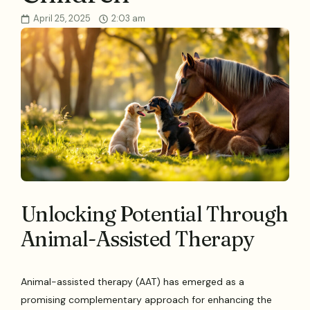
April 25, 2025
2:03 am
Unlocking Potential Through
Animal-Assisted Therapy
Animal-assisted therapy (AAT) has emerged as a
promising complementary approach for enhancing the