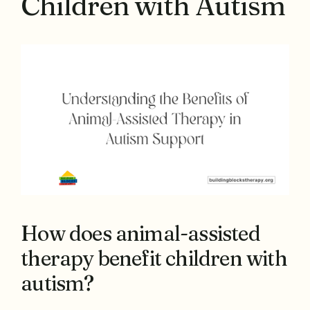
Children with Autism
How does animal-assisted
therapy benefit children with
autism?