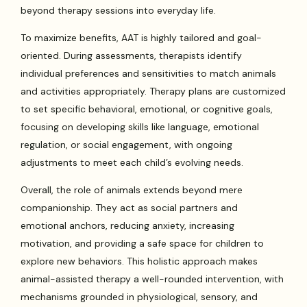
beyond therapy sessions into everyday life.
To maximize benefits, AAT is highly tailored and goal-
oriented. During assessments, therapists identify
individual preferences and sensitivities to match animals
and activities appropriately. Therapy plans are customized
to set specific behavioral, emotional, or cognitive goals,
focusing on developing skills like language, emotional
regulation, or social engagement, with ongoing
adjustments to meet each child’s evolving needs.
Overall, the role of animals extends beyond mere
companionship. They act as social partners and
emotional anchors, reducing anxiety, increasing
motivation, and providing a safe space for children to
explore new behaviors. This holistic approach makes
animal-assisted therapy a well-rounded intervention, with
mechanisms grounded in physiological, sensory, and