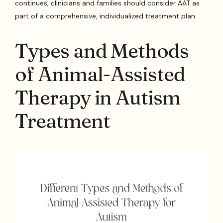
continues, clinicians and families should consider AAT as
part of a comprehensive, individualized treatment plan.
Types and Methods
of Animal-Assisted
Therapy in Autism
Treatment