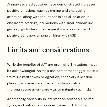
Animal-assisted activities have demonstrated increases in
positive emotions, such as smiling and expressing
affection, along with reductions in social isolation. In
classroom settings, interactions with small animals like
guinea pigs foster more frequent social contact and
positive behaviors among children with ASD.
Limits and considerations
While the benefits of AAT are promising, limitations must
be acknowledged. Animals can sometimes trigger autistic
traits like meltdowns or agitation, especially if session
planning is inadequate. Trained professionals and
thorough assessments are vital to mitigate such risks.
Additionally, variability in intervention protocols, animal
types, and outcome measures makes it difficult to