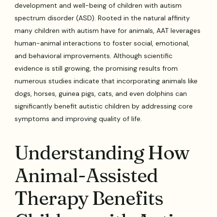
development and well-being of children with autism
spectrum disorder (ASD). Rooted in the natural affinity
many children with autism have for animals, AAT leverages
human-animal interactions to foster social, emotional,
and behavioral improvements. Although scientific
evidence is still growing, the promising results from
numerous studies indicate that incorporating animals like
dogs, horses, guinea pigs, cats, and even dolphins can
significantly benefit autistic children by addressing core
symptoms and improving quality of life.
Understanding How
Animal-Assisted
Therapy Benefits