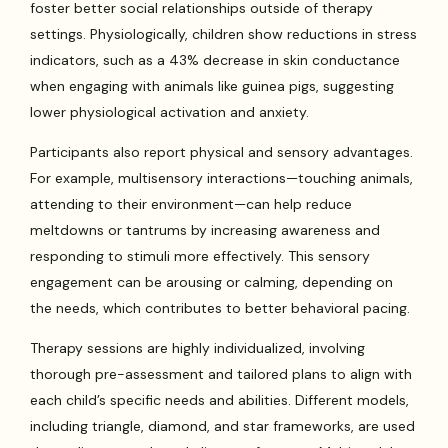
foster better social relationships outside of therapy
settings. Physiologically, children show reductions in stress
indicators, such as a 43% decrease in skin conductance
when engaging with animals like guinea pigs, suggesting
lower physiological activation and anxiety.
Participants also report physical and sensory advantages.
For example, multisensory interactions—touching animals,
attending to their environment—can help reduce
meltdowns or tantrums by increasing awareness and
responding to stimuli more effectively. This sensory
engagement can be arousing or calming, depending on
the needs, which contributes to better behavioral pacing.
Therapy sessions are highly individualized, involving
thorough pre-assessment and tailored plans to align with
each child’s specific needs and abilities. Different models,
including triangle, diamond, and star frameworks, are used