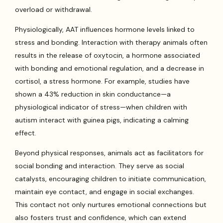
overload or withdrawal.
Physiologically, AAT influences hormone levels linked to
stress and bonding. Interaction with therapy animals often
results in the release of oxytocin, a hormone associated
with bonding and emotional regulation, and a decrease in
cortisol, a stress hormone. For example, studies have
shown a 43% reduction in skin conductance—a
physiological indicator of stress—when children with
autism interact with guinea pigs, indicating a calming
effect.
Beyond physical responses, animals act as facilitators for
social bonding and interaction. They serve as social
catalysts, encouraging children to initiate communication,
maintain eye contact, and engage in social exchanges.
This contact not only nurtures emotional connections but
also fosters trust and confidence, which can extend