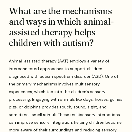
What are the mechanisms
and ways in which animal-
assisted therapy helps
children with autism?
Animal-assisted therapy (AAT) employs a variety of
interconnected approaches to support children
diagnosed with autism spectrum disorder (ASD). One of
the primary mechanisms involves multisensory
experiences, which tap into the children’s sensory
processing. Engaging with animals like dogs, horses, guinea
pigs, or dolphins provides touch, sound, sight, and
sometimes smell stimuli. These multisensory interactions
can improve sensory integration, helping children become
more aware of their surroundings and reducing sensory