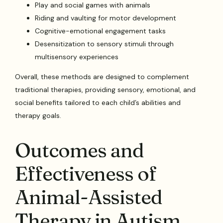
Play and social games with animals
Riding and vaulting for motor development
Cognitive-emotional engagement tasks
Desensitization to sensory stimuli through
multisensory experiences
Overall, these methods are designed to complement
traditional therapies, providing sensory, emotional, and
social benefits tailored to each child’s abilities and
therapy goals.
Outcomes and
Effectiveness of
Animal-Assisted
Therapy in Autism