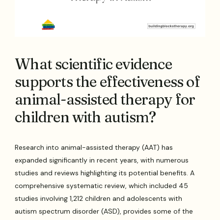
What scientific evidence
supports the effectiveness of
animal-assisted therapy for
children with autism?
Research into animal-assisted therapy (AAT) has
expanded significantly in recent years, with numerous
studies and reviews highlighting its potential benefits. A
comprehensive systematic review, which included 45
studies involving 1,212 children and adolescents with
autism spectrum disorder (ASD), provides some of the