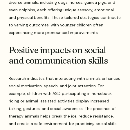
diverse animals, including dogs, horses, guinea pigs, and
even dolphins, each offering unique sensory, emotional,
and physical benefits. These tailored strategies contribute
to varying outcomes, with younger children often
experiencing more pronounced improvements.
Positive impacts on social
and communication skills
Research indicates that interacting with animals enhances
social motivation, speech, and joint attention. For
example, children with ASD participating in horseback
riding or animal-assisted activities display increased
talking, gestures, and social awareness. The presence of
therapy animals helps break the ice, reduce resistance,
and create a safe environment for practicing social skills.