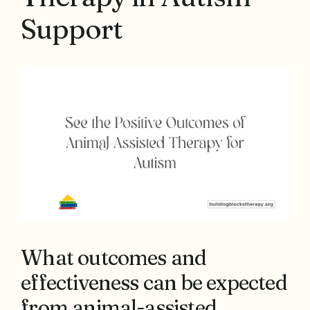
Support
What outcomes and
effectiveness can be expected
from animal-assisted