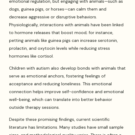
emotional regulation, but engaging with animals—such as
dogs, guinea pigs, or horses—can calm them and
decrease aggressive or disruptive behaviors.
Physiologically, interactions with animals have been linked
to hormone releases that boost mood; for instance,
petting animals like guinea pigs can increase serotonin,
prolactin, and oxytocin levels while reducing stress
hormones like cortisol.
Children with autism also develop bonds with animals that
serve as emotional anchors, fostering feelings of
acceptance and reducing loneliness. This emotional
connection helps improve self-confidence and emotional
well-being, which can translate into better behavior
outside therapy sessions.
Despite these promising findings, current scientific
literature has limitations. Many studies have small sample
sizes, and methodological quality varies. There is often a