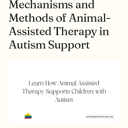
Mechanisms and
Methods of Animal-
Assisted Therapy in
Autism Support