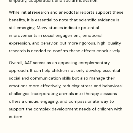
empathy, cooperation, and social motivation.
While initial research and anecdotal reports support these
benefits, it is essential to note that scientific evidence is
still emerging. Many studies indicate potential
improvements in social engagement, emotional
expression, and behavior, but more rigorous, high-quality
research is needed to confirm these effects conclusively.
Overall, AAT serves as an appealing complementary
approach. It can help children not only develop essential
social and communication skills but also manage their
emotions more effectively, reducing stress and behavioral
challenges. Incorporating animals into therapy sessions
offers a unique, engaging, and compassionate way to
support the complex development needs of children with
autism.