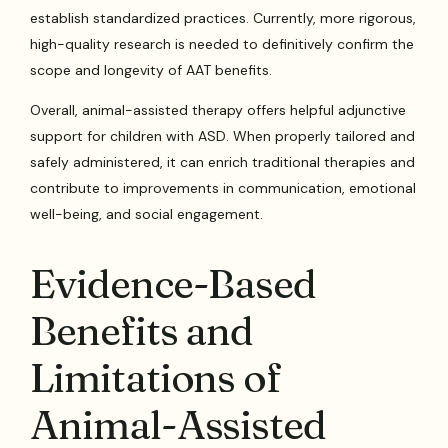
establish standardized practices. Currently, more rigorous,
high-quality research is needed to definitively confirm the
scope and longevity of AAT benefits.
Overall, animal-assisted therapy offers helpful adjunctive
support for children with ASD. When properly tailored and
safely administered, it can enrich traditional therapies and
contribute to improvements in communication, emotional
well-being, and social engagement.
Evidence-Based
Benefits and
Limitations of
Animal-Assisted