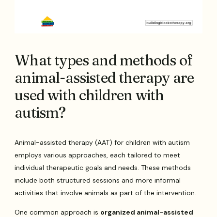
What types and methods of
animal-assisted therapy are
used with children with
autism?
Animal-assisted therapy (AAT) for children with autism
employs various approaches, each tailored to meet
individual therapeutic goals and needs. These methods
include both structured sessions and more informal
activities that involve animals as part of the intervention.
One common approach is
organized animal-assisted