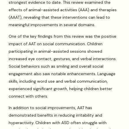
strongest evidence to date. This review examined the
effects of animal-assisted activities (AAA) and therapies
(AAAT), revealing that these interventions can lead to
meaningful improvements in several domains.
One of the key findings from this review was the positive
impact of AAT on social communication. Children
participating in animal-assisted sessions showed
increased eye contact, gestures, and verbal interactions.
Social behaviors such as smiling and overall social
engagement also saw notable enhancements. Language
skills, including word use and verbal communication,
experienced significant growth, helping children better
connect with others.
In addition to social improvements, AAT has
demonstrated benefits in reducing irritability and
hyperactivity. Children with ASD often struggle with