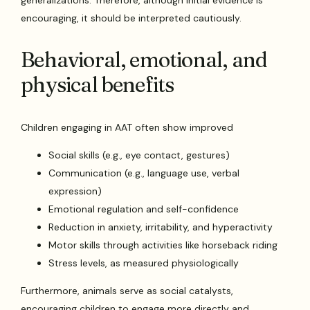
encouraging, it should be interpreted cautiously.
Behavioral, emotional, and
physical benefits
Children engaging in AAT often show improved
Social skills (e.g., eye contact, gestures)
Communication (e.g., language use, verbal
expression)
Emotional regulation and self-confidence
Reduction in anxiety, irritability, and hyperactivity
Motor skills through activities like horseback riding
Stress levels, as measured physiologically
Furthermore, animals serve as social catalysts,
encouraging children to engage more directly and