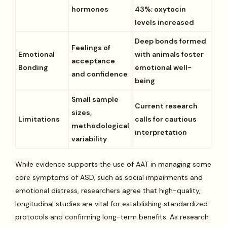
hormones
43%; oxytocin
levels increased
Deep bonds formed
Feelings of
Emotional
with animals foster
acceptance
Bonding
emotional well-
and confidence
being
Small sample
Current research
sizes,
Limitations
calls for cautious
methodological
interpretation
variability
While evidence supports the use of AAT in managing some
core symptoms of ASD, such as social impairments and
emotional distress, researchers agree that high-quality,
longitudinal studies are vital for establishing standardized
protocols and confirming long-term benefits. As research