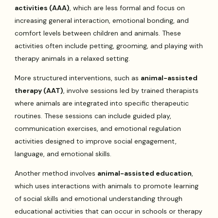
activities (AAA)
, which are less formal and focus on
increasing general interaction, emotional bonding, and
comfort levels between children and animals. These
activities often include petting, grooming, and playing with
therapy animals in a relaxed setting.
More structured interventions, such as
animal-assisted
therapy (AAT)
, involve sessions led by trained therapists
where animals are integrated into specific therapeutic
routines. These sessions can include guided play,
communication exercises, and emotional regulation
activities designed to improve social engagement,
language, and emotional skills.
Another method involves
animal-assisted education
,
which uses interactions with animals to promote learning
of social skills and emotional understanding through
educational activities that can occur in schools or therapy