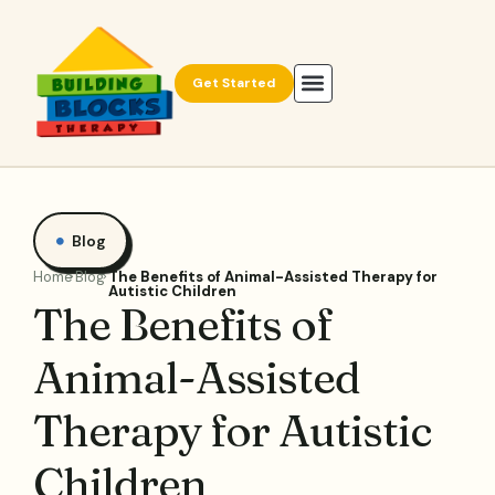
Get Started
Blog
Home
Blog
The Benefits of Animal-Assisted Therapy for
Autistic Children
The Benefits of
Animal-Assisted
Therapy for Autistic
Children