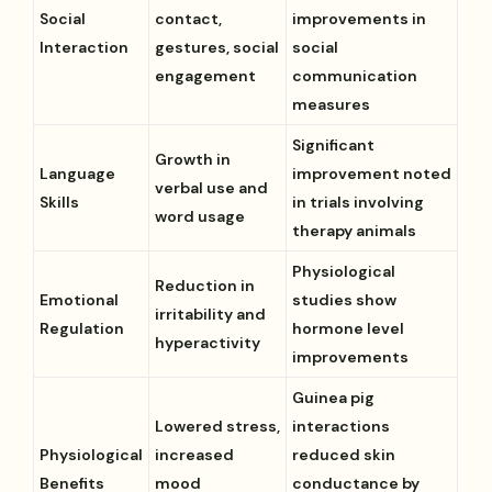
Social
contact,
improvements in
Interaction
gestures, social
social
engagement
communication
measures
Significant
Growth in
Language
improvement noted
verbal use and
Skills
in trials involving
word usage
therapy animals
Physiological
Reduction in
Emotional
studies show
irritability and
Regulation
hormone level
hyperactivity
improvements
Guinea pig
Lowered stress,
interactions
Physiological
increased
reduced skin
Benefits
mood
conductance by