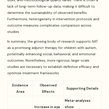
lack of long-term follow-up data, making it difficult to
determine the sustainability of observed benefits.
Furthermore, heterogeneity in intervention protocols and
outcome measures complicates comparison across
studies.
In summary, the growing body of research supports AAT
as a promising adjunct therapy for children with autism,
potentially enhancing social, behavioral, and emotional
outcomes. Nonetheless, more rigorous, large-scale
studies are necessary to establish definitive efficacy and
optimize treatment frameworks.
Evidence
Observed
Supporting Details
Area
Effects
Meta-analyses
Increase in eye
show