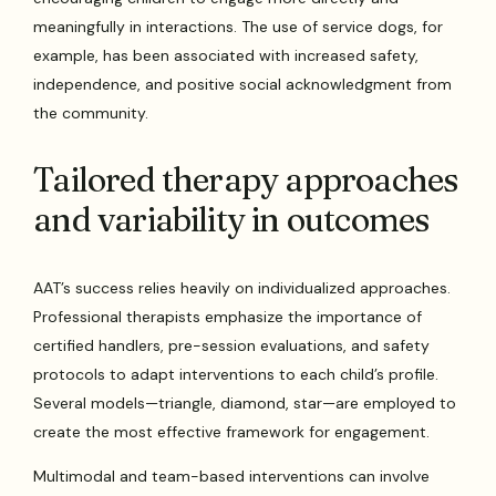
meaningfully in interactions. The use of service dogs, for
example, has been associated with increased safety,
independence, and positive social acknowledgment from
the community.
Tailored therapy approaches
and variability in outcomes
AAT’s success relies heavily on individualized approaches.
Professional therapists emphasize the importance of
certified handlers, pre-session evaluations, and safety
protocols to adapt interventions to each child’s profile.
Several models—triangle, diamond, star—are employed to
create the most effective framework for engagement.
Multimodal and team-based interventions can involve