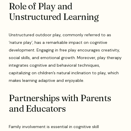
Role of Play and
Unstructured Learning
Unstructured outdoor play, commonly referred to as
‘nature play’, has a remarkable impact on cognitive
development. Engaging in free play encourages creativity,
social skills, and emotional growth. Moreover, play therapy
integrates cognitive and behavioral techniques,
capitalizing on children’s natural inclination to play, which
makes learning adaptive and enjoyable.
Partnerships with Parents
and Educators
Family involvement is essential in cognitive skill