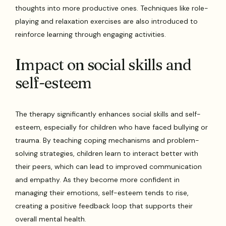
thoughts into more productive ones. Techniques like role-
playing and relaxation exercises are also introduced to
reinforce learning through engaging activities.
Impact on social skills and
self-esteem
The therapy significantly enhances social skills and self-
esteem, especially for children who have faced bullying or
trauma. By teaching coping mechanisms and problem-
solving strategies, children learn to interact better with
their peers, which can lead to improved communication
and empathy. As they become more confident in
managing their emotions, self-esteem tends to rise,
creating a positive feedback loop that supports their
overall mental health.