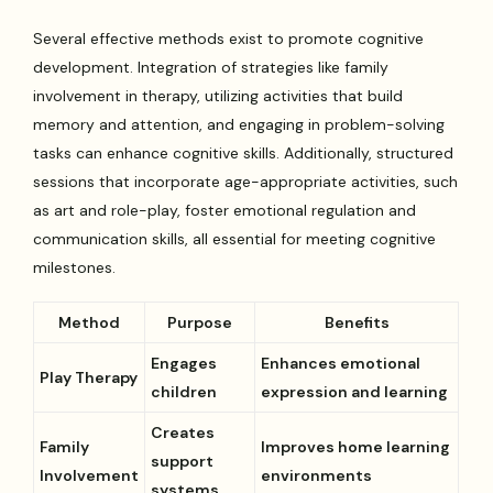
Several effective methods exist to promote cognitive
development. Integration of strategies like family
involvement in therapy, utilizing activities that build
memory and attention, and engaging in problem-solving
tasks can enhance cognitive skills. Additionally, structured
sessions that incorporate age-appropriate activities, such
as art and role-play, foster emotional regulation and
communication skills, all essential for meeting cognitive
milestones.
Method
Purpose
Benefits
Engages
Enhances emotional
Play Therapy
children
expression and learning
Creates
Family
Improves home learning
support
Involvement
environments
systems