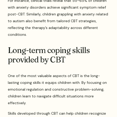
For instance, clinical trials reveal that 55–65% of children
with anxiety disorders achieve significant symptom relief
post-CBT. Similarly, children grappling with anxiety related
to autism also benefit from tailored CBT strategies,
reflecting the therapy’s adaptability across different
conditions.
Long-term coping skills
provided by CBT
One of the most valuable aspects of CBT is the long-
lasting coping skills it equips children with. By focusing on
emotional regulation and constructive problem-solving,
children learn to navigate difficult situations more
effectively.
Skills developed through CBT can help children recognize