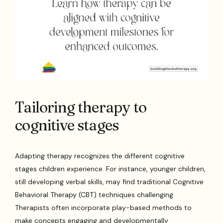
Tailoring therapy to
cognitive stages
Adapting therapy recognizes the different cognitive
stages children experience. For instance, younger children,
still developing verbal skills, may find traditional Cognitive
Behavioral Therapy (CBT) techniques challenging.
Therapists often incorporate play-based methods to
make concepts engaging and developmentally