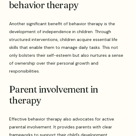
behavior therapy
Another significant benefit of behavior therapy is the
development of independence in children. Through
structured interventions, children acquire essential life
skills that enable them to manage daily tasks. This not
only bolsters their self-esteem but also nurtures a sense
of ownership over their personal growth and
responsibilities.
Parent involvement in
therapy
Effective behavior therapy also advocates for active
parental involvement. It provides parents with clear
frameworks to support their child’s development,