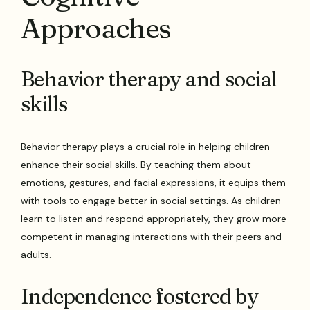
Approaches
Behavior therapy and social
skills
Behavior therapy plays a crucial role in helping children
enhance their social skills. By teaching them about
emotions, gestures, and facial expressions, it equips them
with tools to engage better in social settings. As children
learn to listen and respond appropriately, they grow more
competent in managing interactions with their peers and
adults.
Independence fostered by