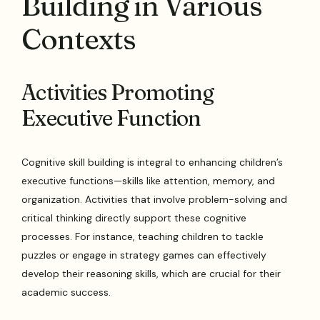
Building in Various
Contexts
Activities Promoting
Executive Function
Cognitive skill building is integral to enhancing children’s
executive functions—skills like attention, memory, and
organization. Activities that involve problem-solving and
critical thinking directly support these cognitive
processes. For instance, teaching children to tackle
puzzles or engage in strategy games can effectively
develop their reasoning skills, which are crucial for their
academic success.