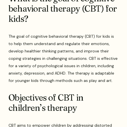
behavioral therapy (CBT) for
kids?
The goal of cognitive behavioral therapy (CBT) for kids is
to help them understand and regulate their emotions,
develop healthier thinking patterns, and improve their
coping strategies in challenging situations. CBT is effective
for a variety of psychological issues in children, including
anxiety, depression, and ADHD. The therapy is adaptable
for younger kids through methods such as play and art.
Objectives of CBT in
children’s therapy
CBT aims to empower children by addressing distorted