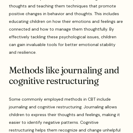
thoughts and teaching them techniques that promote
positive changes in behavior and thoughts. This includes
educating children on how their emotions and feelings are
connected and how to manage them thoughtfully. By
effectively tackling these psychological issues, children
can gain invaluable tools for better emotional stability
and resilience.
Methods like journaling and
cognitive restructuring
Some commonly employed methods in CBT include
journaling and cognitive restructuring. Journaling allows
children to express their thoughts and feelings, making it
easier to identify negative patterns. Cognitive
restructuring helps them recognize and change unhelpful