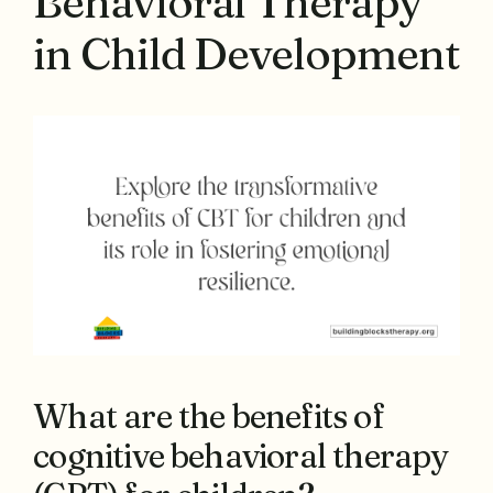
Behavioral Therapy
in Child Development
What are the benefits of
cognitive behavioral therapy