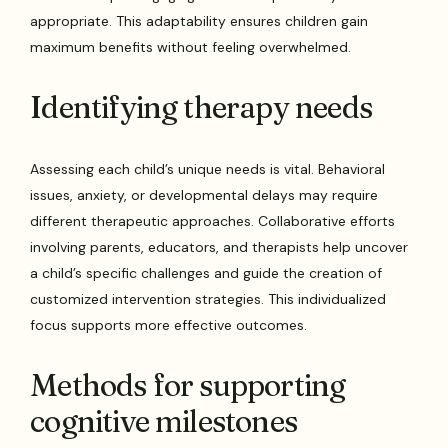
appropriate. This adaptability ensures children gain
maximum benefits without feeling overwhelmed.
Identifying therapy needs
Assessing each child’s unique needs is vital. Behavioral
issues, anxiety, or developmental delays may require
different therapeutic approaches. Collaborative efforts
involving parents, educators, and therapists help uncover
a child’s specific challenges and guide the creation of
customized intervention strategies. This individualized
focus supports more effective outcomes.
Methods for supporting
cognitive milestones