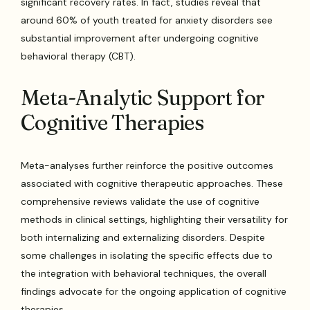
significant recovery rates. In fact, studies reveal that
around 60% of youth treated for anxiety disorders see
substantial improvement after undergoing cognitive
behavioral therapy (CBT).
Meta-Analytic Support for
Cognitive Therapies
Meta-analyses further reinforce the positive outcomes
associated with cognitive therapeutic approaches. These
comprehensive reviews validate the use of cognitive
methods in clinical settings, highlighting their versatility for
both internalizing and externalizing disorders. Despite
some challenges in isolating the specific effects due to
the integration with behavioral techniques, the overall
findings advocate for the ongoing application of cognitive
therapies.