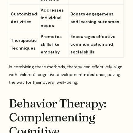
Addresses
Customized
Boosts engagement
individual
Activities
and learning outcomes
needs
Promotes
Encourages effective
Therapeutic
skills like
communication and
Techniques
empathy
social skills
In combining these methods, therapy can effectively align
with children’s cognitive development milestones, paving
the way for their overall well-being.
Behavior Therapy:
Complementing
Cognitive