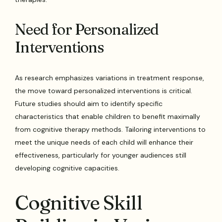
Need for Personalized
Interventions
As research emphasizes variations in treatment response,
the move toward personalized interventions is critical.
Future studies should aim to identify specific
characteristics that enable children to benefit maximally
from cognitive therapy methods. Tailoring interventions to
meet the unique needs of each child will enhance their
effectiveness, particularly for younger audiences still
developing cognitive capacities.
Cognitive Skill