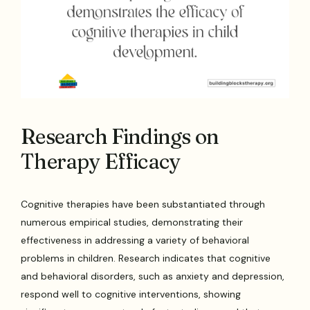
Research Findings on
Therapy Efficacy
Cognitive therapies have been substantiated through
numerous empirical studies, demonstrating their
effectiveness in addressing a variety of behavioral
problems in children. Research indicates that cognitive
and behavioral disorders, such as anxiety and depression,
respond well to cognitive interventions, showing