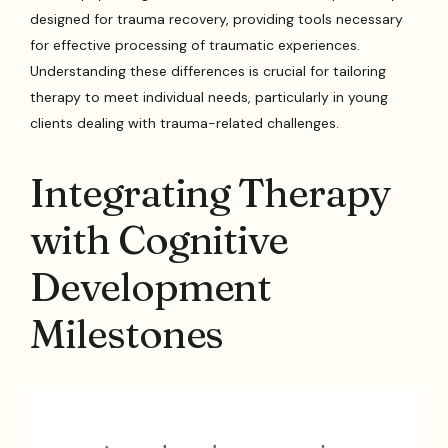
designed for trauma recovery, providing tools necessary
for effective processing of traumatic experiences.
Understanding these differences is crucial for tailoring
therapy to meet individual needs, particularly in young
clients dealing with trauma-related challenges.
Integrating Therapy
with Cognitive
Development
Milestones