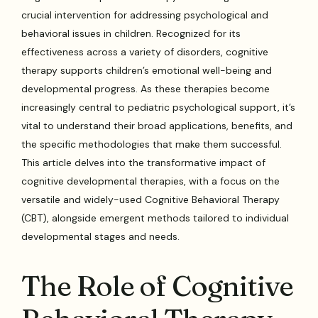
crucial intervention for addressing psychological and
behavioral issues in children. Recognized for its
effectiveness across a variety of disorders, cognitive
therapy supports children’s emotional well-being and
developmental progress. As these therapies become
increasingly central to pediatric psychological support, it’s
vital to understand their broad applications, benefits, and
the specific methodologies that make them successful.
This article delves into the transformative impact of
cognitive developmental therapies, with a focus on the
versatile and widely-used Cognitive Behavioral Therapy
(CBT), alongside emergent methods tailored to individual
developmental stages and needs.
The Role of Cognitive