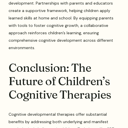
development. Partnerships with parents and educators
create a supportive framework, helping children apply
learned skills at home and school. By equipping parents
with tools to foster cognitive growth, a collaborative
approach reinforces children’s learning, ensuring
comprehensive cognitive development across different
environments.
Conclusion: The
Future of Children’s
Cognitive Therapies
Cognitive developmental therapies offer substantial
benefits by addressing both underlying and manifest