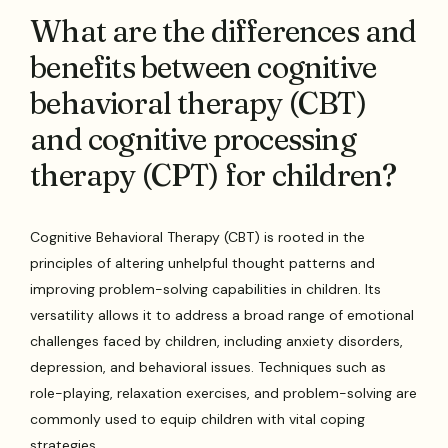
What are the differences and
benefits between cognitive
behavioral therapy (CBT)
and cognitive processing
therapy (CPT) for children?
Cognitive Behavioral Therapy (CBT) is rooted in the
principles of altering unhelpful thought patterns and
improving problem-solving capabilities in children. Its
versatility allows it to address a broad range of emotional
challenges faced by children, including anxiety disorders,
depression, and behavioral issues. Techniques such as
role-playing, relaxation exercises, and problem-solving are
commonly used to equip children with vital coping
strategies.