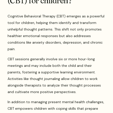
(CBT) for children?
Cognitive Behavioral Therapy (CBT) emerges as a powerful
tool for children, helping them identify and transform
unhelpful thought patterns. This shift not only promotes
healthier emotional responses but also addresses
conditions like anxiety disorders, depression, and chronic
pain.
CBT sessions generally involve six or more hour-long
meetings and may include both the child and their
parents, fostering a supportive learning environment.
Activities like thought journaling allow children to work
alongside therapists to analyze their thought processes
and cultivate more positive perspectives.
In addition to managing present mental health challenges,
CBT empowers children with coping skills that prepare