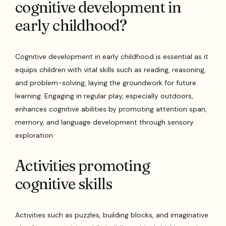
cognitive development in
early childhood?
Cognitive development in early childhood is essential as it
equips children with vital skills such as reading, reasoning,
and problem-solving, laying the groundwork for future
learning. Engaging in regular play, especially outdoors,
enhances cognitive abilities by promoting attention span,
memory, and language development through sensory
exploration.
Activities promoting
cognitive skills
Activities such as puzzles, building blocks, and imaginative