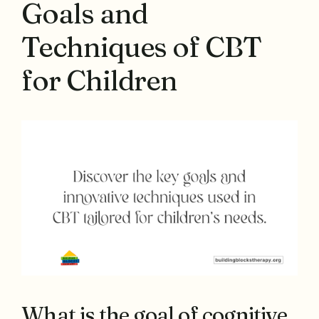
Goals and
Techniques of CBT
for Children
What is the goal of cognitive