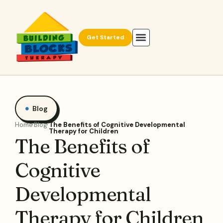
Get Started
Blog
Home
Blog
The Benefits of Cognitive Developmental
Therapy for Children
The Benefits of
Cognitive
Developmental
Therapy for Children