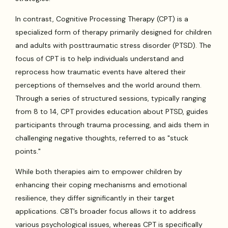
In contrast, Cognitive Processing Therapy (CPT) is a
specialized form of therapy primarily designed for children
and adults with posttraumatic stress disorder (PTSD). The
focus of CPT is to help individuals understand and
reprocess how traumatic events have altered their
perceptions of themselves and the world around them.
Through a series of structured sessions, typically ranging
from 8 to 14, CPT provides education about PTSD, guides
participants through trauma processing, and aids them in
challenging negative thoughts, referred to as "stuck
points."
While both therapies aim to empower children by
enhancing their coping mechanisms and emotional
resilience, they differ significantly in their target
applications. CBT’s broader focus allows it to address
various psychological issues, whereas CPT is specifically