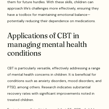
them for future hurdles. With these skills, children can
approach life’s challenges more effectively, ensuring they
have a toolbox for maintaining emotional balance—
potentially reducing their dependence on medications.
Applications of CBT in
managing mental health
conditions
CBT is particularly versatile, effectively addressing a range
of mental health concerns in children. It is beneficial for
conditions such as anxiety disorders, mood disorders, and
PTSD, among others. Research indicates substantial
recovery rates with significant improvements noted in
treated children.