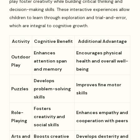
play foster creativity while building critical thinking and
decision-making skills. These interactive experiences allow
children to learn through exploration and trial-and-error,
which are integral to cognitive growth.
Activity
Cognitive Benefit
Additional Advantage
Enhances
Encourages physical
Outdoor
attention span
health and overall well-
Play
and memory
being
Develops
Improves fine motor
Puzzles
problem-solving
skills
skills
Fosters
Role-
Enhances empathy and
creativity and
Playing
cooperation with peers
social skills
Arts and
Boosts creative
Develops dexterity and