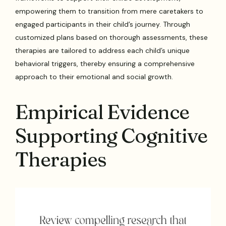
empowering them to transition from mere caretakers to
engaged participants in their child’s journey. Through
customized plans based on thorough assessments, these
therapies are tailored to address each child’s unique
behavioral triggers, thereby ensuring a comprehensive
approach to their emotional and social growth.
Empirical Evidence
Supporting Cognitive
Therapies