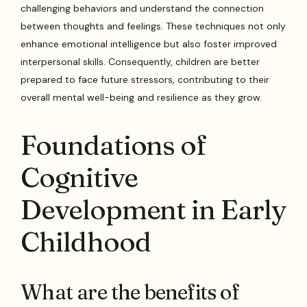
challenging behaviors and understand the connection
between thoughts and feelings. These techniques not only
enhance emotional intelligence but also foster improved
interpersonal skills. Consequently, children are better
prepared to face future stressors, contributing to their
overall mental well-being and resilience as they grow.
Foundations of
Cognitive
Development in Early
Childhood
What are the benefits of