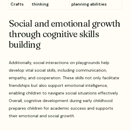
Crafts
thinking
planning abilities
Social and emotional growth
through cognitive skills
building
Additionally, social interactions on playgrounds help
develop vital social skills, including communication,
empathy, and cooperation. These skills not only facilitate
friendships but also support emotional intelligence,
enabling children to navigate social situations effectively.
Overall, cognitive development during early childhood
prepares children for academic success and supports
their emotional and social growth.