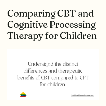
Comparing CBT and
Cognitive Processing
Therapy for Children