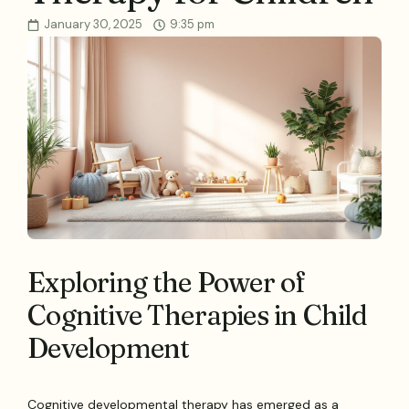
January 30, 2025
9:35 pm
Exploring the Power of
Cognitive Therapies in Child
Development
Cognitive developmental therapy has emerged as a