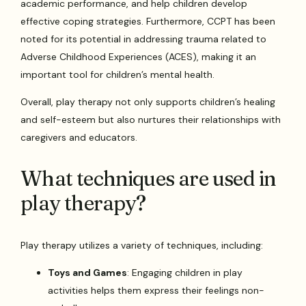
academic performance, and help children develop
effective coping strategies. Furthermore, CCPT has been
noted for its potential in addressing trauma related to
Adverse Childhood Experiences (ACES), making it an
important tool for children’s mental health.
Overall, play therapy not only supports children’s healing
and self-esteem but also nurtures their relationships with
caregivers and educators.
What techniques are used in
play therapy?
Play therapy utilizes a variety of techniques, including:
Toys and Games
: Engaging children in play
activities helps them express their feelings non-