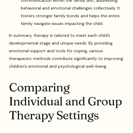
communication within the family unit, addressing
behavioral and emotional challenges collectively. It
fosters stronger family bonds and helps the entire
family navigate issues impacting the child.
In summary, therapy is tailored to meet each child’s
developmental stage and unique needs. By providing
emotional support and tools for coping, various
therapeutic methods contribute significantly to improving
children’s emotional and psychological well-being.
Comparing
Individual and Group
Therapy Settings