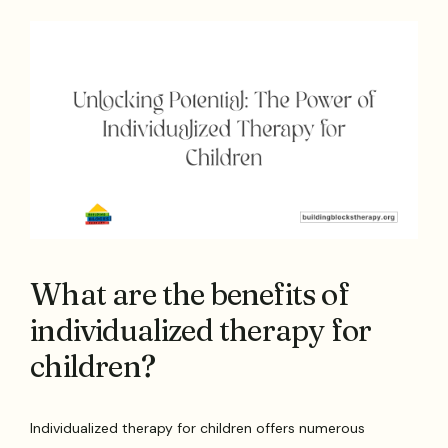
What are the benefits of
individualized therapy for
children?
Individualized therapy for children offers numerous