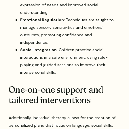
expression of needs and improved social
understanding.
Emotional Regulation
: Techniques are taught to
manage sensory sensitivities and emotional
outbursts, promoting confidence and
independence.
Social Integration
: Children practice social
interactions in a safe environment, using role-
playing and guided sessions to improve their
interpersonal skills.
One-on-one support and
tailored interventions
Additionally, individual therapy allows for the creation of
personalized plans that focus on language, social skills,