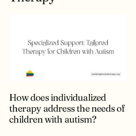
How does individualized
therapy address the needs of
children with autism?