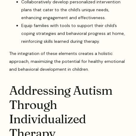
Collaboratively develop personalized intervention
plans that cater to the child’s unique needs,
enhancing engagement and effectiveness.
Equip families with tools to support their child’s
coping strategies and behavioral progress at home,
reinforcing skills learned during therapy.
The integration of these elements creates a holistic
approach, maximizing the potential for healthy emotional
and behavioral development in children.
Addressing Autism
Through
Individualized
Therapy