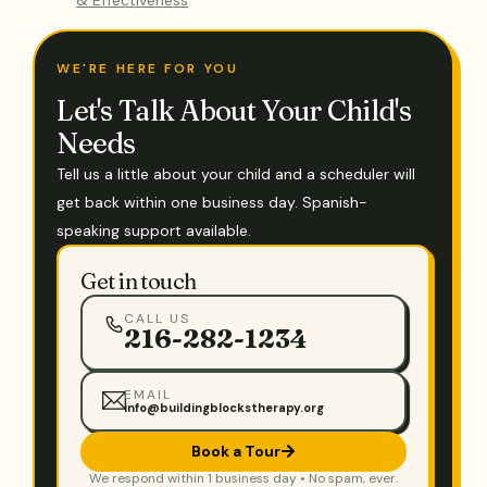
WE'RE HERE FOR YOU
Let's Talk About Your Child's
Needs
Tell us a little about your child and a scheduler will
get back within one business day. Spanish-
speaking support available.
Get in touch
CALL US
216-282-1234
EMAIL
info@buildingblockstherapy.org
Book a Tour
We respond within 1 business day • No spam, ever.