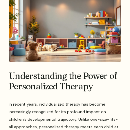
Understanding the Power of
Personalized Therapy
In recent years, individualized therapy has become
increasingly recognized for its profound impact on
children’s developmental trajectory. Unlike one-size-fits-
all approaches, personalized therapy meets each child at