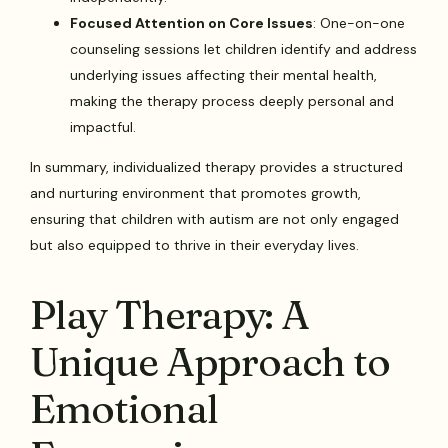
Focused Attention on Core Issues
: One-on-one
counseling sessions let children identify and address
underlying issues affecting their mental health,
making the therapy process deeply personal and
impactful.
In summary, individualized therapy provides a structured
and nurturing environment that promotes growth,
ensuring that children with autism are not only engaged
but also equipped to thrive in their everyday lives.
Play Therapy: A
Unique Approach to
Emotional