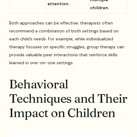
attention.
children.
Both approaches can be effective; therapists often
recommend a combination of both settings based on
each child’s needs. For example, while individualized
therapy focuses on specific struggles, group therapy can
provide valuable peer interactions that reinforce skills
learned in one-on-one settings.
Behavioral
Techniques and Their
Impact on Children