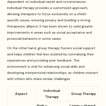
dependent on individual needs and circumstances.
Individual therapy provides a customized approach,
allowing therapists to focus exclusively on a child’s
specific issues, ensuring privacy and building a strong
therapeutic alliance. It has been shown to yield greater
improvements in areas such as social acceptance and
prosocial behaviors in some cases.
On the other hand, group therapy fosters social support
and helps children feel less isolated by normalizing their
experiences and providing peer feedback. This
environment is vital for enhancing social skills and
developing interpersonal relationships, as children interact
with others who share similar challenges.
Individual
Aspect
Group Therapy
Therapy
High –
Lower – shared