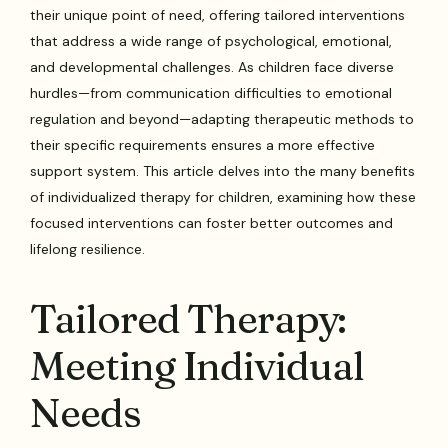
their unique point of need, offering tailored interventions
that address a wide range of psychological, emotional,
and developmental challenges. As children face diverse
hurdles—from communication difficulties to emotional
regulation and beyond—adapting therapeutic methods to
their specific requirements ensures a more effective
support system. This article delves into the many benefits
of individualized therapy for children, examining how these
focused interventions can foster better outcomes and
lifelong resilience.
Tailored Therapy:
Meeting Individual
Needs