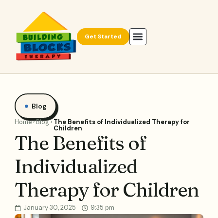
Get Started
Blog
Home
Blog
The Benefits of Individualized Therapy for
Children
The Benefits of
Individualized
Therapy for Children
January 30, 2025
9:35 pm