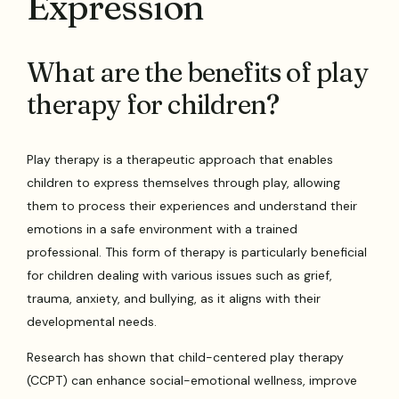
Expression
What are the benefits of play
therapy for children?
Play therapy is a therapeutic approach that enables
children to express themselves through play, allowing
them to process their experiences and understand their
emotions in a safe environment with a trained
professional. This form of therapy is particularly beneficial
for children dealing with various issues such as grief,
trauma, anxiety, and bullying, as it aligns with their
developmental needs.
Research has shown that child-centered play therapy
(CCPT) can enhance social-emotional wellness, improve