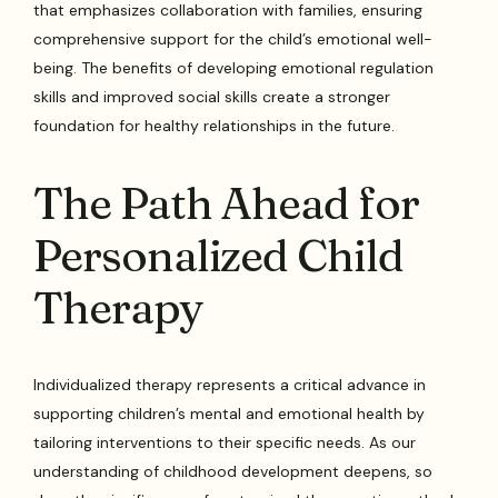
that emphasizes collaboration with families, ensuring
comprehensive support for the child’s emotional well-
being. The benefits of developing emotional regulation
skills and improved social skills create a stronger
foundation for healthy relationships in the future.
The Path Ahead for
Personalized Child
Therapy
Individualized therapy represents a critical advance in
supporting children’s mental and emotional health by
tailoring interventions to their specific needs. As our
understanding of childhood development deepens, so