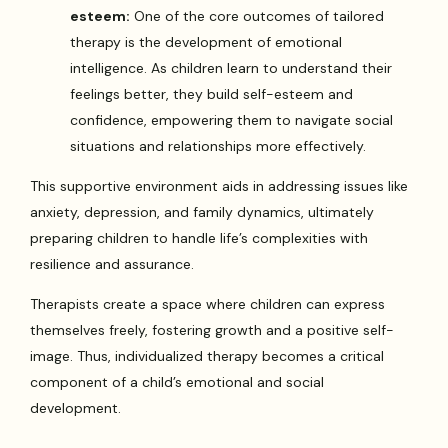
esteem:
One of the core outcomes of tailored
therapy is the development of emotional
intelligence. As children learn to understand their
feelings better, they build self-esteem and
confidence, empowering them to navigate social
situations and relationships more effectively.
This supportive environment aids in addressing issues like
anxiety, depression, and family dynamics, ultimately
preparing children to handle life’s complexities with
resilience and assurance.
Therapists create a space where children can express
themselves freely, fostering growth and a positive self-
image. Thus, individualized therapy becomes a critical
component of a child’s emotional and social
development.