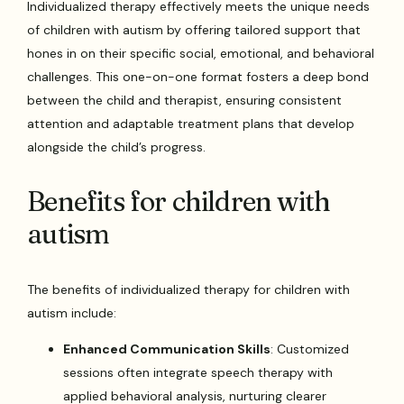
Individualized therapy effectively meets the unique needs
of children with autism by offering tailored support that
hones in on their specific social, emotional, and behavioral
challenges. This one-on-one format fosters a deep bond
between the child and therapist, ensuring consistent
attention and adaptable treatment plans that develop
alongside the child’s progress.
Benefits for children with
autism
The benefits of individualized therapy for children with
autism include:
Enhanced Communication Skills
: Customized
sessions often integrate speech therapy with
applied behavioral analysis, nurturing clearer