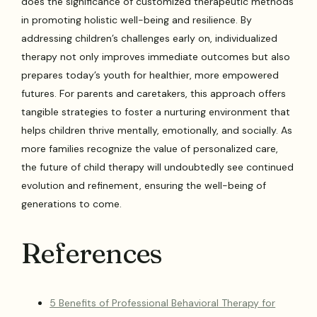
does the significance of customized therapeutic methods
in promoting holistic well-being and resilience. By
addressing children’s challenges early on, individualized
therapy not only improves immediate outcomes but also
prepares today’s youth for healthier, more empowered
futures. For parents and caretakers, this approach offers
tangible strategies to foster a nurturing environment that
helps children thrive mentally, emotionally, and socially. As
more families recognize the value of personalized care,
the future of child therapy will undoubtedly see continued
evolution and refinement, ensuring the well-being of
generations to come.
References
5 Benefits of Professional Behavioral Therapy for