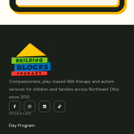
Compassionate, play-based ABA therapy and autism
services for children and families across Northeast Ohio
since 2013.
PROGRAMS
Day Program