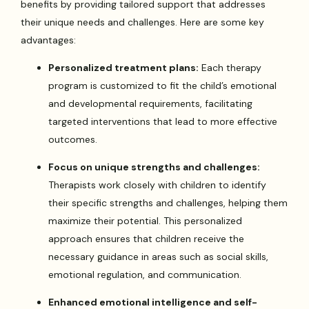
benefits by providing tailored support that addresses
their unique needs and challenges. Here are some key
advantages:
Personalized treatment plans:
Each therapy
program is customized to fit the child’s emotional
and developmental requirements, facilitating
targeted interventions that lead to more effective
outcomes.
Focus on unique strengths and challenges:
Therapists work closely with children to identify
their specific strengths and challenges, helping them
maximize their potential. This personalized
approach ensures that children receive the
necessary guidance in areas such as social skills,
emotional regulation, and communication.
Enhanced emotional intelligence and self-