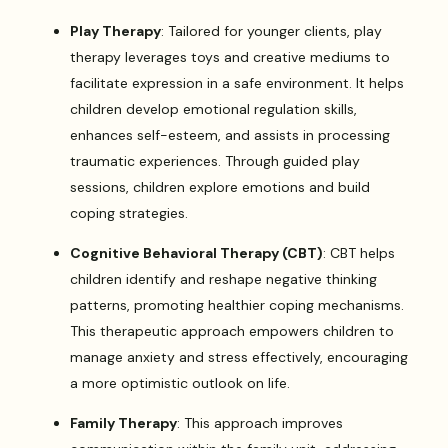
Play Therapy
: Tailored for younger clients, play
therapy leverages toys and creative mediums to
facilitate expression in a safe environment. It helps
children develop emotional regulation skills,
enhances self-esteem, and assists in processing
traumatic experiences. Through guided play
sessions, children explore emotions and build
coping strategies.
Cognitive Behavioral Therapy (CBT)
: CBT helps
children identify and reshape negative thinking
patterns, promoting healthier coping mechanisms.
This therapeutic approach empowers children to
manage anxiety and stress effectively, encouraging
a more optimistic outlook on life.
Family Therapy
: This approach improves