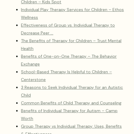
Children – Kids Spot
Individual Play Therapy Services for Children – Ethos
Wellness
Effectiveness of Group vs. Individual Therapy to
Decrease Peer …
The Benefits of Therapy for Children – Trust Mental
Health
Benefits of One-on-One Therapy – The Behavior
Exchange
School-Based Therapy Is Helpful to Children –
Centerstone
3 Reasons to Seek Individual Therapy for an Autistic
Child
Common Benefits of Child Therapy and Counseling
Benefits of Individual Therapy for Autism – Camp
Worth
Group Therapy vs Individual Therapy: Uses, Benefits
& Effectiveness