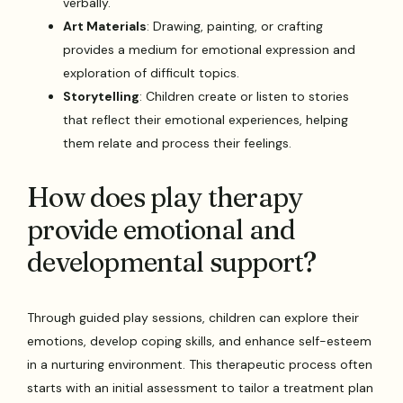
verbally.
Art Materials
: Drawing, painting, or crafting
provides a medium for emotional expression and
exploration of difficult topics.
Storytelling
: Children create or listen to stories
that reflect their emotional experiences, helping
them relate and process their feelings.
How does play therapy
provide emotional and
developmental support?
Through guided play sessions, children can explore their
emotions, develop coping skills, and enhance self-esteem
in a nurturing environment. This therapeutic process often
starts with an initial assessment to tailor a treatment plan