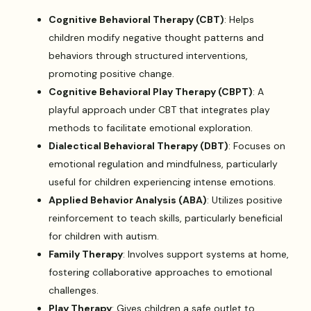
Cognitive Behavioral Therapy (CBT)
: Helps
children modify negative thought patterns and
behaviors through structured interventions,
promoting positive change.
Cognitive Behavioral Play Therapy (CBPT)
: A
playful approach under CBT that integrates play
methods to facilitate emotional exploration.
Dialectical Behavioral Therapy (DBT)
: Focuses on
emotional regulation and mindfulness, particularly
useful for children experiencing intense emotions.
Applied Behavior Analysis (ABA)
: Utilizes positive
reinforcement to teach skills, particularly beneficial
for children with autism.
Family Therapy
: Involves support systems at home,
fostering collaborative approaches to emotional
challenges.
Play Therapy
: Gives children a safe outlet to