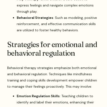
express feelings and navigate complex emotions
through play.
Behavioral Strategies
: Such as modeling, positive
reinforcement, and effective communication skills
are utilized to foster healthy behaviors.
Strategies for emotional and
behavioral regulation
Behavioral therapy strategies emphasize both emotional
and behavioral regulation. Techniques like mindfulness
training and coping skills development empower children
to manage their feelings proactively. This may involve:
Emotion Regulation Skills
: Teaching children to
identify and label their emotions, enhancing their