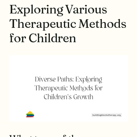
Exploring Various
Therapeutic Methods
for Children