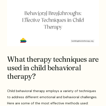
What therapy techniques are
used in child behavioral
therapy?
Child behavioral therapy employs a variety of techniques
to address different emotional and behavioral challenges.
Here are some of the most effective methods used: