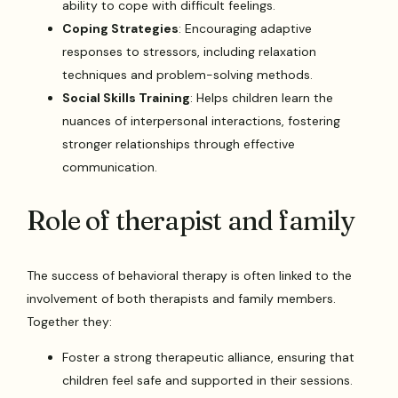
ability to cope with difficult feelings.
Coping Strategies
: Encouraging adaptive
responses to stressors, including relaxation
techniques and problem-solving methods.
Social Skills Training
: Helps children learn the
nuances of interpersonal interactions, fostering
stronger relationships through effective
communication.
Role of therapist and family
The success of behavioral therapy is often linked to the
involvement of both therapists and family members.
Together they:
Foster a strong therapeutic alliance, ensuring that
children feel safe and supported in their sessions.