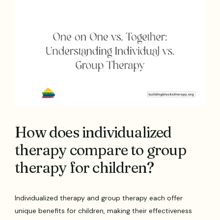
How does individualized
therapy compare to group
therapy for children?
Individualized therapy and group therapy each offer
unique benefits for children, making their effectiveness