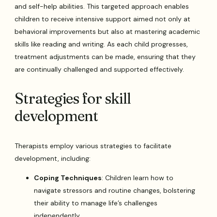
and self-help abilities. This targeted approach enables
children to receive intensive support aimed not only at
behavioral improvements but also at mastering academic
skills like reading and writing. As each child progresses,
treatment adjustments can be made, ensuring that they
are continually challenged and supported effectively.
Strategies for skill
development
Therapists employ various strategies to facilitate
development, including:
Coping Techniques
: Children learn how to
navigate stressors and routine changes, bolstering
their ability to manage life’s challenges
independently.