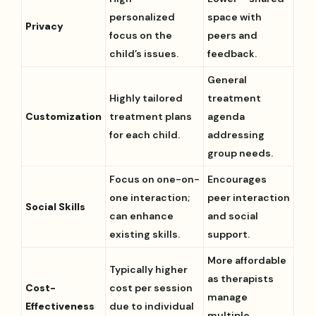
personalized
space with
Privacy
focus on the
peers and
child’s issues.
feedback.
General
Highly tailored
treatment
Customization
treatment plans
agenda
for each child.
addressing
group needs.
Focus on one-on-
Encourages
one interaction;
peer interaction
Social Skills
can enhance
and social
existing skills.
support.
More affordable
Typically higher
as therapists
Cost-
cost per session
manage
Effectiveness
due to individual
multiple