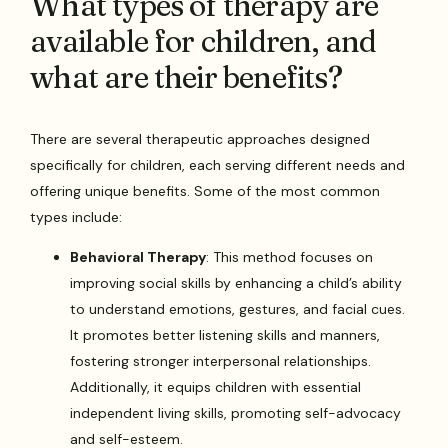
What types of therapy are
available for children, and
what are their benefits?
There are several therapeutic approaches designed
specifically for children, each serving different needs and
offering unique benefits. Some of the most common
types include:
Behavioral Therapy
: This method focuses on
improving social skills by enhancing a child’s ability
to understand emotions, gestures, and facial cues.
It promotes better listening skills and manners,
fostering stronger interpersonal relationships.
Additionally, it equips children with essential
independent living skills, promoting self-advocacy
and self-esteem.