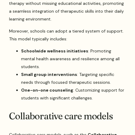
therapy without missing educational activities, promoting
a seamless integration of therapeutic skills into their daily
learning environment.
Moreover, schools can adopt a tiered system of support.
This model typically includes:
Schoolwide wellness initiatives
: Promoting
mental health awareness and resilience among all
students.
Small group interventions
: Targeting specific
needs through focused therapeutic sessions.
One-on-one counseling
: Customizing support for
students with significant challenges.
Collaborative care models
Collaborative care models, such as the
Collaborative