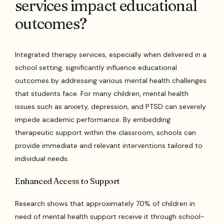
services impact educational
outcomes?
Integrated therapy services, especially when delivered in a
school setting, significantly influence educational
outcomes by addressing various mental health challenges
that students face. For many children, mental health
issues such as anxiety, depression, and PTSD can severely
impede academic performance. By embedding
therapeutic support within the classroom, schools can
provide immediate and relevant interventions tailored to
individual needs.
Enhanced Access to Support
Research shows that approximately 70% of children in
need of mental health support receive it through school-