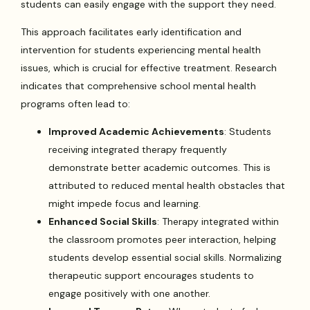
students can easily engage with the support they need.
This approach facilitates early identification and
intervention for students experiencing mental health
issues, which is crucial for effective treatment. Research
indicates that comprehensive school mental health
programs often lead to:
Improved Academic Achievements
: Students
receiving integrated therapy frequently
demonstrate better academic outcomes. This is
attributed to reduced mental health obstacles that
might impede focus and learning.
Enhanced Social Skills
: Therapy integrated within
the classroom promotes peer interaction, helping
students develop essential social skills. Normalizing
therapeutic support encourages students to
engage positively with one another.