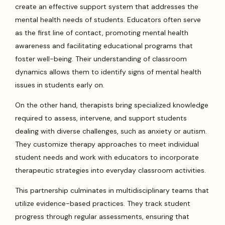
create an effective support system that addresses the
mental health needs of students. Educators often serve
as the first line of contact, promoting mental health
awareness and facilitating educational programs that
foster well-being. Their understanding of classroom
dynamics allows them to identify signs of mental health
issues in students early on.
On the other hand, therapists bring specialized knowledge
required to assess, intervene, and support students
dealing with diverse challenges, such as anxiety or autism.
They customize therapy approaches to meet individual
student needs and work with educators to incorporate
therapeutic strategies into everyday classroom activities.
This partnership culminates in multidisciplinary teams that
utilize evidence-based practices. They track student
progress through regular assessments, ensuring that