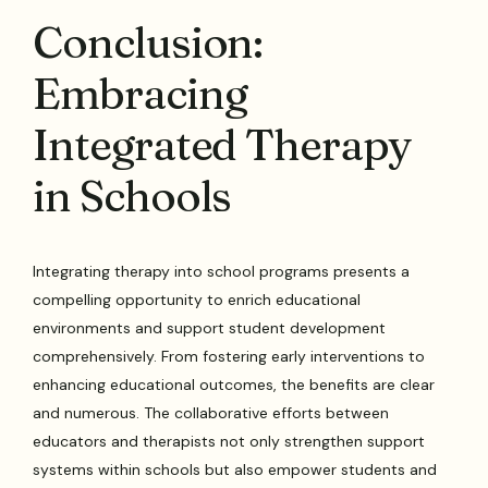
Conclusion:
Embracing
Integrated Therapy
in Schools
Integrating therapy into school programs presents a
compelling opportunity to enrich educational
environments and support student development
comprehensively. From fostering early interventions to
enhancing educational outcomes, the benefits are clear
and numerous. The collaborative efforts between
educators and therapists not only strengthen support
systems within schools but also empower students and