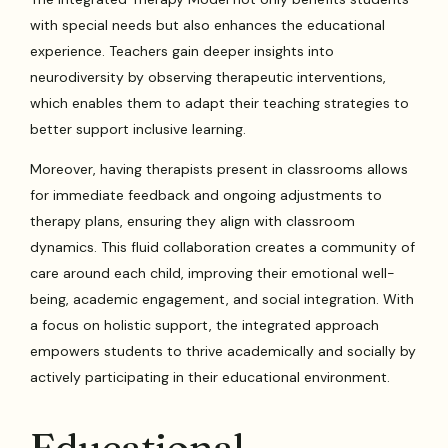
with special needs but also enhances the educational
experience. Teachers gain deeper insights into
neurodiversity by observing therapeutic interventions,
which enables them to adapt their teaching strategies to
better support inclusive learning.
Moreover, having therapists present in classrooms allows
for immediate feedback and ongoing adjustments to
therapy plans, ensuring they align with classroom
dynamics. This fluid collaboration creates a community of
care around each child, improving their emotional well-
being, academic engagement, and social integration. With
a focus on holistic support, the integrated approach
empowers students to thrive academically and socially by
actively participating in their educational environment.
Educational