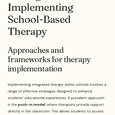
Implementing
School-Based
Therapy
Approaches and
frameworks for therapy
implementation
Implementing integrated therapy within schools involves a
range of effective strategies designed to enhance
students’ educational experiences. A prevalent approach
is the
push-in model
, where therapists provide support
directly in the classroom. This allows students to access