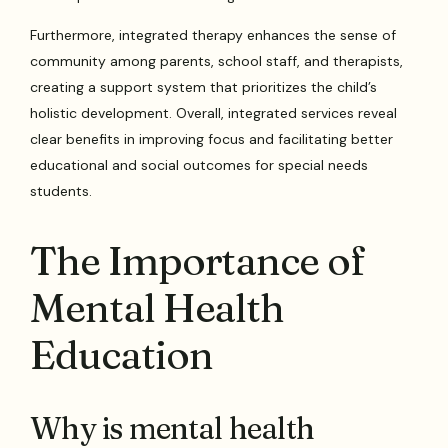
Furthermore, integrated therapy enhances the sense of
community among parents, school staff, and therapists,
creating a support system that prioritizes the child’s
holistic development. Overall, integrated services reveal
clear benefits in improving focus and facilitating better
educational and social outcomes for special needs
students.
The Importance of
Mental Health
Education
Why is mental health