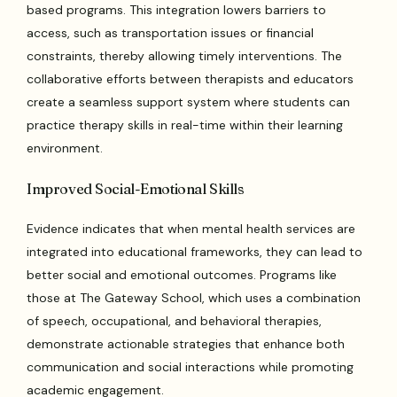
based programs. This integration lowers barriers to
access, such as transportation issues or financial
constraints, thereby allowing timely interventions. The
collaborative efforts between therapists and educators
create a seamless support system where students can
practice therapy skills in real-time within their learning
environment.
Improved Social-Emotional Skills
Evidence indicates that when mental health services are
integrated into educational frameworks, they can lead to
better social and emotional outcomes. Programs like
those at The Gateway School, which uses a combination
of speech, occupational, and behavioral therapies,
demonstrate actionable strategies that enhance both
communication and social interactions while promoting
academic engagement.