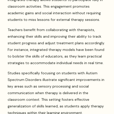
classroom activities. This engagement promotes
academic gains and social interaction without requiring
students to miss lessons for external therapy sessions.
Teachers benefit from collaborating with therapists,
enhancing their skills and improving their ability to track
student progress and adjust treatment plans accordingly.
For instance, integrated therapy models have been found
to bolster the skills of educators, as they learn practical
strategies to accommodate individual needs in real time.
Studies specifically focusing on students with Autism
Spectrum Disorders illustrate significant improvements in
key areas such as sensory processing and social
communication when therapy is delivered in the
classroom context. This setting fosters effective
generalization of skills learned, as students apply therapy
techniques within their learning environment.