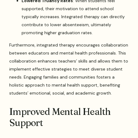
Lowered Truancy Rates
: When students feel
supported, their motivation to attend school
typically increases. Integrated therapy can directly
contribute to lower absenteeism, ultimately
promoting higher graduation rates.
Furthermore, integrated therapy encourages collaboration
between educators and mental health professionals. This
collaboration enhances teachers’ skills and allows them to
implement effective strategies to meet diverse student
needs. Engaging families and communities fosters a
holistic approach to mental health support, benefiting
students’ emotional, social, and academic growth.
Improved Mental Health
Support