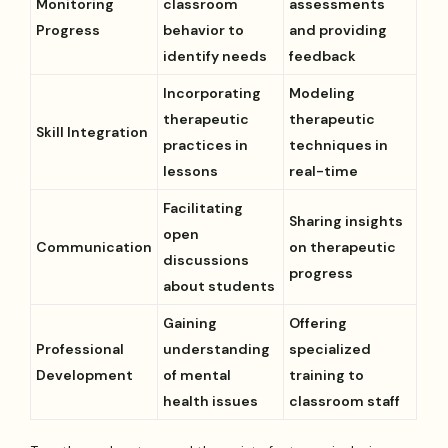
Monitoring
classroom
assessments
Progress
behavior to
and providing
identify needs
feedback
Incorporating
Modeling
therapeutic
therapeutic
Skill Integration
practices in
techniques in
lessons
real-time
Facilitating
Sharing insights
open
Communication
on therapeutic
discussions
progress
about students
Gaining
Offering
Professional
understanding
specialized
Development
of mental
training to
health issues
classroom staff