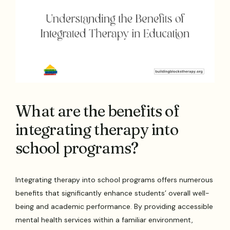
What are the benefits of
integrating therapy into
school programs?
Integrating therapy into school programs offers numerous
benefits that significantly enhance students’ overall well-
being and academic performance. By providing accessible
mental health services within a familiar environment,