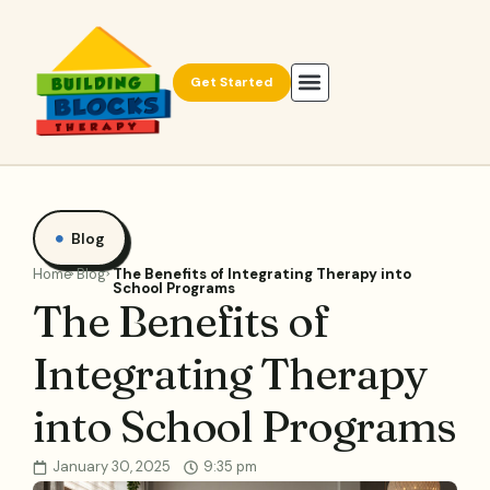
Get Started
Blog
Home
Blog
The Benefits of Integrating Therapy into
School Programs
The Benefits of
Integrating Therapy
into School Programs
January 30, 2025
9:35 pm