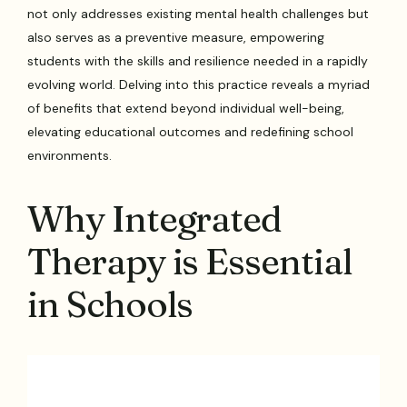
not only addresses existing mental health challenges but
also serves as a preventive measure, empowering
students with the skills and resilience needed in a rapidly
evolving world. Delving into this practice reveals a myriad
of benefits that extend beyond individual well-being,
elevating educational outcomes and redefining school
environments.
Why Integrated
Therapy is Essential
in Schools