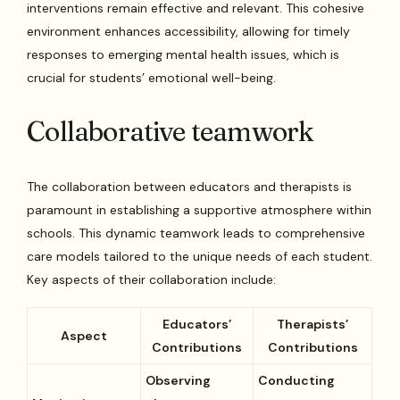
interventions remain effective and relevant. This cohesive
environment enhances accessibility, allowing for timely
responses to emerging mental health issues, which is
crucial for students’ emotional well-being.
Collaborative teamwork
The collaboration between educators and therapists is
paramount in establishing a supportive atmosphere within
schools. This dynamic teamwork leads to comprehensive
care models tailored to the unique needs of each student.
Key aspects of their collaboration include:
Educators’
Therapists’
Aspect
Contributions
Contributions
Observing
Conducting