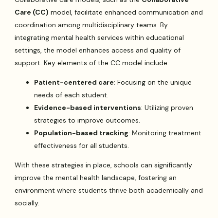
Care (CC)
model, facilitate enhanced communication and
coordination among multidisciplinary teams. By
integrating mental health services within educational
settings, the model enhances access and quality of
support. Key elements of the CC model include:
Patient-centered care
: Focusing on the unique
needs of each student.
Evidence-based interventions
: Utilizing proven
strategies to improve outcomes.
Population-based tracking
: Monitoring treatment
effectiveness for all students.
With these strategies in place, schools can significantly
improve the mental health landscape, fostering an
environment where students thrive both academically and
socially.