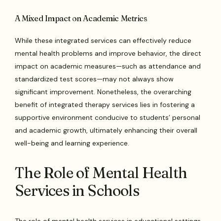
A Mixed Impact on Academic Metrics
While these integrated services can effectively reduce
mental health problems and improve behavior, the direct
impact on academic measures—such as attendance and
standardized test scores—may not always show
significant improvement. Nonetheless, the overarching
benefit of integrated therapy services lies in fostering a
supportive environment conducive to students’ personal
and academic growth, ultimately enhancing their overall
well-being and learning experience.
The Role of Mental Health
Services in Schools