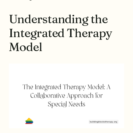
Understanding the
Integrated Therapy
Model