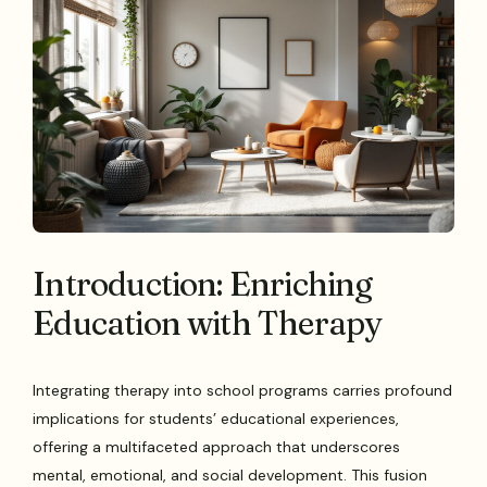
Introduction: Enriching
Education with Therapy
Integrating therapy into school programs carries profound
implications for students’ educational experiences,
offering a multifaceted approach that underscores
mental, emotional, and social development. This fusion