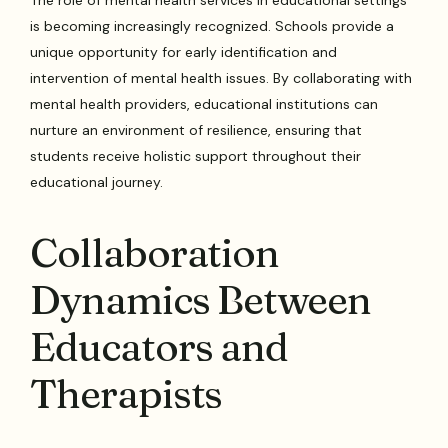
The role of mental health services in educational settings
is becoming increasingly recognized. Schools provide a
unique opportunity for early identification and
intervention of mental health issues. By collaborating with
mental health providers, educational institutions can
nurture an environment of resilience, ensuring that
students receive holistic support throughout their
educational journey.
Collaboration
Dynamics Between
Educators and
Therapists