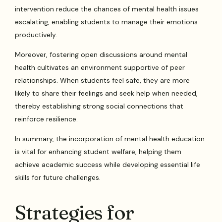
intervention reduce the chances of mental health issues
escalating, enabling students to manage their emotions
productively.
Moreover, fostering open discussions around mental
health cultivates an environment supportive of peer
relationships. When students feel safe, they are more
likely to share their feelings and seek help when needed,
thereby establishing strong social connections that
reinforce resilience.
In summary, the incorporation of mental health education
is vital for enhancing student welfare, helping them
achieve academic success while developing essential life
skills for future challenges.
Strategies for