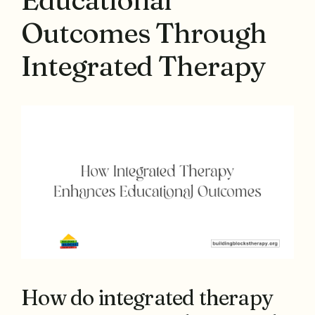
Outcomes Through
Integrated Therapy
How do integrated therapy