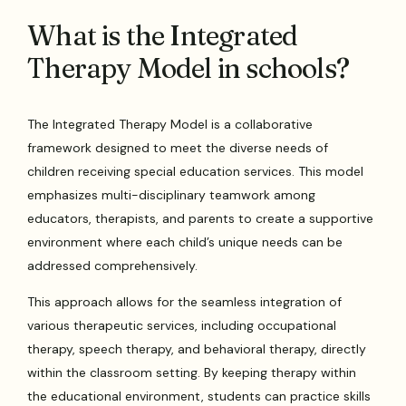
What is the Integrated
Therapy Model in schools?
The Integrated Therapy Model is a collaborative
framework designed to meet the diverse needs of
children receiving special education services. This model
emphasizes multi-disciplinary teamwork among
educators, therapists, and parents to create a supportive
environment where each child’s unique needs can be
addressed comprehensively.
This approach allows for the seamless integration of
various therapeutic services, including occupational
therapy, speech therapy, and behavioral therapy, directly
within the classroom setting. By keeping therapy within
the educational environment, students can practice skills