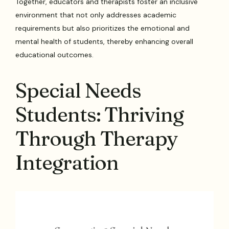
Together, educators and therapists foster an inclusive
environment that not only addresses academic
requirements but also prioritizes the emotional and
mental health of students, thereby enhancing overall
educational outcomes.
Special Needs
Students: Thriving
Through Therapy
Integration