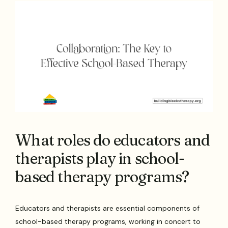
What roles do educators and
therapists play in school-
based therapy programs?
Educators and therapists are essential components of
school-based therapy programs, working in concert to