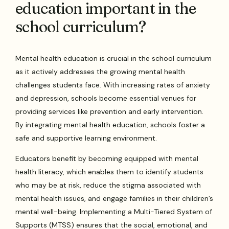
education important in the
school curriculum?
Mental health education is crucial in the school curriculum
as it actively addresses the growing mental health
challenges students face. With increasing rates of anxiety
and depression, schools become essential venues for
providing services like prevention and early intervention.
By integrating mental health education, schools foster a
safe and supportive learning environment.
Educators benefit by becoming equipped with mental
health literacy, which enables them to identify students
who may be at risk, reduce the stigma associated with
mental health issues, and engage families in their children’s
mental well-being. Implementing a Multi-Tiered System of
Supports (MTSS) ensures that the social, emotional, and