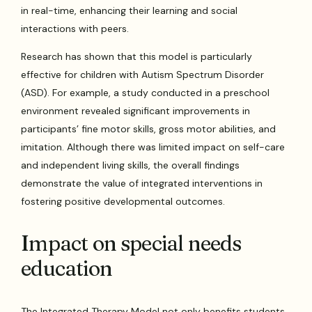
in real-time, enhancing their learning and social
interactions with peers.
Research has shown that this model is particularly
effective for children with Autism Spectrum Disorder
(ASD). For example, a study conducted in a preschool
environment revealed significant improvements in
participants’ fine motor skills, gross motor abilities, and
imitation. Although there was limited impact on self-care
and independent living skills, the overall findings
demonstrate the value of integrated interventions in
fostering positive developmental outcomes.
Impact on special needs
education
The Integrated Therapy Model not only benefits students