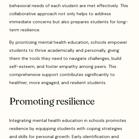
behavioral needs of each student are met effectively. This
collaborative approach not only helps to address
immediate concerns but also prepares students for long-
term resilience.
By prioritizing mental health education, schools empower
students to thrive academically and personally, giving
them the tools they need to navigate challenges, build
self-esteem, and foster empathy among peers. This
comprehensive support contributes significantly to
healthier, more engaged, and resilient students.
Promoting resilience
Integrating mental health education in schools promotes
resilience by equipping students with coping strategies
and skills for personal growth. Early identification and