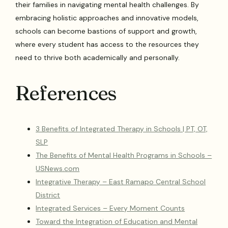
their families in navigating mental health challenges. By
embracing holistic approaches and innovative models,
schools can become bastions of support and growth,
where every student has access to the resources they
need to thrive both academically and personally.
References
3 Benefits of Integrated Therapy in Schools | PT, OT,
SLP
The Benefits of Mental Health Programs in Schools –
USNews.com
Integrative Therapy – East Ramapo Central School
District
Integrated Services – Every Moment Counts
Toward the Integration of Education and Mental