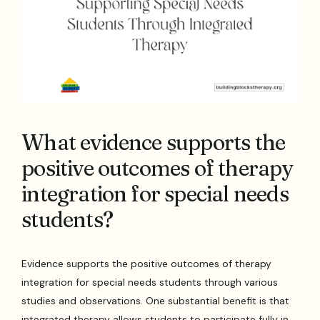
What evidence supports the
positive outcomes of therapy
integration for special needs
students?
Evidence supports the positive outcomes of therapy
integration for special needs students through various
studies and observations. One substantial benefit is that
integrated therapy allows students to participate fully in