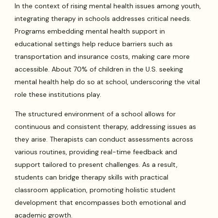
In the context of rising mental health issues among youth,
integrating therapy in schools addresses critical needs.
Programs embedding mental health support in
educational settings help reduce barriers such as
transportation and insurance costs, making care more
accessible. About 70% of children in the U.S. seeking
mental health help do so at school, underscoring the vital
role these institutions play.
The structured environment of a school allows for
continuous and consistent therapy, addressing issues as
they arise. Therapists can conduct assessments across
various routines, providing real-time feedback and
support tailored to present challenges. As a result,
students can bridge therapy skills with practical
classroom application, promoting holistic student
development that encompasses both emotional and
academic growth.