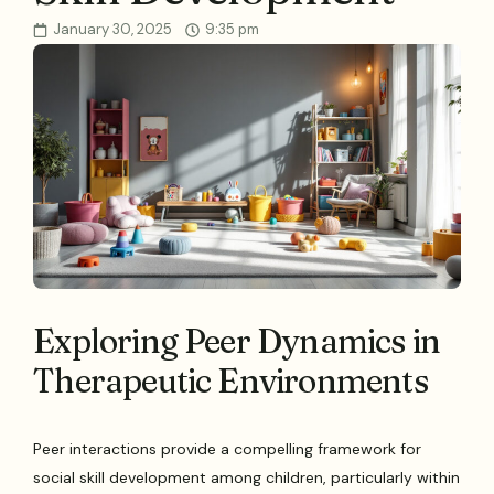
January 30, 2025
9:35 pm
Exploring Peer Dynamics in
Therapeutic Environments
Peer interactions provide a compelling framework for
social skill development among children, particularly within