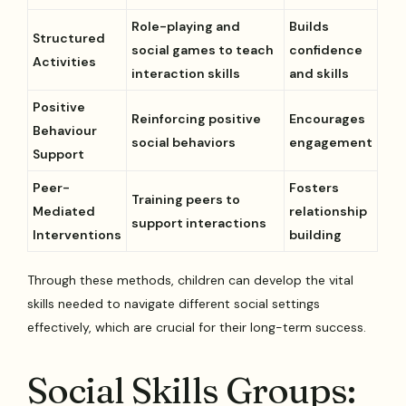
Role-playing and
Builds
Structured
social games to teach
confidence
Activities
interaction skills
and skills
Positive
Reinforcing positive
Encourages
Behaviour
social behaviors
engagement
Support
Peer-
Fosters
Training peers to
Mediated
relationship
support interactions
Interventions
building
Through these methods, children can develop the vital
skills needed to navigate different social settings
effectively, which are crucial for their long-term success.
Social Skills Groups: