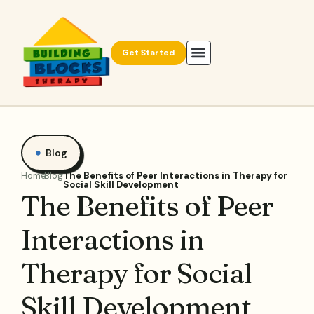
Get Started
Blog
Home
Blog
The Benefits of Peer Interactions in Therapy for
Social Skill Development
The Benefits of Peer
Interactions in
Therapy for Social
Skill Development