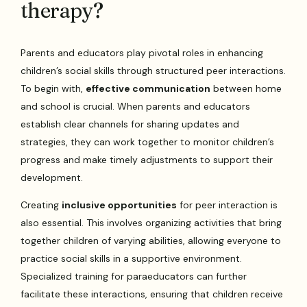
therapy?
Parents and educators play pivotal roles in enhancing
children’s social skills through structured peer interactions.
To begin with,
effective communication
between home
and school is crucial. When parents and educators
establish clear channels for sharing updates and
strategies, they can work together to monitor children’s
progress and make timely adjustments to support their
development.
Creating
inclusive opportunities
for peer interaction is
also essential. This involves organizing activities that bring
together children of varying abilities, allowing everyone to
practice social skills in a supportive environment.
Specialized training for paraeducators can further
facilitate these interactions, ensuring that children receive