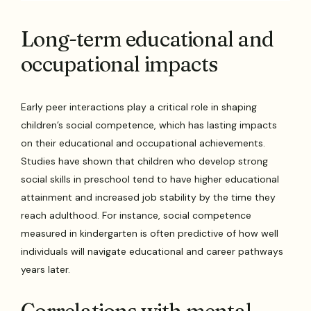
Long-term educational and
occupational impacts
Early peer interactions play a critical role in shaping
children’s social competence, which has lasting impacts
on their educational and occupational achievements.
Studies have shown that children who develop strong
social skills in preschool tend to have higher educational
attainment and increased job stability by the time they
reach adulthood. For instance, social competence
measured in kindergarten is often predictive of how well
individuals will navigate educational and career pathways
years later.