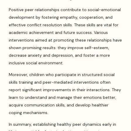
Positive peer relationships contribute to social-emotional
development by fostering empathy, cooperation, and
effective conflict resolution skills. These skills are vital for
academic achievement and future success. Various
interventions aimed at promoting these relationships have
shown promising results: they improve self-esteem,
decrease anxiety and depression, and foster a more
inclusive social environment.
Moreover, children who participate in structured social
skills training and peer-mediated interventions often
report significant improvements in their interactions. They
learn to understand and manage their emotions better,
acquire communication skills, and develop healthier
coping mechanisms.
In summary, establishing healthy peer dynamics early in