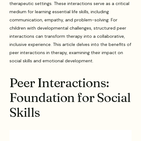
therapeutic settings. These interactions serve as a critical
medium for learning essential life skills, including
communication, empathy, and problem-solving. For
children with developmental challenges, structured peer
interactions can transform therapy into a collaborative,
inclusive experience. This article delves into the benefits of
peer interactions in therapy, examining their impact on
social skills and emotional development.
Peer Interactions:
Foundation for Social
Skills