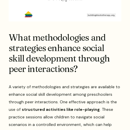
What methodologies and
strategies enhance social
skill development through
peer interactions?
A variety of methodologies and strategies are available to
enhance social skill development among preschoolers
through peer interactions. One effective approach is the
use of
structured activities like role-playing
. These
practice sessions allow children to navigate social
scenarios in a controlled environment, which can help