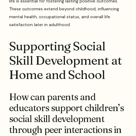
life is essential for fostering lasting positive outcomes.
These outcomes extend beyond childhood, influencing
mental health, occupational status, and overall life
satisfaction later in adulthood.
Supporting Social
Skill Development at
Home and School
How can parents and
educators support children’s
social skill development
through peer interactions in