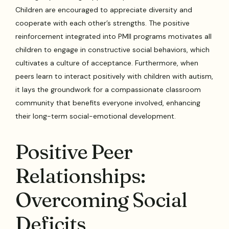
Children are encouraged to appreciate diversity and
cooperate with each other’s strengths. The positive
reinforcement integrated into PMII programs motivates all
children to engage in constructive social behaviors, which
cultivates a culture of acceptance. Furthermore, when
peers learn to interact positively with children with autism,
it lays the groundwork for a compassionate classroom
community that benefits everyone involved, enhancing
their long-term social-emotional development.
Positive Peer
Relationships:
Overcoming Social
Deficits