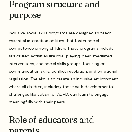
Program structure and
purpose
Inclusive social skills programs are designed to teach
essential interaction abilities that foster social
competence among children. These programs include
structured activities like role-playing, peer-mediated
interventions, and social skills groups, focusing on
communication skills, conflict resolution, and emotional
regulation. The aim is to create an inclusive environment
where all children, including those with developmental
challenges like autism or ADHD, can learn to engage
meaningfully with their peers.
Role of educators and
parents