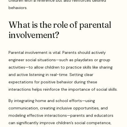
children with a reference but also reinforces desired
behaviors.
What is the role of parental
involvement?
Parental involvement is vital. Parents should actively
engineer social situations—such as playdates or group
activities—to allow children to practice skills like sharing
and active listening in real-time. Setting clear
expectations for positive behavior during these
interactions helps reinforce the importance of social skills.
By integrating home and school efforts—using
communication, creating inclusive opportunities, and
modeling effective interactions—parents and educators
can significantly improve children’s social competence,