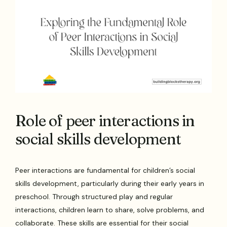
Role of peer interactions in
social skills development
Peer interactions are fundamental for children’s social
skills development, particularly during their early years in
preschool. Through structured play and regular
interactions, children learn to share, solve problems, and
collaborate. These skills are essential for their social