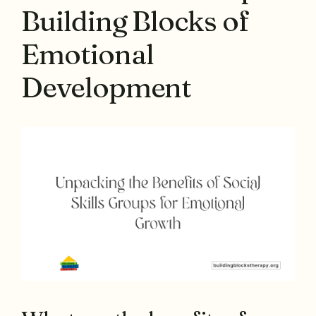
Building Blocks of
Emotional
Development