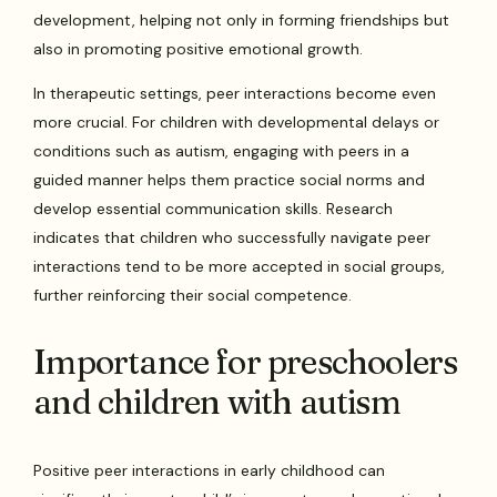
development, helping not only in forming friendships but
also in promoting positive emotional growth.
In therapeutic settings, peer interactions become even
more crucial. For children with developmental delays or
conditions such as autism, engaging with peers in a
guided manner helps them practice social norms and
develop essential communication skills. Research
indicates that children who successfully navigate peer
interactions tend to be more accepted in social groups,
further reinforcing their social competence.
Importance for preschoolers
and children with autism
Positive peer interactions in early childhood can