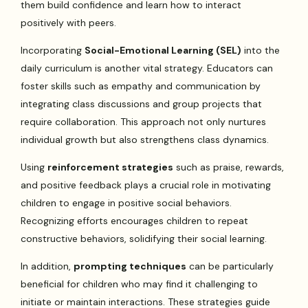
them build confidence and learn how to interact
positively with peers.
Incorporating
Social-Emotional Learning (SEL)
into the
daily curriculum is another vital strategy. Educators can
foster skills such as empathy and communication by
integrating class discussions and group projects that
require collaboration. This approach not only nurtures
individual growth but also strengthens class dynamics.
Using
reinforcement strategies
such as praise, rewards,
and positive feedback plays a crucial role in motivating
children to engage in positive social behaviors.
Recognizing efforts encourages children to repeat
constructive behaviors, solidifying their social learning.
In addition,
prompting techniques
can be particularly
beneficial for children who may find it challenging to
initiate or maintain interactions. These strategies guide