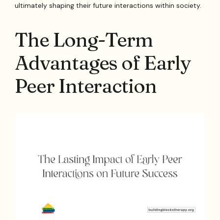
ultimately shaping their future interactions within society.
The Long-Term
Advantages of Early
Peer Interaction