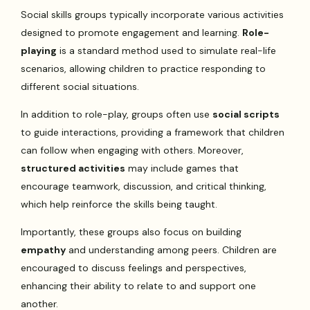
Social skills groups typically incorporate various activities
designed to promote engagement and learning.
Role-
playing
is a standard method used to simulate real-life
scenarios, allowing children to practice responding to
different social situations.
In addition to role-play, groups often use
social scripts
to guide interactions, providing a framework that children
can follow when engaging with others. Moreover,
structured activities
may include games that
encourage teamwork, discussion, and critical thinking,
which help reinforce the skills being taught.
Importantly, these groups also focus on building
empathy
and understanding among peers. Children are
encouraged to discuss feelings and perspectives,
enhancing their ability to relate to and support one
another.