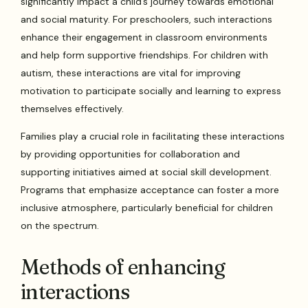
significantly impact a child’s journey towards emotional
and social maturity. For preschoolers, such interactions
enhance their engagement in classroom environments
and help form supportive friendships. For children with
autism, these interactions are vital for improving
motivation to participate socially and learning to express
themselves effectively.
Families play a crucial role in facilitating these interactions
by providing opportunities for collaboration and
supporting initiatives aimed at social skill development.
Programs that emphasize acceptance can foster a more
inclusive atmosphere, particularly beneficial for children
on the spectrum.
Methods of enhancing
interactions