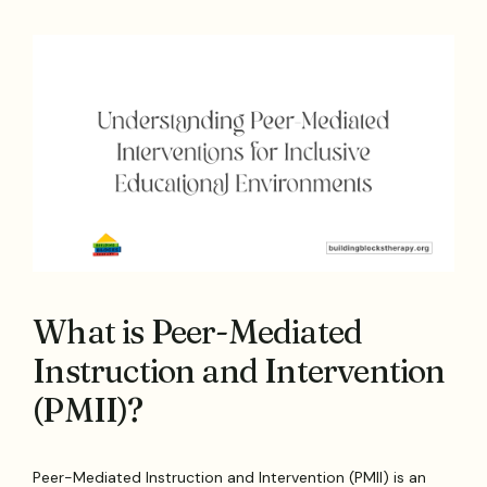
What is Peer-Mediated
Instruction and Intervention
(PMII)?
Peer-Mediated Instruction and Intervention (PMII) is an