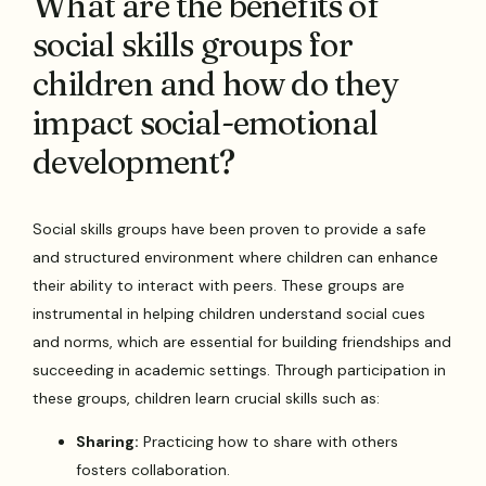
What are the benefits of
social skills groups for
children and how do they
impact social-emotional
development?
Social skills groups have been proven to provide a safe
and structured environment where children can enhance
their ability to interact with peers. These groups are
instrumental in helping children understand social cues
and norms, which are essential for building friendships and
succeeding in academic settings. Through participation in
these groups, children learn crucial skills such as:
Sharing:
Practicing how to share with others
fosters collaboration.