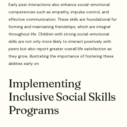
Early peer interactions also enhance social-emotional
competencies such as empathy, impulse control, and
effective communication. These skills are foundational for
forming and maintaining friendships, which are integral
throughout life. Children with strong social-emotional
skills are not only more likely to interact positively with
peers but also report greater overall life satisfaction as
they grow, illustrating the importance of fostering these
abilities early on.
Implementing
Inclusive Social Skills
Programs