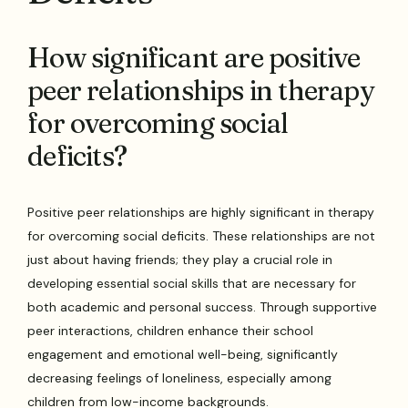
How significant are positive
peer relationships in therapy
for overcoming social
deficits?
Positive peer relationships are highly significant in therapy
for overcoming social deficits. These relationships are not
just about having friends; they play a crucial role in
developing essential social skills that are necessary for
both academic and personal success. Through supportive
peer interactions, children enhance their school
engagement and emotional well-being, significantly
decreasing feelings of loneliness, especially among
children from low-income backgrounds.