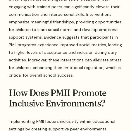
engaging with trained peers can significantly elevate their
communication and interpersonal skills. Interventions
emphasize meaningful friendships, providing opportunities
for children to learn social norms and develop emotional
support systems. Evidence suggests that participants in
PMII programs experience improved social metrics, leading
to higher levels of acceptance and inclusion during daily
activities. Moreover, these interactions can alleviate stress
for children, enhancing their emotional regulation, which is
critical for overall school success.
How Does PMII Promote
Inclusive Environments?
Implementing PMII fosters inclusivity within educational
settings by creating supportive peer environments.