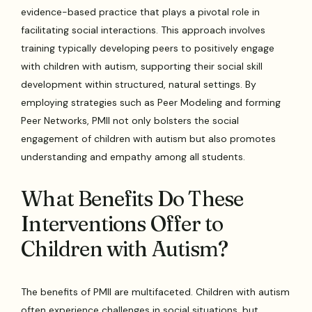
evidence-based practice that plays a pivotal role in
facilitating social interactions. This approach involves
training typically developing peers to positively engage
with children with autism, supporting their social skill
development within structured, natural settings. By
employing strategies such as Peer Modeling and forming
Peer Networks, PMII not only bolsters the social
engagement of children with autism but also promotes
understanding and empathy among all students.
What Benefits Do These
Interventions Offer to
Children with Autism?
The benefits of PMII are multifaceted. Children with autism
often experience challenges in social situations, but