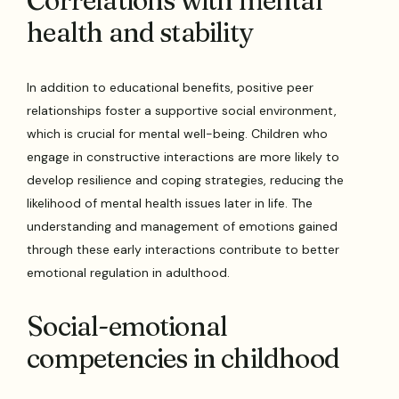
Correlations with mental
health and stability
In addition to educational benefits, positive peer
relationships foster a supportive social environment,
which is crucial for mental well-being. Children who
engage in constructive interactions are more likely to
develop resilience and coping strategies, reducing the
likelihood of mental health issues later in life. The
understanding and management of emotions gained
through these early interactions contribute to better
emotional regulation in adulthood.
Social-emotional
competencies in childhood