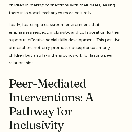
children in making connections with their peers, easing
them into social exchanges more naturally.
Lastly, fostering a classroom environment that
emphasizes respect, inclusivity, and collaboration further
supports effective social skills development. This positive
atmosphere not only promotes acceptance among
children but also lays the groundwork for lasting peer
relationships.
Peer-Mediated
Interventions: A
Pathway for
Inclusivity