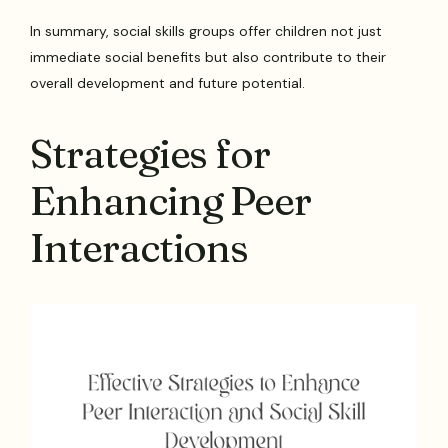
In summary, social skills groups offer children not just
immediate social benefits but also contribute to their
overall development and future potential.
Strategies for
Enhancing Peer
Interactions