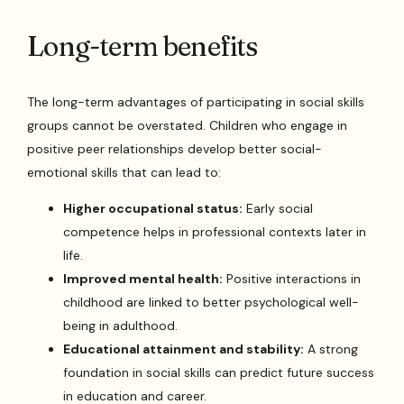
Long-term benefits
The long-term advantages of participating in social skills
groups cannot be overstated. Children who engage in
positive peer relationships develop better social-
emotional skills that can lead to:
Higher occupational status:
Early social
competence helps in professional contexts later in
life.
Improved mental health:
Positive interactions in
childhood are linked to better psychological well-
being in adulthood.
Educational attainment and stability:
A strong
foundation in social skills can predict future success
in education and career.