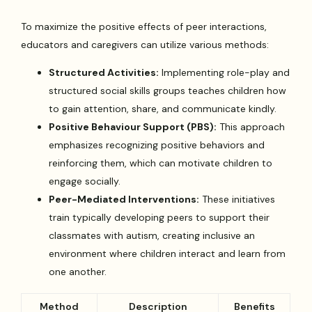
To maximize the positive effects of peer interactions,
educators and caregivers can utilize various methods:
Structured Activities:
Implementing role-play and
structured social skills groups teaches children how
to gain attention, share, and communicate kindly.
Positive Behaviour Support (PBS):
This approach
emphasizes recognizing positive behaviors and
reinforcing them, which can motivate children to
engage socially.
Peer-Mediated Interventions:
These initiatives
train typically developing peers to support their
classmates with autism, creating inclusive an
environment where children interact and learn from
one another.
Method
Description
Benefits