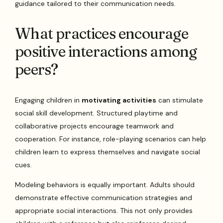
guidance tailored to their communication needs.
What practices encourage
positive interactions among
peers?
Engaging children in
motivating activities
can stimulate
social skill development. Structured playtime and
collaborative projects encourage teamwork and
cooperation. For instance, role-playing scenarios can help
children learn to express themselves and navigate social
cues.
Modeling behaviors is equally important. Adults should
demonstrate effective communication strategies and
appropriate social interactions. This not only provides