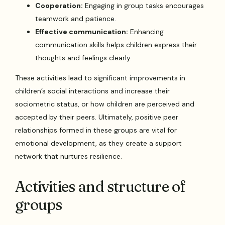
Cooperation:
Engaging in group tasks encourages
teamwork and patience.
Effective communication:
Enhancing
communication skills helps children express their
thoughts and feelings clearly.
These activities lead to significant improvements in
children’s social interactions and increase their
sociometric status, or how children are perceived and
accepted by their peers. Ultimately, positive peer
relationships formed in these groups are vital for
emotional development, as they create a support
network that nurtures resilience.
Activities and structure of
groups