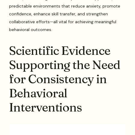
predictable environments that reduce anxiety, promote
confidence, enhance skill transfer, and strengthen
collaborative efforts—all vital for achieving meaningful
behavioral outcomes.
Scientific Evidence
Supporting the Need
for Consistency in
Behavioral
Interventions