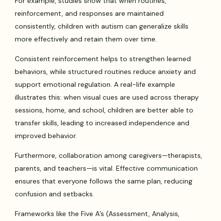
For example, studies show that when routines,
reinforcement, and responses are maintained
consistently, children with autism can generalize skills
more effectively and retain them over time.
Consistent reinforcement helps to strengthen learned
behaviors, while structured routines reduce anxiety and
support emotional regulation. A real-life example
illustrates this: when visual cues are used across therapy
sessions, home, and school, children are better able to
transfer skills, leading to increased independence and
improved behavior.
Furthermore, collaboration among caregivers—therapists,
parents, and teachers—is vital. Effective communication
ensures that everyone follows the same plan, reducing
confusion and setbacks.
Frameworks like the Five A’s (Assessment, Analysis,