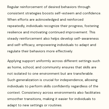
Regular reinforcement of desired behaviors through
consistent strategies boosts self-esteem and confidence.
When efforts are acknowledged and reinforced
repeatedly, individuals recognize their progress, fostering
resilience and motivating continued improvement. This
steady reinforcement also helps develop self-awareness
and self-efficacy, empowering individuals to adapt and
regulate their behaviors more effectively.
Applying support uniformly across different settings such
as home, school, and community ensures that skills are
not isolated to one environment but are transferable.
Such generalization is crucial for independence, allowing
individuals to perform skills confidently regardless of the
context. Consistency across environments also facilitates
smoother transitions, making it easier for individuals to
adapt to new settings or routines.