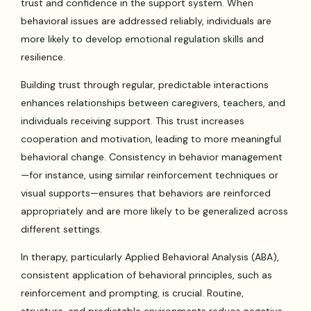
trust and confidence in the support system. When
behavioral issues are addressed reliably, individuals are
more likely to develop emotional regulation skills and
resilience.
Building trust through regular, predictable interactions
enhances relationships between caregivers, teachers, and
individuals receiving support. This trust increases
cooperation and motivation, leading to more meaningful
behavioral change. Consistency in behavior management
—for instance, using similar reinforcement techniques or
visual supports—ensures that behaviors are reinforced
appropriately and are more likely to be generalized across
different settings.
In therapy, particularly Applied Behavioral Analysis (ABA),
consistent application of behavioral principles, such as
reinforcement and prompting, is crucial. Routine,
structure, and predictable environments reduce negative