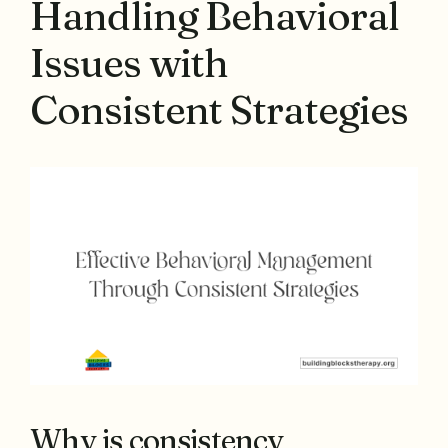
Handling Behavioral
Issues with
Consistent Strategies
Why is consistency