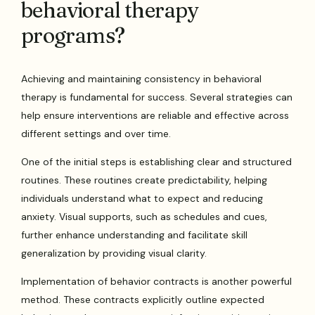
behavioral therapy
programs?
Achieving and maintaining consistency in behavioral
therapy is fundamental for success. Several strategies can
help ensure interventions are reliable and effective across
different settings and over time.
One of the initial steps is establishing clear and structured
routines. These routines create predictability, helping
individuals understand what to expect and reducing
anxiety. Visual supports, such as schedules and cues,
further enhance understanding and facilitate skill
generalization by providing visual clarity.
Implementation of behavior contracts is another powerful
method. These contracts explicitly outline expected