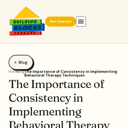
Get Started
Blog
Home
Blog
The Importance of Consistency in Implementing
Behavioral Therapy Techniques
The Importance of
Consistency in
Implementing
Behavioral Therapy