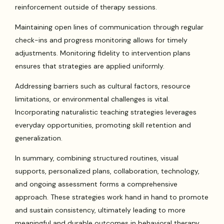
reinforcement outside of therapy sessions.
Maintaining open lines of communication through regular
check-ins and progress monitoring allows for timely
adjustments. Monitoring fidelity to intervention plans
ensures that strategies are applied uniformly.
Addressing barriers such as cultural factors, resource
limitations, or environmental challenges is vital.
Incorporating naturalistic teaching strategies leverages
everyday opportunities, promoting skill retention and
generalization.
In summary, combining structured routines, visual
supports, personalized plans, collaboration, technology,
and ongoing assessment forms a comprehensive
approach. These strategies work hand in hand to promote
and sustain consistency, ultimately leading to more
meaningful and durable outcomes in behavioral therapy.