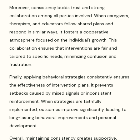
Moreover, consistency builds trust and strong
collaboration among all parties involved. When caregivers,
therapists, and educators follow shared plans and
respond in similar ways, it fosters a cooperative
atmosphere focused on the individual’s growth. This
collaboration ensures that interventions are fair and
tailored to specific needs, minimizing confusion and
frustration.
Finally, applying behavioral strategies consistently ensures
the effectiveness of intervention plans. It prevents
setbacks caused by mixed signals or inconsistent
reinforcement. When strategies are faithfully
implemented, outcomes improve significantly, leading to
long-lasting behavioral improvements and personal
development.
Overall, maintaining consistency creates supportive,