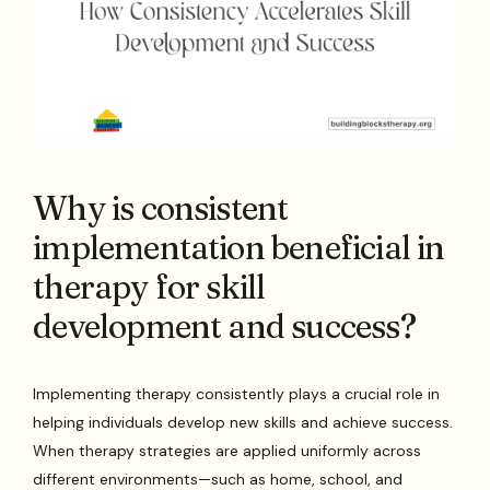
Why is consistent
implementation beneficial in
therapy for skill
development and success?
Implementing therapy consistently plays a crucial role in
helping individuals develop new skills and achieve success.
When therapy strategies are applied uniformly across
different environments—such as home, school, and