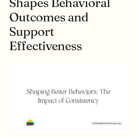
Shapes Behavioral
Outcomes and
Support
Effectiveness