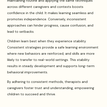
Maintaining routine and applying the same techniques
across different caregivers and contexts boosts
confidence in the child. It makes learning seamless and
promotes independence. Conversely, inconsistent
approaches can hinder progress, cause confusion, and
lead to setbacks.
Children learn best when they experience stability.
Consistent strategies provide a safe learning environment
where new behaviors are reinforced, and skills are more
likely to transfer to real-world settings. This stability
results in steady development and supports long-term
behavioral improvements.
By adhering to consistent methods, therapists and
caregivers foster trust and understanding, empowering
children to succeed and thrive.