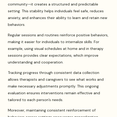
community—it creates a structured and predictable
setting. This stability helps individuals feel safe, reduces
anxiety, and enhances their ability to learn and retain new
behaviors.
Regular sessions and routines reinforce positive behaviors,
making it easier for individuals to internalize skills. For
example, using visual schedules at home and in therapy
sessions provides clear expectations, which improve
understanding and cooperation.
Tracking progress through consistent data collection
allows therapists and caregivers to see what works and
make necessary adjustments promptly. This ongoing
evaluation ensures interventions remain effective and
tailored to each person’s needs.
Moreover, maintaining consistent reinforcement of