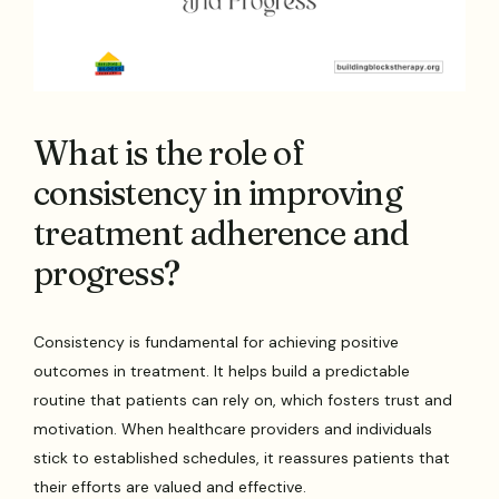
What is the role of
consistency in improving
treatment adherence and
progress?
Consistency is fundamental for achieving positive
outcomes in treatment. It helps build a predictable
routine that patients can rely on, which fosters trust and
motivation. When healthcare providers and individuals
stick to established schedules, it reassures patients that
their efforts are valued and effective.