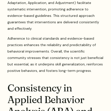
Adaptation, Application, and Adjustment) facilitate
systematic intervention, promoting adherence to
evidence-based guidelines. This structured approach
guarantees that interventions are delivered consistently
and effectively.
Adherence to clinical standards and evidence-based
practices enhances the reliability and predictability of
behavioral improvements. Overall, the scientific
community stresses that consistency is not just beneficial
but essential, as it underpins skill generalization, reinforces
positive behaviors, and fosters long-term progress.
Consistency in
Applied Behavior