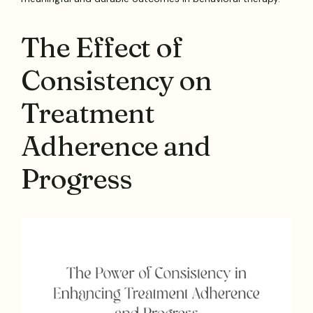
The Effect of
Consistency on
Treatment
Adherence and
Progress