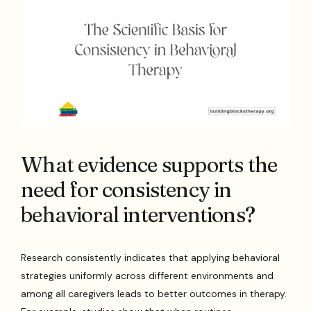
What evidence supports the
need for consistency in
behavioral interventions?
Research consistently indicates that applying behavioral
strategies uniformly across different environments and
among all caregivers leads to better outcomes in therapy.