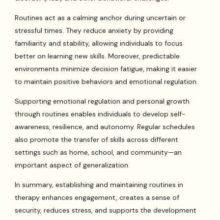
Routines act as a calming anchor during uncertain or
stressful times. They reduce anxiety by providing
familiarity and stability, allowing individuals to focus
better on learning new skills. Moreover, predictable
environments minimize decision fatigue, making it easier
to maintain positive behaviors and emotional regulation.
Supporting emotional regulation and personal growth
through routines enables individuals to develop self-
awareness, resilience, and autonomy. Regular schedules
also promote the transfer of skills across different
settings such as home, school, and community—an
important aspect of generalization.
In summary, establishing and maintaining routines in
therapy enhances engagement, creates a sense of
security, reduces stress, and supports the development