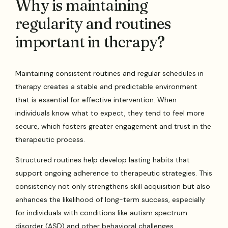
Why is maintaining
regularity and routines
important in therapy?
Maintaining consistent routines and regular schedules in
therapy creates a stable and predictable environment
that is essential for effective intervention. When
individuals know what to expect, they tend to feel more
secure, which fosters greater engagement and trust in the
therapeutic process.
Structured routines help develop lasting habits that
support ongoing adherence to therapeutic strategies. This
consistency not only strengthens skill acquisition but also
enhances the likelihood of long-term success, especially
for individuals with conditions like autism spectrum
disorder (ASD) and other behavioral challenges.