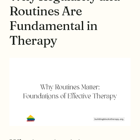
Routines Are
Fundamental in
Therapy