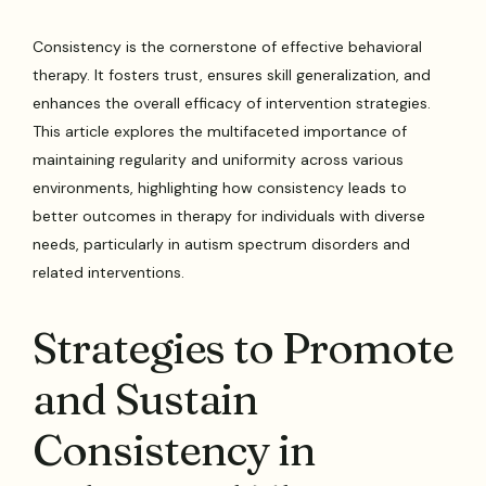
Consistency is the cornerstone of effective behavioral
therapy. It fosters trust, ensures skill generalization, and
enhances the overall efficacy of intervention strategies.
This article explores the multifaceted importance of
maintaining regularity and uniformity across various
environments, highlighting how consistency leads to
better outcomes in therapy for individuals with diverse
needs, particularly in autism spectrum disorders and
related interventions.
Strategies to Promote
and Sustain
Consistency in