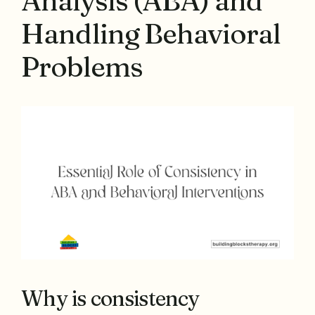
Analysis (ABA) and
Handling Behavioral
Problems
Why is consistency