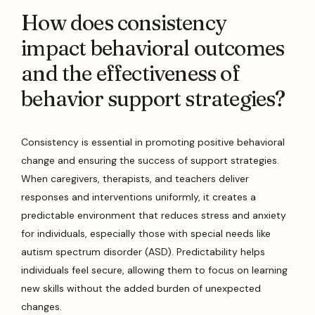
How does consistency
impact behavioral outcomes
and the effectiveness of
behavior support strategies?
Consistency is essential in promoting positive behavioral
change and ensuring the success of support strategies.
When caregivers, therapists, and teachers deliver
responses and interventions uniformly, it creates a
predictable environment that reduces stress and anxiety
for individuals, especially those with special needs like
autism spectrum disorder (ASD). Predictability helps
individuals feel secure, allowing them to focus on learning
new skills without the added burden of unexpected
changes.