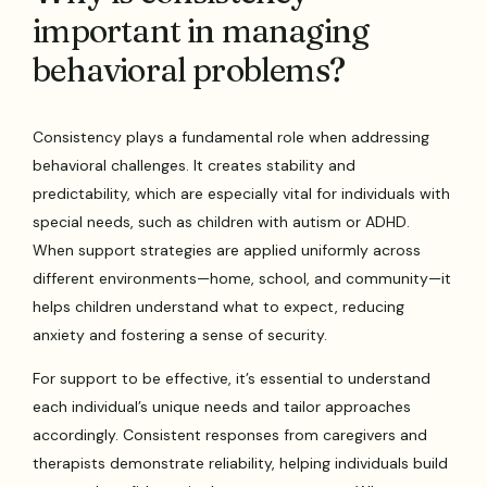
important in managing
behavioral problems?
Consistency plays a fundamental role when addressing
behavioral challenges. It creates stability and
predictability, which are especially vital for individuals with
special needs, such as children with autism or ADHD.
When support strategies are applied uniformly across
different environments—home, school, and community—it
helps children understand what to expect, reducing
anxiety and fostering a sense of security.
For support to be effective, it’s essential to understand
each individual’s unique needs and tailor approaches
accordingly. Consistent responses from caregivers and
therapists demonstrate reliability, helping individuals build