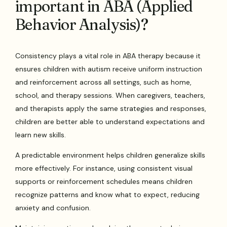
important in ABA (Applied
Behavior Analysis)?
Consistency plays a vital role in ABA therapy because it
ensures children with autism receive uniform instruction
and reinforcement across all settings, such as home,
school, and therapy sessions. When caregivers, teachers,
and therapists apply the same strategies and responses,
children are better able to understand expectations and
learn new skills.
A predictable environment helps children generalize skills
more effectively. For instance, using consistent visual
supports or reinforcement schedules means children
recognize patterns and know what to expect, reducing
anxiety and confusion.