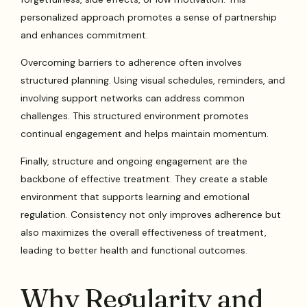
personalized approach promotes a sense of partnership
and enhances commitment.
Overcoming barriers to adherence often involves
structured planning. Using visual schedules, reminders, and
involving support networks can address common
challenges. This structured environment promotes
continual engagement and helps maintain momentum.
Finally, structure and ongoing engagement are the
backbone of effective treatment. They create a stable
environment that supports learning and emotional
regulation. Consistency not only improves adherence but
also maximizes the overall effectiveness of treatment,
leading to better health and functional outcomes.
Why Regularity and