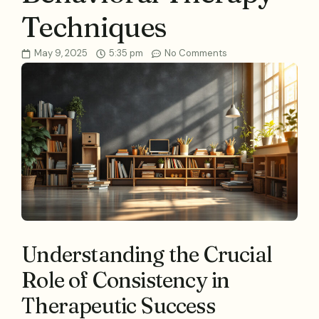
Techniques
May 9, 2025
5:35 pm
No Comments
Understanding the Crucial
Role of Consistency in
Therapeutic Success