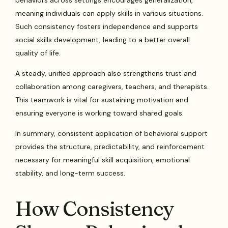
behaviors across settings encourages generalization,
meaning individuals can apply skills in various situations.
Such consistency fosters independence and supports
social skills development, leading to a better overall
quality of life.
A steady, unified approach also strengthens trust and
collaboration among caregivers, teachers, and therapists.
This teamwork is vital for sustaining motivation and
ensuring everyone is working toward shared goals.
In summary, consistent application of behavioral support
provides the structure, predictability, and reinforcement
necessary for meaningful skill acquisition, emotional
stability, and long-term success.
How Consistency