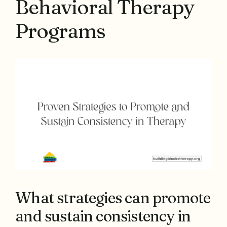
Behavioral Therapy
Programs
What strategies can promote
and sustain consistency in