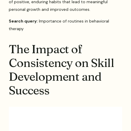
of positive, enduring habits that lead to meaningful
personal growth and improved outcomes.
Search query:
Importance of routines in behavioral
therapy
The Impact of
Consistency on Skill
Development and
Success