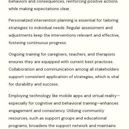
behaviors and consequences, reinforcing positive actions
while making expectations clear.
Personalized intervention planning is essential for tailoring
strategies to individual needs. Regular assessment and
adjustments keep the interventions relevant and effective,
fostering continuous progress.
Ongoing training for caregivers, teachers, and therapists
ensures they are equipped with current best practices.
Collaboration and communication among all stakeholders
support consistent application of strategies, which is vital
for durability and success.
Employing technology like mobile apps and virtual reality—
especially for cognitive and behavioral training—enhances
engagement and consistency. Utilizing community
resources, such as support groups and educational
programs, broadens the support network and maintains