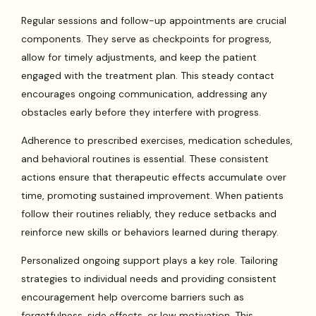
Regular sessions and follow-up appointments are crucial
components. They serve as checkpoints for progress,
allow for timely adjustments, and keep the patient
engaged with the treatment plan. This steady contact
encourages ongoing communication, addressing any
obstacles early before they interfere with progress.
Adherence to prescribed exercises, medication schedules,
and behavioral routines is essential. These consistent
actions ensure that therapeutic effects accumulate over
time, promoting sustained improvement. When patients
follow their routines reliably, they reduce setbacks and
reinforce new skills or behaviors learned during therapy.
Personalized ongoing support plays a key role. Tailoring
strategies to individual needs and providing consistent
encouragement help overcome barriers such as
forgetfulness, side effects, or low motivation. This