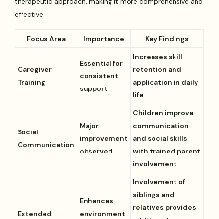
therapeutic approach, making it more comprehensive and
effective.
Focus Area
Importance
Key Findings
Increases skill
Essential for
Caregiver
retention and
consistent
Training
application in daily
support
life
Children improve
Major
communication
Social
improvement
and social skills
Communication
observed
with trained parent
involvement
Involvement of
siblings and
Enhances
relatives provides
Extended
environment