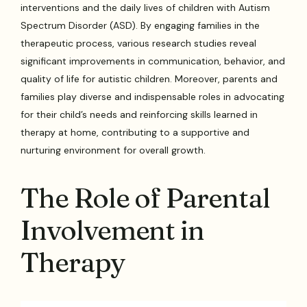
interventions and the daily lives of children with Autism
Spectrum Disorder (ASD). By engaging families in the
therapeutic process, various research studies reveal
significant improvements in communication, behavior, and
quality of life for autistic children. Moreover, parents and
families play diverse and indispensable roles in advocating
for their child’s needs and reinforcing skills learned in
therapy at home, contributing to a supportive and
nurturing environment for overall growth.
The Role of Parental
Involvement in
Therapy