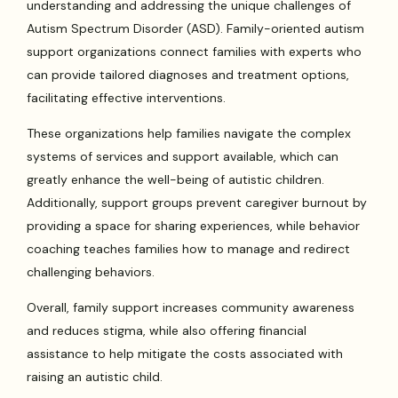
understanding and addressing the unique challenges of
Autism Spectrum Disorder (ASD). Family-oriented autism
support organizations connect families with experts who
can provide tailored diagnoses and treatment options,
facilitating effective interventions.
These organizations help families navigate the complex
systems of services and support available, which can
greatly enhance the well-being of autistic children.
Additionally, support groups prevent caregiver burnout by
providing a space for sharing experiences, while behavior
coaching teaches families how to manage and redirect
challenging behaviors.
Overall, family support increases community awareness
and reduces stigma, while also offering financial
assistance to help mitigate the costs associated with
raising an autistic child.