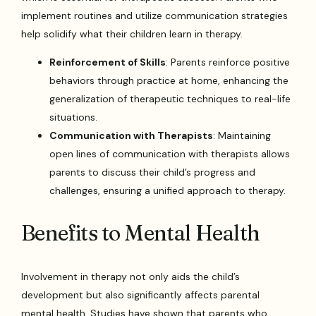
implement routines and utilize communication strategies
help solidify what their children learn in therapy.
Reinforcement of Skills
: Parents reinforce positive
behaviors through practice at home, enhancing the
generalization of therapeutic techniques to real-life
situations.
Communication with Therapists
: Maintaining
open lines of communication with therapists allows
parents to discuss their child’s progress and
challenges, ensuring a unified approach to therapy.
Benefits to Mental Health
Involvement in therapy not only aids the child’s
development but also significantly affects parental
mental health. Studies have shown that parents who