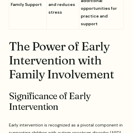
additional
Family Support
and reduces
opportunities for
stress
practice and
support
The Power of Early
Intervention with
Family Involvement
Significance of Early
Intervention
Early intervention is recognized as a pivotal component in
supporting children with autism spectrum disorder (ASD).