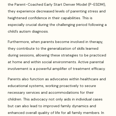
the Parent-Coached Early Start Denver Model (P-ESDM),
they experience decreased levels of parenting stress and
heightened confidence in their capabilities. This is
especially crucial during the challenging period following a
child’s autism diagnosis.
Furthermore, when parents become involved in therapy,
they contribute to the generalization of skills learned
during sessions, allowing these strategies to be practiced
at home and within social environments. Active parental
involvement is a powerful amplifier of treatment efficacy.
Parents also function as advocates within healthcare and
educational systems, working proactively to secure
necessary services and accommodations for their
children. This advocacy not only aids in individual cases
but can also lead to improved family dynamics and
enhanced overall quality of life for all family members. In