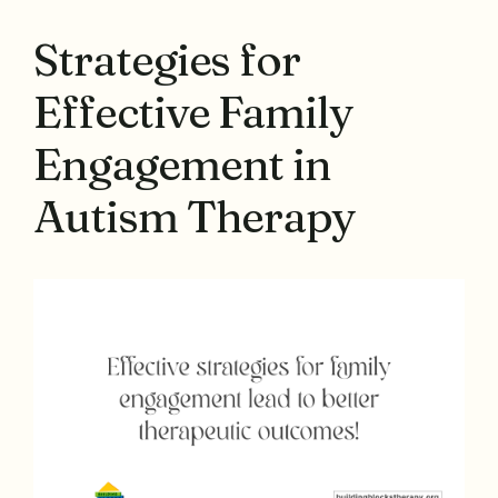
Strategies for
Effective Family
Engagement in
Autism Therapy