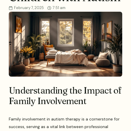
February 7, 2025
7:51 am
Understanding the Impact of
Family Involvement
Family involvement in autism therapy is a cornerstone for
success, serving as a vital link between professional