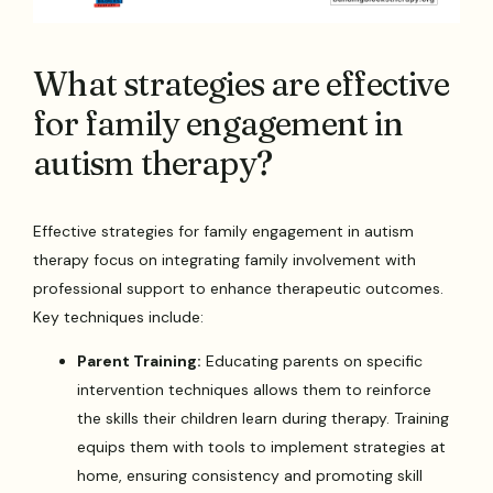
What strategies are effective
for family engagement in
autism therapy?
Effective strategies for family engagement in autism
therapy focus on integrating family involvement with
professional support to enhance therapeutic outcomes.
Key techniques include:
Parent Training:
Educating parents on specific
intervention techniques allows them to reinforce
the skills their children learn during therapy. Training
equips them with tools to implement strategies at
home, ensuring consistency and promoting skill