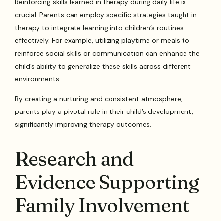
Reinforcing skills learned in therapy during daily life is
crucial. Parents can employ specific strategies taught in
therapy to integrate learning into children’s routines
effectively. For example, utilizing playtime or meals to
reinforce social skills or communication can enhance the
child’s ability to generalize these skills across different
environments.
By creating a nurturing and consistent atmosphere,
parents play a pivotal role in their child’s development,
significantly improving therapy outcomes.
Research and
Evidence Supporting
Family Involvement