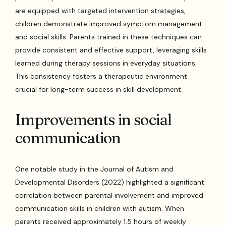
are equipped with targeted intervention strategies,
children demonstrate improved symptom management
and social skills. Parents trained in these techniques can
provide consistent and effective support, leveraging skills
learned during therapy sessions in everyday situations.
This consistency fosters a therapeutic environment
crucial for long-term success in skill development.
Improvements in social
communication
One notable study in the Journal of Autism and
Developmental Disorders (2022) highlighted a significant
correlation between parental involvement and improved
communication skills in children with autism. When
parents received approximately 1.5 hours of weekly