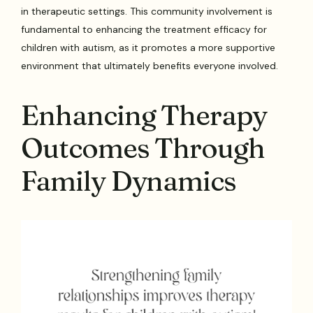
in therapeutic settings. This community involvement is
fundamental to enhancing the treatment efficacy for
children with autism, as it promotes a more supportive
environment that ultimately benefits everyone involved.
Enhancing Therapy
Outcomes Through
Family Dynamics