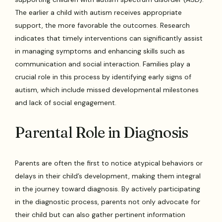
The earlier a child with autism receives appropriate
support, the more favorable the outcomes. Research
indicates that timely interventions can significantly assist
in managing symptoms and enhancing skills such as
communication and social interaction. Families play a
crucial role in this process by identifying early signs of
autism, which include missed developmental milestones
and lack of social engagement.
Parental Role in Diagnosis
Parents are often the first to notice atypical behaviors or
delays in their child’s development, making them integral
in the journey toward diagnosis. By actively participating
in the diagnostic process, parents not only advocate for
their child but can also gather pertinent information