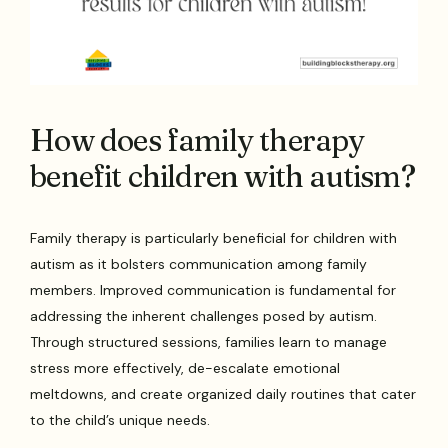
How does family therapy
benefit children with autism?
Family therapy is particularly beneficial for children with
autism as it bolsters communication among family
members. Improved communication is fundamental for
addressing the inherent challenges posed by autism.
Through structured sessions, families learn to manage
stress more effectively, de-escalate emotional
meltdowns, and create organized daily routines that cater
to the child’s unique needs.