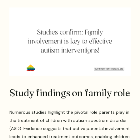
Study findings on family role
Numerous studies highlight the pivotal role parents play in
the treatment of children with autism spectrum disorder
(ASD). Evidence suggests that active parental involvement
leads to enhanced treatment outcomes, enabling children