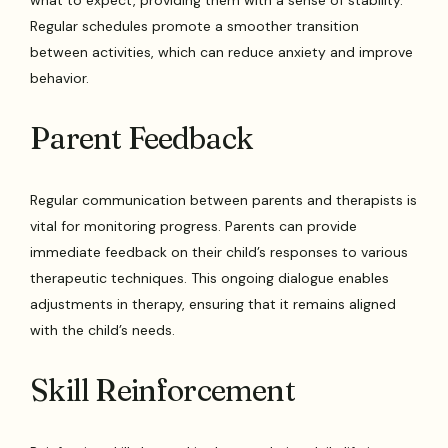
Regular schedules promote a smoother transition
between activities, which can reduce anxiety and improve
behavior.
Parent Feedback
Regular communication between parents and therapists is
vital for monitoring progress. Parents can provide
immediate feedback on their child’s responses to various
therapeutic techniques. This ongoing dialogue enables
adjustments in therapy, ensuring that it remains aligned
with the child’s needs.
Skill Reinforcement