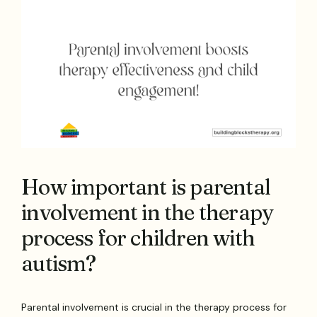
How important is parental
involvement in the therapy
process for children with
autism?
Parental involvement is crucial in the therapy process for