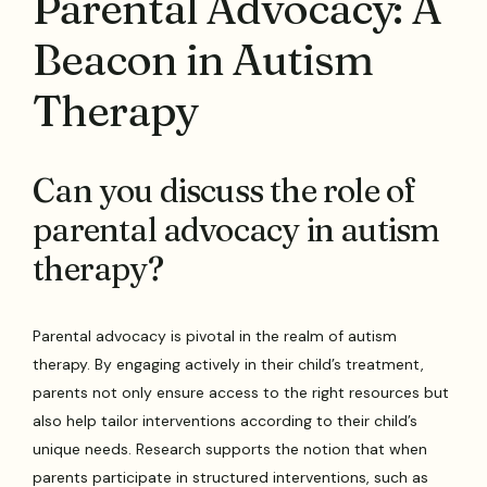
Parental Advocacy: A
Beacon in Autism
Therapy
Can you discuss the role of
parental advocacy in autism
therapy?
Parental advocacy is pivotal in the realm of autism
therapy. By engaging actively in their child’s treatment,
parents not only ensure access to the right resources but
also help tailor interventions according to their child’s
unique needs. Research supports the notion that when
parents participate in structured interventions, such as