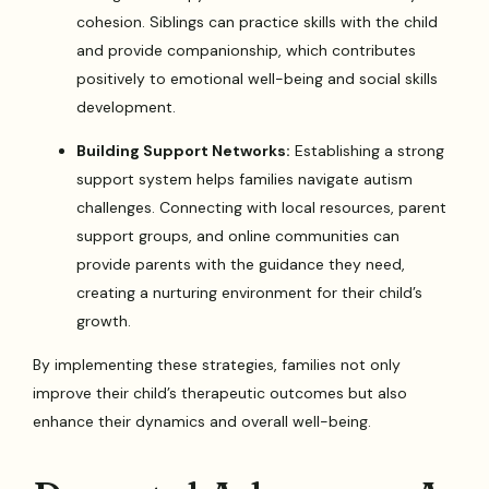
cohesion. Siblings can practice skills with the child
and provide companionship, which contributes
positively to emotional well-being and social skills
development.
Building Support Networks:
Establishing a strong
support system helps families navigate autism
challenges. Connecting with local resources, parent
support groups, and online communities can
provide parents with the guidance they need,
creating a nurturing environment for their child’s
growth.
By implementing these strategies, families not only
improve their child’s therapeutic outcomes but also
enhance their dynamics and overall well-being.