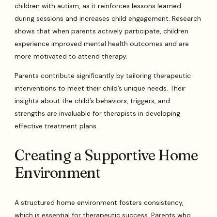
children with autism, as it reinforces lessons learned
during sessions and increases child engagement. Research
shows that when parents actively participate, children
experience improved mental health outcomes and are
more motivated to attend therapy.
Parents contribute significantly by tailoring therapeutic
interventions to meet their child’s unique needs. Their
insights about the child’s behaviors, triggers, and
strengths are invaluable for therapists in developing
effective treatment plans.
Creating a Supportive Home
Environment
A structured home environment fosters consistency,
which is essential for therapeutic success. Parents who