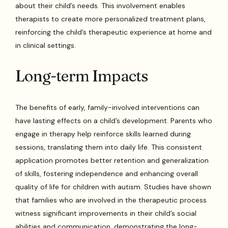
about their child’s needs. This involvement enables
therapists to create more personalized treatment plans,
reinforcing the child’s therapeutic experience at home and
in clinical settings.
Long-term Impacts
The benefits of early, family-involved interventions can
have lasting effects on a child’s development. Parents who
engage in therapy help reinforce skills learned during
sessions, translating them into daily life. This consistent
application promotes better retention and generalization
of skills, fostering independence and enhancing overall
quality of life for children with autism. Studies have shown
that families who are involved in the therapeutic process
witness significant improvements in their child’s social
abilities and communication, demonstrating the long-