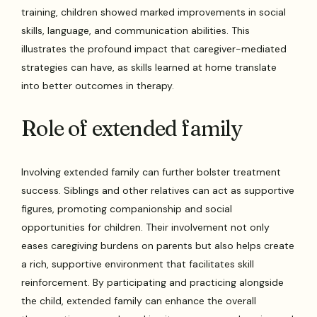
training, children showed marked improvements in social
skills, language, and communication abilities. This
illustrates the profound impact that caregiver-mediated
strategies can have, as skills learned at home translate
into better outcomes in therapy.
Role of extended family
Involving extended family can further bolster treatment
success. Siblings and other relatives can act as supportive
figures, promoting companionship and social
opportunities for children. Their involvement not only
eases caregiving burdens on parents but also helps create
a rich, supportive environment that facilitates skill
reinforcement. By participating and practicing alongside
the child, extended family can enhance the overall