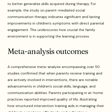
to better generalize skills acquired during therapy. For
example, the study on parent-mediated social
communication therapy indicates significant and lasting
improvements in children’s symptoms with direct parental
engagement. This underscores how crucial the family
environment is in supporting the learning process.
Meta-analysis outcomes
A comprehensive meta-analysis encompassing over 50
studies confirmed that when parents receive training and
are actively involved in interventions, there are notable
advancements in children’s social skills, language, and
communication abilities. Parents participating in at-home
practices reported improved quality of life, illustrating
how structured intervention training aids in managing their