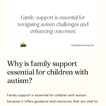
Why is family support
essential for children with
autism?
Family support is essential for children with autism
because it offers guidance and resources that are vital for