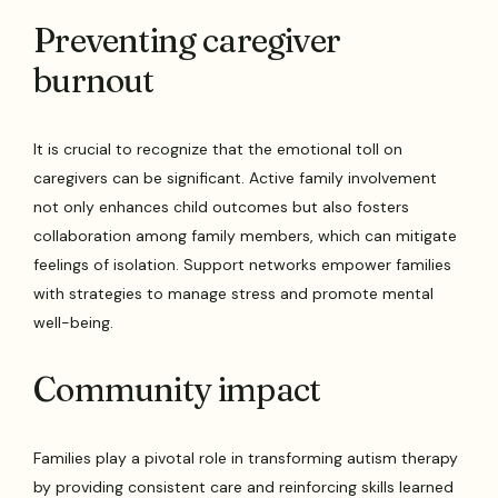
Preventing caregiver
burnout
It is crucial to recognize that the emotional toll on
caregivers can be significant. Active family involvement
not only enhances child outcomes but also fosters
collaboration among family members, which can mitigate
feelings of isolation. Support networks empower families
with strategies to manage stress and promote mental
well-being.
Community impact
Families play a pivotal role in transforming autism therapy
by providing consistent care and reinforcing skills learned