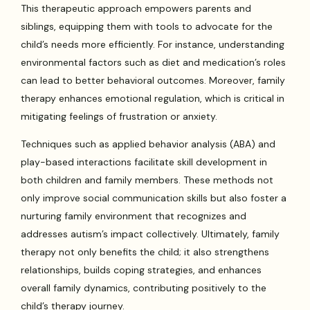
This therapeutic approach empowers parents and
siblings, equipping them with tools to advocate for the
child’s needs more efficiently. For instance, understanding
environmental factors such as diet and medication’s roles
can lead to better behavioral outcomes. Moreover, family
therapy enhances emotional regulation, which is critical in
mitigating feelings of frustration or anxiety.
Techniques such as applied behavior analysis (ABA) and
play-based interactions facilitate skill development in
both children and family members. These methods not
only improve social communication skills but also foster a
nurturing family environment that recognizes and
addresses autism’s impact collectively. Ultimately, family
therapy not only benefits the child; it also strengthens
relationships, builds coping strategies, and enhances
overall family dynamics, contributing positively to the
child’s therapy journey.