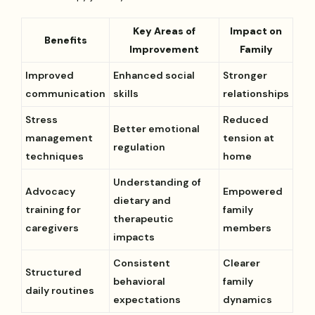
Key Areas of
Impact on
Benefits
Improvement
Family
Improved
Enhanced social
Stronger
communication
skills
relationships
Stress
Reduced
Better emotional
management
tension at
regulation
techniques
home
Understanding of
Advocacy
Empowered
dietary and
training for
family
therapeutic
caregivers
members
impacts
Consistent
Clearer
Structured
behavioral
family
daily routines
expectations
dynamics