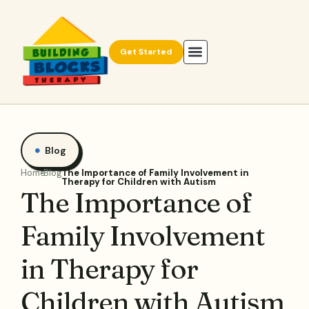
Get Started
Blog
Home
Blog
The Importance of Family Involvement in
Therapy for Children with Autism
The Importance of
Family Involvement
in Therapy for
Children with Autism