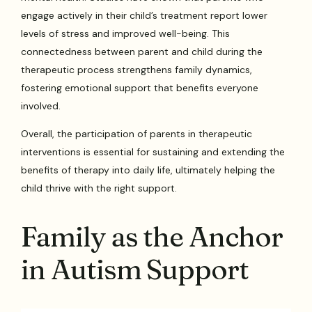
engage actively in their child’s treatment report lower
levels of stress and improved well-being. This
connectedness between parent and child during the
therapeutic process strengthens family dynamics,
fostering emotional support that benefits everyone
involved.
Overall, the participation of parents in therapeutic
interventions is essential for sustaining and extending the
benefits of therapy into daily life, ultimately helping the
child thrive with the right support.
Family as the Anchor
in Autism Support