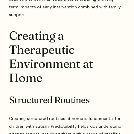
term impacts of early intervention combined with family
support.
Creating a
Therapeutic
Environment at
Home
Structured Routines
Creating structured routines at home is fundamental for
children with autism. Predictability helps kids understand
what to expect, providing them with a sense of stability.