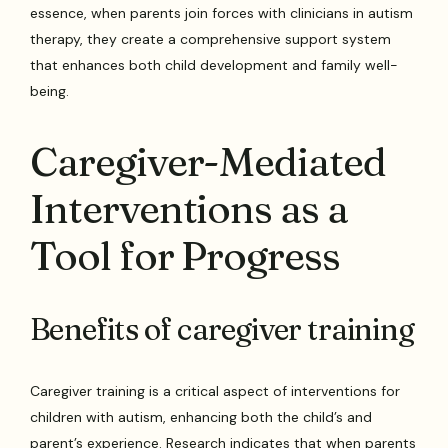
essence, when parents join forces with clinicians in autism
therapy, they create a comprehensive support system
that enhances both child development and family well-
being.
Caregiver-Mediated
Interventions as a
Tool for Progress
Benefits of caregiver training
Caregiver training is a critical aspect of interventions for
children with autism, enhancing both the child’s and
parent’s experience. Research indicates that when parents