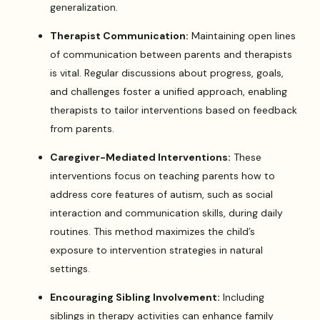
generalization.
Therapist Communication:
Maintaining open lines
of communication between parents and therapists
is vital. Regular discussions about progress, goals,
and challenges foster a unified approach, enabling
therapists to tailor interventions based on feedback
from parents.
Caregiver-Mediated Interventions:
These
interventions focus on teaching parents how to
address core features of autism, such as social
interaction and communication skills, during daily
routines. This method maximizes the child’s
exposure to intervention strategies in natural
settings.
Encouraging Sibling Involvement:
Including
siblings in therapy activities can enhance family