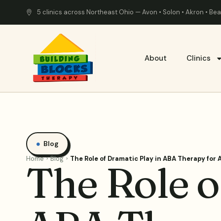
5 clinics across Northeast Ohio — Avon • Solon • Akron • B
About
Clinics
Blog
Home
Blog
The Role of Dramatic Play in ABA Therapy for
The Role o