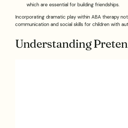
which are essential for building friendships.
Incorporating dramatic play within ABA therapy not
communication and social skills for children with au
Understanding Preten