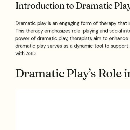
Introduction to Dramatic Pl
Dramatic play is an engaging form of therapy that 
This therapy emphasizes role-playing and social in
power of dramatic play, therapists aim to enhance c
dramatic play serves as a dynamic tool to support c
with ASD.
Dramatic Play’s Role 