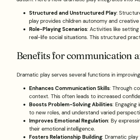
Structured and Unstructured Play
: Structu
play provides children autonomy and creative f
Role-Playing Scenarios
: Activities like sett
real-life social situations. This structured pr
Benefits for communication an
Dramatic play serves several functions in improving t
Enhances Communication Skills
: Through co
context. This often leads to increased confiden
Boosts Problem-Solving Abilities
: Engaging 
to new roles, and understand varied perspecti
Improves Emotional Regulation
: By expressi
their emotional intelligence.
Fosters Relationship Building
: Dramatic play 