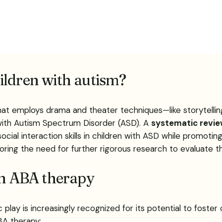
ildren with autism?
at employs drama and theater techniques—like storytelling
 with Autism Spectrum Disorder (ASD). A
systematic revi
ial interaction skills in children with ASD while promotin
oring the need for further rigorous research to evaluate t
in ABA therapy
play is increasingly recognized for its potential to foster 
BA therapy: