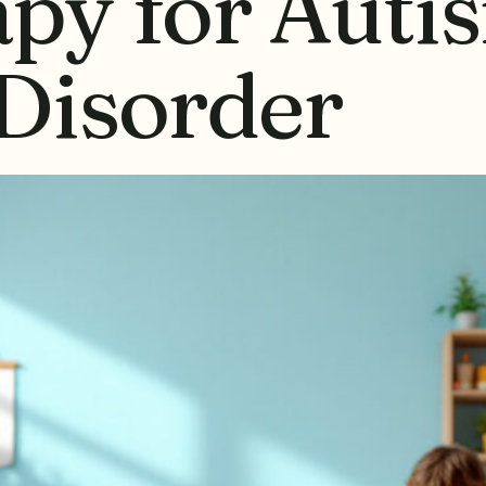
py for Auti
Disorder