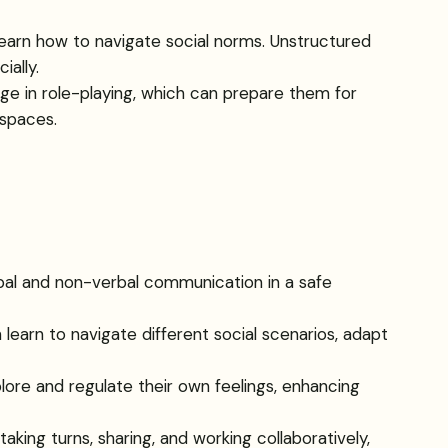
 learn how to navigate social norms. Unstructured
ally.
gage in role-playing, which can prepare them for
 spaces.
rbal and non-verbal communication in a safe
n learn to navigate different social scenarios, adapt
lore and regulate their own feelings, enhancing
 taking turns, sharing, and working collaboratively,