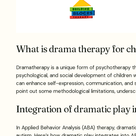
What is drama therapy for ch
Dramatherapy is a unique form of psychotherapy th
psychological, and social development of children
can enhance self-expression, communication, and soc
point out some methodological limitations, undersc
Integration of dramatic play 
In Applied Behavior Analysis (ABA) therapy, dramatic 
autism. Here’s how dramatic play integrates into A