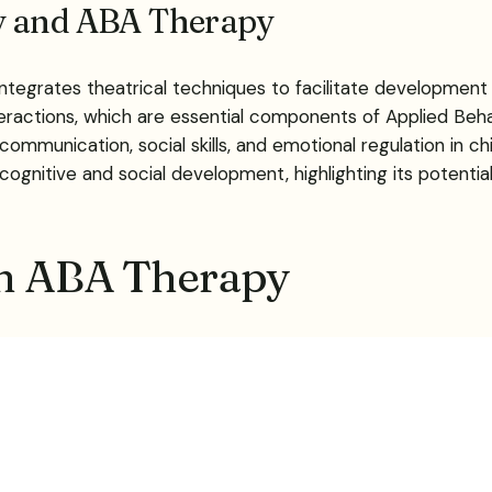
ay and ABA Therapy
integrates theatrical techniques to facilitate development
teractions, which are essential components of Applied Beha
ommunication, social skills, and emotional regulation in ch
ognitive and social development, highlighting its potentia
in ABA Therapy