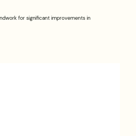
undwork for significant improvements in