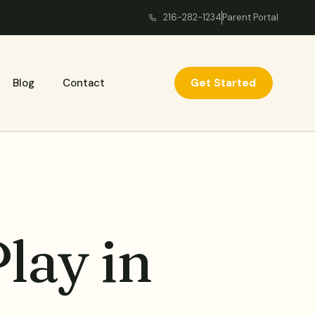
216-282-1234
Parent Portal
Get Started
Blog
Contact
lay in