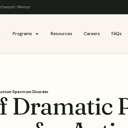
eachwood • Mentor
Programs
Resources
Careers
FAQs
 Autism Spectrum Disorder
f Dramatic P