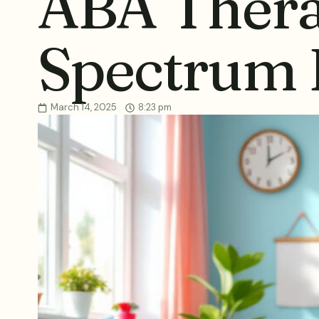
ABA Thera
Spectrum 
March 14, 2025
8:23 pm