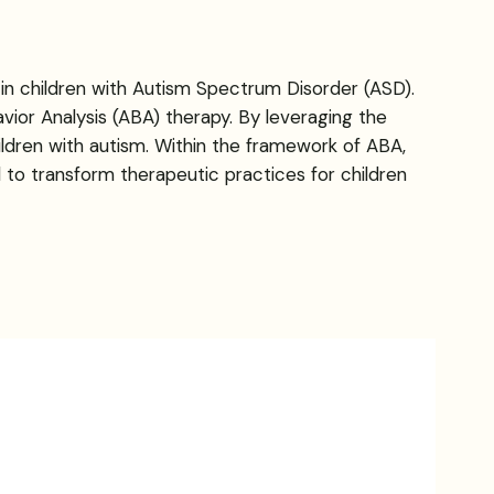
 in children with Autism Spectrum Disorder (ASD).
vior Analysis (ABA) therapy. By leveraging the
ildren with autism. Within the framework of ABA,
l to transform therapeutic practices for children