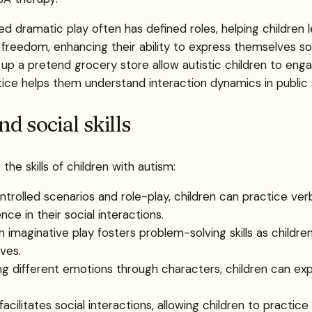
red dramatic play often has defined roles, helping children
reedom, enhancing their ability to express themselves soci
ing up a pretend grocery store allow autistic children to en
actice helps them understand interaction dynamics in public
d social skills
he skills of children with autism:
ntrolled scenarios and role-play, children can practice ve
ce in their social interactions.
in imaginative play fosters problem-solving skills as childre
ves.
ng different emotions through characters, children can exp
facilitates social interactions, allowing children to practice