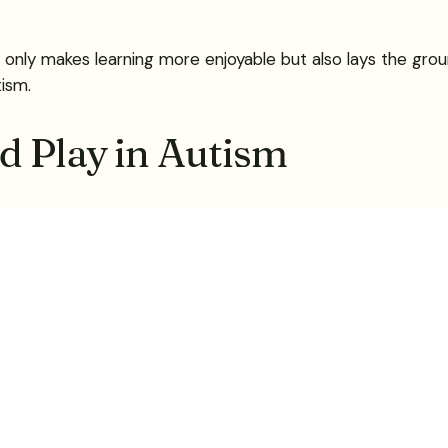
 only makes learning more enjoyable but also lays the gro
tism.
d Play in Autism