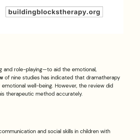
 and role-playing—to aid the emotional,
ew
of nine studies has indicated that dramatherapy
g emotional well-being. However, the review did
his therapeutic method accurately.
communication and social skills in children with