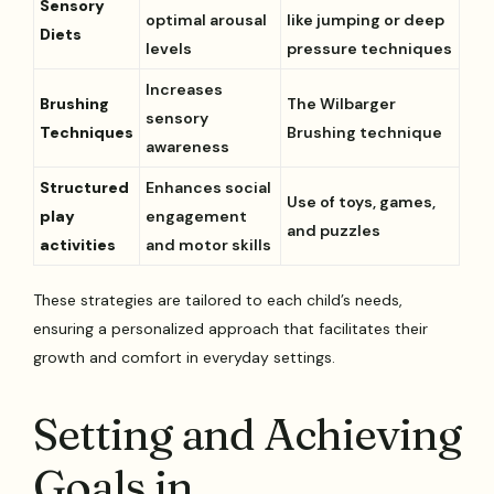
Sensory
optimal arousal
like jumping or deep
Diets
levels
pressure techniques
Increases
Brushing
The Wilbarger
sensory
Techniques
Brushing technique
awareness
Structured
Enhances social
Use of toys, games,
play
engagement
and puzzles
activities
and motor skills
These strategies are tailored to each child’s needs,
ensuring a personalized approach that facilitates their
growth and comfort in everyday settings.
Setting and Achieving
Goals in