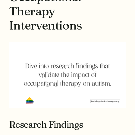
Therapy
Interventions
Research Findings