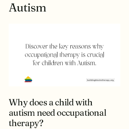
Autism
Why does a child with
autism need occupational
therapy?