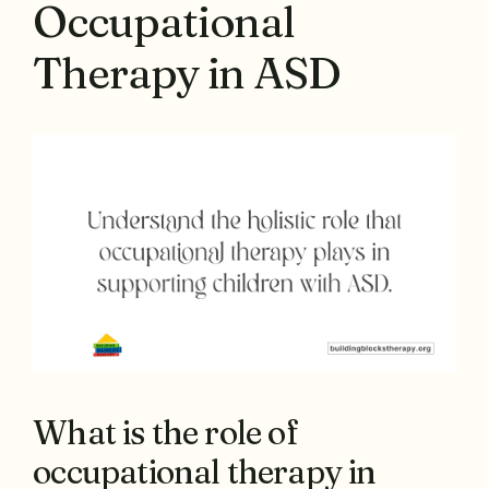
Occupational
Therapy in ASD
What is the role of
occupational therapy in