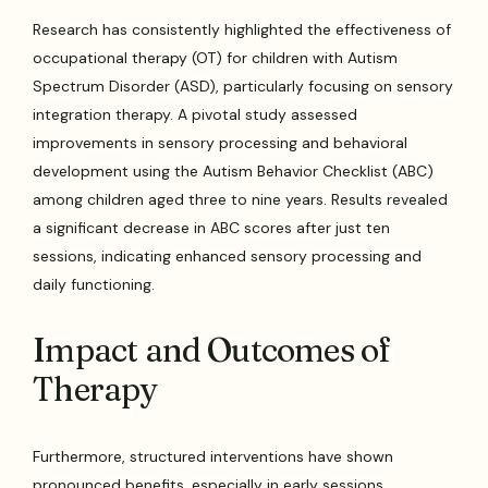
Research has consistently highlighted the effectiveness of
occupational therapy (OT) for children with Autism
Spectrum Disorder (ASD), particularly focusing on sensory
integration therapy. A pivotal study assessed
improvements in sensory processing and behavioral
development using the Autism Behavior Checklist (ABC)
among children aged three to nine years. Results revealed
a significant decrease in ABC scores after just ten
sessions, indicating enhanced sensory processing and
daily functioning.
Impact and Outcomes of
Therapy
Furthermore, structured interventions have shown
pronounced benefits, especially in early sessions.