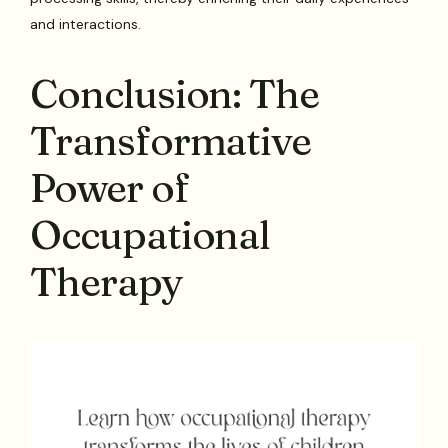
and interactions.
Conclusion: The
Transformative
Power of
Occupational
Therapy