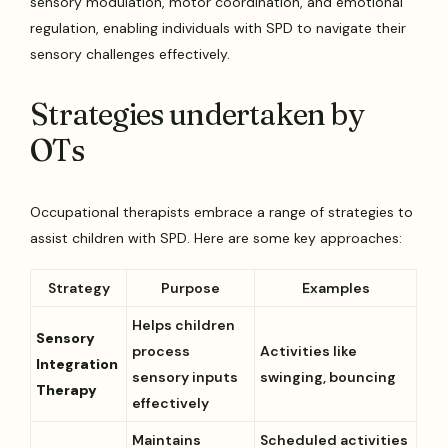
sensory modulation, motor coordination, and emotional
regulation, enabling individuals with SPD to navigate their
sensory challenges effectively.
Strategies undertaken by
OTs
Occupational therapists embrace a range of strategies to
assist children with SPD. Here are some key approaches:
Strategy
Purpose
Examples
Helps children
Sensory
process
Activities like
Integration
sensory inputs
swinging, bouncing
Therapy
effectively
Maintains
Scheduled activities