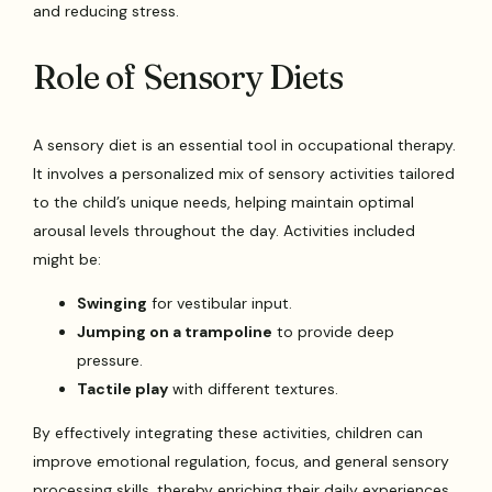
and reducing stress.
Role of Sensory Diets
A sensory diet is an essential tool in occupational therapy.
It involves a personalized mix of sensory activities tailored
to the child’s unique needs, helping maintain optimal
arousal levels throughout the day. Activities included
might be:
Swinging
for vestibular input.
Jumping on a trampoline
to provide deep
pressure.
Tactile play
with different textures.
By effectively integrating these activities, children can
improve emotional regulation, focus, and general sensory
processing skills, thereby enriching their daily experiences