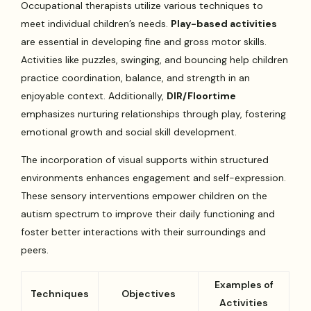
Occupational therapists utilize various techniques to
meet individual children’s needs.
Play-based activities
are essential in developing fine and gross motor skills.
Activities like puzzles, swinging, and bouncing help children
practice coordination, balance, and strength in an
enjoyable context. Additionally,
DIR/Floortime
emphasizes nurturing relationships through play, fostering
emotional growth and social skill development.
The incorporation of visual supports within structured
environments enhances engagement and self-expression.
These sensory interventions empower children on the
autism spectrum to improve their daily functioning and
foster better interactions with their surroundings and
peers.
Examples of
Techniques
Objectives
Activities