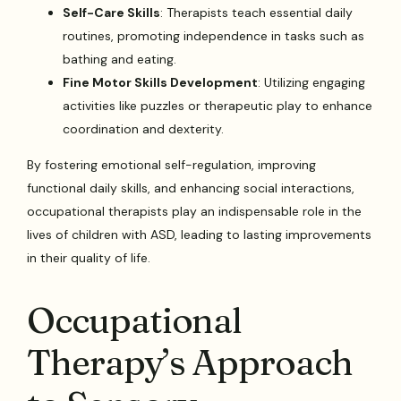
Self-Care Skills
: Therapists teach essential daily
routines, promoting independence in tasks such as
bathing and eating.
Fine Motor Skills Development
: Utilizing engaging
activities like puzzles or therapeutic play to enhance
coordination and dexterity.
By fostering emotional self-regulation, improving
functional daily skills, and enhancing social interactions,
occupational therapists play an indispensable role in the
lives of children with ASD, leading to lasting improvements
in their quality of life.
Occupational
Therapy’s Approach