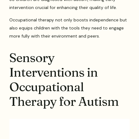
intervention crucial for enhancing their quality of life.
Occupational therapy not only boosts independence but
also equips children with the tools they need to engage
more fully with their environment and peers.
Sensory
Interventions in
Occupational
Therapy for Autism