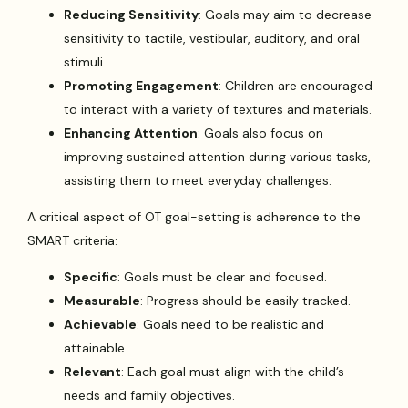
Reducing Sensitivity
: Goals may aim to decrease
sensitivity to tactile, vestibular, auditory, and oral
stimuli.
Promoting Engagement
: Children are encouraged
to interact with a variety of textures and materials.
Enhancing Attention
: Goals also focus on
improving sustained attention during various tasks,
assisting them to meet everyday challenges.
A critical aspect of OT goal-setting is adherence to the
SMART criteria:
Specific
: Goals must be clear and focused.
Measurable
: Progress should be easily tracked.
Achievable
: Goals need to be realistic and
attainable.
Relevant
: Each goal must align with the child’s
needs and family objectives.