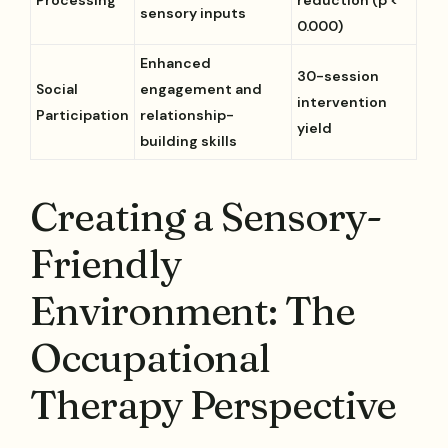
sensory inputs
0.000)
Enhanced
30-session
Social
engagement and
intervention
Participation
relationship-
yield
building skills
Creating a Sensory-
Friendly
Environment: The
Occupational
Therapy Perspective