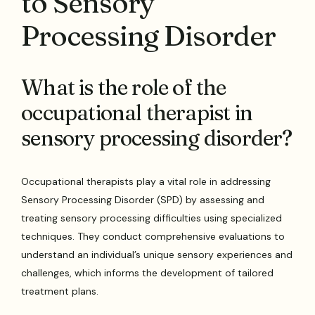
to Sensory
Processing Disorder
What is the role of the
occupational therapist in
sensory processing disorder?
Occupational therapists play a vital role in addressing
Sensory Processing Disorder (SPD) by assessing and
treating sensory processing difficulties using specialized
techniques. They conduct comprehensive evaluations to
understand an individual’s unique sensory experiences and
challenges, which informs the development of tailored
treatment plans.