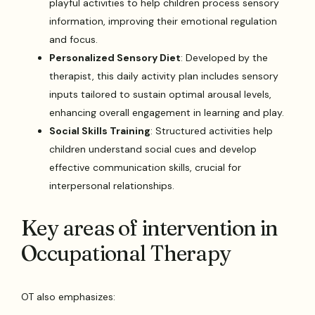
playful activities to help children process sensory
information, improving their emotional regulation
and focus.
Personalized Sensory Diet
: Developed by the
therapist, this daily activity plan includes sensory
inputs tailored to sustain optimal arousal levels,
enhancing overall engagement in learning and play.
Social Skills Training
: Structured activities help
children understand social cues and develop
effective communication skills, crucial for
interpersonal relationships.
Key areas of intervention in
Occupational Therapy
OT also emphasizes: