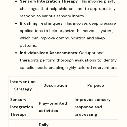
Sensory Integration Therapy
: This involves playful
challenges that help children learn to appropriately
respond to various sensory inputs.
Brushing Techniques
: This involves deep pressure
applications to help organize the nervous system,
which can improve communication and sleep
patterns.
Individualized Assessments
: Occupational
therapists perform thorough evaluations to identify
specific needs, enabling highly tailored interventions.
Intervention
Description
Purpose
Strategy
Sensory
Improves sensory
Play-oriented
Integration
response and
activities
Therapy
processing
Daily