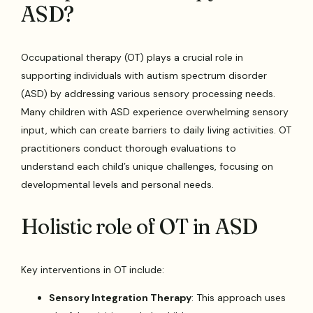
ASD?
Occupational therapy (OT) plays a crucial role in
supporting individuals with autism spectrum disorder
(ASD) by addressing various sensory processing needs.
Many children with ASD experience overwhelming sensory
input, which can create barriers to daily living activities. OT
practitioners conduct thorough evaluations to
understand each child’s unique challenges, focusing on
developmental levels and personal needs.
Holistic role of OT in ASD
Key interventions in OT include:
Sensory Integration Therapy
: This approach uses