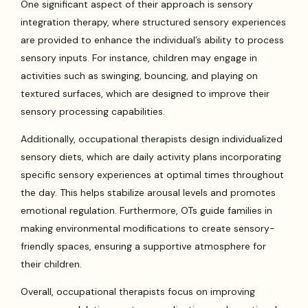
One significant aspect of their approach is sensory
integration therapy, where structured sensory experiences
are provided to enhance the individual’s ability to process
sensory inputs. For instance, children may engage in
activities such as swinging, bouncing, and playing on
textured surfaces, which are designed to improve their
sensory processing capabilities.
Additionally, occupational therapists design individualized
sensory diets, which are daily activity plans incorporating
specific sensory experiences at optimal times throughout
the day. This helps stabilize arousal levels and promotes
emotional regulation. Furthermore, OTs guide families in
making environmental modifications to create sensory-
friendly spaces, ensuring a supportive atmosphere for
their children.
Overall, occupational therapists focus on improving