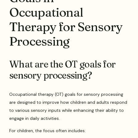
Occupational
Therapy for Sensory
Processing
What are the OT goals for
sensory processing?
Occupational therapy (OT) goals for sensory processing
are designed to improve how children and adults respond
to various sensory inputs while enhancing their ability to
engage in daily activities.
For children, the focus often includes: