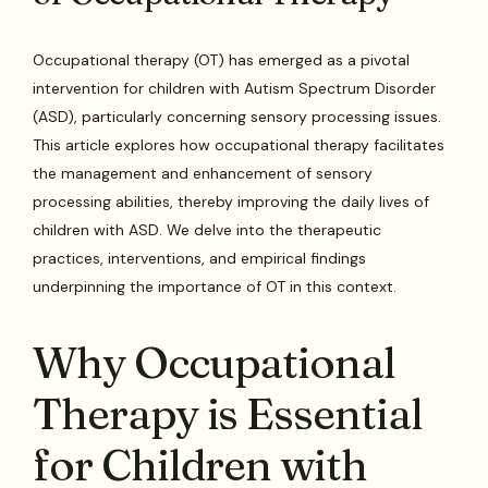
Occupational therapy (OT) has emerged as a pivotal
intervention for children with Autism Spectrum Disorder
(ASD), particularly concerning sensory processing issues.
This article explores how occupational therapy facilitates
the management and enhancement of sensory
processing abilities, thereby improving the daily lives of
children with ASD. We delve into the therapeutic
practices, interventions, and empirical findings
underpinning the importance of OT in this context.
Why Occupational
Therapy is Essential
for Children with