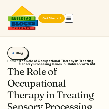
Get Started
Blog
Home
Blog
The Role of Occupational Therapy in Treating
Sensory Processing Issues in Children with ASD
The Role of
Occupational
Therapy in Treating
Sensory Processing