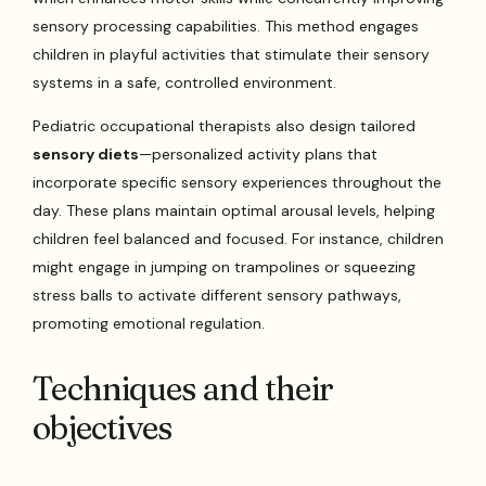
sensory processing capabilities. This method engages
children in playful activities that stimulate their sensory
systems in a safe, controlled environment.
Pediatric occupational therapists also design tailored
sensory diets
—personalized activity plans that
incorporate specific sensory experiences throughout the
day. These plans maintain optimal arousal levels, helping
children feel balanced and focused. For instance, children
might engage in jumping on trampolines or squeezing
stress balls to activate different sensory pathways,
promoting emotional regulation.
Techniques and their
objectives