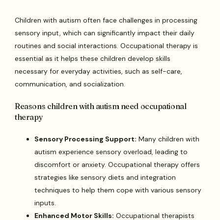
Children with autism often face challenges in processing
sensory input, which can significantly impact their daily
routines and social interactions. Occupational therapy is
essential as it helps these children develop skills
necessary for everyday activities, such as self-care,
communication, and socialization.
Reasons children with autism need occupational
therapy
Sensory Processing Support:
Many children with
autism experience sensory overload, leading to
discomfort or anxiety. Occupational therapy offers
strategies like sensory diets and integration
techniques to help them cope with various sensory
inputs.
Enhanced Motor Skills:
Occupational therapists