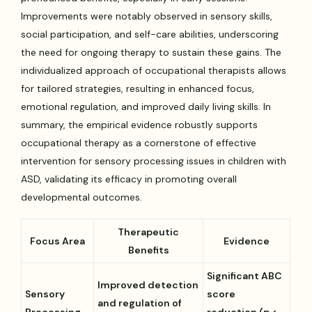
Improvements were notably observed in sensory skills,
social participation, and self-care abilities, underscoring
the need for ongoing therapy to sustain these gains. The
individualized approach of occupational therapists allows
for tailored strategies, resulting in enhanced focus,
emotional regulation, and improved daily living skills. In
summary, the empirical evidence robustly supports
occupational therapy as a cornerstone of effective
intervention for sensory processing issues in children with
ASD, validating its efficacy in promoting overall
developmental outcomes.
Therapeutic
Focus Area
Evidence
Benefits
Significant ABC
Improved detection
Sensory
score
and regulation of
Processing
reduction (p <