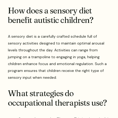
How does a sensory diet
benefit autistic children?
A sensory diet is a carefully crafted schedule full of
sensory activities designed to maintain optimal arousal
levels throughout the day. Activities can range from
jumping on a trampoline to engaging in yoga, helping
children enhance focus and emotional regulation. Such a
program ensures that children receive the right type of
sensory input when needed.
What strategies do
occupational therapists use?