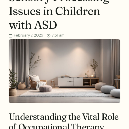
Issues in Children
with ASD
February 7, 2025
7:51 am
Understanding the Vital Role
of Occupational Therapy