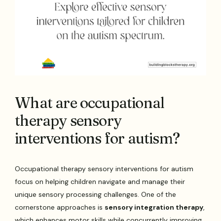
What are occupational
therapy sensory
interventions for autism?
Occupational therapy sensory interventions for autism
focus on helping children navigate and manage their
unique sensory processing challenges. One of the
cornerstone approaches is
sensory integration therapy
,
which enhances motor skills while concurrently improving