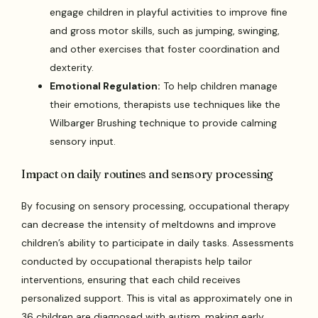
engage children in playful activities to improve fine
and gross motor skills, such as jumping, swinging,
and other exercises that foster coordination and
dexterity.
Emotional Regulation:
To help children manage
their emotions, therapists use techniques like the
Wilbarger Brushing technique to provide calming
sensory input.
Impact on daily routines and sensory processing
By focusing on sensory processing, occupational therapy
can decrease the intensity of meltdowns and improve
children’s ability to participate in daily tasks. Assessments
conducted by occupational therapists help tailor
interventions, ensuring that each child receives
personalized support. This is vital as approximately one in
36 children are diagnosed with autism, making early