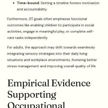
Time-bound
: Setting a timeline fosters motivation
and accountability.
Furthermore, OT goals often emphasize functional
outcomes like enabling children to participate in social
activities, engage in meaningful play, or complete self-
care tasks independently.
For adults, the approach may shift towards seamlessly
integrating sensory strategies into their daily living
situations and workplace environments, fostering better
stress management and improving overall quality of life.
Empirical Evidence
Supporting
Occupational