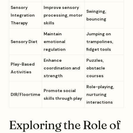
Sensory
Improve sensory
Swinging,
Integration
processing, motor
bouncing
Therapy
skills
Maintain
Jumping on
Sensory Diet
emotional
trampolines,
regulation
fidget tools
Enhance
Puzzles,
Play-Based
coordination and
obstacle
Activities
strength
courses
Role-playing,
Promote social
DIR/Floortime
nurturing
skills through play
interactions
Exploring the Role of