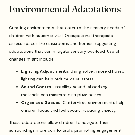
Environmental Adaptations
Creating environments that cater to the sensory needs of
children with autism is vital. Occupational therapists
assess spaces like classrooms and homes, suggesting
adaptations that can mitigate sensory overload. Useful
changes might include:
Lighting Adjustments
: Using softer, more diffused
lighting can help reduce visual stress.
Sound Control
: Installing sound-absorbing
materials can minimize disruptive noises.
Organized Spaces
: Clutter-free environments help
children focus and feel secure, reducing anxiety.
These adaptations allow children to navigate their
surroundings more comfortably, promoting engagement