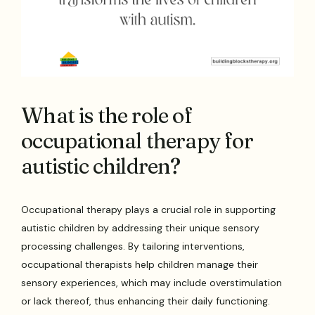
What is the role of
occupational therapy for
autistic children?
Occupational therapy plays a crucial role in supporting
autistic children by addressing their unique sensory
processing challenges. By tailoring interventions,
occupational therapists help children manage their
sensory experiences, which may include overstimulation
or lack thereof, thus enhancing their daily functioning.