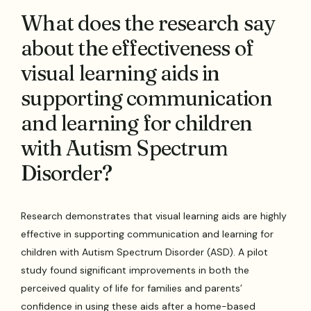
What does the research say
about the effectiveness of
visual learning aids in
supporting communication
and learning for children
with Autism Spectrum
Disorder?
Research demonstrates that visual learning aids are highly
effective in supporting communication and learning for
children with Autism Spectrum Disorder (ASD). A pilot
study found significant improvements in both the
perceived quality of life for families and parents’
confidence in using these aids after a home-based