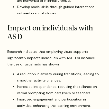
are nonverbal or minimally verbal.
Develop social skills through guided interactions
outlined in social stories.
Impact on individuals with
ASD
Research indicates that employing visual supports
significantly impacts individuals with ASD. For instance,
the use of visual aids has shown:
A reduction in anxiety during transitions, leading to
smoother activity changes.
Increased independence, reducing the reliance on
verbal prompting from caregivers or teachers.
Improved engagement and participation in
activities, enhancing the learning environment.