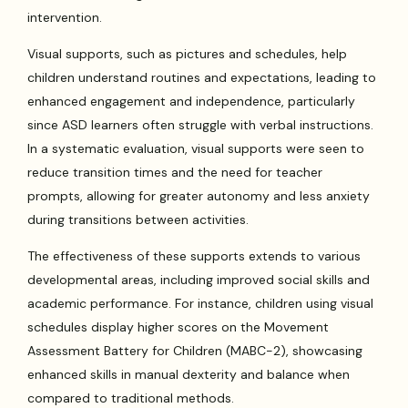
intervention.
Visual supports, such as pictures and schedules, help
children understand routines and expectations, leading to
enhanced engagement and independence, particularly
since ASD learners often struggle with verbal instructions.
In a systematic evaluation, visual supports were seen to
reduce transition times and the need for teacher
prompts, allowing for greater autonomy and less anxiety
during transitions between activities.
The effectiveness of these supports extends to various
developmental areas, including improved social skills and
academic performance. For instance, children using visual
schedules display higher scores on the Movement
Assessment Battery for Children (MABC-2), showcasing
enhanced skills in manual dexterity and balance when
compared to traditional methods.