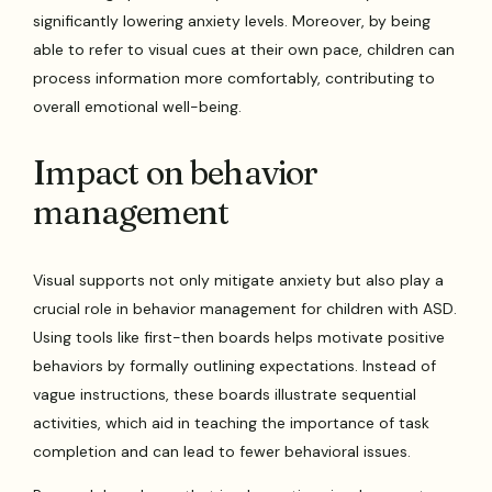
significantly lowering anxiety levels. Moreover, by being
able to refer to visual cues at their own pace, children can
process information more comfortably, contributing to
overall emotional well-being.
Impact on behavior
management
Visual supports not only mitigate anxiety but also play a
crucial role in behavior management for children with ASD.
Using tools like first-then boards helps motivate positive
behaviors by formally outlining expectations. Instead of
vague instructions, these boards illustrate sequential
activities, which aid in teaching the importance of task
completion and can lead to fewer behavioral issues.