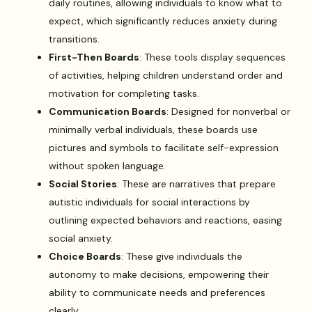
daily routines, allowing individuals to know what to
expect, which significantly reduces anxiety during
transitions.
First-Then Boards
: These tools display sequences
of activities, helping children understand order and
motivation for completing tasks.
Communication Boards
: Designed for nonverbal or
minimally verbal individuals, these boards use
pictures and symbols to facilitate self-expression
without spoken language.
Social Stories
: These are narratives that prepare
autistic individuals for social interactions by
outlining expected behaviors and reactions, easing
social anxiety.
Choice Boards
: These give individuals the
autonomy to make decisions, empowering their
ability to communicate needs and preferences
clearly.