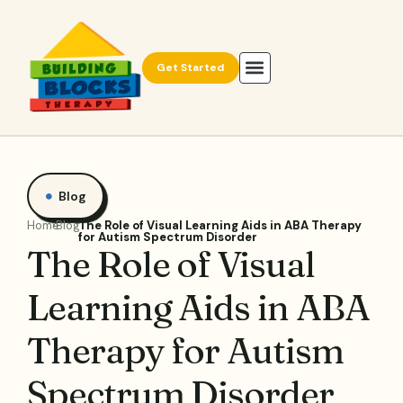
Get Started
Blog
Home
Blog
The Role of Visual Learning Aids in ABA Therapy
for Autism Spectrum Disorder
The Role of Visual
Learning Aids in ABA
Therapy for Autism
Spectrum Disorder