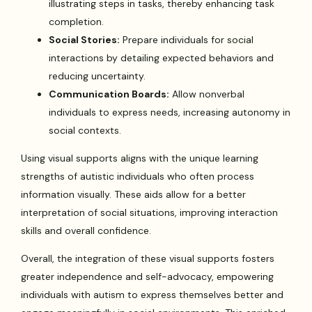
illustrating steps in tasks, thereby enhancing task
completion.
Social Stories:
Prepare individuals for social
interactions by detailing expected behaviors and
reducing uncertainty.
Communication Boards:
Allow nonverbal
individuals to express needs, increasing autonomy in
social contexts.
Using visual supports aligns with the unique learning
strengths of autistic individuals who often process
information visually. These aids allow for a better
interpretation of social situations, improving interaction
skills and overall confidence.
Overall, the integration of these visual supports fosters
greater independence and self-advocacy, empowering
individuals with autism to express themselves better and