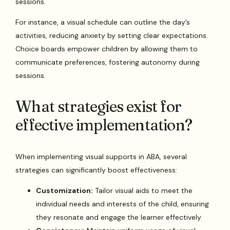
sessions.
For instance, a visual schedule can outline the day’s
activities, reducing anxiety by setting clear expectations.
Choice boards empower children by allowing them to
communicate preferences, fostering autonomy during
sessions.
What strategies exist for
effective implementation?
When implementing visual supports in ABA, several
strategies can significantly boost effectiveness:
Customization:
Tailor visual aids to meet the
individual needs and interests of the child, ensuring
they resonate and engage the learner effectively.