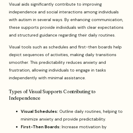
Visual aids significantly contribute to improving
independence and social interactions among individuals
with autism in several ways. By enhancing communication,
these supports provide individuals with clear expectations
and structured guidance regarding their daily routines.
Visual tools such as schedules and first-then boards help
depict sequences of activities, making daily transitions
smoother. This predictability reduces anxiety and
frustration, allowing individuals to engage in tasks
independently with minimal assistance.
Types of Visual Supports Contributing to
Independence
Visual Schedules:
Outline daily routines, helping to
minimize anxiety and provide predictability.
First-Then Boards:
Increase motivation by