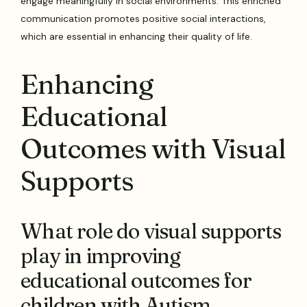
engage meaningfully in social environments. This enriched
communication promotes positive social interactions,
which are essential in enhancing their quality of life.
Enhancing
Educational
Outcomes with Visual
Supports
What role do visual supports
play in improving
educational outcomes for
children with Autism