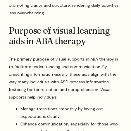
promoting clarity and structure, rendering daily activities
less overwhelming.
Purpose of visual learning
aids in ABA therapy
The primary purpose of visual supports in ABA therapy is
to facilitate understanding and communication. By
presenting information visually, these aids align with the
way many individuals with ASD process information,
fostering better retention and comprehension. Visual
supports help individuals:
Manage transitions smoothly by laying out
expectations clearly.
Enhance communication, especially for those who