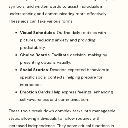
symbols, and written words to assist individuals in
understanding and communicating more effectively.
These aids can take various forms:
Visual Schedules
: Outline daily routines with
pictures, reducing anxiety and providing
predictability.
Choice Boards
: Facilitate decision-making by
presenting options visually.
Social Stories
: Describe expected behaviors in
specific social contexts, helping prepare for
interactions.
Emotion Cards
: Help express feelings, enhancing
self-awareness and communication.
These tools break down complex tasks into manageable
steps, allowing individuals to follow routines with
increased independence. They serve critical functions in