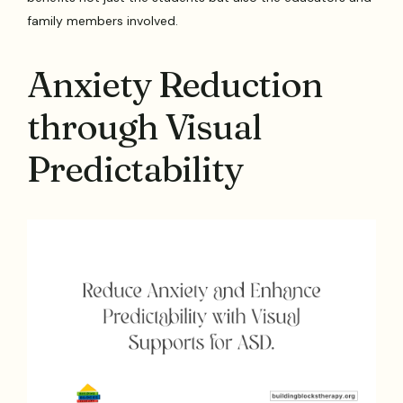
family members involved.
Anxiety Reduction
through Visual
Predictability