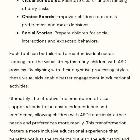
Visual Schedules
: Facilitate clearer understanding
of daily tasks.
Choice Boards
: Empower children to express
preferences and make decisions.
Social Stories
: Prepare children for social
interactions and expected behaviors.
Each tool can be tailored to meet individual needs,
tapping into the visual strengths many children with ASD
possess. By aligning with their cognitive processing styles,
these visual aids enable better engagement in educational
activities.
Ultimately, the effective implementation of visual
supports leads to increased independence and
confidence, allowing children with ASD to articulate their
needs and preferences more readily. This transformation
fosters a more inclusive educational experience that
benefits not just the students but also the educators and