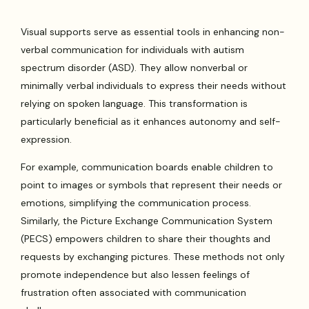
Visual supports serve as essential tools in enhancing non-
verbal communication for individuals with autism
spectrum disorder (ASD). They allow nonverbal or
minimally verbal individuals to express their needs without
relying on spoken language. This transformation is
particularly beneficial as it enhances autonomy and self-
expression.
For example, communication boards enable children to
point to images or symbols that represent their needs or
emotions, simplifying the communication process.
Similarly, the Picture Exchange Communication System
(PECS) empowers children to share their thoughts and
requests by exchanging pictures. These methods not only
promote independence but also lessen feelings of
frustration often associated with communication