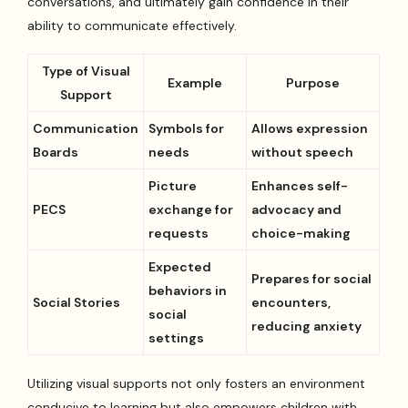
conversations, and ultimately gain confidence in their
ability to communicate effectively.
Type of Visual
Example
Purpose
Support
Communication
Symbols for
Allows expression
Boards
needs
without speech
Picture
Enhances self-
PECS
exchange for
advocacy and
requests
choice-making
Expected
Prepares for social
behaviors in
Social Stories
encounters,
social
reducing anxiety
settings
Utilizing visual supports not only fosters an environment
conducive to learning but also empowers children with