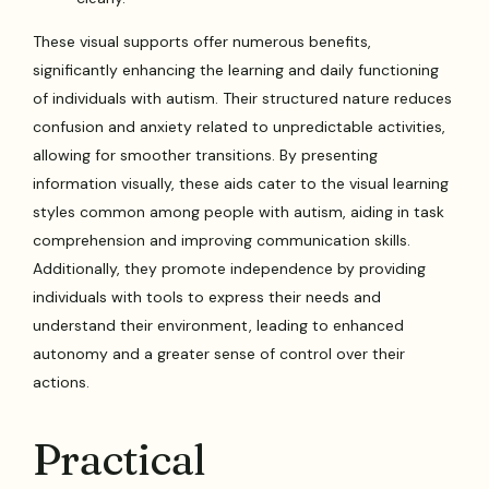
These visual supports offer numerous benefits,
significantly enhancing the learning and daily functioning
of individuals with autism. Their structured nature reduces
confusion and anxiety related to unpredictable activities,
allowing for smoother transitions. By presenting
information visually, these aids cater to the visual learning
styles common among people with autism, aiding in task
comprehension and improving communication skills.
Additionally, they promote independence by providing
individuals with tools to express their needs and
understand their environment, leading to enhanced
autonomy and a greater sense of control over their
actions.
Practical