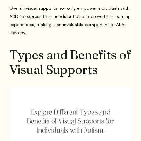
Overall, visual supports not only empower individuals with
ASD to express their needs but also improve their learning
experiences, making it an invaluable component of ABA
therapy.
Types and Benefits of
Visual Supports