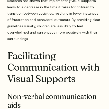
Research has shown that implementing visual supports
leads to a decrease in the time it takes for children to
transition between activities, resulting in fewer instances
of frustration and behavioral outbursts. By providing clear
guidelines visually, children are less likely to feel
overwhelmed and can engage more positively with their
surroundings.
Facilitating
Communication with
Visual Supports
Non-verbal communication
aids