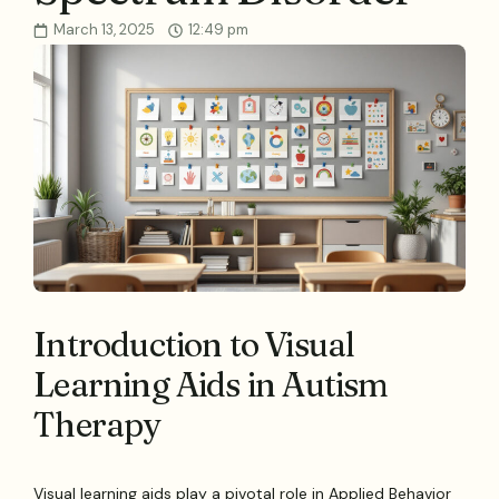
March 13, 2025
12:49 pm
Introduction to Visual
Learning Aids in Autism
Therapy
Visual learning aids play a pivotal role in Applied Behavior