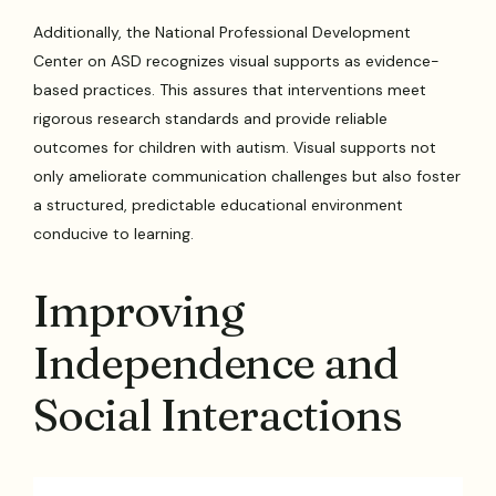
Additionally, the National Professional Development
Center on ASD recognizes visual supports as evidence-
based practices. This assures that interventions meet
rigorous research standards and provide reliable
outcomes for children with autism. Visual supports not
only ameliorate communication challenges but also foster
a structured, predictable educational environment
conducive to learning.
Improving
Independence and
Social Interactions