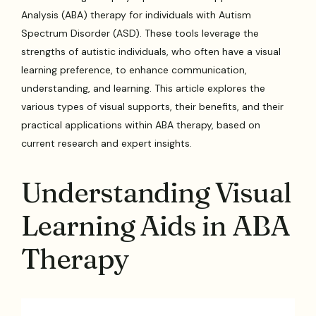
Analysis (ABA) therapy for individuals with Autism
Spectrum Disorder (ASD). These tools leverage the
strengths of autistic individuals, who often have a visual
learning preference, to enhance communication,
understanding, and learning. This article explores the
various types of visual supports, their benefits, and their
practical applications within ABA therapy, based on
current research and expert insights.
Understanding Visual
Learning Aids in ABA
Therapy