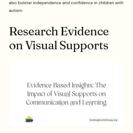
also bolster independence and confidence in children with
autism.
Research Evidence
on Visual Supports