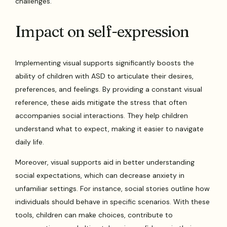
challenges.
Impact on self-expression
Implementing visual supports significantly boosts the
ability of children with ASD to articulate their desires,
preferences, and feelings. By providing a constant visual
reference, these aids mitigate the stress that often
accompanies social interactions. They help children
understand what to expect, making it easier to navigate
daily life.
Moreover, visual supports aid in better understanding
social expectations, which can decrease anxiety in
unfamiliar settings. For instance, social stories outline how
individuals should behave in specific scenarios. With these
tools, children can make choices, contribute to