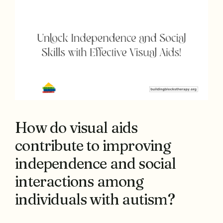
How do visual aids
contribute to improving
independence and social
interactions among
individuals with autism?