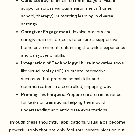
Consistency:
Maintain uniform usage of visual
supports across various environments (home,
school, therapy), reinforcing learning in diverse
settings.
Caregiver Engagement:
Involve parents and
caregivers in the process to ensure a supportive
home environment, enhancing the child’s experience
and carryover of skills.
Integration of Technology:
Utilize innovative tools
like virtual reality (VR) to create interactive
scenarios that practice social skills and
communication in a controlled, engaging way.
Priming Techniques:
Prepare children in advance
for tasks or transitions, helping them build
understanding and anticipate expectations.
Through these thoughtful applications, visual aids become
powerful tools that not only facilitate communication but