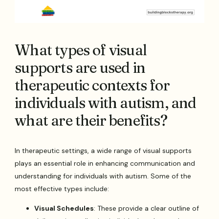
What types of visual
supports are used in
therapeutic contexts for
individuals with autism, and
what are their benefits?
In therapeutic settings, a wide range of visual supports
plays an essential role in enhancing communication and
understanding for individuals with autism. Some of the
most effective types include:
Visual Schedules
: These provide a clear outline of