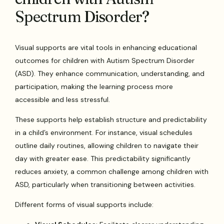
Spectrum Disorder?
Visual supports are vital tools in enhancing educational
outcomes for children with Autism Spectrum Disorder
(ASD). They enhance communication, understanding, and
participation, making the learning process more
accessible and less stressful.
These supports help establish structure and predictability
in a child’s environment. For instance, visual schedules
outline daily routines, allowing children to navigate their
day with greater ease. This predictability significantly
reduces anxiety, a common challenge among children with
ASD, particularly when transitioning between activities.
Different forms of visual supports include: