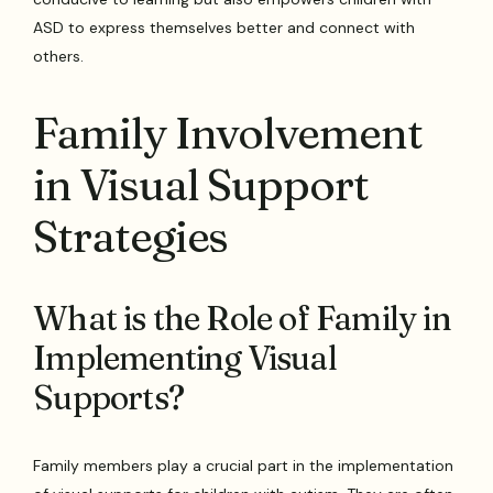
ASD to express themselves better and connect with
others.
Family Involvement
in Visual Support
Strategies
What is the Role of Family in
Implementing Visual
Supports?
Family members play a crucial part in the implementation