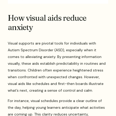
How visual aids reduce
anxiety
Visual supports are pivotal tools for individuals with
Autism Spectrum Disorder (ASD), especially when it
comes to alleviating anxiety. By presenting information
visually, these aids establish predictability in routines and
transitions. Children often experience heightened stress
when confronted with unexpected changes. However,
visual aids like schedules and first-then boards illustrate
what’s next, creating a sense of control and calm.
For instance, visual schedules provide a clear outline of
the day, helping young learners anticipate what activities
are coming up. This clarity reduces uncertainty,