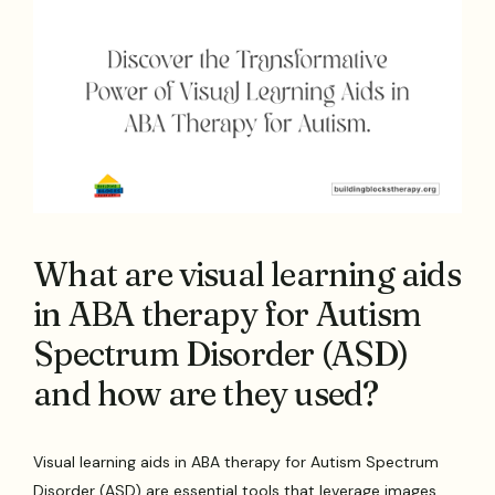
What are visual learning aids
in ABA therapy for Autism
Spectrum Disorder (ASD)
and how are they used?
Visual learning aids in ABA therapy for Autism Spectrum
Disorder (ASD) are essential tools that leverage images,