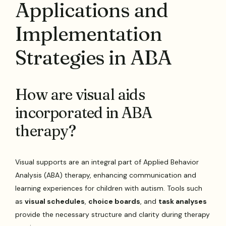
Applications and
Implementation
Strategies in ABA
How are visual aids
incorporated in ABA
therapy?
Visual supports are an integral part of Applied Behavior
Analysis (ABA) therapy, enhancing communication and
learning experiences for children with autism. Tools such
as
visual schedules
,
choice boards
, and
task analyses
provide the necessary structure and clarity during therapy