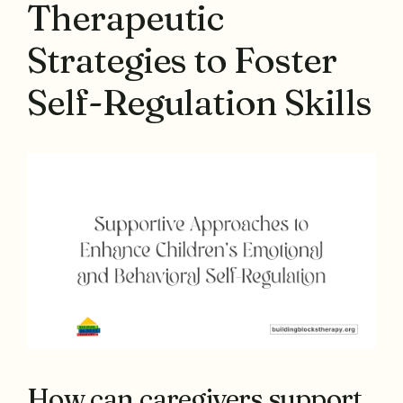
Therapeutic
Strategies to Foster
Self-Regulation Skills
How can caregivers support