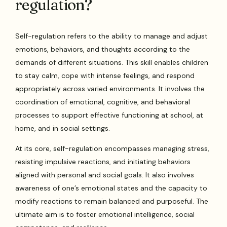
regulation?
Self-regulation refers to the ability to manage and adjust
emotions, behaviors, and thoughts according to the
demands of different situations. This skill enables children
to stay calm, cope with intense feelings, and respond
appropriately across varied environments. It involves the
coordination of emotional, cognitive, and behavioral
processes to support effective functioning at school, at
home, and in social settings.
At its core, self-regulation encompasses managing stress,
resisting impulsive reactions, and initiating behaviors
aligned with personal and social goals. It also involves
awareness of one’s emotional states and the capacity to
modify reactions to remain balanced and purposeful. The
ultimate aim is to foster emotional intelligence, social