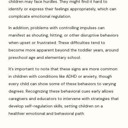
children may face hurdles. They might find it hard to
identify or express their feelings appropriately, which can
complicate emotional regulation.
In addition, problems with controlling impulses can
manifest as shouting, hitting, or other disruptive behaviors
when upset or frustrated. These difficulties tend to
become more apparent beyond the toddler years, around
preschool age and elementary school.
It’s important to note that these signs are more common
in children with conditions like ADHD or anxiety, though
every child can show some of these behaviors to varying
degrees. Recognizing these behavioral cues early allows
caregivers and educators to intervene with strategies that
develop self-regulation skills, setting children on a
healthier emotional and behavioral path.