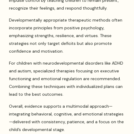
impulse control by teaching children to remain present,
recognize their feelings, and respond thoughtfully.
Developmentally appropriate therapeutic methods often
incorporate principles from positive psychology,
emphasizing strengths, resilience, and virtues. These
strategies not only target deficits but also promote
confidence and motivation.
For children with neurodevelopmental disorders like ADHD
and autism, specialized therapies focusing on executive
functioning and emotional regulation are recommended.
Combining these techniques with individualized plans can
lead to the best outcomes.
Overall, evidence supports a multimodal approach—
integrating behavioral, cognitive, and emotional strategies
—delivered with consistency, patience, and a focus on the
child’s developmental stage.