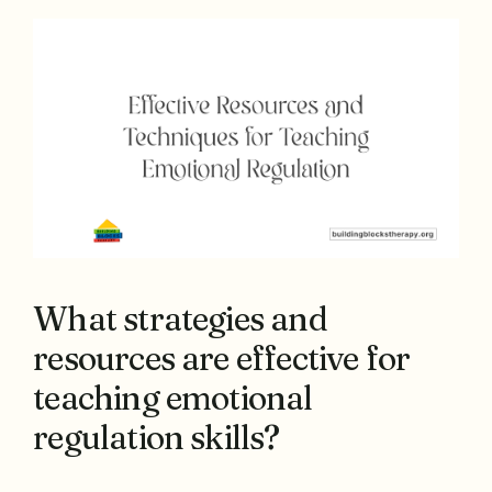
What strategies and
resources are effective for
teaching emotional
regulation skills?