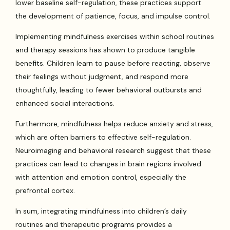
lower baseline self-regulation, these practices support
the development of patience, focus, and impulse control.
Implementing mindfulness exercises within school routines
and therapy sessions has shown to produce tangible
benefits. Children learn to pause before reacting, observe
their feelings without judgment, and respond more
thoughtfully, leading to fewer behavioral outbursts and
enhanced social interactions.
Furthermore, mindfulness helps reduce anxiety and stress,
which are often barriers to effective self-regulation.
Neuroimaging and behavioral research suggest that these
practices can lead to changes in brain regions involved
with attention and emotion control, especially the
prefrontal cortex.
In sum, integrating mindfulness into children’s daily
routines and therapeutic programs provides a