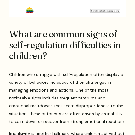
What are common signs of
self-regulation difficulties in
children?
Children who struggle with self-regulation often display a
variety of behaviors indicative of their challenges in
managing emotions and actions. One of the most
noticeable signs includes frequent tantrums and
emotional meltdowns that seem disproportionate to the
situation. These outbursts are often driven by an inability
to calm down or recover from strong emotional reactions.
Impulsivity is another hallmark, where children act without