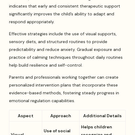
indicates that early and consistent therapeutic support
significantly improves the child’s ability to adapt and
respond appropriately.
Effective strategies include the use of visual supports,
sensory diets, and structured routines to provide
predictability and reduce anxiety. Gradual exposure and
practice of calming techniques throughout daily routines
help build resilience and self-control.
Parents and professionals working together can create
personalized intervention plans that incorporate these
evidence-based methods, fostering steady progress in
emotional regulation capabilities.
Aspect
Approach
Additional Details
Helps children
Use of social
Visual
recognize and