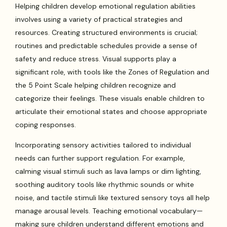
Helping children develop emotional regulation abilities
involves using a variety of practical strategies and
resources. Creating structured environments is crucial;
routines and predictable schedules provide a sense of
safety and reduce stress. Visual supports play a
significant role, with tools like the Zones of Regulation and
the 5 Point Scale helping children recognize and
categorize their feelings. These visuals enable children to
articulate their emotional states and choose appropriate
coping responses.
Incorporating sensory activities tailored to individual
needs can further support regulation. For example,
calming visual stimuli such as lava lamps or dim lighting,
soothing auditory tools like rhythmic sounds or white
noise, and tactile stimuli like textured sensory toys all help
manage arousal levels. Teaching emotional vocabulary—
making sure children understand different emotions and