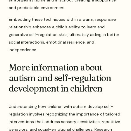
strategies at home and in school, creating a supportive
and predictable environment.
Embedding these techniques within a warm, responsive
relationship enhances a child’s ability to learn and
generalize self-regulation skills, ultimately aiding in better
social interactions, emotional resilience, and
independence.
More information about
autism and self-regulation
development in children
Understanding how children with autism develop self-
regulation involves recognizing the importance of tailored
interventions that address sensory sensitivities, repetitive
behaviors, and social-emotional challenges. Research