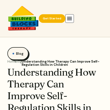
Get Started
Blog
Home
Blog
Understanding How Therapy Can Improve Self-
Regulation Skills in Children
Understanding How
Therapy Can
Improve Self-
Regulation Skills in