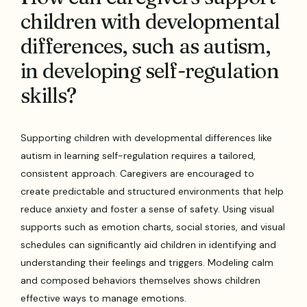
children with developmental
differences, such as autism,
in developing self-regulation
skills?
Supporting children with developmental differences like
autism in learning self-regulation requires a tailored,
consistent approach. Caregivers are encouraged to
create predictable and structured environments that help
reduce anxiety and foster a sense of safety. Using visual
supports such as emotion charts, social stories, and visual
schedules can significantly aid children in identifying and
understanding their feelings and triggers. Modeling calm
and composed behaviors themselves shows children
effective ways to manage emotions.