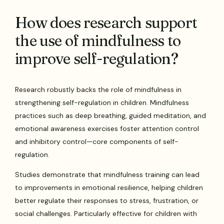
How does research support
the use of mindfulness to
improve self-regulation?
Research robustly backs the role of mindfulness in
strengthening self-regulation in children. Mindfulness
practices such as deep breathing, guided meditation, and
emotional awareness exercises foster attention control
and inhibitory control—core components of self-
regulation.
Studies demonstrate that mindfulness training can lead
to improvements in emotional resilience, helping children
better regulate their responses to stress, frustration, or
social challenges. Particularly effective for children with