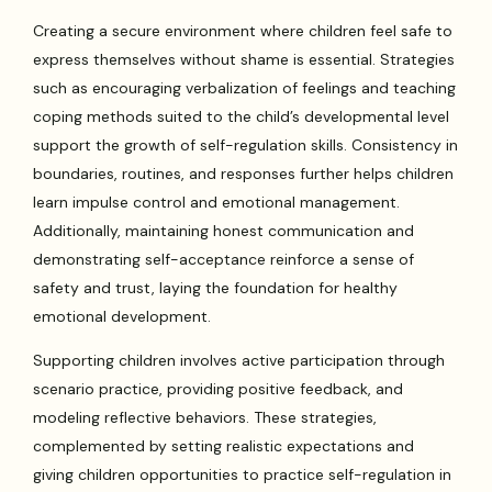
Creating a secure environment where children feel safe to
express themselves without shame is essential. Strategies
such as encouraging verbalization of feelings and teaching
coping methods suited to the child’s developmental level
support the growth of self-regulation skills. Consistency in
boundaries, routines, and responses further helps children
learn impulse control and emotional management.
Additionally, maintaining honest communication and
demonstrating self-acceptance reinforce a sense of
safety and trust, laying the foundation for healthy
emotional development.
Supporting children involves active participation through
scenario practice, providing positive feedback, and
modeling reflective behaviors. These strategies,
complemented by setting realistic expectations and
giving children opportunities to practice self-regulation in