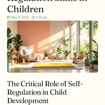
Children
May 9, 2025
5:35 pm
The Critical Role of Self-
Regulation in Child
Development