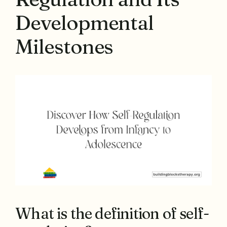
Developmental
Milestones
What is the definition of self-