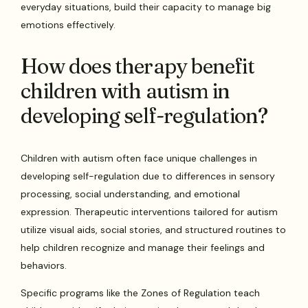
everyday situations, build their capacity to manage big
emotions effectively.
How does therapy benefit
children with autism in
developing self-regulation?
Children with autism often face unique challenges in
developing self-regulation due to differences in sensory
processing, social understanding, and emotional
expression. Therapeutic interventions tailored for autism
utilize visual aids, social stories, and structured routines to
help children recognize and manage their feelings and
behaviors.
Specific programs like the Zones of Regulation teach