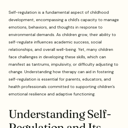
Self-regulation is a fundamental aspect of childhood
development, encompassing a child’s capacity to manage
emotions, behaviors, and thoughts in response to
environmental demands. As children grow, their ability to
self-regulate influences academic success, social
relationships, and overall well-being. Yet, many children
face challenges in developing these skills, which can
manifest as tantrums, impulsivity, or difficulty adjusting to
change. Understanding how therapy can aid in fostering
self-regulation is essential for parents, educators, and
health professionals committed to supporting children’s
emotional resilience and adaptive functioning.
Understanding Self-
Regulation and Its