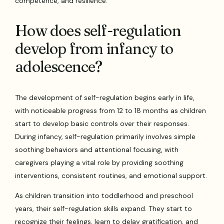
competence, and resilience.
How does self-regulation
develop from infancy to
adolescence?
The development of self-regulation begins early in life,
with noticeable progress from 12 to 18 months as children
start to develop basic controls over their responses.
During infancy, self-regulation primarily involves simple
soothing behaviors and attentional focusing, with
caregivers playing a vital role by providing soothing
interventions, consistent routines, and emotional support.
As children transition into toddlerhood and preschool
years, their self-regulation skills expand. They start to
recognize their feelings, learn to delay gratification, and