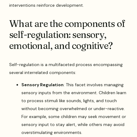
interventions reinforce development.
What are the components of
self-regulation: sensory,
emotional, and cognitive?
Self-regulation is a multifaceted process encompassing
several interrelated components:
Sensory Regulation
: This facet involves managing
sensory inputs from the environment. Children learn
to process stimuli like sounds, lights, and touch
without becoming overwhelmed or under-reactive.
For example, some children may seek movement or
sensory input to stay alert, while others may avoid
overstimulating environments.