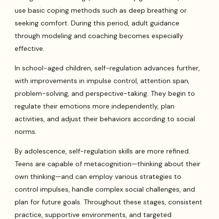
use basic coping methods such as deep breathing or
seeking comfort. During this period, adult guidance
through modeling and coaching becomes especially
effective.
In school-aged children, self-regulation advances further,
with improvements in impulse control, attention span,
problem-solving, and perspective-taking. They begin to
regulate their emotions more independently, plan
activities, and adjust their behaviors according to social
norms.
By adolescence, self-regulation skills are more refined.
Teens are capable of metacognition—thinking about their
own thinking—and can employ various strategies to
control impulses, handle complex social challenges, and
plan for future goals. Throughout these stages, consistent
practice, supportive environments, and targeted