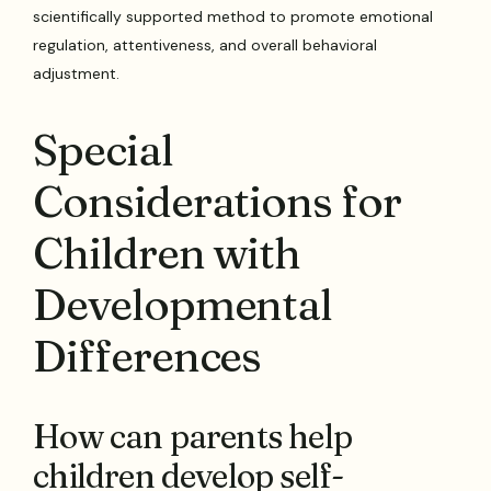
scientifically supported method to promote emotional
regulation, attentiveness, and overall behavioral
adjustment.
Special
Considerations for
Children with
Developmental
Differences
How can parents help
children develop self-