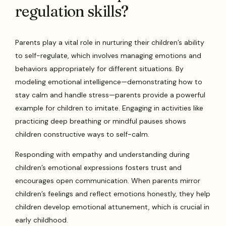
regulation skills?
Parents play a vital role in nurturing their children’s ability
to self-regulate, which involves managing emotions and
behaviors appropriately for different situations. By
modeling emotional intelligence—demonstrating how to
stay calm and handle stress—parents provide a powerful
example for children to imitate. Engaging in activities like
practicing deep breathing or mindful pauses shows
children constructive ways to self-calm.
Responding with empathy and understanding during
children’s emotional expressions fosters trust and
encourages open communication. When parents mirror
children’s feelings and reflect emotions honestly, they help
children develop emotional attunement, which is crucial in
early childhood.