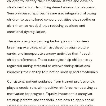
children to identify their emotional states and develop
strategies to shift from heightened arousal to calmness.
Sensory-based approaches are also integrated, allowing
children to use tailored sensory activities that soothe or
alert them as needed, thus reducing overload and
emotional dysregulation.
Therapists employ calming techniques such as deep
breathing exercises, often visualized through picture
cards, and incorporate sensory activities that fit each
child’s preferences. These strategies help children stay
regulated during stressful or overwhelming situations,
improving their ability to function socially and emotionally.
Consistent, patient guidance from trained professionals
plays a crucial role, with positive reinforcement serving as
motivation for progress. Equally important is caregiver
training; parents and teachers learn how to apply these