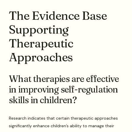
The Evidence Base
Supporting
Therapeutic
Approaches
What therapies are effective
in improving self-regulation
skills in children?
Research indicates that certain therapeutic approaches
significantly enhance children’s ability to manage their