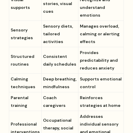
stories, visual
supports
understand
cues
emotions
Sensory diets,
Manages overload,
Sensory
tailored
calming or alerting
strategies
activities
effects
Provides
Structured
Consistent
predictability and
routines
daily schedules
reduces anxiety
Calming
Deep breathing,
Supports emotional
techniques
mindfulness
control
Parental
Coach
Reinforces
training
caregivers
strategies at home
Addresses
Occupational
Professional
individual sensory
therapy, social
interventions
and emotional