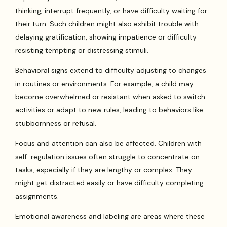
thinking, interrupt frequently, or have difficulty waiting for
their turn. Such children might also exhibit trouble with
delaying gratification, showing impatience or difficulty
resisting tempting or distressing stimuli.
Behavioral signs extend to difficulty adjusting to changes
in routines or environments. For example, a child may
become overwhelmed or resistant when asked to switch
activities or adapt to new rules, leading to behaviors like
stubbornness or refusal.
Focus and attention can also be affected. Children with
self-regulation issues often struggle to concentrate on
tasks, especially if they are lengthy or complex. They
might get distracted easily or have difficulty completing
assignments.
Emotional awareness and labeling are areas where these