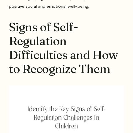
positive social and emotional well-being.
Signs of Self-
Regulation
Difficulties and How
to Recognize Them