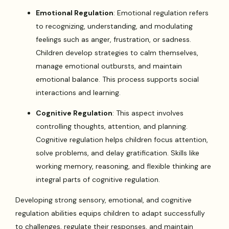
Emotional Regulation
: Emotional regulation refers
to recognizing, understanding, and modulating
feelings such as anger, frustration, or sadness.
Children develop strategies to calm themselves,
manage emotional outbursts, and maintain
emotional balance. This process supports social
interactions and learning.
Cognitive Regulation
: This aspect involves
controlling thoughts, attention, and planning.
Cognitive regulation helps children focus attention,
solve problems, and delay gratification. Skills like
working memory, reasoning, and flexible thinking are
integral parts of cognitive regulation.
Developing strong sensory, emotional, and cognitive
regulation abilities equips children to adapt successfully
to challenges, regulate their responses, and maintain