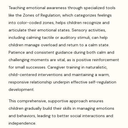
Teaching emotional awareness through specialized tools
like the Zones of Regulation, which categorizes feelings
into color-coded zones, helps children recognize and
articulate their emotional states. Sensory activities,
including calming tactile or auditory stimuli, can help
children manage overload and return to a calm state.
Patience and consistent guidance during both calm and
challenging moments are vital, as is positive reinforcement
for small successes. Caregiver training in naturalistic,
child-centered interventions and maintaining a warm,
responsive relationship underpin effective self-regulation
development.
This comprehensive, supportive approach ensures
children gradually build their skills in managing emotions
and behaviors, leading to better social interactions and
independence.