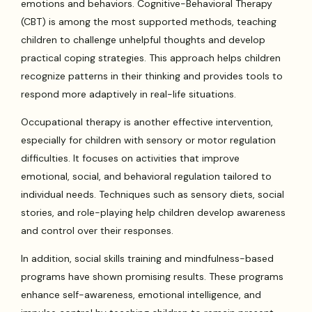
emotions and behaviors. Cognitive-Behavioral Therapy
(CBT) is among the most supported methods, teaching
children to challenge unhelpful thoughts and develop
practical coping strategies. This approach helps children
recognize patterns in their thinking and provides tools to
respond more adaptively in real-life situations.
Occupational therapy is another effective intervention,
especially for children with sensory or motor regulation
difficulties. It focuses on activities that improve
emotional, social, and behavioral regulation tailored to
individual needs. Techniques such as sensory diets, social
stories, and role-playing help children develop awareness
and control over their responses.
In addition, social skills training and mindfulness-based
programs have shown promising results. These programs
enhance self-awareness, emotional intelligence, and