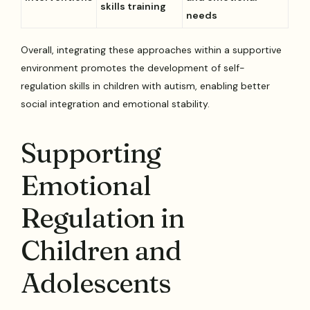
skills training
needs
Overall, integrating these approaches within a supportive
environment promotes the development of self-
regulation skills in children with autism, enabling better
social integration and emotional stability.
Supporting
Emotional
Regulation in
Children and
Adolescents