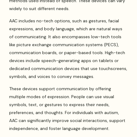
methods used instead of speech. These devices can vary
widely to suit different needs.
AAC includes no-tech options, such as gestures, facial
expressions, and body language, which are natural ways
of communicating. It also encompasses low-tech tools
like picture exchange communication systems (PECS),
communication boards, or paper-based tools. High-tech
devices include speech-generating apps on tablets or
dedicated communication devices that use touchscreens,
symbols, and voices to convey messages.
These devices support communication by offering
multiple modes of expression. People can use visual
symbols, text, or gestures to express their needs,
preferences, and thoughts. For individuals with autism,
AAC can significantly improve social interactions, support
independence, and foster language development.