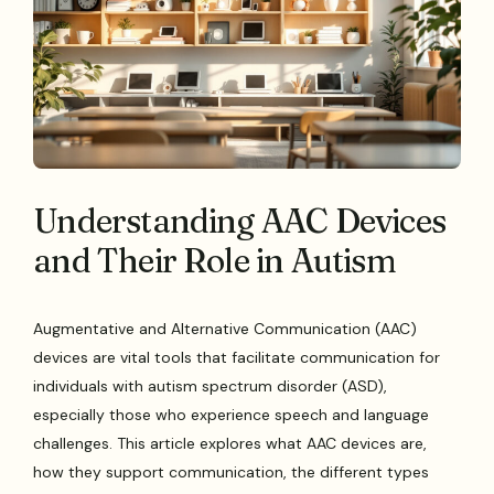
Understanding AAC Devices
and Their Role in Autism
Augmentative and Alternative Communication (AAC)
devices are vital tools that facilitate communication for
individuals with autism spectrum disorder (ASD),
especially those who experience speech and language
challenges. This article explores what AAC devices are,
how they support communication, the different types