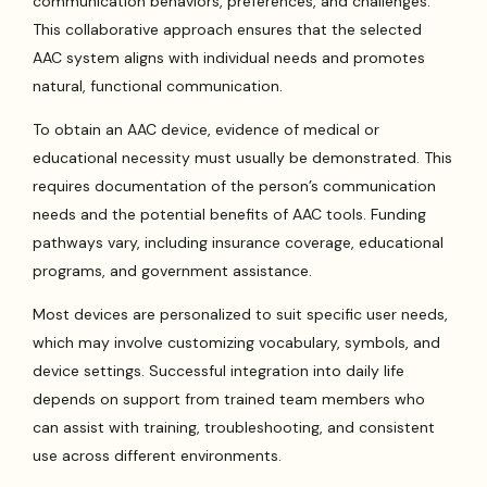
communication behaviors, preferences, and challenges.
This collaborative approach ensures that the selected
AAC system aligns with individual needs and promotes
natural, functional communication.
To obtain an AAC device, evidence of medical or
educational necessity must usually be demonstrated. This
requires documentation of the person’s communication
needs and the potential benefits of AAC tools. Funding
pathways vary, including insurance coverage, educational
programs, and government assistance.
Most devices are personalized to suit specific user needs,
which may involve customizing vocabulary, symbols, and
device settings. Successful integration into daily life
depends on support from trained team members who
can assist with training, troubleshooting, and consistent
use across different environments.