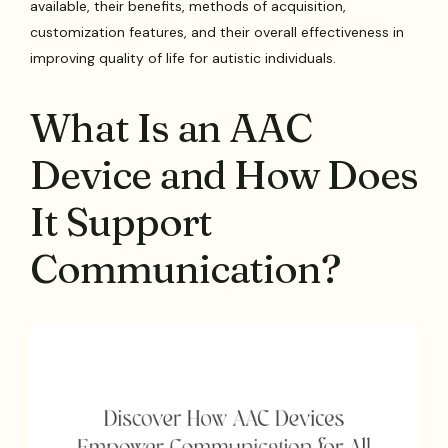
available, their benefits, methods of acquisition,
customization features, and their overall effectiveness in
improving quality of life for autistic individuals.
What Is an AAC
Device and How Does
It Support
Communication?