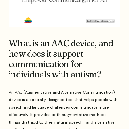
What is an AAC device, and
how does it support
communication for
individuals with autism?
An AAC (Augmentative and Alternative Communication)
device is a specially designed tool that helps people with
speech and language challenges communicate more
effectively. It provides both augmentative methods—
things that add to their natural speech—and alternative