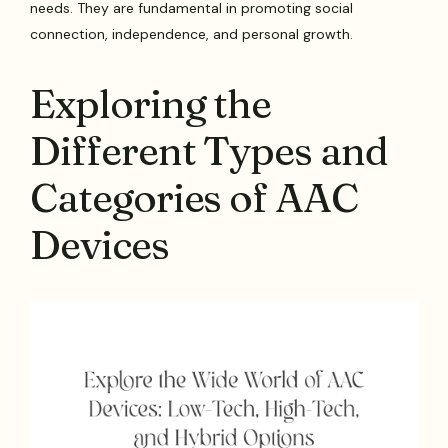
needs. They are fundamental in promoting social
connection, independence, and personal growth.
Exploring the
Different Types and
Categories of AAC
Devices