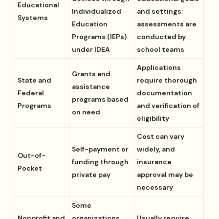
Educational
Individualized
and settings;
Systems
Education
assessments are
Programs (IEPs)
conducted by
under IDEA
school teams
Applications
Grants and
State and
require thorough
assistance
Federal
documentation
programs based
Programs
and verification of
on need
eligibility
Cost can vary
Self-payment or
widely, and
Out-of-
funding through
insurance
Pocket
private pay
approval may be
necessary
Some
Nonprofit and
organizations
Usually require