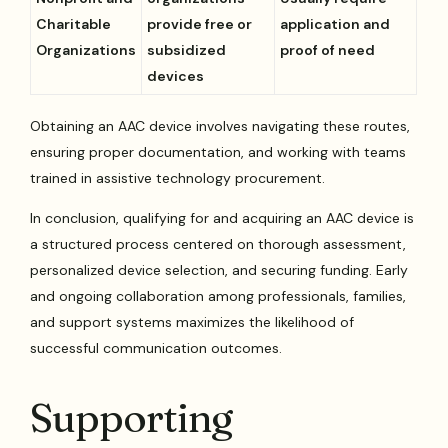
Charitable
provide free or
application and
Organizations
subsidized
proof of need
devices
Obtaining an AAC device involves navigating these routes,
ensuring proper documentation, and working with teams
trained in assistive technology procurement.
In conclusion, qualifying for and acquiring an AAC device is
a structured process centered on thorough assessment,
personalized device selection, and securing funding. Early
and ongoing collaboration among professionals, families,
and support systems maximizes the likelihood of
successful communication outcomes.
Supporting