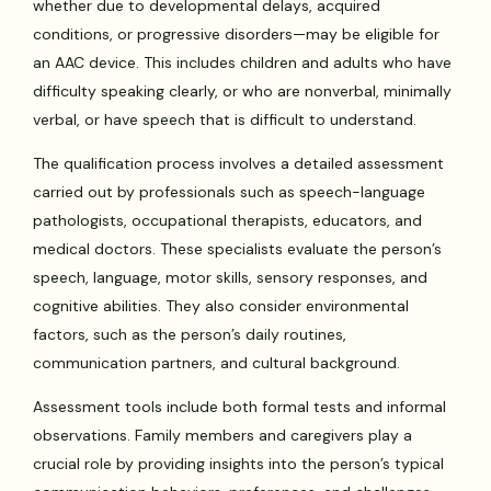
whether due to developmental delays, acquired
conditions, or progressive disorders—may be eligible for
an AAC device. This includes children and adults who have
difficulty speaking clearly, or who are nonverbal, minimally
verbal, or have speech that is difficult to understand.
The qualification process involves a detailed assessment
carried out by professionals such as speech-language
pathologists, occupational therapists, educators, and
medical doctors. These specialists evaluate the person’s
speech, language, motor skills, sensory responses, and
cognitive abilities. They also consider environmental
factors, such as the person’s daily routines,
communication partners, and cultural background.
Assessment tools include both formal tests and informal
observations. Family members and caregivers play a
crucial role by providing insights into the person’s typical