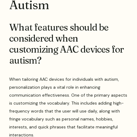
Autism
What features should be
considered when
customizing AAC devices for
autism?
When tailoring AAC devices for individuals with autism,
personalization plays a vital role in enhancing
communication effectiveness. One of the primary aspects
is customizing the vocabulary. This includes adding high-
frequency words that the user will use daily, along with
fringe vocabulary such as personal names, hobbies,
interests, and quick phrases that facilitate meaningful
interactions.