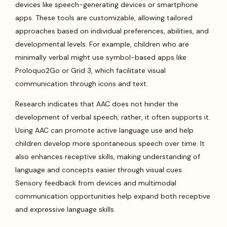
devices like speech-generating devices or smartphone
apps. These tools are customizable, allowing tailored
approaches based on individual preferences, abilities, and
developmental levels. For example, children who are
minimally verbal might use symbol-based apps like
Proloquo2Go or Grid 3, which facilitate visual
communication through icons and text.
Research indicates that AAC does not hinder the
development of verbal speech; rather, it often supports it.
Using AAC can promote active language use and help
children develop more spontaneous speech over time. It
also enhances receptive skills, making understanding of
language and concepts easier through visual cues.
Sensory feedback from devices and multimodal
communication opportunities help expand both receptive
and expressive language skills.