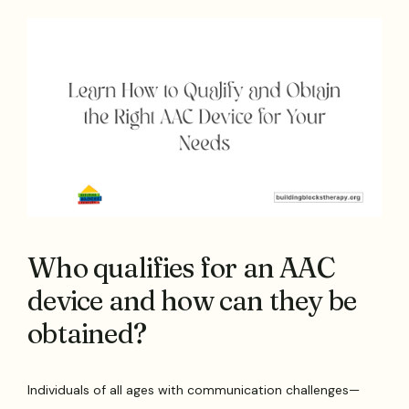
Who qualifies for an AAC
device and how can they be
obtained?
Individuals of all ages with communication challenges—