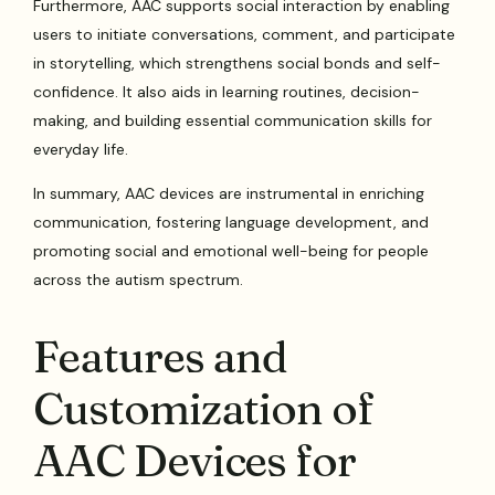
Furthermore, AAC supports social interaction by enabling
users to initiate conversations, comment, and participate
in storytelling, which strengthens social bonds and self-
confidence. It also aids in learning routines, decision-
making, and building essential communication skills for
everyday life.
In summary, AAC devices are instrumental in enriching
communication, fostering language development, and
promoting social and emotional well-being for people
across the autism spectrum.
Features and
Customization of
AAC Devices for