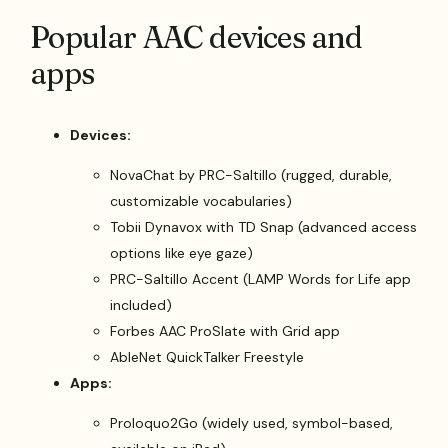
Popular AAC devices and
apps
Devices:
NovaChat by PRC-Saltillo (rugged, durable,
customizable vocabularies)
Tobii Dynavox with TD Snap (advanced access
options like eye gaze)
PRC-Saltillo Accent (LAMP Words for Life app
included)
Forbes AAC ProSlate with Grid app
AbleNet QuickTalker Freestyle
Apps:
Proloquo2Go (widely used, symbol-based,