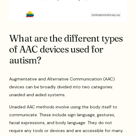
What are the different types
of AAC devices used for
autism?
Augmentative and Alternative Communication (AAC)
devices can be broadly divided into two categories:
unaided and aided systems.
Unaided AAC methods involve using the body itself to
communicate. These include sign language, gestures,
facial expressions, and body language. They do not
require any tools or devices and are accessible for many