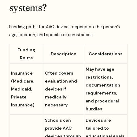
systems?
Funding paths for AAC devices depend on the person’s
age, location, and specific circumstances:
Funding
Description
Considerations
Route
May have age
Insurance
Often covers
restrictions,
(Medicare,
evaluation and
documentation
Medicaid,
devices if
requirements,
Private
medically
and procedural
Insurance)
necessary
hurdles
Schools can
Devices are
provide AAC
tailored to
devices through
educational goals