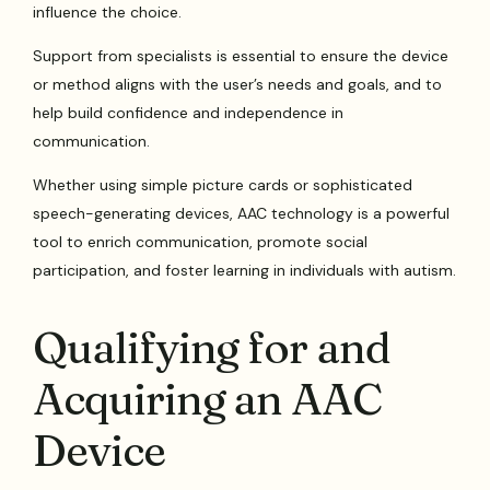
influence the choice.
Support from specialists is essential to ensure the device
or method aligns with the user’s needs and goals, and to
help build confidence and independence in
communication.
Whether using simple picture cards or sophisticated
speech-generating devices, AAC technology is a powerful
tool to enrich communication, promote social
participation, and foster learning in individuals with autism.
Qualifying for and
Acquiring an AAC
Device