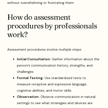
without overwhelming or frustrating them.
How do assessment
procedures by professionals
work?
Assessment procedures involve multiple steps:
Initial Consultation:
Gather information about the
person’s communication history, strengths, and
challenges.
Formal Testing:
Use standardized tests to
measure receptive and expressive language,
cognitive abilities, and motor skills.
Observation:
Observe communication in natural
settings to see what strategies and devices are