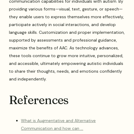
communication capabilities for individuals with autism. By
providing various forms—visual, text, gesture, or speech—
they enable users to express themselves more effectively,
participate actively in social interactions, and develop
language skills. Customization and proper implementation,
supported by assessments and professional guidance,
maximize the benefits of AAC. As technology advances,
these tools continue to grow more intuitive, personalized,
and accessible, ultimately empowering autistic individuals
to share their thoughts, needs, and emotions confidently
and independently.
References
What is Augmentative and Alternative
Communication and how can …