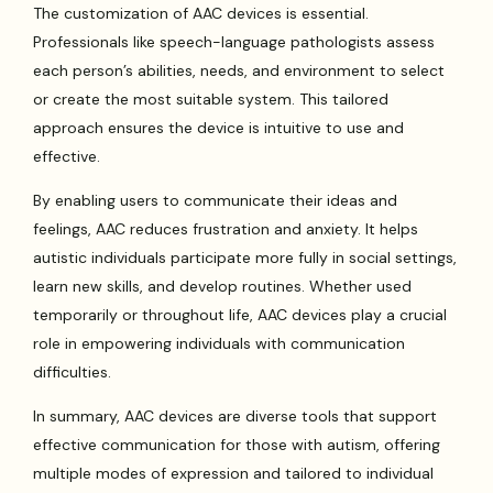
The customization of AAC devices is essential.
Professionals like speech-language pathologists assess
each person’s abilities, needs, and environment to select
or create the most suitable system. This tailored
approach ensures the device is intuitive to use and
effective.
By enabling users to communicate their ideas and
feelings, AAC reduces frustration and anxiety. It helps
autistic individuals participate more fully in social settings,
learn new skills, and develop routines. Whether used
temporarily or throughout life, AAC devices play a crucial
role in empowering individuals with communication
difficulties.
In summary, AAC devices are diverse tools that support
effective communication for those with autism, offering
multiple modes of expression and tailored to individual