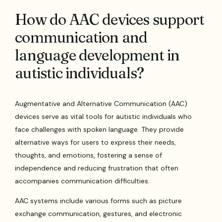
How do AAC devices support
communication and
language development in
autistic individuals?
Augmentative and Alternative Communication (AAC)
devices serve as vital tools for autistic individuals who
face challenges with spoken language. They provide
alternative ways for users to express their needs,
thoughts, and emotions, fostering a sense of
independence and reducing frustration that often
accompanies communication difficulties.
AAC systems include various forms such as picture
exchange communication, gestures, and electronic