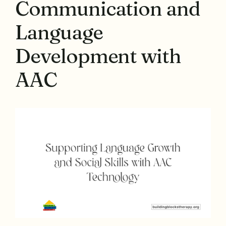
Communication and
Language
Development with
AAC