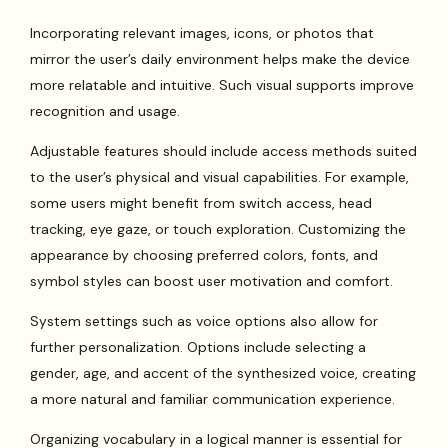
Incorporating relevant images, icons, or photos that
mirror the user’s daily environment helps make the device
more relatable and intuitive. Such visual supports improve
recognition and usage.
Adjustable features should include access methods suited
to the user’s physical and visual capabilities. For example,
some users might benefit from switch access, head
tracking, eye gaze, or touch exploration. Customizing the
appearance by choosing preferred colors, fonts, and
symbol styles can boost user motivation and comfort.
System settings such as voice options also allow for
further personalization. Options include selecting a
gender, age, and accent of the synthesized voice, creating
a more natural and familiar communication experience.
Organizing vocabulary in a logical manner is essential for