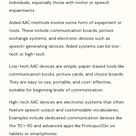
individuals, especially those with motor or speech
impairments.
Aided AAC methods involve some form of equipment or
tools. These include communication boards, picture
exchange systems, and electronic devices such as
speech-generating devices. Aided systems can be low-
tech or high-tech.
Low-tech AAC devices are simple, paper-based tools like
communication books, picture cards, and choice boards.
They are easy to use, portable, and cost-effective,
suitable for beginning levels of communication.
High-tech AAC devices are electronic systems that often
feature speech output and customizable vocabularies.
Examples include dedicated communication devices like
the TD I-110 and advanced apps like Proloquo2Go on
tablets or smartphones.