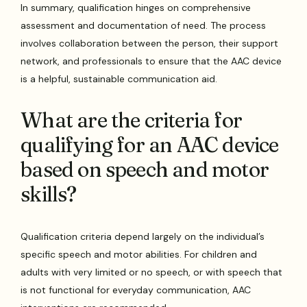
In summary, qualification hinges on comprehensive
assessment and documentation of need. The process
involves collaboration between the person, their support
network, and professionals to ensure that the AAC device
is a helpful, sustainable communication aid.
What are the criteria for
qualifying for an AAC device
based on speech and motor
skills?
Qualification criteria depend largely on the individual’s
specific speech and motor abilities. For children and
adults with very limited or no speech, or with speech that
is not functional for everyday communication, AAC