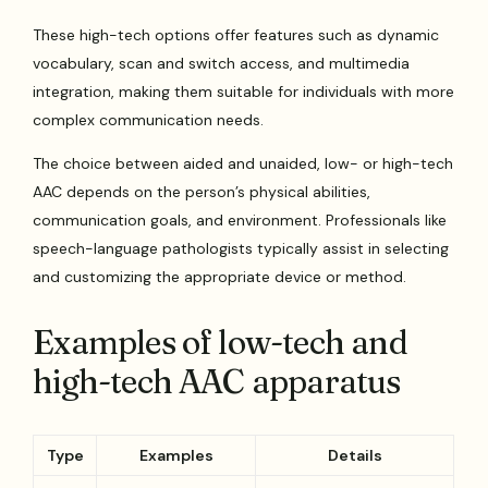
These high-tech options offer features such as dynamic
vocabulary, scan and switch access, and multimedia
integration, making them suitable for individuals with more
complex communication needs.
The choice between aided and unaided, low- or high-tech
AAC depends on the person’s physical abilities,
communication goals, and environment. Professionals like
speech-language pathologists typically assist in selecting
and customizing the appropriate device or method.
Examples of low-tech and
high-tech AAC apparatus
Type
Examples
Details