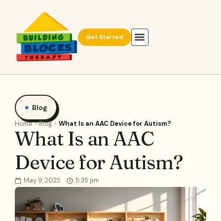
Get Started
Blog
Home
Blog
What Is an AAC Device for Autism?
What Is an AAC
Device for Autism?
May 9, 2025
5:35 pm