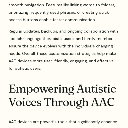
smooth navigation. Features like linking words to folders,
prioritizing frequently used phrases, or creating quick
access buttons enable faster communication.
Regular updates, backups, and ongoing collaboration with
speech-language therapists, users, and family members
ensure the device evolves with the individual’s changing
needs. Overall, these customization strategies help make
AAC devices more user-friendly, engaging, and effective
for autistic users.
Empowering Autistic
Voices Through AAC
AAC devices are powerful tools that significantly enhance