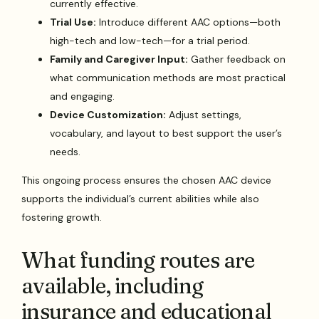
currently effective.
Trial Use:
Introduce different AAC options—both
high-tech and low-tech—for a trial period.
Family and Caregiver Input:
Gather feedback on
what communication methods are most practical
and engaging.
Device Customization:
Adjust settings,
vocabulary, and layout to best support the user’s
needs.
This ongoing process ensures the chosen AAC device
supports the individual’s current abilities while also
fostering growth.
What funding routes are
available, including
insurance and educational