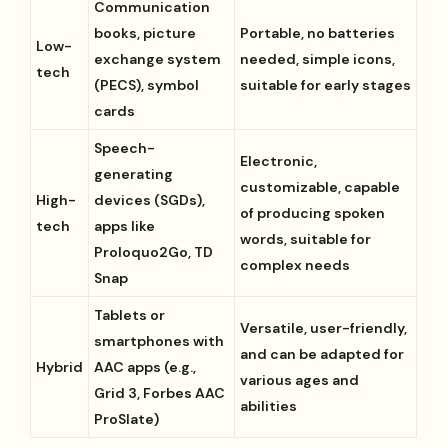
Communication
books, picture
Portable, no batteries
Low-
exchange system
needed, simple icons,
tech
(PECS), symbol
suitable for early stages
cards
Speech-
Electronic,
generating
customizable, capable
High-
devices (SGDs),
of producing spoken
tech
apps like
words, suitable for
Proloquo2Go, TD
complex needs
Snap
Tablets or
Versatile, user-friendly,
smartphones with
and can be adapted for
Hybrid
AAC apps (e.g.,
various ages and
Grid 3, Forbes AAC
abilities
ProSlate)