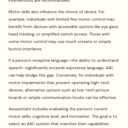
interventions are recommended.
Motor skills also influence the choice of device. For
example, individuals with limited fine motor control may
benefit from devices with accessible options like eye gaze,
head tracking, or simplified switch access. Those with
some motor control may use touch screens or simple
button interfaces.
If a person’s receptive language—the ability to understand
speech—significantly exceeds expressive language, AAC
can help bridge this gap. Conversely, for individuals with
motor impairments that prevent operating high-tech
devices, alternative options such as low-tech picture
boards or simple communication books can be effective.
Assessment includes evaluating the person’s current
motor skills, cognitive level, and motivation. The goal is to
select an AAC system that matches their capabilities