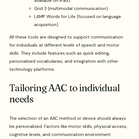
available on iPad)
Grid 3 (multimodal communication)
LAMP Words for Life (focused on language
acquisition)
All these tools are designed to support communication
for individuals at different levels of speech and motor
skills. They include features such as quick editing,
personalized vocabularies, and integration with other
technology platforms.
Tailoring AAC to individual
needs
The selection of an AAC method or device should always
be personalized. Factors like motor skills, physical access,
cognitive levels, and communication environment