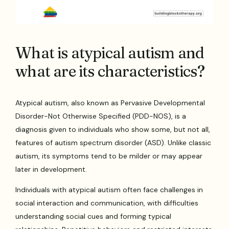
What is atypical autism and
what are its characteristics?
Atypical autism, also known as Pervasive Developmental
Disorder-Not Otherwise Specified (PDD-NOS), is a
diagnosis given to individuals who show some, but not all,
features of autism spectrum disorder (ASD). Unlike classic
autism, its symptoms tend to be milder or may appear
later in development.
Individuals with atypical autism often face challenges in
social interaction and communication, with difficulties
understanding social cues and forming typical