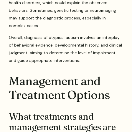
health disorders, which could explain the observed
behaviors. Sometimes, genetic testing or neuroimaging
may support the diagnostic process, especially in
complex cases.
Overall, diagnosis of atypical autism involves an interplay
of behavioral evidence, developmental history, and clinical
judgment, aiming to determine the level of impairment
and guide appropriate interventions.
Management and
Treatment Options
What treatments and
management strategies are