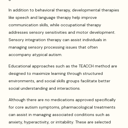
In addition to behavioral therapy, developmental therapies
like speech and language therapy help improve
communication skills, while occupational therapy
addresses sensory sensitivities and motor development.
Sensory integration therapy can assist individuals in
managing sensory processing issues that often
accompany atypical autism.
Educational approaches such as the TEACCH method are
designed to maximize learning through structured
environments, and social skills groups facilitate better
social understanding and interactions.
Although there are no medications approved specifically
for core autism symptoms, pharmacological treatments
can assist in managing associated conditions such as
anxiety, hyperactivity, or irritability. These are selected