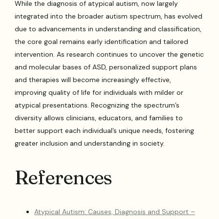
While the diagnosis of atypical autism, now largely
integrated into the broader autism spectrum, has evolved
due to advancements in understanding and classification,
the core goal remains early identification and tailored
intervention. As research continues to uncover the genetic
and molecular bases of ASD, personalized support plans
and therapies will become increasingly effective,
improving quality of life for individuals with milder or
atypical presentations. Recognizing the spectrum’s
diversity allows clinicians, educators, and families to
better support each individual’s unique needs, fostering
greater inclusion and understanding in society.
References
Atypical Autism: Causes, Diagnosis and Support –