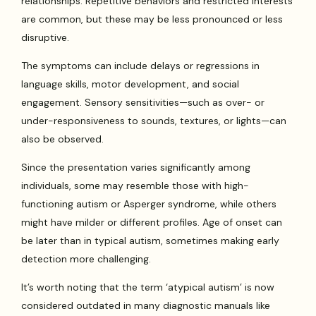
relationships. Repetitive behaviors and restricted interests
are common, but these may be less pronounced or less
disruptive.
The symptoms can include delays or regressions in
language skills, motor development, and social
engagement. Sensory sensitivities—such as over- or
under-responsiveness to sounds, textures, or lights—can
also be observed.
Since the presentation varies significantly among
individuals, some may resemble those with high-
functioning autism or Asperger syndrome, while others
might have milder or different profiles. Age of onset can
be later than in typical autism, sometimes making early
detection more challenging.
It’s worth noting that the term ‘atypical autism’ is now
considered outdated in many diagnostic manuals like