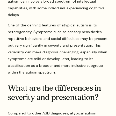
autism can involve a broad spectrum of intellectual
capabilities, with some individuals experiencing cognitive
delays.
One of the defining features of atypical autism is its
heterogeneity. Symptoms such as sensory sensitivities,
repetitive behaviors, and social difficulties may be present
but vary significantly in severity and presentation. This
variability can make diagnosis challenging, especially when
symptoms are mild or develop later, leading to its
classification as a broader and more inclusive subgroup
within the autism spectrum.
What are the differences in
severity and presentation?
Compared to other ASD diagnoses, atypical autism