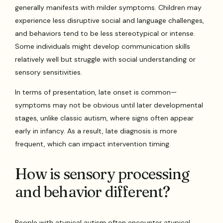
generally manifests with milder symptoms. Children may
experience less disruptive social and language challenges,
and behaviors tend to be less stereotypical or intense.
Some individuals might develop communication skills
relatively well but struggle with social understanding or
sensory sensitivities.
In terms of presentation, late onset is common—
symptoms may not be obvious until later developmental
stages, unlike classic autism, where signs often appear
early in infancy. As a result, late diagnosis is more
frequent, which can impact intervention timing.
How is sensory processing
and behavior different?
People with atypical autism often encounter atypical