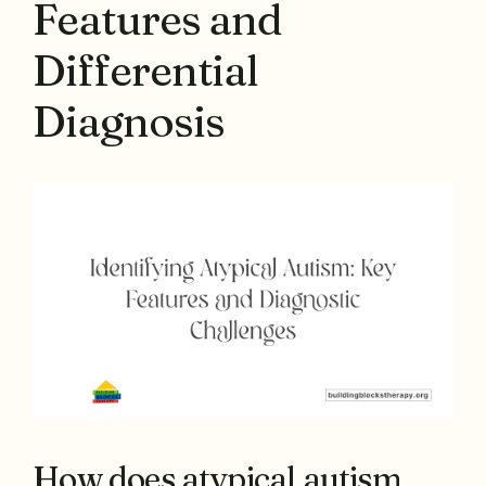
Features and
Differential
Diagnosis
How does atypical autism