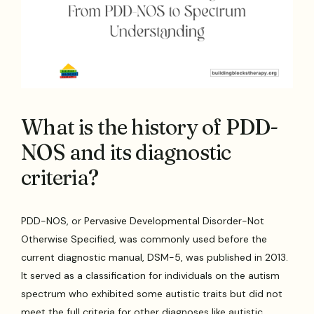
What is the history of PDD-
NOS and its diagnostic
criteria?
PDD-NOS, or Pervasive Developmental Disorder-Not
Otherwise Specified, was commonly used before the
current diagnostic manual, DSM-5, was published in 2013.
It served as a classification for individuals on the autism
spectrum who exhibited some autistic traits but did not
meet the full criteria for other diagnoses like autistic