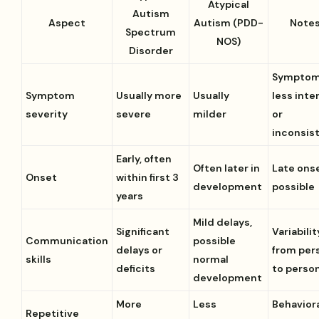
Atypical
Autism
Aspect
Autism (PDD-
Note
Spectrum
NOS)
Disorder
Sympto
Symptom
Usually more
Usually
less inte
severity
severe
milder
or
inconsis
Early, often
Often later in
Late ons
Onset
within first 3
development
possible
years
Mild delays,
Significant
Variabilit
Communication
possible
delays or
from per
skills
normal
deficits
to perso
development
More
Less
Behavior
Repetitive