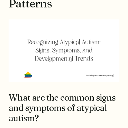
Patterns
What are the common signs
and symptoms of atypical
autism?