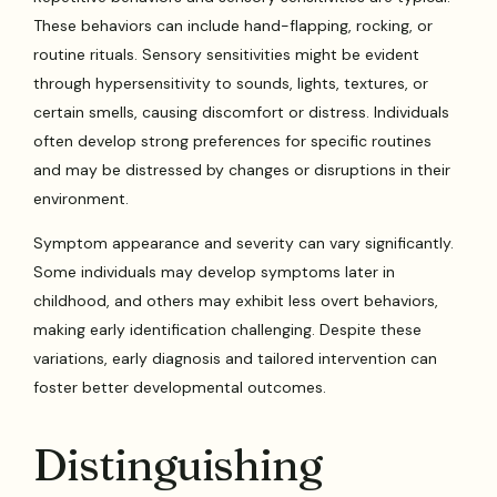
These behaviors can include hand-flapping, rocking, or
routine rituals. Sensory sensitivities might be evident
through hypersensitivity to sounds, lights, textures, or
certain smells, causing discomfort or distress. Individuals
often develop strong preferences for specific routines
and may be distressed by changes or disruptions in their
environment.
Symptom appearance and severity can vary significantly.
Some individuals may develop symptoms later in
childhood, and others may exhibit less overt behaviors,
making early identification challenging. Despite these
variations, early diagnosis and tailored intervention can
foster better developmental outcomes.
Distinguishing