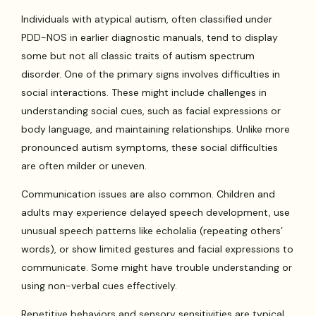
Individuals with atypical autism, often classified under
PDD-NOS in earlier diagnostic manuals, tend to display
some but not all classic traits of autism spectrum
disorder. One of the primary signs involves difficulties in
social interactions. These might include challenges in
understanding social cues, such as facial expressions or
body language, and maintaining relationships. Unlike more
pronounced autism symptoms, these social difficulties
are often milder or uneven.
Communication issues are also common. Children and
adults may experience delayed speech development, use
unusual speech patterns like echolalia (repeating others’
words), or show limited gestures and facial expressions to
communicate. Some might have trouble understanding or
using non-verbal cues effectively.
Repetitive behaviors and sensory sensitivities are typical.