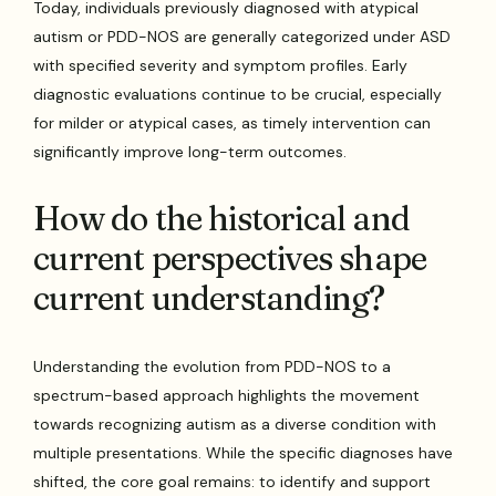
Today, individuals previously diagnosed with atypical
autism or PDD-NOS are generally categorized under ASD
with specified severity and symptom profiles. Early
diagnostic evaluations continue to be crucial, especially
for milder or atypical cases, as timely intervention can
significantly improve long-term outcomes.
How do the historical and
current perspectives shape
current understanding?
Understanding the evolution from PDD-NOS to a
spectrum-based approach highlights the movement
towards recognizing autism as a diverse condition with
multiple presentations. While the specific diagnoses have
shifted, the core goal remains: to identify and support