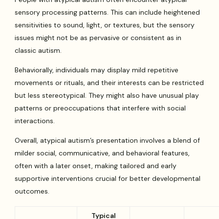
sensory processing patterns. This can include heightened
sensitivities to sound, light, or textures, but the sensory
issues might not be as pervasive or consistent as in
classic autism.
Behaviorally, individuals may display mild repetitive
movements or rituals, and their interests can be restricted
but less stereotypical. They might also have unusual play
patterns or preoccupations that interfere with social
interactions.
Overall, atypical autism’s presentation involves a blend of
milder social, communicative, and behavioral features,
often with a later onset, making tailored and early
supportive interventions crucial for better developmental
outcomes.
Typical