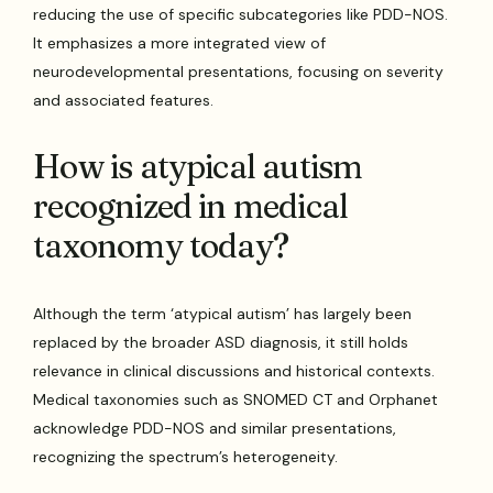
reducing the use of specific subcategories like PDD-NOS.
It emphasizes a more integrated view of
neurodevelopmental presentations, focusing on severity
and associated features.
How is atypical autism
recognized in medical
taxonomy today?
Although the term ‘atypical autism’ has largely been
replaced by the broader ASD diagnosis, it still holds
relevance in clinical discussions and historical contexts.
Medical taxonomies such as SNOMED CT and Orphanet
acknowledge PDD-NOS and similar presentations,
recognizing the spectrum’s heterogeneity.