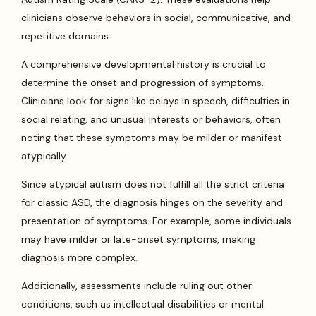
clinicians observe behaviors in social, communicative, and
repetitive domains.
A comprehensive developmental history is crucial to
determine the onset and progression of symptoms.
Clinicians look for signs like delays in speech, difficulties in
social relating, and unusual interests or behaviors, often
noting that these symptoms may be milder or manifest
atypically.
Since atypical autism does not fulfill all the strict criteria
for classic ASD, the diagnosis hinges on the severity and
presentation of symptoms. For example, some individuals
may have milder or late-onset symptoms, making
diagnosis more complex.
Additionally, assessments include ruling out other
conditions, such as intellectual disabilities or mental