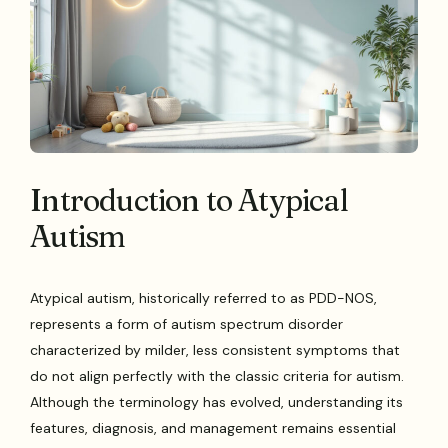
Introduction to Atypical
Autism
Atypical autism, historically referred to as PDD-NOS,
represents a form of autism spectrum disorder
characterized by milder, less consistent symptoms that
do not align perfectly with the classic criteria for autism.
Although the terminology has evolved, understanding its
features, diagnosis, and management remains essential