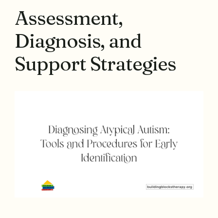
Assessment,
Diagnosis, and
Support Strategies