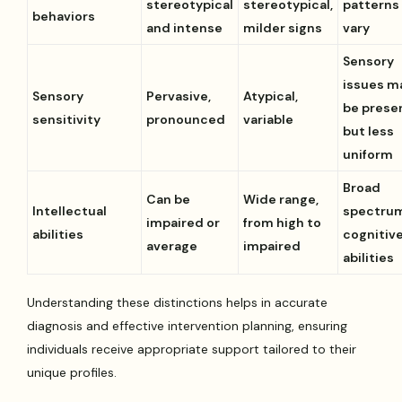
stereotypical
stereotypical,
patterns
behaviors
and intense
milder signs
vary
Sensory
issues m
Sensory
Pervasive,
Atypical,
be prese
sensitivity
pronounced
variable
but less
uniform
Broad
Can be
Wide range,
Intellectual
spectrum
impaired or
from high to
abilities
cognitiv
average
impaired
abilities
Understanding these distinctions helps in accurate
diagnosis and effective intervention planning, ensuring
individuals receive appropriate support tailored to their
unique profiles.