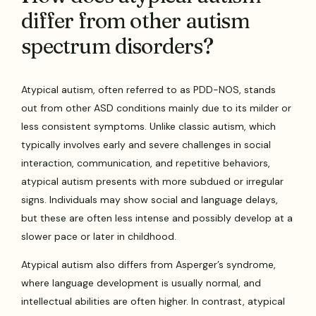
differ from other autism
spectrum disorders?
Atypical autism, often referred to as PDD-NOS, stands
out from other ASD conditions mainly due to its milder or
less consistent symptoms. Unlike classic autism, which
typically involves early and severe challenges in social
interaction, communication, and repetitive behaviors,
atypical autism presents with more subdued or irregular
signs. Individuals may show social and language delays,
but these are often less intense and possibly develop at a
slower pace or later in childhood.
Atypical autism also differs from Asperger’s syndrome,
where language development is usually normal, and
intellectual abilities are often higher. In contrast, atypical