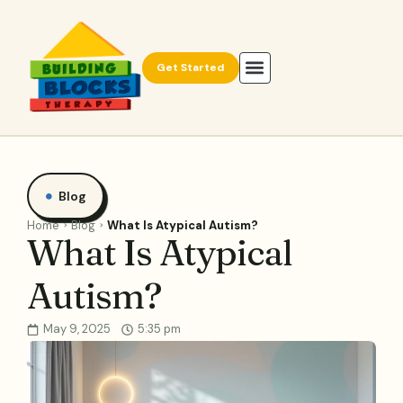
Get Started
Blog
Home
Blog
What Is Atypical Autism?
What Is Atypical
Autism?
May 9, 2025
5:35 pm