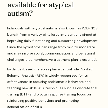
available for atypical
autism?
Individuals with atypical autism, also known as PDD-NOS,
benefit from a variety of tailored interventions aimed at
improving daily functioning and supporting development.
Since the symptoms can range from mild to moderate
and may involve social, communication, and behavioral
challenges, a comprehensive treatment plan is essential.
Evidence-based therapies play a central role. Applied
Behavior Analysis (ABA) is widely recognized for its
effectiveness in reducing problematic behaviors and
teaching new skills. ABA techniques such as discrete trial
training (DTT) and pivotal response training focus on
reinforcing positive behaviors and promoting
generalization of skills.