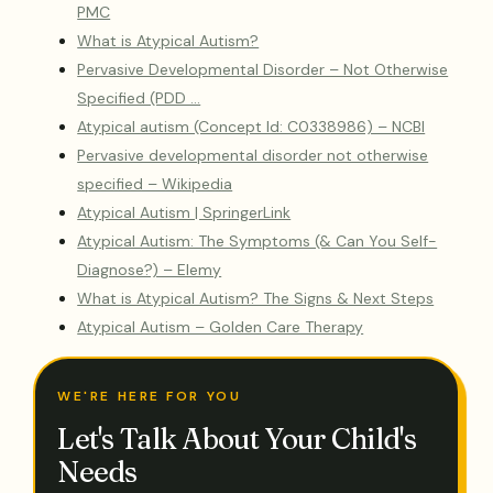
PMC
What is Atypical Autism?
Pervasive Developmental Disorder – Not Otherwise
Specified (PDD …
Atypical autism (Concept Id: C0338986) – NCBI
Pervasive developmental disorder not otherwise
specified – Wikipedia
Atypical Autism | SpringerLink
Atypical Autism: The Symptoms (& Can You Self-
Diagnose?) – Elemy
What is Atypical Autism? The Signs & Next Steps
Atypical Autism – Golden Care Therapy
WE'RE HERE FOR YOU
Let's Talk About Your Child's
Needs