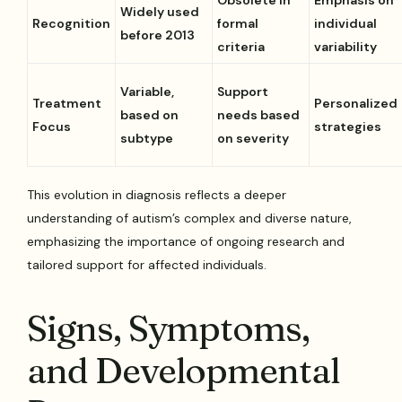
Obsolete in
Emphasis on
Widely used
Recognition
formal
individual
before 2013
criteria
variability
Variable,
Support
Treatment
Personalized
based on
needs based
Focus
strategies
subtype
on severity
This evolution in diagnosis reflects a deeper
understanding of autism’s complex and diverse nature,
emphasizing the importance of ongoing research and
tailored support for affected individuals.
Signs, Symptoms,
and Developmental