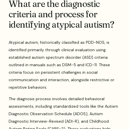
What are the diagnostic
criteria and process for
identifying atypical autism?
Atypical autism, historically classified as PDD-NOS, is
identified primarily through clinical evaluation using
established autism spectrum disorder (ASD) criteria
outlined in manuals such as DSM-5 and ICD-11. These
criteria focus on persistent challenges in social
communication and interaction, alongside restrictive or
repetitive behaviors.
The diagnosis process involves detailed behavioral
assessments, including standardized tools like the Autism
Diagnostic Observation Schedule (ADOS), Autism
Diagnostic Interview-Revised (ADI-R), and Childhood
Autism Rating Scale (CARS-2). These evaluations help