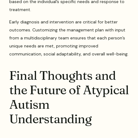
based on the individual’s specific needs and response to
treatment.
Early diagnosis and intervention are critical for better
outcomes. Customizing the management plan with input
from a multidisciplinary team ensures that each person’s
unique needs are met, promoting improved
communication, social adaptability, and overall well-being.
Final Thoughts and
the Future of Atypical
Autism
Understanding