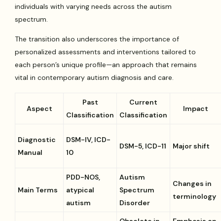
individuals with varying needs across the autism
spectrum.
The transition also underscores the importance of
personalized assessments and interventions tailored to
each person’s unique profile—an approach that remains
vital in contemporary autism diagnosis and care.
Past
Current
Aspect
Impact
Classification
Classification
Diagnostic
DSM-IV, ICD-
DSM-5, ICD-11
Major shift
Manual
10
PDD-NOS,
Autism
Changes in
Main Terms
atypical
Spectrum
terminology
autism
Disorder