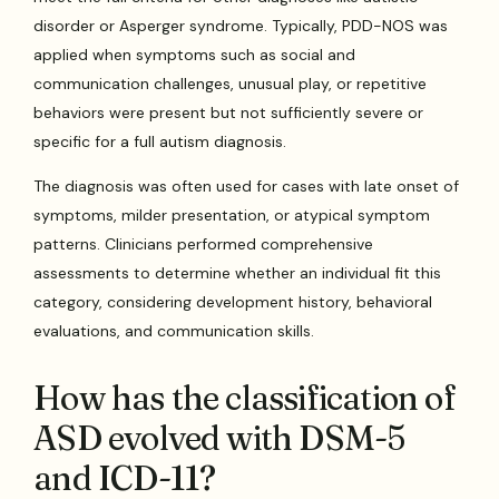
disorder or Asperger syndrome. Typically, PDD-NOS was
applied when symptoms such as social and
communication challenges, unusual play, or repetitive
behaviors were present but not sufficiently severe or
specific for a full autism diagnosis.
The diagnosis was often used for cases with late onset of
symptoms, milder presentation, or atypical symptom
patterns. Clinicians performed comprehensive
assessments to determine whether an individual fit this
category, considering development history, behavioral
evaluations, and communication skills.
How has the classification of
ASD evolved with DSM-5
and ICD-11?