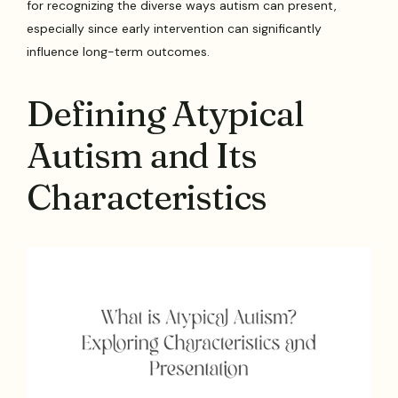
for recognizing the diverse ways autism can present,
especially since early intervention can significantly
influence long-term outcomes.
Defining Atypical
Autism and Its
Characteristics