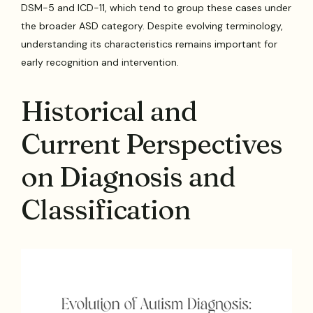
DSM-5 and ICD-11, which tend to group these cases under
the broader ASD category. Despite evolving terminology,
understanding its characteristics remains important for
early recognition and intervention.
Historical and
Current Perspectives
on Diagnosis and
Classification