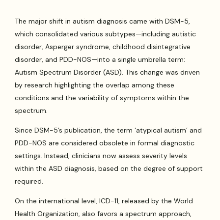
The major shift in autism diagnosis came with DSM-5,
which consolidated various subtypes—including autistic
disorder, Asperger syndrome, childhood disintegrative
disorder, and PDD-NOS—into a single umbrella term:
Autism Spectrum Disorder (ASD). This change was driven
by research highlighting the overlap among these
conditions and the variability of symptoms within the
spectrum.
Since DSM-5’s publication, the term ‘atypical autism’ and
PDD-NOS are considered obsolete in formal diagnostic
settings. Instead, clinicians now assess severity levels
within the ASD diagnosis, based on the degree of support
required.
On the international level, ICD-11, released by the World
Health Organization, also favors a spectrum approach,