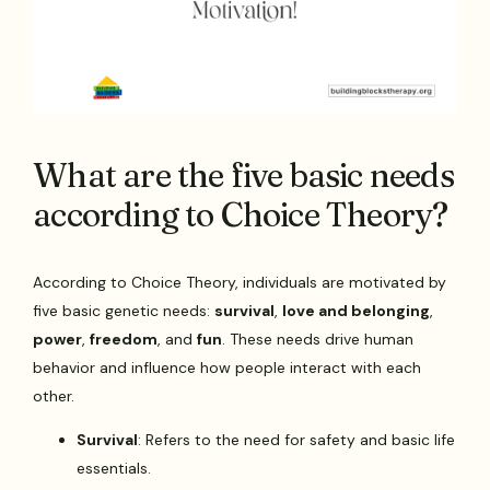
What are the five basic needs
according to Choice Theory?
According to Choice Theory, individuals are motivated by
five basic genetic needs:
survival
,
love and belonging
,
power
,
freedom
, and
fun
. These needs drive human
behavior and influence how people interact with each
other.
Survival
: Refers to the need for safety and basic life
essentials.