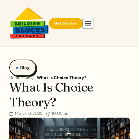
Get Started
Blog
Home
Blog
What Is Choice Theory?
What Is Choice
Theory?
March 6, 2025
10:08 pm