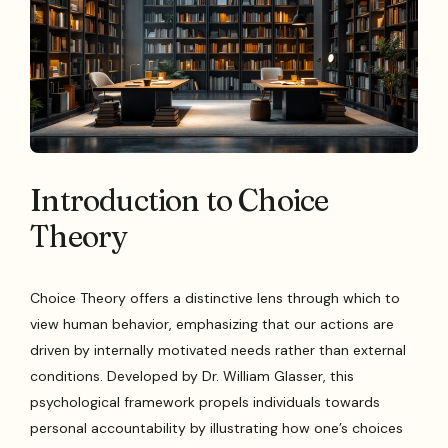
Introduction to Choice
Theory
Choice Theory offers a distinctive lens through which to
view human behavior, emphasizing that our actions are
driven by internally motivated needs rather than external
conditions. Developed by Dr. William Glasser, this
psychological framework propels individuals towards
personal accountability by illustrating how one’s choices