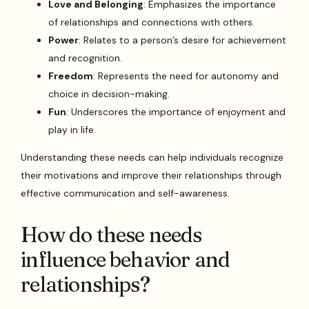
Love and Belonging
: Emphasizes the importance
of relationships and connections with others.
Power
: Relates to a person’s desire for achievement
and recognition.
Freedom
: Represents the need for autonomy and
choice in decision-making.
Fun
: Underscores the importance of enjoyment and
play in life.
Understanding these needs can help individuals recognize
their motivations and improve their relationships through
effective communication and self-awareness.
How do these needs
influence behavior and
relationships?