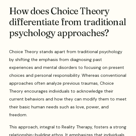
How does Choice Theory
differentiate from traditional
psychology approaches?
Choice Theory stands apart from traditional psychology
by shifting the emphasis from diagnosing past
experiences and mental disorders to focusing on present
choices and personal responsibility. Whereas conventional
approaches often analyze previous traumas, Choice
Theory encourages individuals to acknowledge their
current behaviors and how they can modify them to meet
their basic human needs such as love, power, and
freedom.
This approach, integral to Reality Therapy, fosters a strong
relationship-building ethos. It emphasizes that individuals