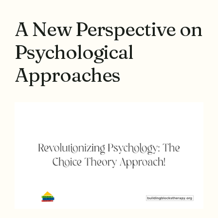
A New Perspective on
Psychological
Approaches