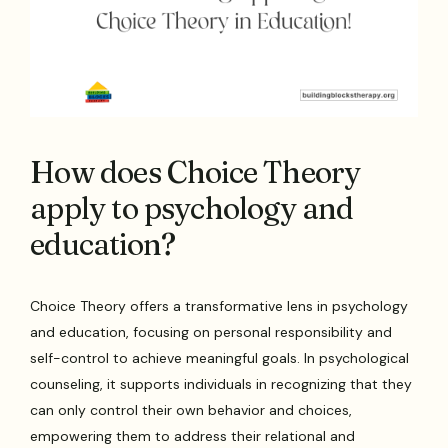
How does Choice Theory
apply to psychology and
education?
Choice Theory offers a transformative lens in psychology
and education, focusing on personal responsibility and
self-control to achieve meaningful goals. In psychological
counseling, it supports individuals in recognizing that they
can only control their own behavior and choices,
empowering them to address their relational and