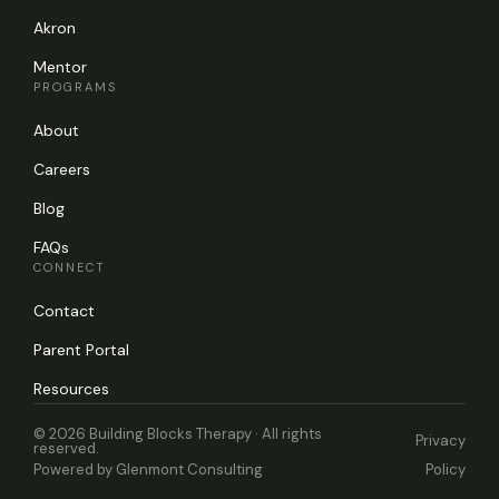
Akron
Mentor
PROGRAMS
About
Careers
Blog
FAQs
CONNECT
Contact
Parent Portal
Resources
© 2026 Building Blocks Therapy · All rights
Privacy
reserved.
Powered by
Glenmont Consulting
Policy