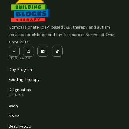
Compassionate, play-based ABA therapy and autism
services for children and families across Northeast Ohio
since 2013.
PROGRAMS
Day Program
Feeding Therapy
Diagnostics
CLINICS
Avon
Solon
Beachwood