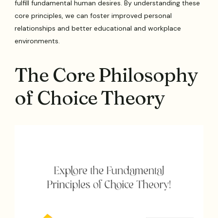
fulfill fundamental human desires. By understanding these
core principles, we can foster improved personal
relationships and better educational and workplace
environments.
The Core Philosophy
of Choice Theory