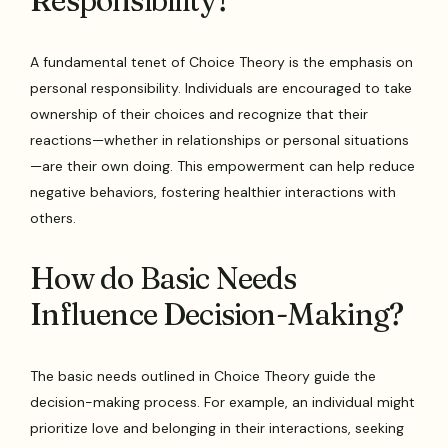
Responsibility?
A fundamental tenet of Choice Theory is the emphasis on
personal responsibility. Individuals are encouraged to take
ownership of their choices and recognize that their
reactions—whether in relationships or personal situations
—are their own doing. This empowerment can help reduce
negative behaviors, fostering healthier interactions with
others.
How do Basic Needs
Influence Decision-Making?
The basic needs outlined in Choice Theory guide the
decision-making process. For example, an individual might
prioritize love and belonging in their interactions, seeking