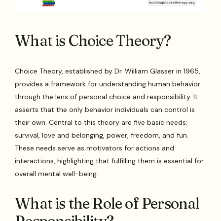
What is Choice Theory?
Choice Theory, established by Dr. William Glasser in 1965,
provides a framework for understanding human behavior
through the lens of personal choice and responsibility. It
asserts that the only behavior individuals can control is
their own. Central to this theory are five basic needs:
survival, love and belonging, power, freedom, and fun.
These needs serve as motivators for actions and
interactions, highlighting that fulfilling them is essential for
overall mental well-being.
What is the Role of Personal