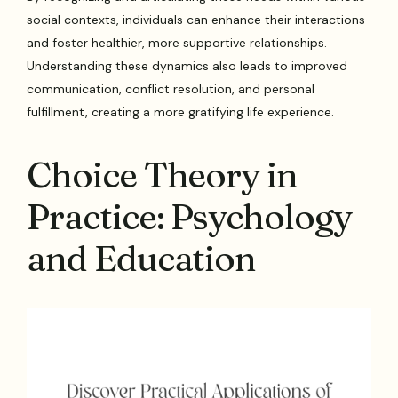
social contexts, individuals can enhance their interactions
and foster healthier, more supportive relationships.
Understanding these dynamics also leads to improved
communication, conflict resolution, and personal
fulfillment, creating a more gratifying life experience.
Choice Theory in
Practice: Psychology
and Education