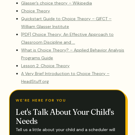
Glasser’s choice theory – Wikipedia
Choice Theory
Quickstart Guide to Choice Theory – GIFCT –
William Glasser Institute
[PDF] Choice Theory: An Effective Approach to
Classroom Discipline and …
What is Choice Theory? – Applied Behavior Analysis
Programs Guide
Lesson 2: Choice Theory
A Very Brief Introduction to Choice Theory –
HeadStuff.org
WE'RE HERE FOR YOU
Let's Talk About Your Child's
Needs
Tell us a little about your child and a scheduler will