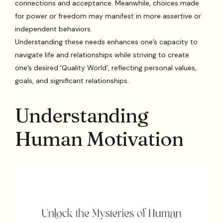
connections and acceptance. Meanwhile, choices made
for power or freedom may manifest in more assertive or
independent behaviors.
Understanding these needs enhances one’s capacity to
navigate life and relationships while striving to create
one’s desired ‘Quality World’, reflecting personal values,
goals, and significant relationships.
Understanding
Human Motivation