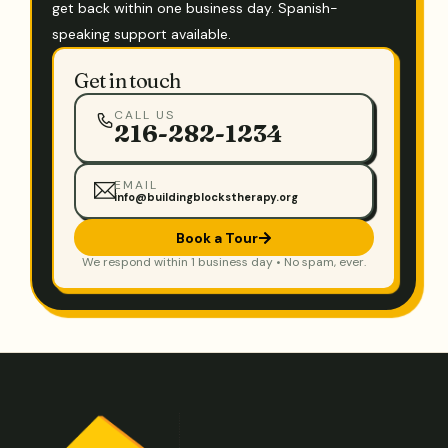
get back within one business day. Spanish-
speaking support available.
Get in touch
CALL US
216-282-1234
EMAIL
info@buildingblockstherapy.org
Book a Tour
We respond within 1 business day • No spam, ever.