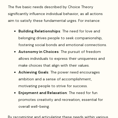
The five basic needs described by Choice Theory
significantly influence individual behavior, as all actions
aim to satisfy these fundamental urges. For instance:
Building Relationships
: The need for love and
belonging drives people to seek companionship,
fostering social bonds and emotional connections.
Autonomy in Choices
: The pursuit of freedom
allows individuals to express their uniqueness and
make choices that align with their values.
Achieving Goals
: The power need encourages
ambition and a sense of accomplishment,
motivating people to strive for success.
Enjoyment and Relaxation
: The need for fun
promotes creativity and recreation, essential for
overall well-being.
By recognizing and articulating these needs within various