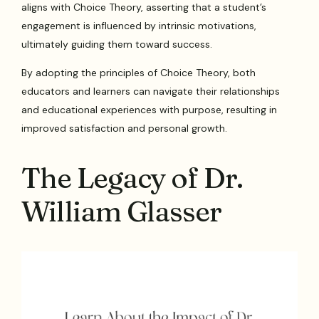
aligns with Choice Theory, asserting that a student’s
engagement is influenced by intrinsic motivations,
ultimately guiding them toward success.
By adopting the principles of Choice Theory, both
educators and learners can navigate their relationships
and educational experiences with purpose, resulting in
improved satisfaction and personal growth.
The Legacy of Dr.
William Glasser