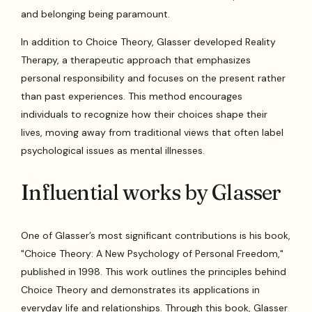
and belonging being paramount.
In addition to Choice Theory, Glasser developed Reality
Therapy, a therapeutic approach that emphasizes
personal responsibility and focuses on the present rather
than past experiences. This method encourages
individuals to recognize how their choices shape their
lives, moving away from traditional views that often label
psychological issues as mental illnesses.
Influential works by Glasser
One of Glasser’s most significant contributions is his book,
"Choice Theory: A New Psychology of Personal Freedom,"
published in 1998. This work outlines the principles behind
Choice Theory and demonstrates its applications in
everyday life and relationships. Through this book, Glasser