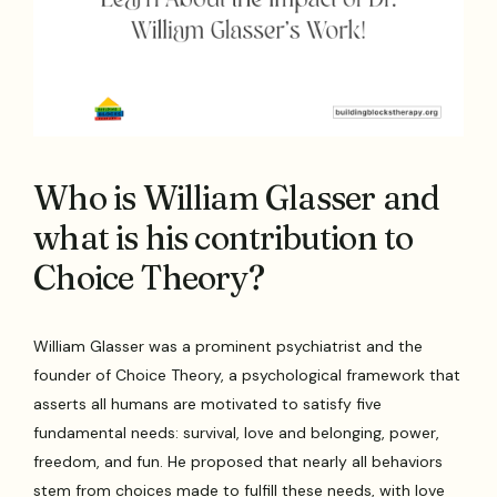
Who is William Glasser and
what is his contribution to
Choice Theory?
William Glasser was a prominent psychiatrist and the
founder of Choice Theory, a psychological framework that
asserts all humans are motivated to satisfy five
fundamental needs: survival, love and belonging, power,
freedom, and fun. He proposed that nearly all behaviors
stem from choices made to fulfill these needs, with love