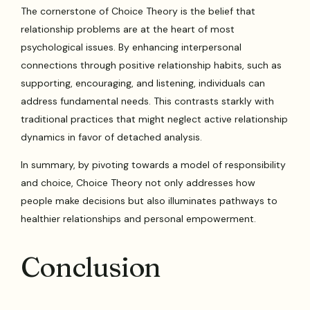
The cornerstone of Choice Theory is the belief that
relationship problems are at the heart of most
psychological issues. By enhancing interpersonal
connections through positive relationship habits, such as
supporting, encouraging, and listening, individuals can
address fundamental needs. This contrasts starkly with
traditional practices that might neglect active relationship
dynamics in favor of detached analysis.
In summary, by pivoting towards a model of responsibility
and choice, Choice Theory not only addresses how
people make decisions but also illuminates pathways to
healthier relationships and personal empowerment.
Conclusion