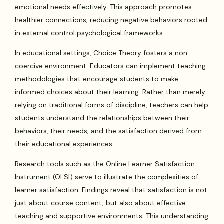
emotional needs effectively. This approach promotes
healthier connections, reducing negative behaviors rooted
in external control psychological frameworks.
In educational settings, Choice Theory fosters a non-
coercive environment. Educators can implement teaching
methodologies that encourage students to make
informed choices about their learning. Rather than merely
relying on traditional forms of discipline, teachers can help
students understand the relationships between their
behaviors, their needs, and the satisfaction derived from
their educational experiences.
Research tools such as the Online Learner Satisfaction
Instrument (OLSI) serve to illustrate the complexities of
learner satisfaction. Findings reveal that satisfaction is not
just about course content, but also about effective
teaching and supportive environments. This understanding