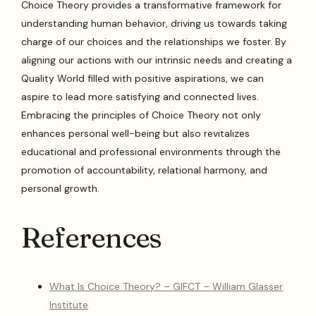
Choice Theory provides a transformative framework for
understanding human behavior, driving us towards taking
charge of our choices and the relationships we foster. By
aligning our actions with our intrinsic needs and creating a
Quality World filled with positive aspirations, we can
aspire to lead more satisfying and connected lives.
Embracing the principles of Choice Theory not only
enhances personal well-being but also revitalizes
educational and professional environments through the
promotion of accountability, relational harmony, and
personal growth.
References
What Is Choice Theory? – GIFCT – William Glasser
Institute