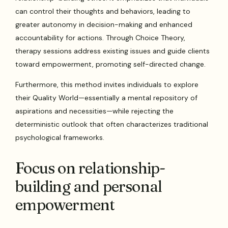
can control their thoughts and behaviors, leading to
greater autonomy in decision-making and enhanced
accountability for actions. Through Choice Theory,
therapy sessions address existing issues and guide clients
toward empowerment, promoting self-directed change.
Furthermore, this method invites individuals to explore
their Quality World—essentially a mental repository of
aspirations and necessities—while rejecting the
deterministic outlook that often characterizes traditional
psychological frameworks.
Focus on relationship-
building and personal
empowerment