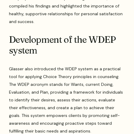
compiled his findings and highlighted the importance of
healthy, supportive relationships for personal satisfaction
and success.
Development of the WDEP
system
Glasser also introduced the WDEP system as a practical
tool for applying Choice Theory principles in counseling.
The WDEP acronym stands for Wants, current Doing,
Evaluation, and Plan, providing a framework for individuals
to identify their desires, assess their actions, evaluate
their effectiveness, and create a plan to achieve their
goals. This system empowers clients by promoting self-
awareness and encouraging proactive steps toward
fulfilling their basic needs and aspirations.