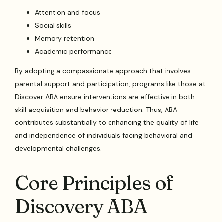
Attention and focus
Social skills
Memory retention
Academic performance
By adopting a compassionate approach that involves
parental support and participation, programs like those at
Discover ABA ensure interventions are effective in both
skill acquisition and behavior reduction. Thus, ABA
contributes substantially to enhancing the quality of life
and independence of individuals facing behavioral and
developmental challenges.
Core Principles of
Discovery ABA