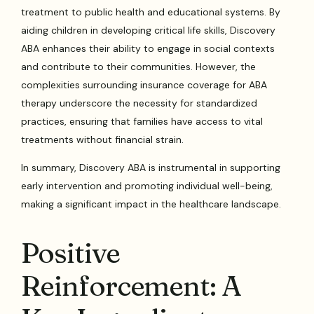
treatment to public health and educational systems. By
aiding children in developing critical life skills, Discovery
ABA enhances their ability to engage in social contexts
and contribute to their communities. However, the
complexities surrounding insurance coverage for ABA
therapy underscore the necessity for standardized
practices, ensuring that families have access to vital
treatments without financial strain.
In summary, Discovery ABA is instrumental in supporting
early intervention and promoting individual well-being,
making a significant impact in the healthcare landscape.
Positive
Reinforcement: A