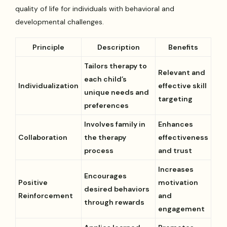
quality of life for individuals with behavioral and
developmental challenges.
Principle
Description
Benefits
Tailors therapy to
Relevant and
each child’s
Individualization
effective skill
unique needs and
targeting
preferences
Involves family in
Enhances
Collaboration
the therapy
effectiveness
process
and trust
Increases
Encourages
Positive
motivation
desired behaviors
Reinforcement
and
through rewards
engagement