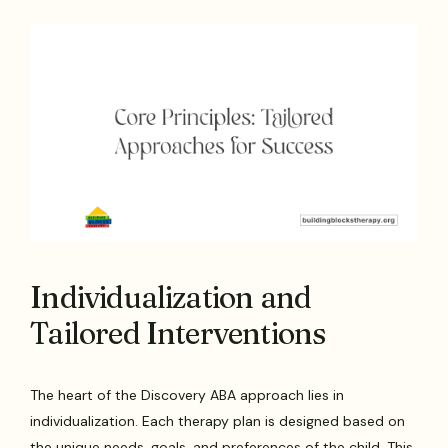
Individualization and
Tailored Interventions
The heart of the Discovery ABA approach lies in
individualization. Each therapy plan is designed based on
the unique needs, goals, and preferences of the child. This