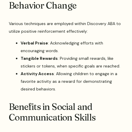
Behavior Change
Various techniques are employed within Discovery ABA to
utilize positive reinforcement effectively:
Verbal Praise
: Acknowledging efforts with
encouraging words.
Tangible Rewards
: Providing small rewards, like
stickers or tokens, when specific goals are reached.
Activity Access
: Allowing children to engage in a
favorite activity as a reward for demonstrating
desired behaviors.
Benefits in Social and
Communication Skills