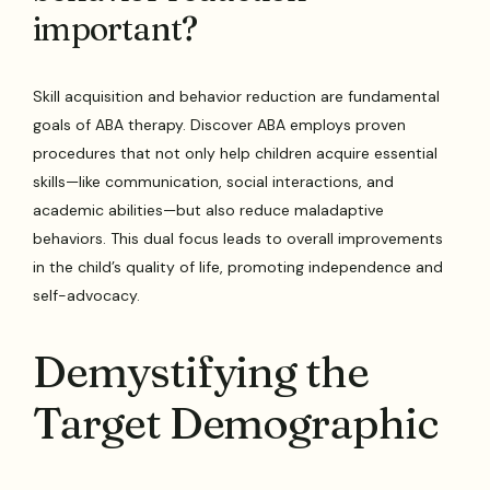
important?
Skill acquisition and behavior reduction are fundamental
goals of ABA therapy. Discover ABA employs proven
procedures that not only help children acquire essential
skills—like communication, social interactions, and
academic abilities—but also reduce maladaptive
behaviors. This dual focus leads to overall improvements
in the child’s quality of life, promoting independence and
self-advocacy.
Demystifying the
Target Demographic