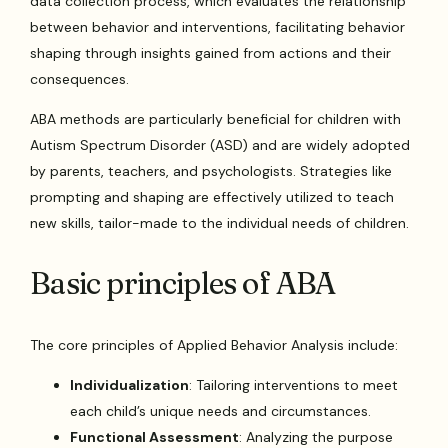
data collection process, which evaluates the relationship
between behavior and interventions, facilitating behavior
shaping through insights gained from actions and their
consequences.
ABA methods are particularly beneficial for children with
Autism Spectrum Disorder (ASD) and are widely adopted
by parents, teachers, and psychologists. Strategies like
prompting and shaping are effectively utilized to teach
new skills, tailor-made to the individual needs of children.
Basic principles of ABA
The core principles of Applied Behavior Analysis include:
Individualization
: Tailoring interventions to meet
each child’s unique needs and circumstances.
Functional Assessment
: Analyzing the purpose