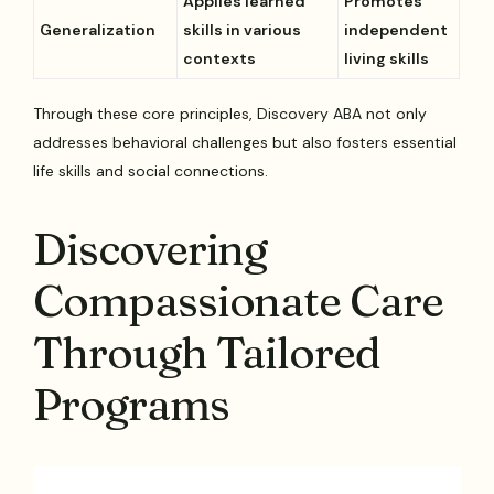
Applies learned
Promotes
Generalization
skills in various
independent
contexts
living skills
Through these core principles, Discovery ABA not only
addresses behavioral challenges but also fosters essential
life skills and social connections.
Discovering
Compassionate Care
Through Tailored
Programs