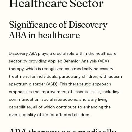
Healthcare Sector
Significance of Discovery
ABA in healthcare
Discovery ABA plays a crucial role within the healthcare
sector by providing Applied Behavior Analysis (ABA)
therapy, which is recognized as a medically necessary
treatment for individuals, particularly children, with autism
spectrum disorder (ASD). This therapeutic approach
emphasizes the improvement of essential skills, including
communication, social interactions, and daily living
capabilities, all of which contribute to enhancing the
overall quality of life for affected children.