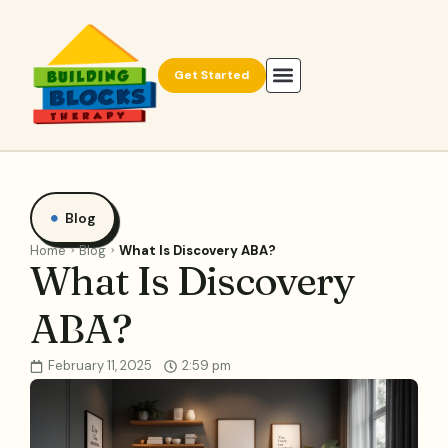
Get Started
Blog
Home
Blog
What Is Discovery ABA?
What Is Discovery
ABA?
February 11, 2025
2:59 pm