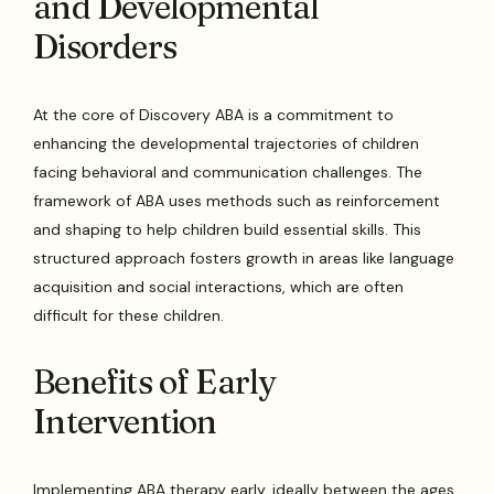
and Developmental
Disorders
At the core of Discovery ABA is a commitment to
enhancing the developmental trajectories of children
facing behavioral and communication challenges. The
framework of ABA uses methods such as reinforcement
and shaping to help children build essential skills. This
structured approach fosters growth in areas like language
acquisition and social interactions, which are often
difficult for these children.
Benefits of Early
Intervention
Implementing ABA therapy early, ideally between the ages