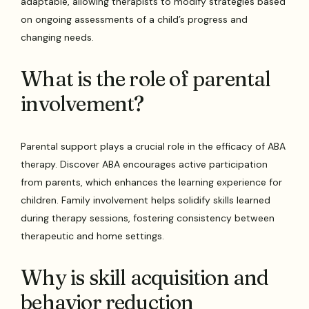
adaptable, allowing therapists to modify strategies based
on ongoing assessments of a child’s progress and
changing needs.
What is the role of parental
involvement?
Parental support plays a crucial role in the efficacy of ABA
therapy. Discover ABA encourages active participation
from parents, which enhances the learning experience for
children. Family involvement helps solidify skills learned
during therapy sessions, fostering consistency between
therapeutic and home settings.
Why is skill acquisition and
behavior reduction