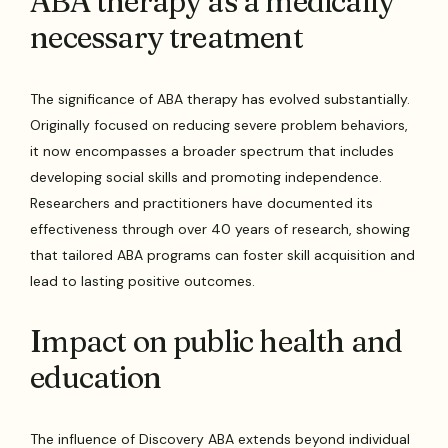
ABA therapy as a medically
necessary treatment
The significance of ABA therapy has evolved substantially.
Originally focused on reducing severe problem behaviors,
it now encompasses a broader spectrum that includes
developing social skills and promoting independence.
Researchers and practitioners have documented its
effectiveness through over 40 years of research, showing
that tailored ABA programs can foster skill acquisition and
lead to lasting positive outcomes.
Impact on public health and
education
The influence of Discovery ABA extends beyond individual