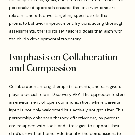
personalized approach ensures that interventions are
relevant and effective, targeting specific skills that
promote behavior improvement. By conducting thorough
assessments, therapists set tailored goals that align with
the child’s developmental trajectory.
Emphasis on Collaboration
and Compassion
Collaboration among therapists, parents, and caregivers
plays a crucial role in Discovery ABA. The approach fosters
an environment of open communication, where parental
input is not only welcomed but actively sought after. This
partnership enhances therapy effectiveness, as parents
are equipped with tools and strategies to support their
child’s growth at home. Additionally, the compassionate