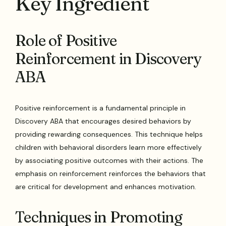
Key Ingredient
Role of Positive
Reinforcement in Discovery
ABA
Positive reinforcement is a fundamental principle in
Discovery ABA that encourages desired behaviors by
providing rewarding consequences. This technique helps
children with behavioral disorders learn more effectively
by associating positive outcomes with their actions. The
emphasis on reinforcement reinforces the behaviors that
are critical for development and enhances motivation.
Techniques in Promoting