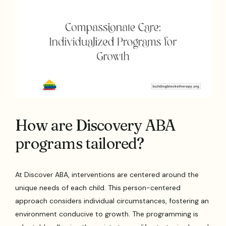
How are Discovery ABA
programs tailored?
At Discover ABA, interventions are centered around the
unique needs of each child. This person-centered
approach considers individual circumstances, fostering an
environment conducive to growth. The programming is