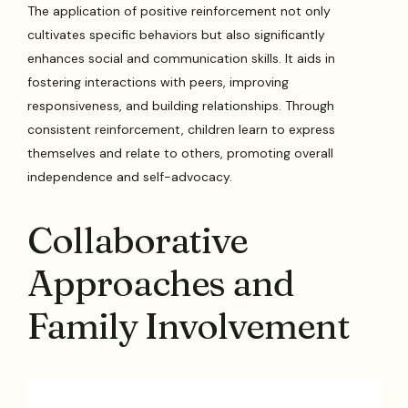
The application of positive reinforcement not only
cultivates specific behaviors but also significantly
enhances social and communication skills. It aids in
fostering interactions with peers, improving
responsiveness, and building relationships. Through
consistent reinforcement, children learn to express
themselves and relate to others, promoting overall
independence and self-advocacy.
Collaborative
Approaches and
Family Involvement