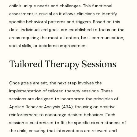
child’s unique needs and challenges. This functional
assessment is crucial as it allows clinicians to identify
specific behavioral patterns and triggers. Based on this
data, individualized goals are established to focus on the
areas requiring the most attention, be it communication,
social skills, or academic improvement.
Tailored Therapy Sessions
Once goals are set, the next step involves the
implementation of tailored therapy sessions. These
sessions are designed to incorporate the principles of
Applied Behavior Analysis (ABA), focusing on positive
reinforcement to encourage desired behaviors. Each
session is customized to fit the specific circumstances of
the child, ensuring that interventions are relevant and