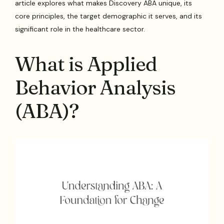
article explores what makes Discovery ABA unique, its
core principles, the target demographic it serves, and its
significant role in the healthcare sector.
What is Applied
Behavior Analysis
(ABA)?