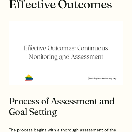
Effective Outcomes
Process of Assessment and
Goal Setting
The process begins with a thorough assessment of the