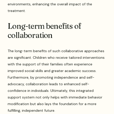
environments, enhancing the overall impact of the
treatment.
Long-term benefits of
collaboration
The long-term benefits of such collaborative approaches
are significant. Children who receive tailored interventions
with the support of their families often experience
improved social skills and greater academic success.
Furthermore, by promoting independence and self-
advocacy, collaboration leads to enhanced self-
confidence in individuals. Ultimately, this integrated
support system not only helps with immediate behavior
modification but also lays the foundation for a more
fulfilling, independent future.