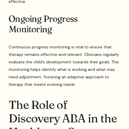
effective.
Ongoing Progress
Monitoring
Continuous progress monitoring is vital to ensure that
therapy remains effective and relevant. Clinicians regularly
evaluate the child’s development towards their goals. This
monitoring helps identify what is working and what may
need adjustment, fostering an adaptive approach to
therapy that meets evolving needs.
The Role of
Discovery ABA in the