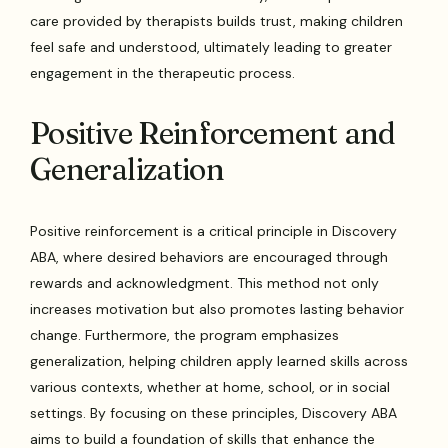
care provided by therapists builds trust, making children
feel safe and understood, ultimately leading to greater
engagement in the therapeutic process.
Positive Reinforcement and
Generalization
Positive reinforcement is a critical principle in Discovery
ABA, where desired behaviors are encouraged through
rewards and acknowledgment. This method not only
increases motivation but also promotes lasting behavior
change. Furthermore, the program emphasizes
generalization, helping children apply learned skills across
various contexts, whether at home, school, or in social
settings. By focusing on these principles, Discovery ABA
aims to build a foundation of skills that enhance the