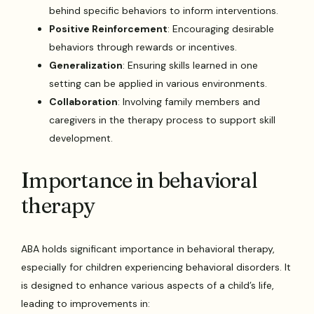
behind specific behaviors to inform interventions.
Positive Reinforcement
: Encouraging desirable
behaviors through rewards or incentives.
Generalization
: Ensuring skills learned in one
setting can be applied in various environments.
Collaboration
: Involving family members and
caregivers in the therapy process to support skill
development.
Importance in behavioral
therapy
ABA holds significant importance in behavioral therapy,
especially for children experiencing behavioral disorders. It
is designed to enhance various aspects of a child’s life,
leading to improvements in: