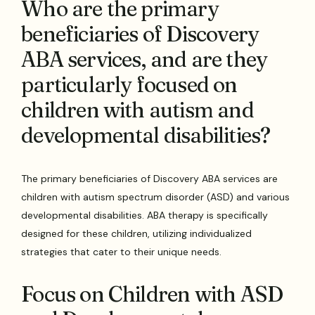
Who are the primary
beneficiaries of Discovery
ABA services, and are they
particularly focused on
children with autism and
developmental disabilities?
The primary beneficiaries of Discovery ABA services are
children with autism spectrum disorder (ASD) and various
developmental disabilities. ABA therapy is specifically
designed for these children, utilizing individualized
strategies that cater to their unique needs.
Focus on Children with ASD