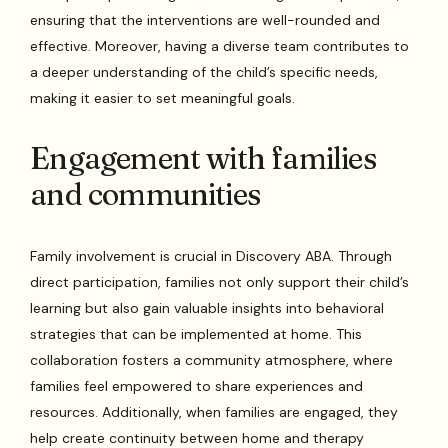
ensuring that the interventions are well-rounded and
effective. Moreover, having a diverse team contributes to
a deeper understanding of the child’s specific needs,
making it easier to set meaningful goals.
Engagement with families
and communities
Family involvement is crucial in Discovery ABA. Through
direct participation, families not only support their child’s
learning but also gain valuable insights into behavioral
strategies that can be implemented at home. This
collaboration fosters a community atmosphere, where
families feel empowered to share experiences and
resources. Additionally, when families are engaged, they
help create continuity between home and therapy