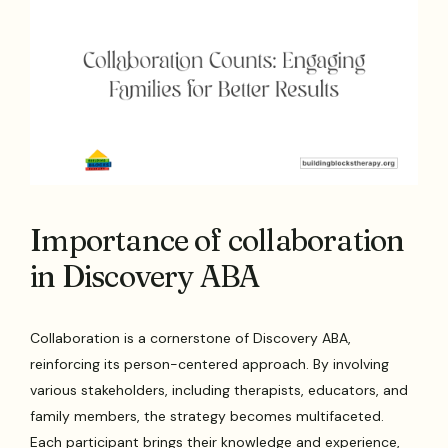
Importance of collaboration
in Discovery ABA
Collaboration is a cornerstone of Discovery ABA,
reinforcing its person-centered approach. By involving
various stakeholders, including therapists, educators, and
family members, the strategy becomes multifaceted.
Each participant brings their knowledge and experience,