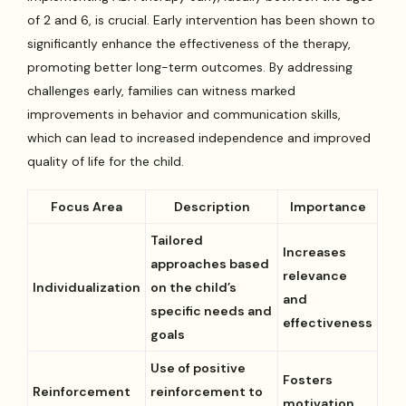
of 2 and 6, is crucial. Early intervention has been shown to
significantly enhance the effectiveness of the therapy,
promoting better long-term outcomes. By addressing
challenges early, families can witness marked
improvements in behavior and communication skills,
which can lead to increased independence and improved
quality of life for the child.
Focus Area
Description
Importance
Tailored
Increases
approaches based
relevance
Individualization
on the child’s
and
specific needs and
effectiveness
goals
Use of positive
Fosters
Reinforcement
reinforcement to
motivation