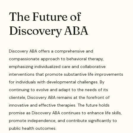
The Future of
Discovery ABA
Discovery ABA offers a comprehensive and
compassionate approach to behavioral therapy,
emphasizing individualized care and collaborative
interventions that promote substantive life improvements
for individuals with developmental challenges. By
continuing to evolve and adapt to the needs of its
clientele, Discovery ABA remains at the forefront of
innovative and effective therapies. The future holds
promise as Discovery ABA continues to enhance life skills,
promote independence, and contribute significantly to
public health outcomes.