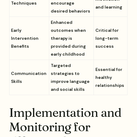
Techniques
encourage
and learning
desired behaviors
Enhanced
Early
outcomes when
Critical for
Intervention
therapy is
long-term
Benefits
provided during
success
early childhood
Targeted
Essential for
Communication
strategies to
healthy
Skills
improve language
relationships
and social skills
Implementation and
Monitoring for