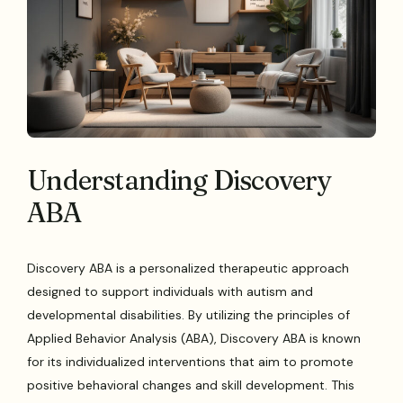
Understanding Discovery
ABA
Discovery ABA is a personalized therapeutic approach
designed to support individuals with autism and
developmental disabilities. By utilizing the principles of
Applied Behavior Analysis (ABA), Discovery ABA is known
for its individualized interventions that aim to promote
positive behavioral changes and skill development. This