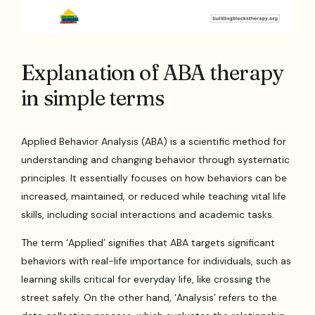
Explanation of ABA therapy
in simple terms
Applied Behavior Analysis (ABA) is a scientific method for
understanding and changing behavior through systematic
principles. It essentially focuses on how behaviors can be
increased, maintained, or reduced while teaching vital life
skills, including social interactions and academic tasks.
The term ‘Applied’ signifies that ABA targets significant
behaviors with real-life importance for individuals, such as
learning skills critical for everyday life, like crossing the
street safely. On the other hand, ‘Analysis’ refers to the