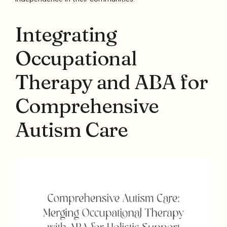
Integrating
Occupational
Therapy and ABA for
Comprehensive
Autism Care