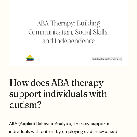
How does ABA therapy
support individuals with
autism?
ABA (Applied Behavior Analysis) therapy supports
individuals with autism by employing evidence-based