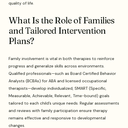
quality of life.
What Is the Role of Families
and Tailored Intervention
Plans?
Family involvement is vital in both therapies to reinforce
progress and generalize skills across environments.
Qualified professionals—such as Board Certified Behavior
Analysts (BCBAs) for ABA and licensed occupational
therapists—develop individualized, SMART (Specific,
Measurable, Achievable, Relevant, Time-bound) goals
tailored to each child’s unique needs. Regular assessments
and reviews with family participation ensure therapy
remains effective and responsive to developmental
changes.