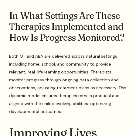
In What Settings Are These
Therapies Implemented and
How Is Progress Monitored?
Both OT and ABA are delivered across natural settings
including home, school, and community to provide
relevant, real-life learning opportunities. Therapists
monitor progress through ongoing data collection and
observations, adjusting treatment plans as necessary. This
dynamic model ensures therapies remain practical and
aligned with the child’s evolving abilities, optimizing
developmental outcomes.
Improving Lives