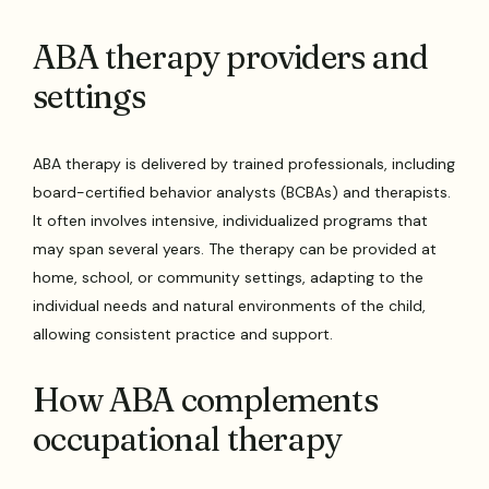
ABA therapy providers and
settings
ABA therapy is delivered by trained professionals, including
board-certified behavior analysts (BCBAs) and therapists.
It often involves intensive, individualized programs that
may span several years. The therapy can be provided at
home, school, or community settings, adapting to the
individual needs and natural environments of the child,
allowing consistent practice and support.
How ABA complements
occupational therapy