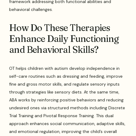
framework addressing both functional abilities and
behavioral challenges.
How Do These Therapies
Enhance Daily Functioning
and Behavioral Skills?
OT helps children with autism develop independence in
self-care routines such as dressing and feeding, improve
fine and gross motor skills, and regulate sensory inputs
through strategies like sensory diets. At the same time,
ABA works by reinforcing positive behaviors and reducing
undesired ones via structured methods including Discrete
Trial Training and Pivotal Response Training. This dual
approach enhances social communication, adaptive skills,
and emotional regulation, improving the child’s overall