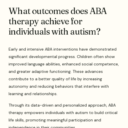
What outcomes does ABA
therapy achieve for
individuals with autism?
Early and intensive ABA interventions have demonstrated
significant developmental progress. Children often show
improved language abilities, enhanced social competence,
and greater adaptive functioning. These advances
contribute to a better quality of life by increasing
autonomy and reducing behaviors that interfere with
learning and relationships.
Through its data-driven and personalized approach, ABA
therapy empowers individuals with autism to build critical
life skills, promoting meaningful participation and
independence in their communities.