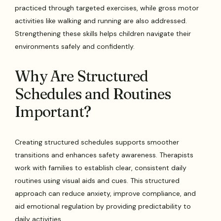
practiced through targeted exercises, while gross motor
activities like walking and running are also addressed.
Strengthening these skills helps children navigate their
environments safely and confidently.
Why Are Structured
Schedules and Routines
Important?
Creating structured schedules supports smoother
transitions and enhances safety awareness. Therapists
work with families to establish clear, consistent daily
routines using visual aids and cues. This structured
approach can reduce anxiety, improve compliance, and
aid emotional regulation by providing predictability to
daily activities.