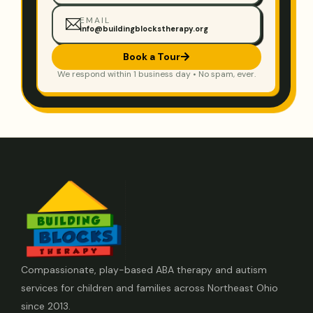
EMAIL
info@buildingblockstherapy.org
Book a Tour
We respond within 1 business day • No spam, ever.
Compassionate, play-based ABA therapy and autism
services for children and families across Northeast Ohio
since 2013.