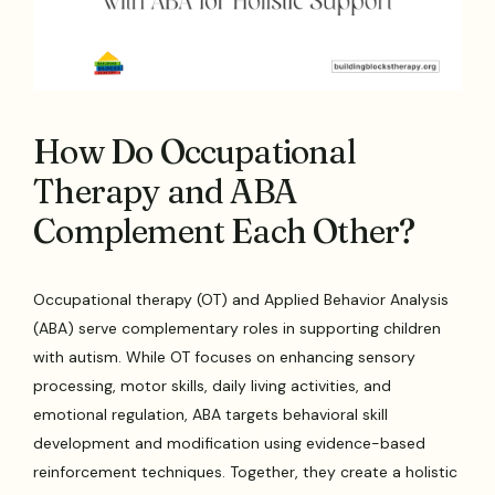
How Do Occupational
Therapy and ABA
Complement Each Other?
Occupational therapy (OT) and Applied Behavior Analysis
(ABA) serve complementary roles in supporting children
with autism. While OT focuses on enhancing sensory
processing, motor skills, daily living activities, and
emotional regulation, ABA targets behavioral skill
development and modification using evidence-based
reinforcement techniques. Together, they create a holistic