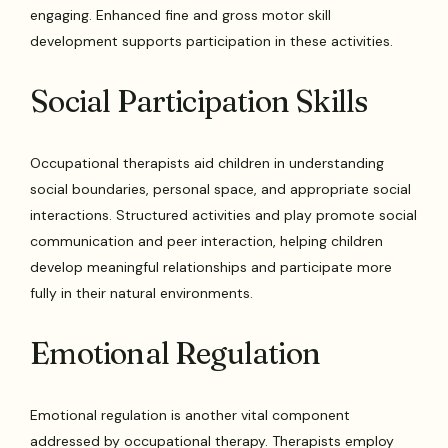
engaging. Enhanced fine and gross motor skill
development supports participation in these activities.
Social Participation Skills
Occupational therapists aid children in understanding
social boundaries, personal space, and appropriate social
interactions. Structured activities and play promote social
communication and peer interaction, helping children
develop meaningful relationships and participate more
fully in their natural environments.
Emotional Regulation
Emotional regulation is another vital component
addressed by occupational therapy. Therapists employ