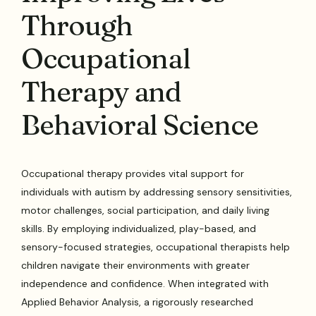
Through
Occupational
Therapy and
Behavioral Science
Occupational therapy provides vital support for
individuals with autism by addressing sensory sensitivities,
motor challenges, social participation, and daily living
skills. By employing individualized, play-based, and
sensory-focused strategies, occupational therapists help
children navigate their environments with greater
independence and confidence. When integrated with
Applied Behavior Analysis, a rigorously researched