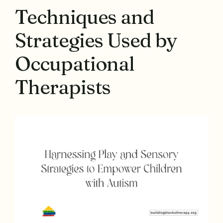
Techniques and
Strategies Used by
Occupational
Therapists