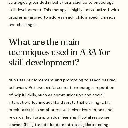
strategies grounded in behavioral science to encourage
skill development. This therapy is highly individualized, with
programs tailored to address each child’s specific needs
and challenges.
What are the main
techniques used in ABA for
skill development?
ABA uses reinforcement and prompting to teach desired
behaviors. Positive reinforcement encourages repetition
of helpful skills, such as communication and social
interaction. Techniques like discrete trial training (DTT)
break tasks into small steps with clear instructions and
rewards, facilitating gradual learning. Pivotal response
training (PRT) targets fundamental skills, like initiating