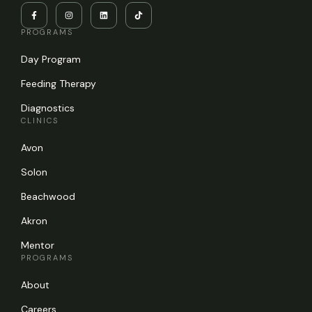
PROGRAMS
Day Program
Feeding Therapy
Diagnostics
CLINICS
Avon
Solon
Beachwood
Akron
Mentor
PROGRAMS
About
Careers