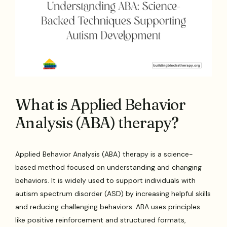
What is Applied Behavior
Analysis (ABA) therapy?
Applied Behavior Analysis (ABA) therapy is a science-
based method focused on understanding and changing
behaviors. It is widely used to support individuals with
autism spectrum disorder (ASD) by increasing helpful skills
and reducing challenging behaviors. ABA uses principles
like positive reinforcement and structured formats,