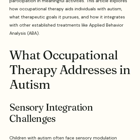
participation in meaningful activities. This article explores
how occupational therapy aids individuals with autism,
what therapeutic goals it pursues, and how it integrates
with other established treatments like Applied Behavior
Analysis (ABA).
What Occupational
Therapy Addresses in
Autism
Sensory Integration
Challenges
Children with autism often face sensory modulation