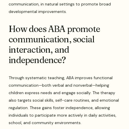
communication, in natural settings to promote broad
developmental improvements.
How does ABA promote
communication, social
interaction, and
independence?
Through systematic teaching, ABA improves functional
communication—both verbal and nonverbal—helping
children express needs and engage socially. The therapy
also targets social skills, self-care routines, and emotional
regulation. These gains foster independence, allowing
individuals to participate more actively in daily activities,
school, and community environments.