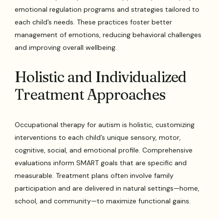
emotional regulation programs and strategies tailored to
each child’s needs. These practices foster better
management of emotions, reducing behavioral challenges
and improving overall wellbeing.
Holistic and Individualized
Treatment Approaches
Occupational therapy for autism is holistic, customizing
interventions to each child’s unique sensory, motor,
cognitive, social, and emotional profile. Comprehensive
evaluations inform SMART goals that are specific and
measurable. Treatment plans often involve family
participation and are delivered in natural settings—home,
school, and community—to maximize functional gains.