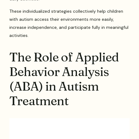
These individualized strategies collectively help children
with autism access their environments more easily,
increase independence, and participate fully in meaningful
activities.
The Role of Applied
Behavior Analysis
(ABA) in Autism
Treatment