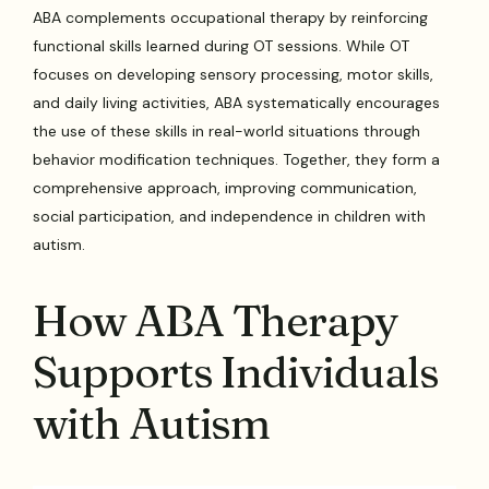
ABA complements occupational therapy by reinforcing
functional skills learned during OT sessions. While OT
focuses on developing sensory processing, motor skills,
and daily living activities, ABA systematically encourages
the use of these skills in real-world situations through
behavior modification techniques. Together, they form a
comprehensive approach, improving communication,
social participation, and independence in children with
autism.
How ABA Therapy
Supports Individuals
with Autism