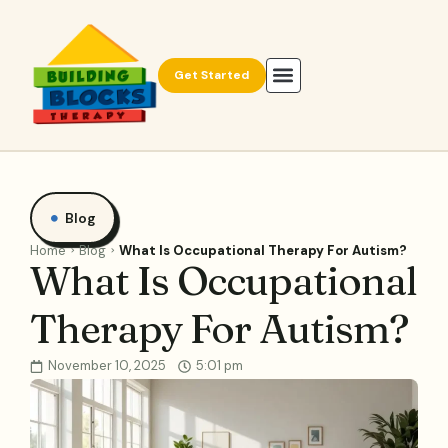
Get Started
Blog
Home
Blog
What Is Occupational Therapy For Autism?
What Is Occupational
Therapy For Autism?
November 10, 2025
5:01 pm