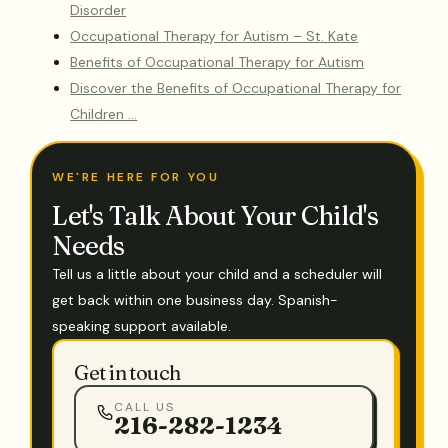
Disorder
Occupational Therapy for Autism – St. Kate
Benefits of Occupational Therapy for Autism
Discover the Benefits of Occupational Therapy for
Children …
WE'RE HERE FOR YOU
Let's Talk About Your Child's
Needs
Tell us a little about your child and a scheduler will
get back within one business day. Spanish-
speaking support available.
Get in touch
CALL US
216-282-1234