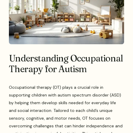
Understanding Occupational
Therapy for Autism
Occupational therapy (OT) plays a crucial role in
supporting children with autism spectrum disorder (ASD)
by helping them develop skills needed for everyday life
and social interaction. Tailored to each child’s unique
sensory, cognitive, and motor needs, OT focuses on
overcoming challenges that can hinder independence and