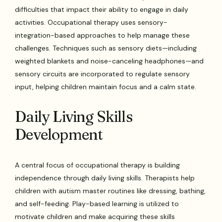
difficulties that impact their ability to engage in daily
activities. Occupational therapy uses sensory-
integration-based approaches to help manage these
challenges. Techniques such as sensory diets—including
weighted blankets and noise-canceling headphones—and
sensory circuits are incorporated to regulate sensory
input, helping children maintain focus and a calm state.
Daily Living Skills
Development
A central focus of occupational therapy is building
independence through daily living skills. Therapists help
children with autism master routines like dressing, bathing,
and self-feeding. Play-based learning is utilized to
motivate children and make acquiring these skills