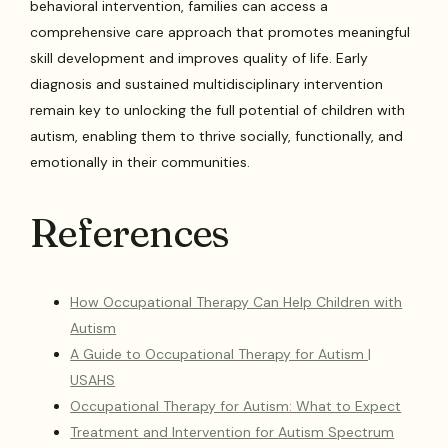
behavioral intervention, families can access a
comprehensive care approach that promotes meaningful
skill development and improves quality of life. Early
diagnosis and sustained multidisciplinary intervention
remain key to unlocking the full potential of children with
autism, enabling them to thrive socially, functionally, and
emotionally in their communities.
References
How Occupational Therapy Can Help Children with
Autism
A Guide to Occupational Therapy for Autism |
USAHS
Occupational Therapy for Autism: What to Expect
Treatment and Intervention for Autism Spectrum