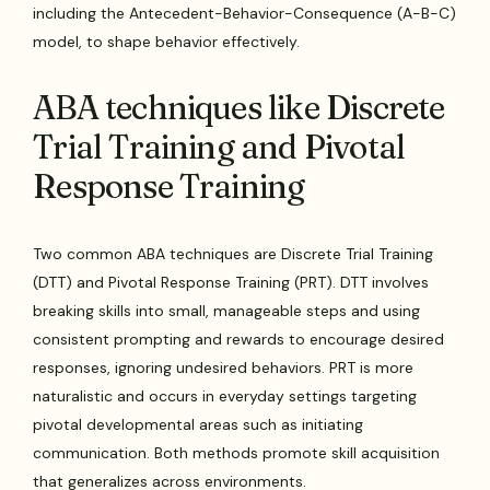
including the Antecedent-Behavior-Consequence (A-B-C)
model, to shape behavior effectively.
ABA techniques like Discrete
Trial Training and Pivotal
Response Training
Two common ABA techniques are Discrete Trial Training
(DTT) and Pivotal Response Training (PRT). DTT involves
breaking skills into small, manageable steps and using
consistent prompting and rewards to encourage desired
responses, ignoring undesired behaviors. PRT is more
naturalistic and occurs in everyday settings targeting
pivotal developmental areas such as initiating
communication. Both methods promote skill acquisition
that generalizes across environments.