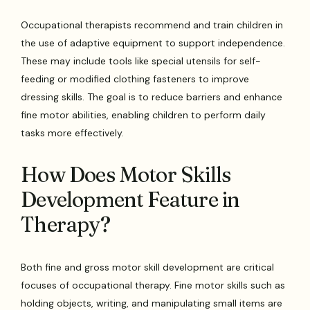
Occupational therapists recommend and train children in
the use of adaptive equipment to support independence.
These may include tools like special utensils for self-
feeding or modified clothing fasteners to improve
dressing skills. The goal is to reduce barriers and enhance
fine motor abilities, enabling children to perform daily
tasks more effectively.
How Does Motor Skills
Development Feature in
Therapy?
Both fine and gross motor skill development are critical
focuses of occupational therapy. Fine motor skills such as
holding objects, writing, and manipulating small items are