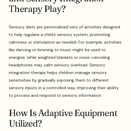
Therapy Play?
Sensory diets are personalized sets of activities designed
to help regulate a child’s sensory system, promoting
calmness or stimulation as needed. For example, activities
like dancing or listening to music might be used to
energize, while weighted blankets or noise-canceling
headphones may calm sensory overload. Sensory
integration therapy helps children manage sensory
sensitivities by gradually exposing them to different
sensory inputs in a controlled way, improving their ability
to process and respond to sensory information.
How Is Adaptive Equipment
Utilized?