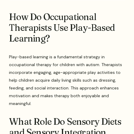
How Do Occupational
Therapists Use Play-Based
Learning?
Play-based learning is a fundamental strategy in
occupational therapy for children with autism. Therapists
incorporate engaging, age-appropriate play activities to
help children acquire daily living skills such as dressing,
feeding, and social interaction. This approach enhances
motivation and makes therapy both enjoyable and
meaningful.
What Role Do Sensory Diets
and Sensory Integration