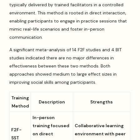
typically delivered by trained facilitators in a controlled
environment. This method is rooted in direct interaction,
enabling participants to engage in practice sessions that
mimic real-life scenarios and foster in-person
communication.
A significant meta-analysis of 14 F2F studies and 4 BIT
studies indicated there are no major differences in
effectiveness between these two methods. Both
approaches showed medium to large effect sizes in
improving social skills among participants.
Training
Description
Strengths
Method
In-person
training focused
Collaborative learning
F2F-
on direct
environment with peer
SST