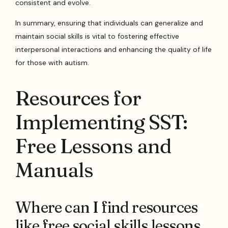
consistent and evolve.
In summary, ensuring that individuals can generalize and
maintain social skills is vital to fostering effective
interpersonal interactions and enhancing the quality of life
for those with autism.
Resources for
Implementing SST:
Free Lessons and
Manuals
Where can I find resources
like free social skills lessons