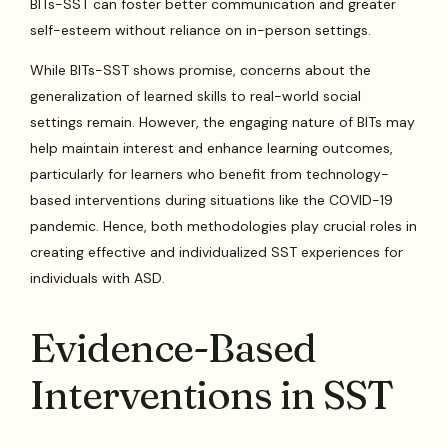
BITs-SST can foster better communication and greater
self-esteem without reliance on in-person settings.
While BITs-SST shows promise, concerns about the
generalization of learned skills to real-world social
settings remain. However, the engaging nature of BITs may
help maintain interest and enhance learning outcomes,
particularly for learners who benefit from technology-
based interventions during situations like the COVID-19
pandemic. Hence, both methodologies play crucial roles in
creating effective and individualized SST experiences for
individuals with ASD.
Evidence-Based
Interventions in SST