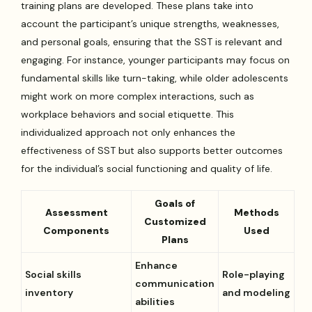
training plans are developed. These plans take into
account the participant’s unique strengths, weaknesses,
and personal goals, ensuring that the SST is relevant and
engaging. For instance, younger participants may focus on
fundamental skills like turn-taking, while older adolescents
might work on more complex interactions, such as
workplace behaviors and social etiquette. This
individualized approach not only enhances the
effectiveness of SST but also supports better outcomes
for the individual’s social functioning and quality of life.
Goals of
Assessment
Methods
Customized
Components
Used
Plans
Enhance
Social skills
Role-playing
communication
inventory
and modeling
abilities