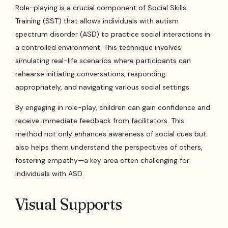
Role-playing is a crucial component of Social Skills
Training (SST) that allows individuals with autism
spectrum disorder (ASD) to practice social interactions in
a controlled environment. This technique involves
simulating real-life scenarios where participants can
rehearse initiating conversations, responding
appropriately, and navigating various social settings.
By engaging in role-play, children can gain confidence and
receive immediate feedback from facilitators. This
method not only enhances awareness of social cues but
also helps them understand the perspectives of others,
fostering empathy—a key area often challenging for
individuals with ASD.
Visual Supports