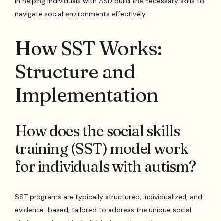
in helping individuals with ASD build the necessary skills to
navigate social environments effectively.
How SST Works:
Structure and
Implementation
How does the social skills
training (SST) model work
for individuals with autism?
SST programs are typically structured, individualized, and
evidence-based, tailored to address the unique social