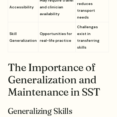
May require travel
reduces
Accessibility
and clinician
transport
availability
needs
Challenges
Skill
Opportunities for
exist in
Generalization
real-life practice
transferring
skills
The Importance of
Generalization and
Maintenance in SST
Generalizing Skills