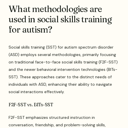
What methodologies are
used in social skills training
for autism?
Social skills training (SST) for autism spectrum disorder
(ASD) employs several methodologies, primarily focusing
on traditional face-to-face social skills training (F2F-SST)
and the newer behavioral intervention technologies (BITs-
SST). These approaches cater to the distinct needs of
individuals with ASD, enhancing their ability to navigate
social interactions effectively.
F2F-SST vs. BITs-SST
F2F-SST emphasizes structured instruction in
conversation, friendship, and problem-solving skills,