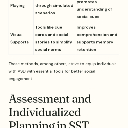
promotes
Playing
through simulated
understanding of
scenarios
social cues
Tools like cue
Improves
Visual
cards and social
comprehension and
Supports
stories to simplify
supports memory
social norms
retention
These methods, among others, strive to equip individuals
with ASD with essential tools for better social
engagement.
Assessment and
Individualized
Planning in SST