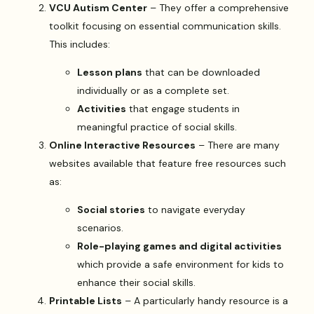
VCU Autism Center
– They offer a comprehensive
toolkit focusing on essential communication skills.
This includes:
Lesson plans
that can be downloaded
individually or as a complete set.
Activities
that engage students in
meaningful practice of social skills.
Online Interactive Resources
– There are many
websites available that feature free resources such
as:
Social stories
to navigate everyday
scenarios.
Role-playing games and digital activities
which provide a safe environment for kids to
enhance their social skills.
Printable Lists
– A particularly handy resource is a