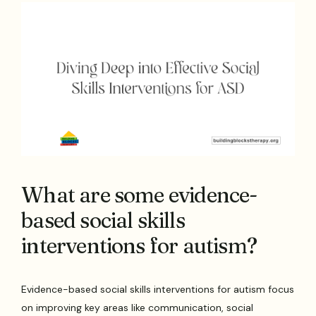
What are some evidence-
based social skills
interventions for autism?
Evidence-based social skills interventions for autism focus
on improving key areas like communication, social