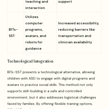
teaching and
support
interaction
Utilizes
computer
Increased accessibility,
BITs-
programs,
reducing barriers like
SST
avatars, and
transportation and
robots for
clinician availability
guidance
Technological Integration
BITs-SST presents a technological alternative, allowing
children with ASD to engage with digital programs and
avatars to practice social skills. This method not only
supports skill-building in a safe and controlled
environment, but it also addresses logistical challenges
faced by families. By offering flexible training options,