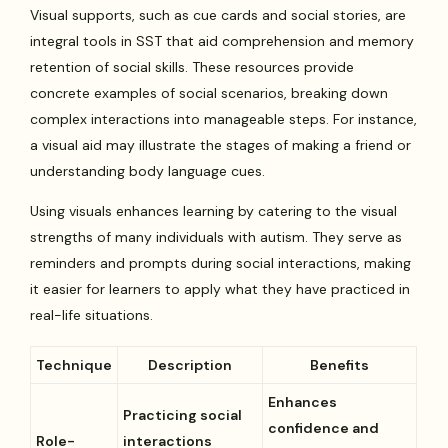
Visual supports, such as cue cards and social stories, are
integral tools in SST that aid comprehension and memory
retention of social skills. These resources provide
concrete examples of social scenarios, breaking down
complex interactions into manageable steps. For instance,
a visual aid may illustrate the stages of making a friend or
understanding body language cues.
Using visuals enhances learning by catering to the visual
strengths of many individuals with autism. They serve as
reminders and prompts during social interactions, making
it easier for learners to apply what they have practiced in
real-life situations.
Technique
Description
Benefits
Enhances
Practicing social
confidence and
Role-
interactions