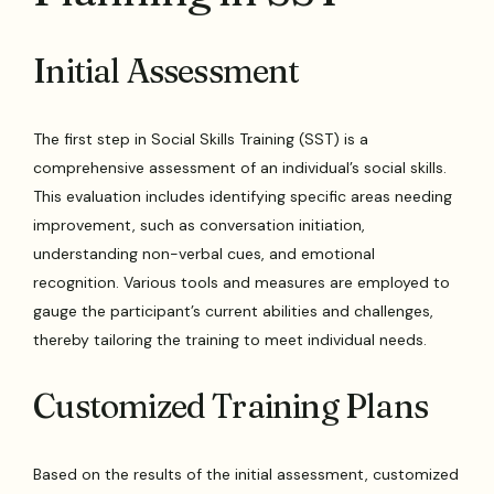
Initial Assessment
The first step in Social Skills Training (SST) is a
comprehensive assessment of an individual’s social skills.
This evaluation includes identifying specific areas needing
improvement, such as conversation initiation,
understanding non-verbal cues, and emotional
recognition. Various tools and measures are employed to
gauge the participant’s current abilities and challenges,
thereby tailoring the training to meet individual needs.
Customized Training Plans
Based on the results of the initial assessment, customized