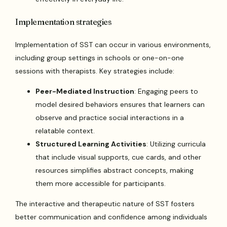
Implementation strategies
Implementation of SST can occur in various environments,
including group settings in schools or one-on-one
sessions with therapists. Key strategies include:
Peer-Mediated Instruction
: Engaging peers to
model desired behaviors ensures that learners can
observe and practice social interactions in a
relatable context.
Structured Learning Activities
: Utilizing curricula
that include visual supports, cue cards, and other
resources simplifies abstract concepts, making
them more accessible for participants.
The interactive and therapeutic nature of SST fosters
better communication and confidence among individuals