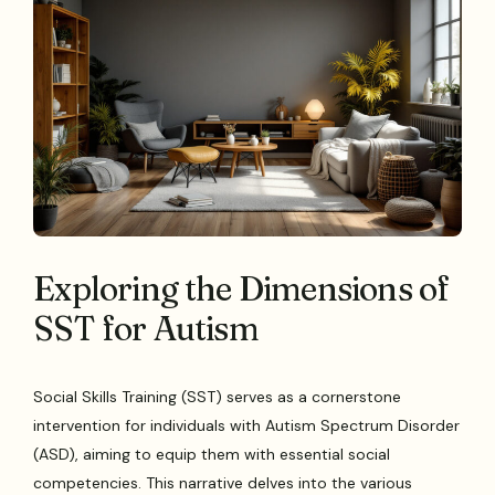
Exploring the Dimensions of
SST for Autism
Social Skills Training (SST) serves as a cornerstone
intervention for individuals with Autism Spectrum Disorder
(ASD), aiming to equip them with essential social
competencies. This narrative delves into the various