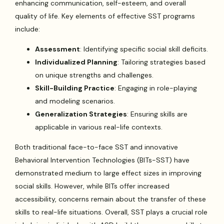
enhancing communication, self-esteem, and overall
quality of life. Key elements of effective SST programs
include:
Assessment
: Identifying specific social skill deficits.
Individualized Planning
: Tailoring strategies based
on unique strengths and challenges.
Skill-Building Practice
: Engaging in role-playing
and modeling scenarios.
Generalization Strategies
: Ensuring skills are
applicable in various real-life contexts.
Both traditional face-to-face SST and innovative
Behavioral Intervention Technologies (BITs-SST) have
demonstrated medium to large effect sizes in improving
social skills. However, while BITs offer increased
accessibility, concerns remain about the transfer of these
skills to real-life situations. Overall, SST plays a crucial role