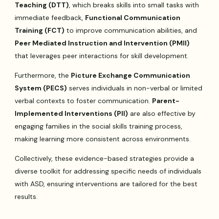
Teaching (DTT)
, which breaks skills into small tasks with
immediate feedback,
Functional Communication
Training (FCT)
to improve communication abilities, and
Peer Mediated Instruction and Intervention (PMII)
that leverages peer interactions for skill development.
Furthermore, the
Picture Exchange Communication
System (PECS)
serves individuals in non-verbal or limited
verbal contexts to foster communication.
Parent-
Implemented Interventions (PII)
are also effective by
engaging families in the social skills training process,
making learning more consistent across environments.
Collectively, these evidence-based strategies provide a
diverse toolkit for addressing specific needs of individuals
with ASD, ensuring interventions are tailored for the best
results.