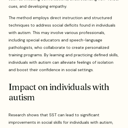
cues, and developing empathy.
The method employs direct instruction and structured
techniques to address social deficits found in individuals
with autism. This may involve various professionals,
including special educators and speech-language
pathologists, who collaborate to create personalized
training programs. By learning and practicing defined skills,
individuals with autism can alleviate feelings of isolation
and boost their confidence in social settings.
Impact on individuals with
autism
Research shows that SST can lead to significant
improvements in social skills for individuals with autism,