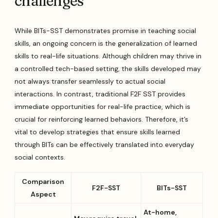
challenges
While BITs-SST demonstrates promise in teaching social
skills, an ongoing concern is the generalization of learned
skills to real-life situations. Although children may thrive in
a controlled tech-based setting, the skills developed may
not always transfer seamlessly to actual social
interactions. In contrast, traditional F2F SST provides
immediate opportunities for real-life practice, which is
crucial for reinforcing learned behaviors. Therefore, it’s
vital to develop strategies that ensure skills learned
through BITs can be effectively translated into everyday
social contexts.
Comparison
F2F-SST
BITs-SST
Aspect
At-home,