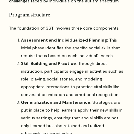
challenges faced by individuals on the autism spectrum.
Program structure
The foundation of SST involves three core components:
Assessment and Individualized Planning
: This
initial phase identifies the specific social skills that
require focus based on each individual’s needs.
Skill Building and Practice
: Through direct
instruction, participants engage in activities such as
role-playing, social stories, and modeling
appropriate interactions to practice vital skills like
conversation initiation and emotional recognition.
Generalization and Maintenance
: Strategies are
put in place to help learners apply their new skills in
various settings, ensuring that social skills are not
only learned but also retained and utilized
effectively in everyday life.