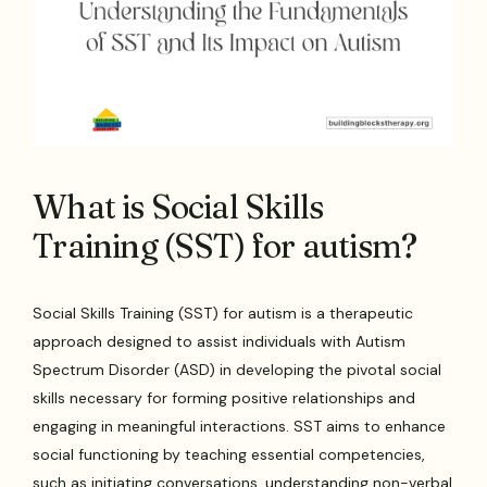
What is Social Skills
Training (SST) for autism?
Social Skills Training (SST) for autism is a therapeutic
approach designed to assist individuals with Autism
Spectrum Disorder (ASD) in developing the pivotal social
skills necessary for forming positive relationships and
engaging in meaningful interactions. SST aims to enhance
social functioning by teaching essential competencies,
such as initiating conversations, understanding non-verbal