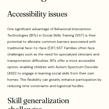
Accessibility issues
One significant advantage of Behavioral Intervention
Technologies (BITs) in Social Skills Training (SST) is their
potential to alleviate common barriers associated with
traditional face-to-face (F2F) SST. Families often face
challenges such as the need for specialized clinicians and
transportation difficulties. BITs offer a more accessible
option, enabling children with Autism Spectrum Disorder
(ASD) to engage in learning social skills from their own
homes. This flexibility can greatly enhance participation by
reducing time constraints and logistical hurdles.
Skill generalization