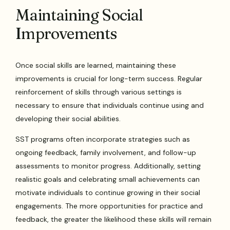
Maintaining Social
Improvements
Once social skills are learned, maintaining these
improvements is crucial for long-term success. Regular
reinforcement of skills through various settings is
necessary to ensure that individuals continue using and
developing their social abilities.
SST programs often incorporate strategies such as
ongoing feedback, family involvement, and follow-up
assessments to monitor progress. Additionally, setting
realistic goals and celebrating small achievements can
motivate individuals to continue growing in their social
engagements. The more opportunities for practice and
feedback, the greater the likelihood these skills will remain