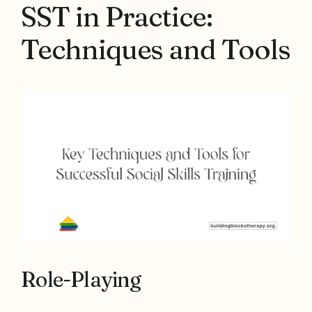
SST in Practice:
Techniques and Tools
Role-Playing