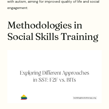
with autism, aiming for improved quality of life and social
engagement.
Methodologies in
Social Skills Training