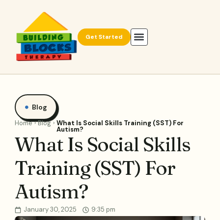
Get Started
Blog
Home
Blog
What Is Social Skills Training (SST) For
Autism?
What Is Social Skills
Training (SST) For
Autism?
January 30, 2025
9:35 pm