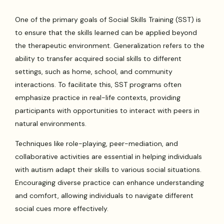
One of the primary goals of Social Skills Training (SST) is
to ensure that the skills learned can be applied beyond
the therapeutic environment. Generalization refers to the
ability to transfer acquired social skills to different
settings, such as home, school, and community
interactions. To facilitate this, SST programs often
emphasize practice in real-life contexts, providing
participants with opportunities to interact with peers in
natural environments.
Techniques like role-playing, peer-mediation, and
collaborative activities are essential in helping individuals
with autism adapt their skills to various social situations.
Encouraging diverse practice can enhance understanding
and comfort, allowing individuals to navigate different
social cues more effectively.