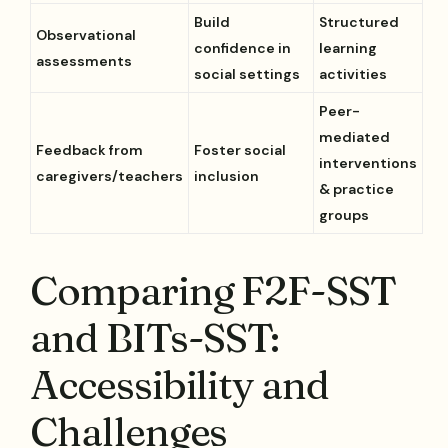
Build
Structured
Observational
confidence in
learning
assessments
social settings
activities
Peer-
mediated
Feedback from
Foster social
interventions
caregivers/teachers
inclusion
& practice
groups
Comparing F2F-SST
and BITs-SST:
Accessibility and
Challenges