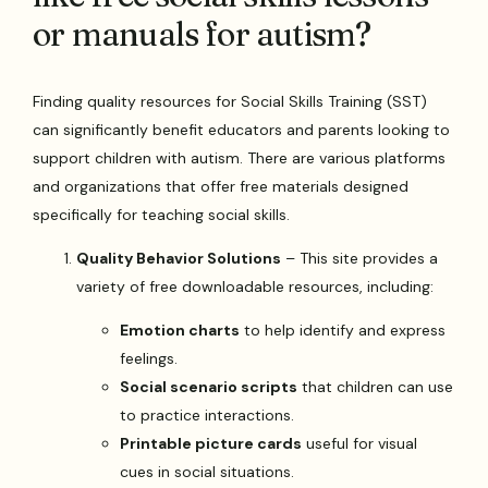
or manuals for autism?
Finding quality resources for Social Skills Training (SST)
can significantly benefit educators and parents looking to
support children with autism. There are various platforms
and organizations that offer free materials designed
specifically for teaching social skills.
Quality Behavior Solutions
– This site provides a
variety of free downloadable resources, including:
Emotion charts
to help identify and express
feelings.
Social scenario scripts
that children can use
to practice interactions.
Printable picture cards
useful for visual
cues in social situations.