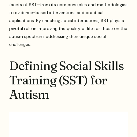
facets of SST—from its core principles and methodologies
to evidence-based interventions and practical
applications. By enriching social interactions, SST plays a
pivotal role in improving the quality of life for those on the
autism spectrum, addressing their unique social
challenges.
Defining Social Skills
Training (SST) for
Autism