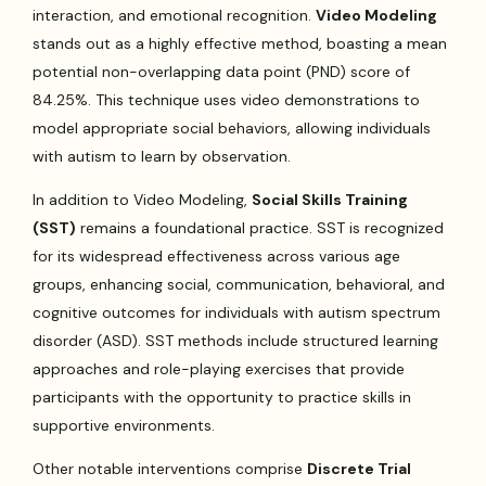
interaction, and emotional recognition.
Video Modeling
stands out as a highly effective method, boasting a mean
potential non-overlapping data point (PND) score of
84.25%. This technique uses video demonstrations to
model appropriate social behaviors, allowing individuals
with autism to learn by observation.
In addition to Video Modeling,
Social Skills Training
(SST)
remains a foundational practice. SST is recognized
for its widespread effectiveness across various age
groups, enhancing social, communication, behavioral, and
cognitive outcomes for individuals with autism spectrum
disorder (ASD). SST methods include structured learning
approaches and role-playing exercises that provide
participants with the opportunity to practice skills in
supportive environments.
Other notable interventions comprise
Discrete Trial