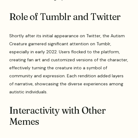
Role of Tumblr and Twitter
Shortly after its initial appearance on Twitter, the Autism
Creature garnered significant attention on Tumblr,
especially in early 2022. Users flocked to the platform,
creating fan art and customized versions of the character,
effectively turning the creature into a symbol of
community and expression. Each rendition added layers
of narrative, showcasing the diverse experiences among
autistic individuals.
Interactivity with Other
Memes