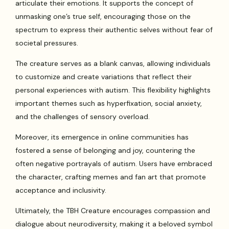
articulate their emotions. It supports the concept of
unmasking one’s true self, encouraging those on the
spectrum to express their authentic selves without fear of
societal pressures.
The creature serves as a blank canvas, allowing individuals
to customize and create variations that reflect their
personal experiences with autism. This flexibility highlights
important themes such as hyperfixation, social anxiety,
and the challenges of sensory overload.
Moreover, its emergence in online communities has
fostered a sense of belonging and joy, countering the
often negative portrayals of autism. Users have embraced
the character, crafting memes and fan art that promote
acceptance and inclusivity.
Ultimately, the TBH Creature encourages compassion and
dialogue about neurodiversity, making it a beloved symbol