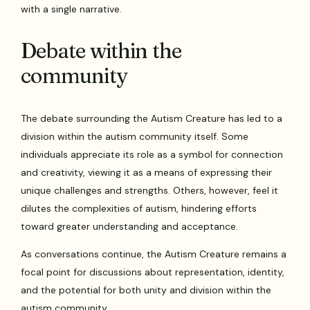
with a single narrative.
Debate within the
community
The debate surrounding the Autism Creature has led to a
division within the autism community itself. Some
individuals appreciate its role as a symbol for connection
and creativity, viewing it as a means of expressing their
unique challenges and strengths. Others, however, feel it
dilutes the complexities of autism, hindering efforts
toward greater understanding and acceptance.
As conversations continue, the Autism Creature remains a
focal point for discussions about representation, identity,
and the potential for both unity and division within the
autism community.