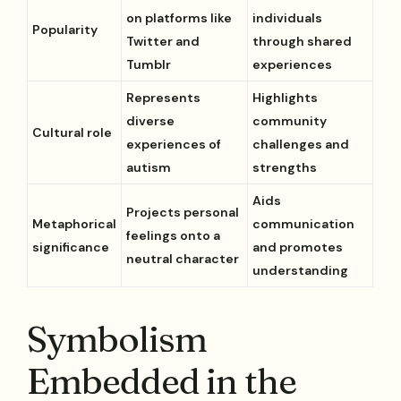
on platforms like
individuals
Popularity
Twitter and
through shared
Tumblr
experiences
Represents
Highlights
diverse
community
Cultural role
experiences of
challenges and
autism
strengths
Aids
Projects personal
Metaphorical
communication
feelings onto a
significance
and promotes
neutral character
understanding
Symbolism
Embedded in the