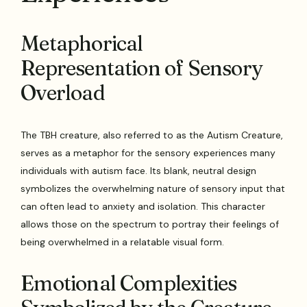
Metaphorical
Representation of Sensory
Overload
The TBH creature, also referred to as the Autism Creature,
serves as a metaphor for the sensory experiences many
individuals with autism face. Its blank, neutral design
symbolizes the overwhelming nature of sensory input that
can often lead to anxiety and isolation. This character
allows those on the spectrum to portray their feelings of
being overwhelmed in a relatable visual form.
Emotional Complexities