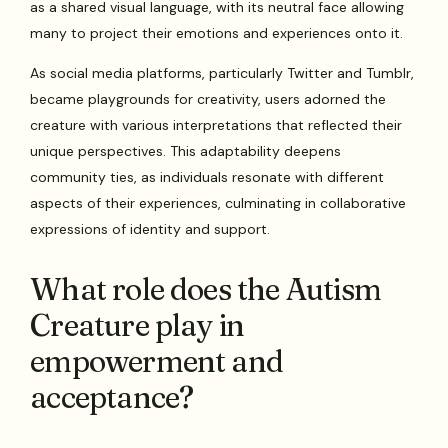
as a shared visual language, with its neutral face allowing
many to project their emotions and experiences onto it.
As social media platforms, particularly Twitter and Tumblr,
became playgrounds for creativity, users adorned the
creature with various interpretations that reflected their
unique perspectives. This adaptability deepens
community ties, as individuals resonate with different
aspects of their experiences, culminating in collaborative
expressions of identity and support.
What role does the Autism
Creature play in
empowerment and
acceptance?