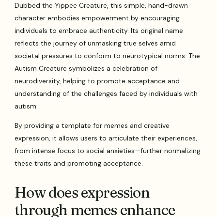
Dubbed the Yippee Creature, this simple, hand-drawn
character embodies empowerment by encouraging
individuals to embrace authenticity. Its original name
reflects the journey of unmasking true selves amid
societal pressures to conform to neurotypical norms. The
Autism Creature symbolizes a celebration of
neurodiversity, helping to promote acceptance and
understanding of the challenges faced by individuals with
autism.
By providing a template for memes and creative
expression, it allows users to articulate their experiences,
from intense focus to social anxieties—further normalizing
these traits and promoting acceptance.
How does expression
through memes enhance