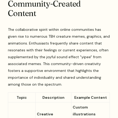
Community-Created
Content
The collaborative spirit within online communities has
given rise to numerous TBH creature memes, graphics, and
animations. Enthusiasts frequently share content that
resonates with their feelings or current experiences, often
supplemented by the joyful sound effect "yipee" from
associated memes. This community-driven creativity
fosters a supportive environment that highlights the
importance of individuality and shared understanding
among those on the spectrum.
Topic
Description
Example Content
Custom
Creative
illustrations