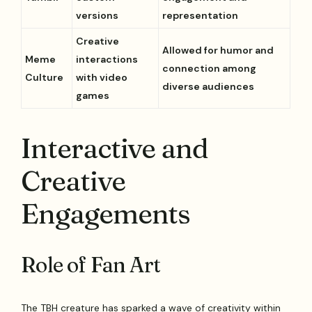
versions
representation
Creative
Allowed for humor and
Meme
interactions
connection among
Culture
with video
diverse audiences
games
Interactive and
Creative
Engagements
Role of Fan Art
The TBH creature has sparked a wave of creativity within