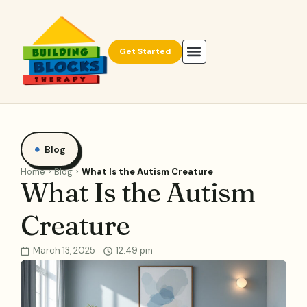
Get Started
Blog
Home
Blog
What Is the Autism Creature
What Is the Autism
Creature
March 13, 2025
12:49 pm