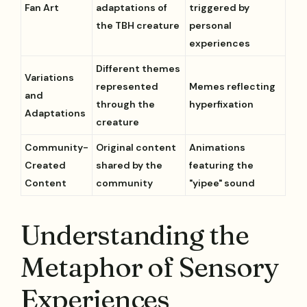
Fan Art
adaptations of
triggered by
the TBH creature
personal
experiences
Different themes
Variations
represented
Memes reflecting
and
through the
hyperfixation
Adaptations
creature
Community-
Original content
Animations
Created
shared by the
featuring the
Content
community
"yipee" sound
Understanding the
Metaphor of Sensory
Experiences