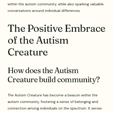
within the autism community, while also sparking valuable
conversations around individual differences.
The Positive Embrace
of the Autism
Creature
How does the Autism
Creature build community?
The Autism Creature has become a beacon within the
autism community, fostering a sense of belonging and
connection among individuals on the spectrum. It serves