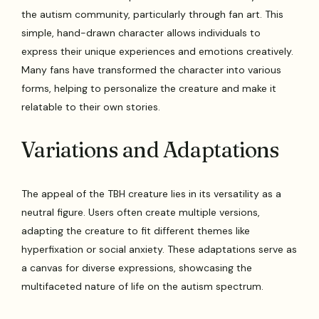
the autism community, particularly through fan art. This
simple, hand-drawn character allows individuals to
express their unique experiences and emotions creatively.
Many fans have transformed the character into various
forms, helping to personalize the creature and make it
relatable to their own stories.
Variations and Adaptations
The appeal of the TBH creature lies in its versatility as a
neutral figure. Users often create multiple versions,
adapting the creature to fit different themes like
hyperfixation or social anxiety. These adaptations serve as
a canvas for diverse expressions, showcasing the
multifaceted nature of life on the autism spectrum.