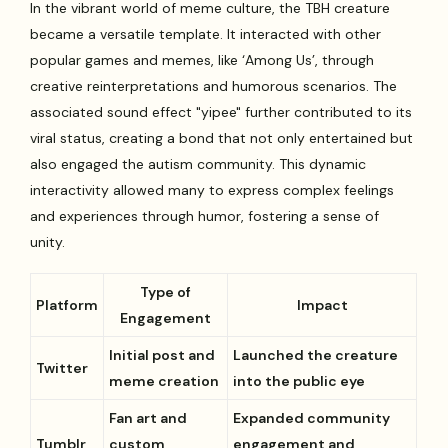
In the vibrant world of meme culture, the TBH creature
became a versatile template. It interacted with other
popular games and memes, like ‘Among Us’, through
creative reinterpretations and humorous scenarios. The
associated sound effect "yipee" further contributed to its
viral status, creating a bond that not only entertained but
also engaged the autism community. This dynamic
interactivity allowed many to express complex feelings
and experiences through humor, fostering a sense of
unity.
Type of
Platform
Impact
Engagement
Initial post and
Launched the creature
Twitter
meme creation
into the public eye
Fan art and
Expanded community
Tumblr
custom
engagement and