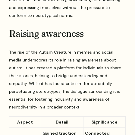
and expressing true selves without the pressure to
conform to neurotypical norms.
Raising awareness
The rise of the Autism Creature in memes and social
media underscores its role in raising awareness about
autism. It has created a platform for individuals to share
their stories, helping to bridge understanding and
empathy. While it has faced criticism for potentially
perpetuating stereotypes, the dialogue surrounding it is
essential for fostering inclusivity and awareness of
neurodiversity in a broader context.
Aspect
Detail
Significance
Gained traction
Connected