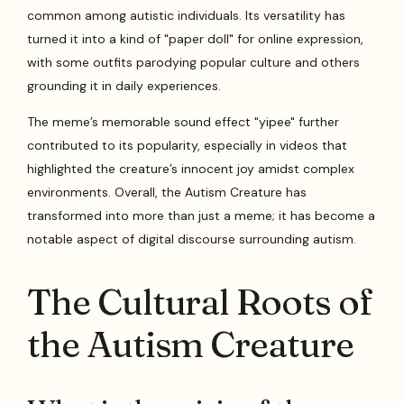
common among autistic individuals. Its versatility has
turned it into a kind of "paper doll" for online expression,
with some outfits parodying popular culture and others
grounding it in daily experiences.
The meme’s memorable sound effect "yipee" further
contributed to its popularity, especially in videos that
highlighted the creature’s innocent joy amidst complex
environments. Overall, the Autism Creature has
transformed into more than just a meme; it has become a
notable aspect of digital discourse surrounding autism.
The Cultural Roots of
the Autism Creature