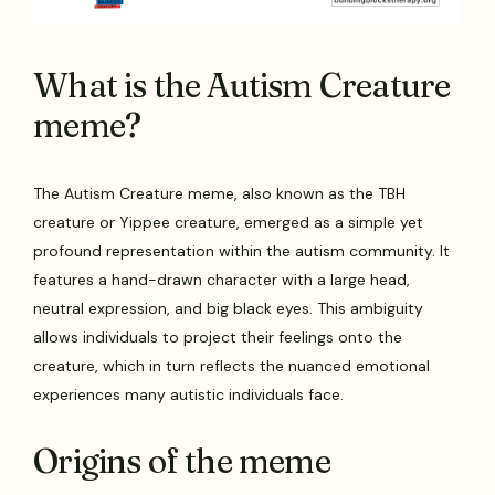
What is the Autism Creature
meme?
The Autism Creature meme, also known as the TBH
creature or Yippee creature, emerged as a simple yet
profound representation within the autism community. It
features a hand-drawn character with a large head,
neutral expression, and big black eyes. This ambiguity
allows individuals to project their feelings onto the
creature, which in turn reflects the nuanced emotional
experiences many autistic individuals face.
Origins of the meme