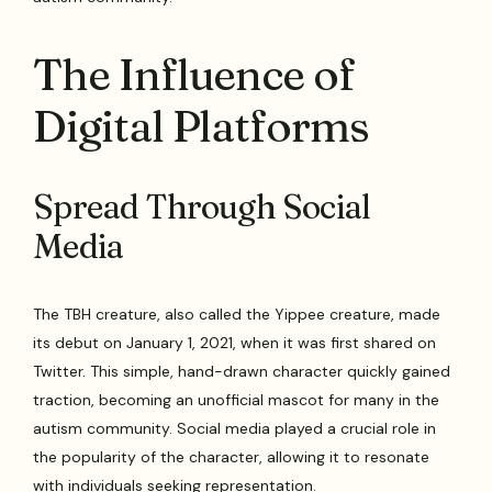
The Influence of
Digital Platforms
Spread Through Social
Media
The TBH creature, also called the Yippee creature, made
its debut on January 1, 2021, when it was first shared on
Twitter. This simple, hand-drawn character quickly gained
traction, becoming an unofficial mascot for many in the
autism community. Social media played a crucial role in
the popularity of the character, allowing it to resonate
with individuals seeking representation.