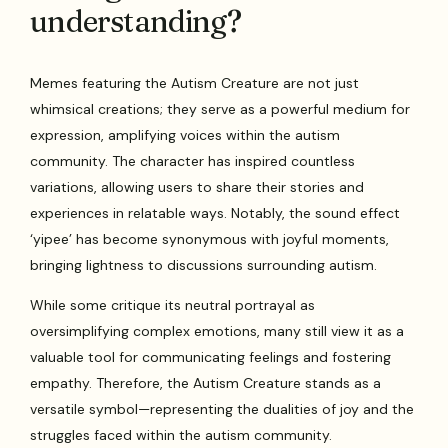
understanding?
Memes featuring the Autism Creature are not just
whimsical creations; they serve as a powerful medium for
expression, amplifying voices within the autism
community. The character has inspired countless
variations, allowing users to share their stories and
experiences in relatable ways. Notably, the sound effect
‘yipee’ has become synonymous with joyful moments,
bringing lightness to discussions surrounding autism.
While some critique its neutral portrayal as
oversimplifying complex emotions, many still view it as a
valuable tool for communicating feelings and fostering
empathy. Therefore, the Autism Creature stands as a
versatile symbol—representing the dualities of joy and the
struggles faced within the autism community.