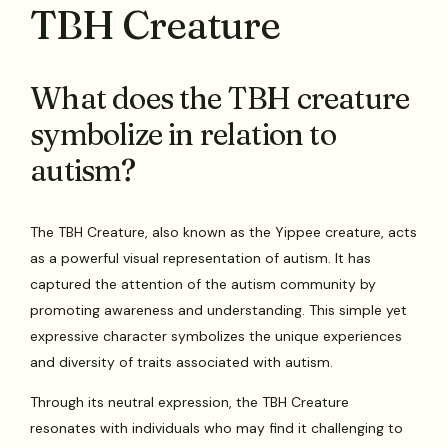
TBH Creature
What does the TBH creature
symbolize in relation to
autism?
The TBH Creature, also known as the Yippee creature, acts
as a powerful visual representation of autism. It has
captured the attention of the autism community by
promoting awareness and understanding. This simple yet
expressive character symbolizes the unique experiences
and diversity of traits associated with autism.
Through its neutral expression, the TBH Creature
resonates with individuals who may find it challenging to