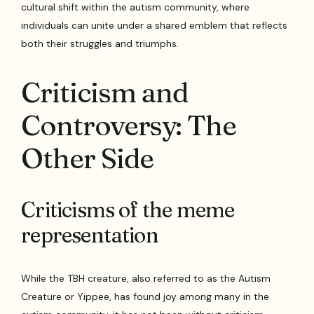
cultural shift within the autism community, where
individuals can unite under a shared emblem that reflects
both their struggles and triumphs.
Criticism and
Controversy: The
Other Side
Criticisms of the meme
representation
While the TBH creature, also referred to as the Autism
Creature or Yippee, has found joy among many in the