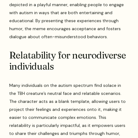
depicted in a playful manner, enabling people to engage
with autism in ways that are both entertaining and
educational. By presenting these experiences through
humor, the meme encourages acceptance and fosters
dialogue about often-misunderstood behaviors.
Relatability for neurodiverse
individuals
Many individuals on the autism spectrum find solace in
the TBH creature’s neutral face and relatable scenarios.
The character acts as a blank template, allowing users to
project their feelings and experiences onto it, making it
easier to communicate complex emotions. This
relatability is particularly impactful, as it empowers users
to share their challenges and triumphs through humor,