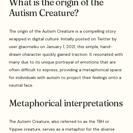
What is the origin of the
Autism Creature?
The origin of the Autism Creature is a compelling story
wrapped in digital culture. Initially posted on Twitter by
user @acmeiku on January 1, 2021, this simple, hand-
drawn character quickly gained traction. It resonated with
many due to its unique portrayal of emotions that are
often difficult to express, providing a metaphorical space
for individuals with autism to project their feelings onto a
neutral face.
Metaphorical interpretations
The Autism Creature, also referred to as the TBH or
Yippee creature, serves as a metaphor for the diverse