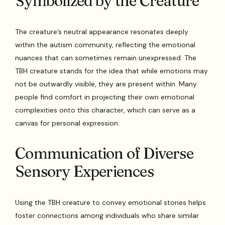
Symbolized by the Creature
The creature’s neutral appearance resonates deeply
within the autism community, reflecting the emotional
nuances that can sometimes remain unexpressed. The
TBH creature stands for the idea that while emotions may
not be outwardly visible, they are present within. Many
people find comfort in projecting their own emotional
complexities onto this character, which can serve as a
canvas for personal expression.
Communication of Diverse
Sensory Experiences
Using the TBH creature to convey emotional stories helps
foster connections among individuals who share similar