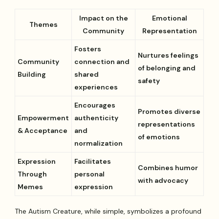
Impact on the
Emotional
Themes
Community
Representation
Fosters
Nurtures feelings
Community
connection and
of belonging and
Building
shared
safety
experiences
Encourages
Promotes diverse
Empowerment
authenticity
representations
& Acceptance
and
of emotions
normalization
Expression
Facilitates
Combines humor
Through
personal
with advocacy
Memes
expression
The Autism Creature, while simple, symbolizes a profound