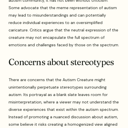
autism community, it has not been without criticism.
Some advocate that the meme representation of autism
may lead to misunderstandings and can potentially
reduce individual experiences to an oversimplified
caricature. Critics argue that the neutral expression of the
creature may not encapsulate the full spectrum of
emotions and challenges faced by those on the spectrum.
Concerns about stereotypes
There are concerns that the Autism Creature might
unintentionally perpetuate stereotypes surrounding
autism. Its portrayal as a blank slate leaves room for
misinterpretation, where a viewer may not understand the
diverse experiences that exist within the autism spectrum.
Instead of promoting a nuanced discussion about autism,
some believe it risks creating a homogenized view aligned