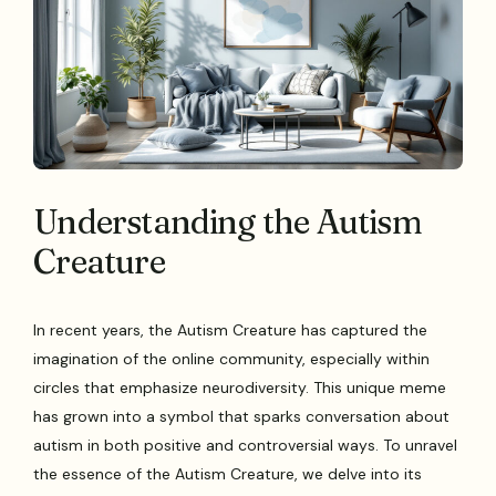
Understanding the Autism
Creature
In recent years, the Autism Creature has captured the
imagination of the online community, especially within
circles that emphasize neurodiversity. This unique meme
has grown into a symbol that sparks conversation about
autism in both positive and controversial ways. To unravel
the essence of the Autism Creature, we delve into its