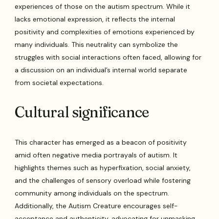
experiences of those on the autism spectrum. While it
lacks emotional expression, it reflects the internal
positivity and complexities of emotions experienced by
many individuals. This neutrality can symbolize the
struggles with social interactions often faced, allowing for
a discussion on an individual’s internal world separate
from societal expectations.
Cultural significance
This character has emerged as a beacon of positivity
amid often negative media portrayals of autism. It
highlights themes such as hyperfixation, social anxiety,
and the challenges of sensory overload while fostering
community among individuals on the spectrum.
Additionally, the Autism Creature encourages self-
acceptance and authenticity, advocating for unmasking