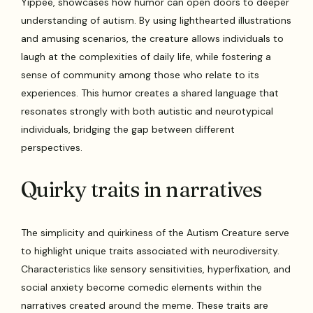
Yippee, showcases how humor can open doors to deeper
understanding of autism. By using lighthearted illustrations
and amusing scenarios, the creature allows individuals to
laugh at the complexities of daily life, while fostering a
sense of community among those who relate to its
experiences. This humor creates a shared language that
resonates strongly with both autistic and neurotypical
individuals, bridging the gap between different
perspectives.
Quirky traits in narratives
The simplicity and quirkiness of the Autism Creature serve
to highlight unique traits associated with neurodiversity.
Characteristics like sensory sensitivities, hyperfixation, and
social anxiety become comedic elements within the
narratives created around the meme. These traits are