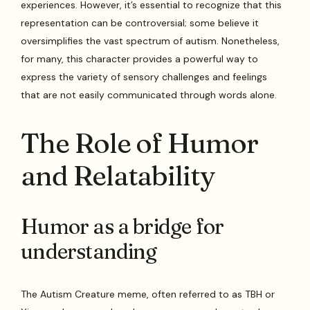
experiences. However, it’s essential to recognize that this
representation can be controversial; some believe it
oversimplifies the vast spectrum of autism. Nonetheless,
for many, this character provides a powerful way to
express the variety of sensory challenges and feelings
that are not easily communicated through words alone.
The Role of Humor
and Relatability
Humor as a bridge for
understanding
The Autism Creature meme, often referred to as TBH or