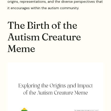
origins, representations, and the diverse perspectives that
it encourages within the autism community.
The Birth of the
Autism Creature
Meme