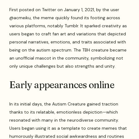
First posted on Twitter on January 1, 2021, by the user
@acmeiku, the meme quickly found its footing across
various platforms, notably Tumblr. It sparked creativity as
users began to craft fan art and variations that depicted
personal narratives, emotions, and traits associated with
being on the autism spectrum. The TBH creature became
an unofficial mascot in the community, symbolizing not
only unique challenges but also strengths and unity.
Early appearances online
In its initial days, the Autism Creature gained traction
thanks to its relatable, emotionless depiction—which
resonated with many in the neurodiverse community.
Users began using it as a template to create memes that
humorously illustrated social awkwardness and routines