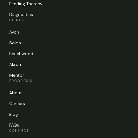
Feeding Therapy
Diagnostics
CLINICS
Avon
Solon
Beachwood
Akron
Mentor
PROGRAMS
About
Careers
Blog
FAQs
CONNECT