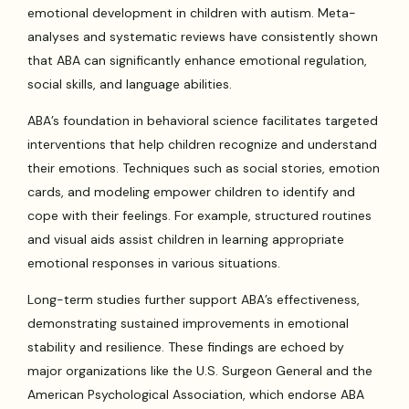
emotional development in children with autism. Meta-
analyses and systematic reviews have consistently shown
that ABA can significantly enhance emotional regulation,
social skills, and language abilities.
ABA’s foundation in behavioral science facilitates targeted
interventions that help children recognize and understand
their emotions. Techniques such as social stories, emotion
cards, and modeling empower children to identify and
cope with their feelings. For example, structured routines
and visual aids assist children in learning appropriate
emotional responses in various situations.
Long-term studies further support ABA’s effectiveness,
demonstrating sustained improvements in emotional
stability and resilience. These findings are echoed by
major organizations like the U.S. Surgeon General and the
American Psychological Association, which endorse ABA