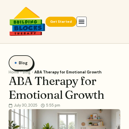
Get Started
Blog
Home
Blog
ABA Therapy for Emotional Growth
ABA Therapy for
Emotional Growth
July 30, 2025
5:55 pm