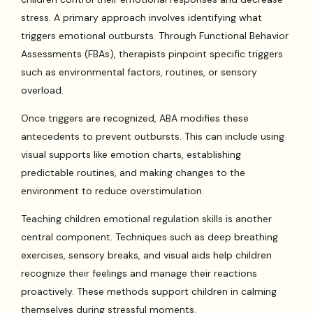
stress. A primary approach involves identifying what
triggers emotional outbursts. Through Functional Behavior
Assessments (FBAs), therapists pinpoint specific triggers
such as environmental factors, routines, or sensory
overload.
Once triggers are recognized, ABA modifies these
antecedents to prevent outbursts. This can include using
visual supports like emotion charts, establishing
predictable routines, and making changes to the
environment to reduce overstimulation.
Teaching children emotional regulation skills is another
central component. Techniques such as deep breathing
exercises, sensory breaks, and visual aids help children
recognize their feelings and manage their reactions
proactively. These methods support children in calming
themselves during stressful moments.