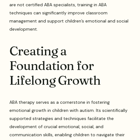
are not certified ABA specialists, training in ABA
techniques can significantly improve classroom
management and support children’s emotional and social
development.
Creating a
Foundation for
Lifelong Growth
ABA therapy serves as a cornerstone in fostering
emotional growth in children with autism. Its scientifically
supported strategies and techniques facilitate the
development of crucial emotional, social, and
communication skills, enabling children to navigate their