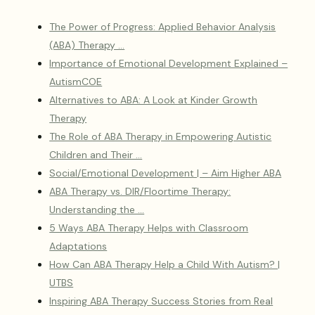
The Power of Progress: Applied Behavior Analysis
(ABA) Therapy …
Importance of Emotional Development Explained –
AutismCOE
Alternatives to ABA: A Look at Kinder Growth
Therapy
The Role of ABA Therapy in Empowering Autistic
Children and Their …
Social/Emotional Development | – Aim Higher ABA
ABA Therapy vs. DIR/Floortime Therapy:
Understanding the …
5 Ways ABA Therapy Helps with Classroom
Adaptations
How Can ABA Therapy Help a Child With Autism? |
UTBS
Inspiring ABA Therapy Success Stories from Real