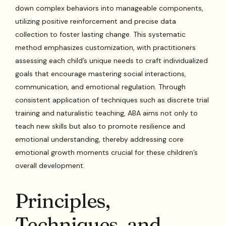
down complex behaviors into manageable components,
utilizing positive reinforcement and precise data
collection to foster lasting change. This systematic
method emphasizes customization, with practitioners
assessing each child’s unique needs to craft individualized
goals that encourage mastering social interactions,
communication, and emotional regulation. Through
consistent application of techniques such as discrete trial
training and naturalistic teaching, ABA aims not only to
teach new skills but also to promote resilience and
emotional understanding, thereby addressing core
emotional growth moments crucial for these children’s
overall development.
Principles,
Techniques, and