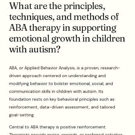
What are the principles,
techniques, and methods of
ABA therapy in supporting
emotional growth in children
with autism?
ABA, or Applied Behavior Analysis, is a proven, research-
driven approach centered on understanding and
modifying behavior to bolster emotional, social, and
communication skills in children with autism. Its
foundation rests on key behavioral principles such as
reinforcement, data-driven assessment, and tailored
goal-setting.
Central to ABA therapy is positive reinforcement.
Therapists provide praise, rewards, or preferred activities