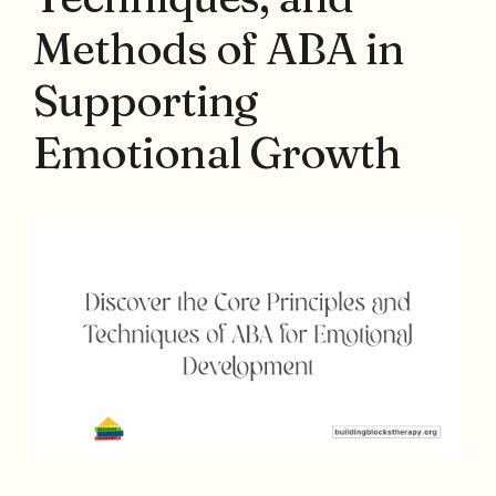
Methods of ABA in
Supporting
Emotional Growth