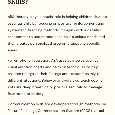
skills?
ABA therapy plays a crucial role in helping children develop
essential skills by focusing on positive reinforcement and
systematic teaching methods. It begins with a detailed
assessment to understand each child’s unique needs and
then creates personalized programs targeting specific
areas.
For emotional regulation, ABA uses strategies such as
visual emotion charts and calming techniques to help
children recognize their feelings and respond calmly to
different situations. Behavior analysts also teach coping
skills like deep breathing or positive self-talk to manage
frustration or anxiety.
Communication skills are developed through methods like
Picture Exchange Communication System (PECS), verbal