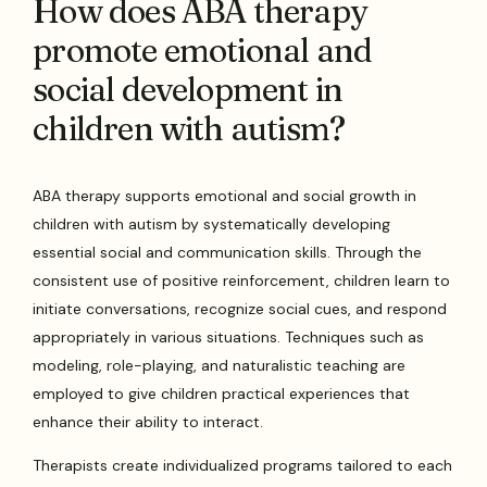
How does ABA therapy
promote emotional and
social development in
children with autism?
ABA therapy supports emotional and social growth in
children with autism by systematically developing
essential social and communication skills. Through the
consistent use of positive reinforcement, children learn to
initiate conversations, recognize social cues, and respond
appropriately in various situations. Techniques such as
modeling, role-playing, and naturalistic teaching are
employed to give children practical experiences that
enhance their ability to interact.
Therapists create individualized programs tailored to each