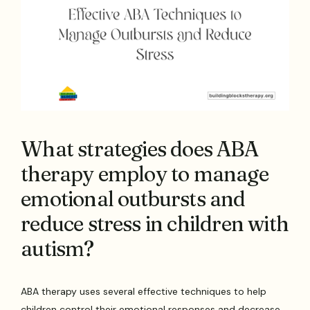
What strategies does ABA
therapy employ to manage
emotional outbursts and
reduce stress in children with
autism?
ABA therapy uses several effective techniques to help
children control their emotional responses and decrease