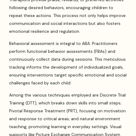
following desired behaviors, encouraging children to
repeat these actions. This process not only helps improve
communication and social interactions but also fosters
emotional resilience and regulation.
Behavioral assessment is integral to ABA. Practitioners
perform functional behavior assessments (FBAs) and
continuously collect data during sessions. This meticulous
tracking informs the development of individualized goals,
ensuring interventions target specific emotional and social
challenges faced by each child.
Among the various techniques employed are Discrete Trial
Training (DTT), which breaks down skills into small steps;
Pivotal Response Treatment (PRT), focusing on motivation
and response to critical areas; and natural environment
teaching, promoting learning in everyday settings. Visual
supports like Picture Exchange Communication System