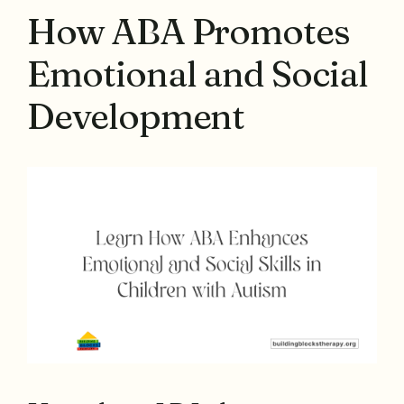
How ABA Promotes
Emotional and Social
Development