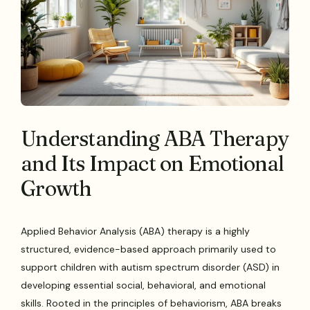
Understanding ABA Therapy
and Its Impact on Emotional
Growth
Applied Behavior Analysis (ABA) therapy is a highly
structured, evidence-based approach primarily used to
support children with autism spectrum disorder (ASD) in
developing essential social, behavioral, and emotional
skills. Rooted in the principles of behaviorism, ABA breaks