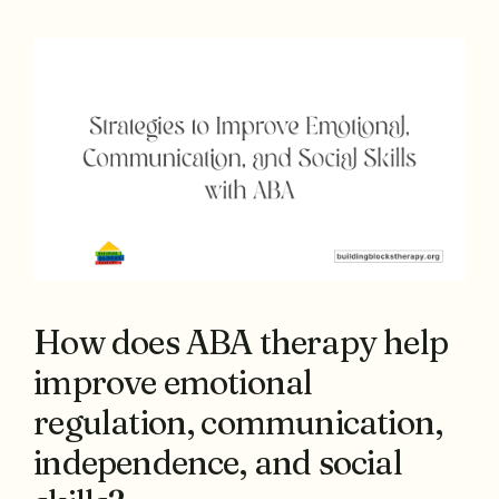
How does ABA therapy help
improve emotional
regulation, communication,
independence, and social