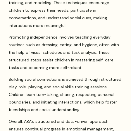
training, and modeling. These techniques encourage
children to express their needs, participate in
conversations, and understand social cues, making
interactions more meaningful.
Promoting independence involves teaching everyday
routines such as dressing, eating, and hygiene, often with
the help of visual schedules and task analysis. These
structured steps assist children in mastering self-care
tasks and becoming more self-reliant.
Building social connections is achieved through structured
play, role-playing, and social skills training sessions.
Children learn turn-taking, sharing, respecting personal
boundaries, and initiating interactions, which help foster
friendships and social understanding.
Overall, ABA’s structured and data-driven approach
ensures continual progress in emotional management,