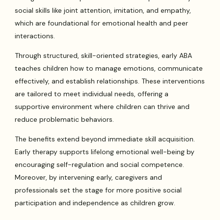
social skills like joint attention, imitation, and empathy,
which are foundational for emotional health and peer
interactions.
Through structured, skill-oriented strategies, early ABA
teaches children how to manage emotions, communicate
effectively, and establish relationships. These interventions
are tailored to meet individual needs, offering a
supportive environment where children can thrive and
reduce problematic behaviors.
The benefits extend beyond immediate skill acquisition.
Early therapy supports lifelong emotional well-being by
encouraging self-regulation and social competence.
Moreover, by intervening early, caregivers and
professionals set the stage for more positive social
participation and independence as children grow.