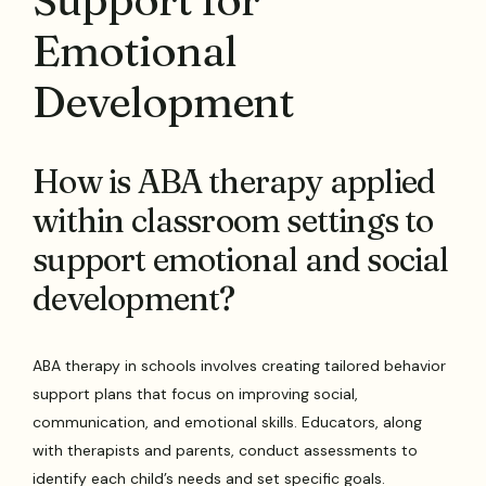
Emotional
Development
How is ABA therapy applied
within classroom settings to
support emotional and social
development?
ABA therapy in schools involves creating tailored behavior
support plans that focus on improving social,
communication, and emotional skills. Educators, along
with therapists and parents, conduct assessments to
identify each child’s needs and set specific goals.