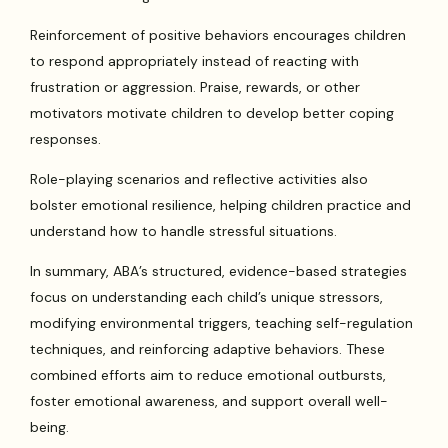
Reinforcement of positive behaviors encourages children
to respond appropriately instead of reacting with
frustration or aggression. Praise, rewards, or other
motivators motivate children to develop better coping
responses.
Role-playing scenarios and reflective activities also
bolster emotional resilience, helping children practice and
understand how to handle stressful situations.
In summary, ABA’s structured, evidence-based strategies
focus on understanding each child’s unique stressors,
modifying environmental triggers, teaching self-regulation
techniques, and reinforcing adaptive behaviors. These
combined efforts aim to reduce emotional outbursts,
foster emotional awareness, and support overall well-
being.