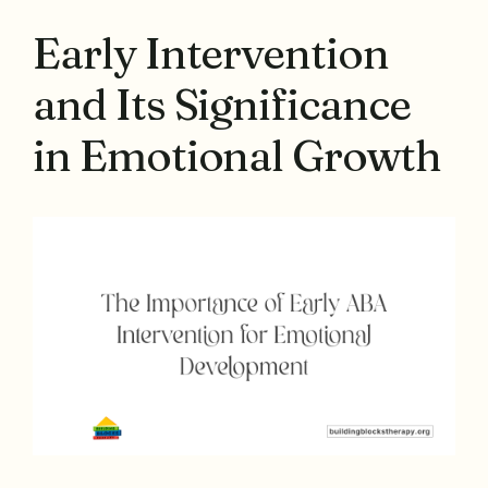
Early Intervention
and Its Significance
in Emotional Growth