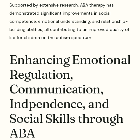
Supported by extensive research, ABA therapy has
demonstrated significant improvements in social
competence, emotional understanding, and relationship-
building abilities, all contributing to an improved quality of
life for children on the autism spectrum.
Enhancing Emotional
Regulation,
Communication,
Indpendence, and
Social Skills through
ABA