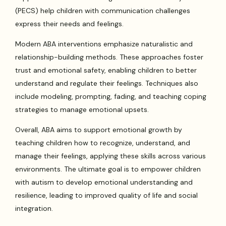
(PECS) help children with communication challenges
express their needs and feelings.
Modern ABA interventions emphasize naturalistic and
relationship-building methods. These approaches foster
trust and emotional safety, enabling children to better
understand and regulate their feelings. Techniques also
include modeling, prompting, fading, and teaching coping
strategies to manage emotional upsets.
Overall, ABA aims to support emotional growth by
teaching children how to recognize, understand, and
manage their feelings, applying these skills across various
environments. The ultimate goal is to empower children
with autism to develop emotional understanding and
resilience, leading to improved quality of life and social
integration.