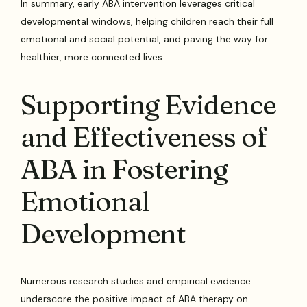
In summary, early ABA intervention leverages critical
developmental windows, helping children reach their full
emotional and social potential, and paving the way for
healthier, more connected lives.
Supporting Evidence
and Effectiveness of
ABA in Fostering
Emotional
Development
Numerous research studies and empirical evidence
underscore the positive impact of ABA therapy on