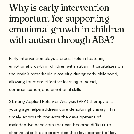
Why is early intervention
important for supporting
emotional growth in children
with autism through ABA?
Early intervention plays a crucial role in fostering
emotional growth in children with autism. It capitalizes on
the brain’s remarkable plasticity during early childhood,
allowing for more effective learning of social,
communication, and emotional skills.
Starting Applied Behavior Analysis (ABA) therapy at a
young age helps address core deficits right away. This
timely approach prevents the development of
maladaptive behaviors that can become difficult to
change later. It also promotes the development of key