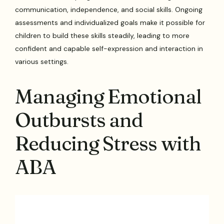
communication, independence, and social skills. Ongoing
assessments and individualized goals make it possible for
children to build these skills steadily, leading to more
confident and capable self-expression and interaction in
various settings.
Managing Emotional
Outbursts and
Reducing Stress with
ABA