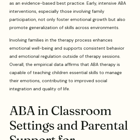
as an evidence-based best practice. Early, intensive ABA
interventions, especially those involving family
participation, not only foster emotional growth but also
promote generalization of skills across environments.
Involving families in the therapy process enhances
emotional well-being and supports consistent behavior
and emotional regulation outside of therapy sessions.
Overall, the empirical data affirms that ABA therapy is
capable of teaching children essential skills to manage
their emotions, contributing to improved social
integration and quality of life.
ABA in Classroom
Settings and Parental
Support for