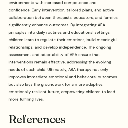
environments with increased competence and
confidence. Early intervention, tailored plans, and active
collaboration between therapists, educators, and families
significantly enhance outcomes. By integrating ABA
principles into daily routines and educational settings,
children learn to regulate their emotions, build meaningful
relationships, and develop independence. The ongoing
assessment and adaptability of ABA ensure that
interventions remain effective, addressing the evolving
needs of each child. Ultimately, ABA therapy not only
improves immediate emotional and behavioral outcomes
but also lays the groundwork for a more adaptive,
emotionally resilient future, empowering children to lead
more fulfilling lives.
References