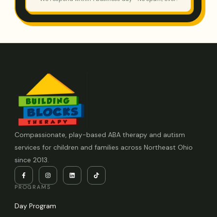
Compassionate, play-based ABA therapy and autism
services for children and families across Northeast Ohio
since 2013.
PROGRAMS
Day Program