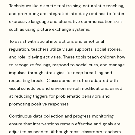
Techniques like discrete trial training, naturalistic teaching,
and prompting are integrated into daily routines to foster
expressive language and alternative communication skills,
such as using picture exchange systems.
To assist with social interactions and emotional
regulation, teachers utilize visual supports, social stories,
and role-playing activities. These tools teach children how
to recognize feelings, respond to social cues, and manage
impulses through strategies like deep breathing and
requesting breaks. Classrooms are often adapted with
visual schedules and environmental modifications, aimed
at reducing triggers for problematic behaviors and
promoting positive responses.
Continuous data collection and progress monitoring
ensure that interventions remain effective and goals are
adjusted as needed. Although most classroom teachers