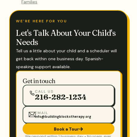
Families
WE'RE HERE FOR YOU
Let's Talk About Your Child's
Needs
Tell us a little about your child and a scheduler will
get back within one business day. Spanish-
speaking support available.
Get in touch
CALL US
216-282-1234
EMAIL
info@buildingblockstherapy.org
Book a Tour
We respond within 1 business day • No spam, ever.