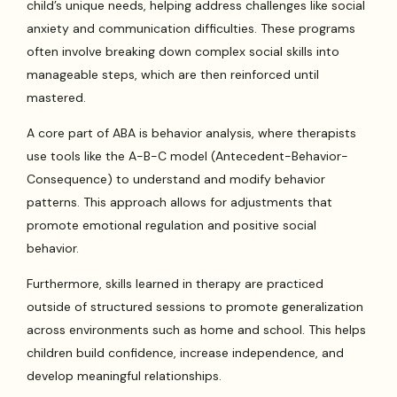
child’s unique needs, helping address challenges like social
anxiety and communication difficulties. These programs
often involve breaking down complex social skills into
manageable steps, which are then reinforced until
mastered.
A core part of ABA is behavior analysis, where therapists
use tools like the A-B-C model (Antecedent-Behavior-
Consequence) to understand and modify behavior
patterns. This approach allows for adjustments that
promote emotional regulation and positive social
behavior.
Furthermore, skills learned in therapy are practiced
outside of structured sessions to promote generalization
across environments such as home and school. This helps
children build confidence, increase independence, and
develop meaningful relationships.