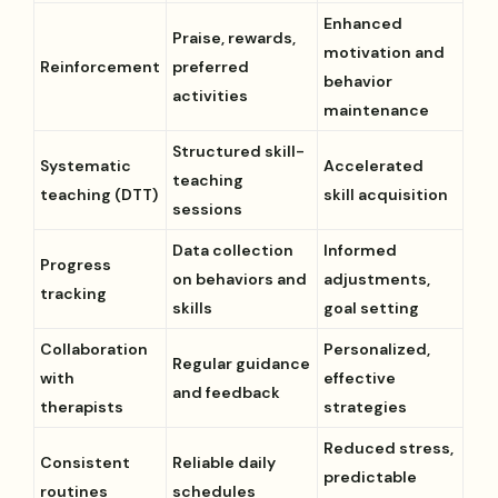
Enhanced
Praise, rewards,
motivation and
Reinforcement
preferred
behavior
activities
maintenance
Structured skill-
Systematic
Accelerated
teaching
teaching (DTT)
skill acquisition
sessions
Data collection
Informed
Progress
on behaviors and
adjustments,
tracking
skills
goal setting
Collaboration
Personalized,
Regular guidance
with
effective
and feedback
therapists
strategies
Reduced stress,
Consistent
Reliable daily
predictable
routines
schedules