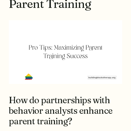
Parent Training
How do partnerships with
behavior analysts enhance
parent training?