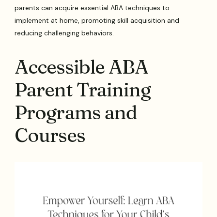
parents can acquire essential ABA techniques to
implement at home, promoting skill acquisition and
reducing challenging behaviors.
Accessible ABA
Parent Training
Programs and
Courses