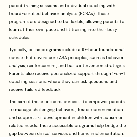
parent training sessions and individual coaching with
board-certified behavior analysts (BCBAs). These
programs are designed to be flexible, allowing parents to
learn at their own pace and fit training into their busy
schedules.
Typically, online programs include a 10-hour foundational
course that covers core ABA principles, such as behavior
analysis, reinforcement, and basic intervention strategies.
Parents also receive personalized support through 1-on-1
coaching sessions, where they can ask questions and
receive tailored feedback.
The aim of these online resources is to empower parents
to manage challenging behaviors, foster communication,
and support skill development in children with autism or
related needs. These accessible programs help bridge the
gap between clinical services and home implementation,