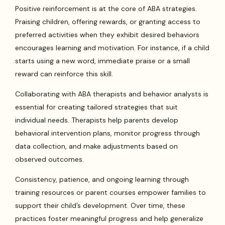
Positive reinforcement is at the core of ABA strategies.
Praising children, offering rewards, or granting access to
preferred activities when they exhibit desired behaviors
encourages learning and motivation. For instance, if a child
starts using a new word, immediate praise or a small
reward can reinforce this skill.
Collaborating with ABA therapists and behavior analysts is
essential for creating tailored strategies that suit
individual needs. Therapists help parents develop
behavioral intervention plans, monitor progress through
data collection, and make adjustments based on
observed outcomes.
Consistency, patience, and ongoing learning through
training resources or parent courses empower families to
support their child’s development. Over time, these
practices foster meaningful progress and help generalize