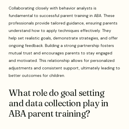
Collaborating closely with behavior analysts is
fundamental to successful parent training in ABA. These
professionals provide tailored guidance, ensuring parents
understand how to apply techniques effectively. They
help set realistic goals, demonstrate strategies, and offer
ongoing feedback. Building a strong partnership fosters
mutual trust and encourages parents to stay engaged
and motivated. This relationship allows for personalized
adjustments and consistent support, ultimately leading to
better outcomes for children.
What role do goal setting
and data collection play in
ABA parent training?