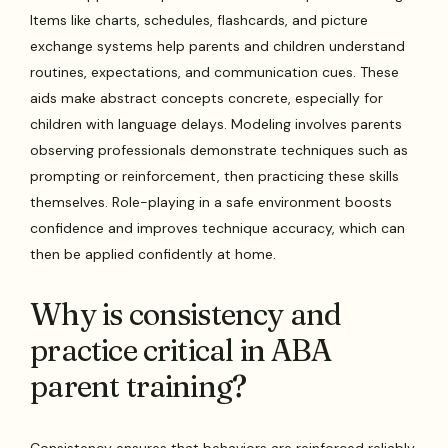
Items like charts, schedules, flashcards, and picture
exchange systems help parents and children understand
routines, expectations, and communication cues. These
aids make abstract concepts concrete, especially for
children with language delays. Modeling involves parents
observing professionals demonstrate techniques such as
prompting or reinforcement, then practicing these skills
themselves. Role-playing in a safe environment boosts
confidence and improves technique accuracy, which can
then be applied confidently at home.
Why is consistency and
practice critical in ABA
parent training?