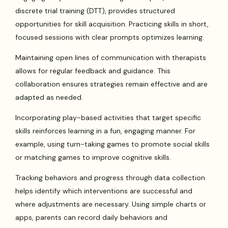
discrete trial training (DTT), provides structured
opportunities for skill acquisition. Practicing skills in short,
focused sessions with clear prompts optimizes learning.
Maintaining open lines of communication with therapists
allows for regular feedback and guidance. This
collaboration ensures strategies remain effective and are
adapted as needed.
Incorporating play-based activities that target specific
skills reinforces learning in a fun, engaging manner. For
example, using turn-taking games to promote social skills
or matching games to improve cognitive skills.
Tracking behaviors and progress through data collection
helps identify which interventions are successful and
where adjustments are necessary. Using simple charts or
apps, parents can record daily behaviors and