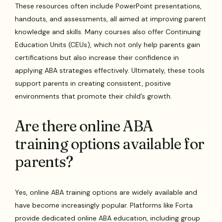
These resources often include PowerPoint presentations,
handouts, and assessments, all aimed at improving parent
knowledge and skills. Many courses also offer Continuing
Education Units (CEUs), which not only help parents gain
certifications but also increase their confidence in
applying ABA strategies effectively. Ultimately, these tools
support parents in creating consistent, positive
environments that promote their child’s growth.
Are there online ABA
training options available for
parents?
Yes, online ABA training options are widely available and
have become increasingly popular. Platforms like Forta
provide dedicated online ABA education, including group