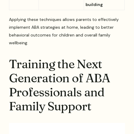
building
Applying these techniques allows parents to effectively
implement ABA strategies at home, leading to better
behavioral outcomes for children and overall family
wellbeing.
Training the Next
Generation of ABA
Professionals and
Family Support