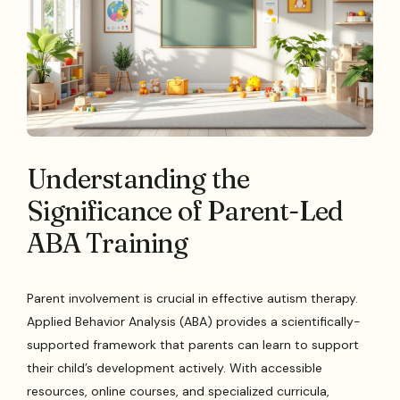
Understanding the
Significance of Parent-Led
ABA Training
Parent involvement is crucial in effective autism therapy.
Applied Behavior Analysis (ABA) provides a scientifically-
supported framework that parents can learn to support
their child’s development actively. With accessible
resources, online courses, and specialized curricula,