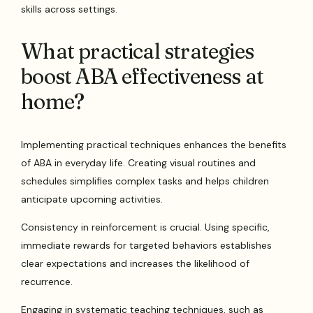
skills across settings.
What practical strategies
boost ABA effectiveness at
home?
Implementing practical techniques enhances the benefits
of ABA in everyday life. Creating visual routines and
schedules simplifies complex tasks and helps children
anticipate upcoming activities.
Consistency in reinforcement is crucial. Using specific,
immediate rewards for targeted behaviors establishes
clear expectations and increases the likelihood of
recurrence.
Engaging in systematic teaching techniques, such as