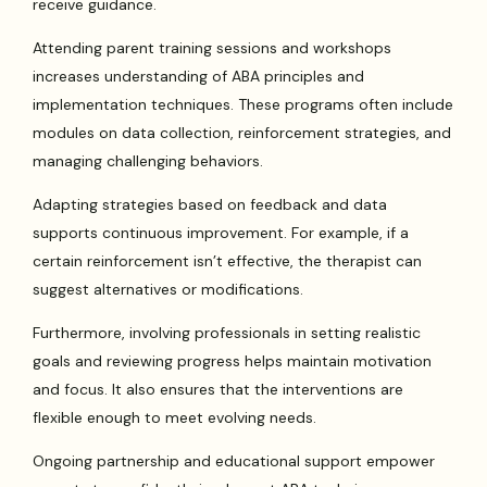
receive guidance.
Attending parent training sessions and workshops
increases understanding of ABA principles and
implementation techniques. These programs often include
modules on data collection, reinforcement strategies, and
managing challenging behaviors.
Adapting strategies based on feedback and data
supports continuous improvement. For example, if a
certain reinforcement isn’t effective, the therapist can
suggest alternatives or modifications.
Furthermore, involving professionals in setting realistic
goals and reviewing progress helps maintain motivation
and focus. It also ensures that the interventions are
flexible enough to meet evolving needs.
Ongoing partnership and educational support empower