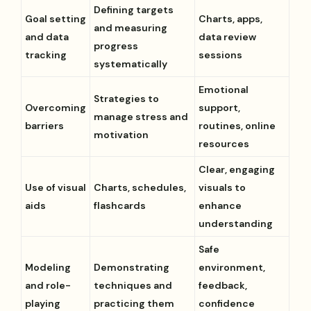
Defining targets
Goal setting
Charts, apps,
and measuring
and data
data review
progress
tracking
sessions
systematically
Emotional
Strategies to
Overcoming
support,
manage stress and
barriers
routines, online
motivation
resources
Clear, engaging
Use of visual
Charts, schedules,
visuals to
aids
flashcards
enhance
understanding
Safe
Modeling
Demonstrating
environment,
and role-
techniques and
feedback,
playing
practicing them
confidence