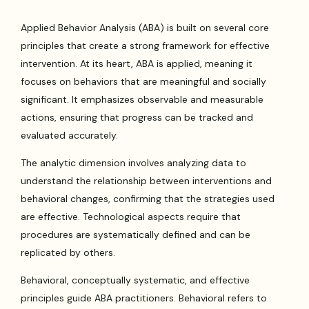
Applied Behavior Analysis (ABA) is built on several core
principles that create a strong framework for effective
intervention. At its heart, ABA is applied, meaning it
focuses on behaviors that are meaningful and socially
significant. It emphasizes observable and measurable
actions, ensuring that progress can be tracked and
evaluated accurately.
The analytic dimension involves analyzing data to
understand the relationship between interventions and
behavioral changes, confirming that the strategies used
are effective. Technological aspects require that
procedures are systematically defined and can be
replicated by others.
Behavioral, conceptually systematic, and effective
principles guide ABA practitioners. Behavioral refers to