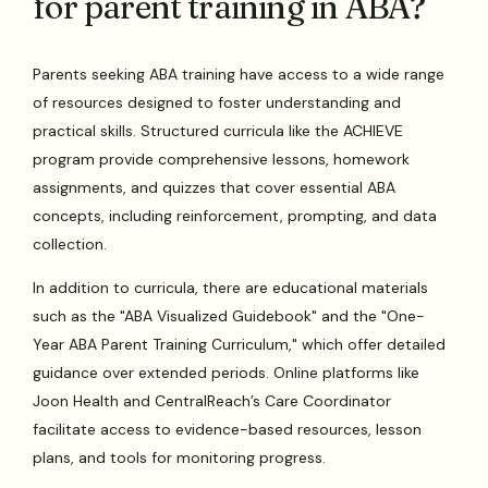
for parent training in ABA?
Parents seeking ABA training have access to a wide range
of resources designed to foster understanding and
practical skills. Structured curricula like the ACHIEVE
program provide comprehensive lessons, homework
assignments, and quizzes that cover essential ABA
concepts, including reinforcement, prompting, and data
collection.
In addition to curricula, there are educational materials
such as the "ABA Visualized Guidebook" and the "One-
Year ABA Parent Training Curriculum," which offer detailed
guidance over extended periods. Online platforms like
Joon Health and CentralReach’s Care Coordinator
facilitate access to evidence-based resources, lesson
plans, and tools for monitoring progress.