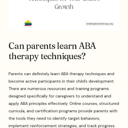
Can parents learn ABA
therapy techniques?
Parents can definitely learn ABA therapy techniques and
become active participants in their child’s development.
There are numerous resources and training programs
designed specifically for caregivers to understand and
apply ABA principles effectively. Online courses, structured
curricula, and certification programs provide parents with
the tools they need to identify target behaviors,
implement reinforcement strategies, and track progress.