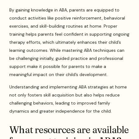
By gaining knowledge in ABA, parents are equipped to
conduct activities like positive reinforcement, behavioral
exercises, and skill-building routines at home. Proper
training helps parents feel confident in supporting ongoing
therapy efforts, which ultimately enhances their child’s
learning outcomes. While mastering ABA techniques can
be challenging initially, guided practice and professional
support make it possible for parents to make a
meaningful impact on their child’s development.
Understanding and implementing ABA strategies at home
not only fosters skill acquisition but also helps reduce
challenging behaviors, leading to improved family
dynamics and greater independence for the child.
What resources are available