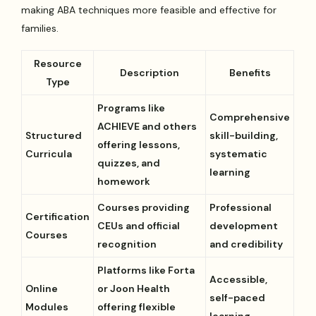
making ABA techniques more feasible and effective for
families.
Resource
Description
Benefits
Type
Programs like
Comprehensive
ACHIEVE and others
Structured
skill-building,
offering lessons,
Curricula
systematic
quizzes, and
learning
homework
Courses providing
Professional
Certification
CEUs and official
development
Courses
recognition
and credibility
Platforms like Forta
Accessible,
Online
or Joon Health
self-paced
Modules
offering flexible
learning