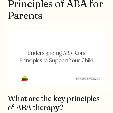
Principles of ABA for
Parents
What are the key principles
of ABA therapy?