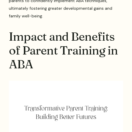
parents to confidently implement ABA techniques,
ultimately fostering greater developmental gains and
family well-being.
Impact and Benefits
of Parent Training in
ABA