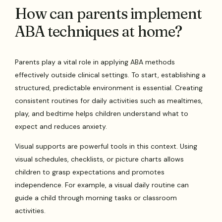
How can parents implement
ABA techniques at home?
Parents play a vital role in applying ABA methods
effectively outside clinical settings. To start, establishing a
structured, predictable environment is essential. Creating
consistent routines for daily activities such as mealtimes,
play, and bedtime helps children understand what to
expect and reduces anxiety.
Visual supports are powerful tools in this context. Using
visual schedules, checklists, or picture charts allows
children to grasp expectations and promotes
independence. For example, a visual daily routine can
guide a child through morning tasks or classroom
activities.