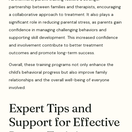
partnership between families and therapists, encouraging
a collaborative approach to treatment. It also plays a
significant role in reducing parental stress, as parents gain
confidence in managing challenging behaviors and
supporting skill development. This increased confidence
and involvement contribute to better treatment
outcomes and promote long-term success.
Overall, these training programs not only enhance the
child’s behavioral progress but also improve family
relationships and the overall well-being of everyone
involved.
Expert Tips and
Support for Effective