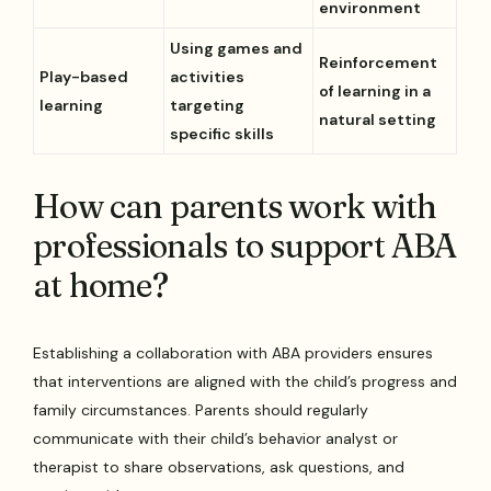
environment
Using games and
Reinforcement
Play-based
activities
of learning in a
learning
targeting
natural setting
specific skills
How can parents work with
professionals to support ABA
at home?
Establishing a collaboration with ABA providers ensures
that interventions are aligned with the child’s progress and
family circumstances. Parents should regularly
communicate with their child’s behavior analyst or
therapist to share observations, ask questions, and