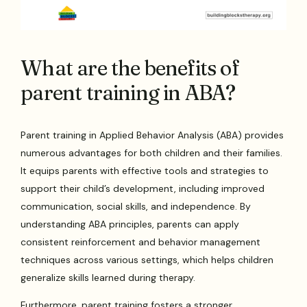
What are the benefits of
parent training in ABA?
Parent training in Applied Behavior Analysis (ABA) provides
numerous advantages for both children and their families.
It equips parents with effective tools and strategies to
support their child’s development, including improved
communication, social skills, and independence. By
understanding ABA principles, parents can apply
consistent reinforcement and behavior management
techniques across various settings, which helps children
generalize skills learned during therapy.
Furthermore, parent training fosters a stronger