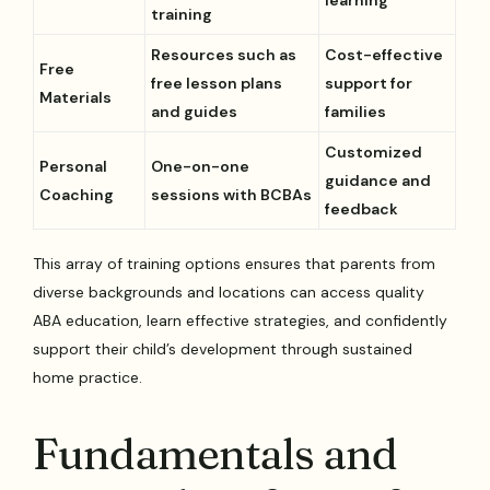
training
Resources such as
Cost-effective
Free
free lesson plans
support for
Materials
and guides
families
Customized
Personal
One-on-one
guidance and
Coaching
sessions with BCBAs
feedback
This array of training options ensures that parents from
diverse backgrounds and locations can access quality
ABA education, learn effective strategies, and confidently
support their child’s development through sustained
home practice.
Fundamentals and