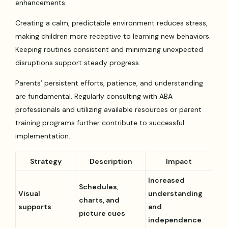
enhancements.
Creating a calm, predictable environment reduces stress,
making children more receptive to learning new behaviors.
Keeping routines consistent and minimizing unexpected
disruptions support steady progress.
Parents’ persistent efforts, patience, and understanding
are fundamental. Regularly consulting with ABA
professionals and utilizing available resources or parent
training programs further contribute to successful
implementation.
Strategy
Description
Impact
Increased
Schedules,
Visual
understanding
charts, and
supports
and
picture cues
independence