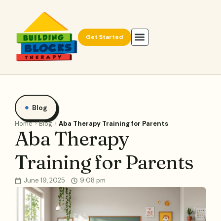
Get Started
Blog
Home
Blog
Aba Therapy Training for Parents
Aba Therapy
Training for Parents
June 19, 2025
9:08 pm