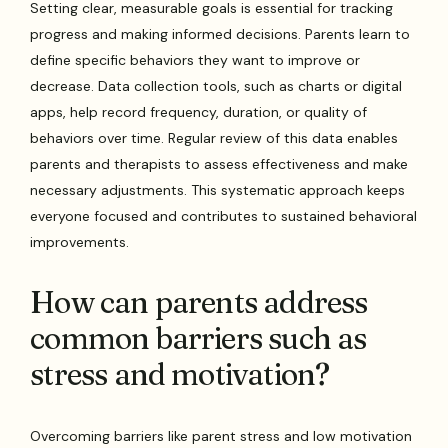
Setting clear, measurable goals is essential for tracking
progress and making informed decisions. Parents learn to
define specific behaviors they want to improve or
decrease. Data collection tools, such as charts or digital
apps, help record frequency, duration, or quality of
behaviors over time. Regular review of this data enables
parents and therapists to assess effectiveness and make
necessary adjustments. This systematic approach keeps
everyone focused and contributes to sustained behavioral
improvements.
How can parents address
common barriers such as
stress and motivation?
Overcoming barriers like parent stress and low motivation