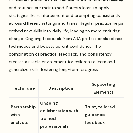
Consistency ensures that behaviors are reinforced reliably
and routines are maintained. Parents learn to apply
strategies like reinforcement and prompting consistently
across different settings and times. Regular practice helps
embed new skills into daily life, leading to more enduring
change. Ongoing feedback from ABA professionals refines
techniques and boosts parent confidence. The
combination of practice, feedback, and consistency
creates a stable environment for children to learn and
generalize skills, fostering long-term progress.
Supporting
Technique
Description
Elements
Ongoing
Partnership
Trust, tailored
collaboration with
with
guidance,
trained
analysts
feedback
professionals