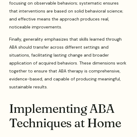
focusing on observable behaviors; systematic ensures
that interventions are based on solid behavioral science;
and effective means the approach produces real,
noticeable improvements.
Finally, generality emphasizes that skills learned through
ABA should transfer across different settings and
situations, facilitating lasting change and broader
application of acquired behaviors. These dimensions work
together to ensure that ABA therapy is comprehensive,
evidence-based, and capable of producing meaningful,
sustainable results.
Implementing ABA
Techniques at Home