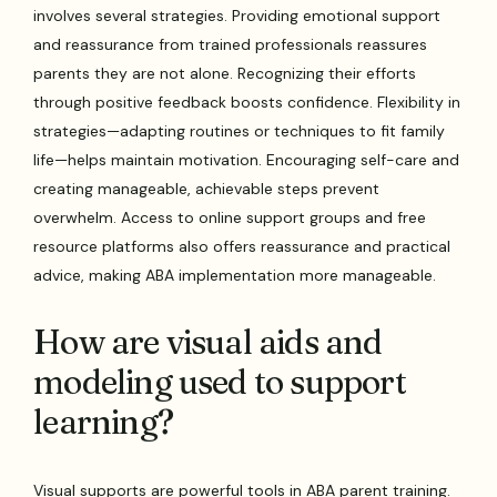
involves several strategies. Providing emotional support
and reassurance from trained professionals reassures
parents they are not alone. Recognizing their efforts
through positive feedback boosts confidence. Flexibility in
strategies—adapting routines or techniques to fit family
life—helps maintain motivation. Encouraging self-care and
creating manageable, achievable steps prevent
overwhelm. Access to online support groups and free
resource platforms also offers reassurance and practical
advice, making ABA implementation more manageable.
How are visual aids and
modeling used to support
learning?
Visual supports are powerful tools in ABA parent training.