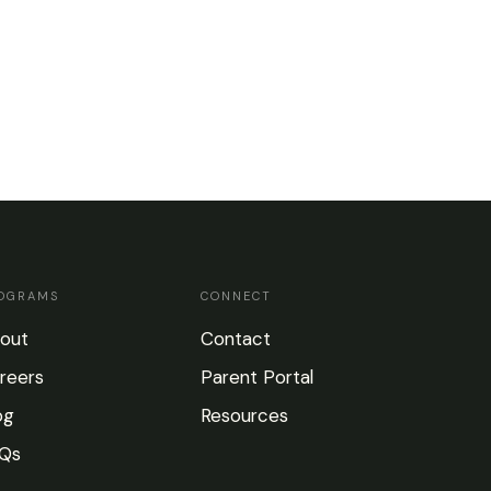
OGRAMS
CONNECT
out
Contact
reers
Parent Portal
og
Resources
Qs