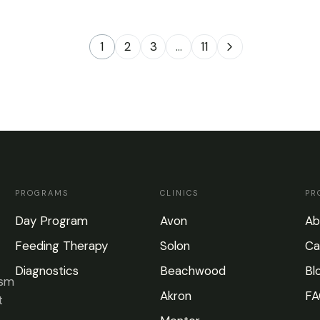
1
2
3
…
11
PROGRAMS
CLINICS
PR
Day Program
Avon
Ab
Feeding Therapy
Solon
Ca
Diagnostics
Beachwood
Bl
ism
Akron
FA
t