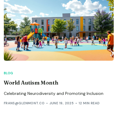
BLOG
World Autism Month
Celebrating Neurodiversity and Promoting Inclusion
FRANS@GLENMONT.CO
JUNE 19, 2025
12 MIN READ