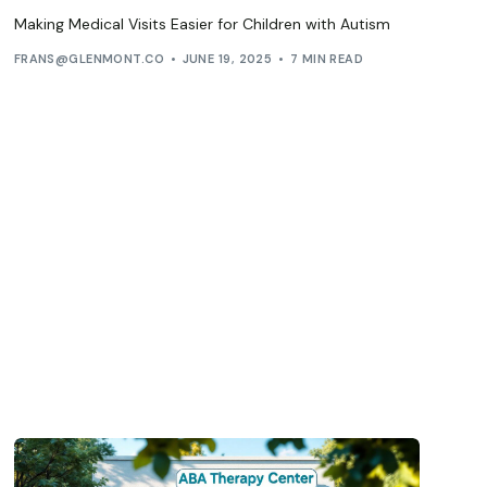
Making Medical Visits Easier for Children with Autism
FRANS@GLENMONT.CO
JUNE 19, 2025
7 MIN READ