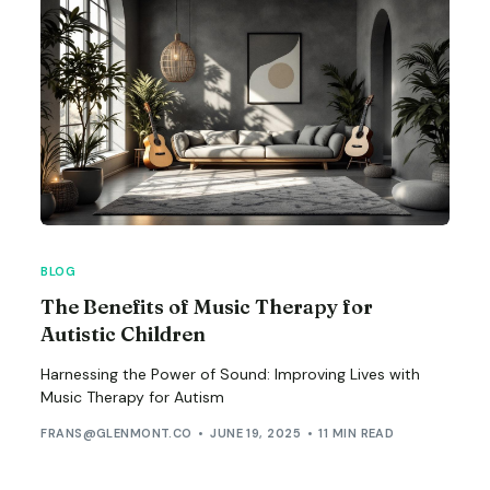
BLOG
The Benefits of Music Therapy for
Autistic Children
Harnessing the Power of Sound: Improving Lives with
Music Therapy for Autism
FRANS@GLENMONT.CO
JUNE 19, 2025
11 MIN READ