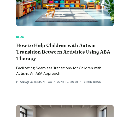
BLOG
How to Help Children with Autism
Transition Between Activities Using ABA
Therapy
Facilitating Seamless Transitions for Children with
Autism: An ABA Approach
FRANS@GLENMONT.CO
JUNE 19, 2025
13 MIN READ