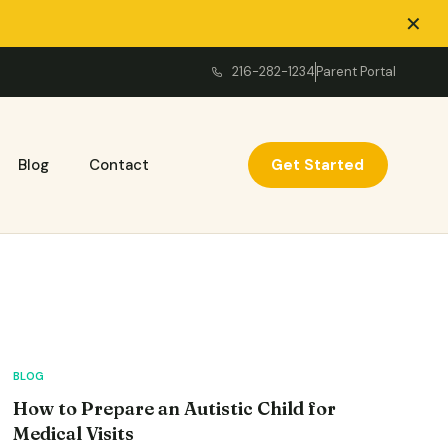
✕
216-282-1234
Parent Portal
Get Started
Blog
Contact
BLOG
How to Prepare an Autistic Child for
Medical Visits