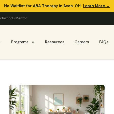
No Waitlist for ABA Therapy in Avon, OH
Learn More →
eachwood • Mentor
Programs
Resources
Careers
FAQs