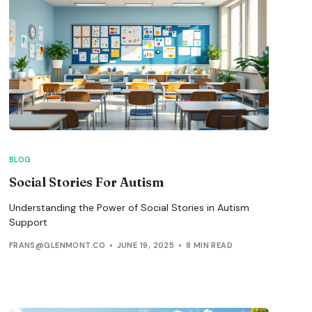
BLOG
Social Stories For Autism
Understanding the Power of Social Stories in Autism
Support
FRANS@GLENMONT.CO
JUNE 19, 2025
8 MIN READ