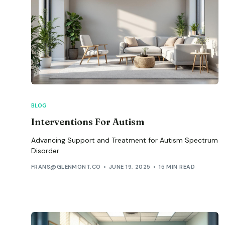
BLOG
Interventions For Autism
Advancing Support and Treatment for Autism Spectrum
Disorder
FRANS@GLENMONT.CO
JUNE 19, 2025
15 MIN READ