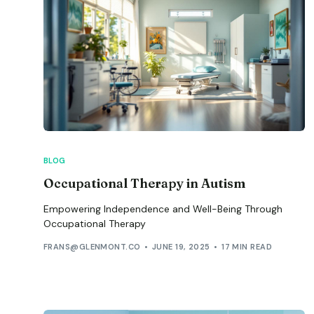
BLOG
Occupational Therapy in Autism
Empowering Independence and Well-Being Through
Occupational Therapy
FRANS@GLENMONT.CO
JUNE 19, 2025
17 MIN READ