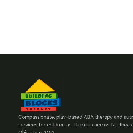
Compassionate, play-based ABA therapy and aut
services for children and families across Northeas
Ohio since 2013.