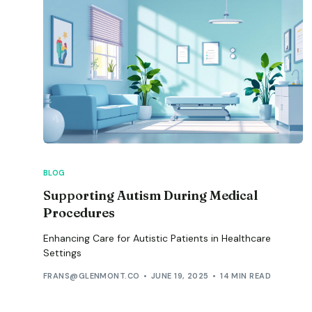
BLOG
Supporting Autism During Medical
Procedures
Enhancing Care for Autistic Patients in Healthcare
Settings
FRANS@GLENMONT.CO
JUNE 19, 2025
14 MIN READ