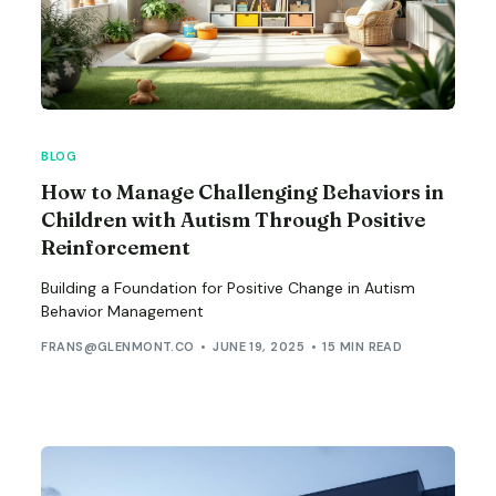
BLOG
How to Manage Challenging Behaviors in
Children with Autism Through Positive
Reinforcement
Building a Foundation for Positive Change in Autism
Behavior Management
FRANS@GLENMONT.CO
JUNE 19, 2025
15 MIN READ