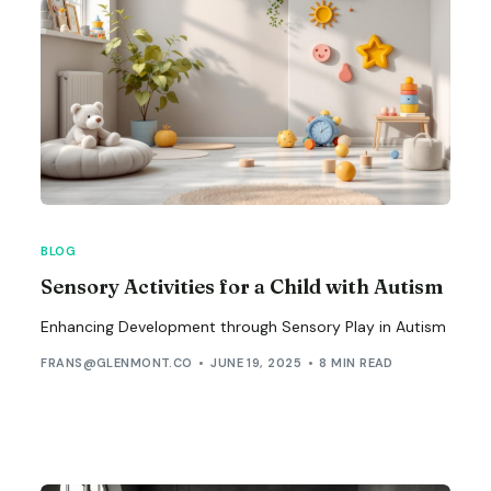
BLOG
Sensory Activities for a Child with Autism
Enhancing Development through Sensory Play in Autism
FRANS@GLENMONT.CO
JUNE 19, 2025
8 MIN READ