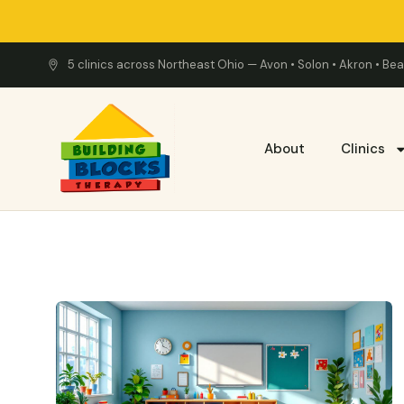
5 clinics across Northeast Ohio — Avon • Solon • Akron • B
About
Clinics