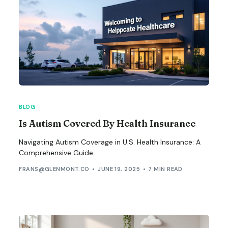
BLOG
Is Autism Covered By Health Insurance
Navigating Autism Coverage in U.S. Health Insurance: A
Comprehensive Guide
FRANS@GLENMONT.CO
JUNE 19, 2025
7 MIN READ