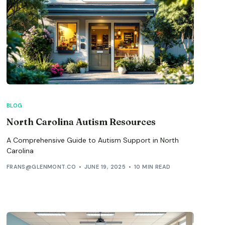
BLOG
North Carolina Autism Resources
A Comprehensive Guide to Autism Support in North
Carolina
FRANS@GLENMONT.CO
JUNE 19, 2025
10 MIN READ