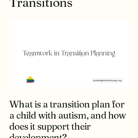
Transitions
What is a transition plan for
a child with autism, and how
does it support their
development?