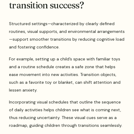
transition success?
Structured settings—characterized by clearly defined
routines, visual supports, and environmental arrangements
—support smoother transitions by reducing cognitive load
and fostering confidence.
For example, setting up a child’s space with familiar toys
and a routine schedule creates a safe zone that helps
ease movement into new activities. Transition objects,
such as a favorite toy or blanket, can shift attention and
lessen anxiety.
Incorporating visual schedules that outline the sequence
of daily activities helps children see what is coming next,
thus reducing uncertainty. These visual cues serve as a
roadmap, guiding children through transitions seamlessly.