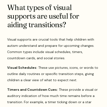
What types of visual
supports are useful for
aiding transitions?
Visual supports are crucial tools that help children with
autism understand and prepare for upcoming changes.
Common types include visual schedules, timers,
countdown cards, and social stories.
Visual Schedules:
These use pictures, icons, or words to
outline daily routines or specific transition steps, giving
children a clear view of what to expect next.
Timers and Countdown Cues:
These provide a visual or
auditory indication of how much time remains before a
transition. For example, a timer ticking down or a star