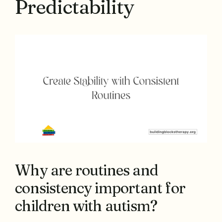
Predictability
Why are routines and
consistency important for
children with autism?