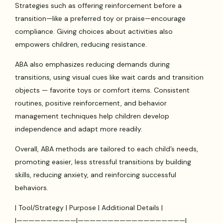
Strategies such as offering reinforcement before a
transition—like a preferred toy or praise—encourage
compliance. Giving choices about activities also
empowers children, reducing resistance.
ABA also emphasizes reducing demands during
transitions, using visual cues like wait cards and transition
objects — favorite toys or comfort items. Consistent
routines, positive reinforcement, and behavior
management techniques help children develop
independence and adapt more readily.
Overall, ABA methods are tailored to each child’s needs,
promoting easier, less stressful transitions by building
skills, reducing anxiety, and reinforcing successful
behaviors.
| Tool/Strategy | Purpose | Additional Details |
|——————————|——————————————————|