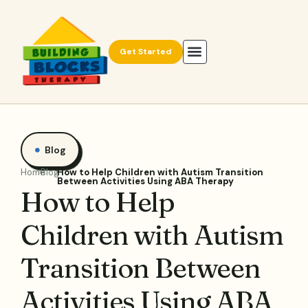
Get Started
Blog
Home
Blog
How to Help Children with Autism Transition
Between Activities Using ABA Therapy
How to Help
Children with Autism
Transition Between
Activities Using ABA