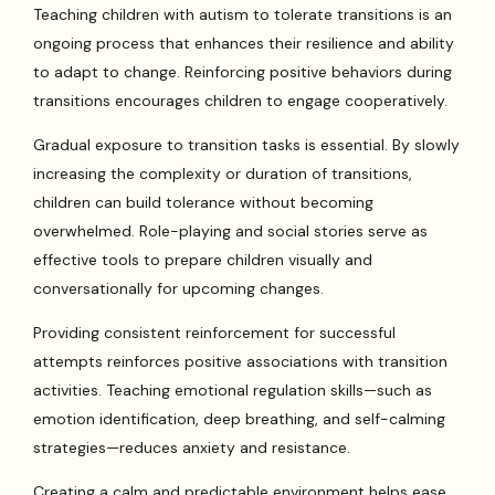
Teaching children with autism to tolerate transitions is an
ongoing process that enhances their resilience and ability
to adapt to change. Reinforcing positive behaviors during
transitions encourages children to engage cooperatively.
Gradual exposure to transition tasks is essential. By slowly
increasing the complexity or duration of transitions,
children can build tolerance without becoming
overwhelmed. Role-playing and social stories serve as
effective tools to prepare children visually and
conversationally for upcoming changes.
Providing consistent reinforcement for successful
attempts reinforces positive associations with transition
activities. Teaching emotional regulation skills—such as
emotion identification, deep breathing, and self-calming
strategies—reduces anxiety and resistance.
Creating a calm and predictable environment helps ease