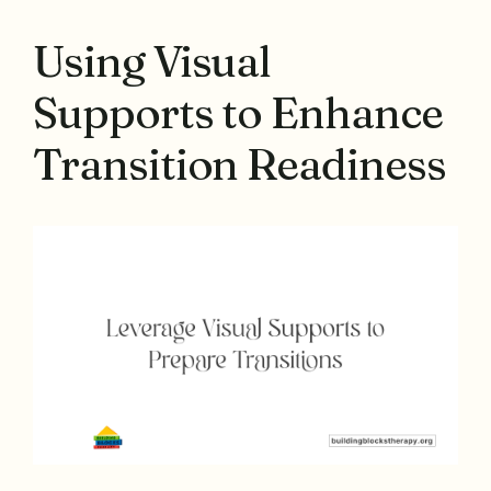
Using Visual
Supports to Enhance
Transition Readiness