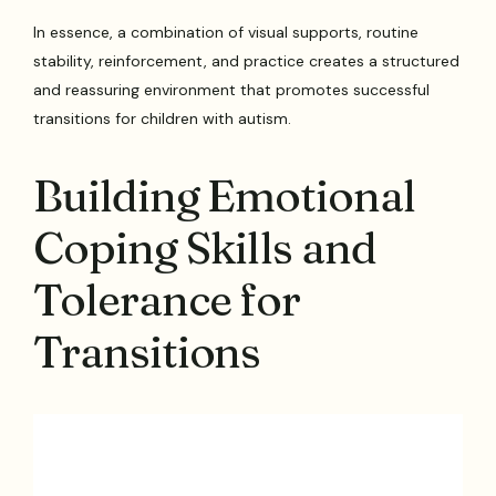
In essence, a combination of visual supports, routine
stability, reinforcement, and practice creates a structured
and reassuring environment that promotes successful
transitions for children with autism.
Building Emotional
Coping Skills and
Tolerance for
Transitions