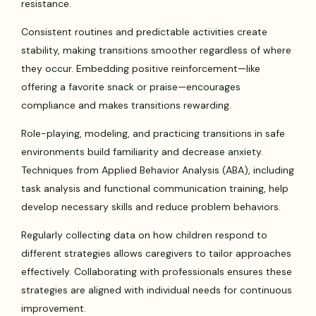
resistance.
Consistent routines and predictable activities create
stability, making transitions smoother regardless of where
they occur. Embedding positive reinforcement—like
offering a favorite snack or praise—encourages
compliance and makes transitions rewarding.
Role-playing, modeling, and practicing transitions in safe
environments build familiarity and decrease anxiety.
Techniques from Applied Behavior Analysis (ABA), including
task analysis and functional communication training, help
develop necessary skills and reduce problem behaviors.
Regularly collecting data on how children respond to
different strategies allows caregivers to tailor approaches
effectively. Collaborating with professionals ensures these
strategies are aligned with individual needs for continuous
improvement.