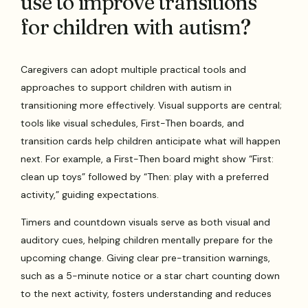
use to improve transitions
for children with autism?
Caregivers can adopt multiple practical tools and
approaches to support children with autism in
transitioning more effectively. Visual supports are central;
tools like visual schedules, First-Then boards, and
transition cards help children anticipate what will happen
next. For example, a First-Then board might show “First:
clean up toys” followed by “Then: play with a preferred
activity,” guiding expectations.
Timers and countdown visuals serve as both visual and
auditory cues, helping children mentally prepare for the
upcoming change. Giving clear pre-transition warnings,
such as a 5-minute notice or a star chart counting down
to the next activity, fosters understanding and reduces