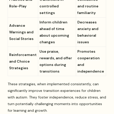
Role-Play
controlled
and routine
settings
familiarity
Inform children
Decreases
Advance
ahead of time
anxiety and
Warnings and
about upcoming
behavioral
Social Stories
changes
issues
Use praise,
Promotes
Reinforcement
rewards, and offer
cooperation
and Choice
options during
and
Strategies
transitions
independence
These strategies, when implemented consistently, can
significantly improve transition experiences for children
with autism. They foster independence, reduce stress, and
turn potentially challenging moments into opportunities
for learning and growth.