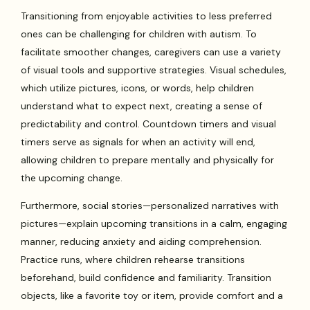
Transitioning from enjoyable activities to less preferred
ones can be challenging for children with autism. To
facilitate smoother changes, caregivers can use a variety
of visual tools and supportive strategies. Visual schedules,
which utilize pictures, icons, or words, help children
understand what to expect next, creating a sense of
predictability and control. Countdown timers and visual
timers serve as signals for when an activity will end,
allowing children to prepare mentally and physically for
the upcoming change.
Furthermore, social stories—personalized narratives with
pictures—explain upcoming transitions in a calm, engaging
manner, reducing anxiety and aiding comprehension.
Practice runs, where children rehearse transitions
beforehand, build confidence and familiarity. Transition
objects, like a favorite toy or item, provide comfort and a