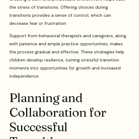
the stress of transitions. Offering choices during
transitions provides a sense of control, which can
decrease fear or frustration.
Support from behavioral therapists and caregivers, along
with patience and ample practice opportunities, makes
the process gradual and effective. These strategies help
children develop resilience, turning stressful transition
moments into opportunities for growth and increased
independence.
Planning and
Collaboration for
Successful