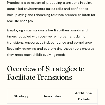
Practice is also essential; practicing transitions in calm,
controlled environments builds skills and confidence.
Role-playing and rehearsing routines prepare children for
real-life changes.
Employing visual supports like first-then boards and
timers, coupled with positive reinforcement during
transitions, encourages independence and compliance.
Regularly reviewing and customizing these tools ensures
they meet each child’s evolving needs.
Overview of Strategies to
Facilitate Transitions
Additional
Strategy
Description
Details