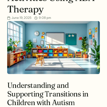
Therapy
June 19, 2025
9:08 pm
Understanding and
Supporting Transitions in
Children with Autism