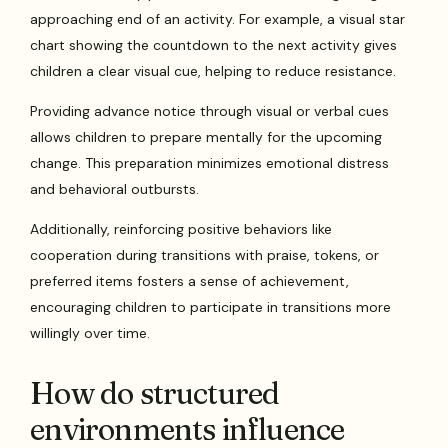
approaching end of an activity. For example, a visual star
chart showing the countdown to the next activity gives
children a clear visual cue, helping to reduce resistance.
Providing advance notice through visual or verbal cues
allows children to prepare mentally for the upcoming
change. This preparation minimizes emotional distress
and behavioral outbursts.
Additionally, reinforcing positive behaviors like
cooperation during transitions with praise, tokens, or
preferred items fosters a sense of achievement,
encouraging children to participate in transitions more
willingly over time.
How do structured
environments influence