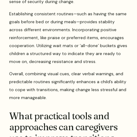
sense of security during change.
Establishing consistent routines—such as having the same
goals before bed or during meals—provides stability
across different environments. Incorporating positive
reinforcement, like praise or preferred items, encourages
cooperation. Utilizing wait mats or ‘all-done’ buckets gives
children a structured way to indicate they are ready to
move on, decreasing resistance and stress.
Overall, combining visual cues, clear verbal warnings, and
predictable routines significantly enhances a child’s ability
to cope with transitions, making change less stressful and
more manageable.
What practical tools and
approaches can caregivers