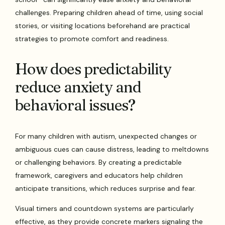
challenges. Preparing children ahead of time, using social
stories, or visiting locations beforehand are practical
strategies to promote comfort and readiness.
How does predictability
reduce anxiety and
behavioral issues?
For many children with autism, unexpected changes or
ambiguous cues can cause distress, leading to meltdowns
or challenging behaviors. By creating a predictable
framework, caregivers and educators help children
anticipate transitions, which reduces surprise and fear.
Visual timers and countdown systems are particularly
effective, as they provide concrete markers signaling the