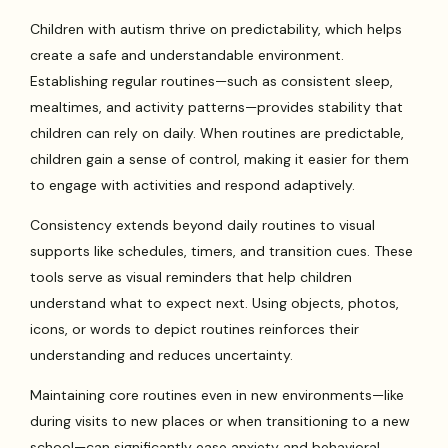
Children with autism thrive on predictability, which helps
create a safe and understandable environment.
Establishing regular routines—such as consistent sleep,
mealtimes, and activity patterns—provides stability that
children can rely on daily. When routines are predictable,
children gain a sense of control, making it easier for them
to engage with activities and respond adaptively.
Consistency extends beyond daily routines to visual
supports like schedules, timers, and transition cues. These
tools serve as visual reminders that help children
understand what to expect next. Using objects, photos,
icons, or words to depict routines reinforces their
understanding and reduces uncertainty.
Maintaining core routines even in new environments—like
during visits to new places or when transitioning to a new
school—can significantly ease anxiety and behavioral