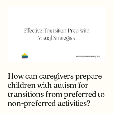
How can caregivers prepare
children with autism for
transitions from preferred to
non-preferred activities?