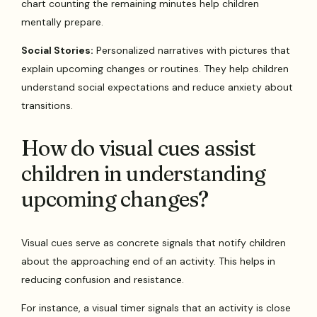
chart counting the remaining minutes help children
mentally prepare.
Social Stories:
Personalized narratives with pictures that
explain upcoming changes or routines. They help children
understand social expectations and reduce anxiety about
transitions.
How do visual cues assist
children in understanding
upcoming changes?
Visual cues serve as concrete signals that notify children
about the approaching end of an activity. This helps in
reducing confusion and resistance.
For instance, a visual timer signals that an activity is close