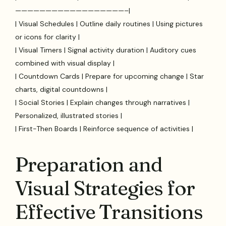
——————————————————–|
| Visual Schedules | Outline daily routines | Using pictures
or icons for clarity |
| Visual Timers | Signal activity duration | Auditory cues
combined with visual display |
| Countdown Cards | Prepare for upcoming change | Star
charts, digital countdowns |
| Social Stories | Explain changes through narratives |
Personalized, illustrated stories |
| First-Then Boards | Reinforce sequence of activities |
Preparation and
Visual Strategies for
Effective Transitions