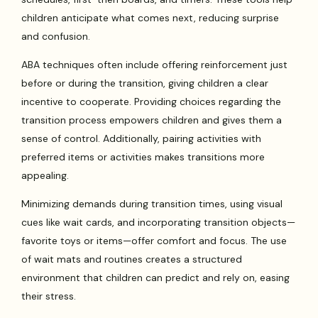
children anticipate what comes next, reducing surprise
and confusion.
ABA techniques often include offering reinforcement just
before or during the transition, giving children a clear
incentive to cooperate. Providing choices regarding the
transition process empowers children and gives them a
sense of control. Additionally, pairing activities with
preferred items or activities makes transitions more
appealing.
Minimizing demands during transition times, using visual
cues like wait cards, and incorporating transition objects—
favorite toys or items—offer comfort and focus. The use
of wait mats and routines creates a structured
environment that children can predict and rely on, easing
their stress.