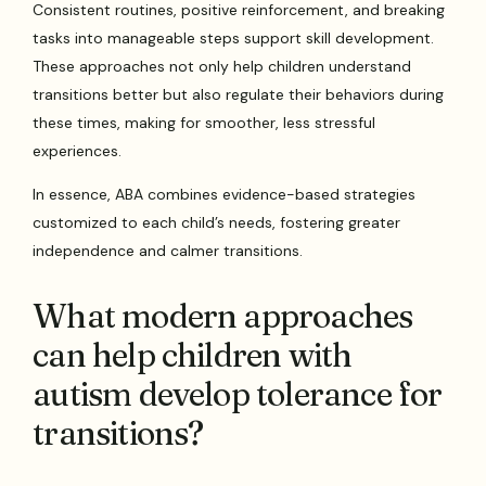
Consistent routines, positive reinforcement, and breaking
tasks into manageable steps support skill development.
These approaches not only help children understand
transitions better but also regulate their behaviors during
these times, making for smoother, less stressful
experiences.
In essence, ABA combines evidence-based strategies
customized to each child’s needs, fostering greater
independence and calmer transitions.
What modern approaches
can help children with
autism develop tolerance for
transitions?