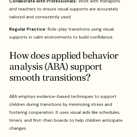
Collaborate with Professionals:
Work with therapists
and teachers to ensure visual supports are accurately
tailored and consistently used.
Regular Practice:
Role-play transitions using visual
supports in calm environments to build confidence.
How does applied behavior
analysis (ABA) support
smooth transitions?
ABA employs evidence-based techniques to support
children during transitions by minimizing stress and
fostering cooperation. It uses visual aids like schedules,
timers, and first-then boards to help children anticipate
changes.