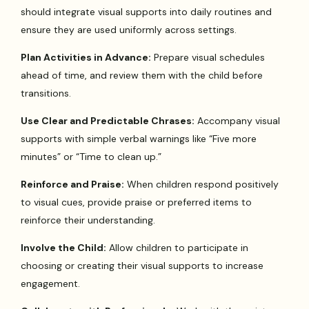
should integrate visual supports into daily routines and
ensure they are used uniformly across settings.
Plan Activities in Advance:
Prepare visual schedules
ahead of time, and review them with the child before
transitions.
Use Clear and Predictable Chrases:
Accompany visual
supports with simple verbal warnings like “Five more
minutes” or “Time to clean up.”
Reinforce and Praise:
When children respond positively
to visual cues, provide praise or preferred items to
reinforce their understanding.
Involve the Child:
Allow children to participate in
choosing or creating their visual supports to increase
engagement.