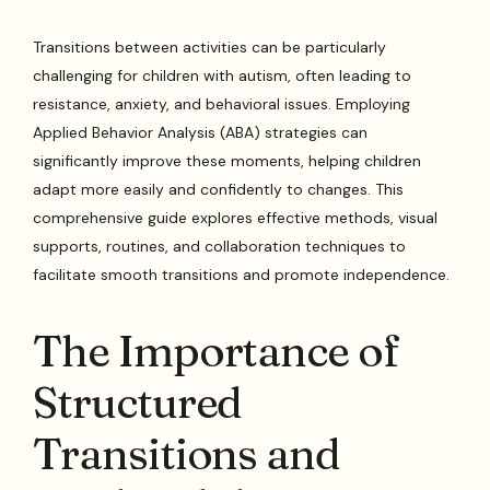
Transitions between activities can be particularly
challenging for children with autism, often leading to
resistance, anxiety, and behavioral issues. Employing
Applied Behavior Analysis (ABA) strategies can
significantly improve these moments, helping children
adapt more easily and confidently to changes. This
comprehensive guide explores effective methods, visual
supports, routines, and collaboration techniques to
facilitate smooth transitions and promote independence.
The Importance of
Structured
Transitions and