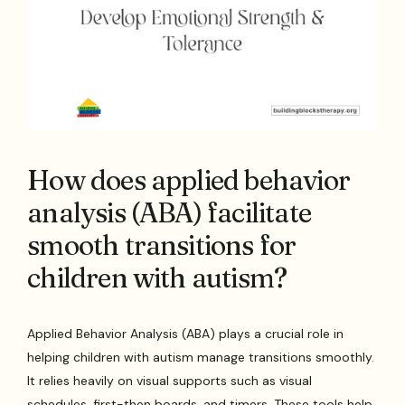
How does applied behavior
analysis (ABA) facilitate
smooth transitions for
children with autism?
Applied Behavior Analysis (ABA) plays a crucial role in
helping children with autism manage transitions smoothly.
It relies heavily on visual supports such as visual
schedules, first-then boards, and timers. These tools help