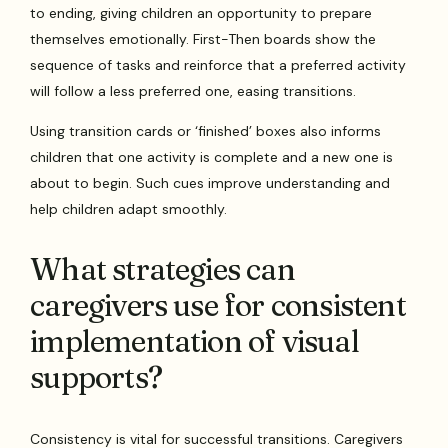
to ending, giving children an opportunity to prepare
themselves emotionally. First-Then boards show the
sequence of tasks and reinforce that a preferred activity
will follow a less preferred one, easing transitions.
Using transition cards or ‘finished’ boxes also informs
children that one activity is complete and a new one is
about to begin. Such cues improve understanding and
help children adapt smoothly.
What strategies can
caregivers use for consistent
implementation of visual
supports?
Consistency is vital for successful transitions. Caregivers