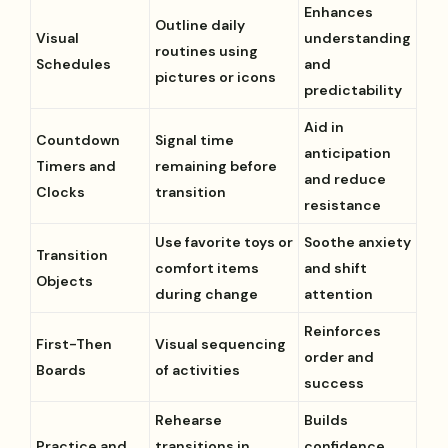
Enhances
Outline daily
Visual
understanding
routines using
Schedules
and
pictures or icons
predictability
Aid in
Countdown
Signal time
anticipation
Timers and
remaining before
and reduce
Clocks
transition
resistance
Use favorite toys or
Soothe anxiety
Transition
comfort items
and shift
Objects
during change
attention
Reinforces
First-Then
Visual sequencing
order and
Boards
of activities
success
Rehearse
Builds
Practice and
transitions in
confidence