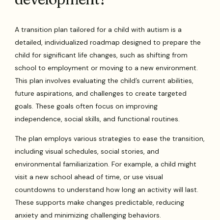
A transition plan tailored for a child with autism is a
detailed, individualized roadmap designed to prepare the
child for significant life changes, such as shifting from
school to employment or moving to a new environment.
This plan involves evaluating the child’s current abilities,
future aspirations, and challenges to create targeted
goals. These goals often focus on improving
independence, social skills, and functional routines.
The plan employs various strategies to ease the transition,
including visual schedules, social stories, and
environmental familiarization. For example, a child might
visit a new school ahead of time, or use visual
countdowns to understand how long an activity will last.
These supports make changes predictable, reducing
anxiety and minimizing challenging behaviors.