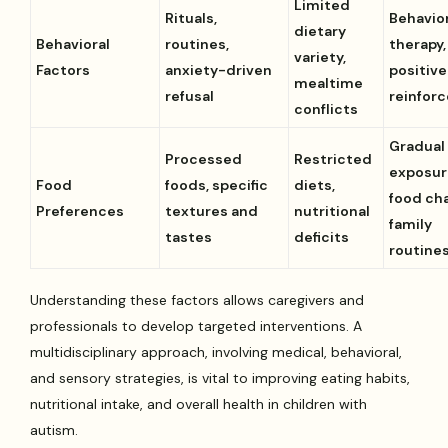
Limited
Rituals,
Behavio
dietary
Behavioral
routines,
therapy,
variety,
Factors
anxiety-driven
positive
mealtime
refusal
reinfor
conflicts
Gradual
Processed
Restricted
exposur
Food
foods, specific
diets,
food cha
Preferences
textures and
nutritional
family
tastes
deficits
routine
Understanding these factors allows caregivers and
professionals to develop targeted interventions. A
multidisciplinary approach, involving medical, behavioral,
and sensory strategies, is vital to improving eating habits,
nutritional intake, and overall health in children with
autism.