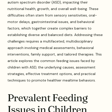
autism spectrum disorder (ASD), impacting their
nutritional health, growth, and overall well-being. These
difficulties often stem from sensory sensitivities, oral-
motor delays, gastrointestinal issues, and behavioral
factors, which together create complex barriers to
establishing diverse and balanced diets. Addressing these
challenges requires a multifaceted, multidisciplinary
approach involving medical assessments, behavioral
interventions, family support, and tailored therapies. This
article explores the common feeding issues faced by
children with ASD, the underlying causes, assessment
strategies, effective treatment options, and practical
techniques to promote healthier mealtime behaviors.
Prevalent Feeding
Issues in Children