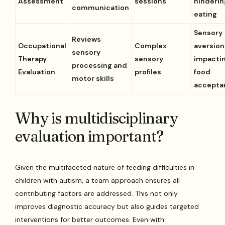
Assessment
sessions
hinderin
communication
eating
Sensory
Reviews
Occupational
Complex
aversion
sensory
Therapy
sensory
impacti
processing and
Evaluation
profiles
food
motor skills
accepta
Why is multidisciplinary
evaluation important?
Given the multifaceted nature of feeding difficulties in
children with autism, a team approach ensures all
contributing factors are addressed. This not only
improves diagnostic accuracy but also guides targeted
interventions for better outcomes. Even with