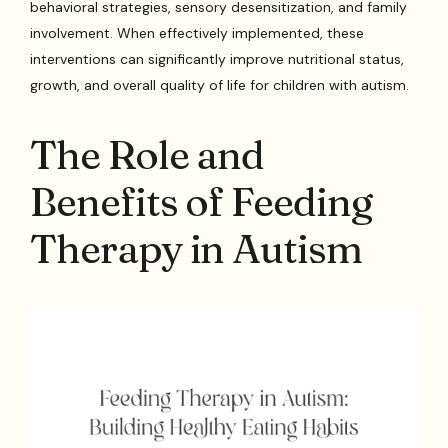
behavioral strategies, sensory desensitization, and family
involvement. When effectively implemented, these
interventions can significantly improve nutritional status,
growth, and overall quality of life for children with autism.
The Role and
Benefits of Feeding
Therapy in Autism