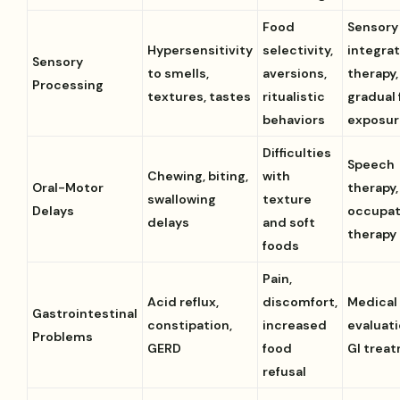
Food
Sensory
Hypersensitivity
selectivity,
integra
Sensory
to smells,
aversions,
therapy,
Processing
textures, tastes
ritualistic
gradual
behaviors
exposur
Difficulties
Speech
Chewing, biting,
with
Oral-Motor
therapy,
swallowing
texture
Delays
occupat
delays
and soft
therapy
foods
Pain,
Acid reflux,
discomfort,
Medical
Gastrointestinal
constipation,
increased
evaluat
Problems
GERD
food
GI trea
refusal