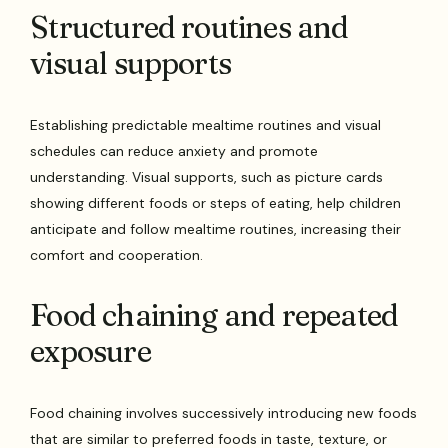
Structured routines and
visual supports
Establishing predictable mealtime routines and visual
schedules can reduce anxiety and promote
understanding. Visual supports, such as picture cards
showing different foods or steps of eating, help children
anticipate and follow mealtime routines, increasing their
comfort and cooperation.
Food chaining and repeated
exposure
Food chaining involves successively introducing new foods
that are similar to preferred foods in taste, texture, or