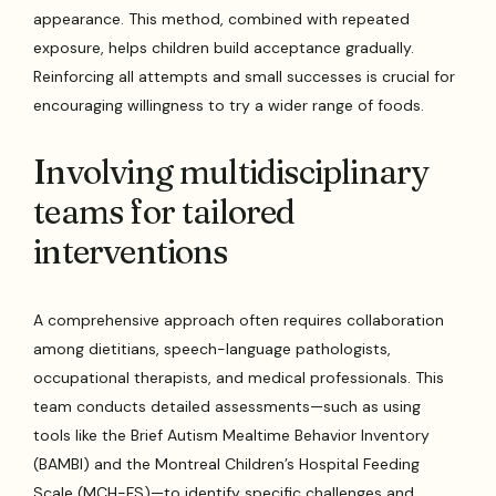
appearance. This method, combined with repeated
exposure, helps children build acceptance gradually.
Reinforcing all attempts and small successes is crucial for
encouraging willingness to try a wider range of foods.
Involving multidisciplinary
teams for tailored
interventions
A comprehensive approach often requires collaboration
among dietitians, speech-language pathologists,
occupational therapists, and medical professionals. This
team conducts detailed assessments—such as using
tools like the Brief Autism Mealtime Behavior Inventory
(BAMBI) and the Montreal Children’s Hospital Feeding
Scale (MCH-FS)—to identify specific challenges and