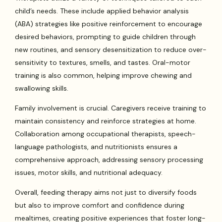
child’s needs. These include applied behavior analysis
(ABA) strategies like positive reinforcement to encourage
desired behaviors, prompting to guide children through
new routines, and sensory desensitization to reduce over-
sensitivity to textures, smells, and tastes. Oral-motor
training is also common, helping improve chewing and
swallowing skills.
Family involvement is crucial. Caregivers receive training to
maintain consistency and reinforce strategies at home.
Collaboration among occupational therapists, speech-
language pathologists, and nutritionists ensures a
comprehensive approach, addressing sensory processing
issues, motor skills, and nutritional adequacy.
Overall, feeding therapy aims not just to diversify foods
but also to improve comfort and confidence during
mealtimes, creating positive experiences that foster long-