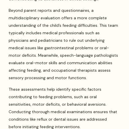
Beyond parent reports and questionnaires, a
multidisciplinary evaluation offers a more complete
understanding of the child’s feeding difficulties. This team
typically includes medical professionals such as
physicians and pediatricians to rule out underlying
medical issues like gastrointestinal problems or oral-
motor deficits. Meanwhile, speech-language pathologists
evaluate oral-motor skills and communication abilities
affecting feeding, and occupational therapists assess
sensory processing and motor functions.
These assessments help identify specific factors
contributing to feeding problems, such as oral
sensitivities, motor deficits, or behavioral aversions.
Conducting thorough medical examinations ensures that
conditions like reflux or dental issues are addressed
before initiating feeding interventions.