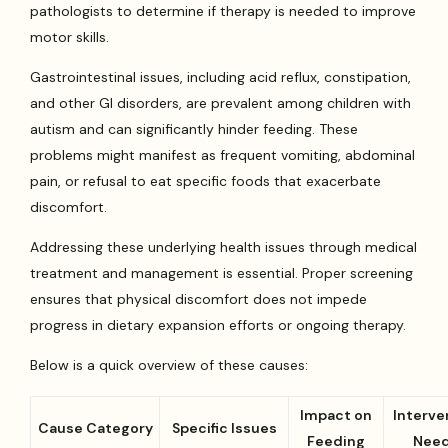
pathologists to determine if therapy is needed to improve
motor skills.
Gastrointestinal issues, including acid reflux, constipation,
and other GI disorders, are prevalent among children with
autism and can significantly hinder feeding. These
problems might manifest as frequent vomiting, abdominal
pain, or refusal to eat specific foods that exacerbate
discomfort.
Addressing these underlying health issues through medical
treatment and management is essential. Proper screening
ensures that physical discomfort does not impede
progress in dietary expansion efforts or ongoing therapy.
Below is a quick overview of these causes:
Impact on
Interve
Cause Category
Specific Issues
Feeding
Nee