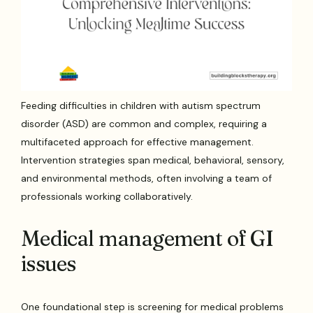
Feeding difficulties in children with autism spectrum
disorder (ASD) are common and complex, requiring a
multifaceted approach for effective management.
Intervention strategies span medical, behavioral, sensory,
and environmental methods, often involving a team of
professionals working collaboratively.
Medical management of GI
issues
One foundational step is screening for medical problems