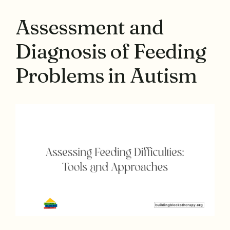
Assessment and
Diagnosis of Feeding
Problems in Autism