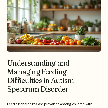
Understanding and
Managing Feeding
Difficulties in Autism
Spectrum Disorder
Feeding challenges are prevalent among children with