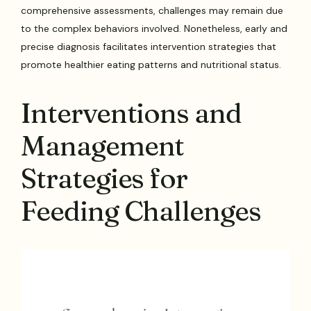
comprehensive assessments, challenges may remain due
to the complex behaviors involved. Nonetheless, early and
precise diagnosis facilitates intervention strategies that
promote healthier eating patterns and nutritional status.
Interventions and
Management
Strategies for
Feeding Challenges