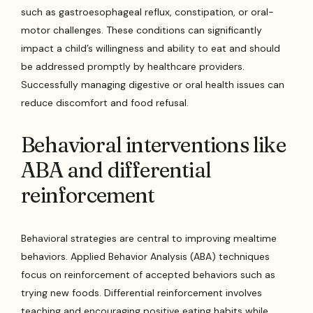
such as gastroesophageal reflux, constipation, or oral-
motor challenges. These conditions can significantly
impact a child’s willingness and ability to eat and should
be addressed promptly by healthcare providers.
Successfully managing digestive or oral health issues can
reduce discomfort and food refusal.
Behavioral interventions like
ABA and differential
reinforcement
Behavioral strategies are central to improving mealtime
behaviors. Applied Behavior Analysis (ABA) techniques
focus on reinforcement of accepted behaviors such as
trying new foods. Differential reinforcement involves
teaching and encouraging positive eating habits while