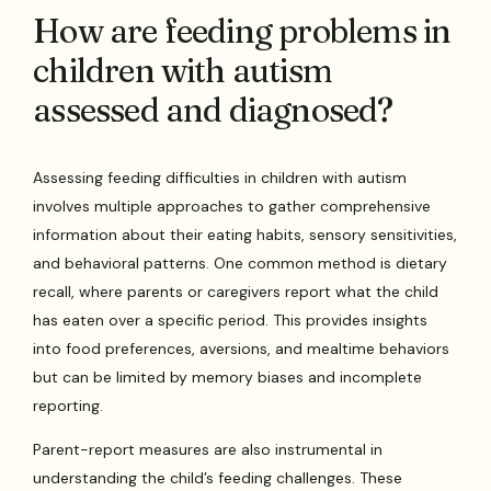
How are feeding problems in
children with autism
assessed and diagnosed?
Assessing feeding difficulties in children with autism
involves multiple approaches to gather comprehensive
information about their eating habits, sensory sensitivities,
and behavioral patterns. One common method is dietary
recall, where parents or caregivers report what the child
has eaten over a specific period. This provides insights
into food preferences, aversions, and mealtime behaviors
but can be limited by memory biases and incomplete
reporting.
Parent-report measures are also instrumental in
understanding the child’s feeding challenges. These