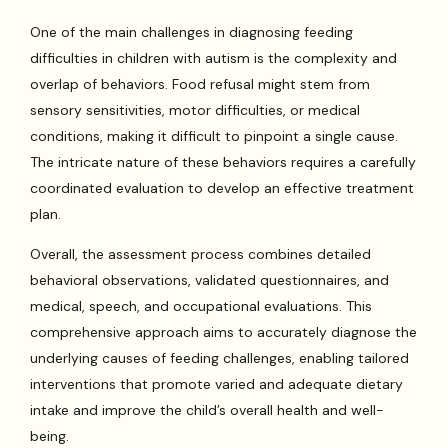
One of the main challenges in diagnosing feeding
difficulties in children with autism is the complexity and
overlap of behaviors. Food refusal might stem from
sensory sensitivities, motor difficulties, or medical
conditions, making it difficult to pinpoint a single cause.
The intricate nature of these behaviors requires a carefully
coordinated evaluation to develop an effective treatment
plan.
Overall, the assessment process combines detailed
behavioral observations, validated questionnaires, and
medical, speech, and occupational evaluations. This
comprehensive approach aims to accurately diagnose the
underlying causes of feeding challenges, enabling tailored
interventions that promote varied and adequate dietary
intake and improve the child’s overall health and well-
being.