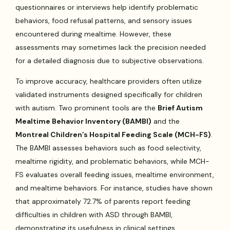
questionnaires or interviews help identify problematic
behaviors, food refusal patterns, and sensory issues
encountered during mealtime. However, these
assessments may sometimes lack the precision needed
for a detailed diagnosis due to subjective observations.
To improve accuracy, healthcare providers often utilize
validated instruments designed specifically for children
with autism. Two prominent tools are the
Brief Autism
Mealtime Behavior Inventory (BAMBI)
and the
Montreal Children’s Hospital Feeding Scale (MCH-FS)
.
The BAMBI assesses behaviors such as food selectivity,
mealtime rigidity, and problematic behaviors, while MCH-
FS evaluates overall feeding issues, mealtime environment,
and mealtime behaviors. For instance, studies have shown
that approximately 72.7% of parents report feeding
difficulties in children with ASD through BAMBI,
demonstrating its usefulness in clinical settings.