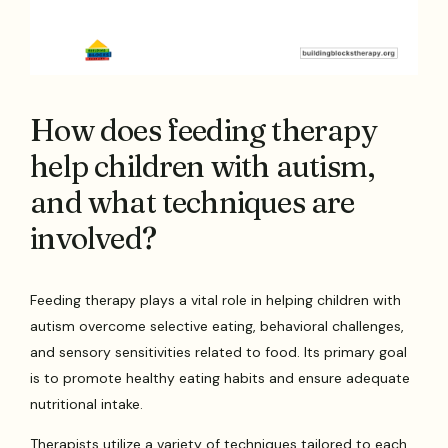
How does feeding therapy
help children with autism,
and what techniques are
involved?
Feeding therapy plays a vital role in helping children with
autism overcome selective eating, behavioral challenges,
and sensory sensitivities related to food. Its primary goal
is to promote healthy eating habits and ensure adequate
nutritional intake.
Therapists utilize a variety of techniques tailored to each