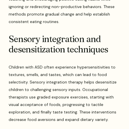
ignoring or redirecting non-productive behaviors. These
methods promote gradual change and help establish
consistent eating routines.
Sensory integration and
desensitization techniques
Children with ASD often experience hypersensitivities to
textures, smells, and tastes, which can lead to food
selectivity. Sensory integration therapy helps desensitize
children to challenging sensory inputs. Occupational
therapists use graded exposure exercises, starting with
visual acceptance of foods, progressing to tactile
exploration, and finally taste testing. These interventions
decrease food aversions and expand dietary variety.