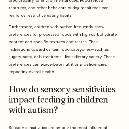
predictability, or environmental cues. Food refusal,
tantrums, and other behaviors during mealtimes can
reinforce restrictive eating habits.
Furthermore, children with autism frequently show
preferences for processed foods with high carbohydrate
content and specific textures and tastes. Their
inclinations toward certain food categories—such as
sugary, salty, or bitter items—limit dietary variety. These
preferences can exacerbate nutritional deficiencies,
impacting overall health.
How do sensory sensitivities
impact feeding in children
with autism?
Sensory sensitivities are among the most influential