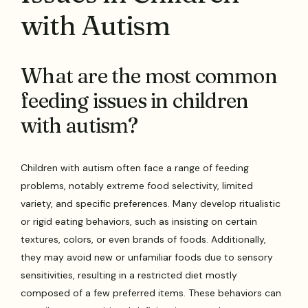
with Autism
What are the most common
feeding issues in children
with autism?
Children with autism often face a range of feeding
problems, notably extreme food selectivity, limited
variety, and specific preferences. Many develop ritualistic
or rigid eating behaviors, such as insisting on certain
textures, colors, or even brands of foods. Additionally,
they may avoid new or unfamiliar foods due to sensory
sensitivities, resulting in a restricted diet mostly
composed of a few preferred items. These behaviors can