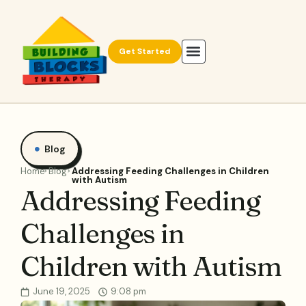
Get Started
Blog
Home
Blog
Addressing Feeding Challenges in Children
with Autism
Addressing Feeding
Challenges in
Children with Autism
June 19, 2025
9:08 pm