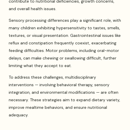
contribute to nutritional deficiencies, growth concerns,
and overall health issues.
Sensory processing differences play a significant role, with
many children exhibiting hypersensitivity to tastes, smells,
textures, or visual presentation. Gastrointestinal issues like
reflux and constipation frequently coexist, exacerbating
feeding difficulties. Motor problems, including oral-motor
delays, can make chewing or swallowing difficult, further
limiting what they accept to eat.
To address these challenges, multidisciplinary
interventions — involving behavioral therapy, sensory
integration, and environmental modifications — are often
necessary. These strategies aim to expand dietary variety,
improve mealtime behaviors, and ensure nutritional
adequacy.