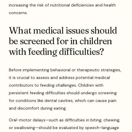
increasing the risk of nutritional deficiencies and health
concerns.
What medical issues should
be screened for in children
with feeding difficulties?
Before implementing behavioral or therapeutic strategies,
it is crucial to assess and address potential medical
contributors to feeding challenges. Children with
persistent feeding difficulties should undergo screening
for conditions like dental cavities, which can cause pain
and discomfort during eating.
Oral-motor delays—such as difficulties in biting, chewing,
or swallowing—should be evaluated by speech-language