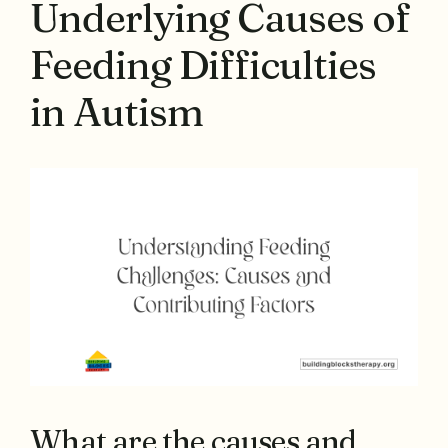
Underlying Causes of
Feeding Difficulties
in Autism
What are the causes and