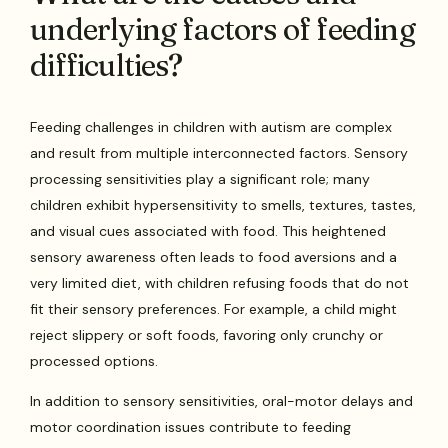
underlying factors of feeding
difficulties?
Feeding challenges in children with autism are complex
and result from multiple interconnected factors. Sensory
processing sensitivities play a significant role; many
children exhibit hypersensitivity to smells, textures, tastes,
and visual cues associated with food. This heightened
sensory awareness often leads to food aversions and a
very limited diet, with children refusing foods that do not
fit their sensory preferences. For example, a child might
reject slippery or soft foods, favoring only crunchy or
processed options.
In addition to sensory sensitivities, oral-motor delays and
motor coordination issues contribute to feeding