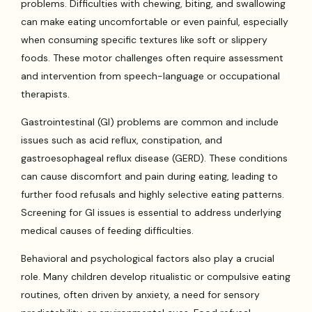
problems. Difficulties with chewing, biting, and swallowing
can make eating uncomfortable or even painful, especially
when consuming specific textures like soft or slippery
foods. These motor challenges often require assessment
and intervention from speech-language or occupational
therapists.
Gastrointestinal (GI) problems are common and include
issues such as acid reflux, constipation, and
gastroesophageal reflux disease (GERD). These conditions
can cause discomfort and pain during eating, leading to
further food refusals and highly selective eating patterns.
Screening for GI issues is essential to address underlying
medical causes of feeding difficulties.
Behavioral and psychological factors also play a crucial
role. Many children develop ritualistic or compulsive eating
routines, often driven by anxiety, a need for sensory