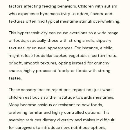
factors affecting feeding behaviors. Children with autism
who experience hypersensitivity to odors, flavors, and
textures often find typical mealtime stimuli overwhelming.
This hypersensitivity can cause aversions to a wide range
of foods, especially those with strong smells, slippery
textures, or unusual appearances. For instance, a child
might refuse foods like cooked vegetables, certain fruits,
or soft, smooth textures, opting instead for crunchy
snacks, highly processed foods, or foods with strong
tastes.
These sensory-based rejections impact not just what
children eat but also their attitude towards mealtimes.
Many become anxious or resistant to new foods,
preferring familiar and highly controlled options. This
aversion reduces dietary diversity and makes it difficult
for caregivers to introduce new, nutritious options,