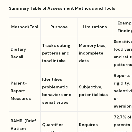
Summary Table of Assessment Methods and Tools
Examp
Method/Tool
Purpose
Limitations
Findin
Sensitiv
Tracks eating
Memory bias,
Dietary
food var
patterns and
incomplete
Recall
and refu
food intake
data
pattern
Reports 
Identifies
Parent-
rigidity,
problematic
Subjective,
Report
selectivi
behaviors and
potential bias
Measures
or
sensitivities
aversion
72.7% of
BAMBI (Brief
Quantifies
Requires
parents
Autism