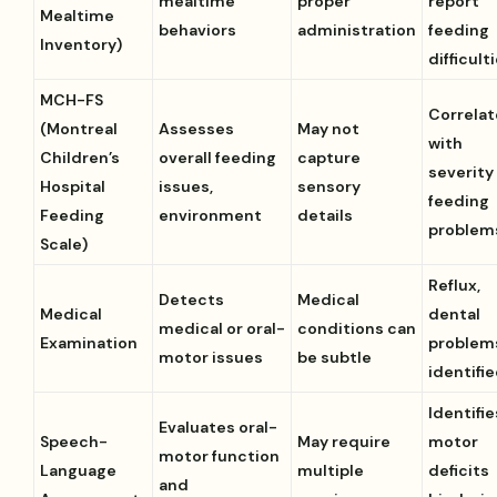
mealtime
proper
report
Mealtime
behaviors
administration
feeding
Inventory)
difficult
MCH-FS
Correlat
(Montreal
Assesses
May not
with
Children’s
overall feeding
capture
severity
Hospital
issues,
sensory
feeding
Feeding
environment
details
problem
Scale)
Reflux,
Detects
Medical
Medical
dental
medical or oral-
conditions can
Examination
problem
motor issues
be subtle
identifi
Identifie
Evaluates oral-
Speech-
May require
motor
motor function
Language
multiple
deficits
and