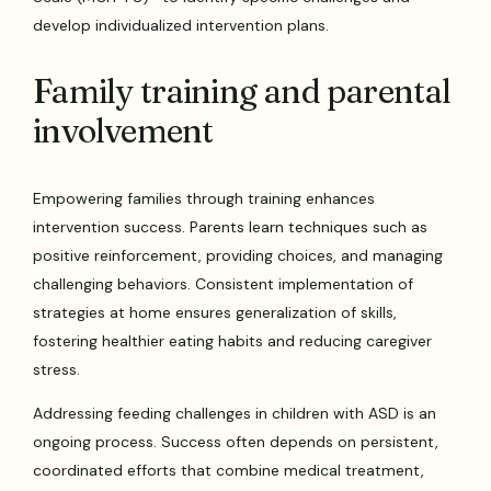
develop individualized intervention plans.
Family training and parental
involvement
Empowering families through training enhances
intervention success. Parents learn techniques such as
positive reinforcement, providing choices, and managing
challenging behaviors. Consistent implementation of
strategies at home ensures generalization of skills,
fostering healthier eating habits and reducing caregiver
stress.
Addressing feeding challenges in children with ASD is an
ongoing process. Success often depends on persistent,
coordinated efforts that combine medical treatment,