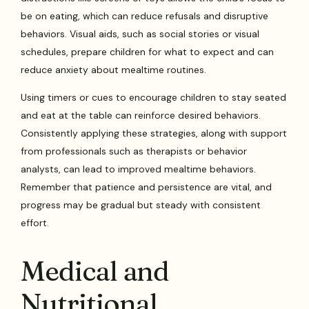
be on eating, which can reduce refusals and disruptive
behaviors. Visual aids, such as social stories or visual
schedules, prepare children for what to expect and can
reduce anxiety about mealtime routines.
Using timers or cues to encourage children to stay seated
and eat at the table can reinforce desired behaviors.
Consistently applying these strategies, along with support
from professionals such as therapists or behavior
analysts, can lead to improved mealtime behaviors.
Remember that patience and persistence are vital, and
progress may be gradual but steady with consistent
effort.
Medical and
Nutritional