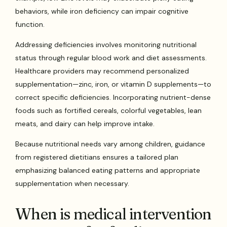
behaviors, while iron deficiency can impair cognitive
function.
Addressing deficiencies involves monitoring nutritional
status through regular blood work and diet assessments.
Healthcare providers may recommend personalized
supplementation—zinc, iron, or vitamin D supplements—to
correct specific deficiencies. Incorporating nutrient-dense
foods such as fortified cereals, colorful vegetables, lean
meats, and dairy can help improve intake.
Because nutritional needs vary among children, guidance
from registered dietitians ensures a tailored plan
emphasizing balanced eating patterns and appropriate
supplementation when necessary.
When is medical intervention