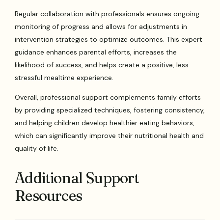
Regular collaboration with professionals ensures ongoing
monitoring of progress and allows for adjustments in
intervention strategies to optimize outcomes. This expert
guidance enhances parental efforts, increases the
likelihood of success, and helps create a positive, less
stressful mealtime experience.
Overall, professional support complements family efforts
by providing specialized techniques, fostering consistency,
and helping children develop healthier eating behaviors,
which can significantly improve their nutritional health and
quality of life.
Additional Support
Resources