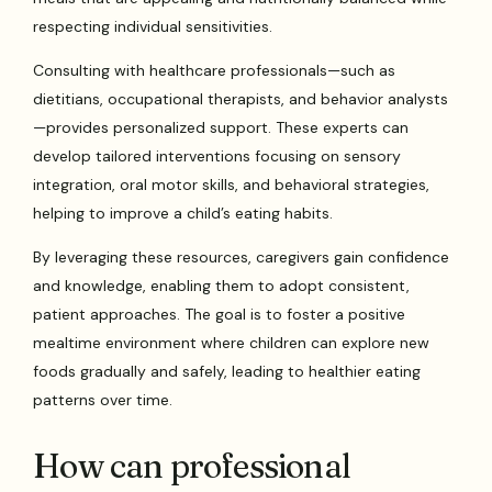
respecting individual sensitivities.
Consulting with healthcare professionals—such as
dietitians, occupational therapists, and behavior analysts
—provides personalized support. These experts can
develop tailored interventions focusing on sensory
integration, oral motor skills, and behavioral strategies,
helping to improve a child’s eating habits.
By leveraging these resources, caregivers gain confidence
and knowledge, enabling them to adopt consistent,
patient approaches. The goal is to foster a positive
mealtime environment where children can explore new
foods gradually and safely, leading to healthier eating
patterns over time.
How can professional