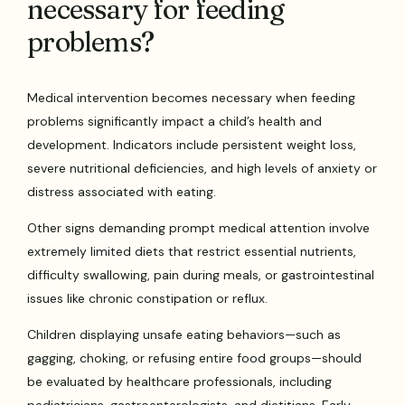
necessary for feeding
problems?
Medical intervention becomes necessary when feeding
problems significantly impact a child’s health and
development. Indicators include persistent weight loss,
severe nutritional deficiencies, and high levels of anxiety or
distress associated with eating.
Other signs demanding prompt medical attention involve
extremely limited diets that restrict essential nutrients,
difficulty swallowing, pain during meals, or gastrointestinal
issues like chronic constipation or reflux.
Children displaying unsafe eating behaviors—such as
gagging, choking, or refusing entire food groups—should
be evaluated by healthcare professionals, including