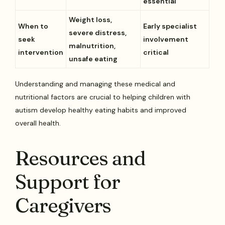
essential
Weight loss,
When to
Early specialist
severe distress,
seek
involvement
malnutrition,
intervention
critical
unsafe eating
Understanding and managing these medical and
nutritional factors are crucial to helping children with
autism develop healthy eating habits and improved
overall health.
Resources and
Support for
Caregivers