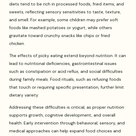
diets tend to be rich in processed foods, fried items, and
sweets, reflecting sensory sensitivities to taste, texture,
and smell. For example, some children may prefer soft
foods like mashed potatoes or yogurt, while others
gravitate toward crunchy snacks like chips or fried
chicken.
The effects of picky eating extend beyond nutrition. It can
lead to nutritional deficiencies, gastrointestinal issues
such as constipation or acid reflux, and social difficulties
during family meals. Food rituals, such as refusing foods
that touch or requiring specific presentation, further limit
dietary variety.
Addressing these difficulties is critical, as proper nutrition
supports growth, cognitive development, and overall
health. Early intervention through behavioral, sensory, and
medical approaches can help expand food choices and