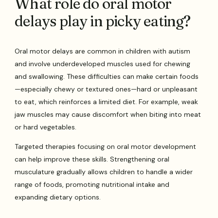
What role do oral motor
delays play in picky eating?
Oral motor delays are common in children with autism
and involve underdeveloped muscles used for chewing
and swallowing. These difficulties can make certain foods
—especially chewy or textured ones—hard or unpleasant
to eat, which reinforces a limited diet. For example, weak
jaw muscles may cause discomfort when biting into meat
or hard vegetables.
Targeted therapies focusing on oral motor development
can help improve these skills. Strengthening oral
musculature gradually allows children to handle a wider
range of foods, promoting nutritional intake and
expanding dietary options.