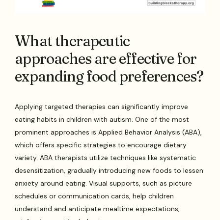
What therapeutic
approaches are effective for
expanding food preferences?
Applying targeted therapies can significantly improve
eating habits in children with autism. One of the most
prominent approaches is Applied Behavior Analysis (ABA),
which offers specific strategies to encourage dietary
variety. ABA therapists utilize techniques like systematic
desensitization, gradually introducing new foods to lessen
anxiety around eating. Visual supports, such as picture
schedules or communication cards, help children
understand and anticipate mealtime expectations,