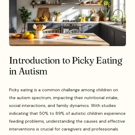
Introduction to Picky Eating
in Autism
Picky eating is a common challenge among children on
the autism spectrum, impacting their nutritional intake,
social interactions, and family dynamics. With studies
indicating that 50% to 89% of autistic children experience
feeding problems, understanding the causes and effective
interventions is crucial for caregivers and professionals