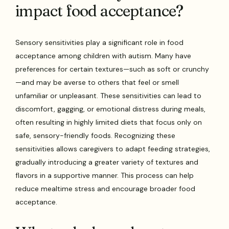
impact food acceptance?
Sensory sensitivities play a significant role in food
acceptance among children with autism. Many have
preferences for certain textures—such as soft or crunchy
—and may be averse to others that feel or smell
unfamiliar or unpleasant. These sensitivities can lead to
discomfort, gagging, or emotional distress during meals,
often resulting in highly limited diets that focus only on
safe, sensory-friendly foods. Recognizing these
sensitivities allows caregivers to adapt feeding strategies,
gradually introducing a greater variety of textures and
flavors in a supportive manner. This process can help
reduce mealtime stress and encourage broader food
acceptance.