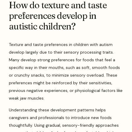
How do texture and taste
preferences develop in
autistic children?
Texture and taste preferences in children with autism
develop largely due to their sensory processing traits.
Many develop strong preferences for foods that feel a
specific way in their mouths, such as soft, smooth foods
or crunchy snacks, to minimize sensory overload. These
preferences might be reinforced by their sensitivities,
previous negative experiences, or physiological factors like
weak jaw muscles.
Understanding these development patterns helps
caregivers and professionals to introduce new foods
thoughtfully. Using gradual, sensory-friendly approaches