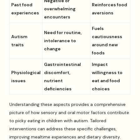
Negative or
Past food
Reinforces food
overwhelming
experiences
aversions
encounters
Fuels
Need for routine,
Autism
cautiousness
intolerance to
traits
around new
change
foods
Gastrointestinal
Impact
Physiological
discomfort,
willingness to
issues
nutrient
eat and food
deficiencies
choices
Understanding these aspects provides a comprehensive
picture of how sensory and oral motor factors contribute
to picky eating in children with autism. Tailored
interventions can address these specific challenges,
improving mealtime experiences and dietary diversity.