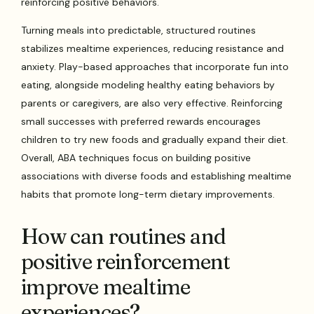
reinforcing positive behaviors.
Turning meals into predictable, structured routines
stabilizes mealtime experiences, reducing resistance and
anxiety. Play-based approaches that incorporate fun into
eating, alongside modeling healthy eating behaviors by
parents or caregivers, are also very effective. Reinforcing
small successes with preferred rewards encourages
children to try new foods and gradually expand their diet.
Overall, ABA techniques focus on building positive
associations with diverse foods and establishing mealtime
habits that promote long-term dietary improvements.
How can routines and
positive reinforcement
improve mealtime
experiences?