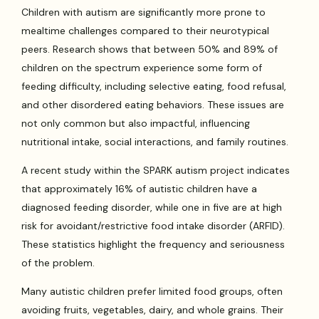
Children with autism are significantly more prone to
mealtime challenges compared to their neurotypical
peers. Research shows that between 50% and 89% of
children on the spectrum experience some form of
feeding difficulty, including selective eating, food refusal,
and other disordered eating behaviors. These issues are
not only common but also impactful, influencing
nutritional intake, social interactions, and family routines.
A recent study within the SPARK autism project indicates
that approximately 16% of autistic children have a
diagnosed feeding disorder, while one in five are at high
risk for avoidant/restrictive food intake disorder (ARFID).
These statistics highlight the frequency and seriousness
of the problem.
Many autistic children prefer limited food groups, often
avoiding fruits, vegetables, dairy, and whole grains. Their