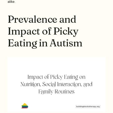
alike.
Prevalence and
Impact of Picky
Eating in Autism