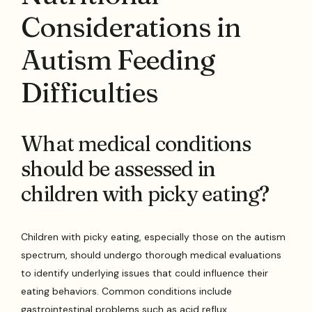
Considerations in
Autism Feeding
Difficulties
What medical conditions
should be assessed in
children with picky eating?
Children with picky eating, especially those on the autism
spectrum, should undergo thorough medical evaluations
to identify underlying issues that could influence their
eating behaviors. Common conditions include
gastrointestinal problems such as acid reflux,