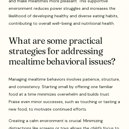
and make mealtimes more pleasant. This supportive
environment reduces power struggles and increases the
likelihood of developing healthy and diverse eating habits,
contributing to overall well-being and nutritional health.
What are some practical
strategies for addressing
mealtime behavioral issues?
Managing mealtime behaviors involves patience, structure,
and consistency. Starting small by offering one familiar
food at a time minimizes overwhelm and builds trust.
Praise even minor successes, such as touching or tasting a
new food, to motivate continued efforts.
Creating a calm environment is crucial. Minimizing
distractions like screens or toys allows the child’s focus to