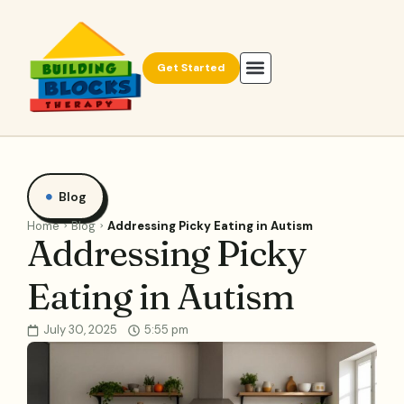
Get Started
Blog
Home
Blog
Addressing Picky Eating in Autism
Addressing Picky
Eating in Autism
July 30, 2025
5:55 pm