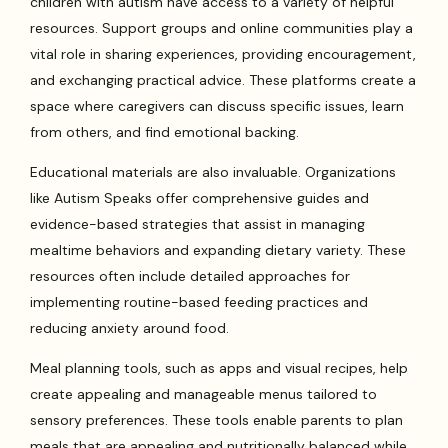
children with autism have access to a variety of helpful
resources. Support groups and online communities play a
vital role in sharing experiences, providing encouragement,
and exchanging practical advice. These platforms create a
space where caregivers can discuss specific issues, learn
from others, and find emotional backing.
Educational materials are also invaluable. Organizations
like Autism Speaks offer comprehensive guides and
evidence-based strategies that assist in managing
mealtime behaviors and expanding dietary variety. These
resources often include detailed approaches for
implementing routine-based feeding practices and
reducing anxiety around food.
Meal planning tools, such as apps and visual recipes, help
create appealing and manageable menus tailored to
sensory preferences. These tools enable parents to plan
meals that are appealing and nutritionally balanced while