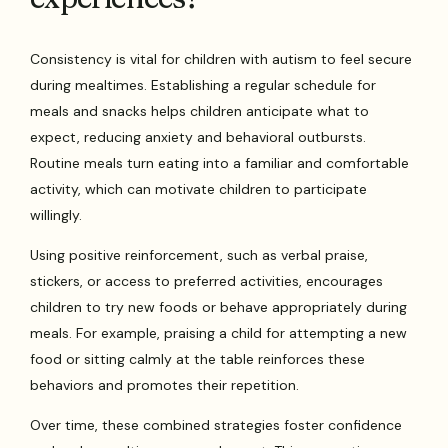
Consistency is vital for children with autism to feel secure
during mealtimes. Establishing a regular schedule for
meals and snacks helps children anticipate what to
expect, reducing anxiety and behavioral outbursts.
Routine meals turn eating into a familiar and comfortable
activity, which can motivate children to participate
willingly.
Using positive reinforcement, such as verbal praise,
stickers, or access to preferred activities, encourages
children to try new foods or behave appropriately during
meals. For example, praising a child for attempting a new
food or sitting calmly at the table reinforces these
behaviors and promotes their repetition.
Over time, these combined strategies foster confidence