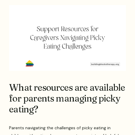
What resources are available
for parents managing picky
eating?
Parents navigating the challenges of picky eating in