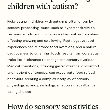
children with autism?
Picky eating in children with autism is often driven by
sensory processing issues, such as hypersensitivity to
textures, smells, and colors, as well as oral motor delays
affecting chewing and swallowing. Past negative food
experiences can reinforce food aversions, and a natural
cautiousness to unfamiliar foods results from core autism
traits like intolerance to change and sensory overload.
Medical conditions, including gastrointestinal discomfort
and nutrient deficiencies, can exacerbate food refusal
behaviors, creating a complex interplay of sensory,
physiological, and psychological factors that influence
eating choices.
How do sensory sensitivities