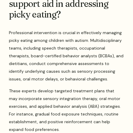
support aid in addressing
picky eating?
Professional intervention is crucial in effectively managing
picky eating among children with autism. Multidisciplinary
teams, including speech therapists, occupational
therapists, board-certified behavior analysts (BCBAs), and
dietitians, conduct comprehensive assessments to
identify underlying causes such as sensory processing
issues, oral motor delays, or behavioral challenges.
These experts develop targeted treatment plans that
may incorporate sensory integration therapy, oral motor
exercises, and applied behavior analysis (ABA) strategies.
For instance, gradual food exposure techniques, routine
establishment, and positive reinforcement can help
expand food preferences.