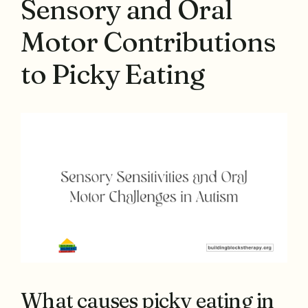
Sensory and Oral
Motor Contributions
to Picky Eating
What causes picky eating in