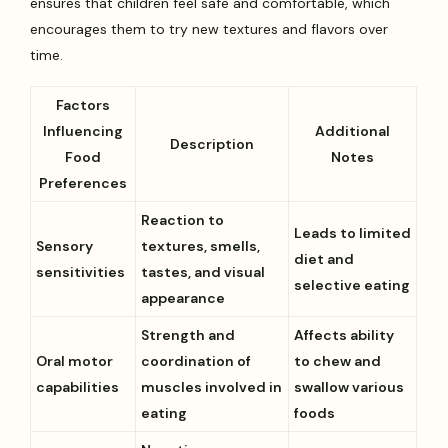
ensures that children feel safe and comfortable, which
encourages them to try new textures and flavors over
time.
Factors
Influencing
Additional
Description
Food
Notes
Preferences
Reaction to
Leads to limited
Sensory
textures, smells,
diet and
sensitivities
tastes, and visual
selective eating
appearance
Strength and
Affects ability
Oral motor
coordination of
to chew and
capabilities
muscles involved in
swallow various
eating
foods