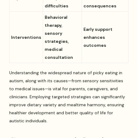
difficulties
consequences
Behavioral
therapy,
Early support
sensory
Interventions
enhances
strategies,
outcomes
medical
consultation
Understanding the widespread nature of picky eating in
autism, along with its causes—from sensory sensitivities
to medical issues—is vital for parents, caregivers, and
clinicians. Employing targeted strategies can significantly
improve dietary variety and mealtime harmony, ensuring
healthier development and better quality of life for
autistic individuals.