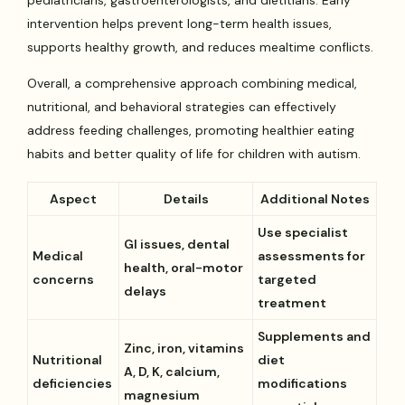
pediatricians, gastroenterologists, and dietitians. Early
intervention helps prevent long-term health issues,
supports healthy growth, and reduces mealtime conflicts.
Overall, a comprehensive approach combining medical,
nutritional, and behavioral strategies can effectively
address feeding challenges, promoting healthier eating
habits and better quality of life for children with autism.
Aspect
Details
Additional Notes
Use specialist
GI issues, dental
Medical
assessments for
health, oral-motor
concerns
targeted
delays
treatment
Supplements and
Zinc, iron, vitamins
Nutritional
diet
A, D, K, calcium,
deficiencies
modifications
magnesium