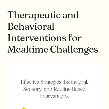
Therapeutic and
Behavioral
Interventions for
Mealtime Challenges