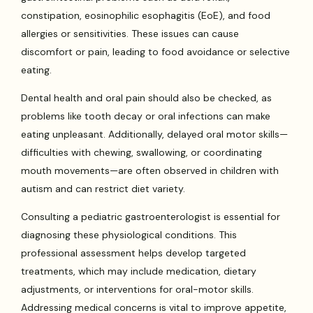
constipation, eosinophilic esophagitis (EoE), and food
allergies or sensitivities. These issues can cause
discomfort or pain, leading to food avoidance or selective
eating.
Dental health and oral pain should also be checked, as
problems like tooth decay or oral infections can make
eating unpleasant. Additionally, delayed oral motor skills—
difficulties with chewing, swallowing, or coordinating
mouth movements—are often observed in children with
autism and can restrict diet variety.
Consulting a pediatric gastroenterologist is essential for
diagnosing these physiological conditions. This
professional assessment helps develop targeted
treatments, which may include medication, dietary
adjustments, or interventions for oral-motor skills.
Addressing medical concerns is vital to improve appetite,