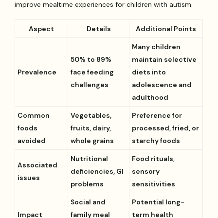
improve mealtime experiences for children with autism.
Aspect
Details
Additional Points
Many children
50% to 89%
maintain selective
Prevalence
face feeding
diets into
challenges
adolescence and
adulthood
Common
Vegetables,
Preference for
foods
fruits, dairy,
processed, fried, or
avoided
whole grains
starchy foods
Nutritional
Food rituals,
Associated
deficiencies, GI
sensory
issues
problems
sensitivities
Social and
Potential long-
Impact
family meal
term health