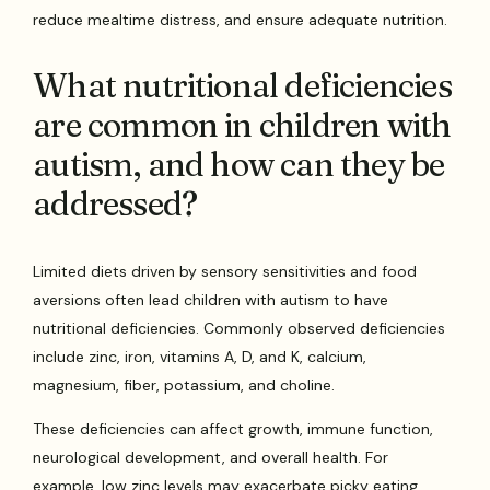
reduce mealtime distress, and ensure adequate nutrition.
What nutritional deficiencies
are common in children with
autism, and how can they be
addressed?
Limited diets driven by sensory sensitivities and food
aversions often lead children with autism to have
nutritional deficiencies. Commonly observed deficiencies
include zinc, iron, vitamins A, D, and K, calcium,
magnesium, fiber, potassium, and choline.
These deficiencies can affect growth, immune function,
neurological development, and overall health. For
example, low zinc levels may exacerbate picky eating