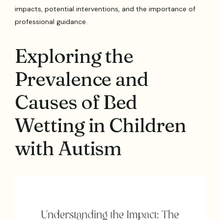
impacts, potential interventions, and the importance of
professional guidance.
Exploring the
Prevalence and
Causes of Bed
Wetting in Children
with Autism