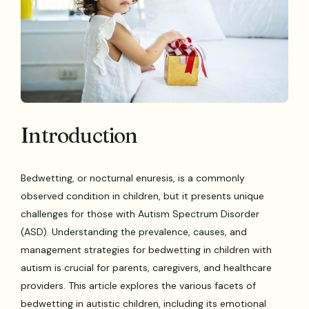
Introduction
Bedwetting, or nocturnal enuresis, is a commonly
observed condition in children, but it presents unique
challenges for those with Autism Spectrum Disorder
(ASD). Understanding the prevalence, causes, and
management strategies for bedwetting in children with
autism is crucial for parents, caregivers, and healthcare
providers. This article explores the various facets of
bedwetting in autistic children, including its emotional