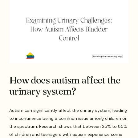
How does autism affect the
urinary system?
Autism can significantly affect the urinary system, leading
to incontinence being a common issue among children on
the spectrum. Research shows that between 25% to 85%
of children and teenagers with autism experience some