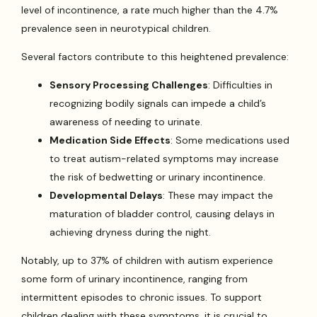
level of incontinence, a rate much higher than the 4.7%
prevalence seen in neurotypical children.
Several factors contribute to this heightened prevalence:
Sensory Processing Challenges
: Difficulties in
recognizing bodily signals can impede a child’s
awareness of needing to urinate.
Medication Side Effects
: Some medications used
to treat autism-related symptoms may increase
the risk of bedwetting or urinary incontinence.
Developmental Delays
: These may impact the
maturation of bladder control, causing delays in
achieving dryness during the night.
Notably, up to 37% of children with autism experience
some form of urinary incontinence, ranging from
intermittent episodes to chronic issues. To support
children dealing with these symptoms, it is crucial to