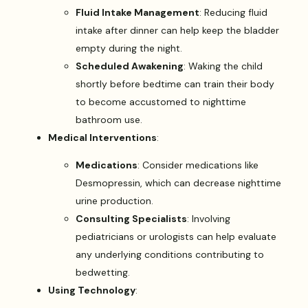
Fluid Intake Management
: Reducing fluid
intake after dinner can help keep the bladder
empty during the night.
Scheduled Awakening
: Waking the child
shortly before bedtime can train their body
to become accustomed to nighttime
bathroom use.
Medical Interventions
:
Medications
: Consider medications like
Desmopressin, which can decrease nighttime
urine production.
Consulting Specialists
: Involving
pediatricians or urologists can help evaluate
any underlying conditions contributing to
bedwetting.
Using Technology
: