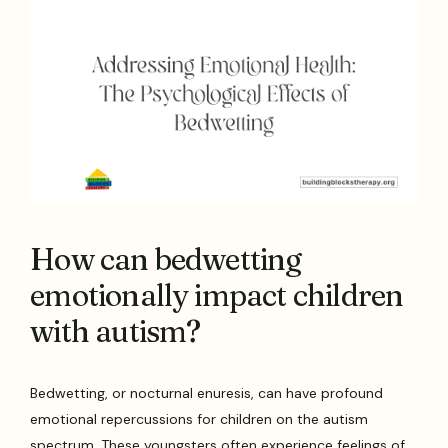
How can bedwetting
emotionally impact children
with autism?
Bedwetting, or nocturnal enuresis, can have profound
emotional repercussions for children on the autism
spectrum. These youngsters often experience feelings of