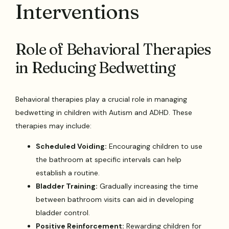
Interventions
Role of Behavioral Therapies
in Reducing Bedwetting
Behavioral therapies play a crucial role in managing
bedwetting in children with Autism and ADHD. These
therapies may include:
Scheduled Voiding:
Encouraging children to use
the bathroom at specific intervals can help
establish a routine.
Bladder Training:
Gradually increasing the time
between bathroom visits can aid in developing
bladder control.
Positive Reinforcement:
Rewarding children for