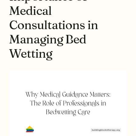
Medical
Consultations in
Managing Bed
Wetting