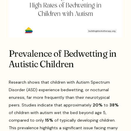
Prevalence of Bedwetting in
Autistic Children
Research shows that children with Autism Spectrum
Disorder (ASD) experience bedwetting, or nocturnal
enuresis, far more frequently than their neurotypical
peers. Studies indicate that approximately
20%
to
38%
of children with autism wet the bed beyond age 5,
compared to only
15%
of typically developing children.
This prevalence highlights a significant issue facing many