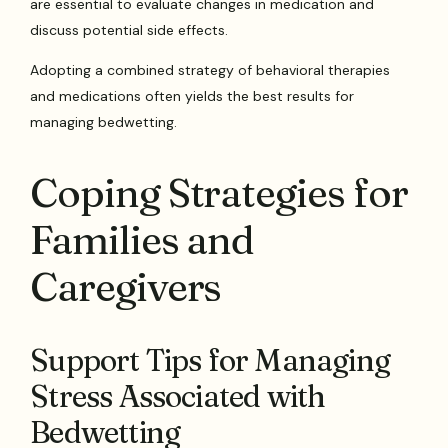
are essential to evaluate changes in medication and
discuss potential side effects.
Adopting a combined strategy of behavioral therapies
and medications often yields the best results for
managing bedwetting.
Coping Strategies for
Families and
Caregivers
Support Tips for Managing
Stress Associated with
Bedwetting