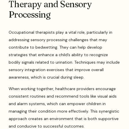
Therapy and Sensory
Processing
Occupational therapists play a vital role, particularly in
addressing sensory processing challenges that may
contribute to bedwetting. They can help develop
strategies that enhance a child’s ability to recognize
bodily signals related to urination. Techniques may include
sensory integration exercises that improve overall
awareness, which is crucial during sleep.
When working together, healthcare providers encourage
consistent routines and recommend tools like visual aids
and alarm systems, which can empower children in
managing their condition more effectively. This synergistic
approach creates an environment that is both supportive
and conducive to successful outcomes.