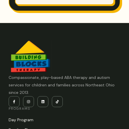
Compassionate, play-based ABA therapy and autism
services for children and families across Northeast Ohio
since 2013.
PROGRAMS
Day Program