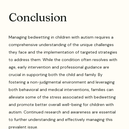
Conclusion
Managing bedwetting in children with autism requires a
comprehensive understanding of the unique challenges
they face and the implementation of targeted strategies
to address them. While the condition often resolves with
age, early intervention and professional guidance are
crucial in supporting both the child and family. By
fostering a non-judgmental environment and leveraging
both behavioral and medical interventions, families can
alleviate some of the stress associated with bedwetting
and promote better overall well-being for children with
autism. Continued research and awareness are essential
to further understanding and effectively managing this
prevalent issue.