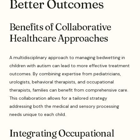
Better Outcomes
Benefits of Collaborative
Healthcare Approaches
A multidisciplinary approach to managing bedwetting in
children with autism can lead to more effective treatment
outcomes. By combining expertise from pediatricians,
urologists, behavioral therapists, and occupational
therapists, families can benefit from comprehensive care.
This collaboration allows for a tailored strategy
addressing both the medical and sensory processing
needs unique to each child.
Integrating Occupational