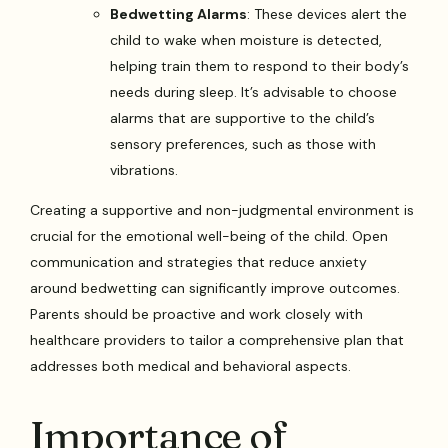
Bedwetting Alarms
: These devices alert the
child to wake when moisture is detected,
helping train them to respond to their body’s
needs during sleep. It’s advisable to choose
alarms that are supportive to the child’s
sensory preferences, such as those with
vibrations.
Creating a supportive and non-judgmental environment is
crucial for the emotional well-being of the child. Open
communication and strategies that reduce anxiety
around bedwetting can significantly improve outcomes.
Parents should be proactive and work closely with
healthcare providers to tailor a comprehensive plan that
addresses both medical and behavioral aspects.
Importance of