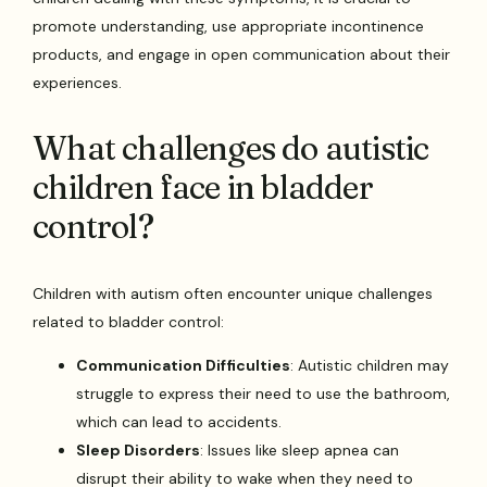
promote understanding, use appropriate incontinence
products, and engage in open communication about their
experiences.
What challenges do autistic
children face in bladder
control?
Children with autism often encounter unique challenges
related to bladder control:
Communication Difficulties
: Autistic children may
struggle to express their need to use the bathroom,
which can lead to accidents.
Sleep Disorders
: Issues like sleep apnea can
disrupt their ability to wake when they need to