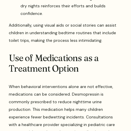
dry nights reinforces their efforts and builds
confidence.
Additionally, using visual aids or social stories can assist
children in understanding bedtime routines that include
toilet trips, making the process less intimidating.
Use of Medications as a
Treatment Option
When behavioral interventions alone are not effective,
medications can be considered. Desmopressin is
commonly prescribed to reduce nighttime urine
production. This medication helps many children
experience fewer bedwetting incidents. Consultations
with a healthcare provider specializing in pediatric care