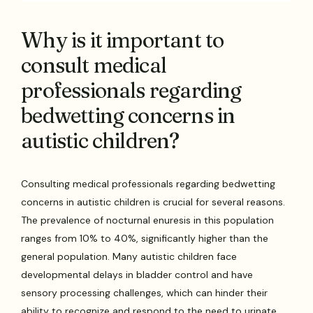
Why is it important to
consult medical
professionals regarding
bedwetting concerns in
autistic children?
Consulting medical professionals regarding bedwetting
concerns in autistic children is crucial for several reasons.
The prevalence of nocturnal enuresis in this population
ranges from 10% to 40%, significantly higher than the
general population. Many autistic children face
developmental delays in bladder control and have
sensory processing challenges, which can hinder their
ability to recognize and respond to the need to urinate