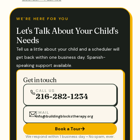
WE'RE HERE FOR YOU
Let's Talk About Your Child's
Needs
Tell us a little about your child and a scheduler will
get back within one business day. Spanish-
speaking support available.
Get in touch
CALL US
216-282-1234
EMAIL
info@buildingblockstherapy.org
Book a Tour
We respond within 1 business day • No spam, ever.