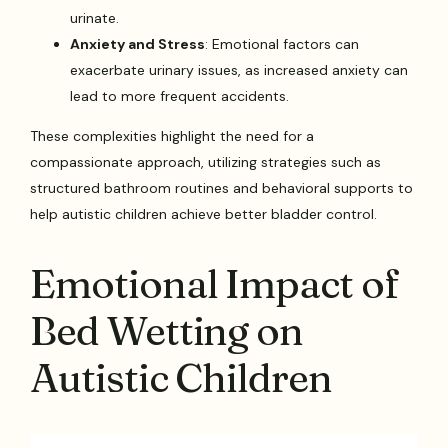
urinate.
Anxiety and Stress
: Emotional factors can
exacerbate urinary issues, as increased anxiety can
lead to more frequent accidents.
These complexities highlight the need for a
compassionate approach, utilizing strategies such as
structured bathroom routines and behavioral supports to
help autistic children achieve better bladder control.
Emotional Impact of
Bed Wetting on
Autistic Children