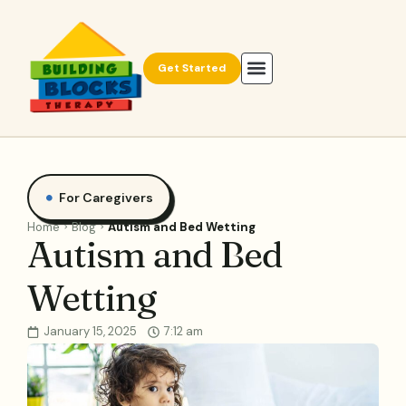
Get Started
For Caregivers
Home
Blog
Autism and Bed Wetting
Autism and Bed
Wetting
January 15, 2025
7:12 am