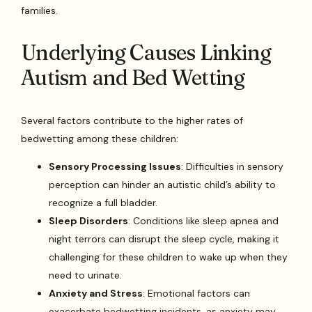
families.
Underlying Causes Linking
Autism and Bed Wetting
Several factors contribute to the higher rates of
bedwetting among these children:
Sensory Processing Issues
: Difficulties in sensory
perception can hinder an autistic child’s ability to
recognize a full bladder.
Sleep Disorders
: Conditions like sleep apnea and
night terrors can disrupt the sleep cycle, making it
challenging for these children to wake up when they
need to urinate.
Anxiety and Stress
: Emotional factors can
exacerbate bedwetting incidents, as anxiety may