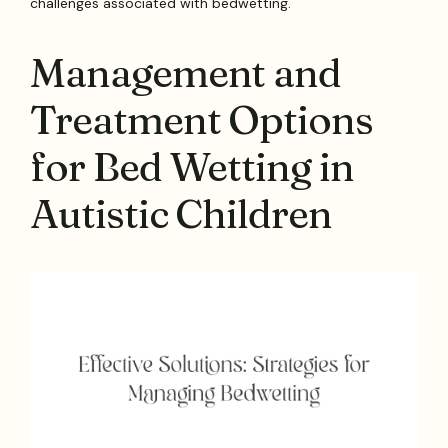
challenges associated with bedwetting.
Management and
Treatment Options
for Bed Wetting in
Autistic Children