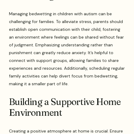
Managing bedwetting in children with autism can be
challenging for families. To alleviate stress, parents should
establish open communication with their child, fostering
an environment where feelings can be shared without fear
of judgment. Emphasizing understanding rather than
punishment can greatly reduce anxiety. It’s helpful to
connect with support groups, allowing families to share
experiences and resources. Additionally, scheduling regular
family activities can help divert focus from bedwetting,
making it a smaller part of life.
Building a Supportive Home
Environment
Creating a positive atmosphere at home is crucial. Ensure