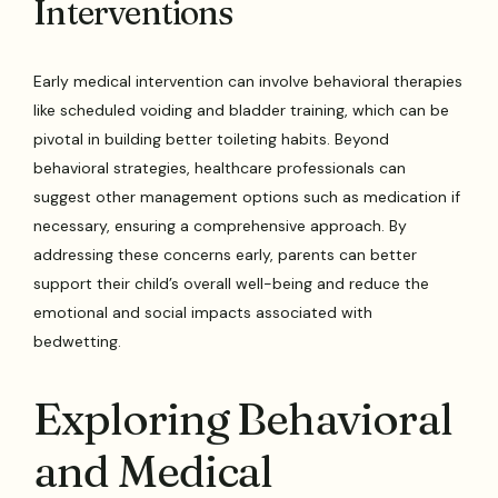
Interventions
Early medical intervention can involve behavioral therapies
like scheduled voiding and bladder training, which can be
pivotal in building better toileting habits. Beyond
behavioral strategies, healthcare professionals can
suggest other management options such as medication if
necessary, ensuring a comprehensive approach. By
addressing these concerns early, parents can better
support their child’s overall well-being and reduce the
emotional and social impacts associated with
bedwetting.
Exploring Behavioral
and Medical