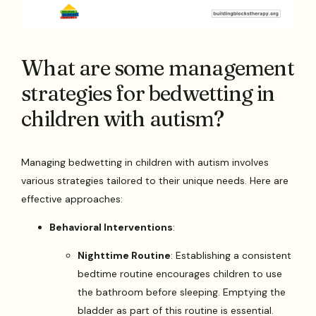
What are some management
strategies for bedwetting in
children with autism?
Managing bedwetting in children with autism involves
various strategies tailored to their unique needs. Here are
effective approaches:
Behavioral Interventions
:
Nighttime Routine
: Establishing a consistent
bedtime routine encourages children to use
the bathroom before sleeping. Emptying the
bladder as part of this routine is essential.