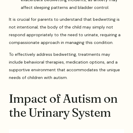
affect sleeping patterns and bladder control.
It is crucial for parents to understand that bedwetting is
not intentional; the body of the child may simply not
respond appropriately to the need to urinate, requiring a
compassionate approach in managing this condition.
To effectively address bedwetting, treatments may
include behavioral therapies, medication options, and a
supportive environment that accommodates the unique
needs of children with autism.
Impact of Autism on
the Urinary System