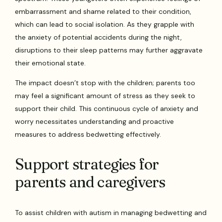
embarrassment and shame related to their condition,
which can lead to social isolation. As they grapple with
the anxiety of potential accidents during the night,
disruptions to their sleep patterns may further aggravate
their emotional state.
The impact doesn’t stop with the children; parents too
may feel a significant amount of stress as they seek to
support their child. This continuous cycle of anxiety and
worry necessitates understanding and proactive
measures to address bedwetting effectively.
Support strategies for
parents and caregivers
To assist children with autism in managing bedwetting and