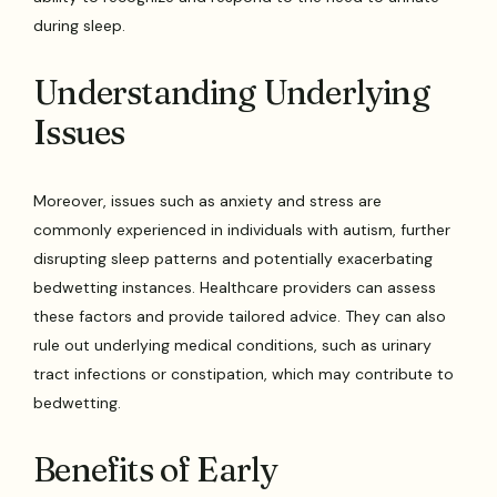
during sleep.
Understanding Underlying
Issues
Moreover, issues such as anxiety and stress are
commonly experienced in individuals with autism, further
disrupting sleep patterns and potentially exacerbating
bedwetting instances. Healthcare providers can assess
these factors and provide tailored advice. They can also
rule out underlying medical conditions, such as urinary
tract infections or constipation, which may contribute to
bedwetting.
Benefits of Early