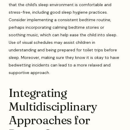
that the child’s sleep environment is comfortable and
stress-free, including good sleep hygiene practices.
Consider implementing a consistent bedtime routine,
perhaps incorporating calming bedtime stories or
soothing music, which can help ease the child into sleep.
Use of visual schedules may assist children in
understanding and being prepared for toilet trips before
sleep. Moreover, making sure they know it is okay to have
bedwetting incidents can lead to a more relaxed and
supportive approach.
Integrating
Multidisciplinary
Approaches for