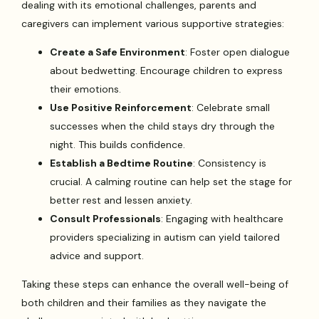
dealing with its emotional challenges, parents and
caregivers can implement various supportive strategies:
Create a Safe Environment
: Foster open dialogue
about bedwetting. Encourage children to express
their emotions.
Use Positive Reinforcement
: Celebrate small
successes when the child stays dry through the
night. This builds confidence.
Establish a Bedtime Routine
: Consistency is
crucial. A calming routine can help set the stage for
better rest and lessen anxiety.
Consult Professionals
: Engaging with healthcare
providers specializing in autism can yield tailored
advice and support.
Taking these steps can enhance the overall well-being of
both children and their families as they navigate the