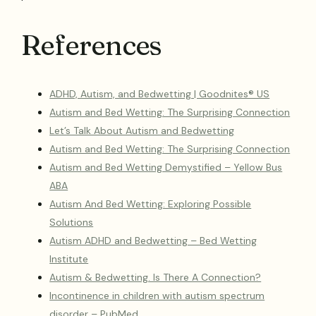
References
ADHD, Autism, and Bedwetting | Goodnites® US
Autism and Bed Wetting: The Surprising Connection
Let’s Talk About Autism and Bedwetting
Autism and Bed Wetting: The Surprising Connection
Autism and Bed Wetting Demystified – Yellow Bus
ABA
Autism And Bed Wetting: Exploring Possible
Solutions
Autism ADHD and Bedwetting – Bed Wetting
Institute
Autism & Bedwetting. Is There A Connection?
Incontinence in children with autism spectrum
disorder – PubMed