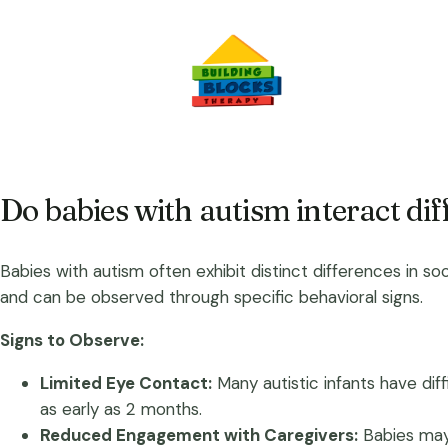
Do babies with autism interact dif
Babies with autism often exhibit distinct differences in soc
and can be observed through specific behavioral signs.
Signs to Observe:
Limited Eye Contact:
Many autistic infants have dif
as early as 2 months.
Reduced Engagement with Caregivers:
Babies may 