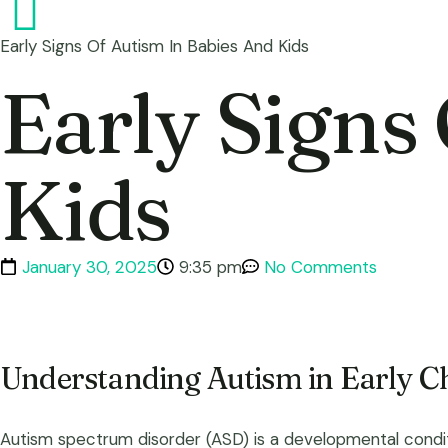
Early Signs Of Autism In Babies And Kids
Early Signs
Kids
January 30, 2025
9:35 pm
No Comments
Understanding Autism in Early C
Autism spectrum disorder (ASD) is a developmental conditio