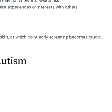
ren may not show this awareness.
hare experiences or interests with others.
ills, at which point early screening becomes crucial.
Autism