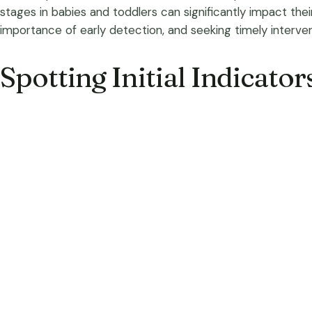
stages in babies and toddlers can significantly impact the
importance of early detection, and seeking timely interven
Spotting Initial Indicator