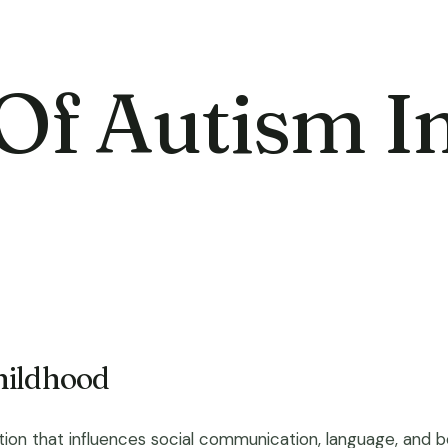
 Of Autism I
hildhood
n that influences social communication, language, and beha