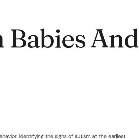
n Babies And
vior. Identifying the signs of autism at the earliest