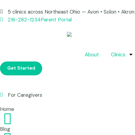
5 clinics across Northeast Ohio — Avon • Solon • Akr
216-282-1234
Parent Portal
About
Clinics
Get Started
For Caregivers
Home
Blog