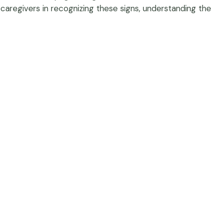
 caregivers in recognizing these signs, understanding the