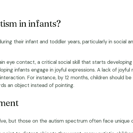
tism in infants?
ing their infant and toddler years, particularly in social a
n eye contact, a critical social skill that starts developing 
loping infants engage in joyful expressions. A lack of joyf
al interaction. For instance, by 12 months, children should be
s an object instead of pointing.
pment
volve, but those on the autism spectrum often face unique 