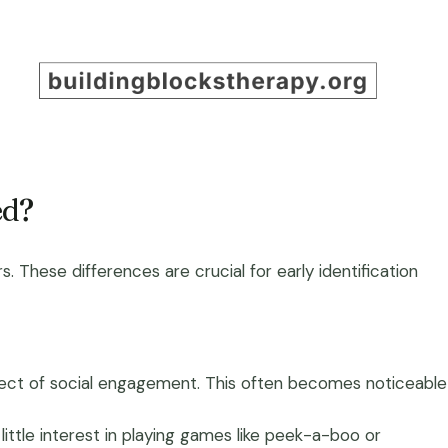
ed?
. These differences are crucial for early identification
aspect of social engagement. This often becomes noticeable
ttle interest in playing games like peek-a-boo or