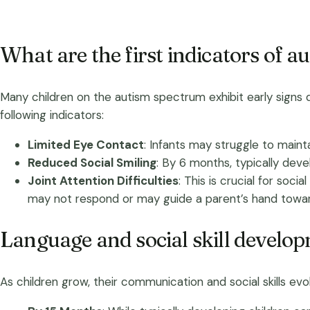
What are the first indicators of au
Many children on the autism spectrum exhibit early signs dur
following indicators:
Limited Eye Contact
: Infants may struggle to maintai
Reduced Social Smiling
: By 6 months, typically deve
Joint Attention Difficulties
: This is crucial for soci
may not respond or may guide a parent’s hand toward
Language and social skill develo
As children grow, their communication and social skills e