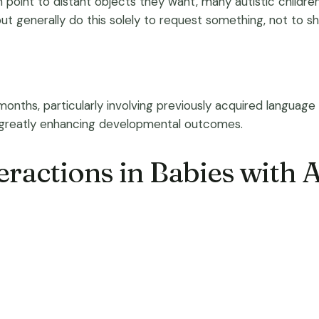
an point to distant objects they want, many autistic child
 but generally do this solely to request something, not to s
hs, particularly involving previously acquired language sk
, greatly enhancing developmental outcomes.
eractions in Babies with 