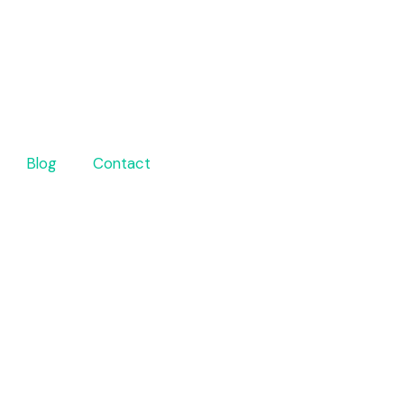
Blog
Contact