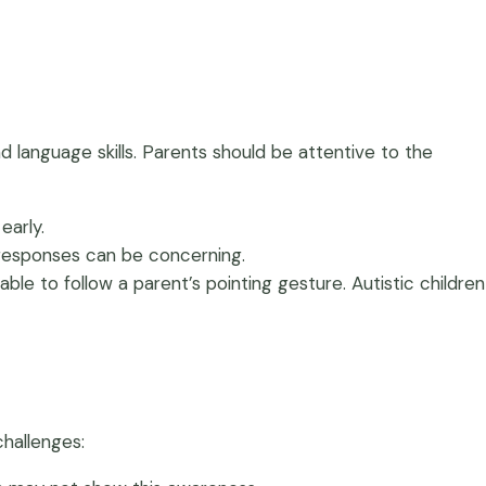
nd language skills. Parents should be attentive to the
early.
ul responses can be concerning.
 able to follow a parent’s pointing gesture. Autistic children
challenges: