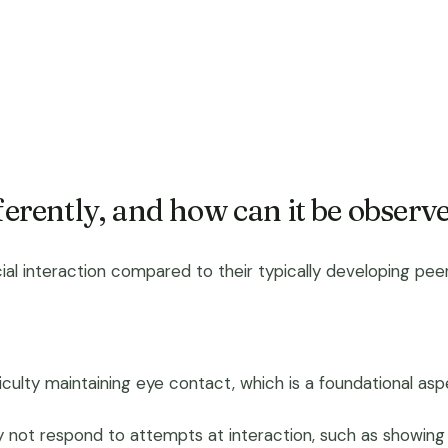
ferently, and how can it be observ
ial interaction compared to their typically developing peers
ficulty maintaining eye contact, which is a foundational 
not respond to attempts at interaction, such as showing li