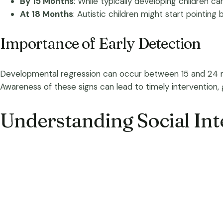
By 15 Months
: While typically developing children c
At 18 Months
: Autistic children might start pointing
Importance of Early Detection
Developmental regression can occur between 15 and 24 mont
Awareness of these signs can lead to timely intervention
Understanding Social Int