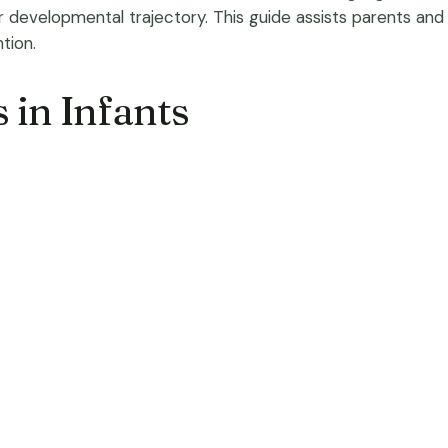
ir developmental trajectory. This guide assists parents and
tion.
s in Infants