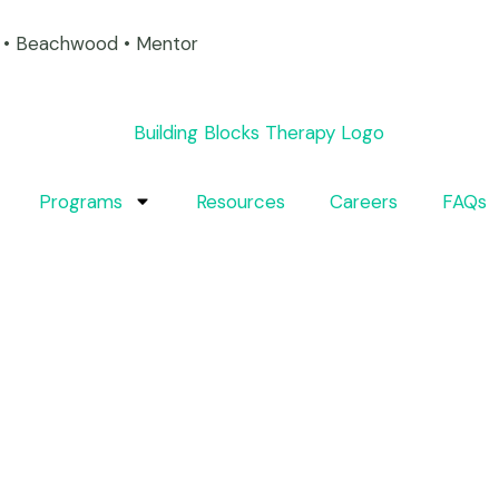
on • Beachwood • Mentor
Programs
Resources
Careers
FAQs