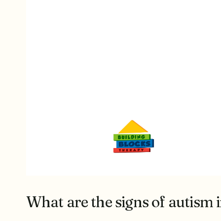
What are the signs of autism i