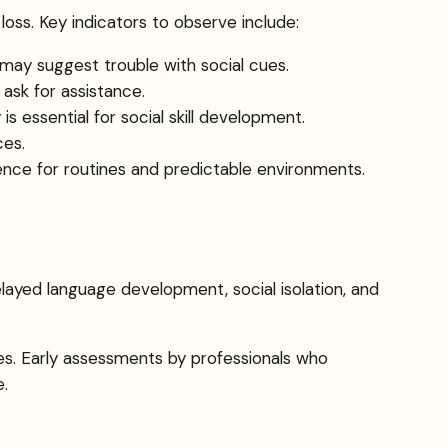
oss. Key indicators to observe include:
h may suggest trouble with social cues.
 ask for assistance.
 is essential for social skill development.
ces.
ence for routines and predictable environments.
layed language development, social isolation, and
ses. Early assessments by professionals who
e.