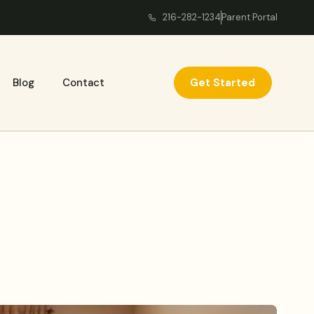
216-282-1234
Parent Portal
Get Started
Blog
Contact