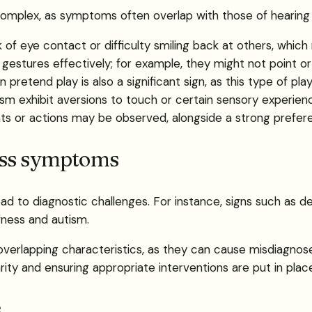
 complex, as symptoms often overlap with those of hearing l
ck of eye contact or difficulty smiling back at others, whic
gestures effectively; for example, they might not point or
 pretend play is also a significant sign, as this type of play
ism exhibit aversions to touch or certain sensory experien
ts or actions may be observed, alongside a strong prefer
ess symptoms
d to diagnostic challenges. For instance, signs such as de
fness and autism.
e overlapping characteristics, as they can cause misdiagno
rity and ensuring appropriate interventions are put in plac
s