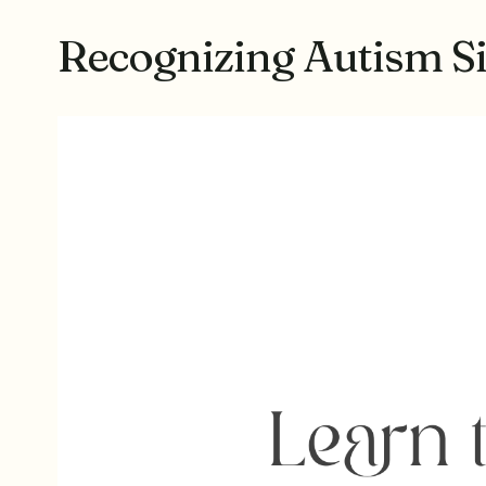
Recognizing Autism Si