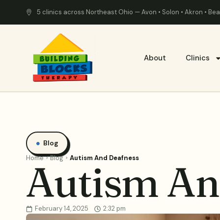
5 clinics across Northeast Ohio — Avon • Solon • Akron • B
About
Clinics
Blog
Home
Blog
Autism And Deafness
Autism An
February 14, 2025
2:32 pm