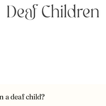
n a deaf child?