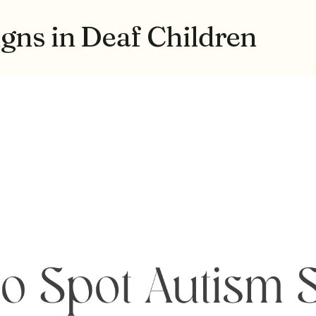
gns in Deaf Children