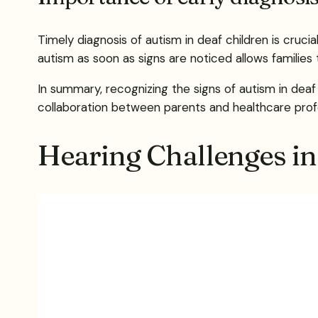
Timely diagnosis of autism in deaf children is crucia
autism as soon as signs are noticed allows families
In summary, recognizing the signs of autism in dea
collaboration between parents and healthcare profes
Hearing Challenges i