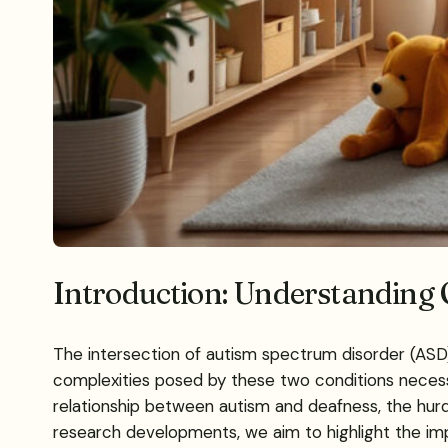
Introduction: Understanding 
The intersection of autism spectrum disorder (ASD)
complexities posed by these two conditions necess
relationship between autism and deafness, the hurdle
research developments, we aim to highlight the imp