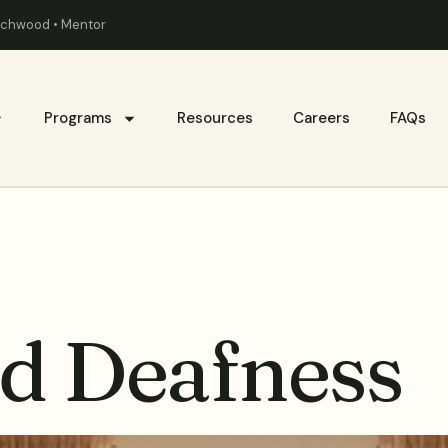
eachwood • Mentor
Programs
Resources
Careers
FAQs
d Deafness