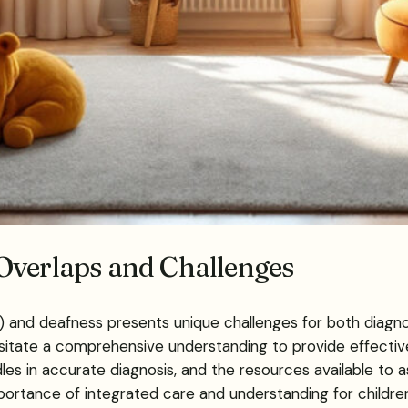
Overlaps and Challenges
 and deafness presents unique challenges for both diagnos
itate a comprehensive understanding to provide effective
s in accurate diagnosis, and the resources available to assi
ortance of integrated care and understanding for childre