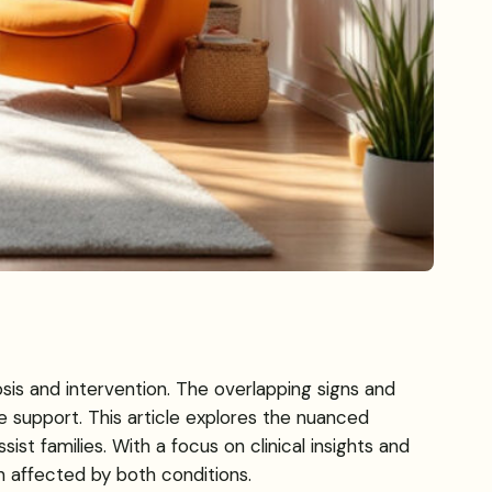
is and intervention. The overlapping signs and
 support. This article explores the nuanced
st families. With a focus on clinical insights and
n affected by both conditions.