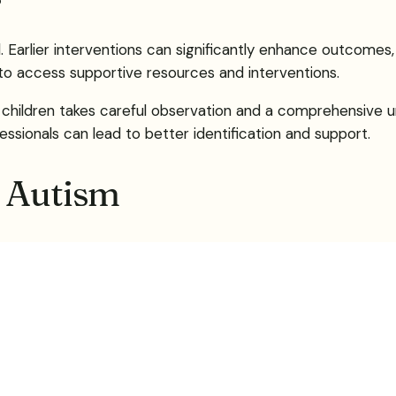
l. Earlier interventions can significantly enhance outcomes, 
 to access supportive resources and interventions.
f children takes careful observation and a comprehensive u
sionals can lead to better identification and support.
n Autism