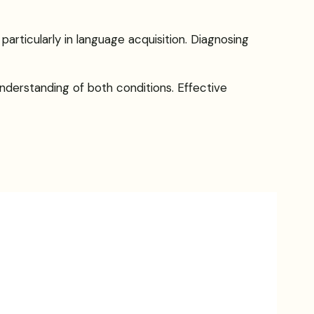
particularly in language acquisition. Diagnosing
nderstanding of both conditions. Effective