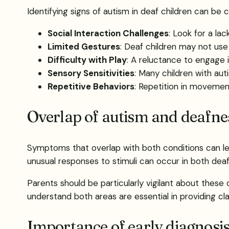
Identifying signs of autism in deaf children can be
Social Interaction Challenges
: Look for a la
Limited Gestures
: Deaf children may not use 
Difficulty with Play
: A reluctance to engage in
Sensory Sensitivities
: Many children with aut
Repetitive Behaviors
: Repetition in movemen
Overlap of autism and deafn
Symptoms that overlap with both conditions can lea
unusual responses to stimuli can occur in both dea
Parents should be particularly vigilant about thes
understand both areas are essential in providing cla
Importance of early diagnosi