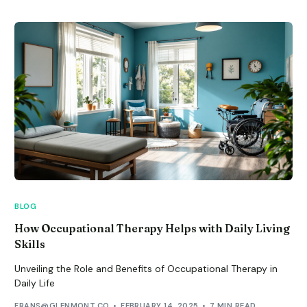
BLOG
How Occupational Therapy Helps with Daily Living
Skills
Unveiling the Role and Benefits of Occupational Therapy in
Daily Life
FRANS@GLENMONT.CO
FEBRUARY 14, 2025
7 MIN READ