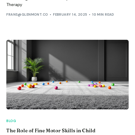
Therapy
FRANS@GLENMONT.CO
FEBRUARY 14, 2025
10 MIN READ
BLOG
The Role of Fine Motor Skills in Child