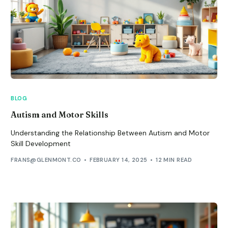
BLOG
Autism and Motor Skills
Understanding the Relationship Between Autism and Motor
Skill Development
FRANS@GLENMONT.CO
FEBRUARY 14, 2025
12 MIN READ