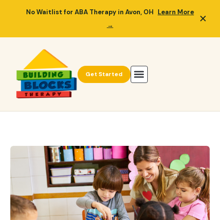
No Waitlist for ABA Therapy in Avon, OH
Learn More
✕
→
Get Started