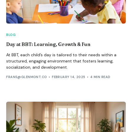
BLOG
Day at BBT: Learning, Growth & Fun
At BBT, each child’s day is tailored to their needs within a
structured, engaging environment that fosters learning,
socialization, and development.
FRANS@GLENMONT.CO
FEBRUARY 14, 2025
4 MIN READ