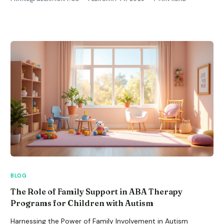
BLOG
The Role of Family Support in ABA Therapy
Programs for Children with Autism
Harnessing the Power of Family Involvement in Autism