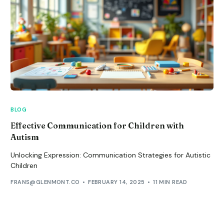
BLOG
Effective Communication for Children with
Autism
Unlocking Expression: Communication Strategies for Autistic
Children
FRANS@GLENMONT.CO
FEBRUARY 14, 2025
11 MIN READ