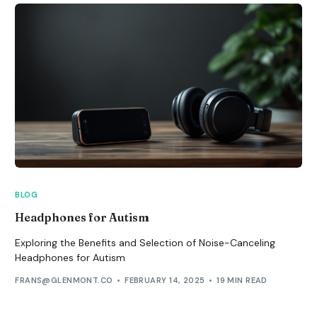
BLOG
Headphones for Autism
Exploring the Benefits and Selection of Noise-Canceling
Headphones for Autism
FRANS@GLENMONT.CO
FEBRUARY 14, 2025
19 MIN READ