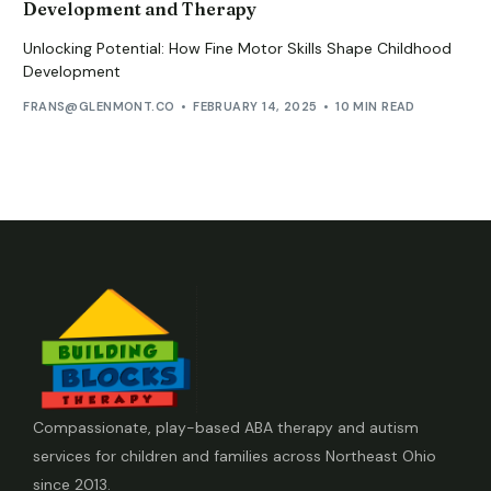
Development and Therapy
Unlocking Potential: How Fine Motor Skills Shape Childhood
Development
FRANS@GLENMONT.CO
FEBRUARY 14, 2025
10 MIN READ
Compassionate, play-based ABA therapy and autism
services for children and families across Northeast Ohio
since 2013.