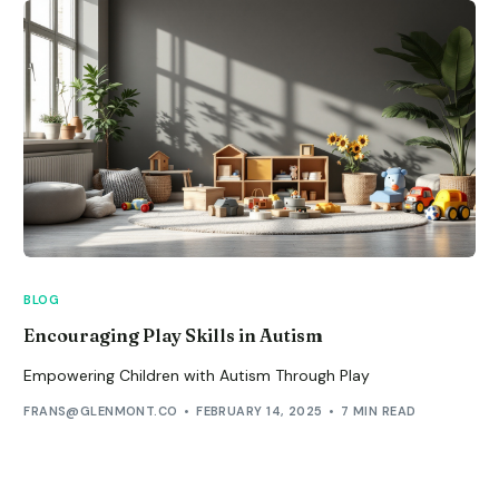
BLOG
Encouraging Play Skills in Autism
Empowering Children with Autism Through Play
FRANS@GLENMONT.CO
FEBRUARY 14, 2025
7 MIN READ