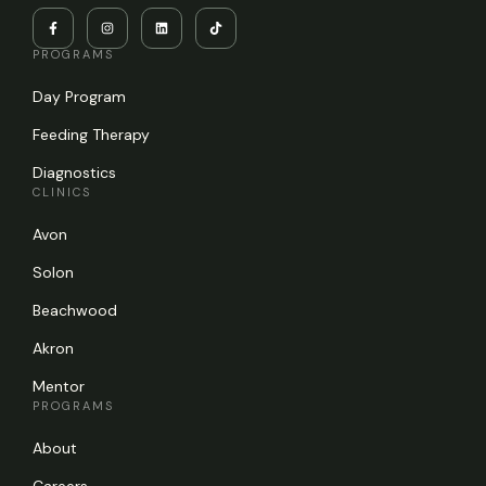
PROGRAMS
Day Program
Feeding Therapy
Diagnostics
CLINICS
Avon
Solon
Beachwood
Akron
Mentor
PROGRAMS
About