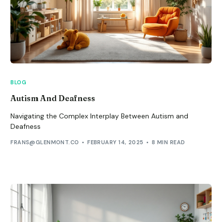
BLOG
Autism And Deafness
Navigating the Complex Interplay Between Autism and
Deafness
FRANS@GLENMONT.CO
FEBRUARY 14, 2025
8 MIN READ