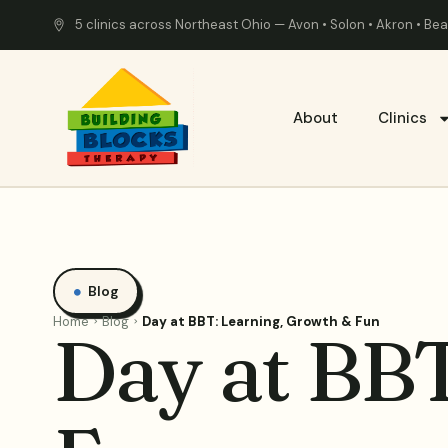
5 clinics across Northeast Ohio — Avon • Solon • Akron • B
About
Clinics
Blog
Home
Blog
Day at BBT: Learning, Growth & Fun
Day at BBT