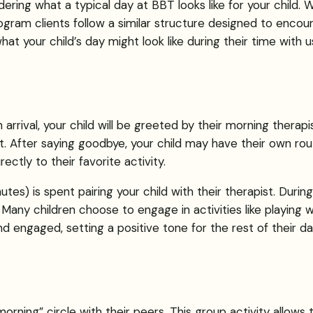
ring what a typical day at BBT looks like for your child. W
gram clients follow a similar structure designed to encour
t your child’s day might look like during their time with u
 arrival, your child will be greeted by their morning therap
 After saying goodbye, your child may have their own routin
ectly to their favorite activity.
utes) is spent pairing your child with their therapist. During
 Many children choose to engage in activities like playing 
and engaged, setting a positive tone for the rest of their da
morning” circle with their peers. This group activity allows