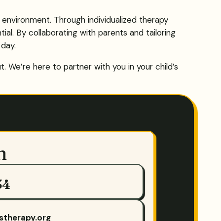
g environment. Through individualized therapy
ial. By collaborating with parents and tailoring
 day.
 We’re here to partner with you in your child’s
h
34
stherapy.org