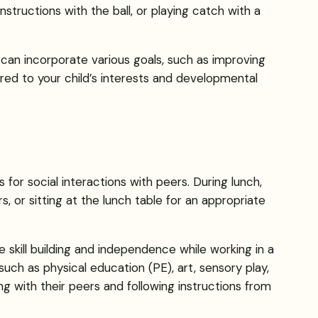
e instructions with the ball, or playing catch with a
t can incorporate various goals, such as improving
ilored to your child’s interests and developmental
s for social interactions with peers. During lunch,
, or sitting at the lunch table for an appropriate
e skill building and independence while working in a
such as physical education (PE), art, sensory play,
ing with their peers and following instructions from