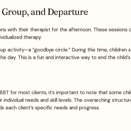
n Group, and Departure
s with their therapist for the afternoon. These sessions o
vidualized therapy.
roup activity—a “goodbye circle.” During this time, children
 day. This is a fun and interactive way to end the child’s
BBT for most clients, it’s important to note that some chil
 individual needs and skill levels. The overarching structu
ds each client’s specific needs and progress.