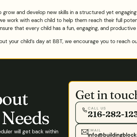
to grow and develop new skills in a structured yet engagin
we work with each child to help them reach their full potent
nsure that every child has a fun, engaging, and productive
ut your child’s day at BBT, we encourage you to reach out.
Get in touc
bout
CALL US
s Needs
216-282-12
EMAIL
eduler will get back within
info@buildingblock