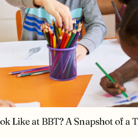
k Like at BBT? A Snapshot of a T