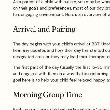
As a parent of a child with autism, you may be wonde
on their goals and preferences, most of our day pro
fun, engaging environment. Here’s an overview of wha
Arrival and Pairing
The day begins with your child’s arrival at BBT. Upon
hear any updates and how their day has started out.
designated area, or they may lead their therapist dir
The first part of the day (usually the first 15-30 min
and engages with them in a way that is reinforcing.
goal here is to help your child feel relaxed, happy, 
Morning Group Time
Each morning, your child will participate in a “good 