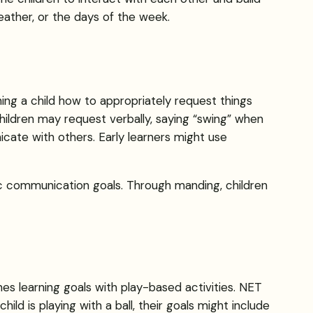
weather, or the days of the week.
hing a child how to appropriately request things
ildren may request verbally, saying “swing” when
ate with others. Early learners might use
ic communication goals. Through manding, children
es learning goals with play-based activities. NET
hild is playing with a ball, their goals might include