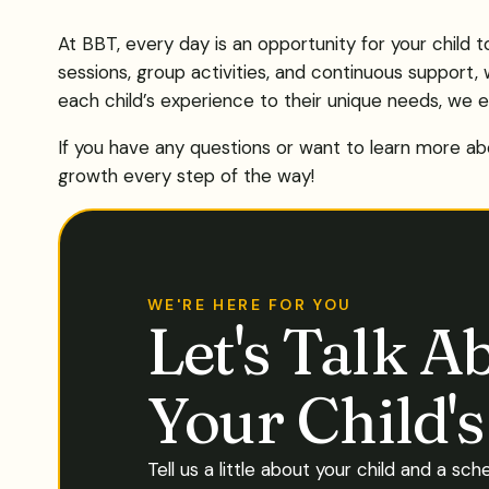
At BBT, every day is an opportunity for your child 
sessions, group activities, and continuous support, 
each child’s experience to their unique needs, we e
If you have any questions or want to learn more abo
growth every step of the way!
WE'RE HERE FOR YOU
Let's Talk A
Your Child'
Tell us a little about your child and a sch