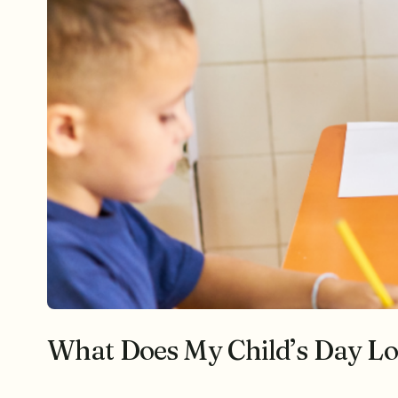
What Does My Child’s Day Loo