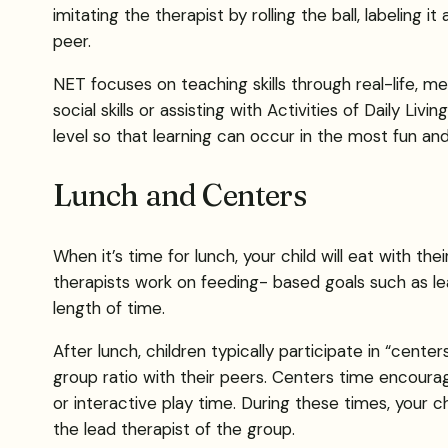
imitating the therapist by rolling the ball, labeling it
peer.
NET focuses on teaching skills through real-life, me
social skills or assisting with Activities of Daily Li
level so that learning can occur in the most fun and
Lunch and Centers
When it’s time for lunch, your child will eat with the
therapists work on feeding- based goals such as lear
length of time.
After lunch, children typically participate in “cent
group ratio with their peers. Centers time encourage
or interactive play time. During these times, your ch
the lead therapist of the group.