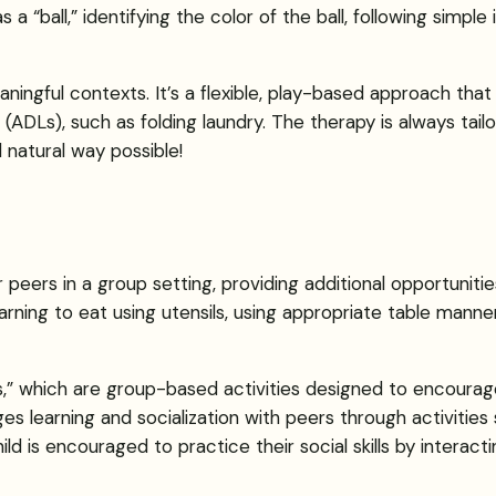
 as a “ball,” identifying the color of the ball, following simpl
aningful contexts. It’s a flexible, play-based approach tha
ving (ADLs), such as folding laundry. The therapy is always ta
 natural way possible!
ir peers in a group setting, providing additional opportunitie
ning to eat using utensils, using appropriate table manners
ers,” which are group-based activities designed to encourag
s learning and socialization with peers through activities 
ild is encouraged to practice their social skills by interact