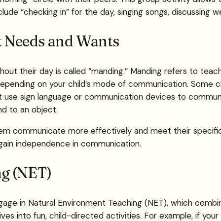
nclude “checking in” for the day, singing songs, discussing 
t Needs and Wants
ughout their day is called “manding.” Manding refers to teac
 depending on your child’s mode of communication. Some ch
 use sign language or communication devices to communic
nd to an object.
p them communicate more effectively and meet their specif
o gain independence in communication.
ng (NET)
 engage in Natural Environment Teaching (NET), which combin
s into fun, child-directed activities. For example, if your c