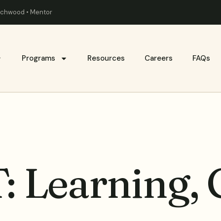
eachwood • Mentor
Programs
Resources
Careers
FAQs
: Learning,