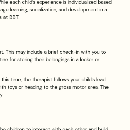
hile each child’s experience is individualized based
age learning, socialization, and development in a
s at BBT.
ist. This may include a brief check-in with you to
e for storing their belongings in a locker or
 this time, the therapist follows your child’s lead
with toys or heading to the gross motor area. The
y.
 the children to interact with each other and build