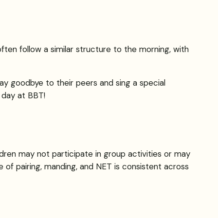
ften follow a similar structure to the morning, with
 say goodbye to their peers and sing a special
 day at BBT!
dren may not participate in group activities or may
re of pairing, manding, and NET is consistent across