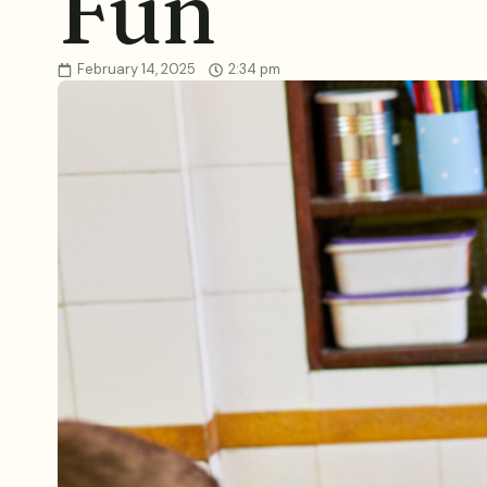
Fun
February 14, 2025
2:34 pm