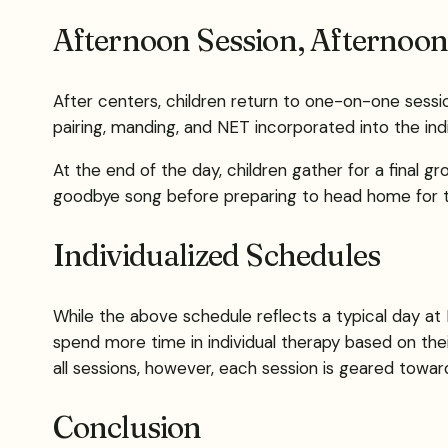
Afternoon Session, Afternoo
After centers, children return to one-on-one session
pairing, manding, and NET incorporated into the indi
At the end of the day, children gather for a final g
goodbye song before preparing to head home for the
Individualized Schedules
While the above schedule reflects a typical day at 
spend more time in individual therapy based on their
all sessions, however, each session is geared towar
Conclusion