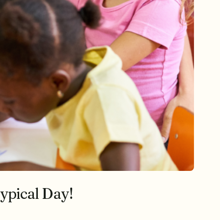
ypical Day!