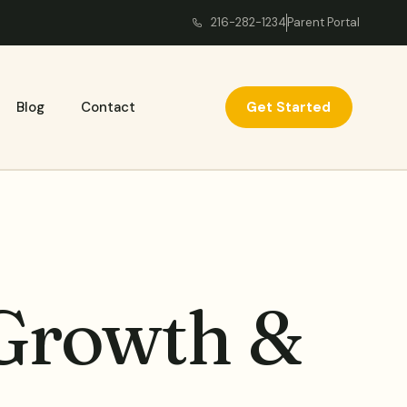
216-282-1234
Parent Portal
Get Started
Blog
Contact
 Growth &