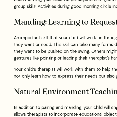
group skills! Activities during good morning circle i
Manding: Learning to Reques
An important skill that your child will work on thro
they want or need. This skill can take many forms
they want to be pushed on the swing. Others might
gestures like pointing or leading their therapist’s ha
Your child’s therapist will work with them to hel
not only learn how to express their needs but als
Natural Environment Teachi
In addition to pairing and manding, your child will
allows therapists to incorporate educational objective