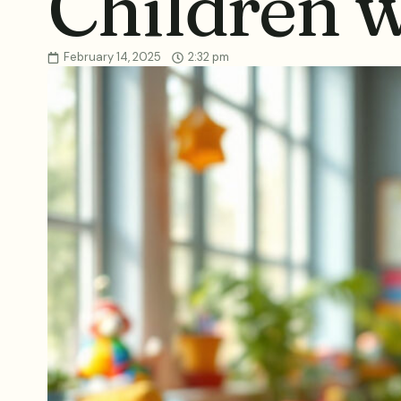
Children 
February 14, 2025
2:32 pm