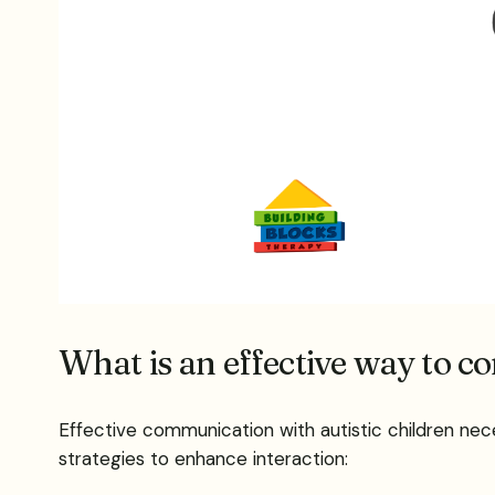
What is an effective way to c
Effective communication with autistic children ne
strategies to enhance interaction: