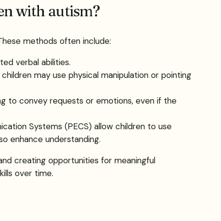
en with autism?
 These methods often include:
d verbal abilities.
 children may use physical manipulation or pointing
ing to convey requests or emotions, even if the
ication Systems (PECS) allow children to use
also enhance understanding.
 and creating opportunities for meaningful
ills over time.