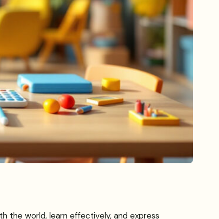
h the world, learn effectively, and express