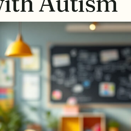
with Autism