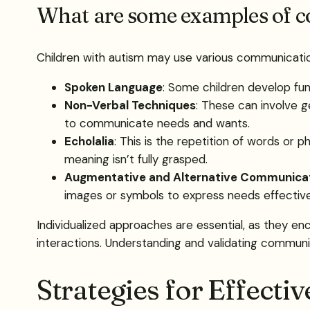
What are some examples of c
Children with autism may use various communicatio
Spoken Language
: Some children develop func
Non-Verbal Techniques
: These can involve g
to communicate needs and wants.
Echolalia
: This is the repetition of words or
meaning isn’t fully grasped.
Augmentative and Alternative Communica
images or symbols to express needs effectively
Individualized approaches are essential, as they en
interactions. Understanding and validating communic
Strategies for Effectiv