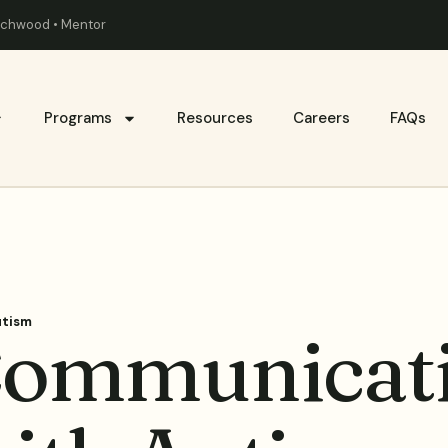
eachwood • Mentor
Programs
Resources
Careers
FAQs
utism
 Communicati