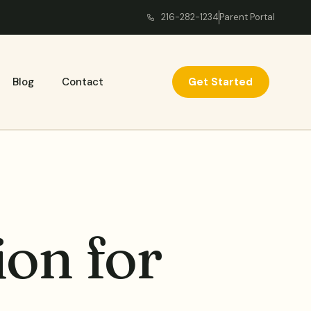
216-282-1234
Parent Portal
Get Started
Blog
Contact
on for