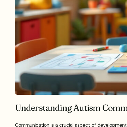
Understanding Autism Comm
Communication is a crucial aspect of development fo