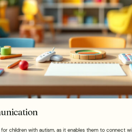
unication
r children with autism, as it enables them to connect wit