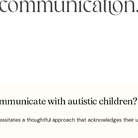
ommunicate with autistic children?
cessitates a thoughtful approach that acknowledges their