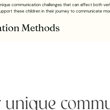
unique communication challenges that can affect both verb
upport these children in their journey to communicate mor
tion Methods