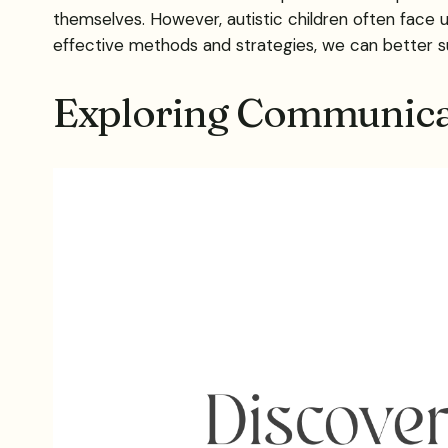
themselves. However, autistic children often face 
effective methods and strategies, we can better s
Exploring Communica