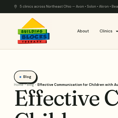
5 clinics across Northeast Ohio — Avon • Solon • Akron • B
About
Clinics
Blog
Home
Blog
Effective Communication for Children with A
Effective