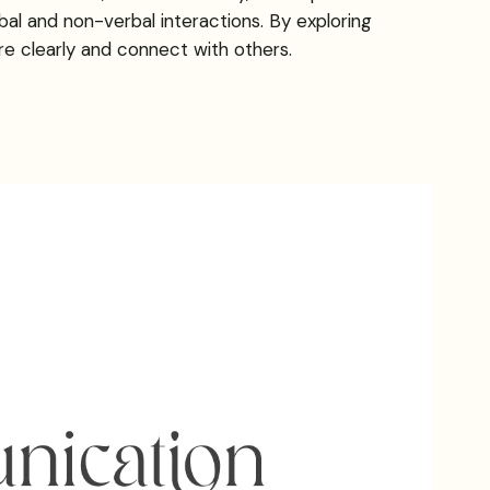
al and non-verbal interactions. By exploring
e clearly and connect with others.