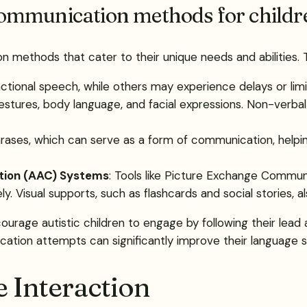
ommunication methods for childr
n methods that cater to their unique needs and abilities.
tional speech, while others may experience delays or limite
estures, body language, and facial expressions. Non-verbal
 phrases, which can serve as a form of communication, help
tion (AAC) Systems
: Tools like Picture Exchange Commun
. Visual supports, such as flashcards and social stories, 
courage autistic children to engage by following their lead
ation attempts can significantly improve their language sk
e Interaction