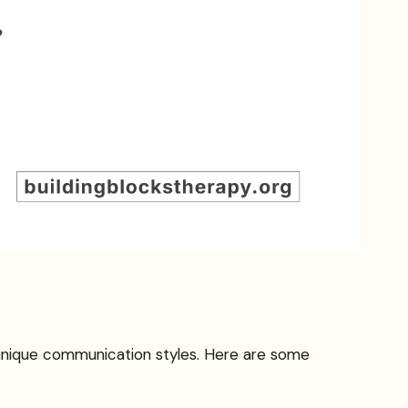
 unique communication styles. Here are some