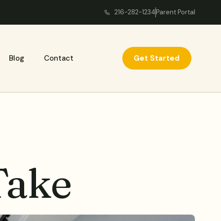
216-282-1234
Parent Portal
Get Started
Blog
Contact
Take