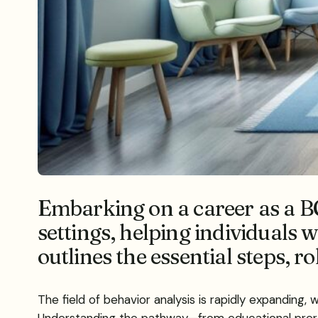
Embarking on a career as a B
settings, helping individuals 
outlines the essential steps, r
The field of behavior analysis is rapidly expanding,
Understanding the pathway—from educational prereq