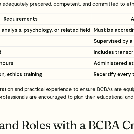
e adequately prepared, competent, and committed to ethica
Requirements
A
 analysis, psychology, or related field
Must be accredit
Supervised by a
B
Includes transcr
 hours
Administered at
n, ethics training
Recertify every 
tion and practical experience to ensure BCBAs are equippe
 professionals are encouraged to plan their educational and 
and Roles with a BCBA Cr