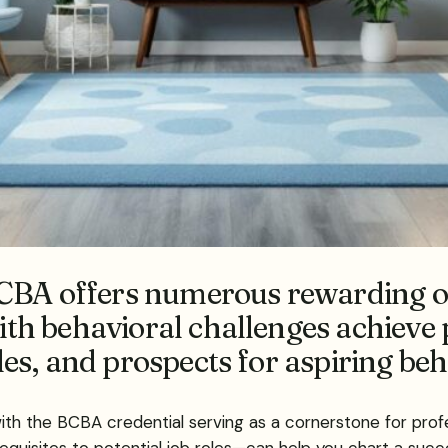
CBA offers numerous rewarding op
with behavioral challenges achieve 
oles, and prospects for aspiring be
 with the BCBA credential serving as a cornerstone for prof
uisites to potential job roles—can help you chart a succe