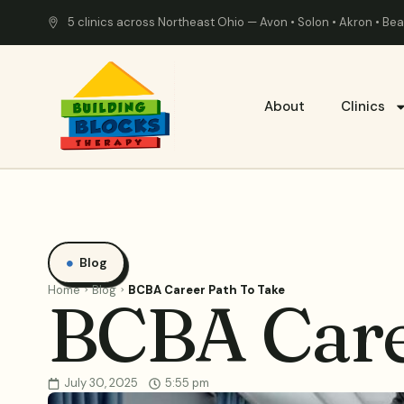
5 clinics across Northeast Ohio — Avon • Solon • Akron • B
About
Clinics
Blog
Home
Blog
BCBA Career Path To Take
BCBA Care
July 30, 2025
5:55 pm