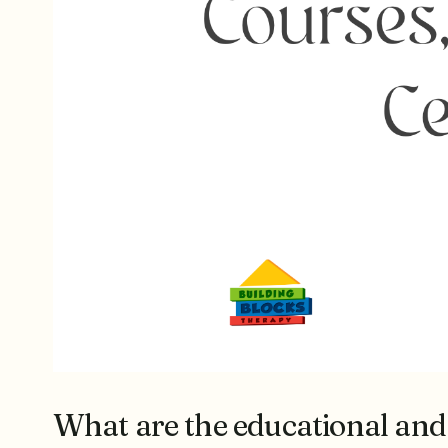
What are the educational and