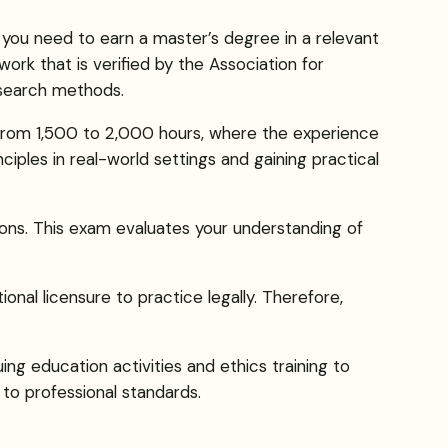
 you need to earn a master’s degree in a relevant
work that is verified by the Association for
research methods.
s from 1,500 to 2,000 hours, where the experience
ciples in real-world settings and gaining practical
ons. This exam evaluates your understanding of
onal licensure to practice legally. Therefore,
ing education activities and ethics training to
to professional standards.