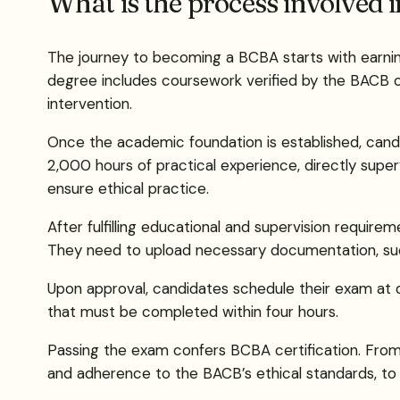
What is the process involved 
The journey to becoming a BCBA starts with earning 
degree includes coursework verified by the BACB or
intervention.
Once the academic foundation is established, cand
2,000 hours of practical experience, directly superv
ensure ethical practice.
After fulfilling educational and supervision require
They need to upload necessary documentation, such 
Upon approval, candidates schedule their exam at 
that must be completed within four hours.
Passing the exam confers BCBA certification. From t
and adherence to the BACB’s ethical standards, to m