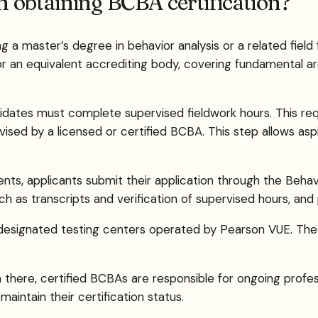
in obtaining BCBA certification?
a master’s degree in behavior analysis or a related field f
 an equivalent accrediting body, covering fundamental are
idates must complete supervised fieldwork hours. This re
ised by a licensed or certified BCBA. This step allows aspi
ments, applicants submit their application through the Beha
as transcripts and verification of supervised hours, and 
designated testing centers operated by Pearson VUE. The
here, certified BCBAs are responsible for ongoing professi
aintain their certification status.