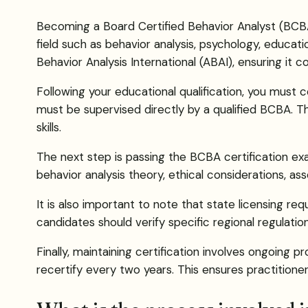
Becoming a Board Certified Behavior Analyst (BCBA)
field such as behavior analysis, psychology, educati
Behavior Analysis International (ABAI), ensuring it 
Following your educational qualification, you must 
must be supervised directly by a qualified BCBA. This
skills.
The next step is passing the BCBA certification e
behavior analysis theory, ethical considerations, a
It is also important to note that state licensing re
candidates should verify specific regional regulation
Finally, maintaining certification involves ongoing 
recertify every two years. This ensures practition