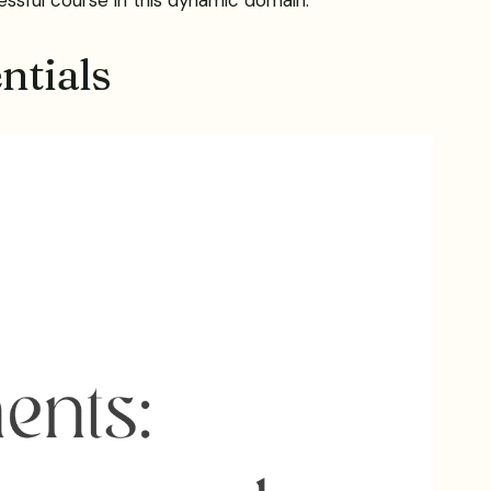
ntials