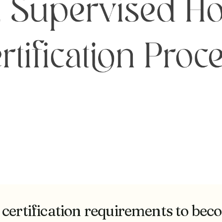
 certification requirements to be