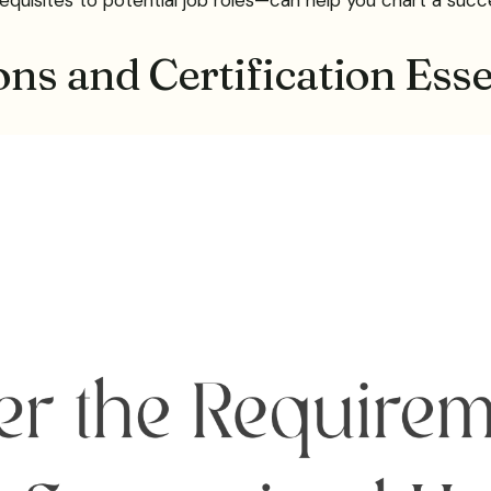
ns and Certification Esse