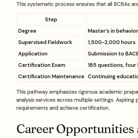
This systematic process ensures that all BCBAs ar
Step
Degree
Master’s in behavior
Supervised Fieldwork
1,500-2,000 hours
Application
Submission to BAC
Certification Exam
185 questions, four
Certification Maintenance
Continuing educatio
This pathway emphasizes rigorous academic prepara
analysis services across multiple settings. Aspiring
requirements and achieve certification.
Career Opportunities 