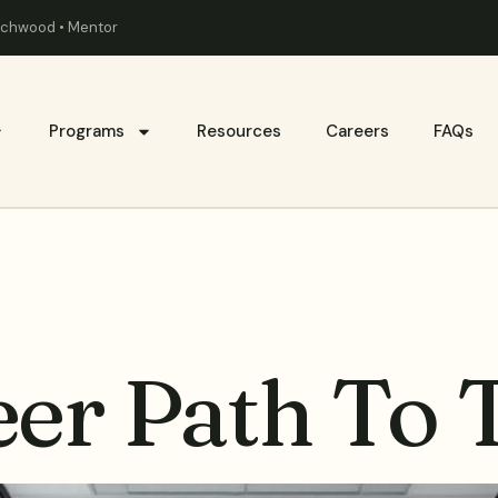
eachwood • Mentor
Programs
Resources
Careers
FAQs
er Path To 