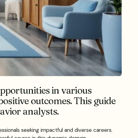
portunities in various
positive outcomes. This guide
havior analysts.
essionals seeking impactful and diverse careers.
ssful course in this dynamic domain.