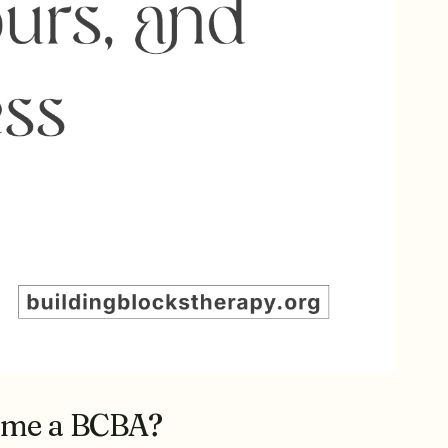
come a BCBA?