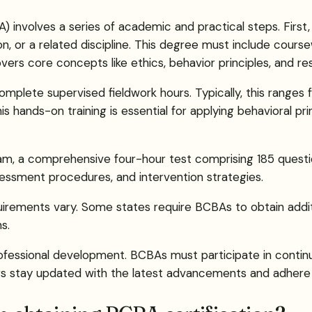
 involves a series of academic and practical steps. First,
on, or a related discipline. This degree must include course
covers core concepts like ethics, behavior principles, and 
complete supervised fieldwork hours. Typically, this range
 hands-on training is essential for applying behavioral prin
xam, a comprehensive four-hour test comprising 185 questi
ssessment procedures, and intervention strategies.
quirements vary. Some states require BCBAs to obtain additi
s.
professional development. BCBAs must participate in continu
ers stay updated with the latest advancements and adhere 