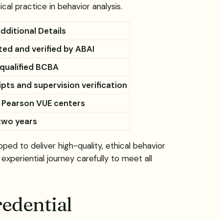
l practice in behavior analysis.
dditional Details
ed and verified by ABAI
 qualified BCBA
ipts and supervision verification
 Pearson VUE centers
two years
d to deliver high-quality, ethical behavior
experiential journey carefully to meet all
edential