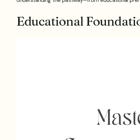
Educational Foundatio