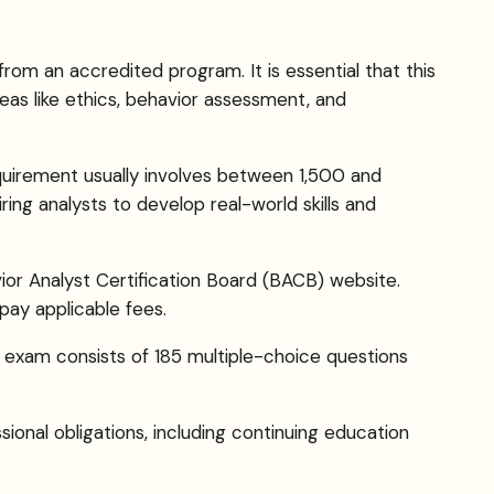
rom an accredited program. It is essential that this
as like ethics, behavior assessment, and
quirement usually involves between 1,500 and
ring analysts to develop real-world skills and
vior Analyst Certification Board (BACB) website.
pay applicable fees.
 exam consists of 185 multiple-choice questions
onal obligations, including continuing education