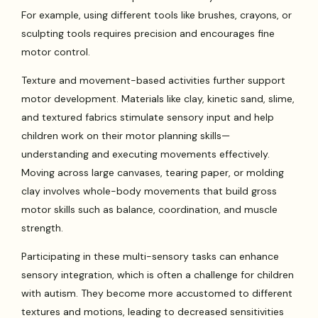
For example, using different tools like brushes, crayons, or
sculpting tools requires precision and encourages fine
motor control.
Texture and movement-based activities further support
motor development. Materials like clay, kinetic sand, slime,
and textured fabrics stimulate sensory input and help
children work on their motor planning skills—
understanding and executing movements effectively.
Moving across large canvases, tearing paper, or molding
clay involves whole-body movements that build gross
motor skills such as balance, coordination, and muscle
strength.
Participating in these multi-sensory tasks can enhance
sensory integration, which is often a challenge for children
with autism. They become more accustomed to different
textures and motions, leading to decreased sensitivities