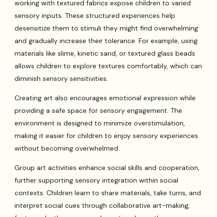
working with textured fabrics expose children to varied
sensory inputs. These structured experiences help
desensitize them to stimuli they might find overwhelming
and gradually increase their tolerance. For example, using
materials like slime, kinetic sand, or textured glass beads
allows children to explore textures comfortably, which can
diminish sensory sensitivities.
Creating art also encourages emotional expression while
providing a safe space for sensory engagement. The
environment is designed to minimize overstimulation,
making it easier for children to enjoy sensory experiences
without becoming overwhelmed.
Group art activities enhance social skills and cooperation,
further supporting sensory integration within social
contexts. Children learn to share materials, take turns, and
interpret social cues through collaborative art-making,