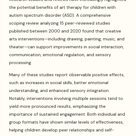
the potential benefits of art therapy for children with
autism spectrum disorder (ASD). A comprehensive
scoping review analyzing 15 peer-reviewed studies
published between 2000 and 2020 found that creative
arts interventions—including drawing, painting, music, and
theater—can support improvements in social interaction,
communication, emotional regulation, and sensory
processing.
Many of these studies report observable positive effects,
such as increases in social skills, better emotional
understanding, and enhanced sensory integration.
Notably, interventions involving multiple sessions tend to
yield more pronounced results, emphasizing the
importance of sustained engagement. Both individual and
group formats have shown similar levels of effectiveness,
helping children develop peer relationships and self-