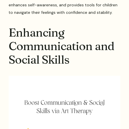
enhances self-awareness, and provides tools for children
to navigate their feelings with confidence and stability.
Enhancing
Communication and
Social Skills