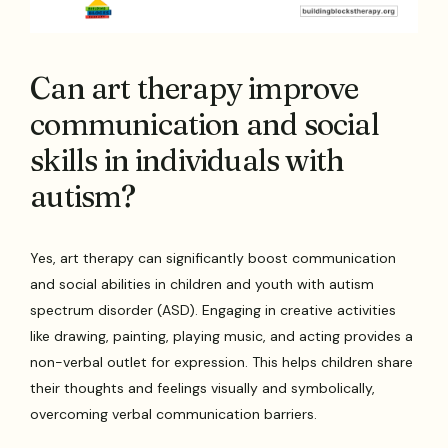
Can art therapy improve
communication and social
skills in individuals with
autism?
Yes, art therapy can significantly boost communication
and social abilities in children and youth with autism
spectrum disorder (ASD). Engaging in creative activities
like drawing, painting, playing music, and acting provides a
non-verbal outlet for expression. This helps children share
their thoughts and feelings visually and symbolically,
overcoming verbal communication barriers.