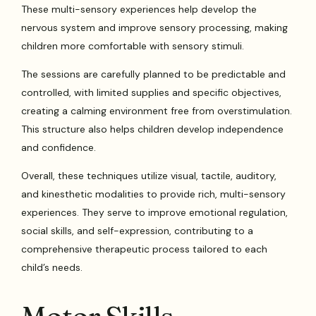
These multi-sensory experiences help develop the
nervous system and improve sensory processing, making
children more comfortable with sensory stimuli.
The sessions are carefully planned to be predictable and
controlled, with limited supplies and specific objectives,
creating a calming environment free from overstimulation.
This structure also helps children develop independence
and confidence.
Overall, these techniques utilize visual, tactile, auditory,
and kinesthetic modalities to provide rich, multi-sensory
experiences. They serve to improve emotional regulation,
social skills, and self-expression, contributing to a
comprehensive therapeutic process tailored to each
child’s needs.