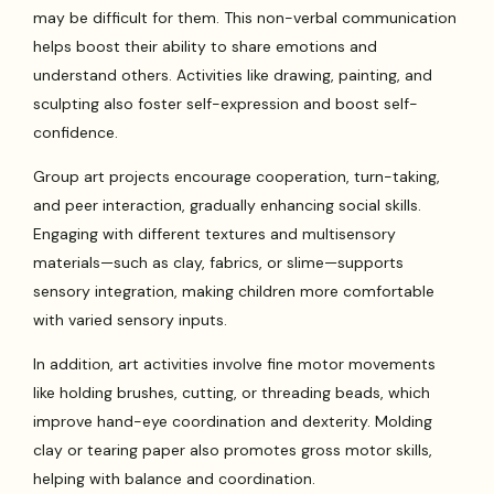
may be difficult for them. This non-verbal communication
helps boost their ability to share emotions and
understand others. Activities like drawing, painting, and
sculpting also foster self-expression and boost self-
confidence.
Group art projects encourage cooperation, turn-taking,
and peer interaction, gradually enhancing social skills.
Engaging with different textures and multisensory
materials—such as clay, fabrics, or slime—supports
sensory integration, making children more comfortable
with varied sensory inputs.
In addition, art activities involve fine motor movements
like holding brushes, cutting, or threading beads, which
improve hand-eye coordination and dexterity. Molding
clay or tearing paper also promotes gross motor skills,
helping with balance and coordination.