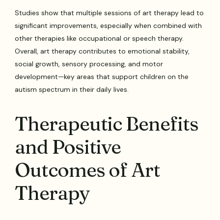
Studies show that multiple sessions of art therapy lead to
significant improvements, especially when combined with
other therapies like occupational or speech therapy.
Overall, art therapy contributes to emotional stability,
social growth, sensory processing, and motor
development—key areas that support children on the
autism spectrum in their daily lives.
Therapeutic Benefits
and Positive
Outcomes of Art
Therapy