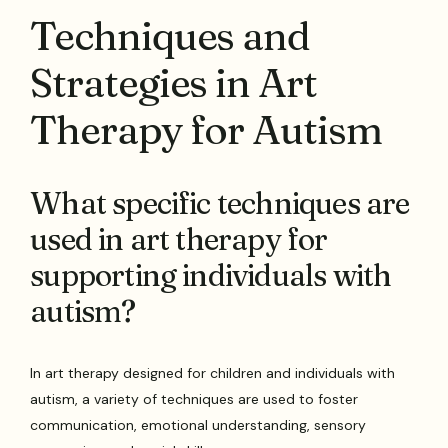
Techniques and
Strategies in Art
Therapy for Autism
What specific techniques are
used in art therapy for
supporting individuals with
autism?
In art therapy designed for children and individuals with
autism, a variety of techniques are used to foster
communication, emotional understanding, sensory