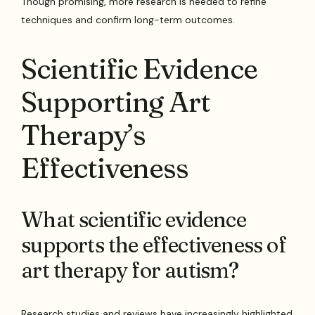
Though promising, more research is needed to refine
techniques and confirm long-term outcomes.
Scientific Evidence
Supporting Art
Therapy’s
Effectiveness
What scientific evidence
supports the effectiveness of
art therapy for autism?
Research studies and reviews have increasingly highlighted