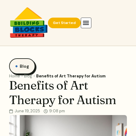
Get Started
Blog
Home
Blog
Benefits of Art Therapy for Autism
Benefits of Art
Therapy for Autism
June 19, 2025
9:08 pm