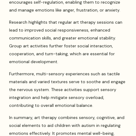
encourages self-regulation, enabling them to recognize
and manage emotions like anger, frustration, or anxiety.
Research highlights that regular art therapy sessions can
lead to improved social responsiveness, enhanced
communication skills, and greater emotional stability.
Group art activities further foster social interaction,
cooperation, and turn-taking, which are essential for
emotional development.
Furthermore, multi-sensory experiences such as tactile
materials and varied textures serve to soothe and engage
the nervous system. These activities support sensory
integration and help mitigate sensory overload,
contributing to overall emotional balance.
In summary, art therapy combines sensory, cognitive, and
social elements to aid children with autism in regulating
emotions effectively. It promotes mental well-being,