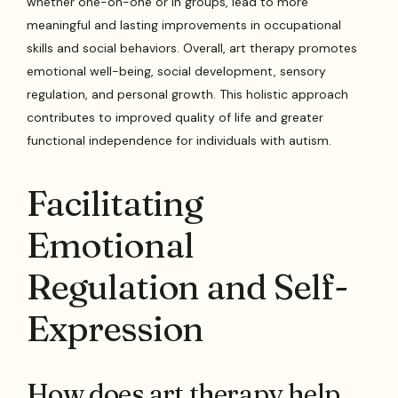
whether one-on-one or in groups, lead to more
meaningful and lasting improvements in occupational
skills and social behaviors. Overall, art therapy promotes
emotional well-being, social development, sensory
regulation, and personal growth. This holistic approach
contributes to improved quality of life and greater
functional independence for individuals with autism.
Facilitating
Emotional
Regulation and Self-
Expression
How does art therapy help