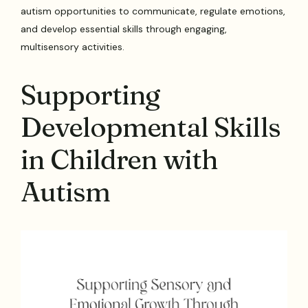
autism opportunities to communicate, regulate emotions,
and develop essential skills through engaging,
multisensory activities.
Supporting
Developmental Skills
in Children with
Autism