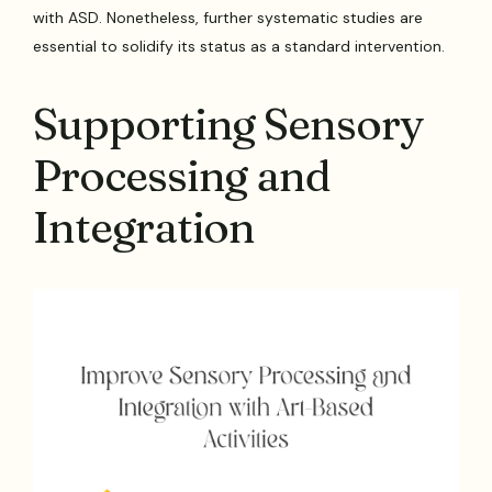
with ASD. Nonetheless, further systematic studies are
essential to solidify its status as a standard intervention.
Supporting Sensory
Processing and
Integration