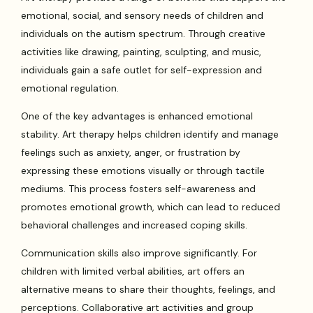
emotional, social, and sensory needs of children and
individuals on the autism spectrum. Through creative
activities like drawing, painting, sculpting, and music,
individuals gain a safe outlet for self-expression and
emotional regulation.
One of the key advantages is enhanced emotional
stability. Art therapy helps children identify and manage
feelings such as anxiety, anger, or frustration by
expressing these emotions visually or through tactile
mediums. This process fosters self-awareness and
promotes emotional growth, which can lead to reduced
behavioral challenges and increased coping skills.
Communication skills also improve significantly. For
children with limited verbal abilities, art offers an
alternative means to share their thoughts, feelings, and
perceptions. Collaborative art activities and group