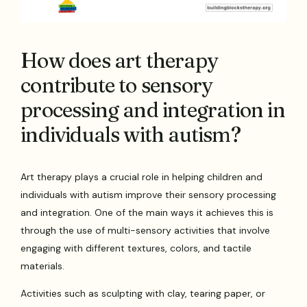
How does art therapy
contribute to sensory
processing and integration in
individuals with autism?
Art therapy plays a crucial role in helping children and
individuals with autism improve their sensory processing
and integration. One of the main ways it achieves this is
through the use of multi-sensory activities that involve
engaging with different textures, colors, and tactile
materials.
Activities such as sculpting with clay, tearing paper, or