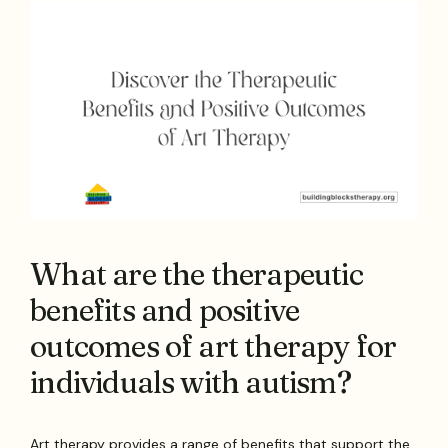
What are the therapeutic
benefits and positive
outcomes of art therapy for
individuals with autism?
Art therapy provides a range of benefits that support the