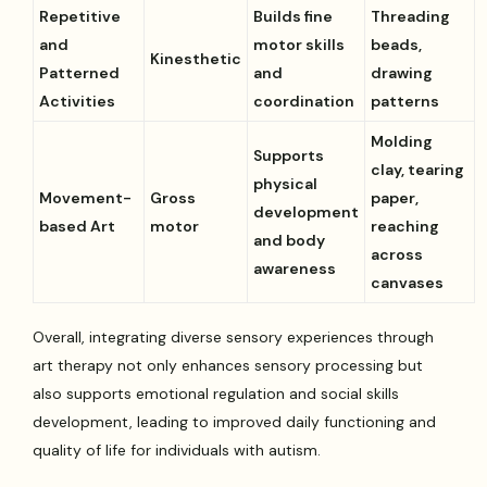
Repetitive
Builds fine
Threading
and
motor skills
beads,
Kinesthetic
Patterned
and
drawing
Activities
coordination
patterns
Molding
Supports
clay, tearing
physical
Movement-
Gross
paper,
development
based Art
motor
reaching
and body
across
awareness
canvases
Overall, integrating diverse sensory experiences through
art therapy not only enhances sensory processing but
also supports emotional regulation and social skills
development, leading to improved daily functioning and
quality of life for individuals with autism.