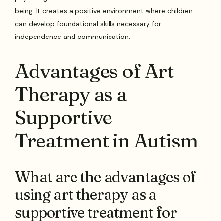
being. It creates a positive environment where children
can develop foundational skills necessary for
independence and communication.
Advantages of Art
Therapy as a
Supportive
Treatment in Autism
What are the advantages of
using art therapy as a
supportive treatment for