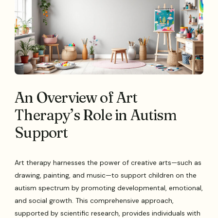
An Overview of Art
Therapy’s Role in Autism
Support
Art therapy harnesses the power of creative arts—such as
drawing, painting, and music—to support children on the
autism spectrum by promoting developmental, emotional,
and social growth. This comprehensive approach,
supported by scientific research, provides individuals with