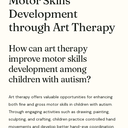
Motor Skills
Development
through Art Therapy
How can art therapy
improve motor skills
development among
children with autism?
Art therapy offers valuable opportunities for enhancing
both fine and gross motor skills in children with autism.
Through engaging activities such as drawing, painting,
sculpting, and crafting, children practice controlled hand
movements and develop better hand-eye coordination.