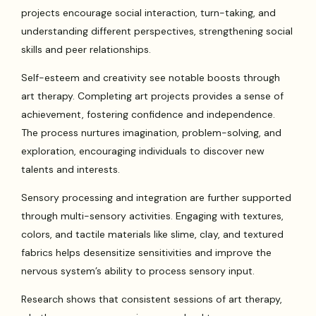
projects encourage social interaction, turn-taking, and
understanding different perspectives, strengthening social
skills and peer relationships.
Self-esteem and creativity see notable boosts through
art therapy. Completing art projects provides a sense of
achievement, fostering confidence and independence.
The process nurtures imagination, problem-solving, and
exploration, encouraging individuals to discover new
talents and interests.
Sensory processing and integration are further supported
through multi-sensory activities. Engaging with textures,
colors, and tactile materials like slime, clay, and textured
fabrics helps desensitize sensitivities and improve the
nervous system’s ability to process sensory input.
Research shows that consistent sessions of art therapy,