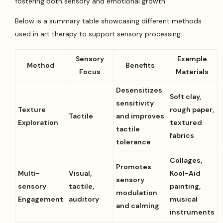
fostering both sensory and emotional growth.
Below is a summary table showcasing different methods
used in art therapy to support sensory processing:
Sensory
Example
Method
Benefits
Focus
Materials
Desensitizes
Soft clay,
sensitivity
Texture
rough paper,
Tactile
and improves
Exploration
textured
tactile
fabrics
tolerance
Collages,
Promotes
Multi-
Visual,
Kool-Aid
sensory
sensory
tactile,
painting,
modulation
Engagement
auditory
musical
and calming
instruments