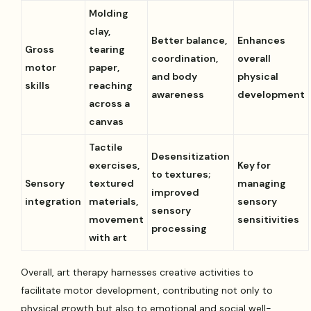
Molding
clay,
Better balance,
Enhances
Gross
tearing
coordination,
overall
motor
paper,
and body
physical
skills
reaching
awareness
development
across a
canvas
Tactile
Desensitization
exercises,
Key for
to textures;
Sensory
textured
managing
improved
integration
materials,
sensory
sensory
movement
sensitivities
processing
with art
Overall, art therapy harnesses creative activities to
facilitate motor development, contributing not only to
physical growth but also to emotional and social well-