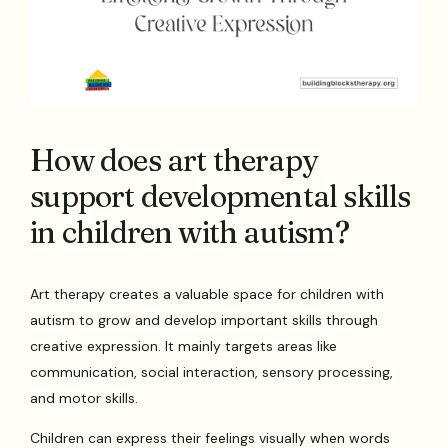
How does art therapy
support developmental skills
in children with autism?
Art therapy creates a valuable space for children with
autism to grow and develop important skills through
creative expression. It mainly targets areas like
communication, social interaction, sensory processing,
and motor skills.
Children can express their feelings visually when words