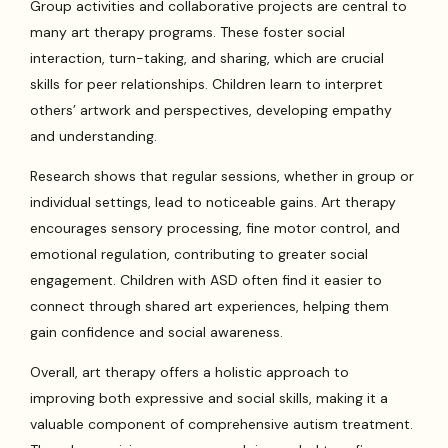
Group activities and collaborative projects are central to
many art therapy programs. These foster social
interaction, turn-taking, and sharing, which are crucial
skills for peer relationships. Children learn to interpret
others’ artwork and perspectives, developing empathy
and understanding.
Research shows that regular sessions, whether in group or
individual settings, lead to noticeable gains. Art therapy
encourages sensory processing, fine motor control, and
emotional regulation, contributing to greater social
engagement. Children with ASD often find it easier to
connect through shared art experiences, helping them
gain confidence and social awareness.
Overall, art therapy offers a holistic approach to
improving both expressive and social skills, making it a
valuable component of comprehensive autism treatment.