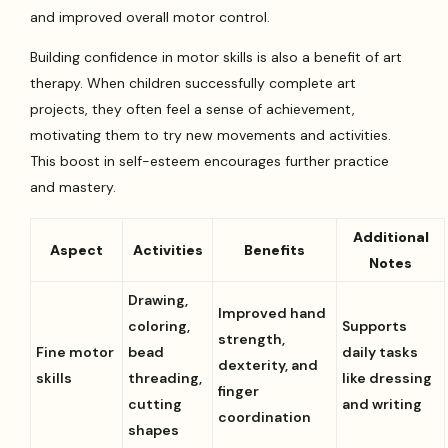
and improved overall motor control.
Building confidence in motor skills is also a benefit of art
therapy. When children successfully complete art
projects, they often feel a sense of achievement,
motivating them to try new movements and activities.
This boost in self-esteem encourages further practice
and mastery.
Additional
Aspect
Activities
Benefits
Notes
Drawing,
Improved hand
coloring,
Supports
strength,
Fine motor
bead
daily tasks
dexterity, and
skills
threading,
like dressing
finger
cutting
and writing
coordination
shapes