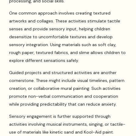
processing, and social skills.
One common approach involves creating textured
artworks and collages. These activities stimulate tactile
senses and provide sensory input, helping children
desensitize to uncomfortable textures and develop
sensory integration. Using materials such as soft clay,
rough paper, textured fabrics, and slime allows children to
explore different sensations safely.
Guided projects and structured activities are another
cornerstone. These might include visual timelines, pattern
creation, or collaborative mural painting. Such activities
promote non-verbal communication and cooperation
while providing predictability that can reduce anxiety.
Sensory engagement is further supported through
activities involving musical instruments, singing, or tactile-
use of materials like kinetic sand and Kool-Aid paint.