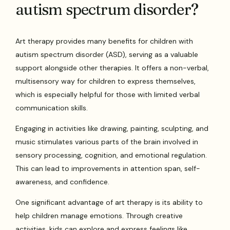
autism spectrum disorder?
Art therapy provides many benefits for children with
autism spectrum disorder (ASD), serving as a valuable
support alongside other therapies. It offers a non-verbal,
multisensory way for children to express themselves,
which is especially helpful for those with limited verbal
communication skills.
Engaging in activities like drawing, painting, sculpting, and
music stimulates various parts of the brain involved in
sensory processing, cognition, and emotional regulation.
This can lead to improvements in attention span, self-
awareness, and confidence.
One significant advantage of art therapy is its ability to
help children manage emotions. Through creative
activities, kids can explore and express feelings like