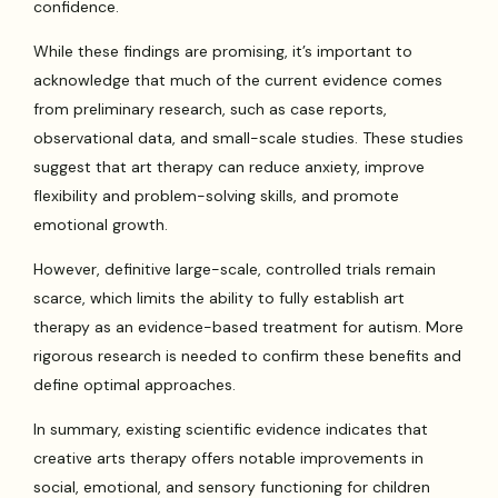
confidence.
While these findings are promising, it’s important to
acknowledge that much of the current evidence comes
from preliminary research, such as case reports,
observational data, and small-scale studies. These studies
suggest that art therapy can reduce anxiety, improve
flexibility and problem-solving skills, and promote
emotional growth.
However, definitive large-scale, controlled trials remain
scarce, which limits the ability to fully establish art
therapy as an evidence-based treatment for autism. More
rigorous research is needed to confirm these benefits and
define optimal approaches.
In summary, existing scientific evidence indicates that
creative arts therapy offers notable improvements in
social, emotional, and sensory functioning for children