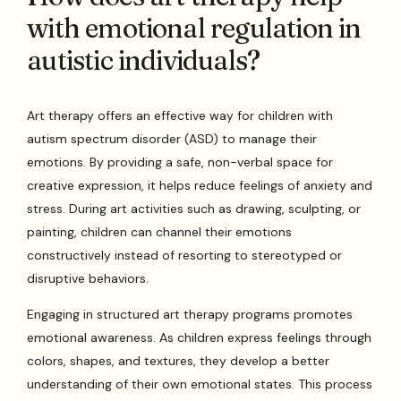
with emotional regulation in
autistic individuals?
Art therapy offers an effective way for children with
autism spectrum disorder (ASD) to manage their
emotions. By providing a safe, non-verbal space for
creative expression, it helps reduce feelings of anxiety and
stress. During art activities such as drawing, sculpting, or
painting, children can channel their emotions
constructively instead of resorting to stereotyped or
disruptive behaviors.
Engaging in structured art therapy programs promotes
emotional awareness. As children express feelings through
colors, shapes, and textures, they develop a better
understanding of their own emotional states. This process