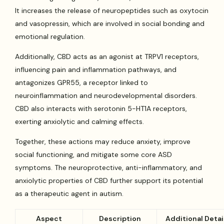
It increases the release of neuropeptides such as oxytocin
and vasopressin, which are involved in social bonding and
emotional regulation.
Additionally, CBD acts as an agonist at TRPV1 receptors,
influencing pain and inflammation pathways, and
antagonizes GPR55, a receptor linked to
neuroinflammation and neurodevelopmental disorders.
CBD also interacts with serotonin 5-HT1A receptors,
exerting anxiolytic and calming effects.
Together, these actions may reduce anxiety, improve
social functioning, and mitigate some core ASD
symptoms. The neuroprotective, anti-inflammatory, and
anxiolytic properties of CBD further support its potential
as a therapeutic agent in autism.
Aspect
Description
Additional Detai