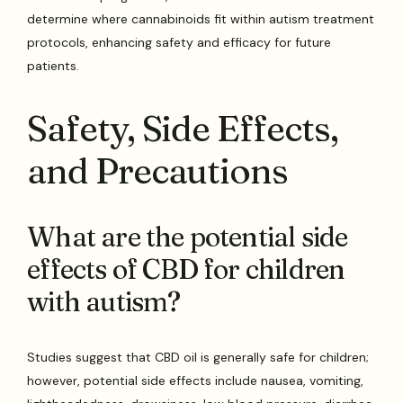
determine where cannabinoids fit within autism treatment
protocols, enhancing safety and efficacy for future
patients.
Safety, Side Effects,
and Precautions
What are the potential side
effects of CBD for children
with autism?
Studies suggest that CBD oil is generally safe for children;
however, potential side effects include nausea, vomiting,