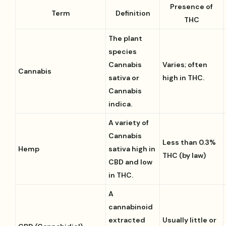
Presence of
Term
Definition
THC
The plant
species
Cannabis
Varies; often
Cannabis
sativa or
high in THC.
Cannabis
indica.
A variety of
Cannabis
Less than 0.3%
Hemp
sativa high in
THC (by law)
CBD and low
in THC.
A
cannabinoid
extracted
Usually little or