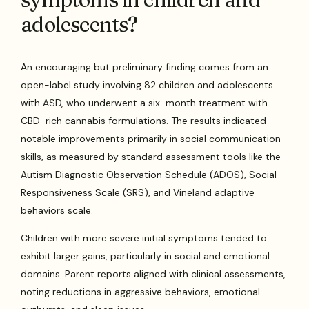
adolescents?
An encouraging but preliminary finding comes from an
open-label study involving 82 children and adolescents
with ASD, who underwent a six-month treatment with
CBD-rich cannabis formulations. The results indicated
notable improvements primarily in social communication
skills, as measured by standard assessment tools like the
Autism Diagnostic Observation Schedule (ADOS), Social
Responsiveness Scale (SRS), and Vineland adaptive
behaviors scale.
Children with more severe initial symptoms tended to
exhibit larger gains, particularly in social and emotional
domains. Parent reports aligned with clinical assessments,
noting reductions in aggressive behaviors, emotional