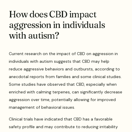
How does CBD impact
aggression in individuals
with autism?
Current research on the impact of CBD on aggression in
individuals with autism suggests that CBD may help
reduce aggressive behaviors and outbursts, according to
anecdotal reports from families and some clinical studies.
Some studies have observed that CBD, especially when
enriched with calming terpenes, can significantly decrease
aggression over time, potentially allowing for improved
management of behavioral issues.
Clinical trials have indicated that CBD has a favorable
safety profile and may contribute to reducing irritability