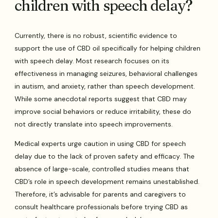
children with speech delay?
Currently, there is no robust, scientific evidence to
support the use of CBD oil specifically for helping children
with speech delay. Most research focuses on its
effectiveness in managing seizures, behavioral challenges
in autism, and anxiety, rather than speech development.
While some anecdotal reports suggest that CBD may
improve social behaviors or reduce irritability, these do
not directly translate into speech improvements.
Medical experts urge caution in using CBD for speech
delay due to the lack of proven safety and efficacy. The
absence of large-scale, controlled studies means that
CBD’s role in speech development remains unestablished.
Therefore, it’s advisable for parents and caregivers to
consult healthcare professionals before trying CBD as