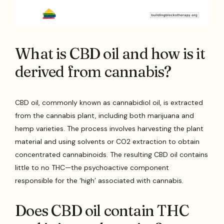
What is CBD oil and how is it
derived from cannabis?
CBD oil, commonly known as cannabidiol oil, is extracted
from the cannabis plant, including both marijuana and
hemp varieties. The process involves harvesting the plant
material and using solvents or CO2 extraction to obtain
concentrated cannabinoids. The resulting CBD oil contains
little to no THC—the psychoactive component
responsible for the ‘high’ associated with cannabis.
Does CBD oil contain THC