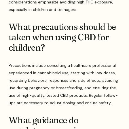
considerations emphasize avoiding high THC exposure,
especially in children and teenagers.
What precautions should be
taken when using CBD for
children?
Precautions include consulting a healthcare professional
experienced in cannabinoid use, starting with low doses,
recording behavioral responses and side effects, avoiding
use during pregnancy or breastfeeding, and ensuring the
use of high-quality, tested CBD products. Regular follow-
ups are necessary to adjust dosing and ensure safety.
What guidance do