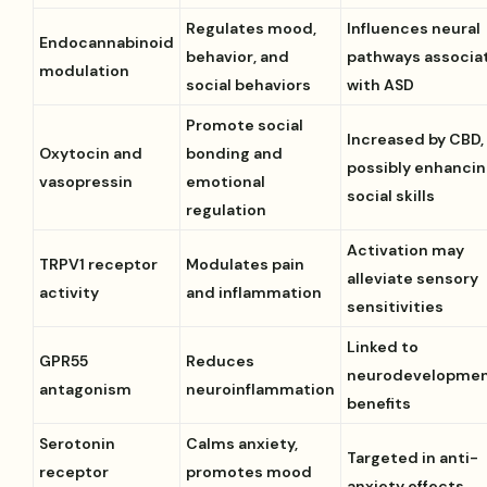
Regulates mood,
Influences neural
Endocannabinoid
behavior, and
pathways associa
modulation
social behaviors
with ASD
Promote social
Increased by CBD,
Oxytocin and
bonding and
possibly enhanci
vasopressin
emotional
social skills
regulation
Activation may
TRPV1 receptor
Modulates pain
alleviate sensory
activity
and inflammation
sensitivities
Linked to
GPR55
Reduces
neurodevelopmen
antagonism
neuroinflammation
benefits
Serotonin
Calms anxiety,
Targeted in anti-
receptor
promotes mood
anxiety effects