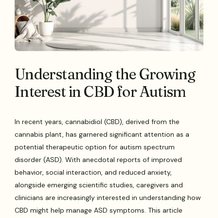
Understanding the Growing
Interest in CBD for Autism
In recent years, cannabidiol (CBD), derived from the
cannabis plant, has garnered significant attention as a
potential therapeutic option for autism spectrum
disorder (ASD). With anecdotal reports of improved
behavior, social interaction, and reduced anxiety,
alongside emerging scientific studies, caregivers and
clinicians are increasingly interested in understanding how
CBD might help manage ASD symptoms. This article