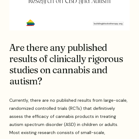
Are there any published
results of clinically rigorous
studies on cannabis and
autism?
Currently, there are no published results from large-scale,
randomized controlled trials (RCTs) that definitively
assess the efficacy of cannabis products in treating
autism spectrum disorder (ASD) in children or adults.
Most existing research consists of small-scale,