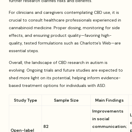
further research clarifies risks and benefits.
For clinicians and caregivers contemplating CBD use, it is
crucial to consult healthcare professionals experienced in
cannabinoid medicine. Proper dosing, monitoring for side
effects, and ensuring product quality—favoring high-
quality, tested formulations such as Charlotte’s Web—are
essential steps.
Overall, the landscape of CBD research in autism is
evolving. Ongoing trials and future studies are expected to
shed more light on its potential, helping inform evidence-
based treatment options for individuals with ASD.
Study Type
Sample Size
Main Findings
Improvements
in social
82
communication;
Open-label