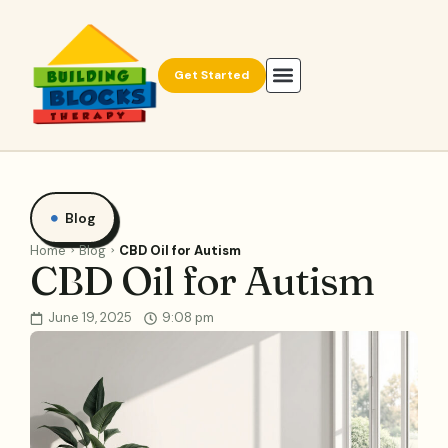
Get Started
Blog
Home
Blog
CBD Oil for Autism
CBD Oil for Autism
June 19, 2025
9:08 pm