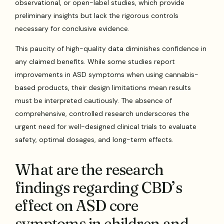
observational, or open-label studies, which provide
preliminary insights but lack the rigorous controls
necessary for conclusive evidence.
This paucity of high-quality data diminishes confidence in
any claimed benefits. While some studies report
improvements in ASD symptoms when using cannabis-
based products, their design limitations mean results
must be interpreted cautiously. The absence of
comprehensive, controlled research underscores the
urgent need for well-designed clinical trials to evaluate
safety, optimal dosages, and long-term effects.
What are the research
findings regarding CBD’s
effect on ASD core
symptoms in children and