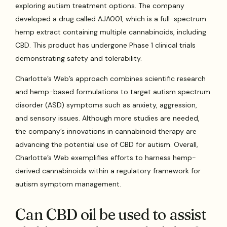
exploring autism treatment options. The company
developed a drug called AJA001, which is a full-spectrum
hemp extract containing multiple cannabinoids, including
CBD. This product has undergone Phase 1 clinical trials
demonstrating safety and tolerability.
Charlotte’s Web’s approach combines scientific research
and hemp-based formulations to target autism spectrum
disorder (ASD) symptoms such as anxiety, aggression,
and sensory issues. Although more studies are needed,
the company’s innovations in cannabinoid therapy are
advancing the potential use of CBD for autism. Overall,
Charlotte’s Web exemplifies efforts to harness hemp-
derived cannabinoids within a regulatory framework for
autism symptom management.
Can CBD oil be used to assist