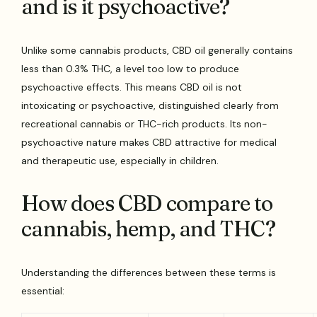
and is it psychoactive?
Unlike some cannabis products, CBD oil generally contains
less than 0.3% THC, a level too low to produce
psychoactive effects. This means CBD oil is not
intoxicating or psychoactive, distinguished clearly from
recreational cannabis or THC-rich products. Its non-
psychoactive nature makes CBD attractive for medical
and therapeutic use, especially in children.
How does CBD compare to
cannabis, hemp, and THC?
Understanding the differences between these terms is
essential: