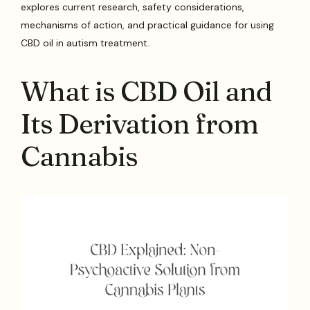
explores current research, safety considerations,
mechanisms of action, and practical guidance for using
CBD oil in autism treatment.
What is CBD Oil and
Its Derivation from
Cannabis