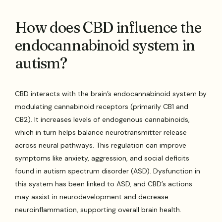
How does CBD influence the
endocannabinoid system in
autism?
CBD interacts with the brain’s endocannabinoid system by
modulating cannabinoid receptors (primarily CB1 and
CB2). It increases levels of endogenous cannabinoids,
which in turn helps balance neurotransmitter release
across neural pathways. This regulation can improve
symptoms like anxiety, aggression, and social deficits
found in autism spectrum disorder (ASD). Dysfunction in
this system has been linked to ASD, and CBD’s actions
may assist in neurodevelopment and decrease
neuroinflammation, supporting overall brain health.