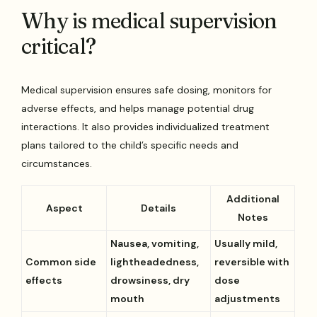
Why is medical supervision
critical?
Medical supervision ensures safe dosing, monitors for
adverse effects, and helps manage potential drug
interactions. It also provides individualized treatment
plans tailored to the child’s specific needs and
circumstances.
Additional
Aspect
Details
Notes
Nausea, vomiting,
Usually mild,
Common side
lightheadedness,
reversible with
effects
drowsiness, dry
dose
mouth
adjustments