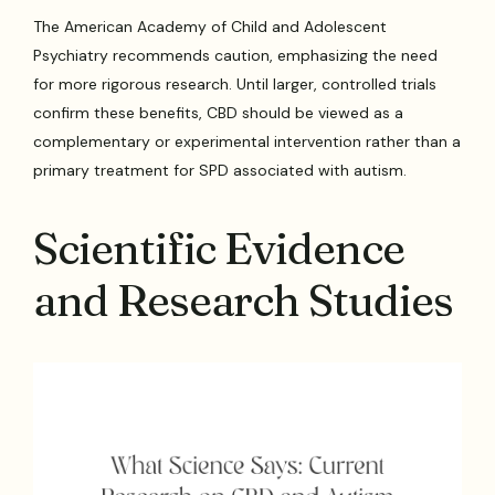
The American Academy of Child and Adolescent
Psychiatry recommends caution, emphasizing the need
for more rigorous research. Until larger, controlled trials
confirm these benefits, CBD should be viewed as a
complementary or experimental intervention rather than a
primary treatment for SPD associated with autism.
Scientific Evidence
and Research Studies