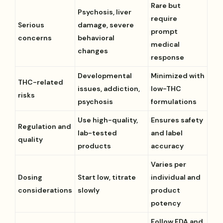
Rare but
Psychosis, liver
require
Serious
damage, severe
prompt
concerns
behavioral
medical
changes
response
Developmental
Minimized with
THC-related
issues, addiction,
low-THC
risks
psychosis
formulations
Use high-quality,
Ensures safety
Regulation and
lab-tested
and label
quality
products
accuracy
Varies per
Dosing
Start low, titrate
individual and
considerations
slowly
product
potency
Follow FDA and