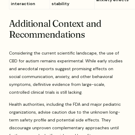
interaction
stability
Additional Context and
Recommendations
Considering the current scientific landscape, the use of
CBD for autism remains experimental. While early studies
and anecdotal reports suggest promising effects on
social communication, anxiety, and other behavioral
symptoms, definitive evidence from large-scale,
controlled clinical trials is still lacking.
Health authorities, including the FDA and major pediatric
organizations, advise caution due to the unknown long-
term safety profile and potential side effects. They
discourage unproven complementary approaches until