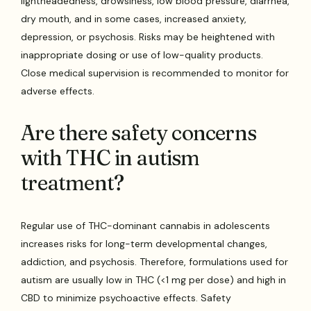
lightheadedness, drowsiness, low blood pressure, diarrhea,
dry mouth, and in some cases, increased anxiety,
depression, or psychosis. Risks may be heightened with
inappropriate dosing or use of low-quality products.
Close medical supervision is recommended to monitor for
adverse effects.
Are there safety concerns
with THC in autism
treatment?
Regular use of THC-dominant cannabis in adolescents
increases risks for long-term developmental changes,
addiction, and psychosis. Therefore, formulations used for
autism are usually low in THC (<1 mg per dose) and high in
CBD to minimize psychoactive effects. Safety