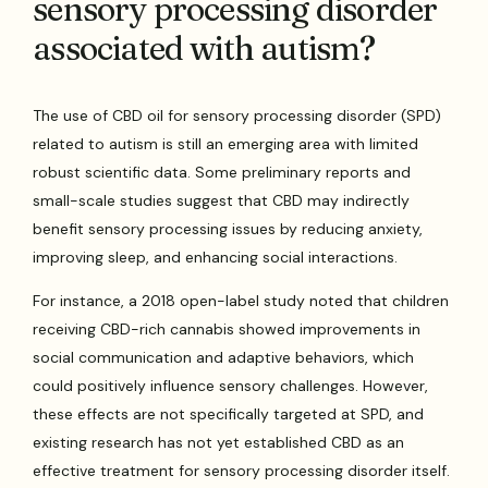
sensory processing disorder
associated with autism?
The use of CBD oil for sensory processing disorder (SPD)
related to autism is still an emerging area with limited
robust scientific data. Some preliminary reports and
small-scale studies suggest that CBD may indirectly
benefit sensory processing issues by reducing anxiety,
improving sleep, and enhancing social interactions.
For instance, a 2018 open-label study noted that children
receiving CBD-rich cannabis showed improvements in
social communication and adaptive behaviors, which
could positively influence sensory challenges. However,
these effects are not specifically targeted at SPD, and
existing research has not yet established CBD as an
effective treatment for sensory processing disorder itself.