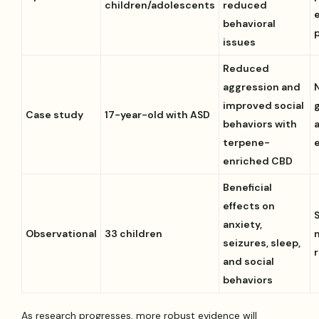
children/adolescents
reduced
behavioral
issues
Reduced
aggression and
improved social
Case study
17-year-old with ASD
behaviors with
terpene-
enriched CBD
Beneficial
effects on
anxiety,
Observational
33 children
seizures, sleep,
and social
behaviors
As research progresses, more robust evidence will