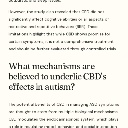
outbursts, and sleep issues.
However, the study also revealed that CBD did not
significantly affect cognitive abilities or all aspects of
restrictive and repetitive behaviors (RRB). These
limitations highlight that while CBD shows promise for
certain symptoms, it is not a comprehensive treatment
and should be further evaluated through controlled trials.
What mechanisms are
believed to underlie CBD’s
effects in autism?
The potential benefits of CBD in managing ASD symptoms
are thought to stem from multiple biological mechanisms.
CBD modulates the endocannabinoid system, which plays
a role in regulating mood, behavior, and social interaction.