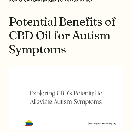
part of a treatment plan for speech delays.
Potential Benefits of
CBD Oil for Autism
Symptoms