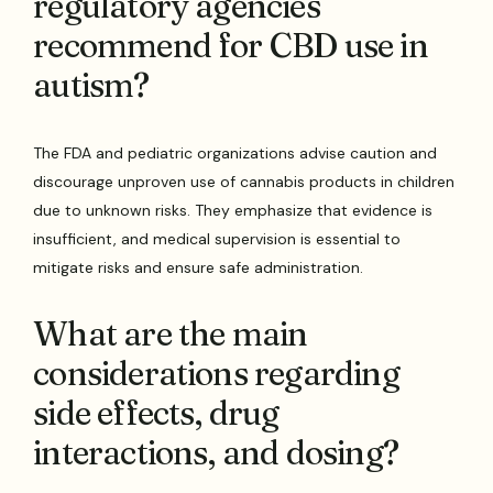
regulatory agencies
recommend for CBD use in
autism?
The FDA and pediatric organizations advise caution and
discourage unproven use of cannabis products in children
due to unknown risks. They emphasize that evidence is
insufficient, and medical supervision is essential to
mitigate risks and ensure safe administration.
What are the main
considerations regarding
side effects, drug
interactions, and dosing?