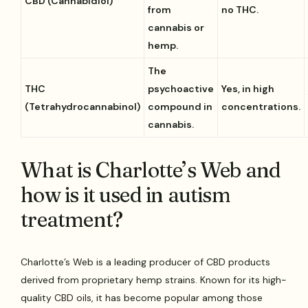
CBD (Cannabidiol)
from
no THC.
cannabis or
hemp.
The
THC
psychoactive
Yes, in high
(Tetrahydrocannabinol)
compound in
concentrations.
cannabis.
What is Charlotte’s Web and
how is it used in autism
treatment?
Charlotte’s Web is a leading producer of CBD products
derived from proprietary hemp strains. Known for its high-
quality CBD oils, it has become popular among those