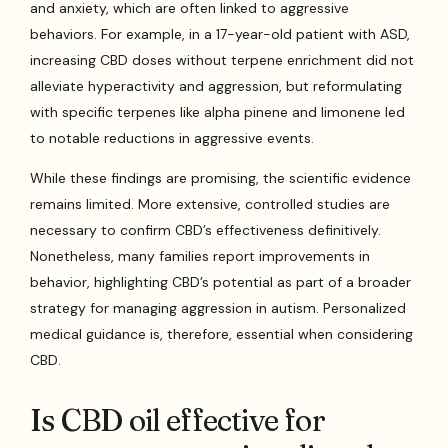
and anxiety, which are often linked to aggressive
behaviors. For example, in a 17-year-old patient with ASD,
increasing CBD doses without terpene enrichment did not
alleviate hyperactivity and aggression, but reformulating
with specific terpenes like alpha pinene and limonene led
to notable reductions in aggressive events.
While these findings are promising, the scientific evidence
remains limited. More extensive, controlled studies are
necessary to confirm CBD’s effectiveness definitively.
Nonetheless, many families report improvements in
behavior, highlighting CBD’s potential as part of a broader
strategy for managing aggression in autism. Personalized
medical guidance is, therefore, essential when considering
CBD.
Is CBD oil effective for