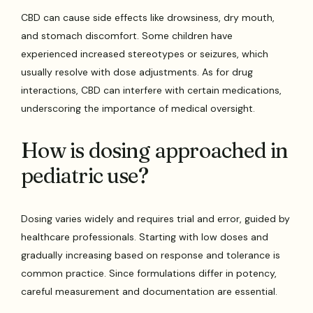
CBD can cause side effects like drowsiness, dry mouth,
and stomach discomfort. Some children have
experienced increased stereotypes or seizures, which
usually resolve with dose adjustments. As for drug
interactions, CBD can interfere with certain medications,
underscoring the importance of medical oversight.
How is dosing approached in
pediatric use?
Dosing varies widely and requires trial and error, guided by
healthcare professionals. Starting with low doses and
gradually increasing based on response and tolerance is
common practice. Since formulations differ in potency,
careful measurement and documentation are essential.