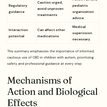
Caution urged,
Regulatory
pediatric
avoid unproven
guidance
organization
treatments
advice
Medical
Interaction
Can affect other
supervision
potential
medications
necessary
This summary emphasizes the importance of informed,
cautious use of CBD in children with autism, prioritizing
safety and professional guidance at every step.
Mechanisms of
Action and Biological
Effects