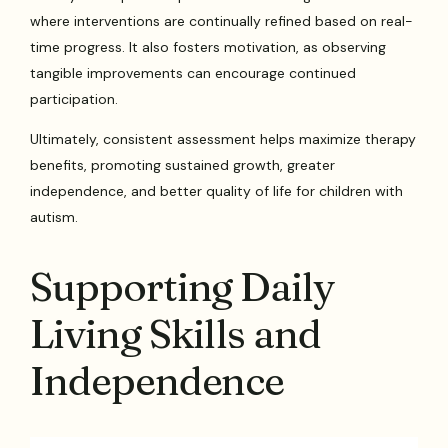
where interventions are continually refined based on real-
time progress. It also fosters motivation, as observing
tangible improvements can encourage continued
participation.
Ultimately, consistent assessment helps maximize therapy
benefits, promoting sustained growth, greater
independence, and better quality of life for children with
autism.
Supporting Daily
Living Skills and
Independence