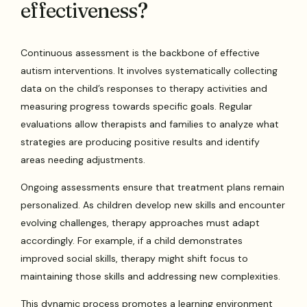
effectiveness?
Continuous assessment is the backbone of effective
autism interventions. It involves systematically collecting
data on the child’s responses to therapy activities and
measuring progress towards specific goals. Regular
evaluations allow therapists and families to analyze what
strategies are producing positive results and identify
areas needing adjustments.
Ongoing assessments ensure that treatment plans remain
personalized. As children develop new skills and encounter
evolving challenges, therapy approaches must adapt
accordingly. For example, if a child demonstrates
improved social skills, therapy might shift focus to
maintaining those skills and addressing new complexities.
This dynamic process promotes a learning environment