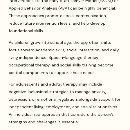
interventions like the Early Start Denver Model (ESDM) or
Applied Behavior Analysis (ABA) can be highly beneficial.
These approaches promote social communication,
reduce future intervention levels, and help develop
foundational skills.
As children grow into school age, therapy often shifts
focus toward academic skills, social interaction, and daily
living independence. Speech-language therapy,
occupational therapy, and social skills training become
central components to support these needs.
For adolescents and adults, therapy may include
cognitive-behavioral strategies to manage anxiety,
depression, or emotional regulation, alongside support for
independent living, employment, and social relationships.
An individualized approach that considers the person’s
strengths and challenges is essential.