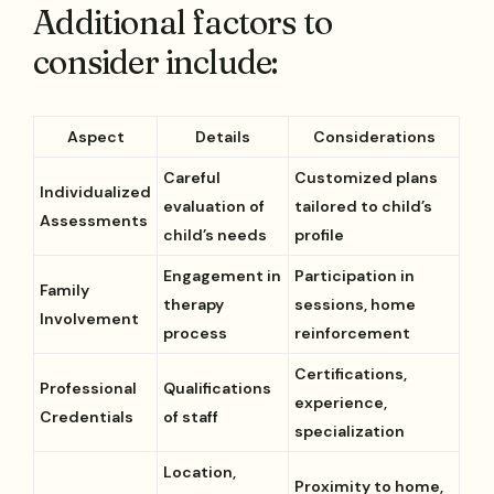
Additional factors to
consider include:
Aspect
Details
Considerations
Careful
Customized plans
Individualized
evaluation of
tailored to child’s
Assessments
child’s needs
profile
Engagement in
Participation in
Family
therapy
sessions, home
Involvement
process
reinforcement
Certifications,
Professional
Qualifications
experience,
Credentials
of staff
specialization
Location,
Proximity to home,