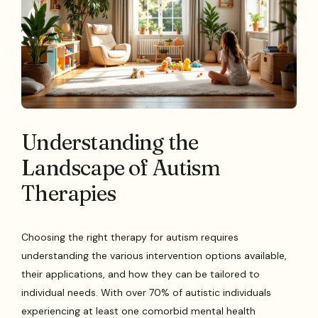
Understanding the
Landscape of Autism
Therapies
Choosing the right therapy for autism requires
understanding the various intervention options available,
their applications, and how they can be tailored to
individual needs. With over 70% of autistic individuals
experiencing at least one comorbid mental health