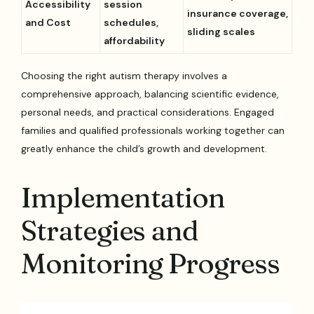
Accessibility
session
insurance coverage,
and Cost
schedules,
sliding scales
affordability
Choosing the right autism therapy involves a
comprehensive approach, balancing scientific evidence,
personal needs, and practical considerations. Engaged
families and qualified professionals working together can
greatly enhance the child’s growth and development.
Implementation
Strategies and
Monitoring Progress