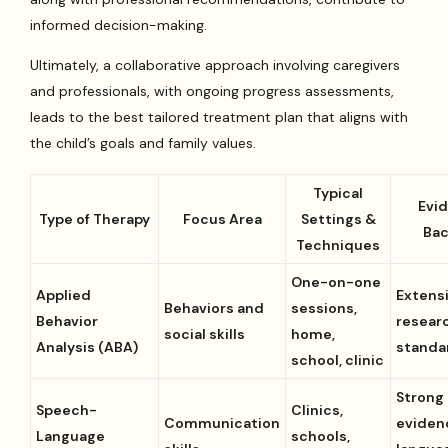
informed decision-making.
Ultimately, a collaborative approach involving caregivers
and professionals, with ongoing progress assessments,
leads to the best tailored treatment plan that aligns with
the child’s goals and family values.
Typical
Evi
Type of Therapy
Focus Area
Settings &
Bac
Techniques
One-on-one
Applied
Extens
Behaviors and
sessions,
Behavior
researc
social skills
home,
Analysis (ABA)
standa
school, clinic
Strong
Speech-
Clinics,
Communication
eviden
Language
schools,