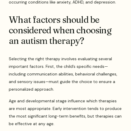
occurring conditions like anxiety, ADHD, and depression.
What factors should be
considered when choosing
an autism therapy?
Selecting the right therapy involves evaluating several
important factors. First, the child’s specific needs—
including communication abilities, behavioral challenges,
and sensory issues—must guide the choice to ensure a
personalized approach.
Age and developmental stage influence which therapies
are most appropriate. Early intervention tends to produce
the most significant long-term benefits, but therapies can
be effective at any age.