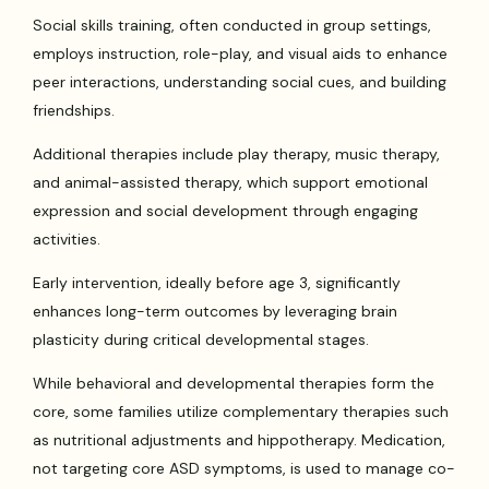
Social skills training, often conducted in group settings,
employs instruction, role-play, and visual aids to enhance
peer interactions, understanding social cues, and building
friendships.
Additional therapies include play therapy, music therapy,
and animal-assisted therapy, which support emotional
expression and social development through engaging
activities.
Early intervention, ideally before age 3, significantly
enhances long-term outcomes by leveraging brain
plasticity during critical developmental stages.
While behavioral and developmental therapies form the
core, some families utilize complementary therapies such
as nutritional adjustments and hippotherapy. Medication,
not targeting core ASD symptoms, is used to manage co-