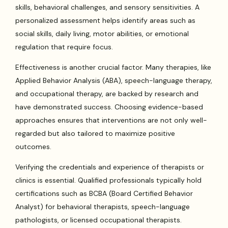
skills, behavioral challenges, and sensory sensitivities. A
personalized assessment helps identify areas such as
social skills, daily living, motor abilities, or emotional
regulation that require focus.
Effectiveness is another crucial factor. Many therapies, like
Applied Behavior Analysis (ABA), speech-language therapy,
and occupational therapy, are backed by research and
have demonstrated success. Choosing evidence-based
approaches ensures that interventions are not only well-
regarded but also tailored to maximize positive
outcomes.
Verifying the credentials and experience of therapists or
clinics is essential. Qualified professionals typically hold
certifications such as BCBA (Board Certified Behavior
Analyst) for behavioral therapists, speech-language
pathologists, or licensed occupational therapists.