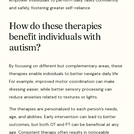
empower individuals to perform daily tasks confidently
and safely, fostering greater self-reliance.
How do these therapies
benefit individuals with
autism?
By focusing on different but complementary areas, these
therapies enable individuals to better navigate daily life.
For example, improved motor coordination can make
dressing easier, while better sensory processing can
reduce anxieties related to textures or lights.
The therapies are personalized to each person’s needs,
age, and abilities. Early intervention can lead to better
outcomes, but both OT and PT can be beneficial at any
age. Consistent therapy often results in noticeable