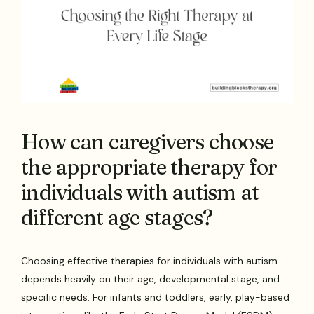
How can caregivers choose
the appropriate therapy for
individuals with autism at
different age stages?
Choosing effective therapies for individuals with autism
depends heavily on their age, developmental stage, and
specific needs. For infants and toddlers, early, play-based