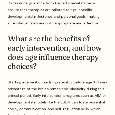
Professional guidance from trained specialists helps
ensure that therapies are tailored to age-specific
developmental milestones and personal goals, making
sure interventions are both appropriate and effective.
What are the benefits of
early intervention, and how
does age influence therapy
choices?
Starting intervention early—preferably before age 3—takes
advantage of the brain’s remarkable plasticity during this
critical period. Early intervention programs such as ABA or
developmental models like the ESDM can foster essential
social, communication, and self-regulation skills, which