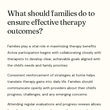
What should families do to
ensure effective therapy
outcomes?
Families play a vital role in maximizing therapy benefits.
Active participation begins with collaborating closely with
therapists to develop clear, achievable goals aligned with
the child’s needs and family priorities.
Consistent reinforcement of strategies at home helps
translate therapy gains into daily life. Families should
communicate openly with providers about their child’s
progress, challenges, and any emerging concerns.
Attending regular evaluations and progress reviews allows