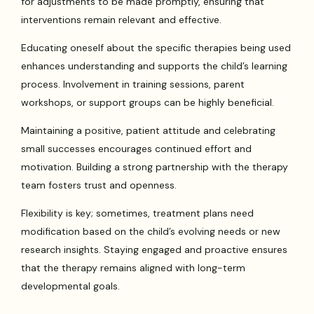
for adjustments to be made promptly, ensuring that
interventions remain relevant and effective.
Educating oneself about the specific therapies being used
enhances understanding and supports the child’s learning
process. Involvement in training sessions, parent
workshops, or support groups can be highly beneficial.
Maintaining a positive, patient attitude and celebrating
small successes encourages continued effort and
motivation. Building a strong partnership with the therapy
team fosters trust and openness.
Flexibility is key; sometimes, treatment plans need
modification based on the child’s evolving needs or new
research insights. Staying engaged and proactive ensures
that the therapy remains aligned with long-term
developmental goals.