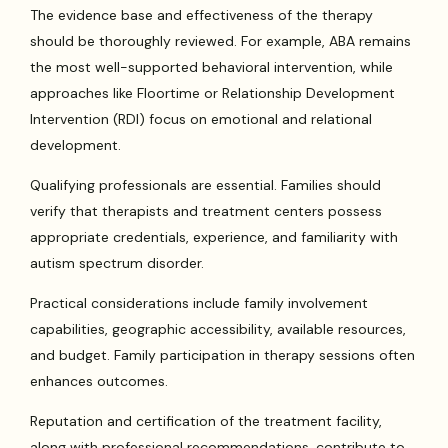
The evidence base and effectiveness of the therapy
should be thoroughly reviewed. For example, ABA remains
the most well-supported behavioral intervention, while
approaches like Floortime or Relationship Development
Intervention (RDI) focus on emotional and relational
development.
Qualifying professionals are essential. Families should
verify that therapists and treatment centers possess
appropriate credentials, experience, and familiarity with
autism spectrum disorder.
Practical considerations include family involvement
capabilities, geographic accessibility, available resources,
and budget. Family participation in therapy sessions often
enhances outcomes.
Reputation and certification of the treatment facility,
along with professional recommendations, contribute to