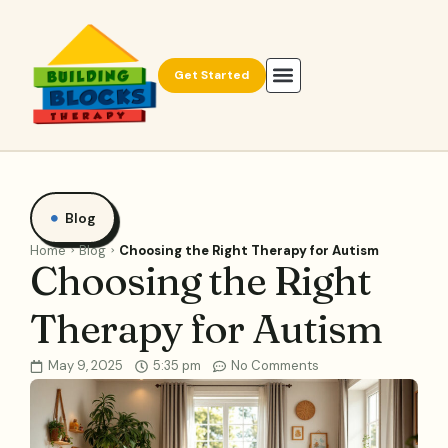
Get Started
Blog
Home
Blog
Choosing the Right Therapy for Autism
Choosing the Right
Therapy for Autism
May 9, 2025
5:35 pm
No Comments