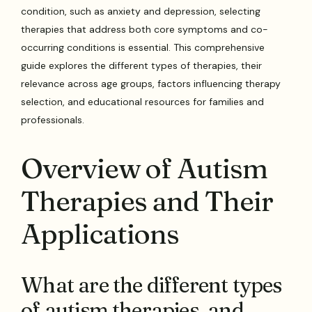
condition, such as anxiety and depression, selecting
therapies that address both core symptoms and co-
occurring conditions is essential. This comprehensive
guide explores the different types of therapies, their
relevance across age groups, factors influencing therapy
selection, and educational resources for families and
professionals.
Overview of Autism
Therapies and Their
Applications
What are the different types
of autism therapies, and