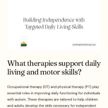
What therapies support daily
living and motor skills?
Occupational therapy (OT) and physical therapy (PT) play
essential roles in improving daily functioning for individuals
with autism. These therapies are tailored to help children
and adults develop the skills necessary for independent