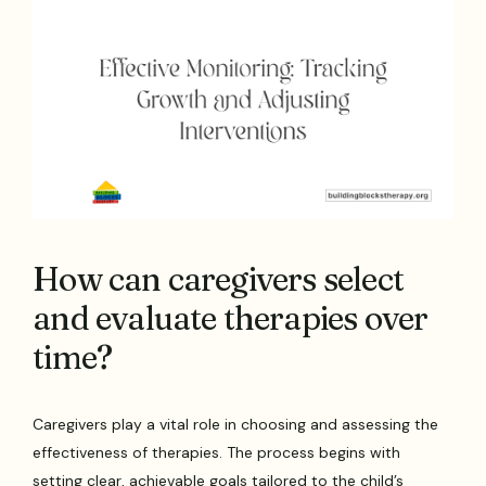
How can caregivers select
and evaluate therapies over
time?
Caregivers play a vital role in choosing and assessing the
effectiveness of therapies. The process begins with
setting clear, achievable goals tailored to the child’s