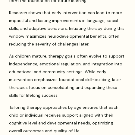
form the foundation for future learning.
Research shows that early intervention can lead to more
impactful and lasting improvements in language, social
skills, and adaptive behaviors. Initiating therapy during this
window maximizes neurodevelopmental benefits, often
reducing the severity of challenges later.
As children mature, therapy goals often evolve to support
independence, emotional regulation, and integration into
educational and community settings. While early
intervention emphasizes foundational skill-building, later
therapies focus on consolidating and expanding these
skills for lifelong success.
Tailoring therapy approaches by age ensures that each
child or individual receives support aligned with their
cognitive level and developmental needs, optimizing
overall outcomes and quality of life.