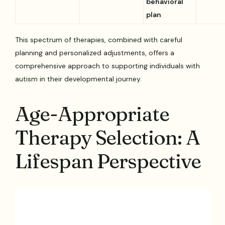
behavioral
plan
This spectrum of therapies, combined with careful
planning and personalized adjustments, offers a
comprehensive approach to supporting individuals with
autism in their developmental journey.
Age-Appropriate
Therapy Selection: A
Lifespan Perspective