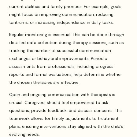
current abilities and family priorities. For example, goals
might focus on improving communication, reducing
tantrums, or increasing independence in daily tasks.
Regular monitoring is essential. This can be done through
detailed data collection during therapy sessions, such as
tracking the number of successful communication
exchanges or behavioral improvements. Periodic
assessments from professionals, including progress
reports and formal evaluations, help determine whether
the chosen therapies are effective.
Open and ongoing communication with therapists is
crucial. Caregivers should feel empowered to ask
questions, provide feedback, and discuss concerns. This
teamwork allows for timely adjustments to treatment
plans, ensuring interventions stay aligned with the child’s
evolving needs.