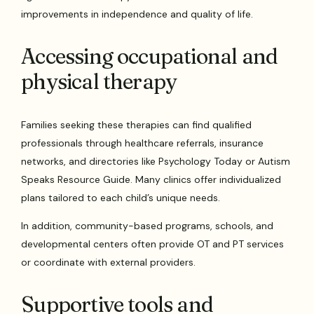
improvements in independence and quality of life.
Accessing occupational and
physical therapy
Families seeking these therapies can find qualified
professionals through healthcare referrals, insurance
networks, and directories like Psychology Today or Autism
Speaks Resource Guide. Many clinics offer individualized
plans tailored to each child’s unique needs.
In addition, community-based programs, schools, and
developmental centers often provide OT and PT services
or coordinate with external providers.
Supportive tools and