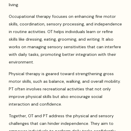
living.
Occupational therapy focuses on enhancing fine motor
skills, coordination, sensory processing, and independence
in routine activities. OT helps individuals learn or refine
skills like dressing, eating, grooming, and writing. It also
works on managing sensory sensitivities that can interfere
with daily tasks, promoting better integration with their
environment.
Physical therapy is geared toward strengthening gross
motor skills, such as balance, walking, and overall mobility.
PT often involves recreational activities that not only
improve physical skills but also encourage social
interaction and confidence.
Together, OT and PT address the physical and sensory
challenges that can hinder independence. They aim to