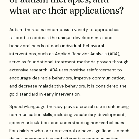
what are their applications?
Autism therapies encompass a variety of approaches
tailored to address the unique developmental and
behavioral needs of each individual. Behavioral
interventions, such as Applied Behavior Analysis (ABA),
serve as foundational treatment methods proven through
extensive research. ABA uses positive reinforcement to
encourage desirable behaviors, improve communication,
and decrease maladaptive behaviors. It is considered the
gold standard in early intervention.
Speech-language therapy plays a crucial role in enhancing
communication skills, including vocabulary development,
speech articulation, and understanding non-verbal cues.
For children who are non-verbal or have significant speech
delays, augmentative and alternative communication