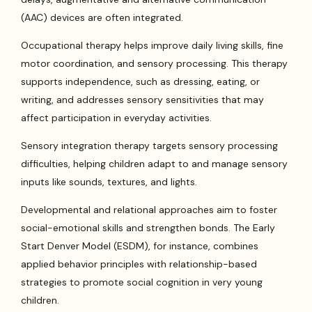
(AAC) devices are often integrated.
Occupational therapy helps improve daily living skills, fine
motor coordination, and sensory processing. This therapy
supports independence, such as dressing, eating, or
writing, and addresses sensory sensitivities that may
affect participation in everyday activities.
Sensory integration therapy targets sensory processing
difficulties, helping children adapt to and manage sensory
inputs like sounds, textures, and lights.
Developmental and relational approaches aim to foster
social-emotional skills and strengthen bonds. The Early
Start Denver Model (ESDM), for instance, combines
applied behavior principles with relationship-based
strategies to promote social cognition in very young
children.