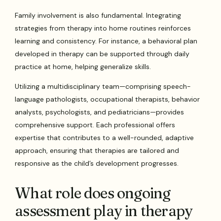
Family involvement is also fundamental. Integrating
strategies from therapy into home routines reinforces
learning and consistency. For instance, a behavioral plan
developed in therapy can be supported through daily
practice at home, helping generalize skills.
Utilizing a multidisciplinary team—comprising speech-
language pathologists, occupational therapists, behavior
analysts, psychologists, and pediatricians—provides
comprehensive support. Each professional offers
expertise that contributes to a well-rounded, adaptive
approach, ensuring that therapies are tailored and
responsive as the child’s development progresses.
What role does ongoing
assessment play in therapy