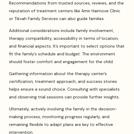
Recommendations from trusted sources, reviews, and the
reputation of treatment centers like Amir Haimove Clinic
or Tikvah Family Services can also guide families.
Additional considerations include family involvement,
therapy compatibility, accessibility in terms of location,
and financial aspects. It’s important to select options that
fit the family’s schedule and budget. The environment
should foster comfort and engagement for the child.
Gathering information about the therapy center’s
certification, treatment approach, and success stories
helps ensure a sound choice. Consulting with specialists
and observing trial sessions can provide further insights.
Ultimately, actively involving the family in the decision-
making process, monitoring progress regularly, and
remaining flexible to adapt plans are key to effective
intervention.