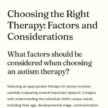
Choosing the Right
Therapy: Factors and
Considerations
What factors should be
considered when choosing
an autism therapy?
Selecting an appropriate therapy for autism involves
carefully evaluating several important aspects. It begins
with understanding the individual child’s unique needs,
including their age, developmental stage, communication