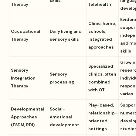
skills
langua
Therapy
telehealth
devel
Eviden
Clinic, home,
suppor
Occupational
Daily living and
schools,
indep
Therapy
sensory skills
integrated
and mo
approaches
skills
Growin
Specialized
Sensory
resear
Sensory
clinics, often
Integration
individ
processing
combined
Therapy
respon
with OT
varies
Play-based,
Suppor
Developmental
Social-
relationship-
numer
Approaches
emotional
oriented
develo
(ESDM, RDI)
development
settings
studie