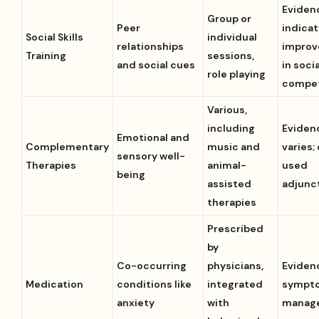
Eviden
Group or
Peer
indica
Social Skills
individual
relationships
impro
Training
sessions,
and social cues
in socia
role playing
compe
Various,
including
Eviden
Emotional and
Complementary
music and
varies;
sensory well-
Therapies
animal-
used
being
assisted
adjunc
therapies
Prescribed
by
Co-occurring
physicians,
Eviden
Medication
conditions like
integrated
sympt
anxiety
with
manag