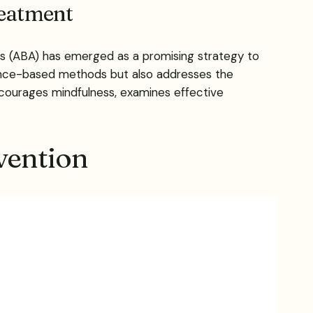
reatment
sis (ABA) has emerged as a promising strategy to
vidence-based methods but also addresses the
courages mindfulness, examines effective
vention