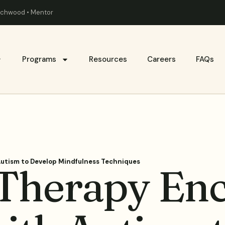
eachwood • Mentor
Programs
Resources
Careers
FAQs
utism to Develop Mindfulness Techniques
Therapy Enc