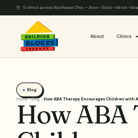
5 clinics across Northeast Ohio — Avon • Solon • Akron • B
About
Clinics
Blog
Home
Blog
How ABA Therapy Encourages Children with A
How ABA 