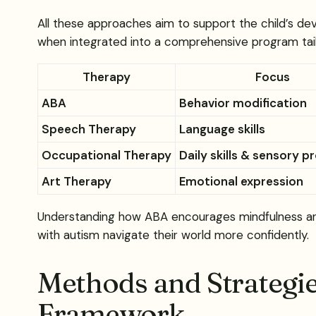
All these approaches aim to support the child’s de
when integrated into a comprehensive program tailo
Therapy
Focus
ABA
Behavior modification
Speech Therapy
Language skills
Occupational Therapy
Daily skills & sensory p
Art Therapy
Emotional expression
Understanding how ABA encourages mindfulness and 
with autism navigate their world more confidently.
Methods and Strategie
Framework