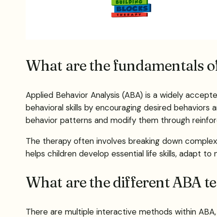
What are the fundamentals o
Applied Behavior Analysis (ABA) is a widely accept
behavioral skills by encouraging desired behaviors
behavior patterns and modify them through reinfo
The therapy often involves breaking down complex s
helps children develop essential life skills, adapt to
What are the different ABA t
There are multiple interactive methods within ABA, 