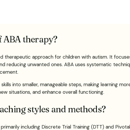
f ABA therapy?
ed therapeutic approach for children with autism. It focus
 and reducing unwanted ones. ABA uses systematic techniq
rcement.
kills into smaller, manageable steps, making learning more
 new situations, and enhance overall functioning.
eaching styles and methods?
primarily including Discrete Trial Training (DTT) and Pivot