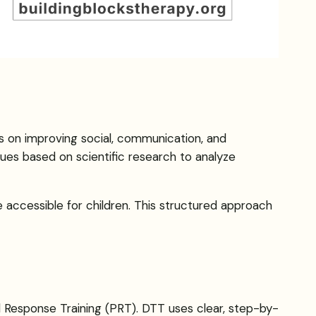
es on improving social, communication, and
ues based on scientific research to analyze
 accessible for children. This structured approach
al Response Training (PRT). DTT uses clear, step-by-