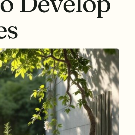
to Develop
es