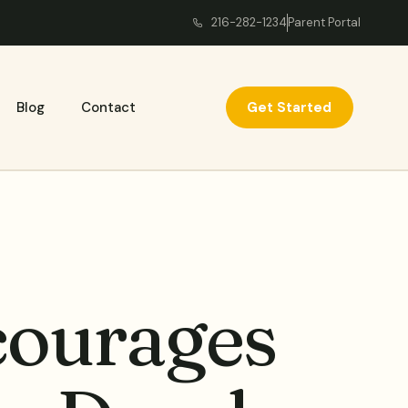
216-282-1234
Parent Portal
Get Started
Blog
Contact
ourages