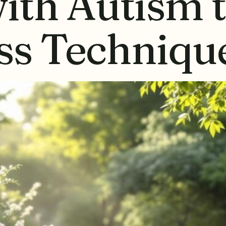
ith Autism 
ss Techniqu