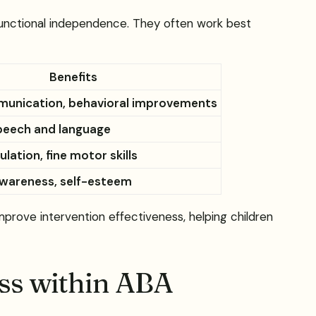
 functional independence. They often work best
Benefits
munication, behavioral improvements
peech and language
lation, fine motor skills
wareness, self-esteem
rove intervention effectiveness, helping children
ess within ABA