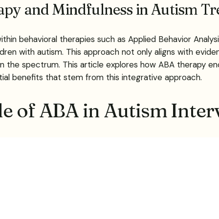
rapy and Mindfulness in Autism T
within behavioral therapies such as Applied Behavior Analy
hildren with autism. This approach not only aligns with e
n the spectrum. This article explores how ABA therapy en
ial benefits that stem from this integrative approach.
e of ABA in Autism Inter