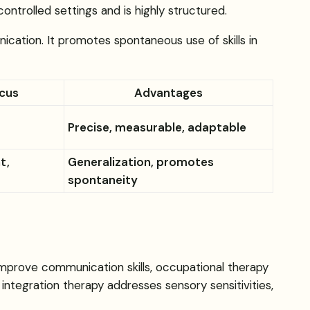
ontrolled settings and is highly structured.
nication. It promotes spontaneous use of skills in
ocus
Advantages
Precise, measurable, adaptable
t,
Generalization, promotes
spontaneity
mprove communication skills, occupational therapy
 integration therapy addresses sensory sensitivities,