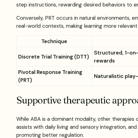
step instructions, rewarding desired behaviors to en
Conversely, PRT occurs in natural environments, emph
real-world contexts, making learning more relevant 
Technique
Structured, 1-on
Discrete Trial Training (DTT)
rewards
Pivotal Response Training
Naturalistic play
(PRT)
Supportive therapeutic appr
While ABA is a dominant modality, other therapies
assists with daily living and sensory integration, a
promoting better regulation.