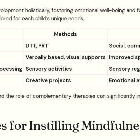
velopment holistically, fostering emotional well-being and
red for each child’s unique needs.
Methods
DTT, PRT
Social, com
Verbally based, visual supports
Improved s
rocessing
Sensory activities
Sensory regu
Creative projects
Emotional a
the role of complementary therapies can significantly imp
s for Instilling Mindfuln