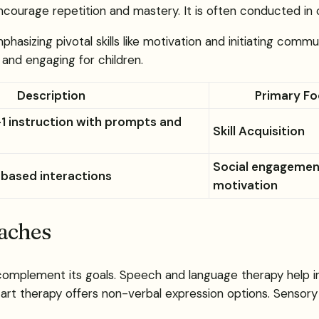
courage repetition and mastery. It is often conducted in c
asizing pivotal skills like motivation and initiating commu
and engaging for children.
Description
Primary F
-1 instruction with prompts and
Skill Acquisition
Social engagemen
-based interactions
motivation
oaches
 complement its goals. Speech and language therapy help i
nd art therapy offers non-verbal expression options. Sensory