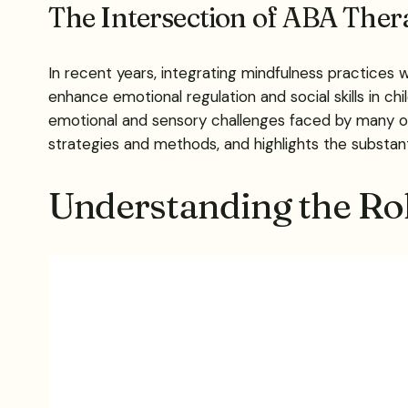
The Intersection of ABA The
In recent years, integrating mindfulness practices 
enhance emotional regulation and social skills in c
emotional and sensory challenges faced by many o
strategies and methods, and highlights the substant
Understanding the Rol