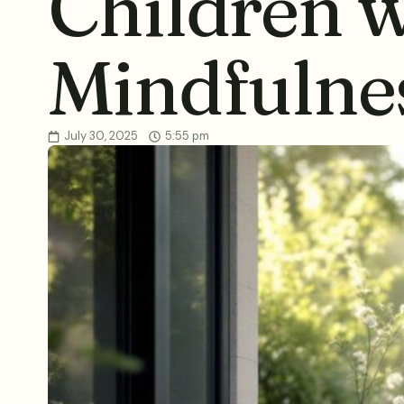
Children w
Mindfulne
July 30, 2025
5:55 pm