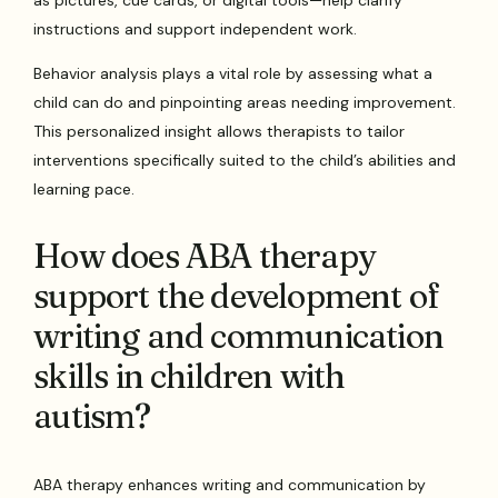
instructions and support independent work.
Behavior analysis plays a vital role by assessing what a
child can do and pinpointing areas needing improvement.
This personalized insight allows therapists to tailor
interventions specifically suited to the child’s abilities and
learning pace.
How does ABA therapy
support the development of
writing and communication
skills in children with
autism?
ABA therapy enhances writing and communication by