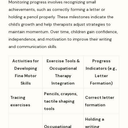
Monitoring progress involves recognizing small
achievements, such as correctly forming a letter or
holding a pencil properly. These milestones indicate the
child’s growth and help therapists adjust strategies to
maintain momentum. Over time, children gain confidence,
independence, and motivation to improve their writing
and communication skills.
Activities for
Exercise Tools &
Progress
Developing
Occupational
Indicators (e.g.,
Fine Motor
Therapy
Letter
Skills
Integration
Formation)
Pencils, crayons,
Tracing
Correct letter
tactile shaping
exercises
formation
tools
Holding a
Occupational
writing