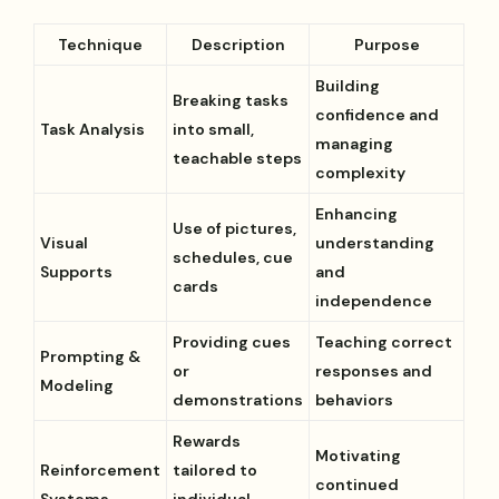
Technique
Description
Purpose
Building
Breaking tasks
confidence and
Task Analysis
into small,
managing
teachable steps
complexity
Enhancing
Use of pictures,
Visual
understanding
schedules, cue
Supports
and
cards
independence
Providing cues
Teaching correct
Prompting &
or
responses and
Modeling
demonstrations
behaviors
Rewards
Motivating
Reinforcement
tailored to
continued
Systems
individual