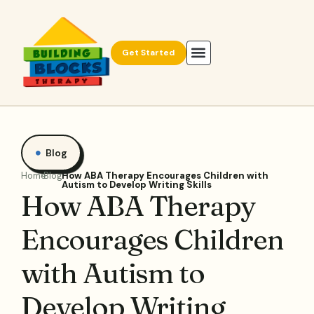
Get Started
Blog
Home
Blog
How ABA Therapy Encourages Children with
Autism to Develop Writing Skills
How ABA Therapy
Encourages Children
with Autism to
Develop Writing