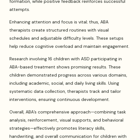
formation, while positive feedback reinforces successful
attempts.
Enhancing attention and focus is vital; thus, ABA
therapists create structured routines with visual
schedules and adjustable difficulty levels. These setups
help reduce cognitive overload and maintain engagement.
Research involving 16 children with ASD participating in
ABA-based treatment shows promising results. These
children demonstrated progress across various domains,
including academic, social, and daily living skills. Using
systematic data collection, therapists track and tailor
interventions, ensuring continuous development.
Overall, ABA’s comprehensive approach—combining task
analysis, reinforcement, visual supports, and behavioral
strategies—effectively promotes literacy skills,
handwriting, and overall communication for children with