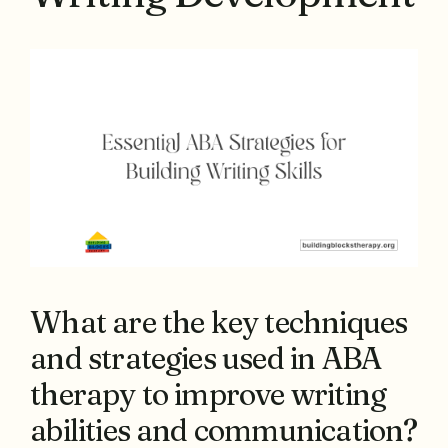
What are the key techniques
and strategies used in ABA
therapy to improve writing
abilities and communication?