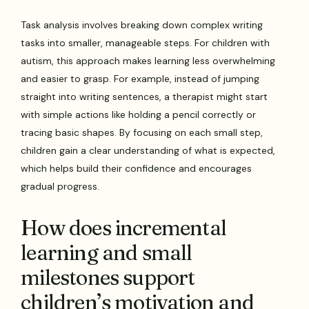
Task analysis involves breaking down complex writing
tasks into smaller, manageable steps. For children with
autism, this approach makes learning less overwhelming
and easier to grasp. For example, instead of jumping
straight into writing sentences, a therapist might start
with simple actions like holding a pencil correctly or
tracing basic shapes. By focusing on each small step,
children gain a clear understanding of what is expected,
which helps build their confidence and encourages
gradual progress.
How does incremental
learning and small
milestones support
children’s motivation and