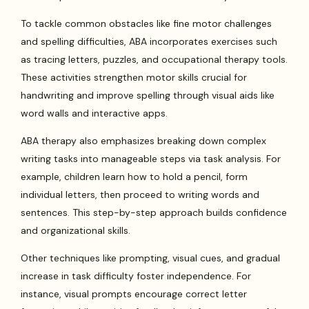
To tackle common obstacles like fine motor challenges
and spelling difficulties, ABA incorporates exercises such
as tracing letters, puzzles, and occupational therapy tools.
These activities strengthen motor skills crucial for
handwriting and improve spelling through visual aids like
word walls and interactive apps.
ABA therapy also emphasizes breaking down complex
writing tasks into manageable steps via task analysis. For
example, children learn how to hold a pencil, form
individual letters, then proceed to writing words and
sentences. This step-by-step approach builds confidence
and organizational skills.
Other techniques like prompting, visual cues, and gradual
increase in task difficulty foster independence. For
instance, visual prompts encourage correct letter