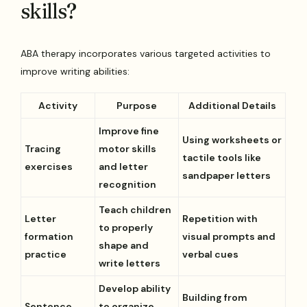
skills?
ABA therapy incorporates various targeted activities to
improve writing abilities:
Activity
Purpose
Additional Details
Improve fine
Using worksheets or
Tracing
motor skills
tactile tools like
exercises
and letter
sandpaper letters
recognition
Teach children
Letter
Repetition with
to properly
formation
visual prompts and
shape and
practice
verbal cues
write letters
Develop ability
Building from
Sentence
to organize