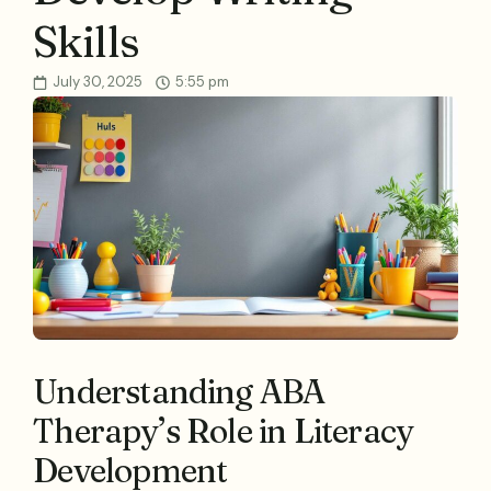
Skills
July 30, 2025
5:55 pm
Understanding ABA
Therapy’s Role in Literacy
Development