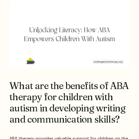
What are the benefits of ABA
therapy for children with
autism in developing writing
and communication skills?
ABA therapy provides valuable support for children on the