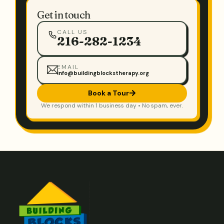
Get in touch
CALL US
216-282-1234
EMAIL
info@buildingblockstherapy.org
Book a Tour
We respond within 1 business day • No spam, ever.