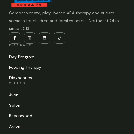
Compassionate, play-based ABA therapy and autism
services for children and families across Northeast Ohio
since 2013.
PROGRAMS
Day Program
Feeding Therapy
Diagnostics
CLINICS
Avon
Solon
Beachwood
Akron