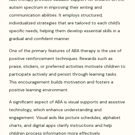
autism spectrum in improving their writing and
communication abilities. It employs structured,
individualized strategies that are tailored to each child’s
specific needs, helping them develop essential skills in a
gradual and confident manner.
One of the primary features of ABA therapy is the use of
positive reinforcement techniques. Rewards such as
praise, stickers, or preferred activities motivate children to
participate actively and persist through learning tasks.
This encouragement builds motivation and fosters a
positive learning environment.
A significant aspect of ABA is visual supports and assistive
technology, which enhance understanding and
engagement. Visual aids like picture schedules, alphabet
charts, and digital apps clarify instructions and help
children process information more effectively.