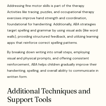
Addressing fine motor skills is part of the therapy.
Activities like tracing, puzzles, and occupational therapy
exercises improve hand strength and coordination,
foundational for handwriting. Additionally, ABA strategies
target spelling and grammar by using visual aids (like word
walls), providing structured feedback, and utilizing learning
apps that reinforce correct spelling patterns.
By breaking down writing into small steps, employing
visual and physical prompts, and offering consistent
reinforcement, ABA helps children gradually improve their
handwriting, spelling, and overall ability to communicate in
written form.
Additional Techniques and
Support Tools