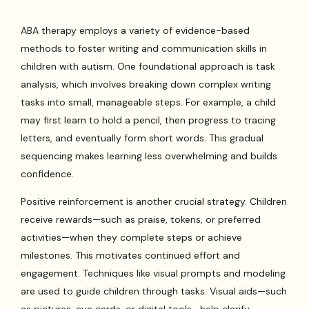
ABA therapy employs a variety of evidence-based
methods to foster writing and communication skills in
children with autism. One foundational approach is task
analysis, which involves breaking down complex writing
tasks into small, manageable steps. For example, a child
may first learn to hold a pencil, then progress to tracing
letters, and eventually form short words. This gradual
sequencing makes learning less overwhelming and builds
confidence.
Positive reinforcement is another crucial strategy. Children
receive rewards—such as praise, tokens, or preferred
activities—when they complete steps or achieve
milestones. This motivates continued effort and
engagement. Techniques like visual prompts and modeling
are used to guide children through tasks. Visual aids—such
as pictures, cue cards, or digital tools—help clarify