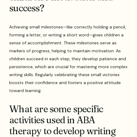
success?
Achieving small milestones—like correctly holding a pencil,
forming a letter, or writing a short word—gives children a
sense of accomplishment. These milestones serve as
markers of progress, helping to maintain motivation. As
children succeed in each step, they develop patience and
persistence, which are crucial for mastering more complex
writing skills. Regularly celebrating these small victories
boosts their confidence and fosters a positive attitude
toward learning.
What are some specific
activities used in ABA
therapy to develop writing