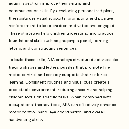
autism spectrum improve their writing and
communication skills. By developing personalized plans,
therapists use visual supports, prompting, and positive
reinforcement to keep children motivated and engaged.
These strategies help children understand and practice
foundational skills such as grasping a pencil, forming
letters, and constructing sentences.
To build these skills, ABA employs structured activities like
tracing shapes and letters, puzzles that promote fine
motor control, and sensory supports that reinforce
learning. Consistent routines and visual cues create a
predictable environment, reducing anxiety and helping
children focus on specific tasks. When combined with
occupational therapy tools, ABA can effectively enhance
motor control, hand-eye coordination, and overall
handwriting ability.