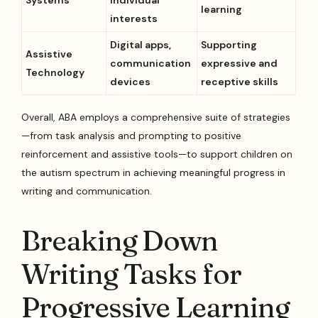
learning
interests
Digital apps,
Supporting
Assistive
communication
expressive and
Technology
devices
receptive skills
Overall, ABA employs a comprehensive suite of strategies
—from task analysis and prompting to positive
reinforcement and assistive tools—to support children on
the autism spectrum in achieving meaningful progress in
writing and communication.
Breaking Down
Writing Tasks for
Progressive Learning