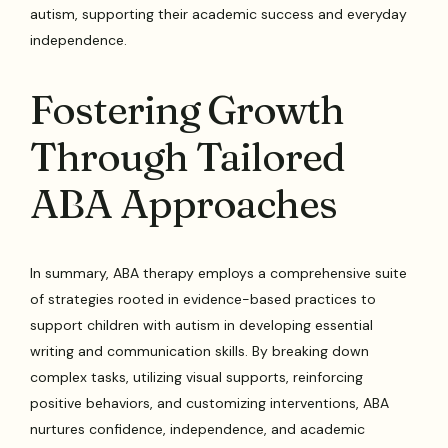
autism, supporting their academic success and everyday
independence.
Fostering Growth
Through Tailored
ABA Approaches
In summary, ABA therapy employs a comprehensive suite
of strategies rooted in evidence-based practices to
support children with autism in developing essential
writing and communication skills. By breaking down
complex tasks, utilizing visual supports, reinforcing
positive behaviors, and customizing interventions, ABA
nurtures confidence, independence, and academic