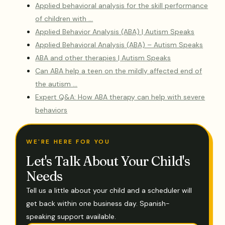
Applied behavioral analysis for the skill performance
of children with …
Applied Behavior Analysis (ABA) | Autism Speaks
Applied Behavioral Analysis (ABA) – Autism Speaks
ABA and other therapies | Autism Speaks
Can ABA help a teen on the mildly affected end of
the autism …
Expert Q&A: How ABA therapy can help with severe
behaviors
WE'RE HERE FOR YOU
Let's Talk About Your Child's
Needs
Tell us a little about your child and a scheduler will
get back within one business day. Spanish-
speaking support available.