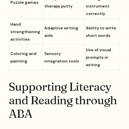
Puzzle games
therapy putty
instrument
correctly
Hand
Adaptive writing
Ability to write
strengthening
aids
short words
activities
Use of visual
Coloring and
Sensory
prompts in
painting
integration tools
writing
Supporting Literacy
and Reading through
ABA