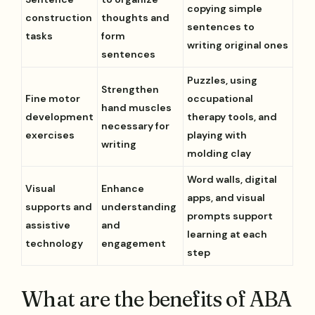
copying simple
construction
thoughts and
sentences to
tasks
form
writing original ones
sentences
Puzzles, using
Strengthen
Fine motor
occupational
hand muscles
development
therapy tools, and
necessary for
exercises
playing with
writing
molding clay
Word walls, digital
Visual
Enhance
apps, and visual
supports and
understanding
prompts support
assistive
and
learning at each
technology
engagement
step
What are the benefits of ABA