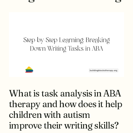
What is task analysis in ABA
therapy and how does it help
children with autism
improve their writing skills?