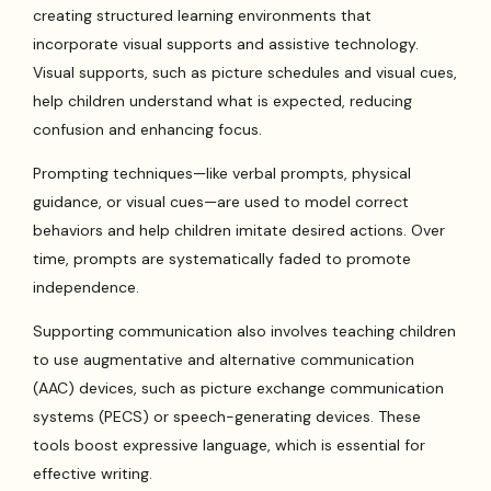
creating structured learning environments that
incorporate visual supports and assistive technology.
Visual supports, such as picture schedules and visual cues,
help children understand what is expected, reducing
confusion and enhancing focus.
Prompting techniques—like verbal prompts, physical
guidance, or visual cues—are used to model correct
behaviors and help children imitate desired actions. Over
time, prompts are systematically faded to promote
independence.
Supporting communication also involves teaching children
to use augmentative and alternative communication
(AAC) devices, such as picture exchange communication
systems (PECS) or speech-generating devices. These
tools boost expressive language, which is essential for
effective writing.