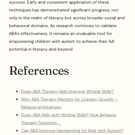
success. Early and consistent application of these
techniques has demonstrated significant progress, not
only in the realm of literacy but across broader social and
behavioral domains. As research continues to validate
ABA’s effectiveness, it remains an invaluable tool for
empowering children with autism to achieve their full
potential in literacy and beyond.
References
Does ABA Therapy Help Improve Writing Skills?
Why ABA Therapy Matters for Literacy Growth –
Behavioral Initiatives
Does ABA Help with Writing Skills? How Behavior
Therapy Supports …
Can ABA Improve Handwriting for Kids with Autism?