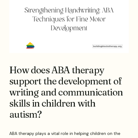
How does ABA therapy
support the development of
writing and communication
skills in children with
autism?
ABA therapy plays a vital role in helping children on the