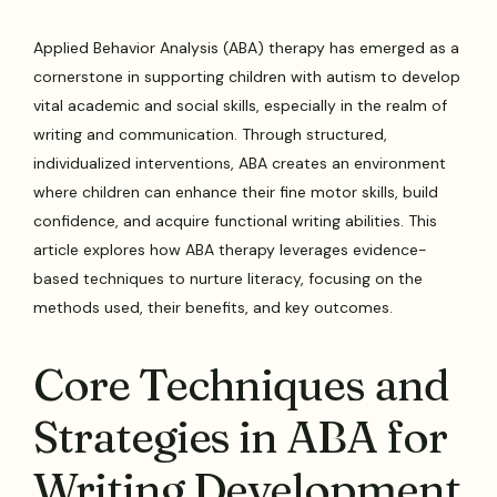
Applied Behavior Analysis (ABA) therapy has emerged as a
cornerstone in supporting children with autism to develop
vital academic and social skills, especially in the realm of
writing and communication. Through structured,
individualized interventions, ABA creates an environment
where children can enhance their fine motor skills, build
confidence, and acquire functional writing abilities. This
article explores how ABA therapy leverages evidence-
based techniques to nurture literacy, focusing on the
methods used, their benefits, and key outcomes.
Core Techniques and
Strategies in ABA for
Writing Development