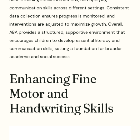
communication skills across different settings. Consistent
data collection ensures progress is monitored, and
interventions are adjusted to maximize growth. Overall,
ABA provides a structured, supportive environment that
encourages children to develop essential literacy and
communication skills, setting a foundation for broader
academic and social success.
Enhancing Fine
Motor and
Handwriting Skills