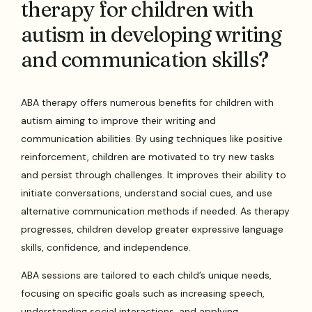
therapy for children with
autism in developing writing
and communication skills?
ABA therapy offers numerous benefits for children with
autism aiming to improve their writing and
communication abilities. By using techniques like positive
reinforcement, children are motivated to try new tasks
and persist through challenges. It improves their ability to
initiate conversations, understand social cues, and use
alternative communication methods if needed. As therapy
progresses, children develop greater expressive language
skills, confidence, and independence.
ABA sessions are tailored to each child’s unique needs,
focusing on specific goals such as increasing speech,
understanding social interactions, and applying