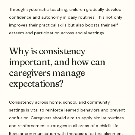
Through systematic teaching, children gradually develop
confidence and autonomy in daily routines. This not only
improves their practical skills but also boosts their self-
esteem and participation across social settings.
Why is consistency
important, and how can
caregivers manage
expectations?
Consistency across home, school, and community
settings is vital to reinforce learned behaviors and prevent
confusion. Caregivers should aim to apply similar routines
and reinforcement strategies in all areas of a child’s life.
Regular communication with therapists fosters alignment