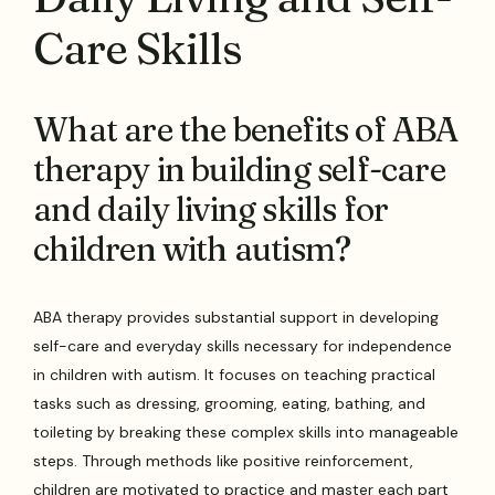
Care Skills
What are the benefits of ABA
therapy in building self-care
and daily living skills for
children with autism?
ABA therapy provides substantial support in developing
self-care and everyday skills necessary for independence
in children with autism. It focuses on teaching practical
tasks such as dressing, grooming, eating, bathing, and
toileting by breaking these complex skills into manageable
steps. Through methods like positive reinforcement,
children are motivated to practice and master each part