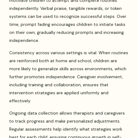
motivate children to attempt and complete routines
independently. Verbal praise, tangible rewards, or token
systems can be used to recognize successful steps. Over
time, prompt fading encourages children to initiate tasks
on their own, gradually reducing prompts and increasing
independence.
Consistency across various settings is vital. When routines
are reinforced both at home and school, children are
more likely to generalize skills across environments, which
further promotes independence. Caregiver involvement,
including training and collaboration, ensures that
intervention strategies are applied uniformly and
effectively.
Ongoing data collection allows therapists and caregivers
to track progress and make personalized adjustments.
Regular assessments help identify what strategies work
best for each child, ensuring continuous growth in self-