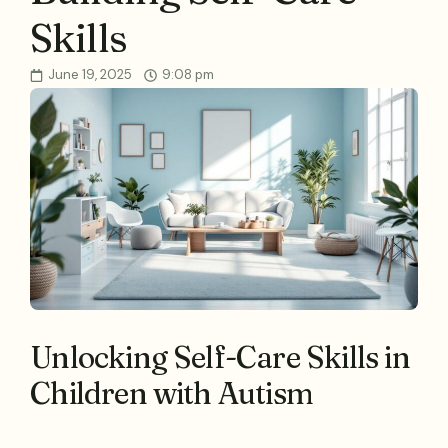
Skills
June 19, 2025
9:08 pm
Unlocking Self-Care Skills in
Children with Autism