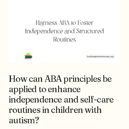
How can ABA principles be
applied to enhance
independence and self-care
routines in children with
autism?