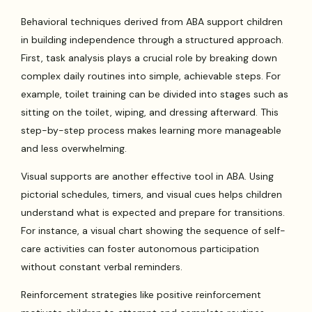
Behavioral techniques derived from ABA support children
in building independence through a structured approach.
First, task analysis plays a crucial role by breaking down
complex daily routines into simple, achievable steps. For
example, toilet training can be divided into stages such as
sitting on the toilet, wiping, and dressing afterward. This
step-by-step process makes learning more manageable
and less overwhelming.
Visual supports are another effective tool in ABA. Using
pictorial schedules, timers, and visual cues helps children
understand what is expected and prepare for transitions.
For instance, a visual chart showing the sequence of self-
care activities can foster autonomous participation
without constant verbal reminders.
Reinforcement strategies like positive reinforcement