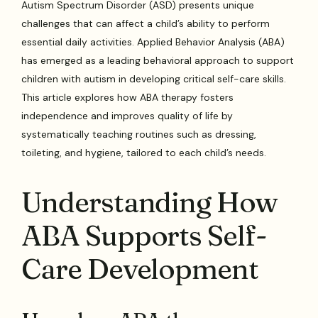
Autism Spectrum Disorder (ASD) presents unique
challenges that can affect a child’s ability to perform
essential daily activities. Applied Behavior Analysis (ABA)
has emerged as a leading behavioral approach to support
children with autism in developing critical self-care skills.
This article explores how ABA therapy fosters
independence and improves quality of life by
systematically teaching routines such as dressing,
toileting, and hygiene, tailored to each child’s needs.
Understanding How
ABA Supports Self-
Care Development