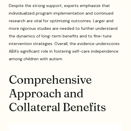
Despite the strong support, experts emphasize that
individualized program implementation and continued
research are vital for optimizing outcomes. Larger and
more rigorous studies are needed to further understand
the dynamics of long-term benefits and to fine-tune
intervention strategies. Overall, the evidence underscores
ABA’s significant role in fostering self-care independence
among children with autism.
Comprehensive
Approach and
Collateral Benefits