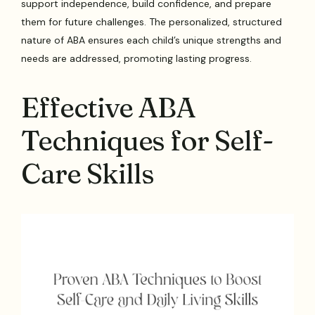
support independence, build confidence, and prepare
them for future challenges. The personalized, structured
nature of ABA ensures each child’s unique strengths and
needs are addressed, promoting lasting progress.
Effective ABA
Techniques for Self-
Care Skills