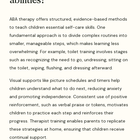
ABA therapy offers structured, evidence-based methods
to teach children essential self-care skills. One
fundamental approach is to divide complex routines into
smaller, manageable steps, which makes learning less
overwhelming. For example, toilet training involves stages
such as recognizing the need to go, undressing, sitting on
the toilet, wiping, flushing, and dressing afterward.
Visual supports like picture schedules and timers help
children understand what to do next, reducing anxiety
and promoting independence. Consistent use of positive
reinforcement, such as verbal praise or tokens, motivates
children to practice each step and reinforces their
progress. Therapist training enables parents to replicate
these strategies at home, ensuring that children receive
continual support.