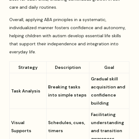
care and daily routines.
Overall, applying ABA principles in a systematic,
individualized manner fosters confidence and autonomy,
helping children with autism develop essential life skills
that support their independence and integration into
everyday life.
Strategy
Description
Goal
Gradual skill
Breaking tasks
acquisition and
Task Analysis
into simple steps
confidence
building
Facilitating
Visual
Schedules, cues,
understanding
Supports
timers
and transition
awareness