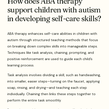
How does ABA therapy
support children with autism
in developing self-care skills?
ABA therapy enhances self-care abilities in children with
autism through structured teaching methods that focus
on breaking down complex skills into manageable steps.
Techniques like task analysis, chaining, prompting, and
positive reinforcement are used to guide each child’s
learning process.
Task analysis involves dividing a skill, such as handwashing,
into smaller, easier steps—turning on the faucet, applying
soap, rinsing, and drying—and teaching each step
individually. Chaining then links these steps together to
perform the entire task smoothly.