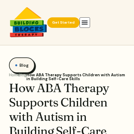
Get Started
Blog
Home
Blog
How ABA Therapy Supports Children with Autism
in Building Self-Care Skills
How ABA Therapy
Supports Children
with Autism in
Building Self-Care