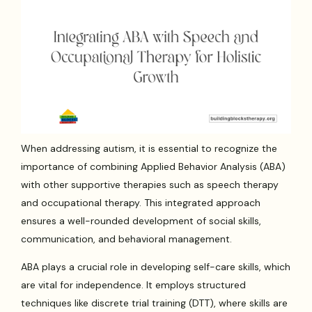
When addressing autism, it is essential to recognize the
importance of combining Applied Behavior Analysis (ABA)
with other supportive therapies such as speech therapy
and occupational therapy. This integrated approach
ensures a well-rounded development of social skills,
communication, and behavioral management.
ABA plays a crucial role in developing self-care skills, which
are vital for independence. It employs structured
techniques like discrete trial training (DTT), where skills are