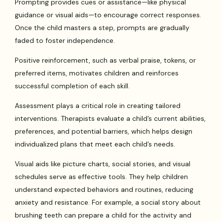
Prompting provides cues or assistance—like physical
guidance or visual aids—to encourage correct responses.
Once the child masters a step, prompts are gradually
faded to foster independence.
Positive reinforcement, such as verbal praise, tokens, or
preferred items, motivates children and reinforces
successful completion of each skill.
Assessment plays a critical role in creating tailored
interventions. Therapists evaluate a child’s current abilities,
preferences, and potential barriers, which helps design
individualized plans that meet each child’s needs.
Visual aids like picture charts, social stories, and visual
schedules serve as effective tools. They help children
understand expected behaviors and routines, reducing
anxiety and resistance. For example, a social story about
brushing teeth can prepare a child for the activity and