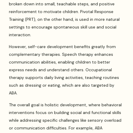
broken down into small, teachable steps, and positive
reinforcement to motivate children. Pivotal Response
Training (PRT), on the other hand, is used in more natural
settings to encourage spontaneous skill use and social
interaction.
However, self-care development benefits greatly from
complementary therapies. Speech therapy enhances
communication abilities, enabling children to better
express needs and understand others. Occupational
therapy supports daily living activities, teaching routines
such as dressing or eating, which are also targeted by
ABA.
The overall goal is holistic development, where behavioral
interventions focus on building social and functional skills
while addressing specific challenges like sensory overload
or communication difficulties. For example, ABA