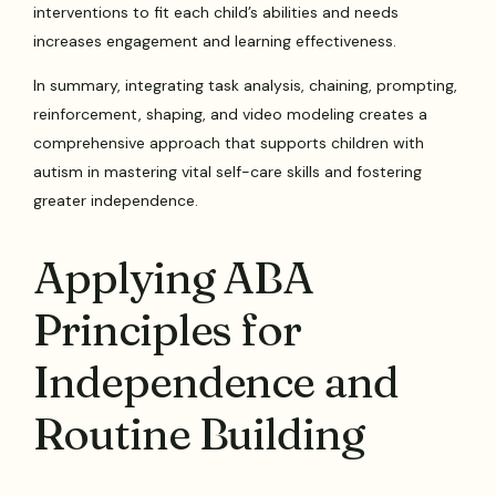
interventions to fit each child’s abilities and needs
increases engagement and learning effectiveness.
In summary, integrating task analysis, chaining, prompting,
reinforcement, shaping, and video modeling creates a
comprehensive approach that supports children with
autism in mastering vital self-care skills and fostering
greater independence.
Applying ABA
Principles for
Independence and
Routine Building