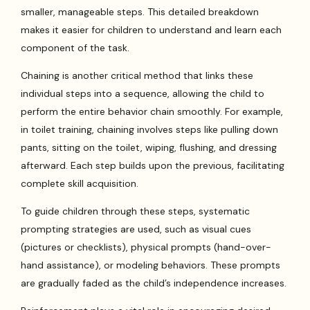
smaller, manageable steps. This detailed breakdown
makes it easier for children to understand and learn each
component of the task.
Chaining is another critical method that links these
individual steps into a sequence, allowing the child to
perform the entire behavior chain smoothly. For example,
in toilet training, chaining involves steps like pulling down
pants, sitting on the toilet, wiping, flushing, and dressing
afterward. Each step builds upon the previous, facilitating
complete skill acquisition.
To guide children through these steps, systematic
prompting strategies are used, such as visual cues
(pictures or checklists), physical prompts (hand-over-
hand assistance), or modeling behaviors. These prompts
are gradually faded as the child’s independence increases.