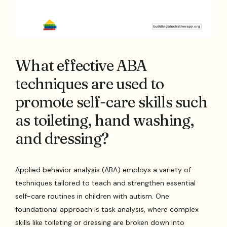
What effective ABA
techniques are used to
promote self-care skills such
as toileting, hand washing,
and dressing?
Applied behavior analysis (ABA) employs a variety of
techniques tailored to teach and strengthen essential
self-care routines in children with autism. One
foundational approach is task analysis, where complex
skills like toileting or dressing are broken down into