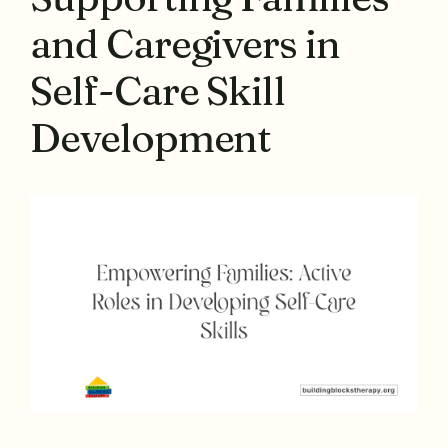
and Caregivers in
Self-Care Skill
Development