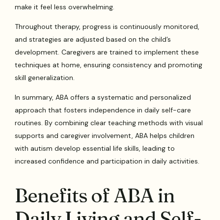
make it feel less overwhelming.
Throughout therapy, progress is continuously monitored,
and strategies are adjusted based on the child’s
development. Caregivers are trained to implement these
techniques at home, ensuring consistency and promoting
skill generalization.
In summary, ABA offers a systematic and personalized
approach that fosters independence in daily self-care
routines. By combining clear teaching methods with visual
supports and caregiver involvement, ABA helps children
with autism develop essential life skills, leading to
increased confidence and participation in daily activities.
Benefits of ABA in
Daily Living and Self-