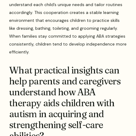
understand each child’s unique needs and tailor routines
accordingly. This cooperation creates a stable learning
environment that encourages children to practice skills
like dressing, bathing, toileting, and grooming regularly.
When families stay committed to applying ABA strategies
consistently, children tend to develop independence more
efficiently.
What practical insights can
help parents and caregivers
understand how ABA
therapy aids children with
autism in acquiring and
strengthening self-care
abilities?