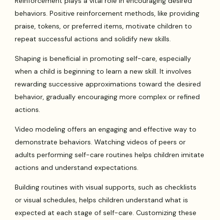
Reinforcement plays a vital role in encouraging desired
behaviors. Positive reinforcement methods, like providing
praise, tokens, or preferred items, motivate children to
repeat successful actions and solidify new skills.
Shaping is beneficial in promoting self-care, especially
when a child is beginning to learn a new skill. It involves
rewarding successive approximations toward the desired
behavior, gradually encouraging more complex or refined
actions.
Video modeling offers an engaging and effective way to
demonstrate behaviors. Watching videos of peers or
adults performing self-care routines helps children imitate
actions and understand expectations.
Building routines with visual supports, such as checklists
or visual schedules, helps children understand what is
expected at each stage of self-care. Customizing these