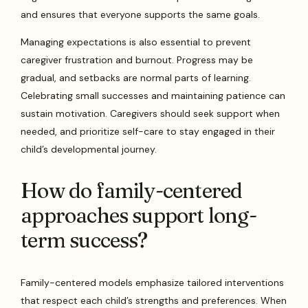
and ensures that everyone supports the same goals.
Managing expectations is also essential to prevent
caregiver frustration and burnout. Progress may be
gradual, and setbacks are normal parts of learning.
Celebrating small successes and maintaining patience can
sustain motivation. Caregivers should seek support when
needed, and prioritize self-care to stay engaged in their
child’s developmental journey.
How do family-centered
approaches support long-
term success?
Family-centered models emphasize tailored interventions
that respect each child’s strengths and preferences. When