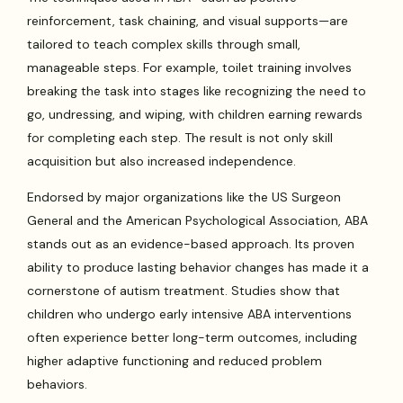
reinforcement, task chaining, and visual supports—are
tailored to teach complex skills through small,
manageable steps. For example, toilet training involves
breaking the task into stages like recognizing the need to
go, undressing, and wiping, with children earning rewards
for completing each step. The result is not only skill
acquisition but also increased independence.
Endorsed by major organizations like the US Surgeon
General and the American Psychological Association, ABA
stands out as an evidence-based approach. Its proven
ability to produce lasting behavior changes has made it a
cornerstone of autism treatment. Studies show that
children who undergo early intensive ABA interventions
often experience better long-term outcomes, including
higher adaptive functioning and reduced problem
behaviors.