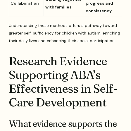
Collaboration
progress and
with families
consistency
Understanding these methods offers a pathway toward
greater self-sufficiency for children with autism, enriching
their daily lives and enhancing their social participation.
Research Evidence
Supporting ABA’s
Effectiveness in Self-
Care Development
What evidence supports the