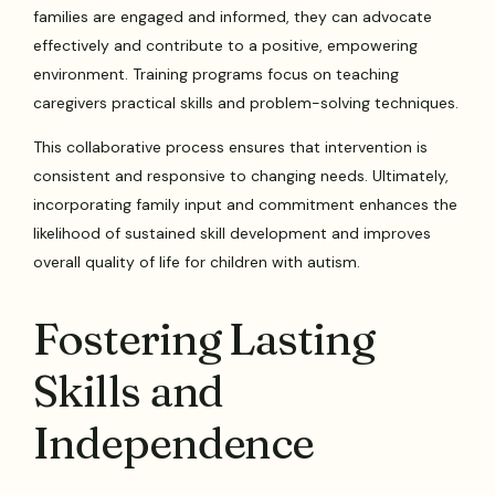
families are engaged and informed, they can advocate
effectively and contribute to a positive, empowering
environment. Training programs focus on teaching
caregivers practical skills and problem-solving techniques.
This collaborative process ensures that intervention is
consistent and responsive to changing needs. Ultimately,
incorporating family input and commitment enhances the
likelihood of sustained skill development and improves
overall quality of life for children with autism.
Fostering Lasting
Skills and
Independence