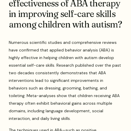
effectiveness of ABA therapy
in improving self-care skills
among children with autism?
Numerous scientific studies and comprehensive reviews
have confirmed that applied behavior analysis (ABA) is
highly effective in helping children with autism develop
essential self-care skills. Research published over the past
two decades consistently demonstrates that ABA
interventions lead to significant improvements in
behaviors such as dressing, grooming, bathing, and
toileting. Meta-analyses show that children receiving ABA
therapy often exhibit behavioral gains across multiple
domains, including language development, social
interaction, and daily living skills.
The techniques used in ABA—such as positive