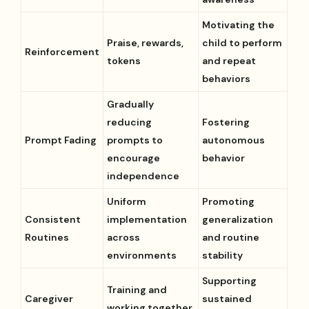
Motivating the
Praise, rewards,
child to perform
Reinforcement
tokens
and repeat
behaviors
Gradually
reducing
Fostering
Prompt Fading
prompts to
autonomous
encourage
behavior
independence
Uniform
Promoting
Consistent
implementation
generalization
Routines
across
and routine
environments
stability
Supporting
Training and
Caregiver
sustained
working together