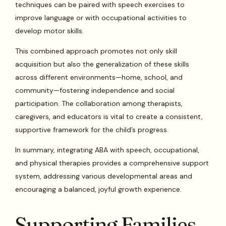
techniques can be paired with speech exercises to
improve language or with occupational activities to
develop motor skills.
This combined approach promotes not only skill
acquisition but also the generalization of these skills
across different environments—home, school, and
community—fostering independence and social
participation. The collaboration among therapists,
caregivers, and educators is vital to create a consistent,
supportive framework for the child’s progress.
In summary, integrating ABA with speech, occupational,
and physical therapies provides a comprehensive support
system, addressing various developmental areas and
encouraging a balanced, joyful growth experience.
Supporting Families