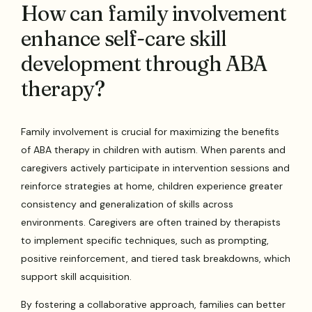
How can family involvement
enhance self-care skill
development through ABA
therapy?
Family involvement is crucial for maximizing the benefits
of ABA therapy in children with autism. When parents and
caregivers actively participate in intervention sessions and
reinforce strategies at home, children experience greater
consistency and generalization of skills across
environments. Caregivers are often trained by therapists
to implement specific techniques, such as prompting,
positive reinforcement, and tiered task breakdowns, which
support skill acquisition.
By fostering a collaborative approach, families can better