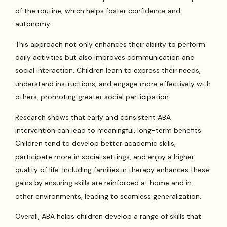
of the routine, which helps foster confidence and
autonomy.
This approach not only enhances their ability to perform
daily activities but also improves communication and
social interaction. Children learn to express their needs,
understand instructions, and engage more effectively with
others, promoting greater social participation.
Research shows that early and consistent ABA
intervention can lead to meaningful, long-term benefits.
Children tend to develop better academic skills,
participate more in social settings, and enjoy a higher
quality of life. Including families in therapy enhances these
gains by ensuring skills are reinforced at home and in
other environments, leading to seamless generalization.
Overall, ABA helps children develop a range of skills that