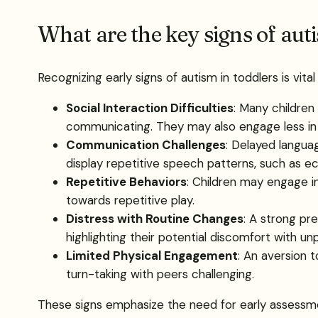
What are the key signs of auti
Recognizing early signs of autism in toddlers is vital
Social Interaction Difficulties
: Many childre
communicating. They may also engage less in jo
Communication Challenges
: Delayed langu
display repetitive speech patterns, such as e
Repetitive Behaviors
: Children may engage in 
towards repetitive play.
Distress with Routine Changes
: A strong pr
highlighting their potential discomfort with unp
Limited Physical Engagement
: An aversion t
turn-taking with peers challenging.
These signs emphasize the need for early assessmen