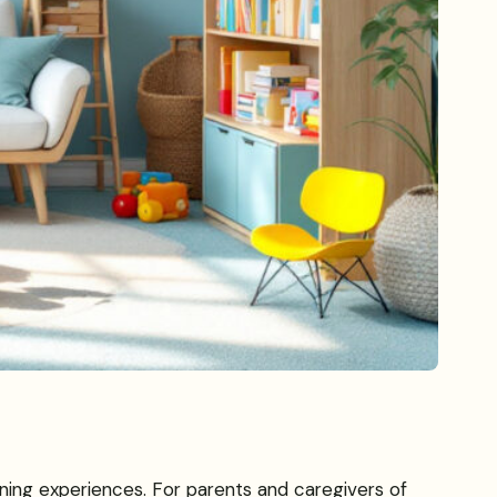
arning experiences. For parents and caregivers of