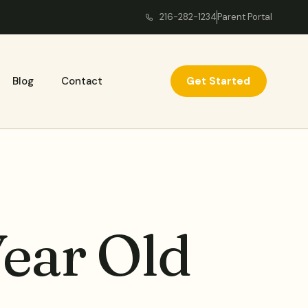
216-282-1234
Parent Portal
Get Started
Blog
Contact
ear Old