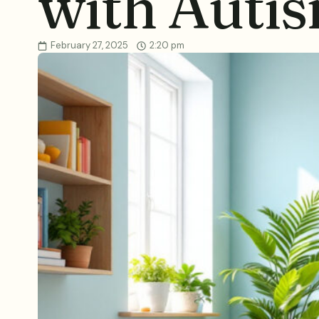
with Auti
February 27, 2025
2:20 pm