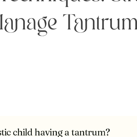
tic child having a tantrum?