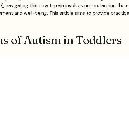
 navigating this new terrain involves understanding the s
pment and well-being. This article aims to provide practica
ns of Autism in Toddlers