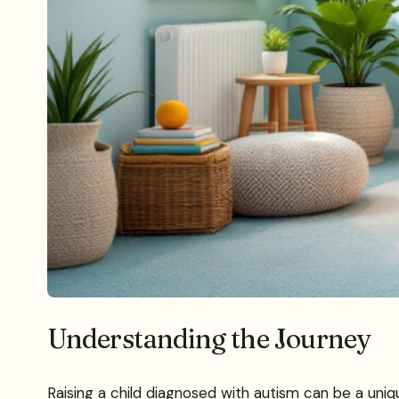
Understanding the Journey
Raising a child diagnosed with autism can be a uniq