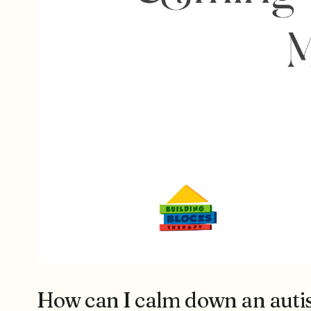
How can I calm down an autis