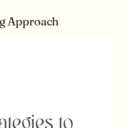
ng Approach