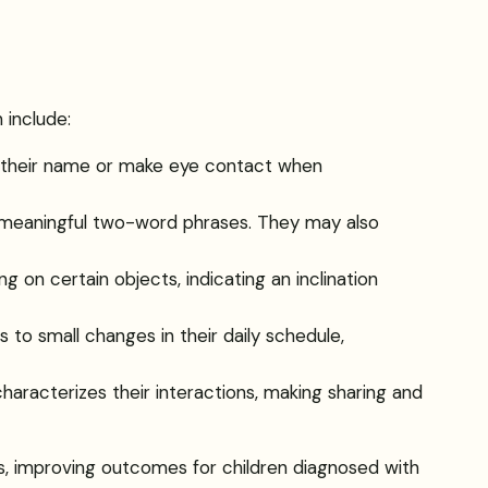
 include:
o their name or make eye contact when
 meaningful two-word phrases. They may also
ing on certain objects, indicating an inclination
 to small changes in their daily schedule,
characterizes their interactions, making sharing and
s, improving outcomes for children diagnosed with