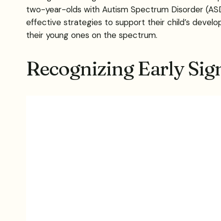
two-year-olds with Autism Spectrum Disorder (ASD),
effective strategies to support their child’s develo
their young ones on the spectrum.
Recognizing Early Sig