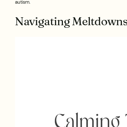
autism.
Navigating Meltdown