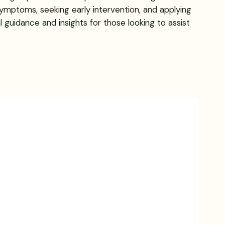
ymptoms, seeking early intervention, and applying
l guidance and insights for those looking to assist