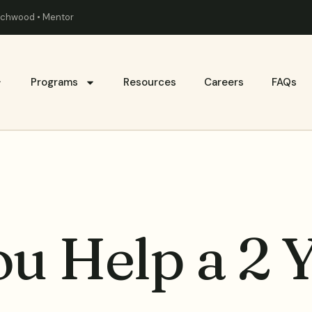
eachwood • Mentor
Programs
Resources
Careers
FAQs
u Help a 2 Y