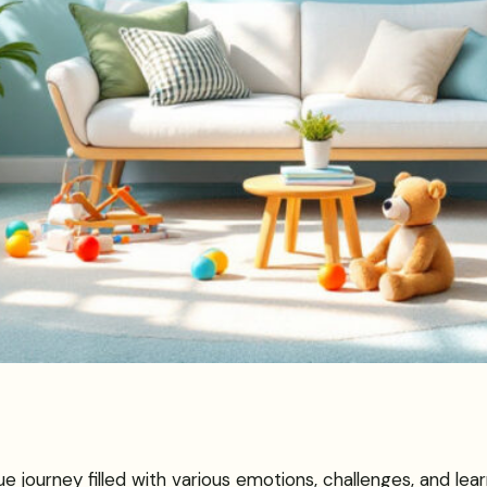
ue journey filled with various emotions, challenges, and le