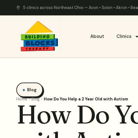
5 clinics across Northeast Ohio — Avon • Solon • Akron • B
About
Clinics
Blog
Home
Blog
How Do You Help a 2 Year Old with Autism
How Do Yo