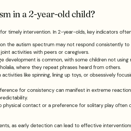
sm in a 2-year-old child?
 for timely intervention. In 2-year-olds, key indicators often
n on the autism spectrum may not respond consistently t
int activities with peers or caregivers.
age development is common, with some children not using
cholalia, where they repeat phrases heard from others.
activities like spinning, lining up toys, or obsessively focus
eference for consistency can manifest in extreme reactions
redictability.
o physical contact or a preference for solitary play often 
ts, as early detection can lead to effective intervention