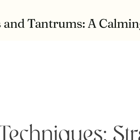
s and Tantrums: A Calmi