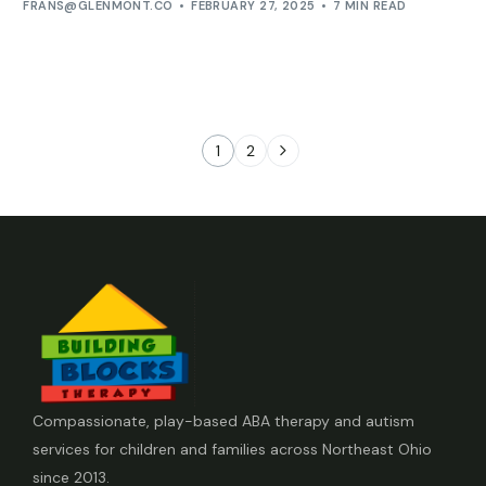
FRANS@GLENMONT.CO
FEBRUARY 27, 2025
7 MIN READ
1
2
Compassionate, play-based ABA therapy and autism
services for children and families across Northeast Ohio
since 2013.