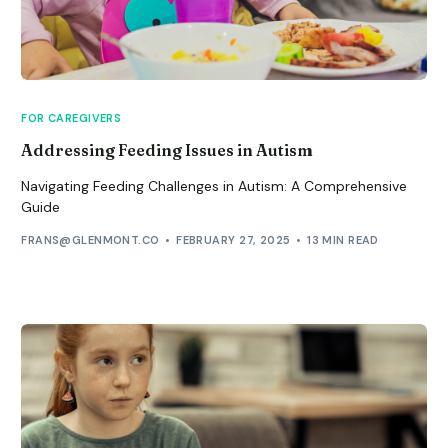
FOR CAREGIVERS
Addressing Feeding Issues in Autism
Navigating Feeding Challenges in Autism: A Comprehensive
Guide
FRANS@GLENMONT.CO
FEBRUARY 27, 2025
13 MIN READ