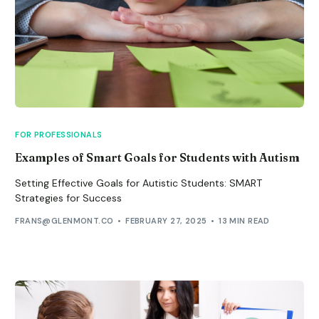
FOR PROFESSIONALS
Examples of Smart Goals for Students with Autism
Setting Effective Goals for Autistic Students: SMART
Strategies for Success
FRANS@GLENMONT.CO
FEBRUARY 27, 2025
13 MIN READ