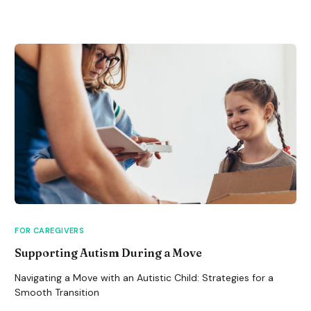
FOR CAREGIVERS
Supporting Autism During a Move
Navigating a Move with an Autistic Child: Strategies for a
Smooth Transition