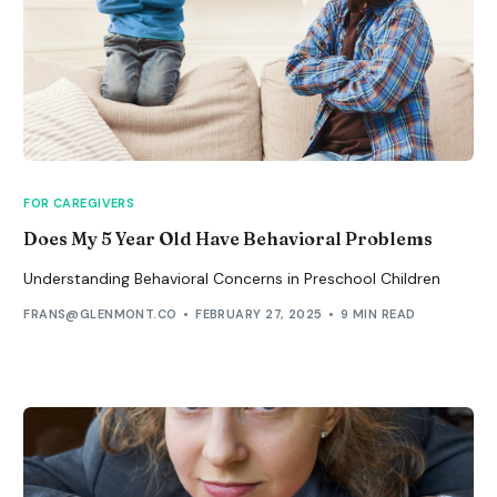
FOR CAREGIVERS
Does My 5 Year Old Have Behavioral Problems
Understanding Behavioral Concerns in Preschool Children
FRANS@GLENMONT.CO
FEBRUARY 27, 2025
9 MIN READ