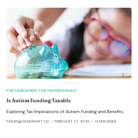
FOR CAREGIVERS
,
FOR PROFESSIONALS
Is Autism Funding Taxable
Exploring Tax Implications of Autism Funding and Benefits
FRANS@GLENMONT.CO
FEBRUARY 27, 2025
13 MIN READ