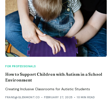
FOR PROFESSIONALS
How to Support Children with Autism in a School
Environment
Creating Inclusive Classrooms for Autistic Students
FRANS@GLENMONT.CO
FEBRUARY 27, 2025
10 MIN READ