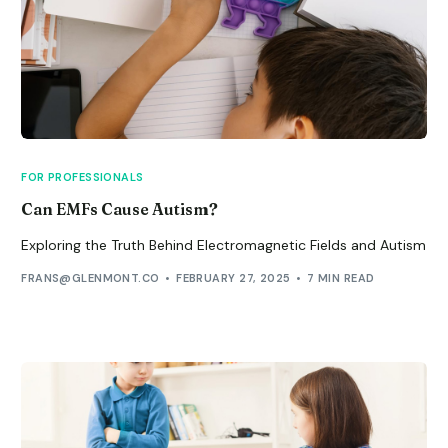
FOR PROFESSIONALS
Can EMFs Cause Autism?
Exploring the Truth Behind Electromagnetic Fields and Autism
FRANS@GLENMONT.CO
FEBRUARY 27, 2025
7 MIN READ