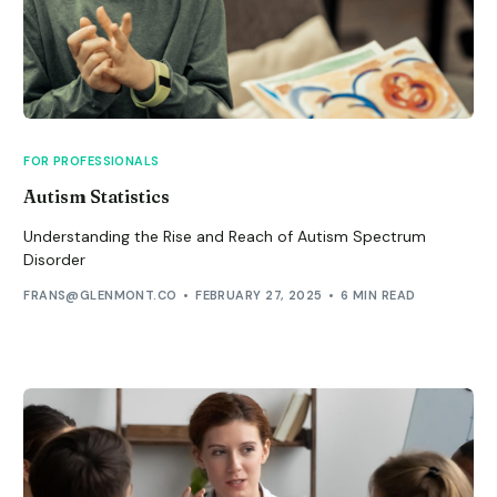
FOR PROFESSIONALS
Autism Statistics
Understanding the Rise and Reach of Autism Spectrum
Disorder
FRANS@GLENMONT.CO
FEBRUARY 27, 2025
6 MIN READ