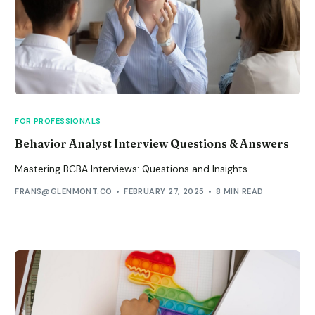
FOR PROFESSIONALS
Behavior Analyst Interview Questions & Answers
Mastering BCBA Interviews: Questions and Insights
FRANS@GLENMONT.CO
FEBRUARY 27, 2025
8 MIN READ