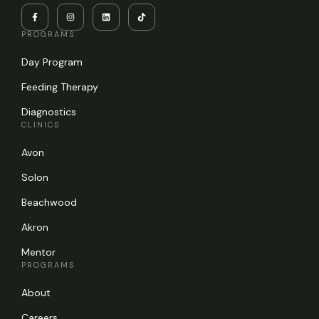
PROGRAMS
Day Program
Feeding Therapy
Diagnostics
CLINICS
Avon
Solon
Beachwood
Akron
Mentor
PROGRAMS
About
Careers