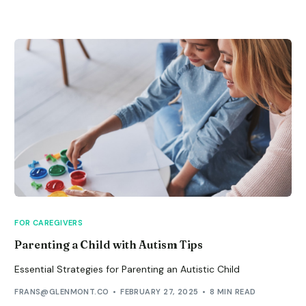
FOR CAREGIVERS
Parenting a Child with Autism Tips
Essential Strategies for Parenting an Autistic Child
FRANS@GLENMONT.CO
FEBRUARY 27, 2025
8 MIN READ