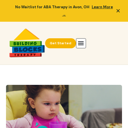
No Waitlist for ABA Therapy in Avon, OH
Learn More
✕
→
Get Started