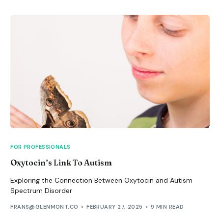
FOR PROFESSIONALS
Oxytocin’s Link To Autism
Exploring the Connection Between Oxytocin and Autism
Spectrum Disorder
FRANS@GLENMONT.CO
FEBRUARY 27, 2025
9 MIN READ