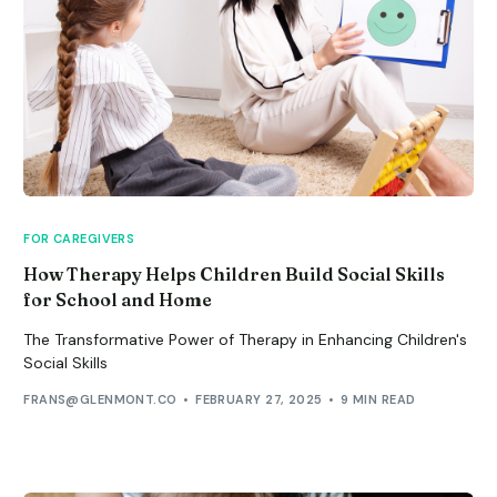
FOR CAREGIVERS
How Therapy Helps Children Build Social Skills
for School and Home
The Transformative Power of Therapy in Enhancing Children's
Social Skills
FRANS@GLENMONT.CO
FEBRUARY 27, 2025
9 MIN READ