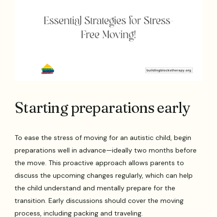
Starting preparations early
To ease the stress of moving for an autistic child, begin
preparations well in advance—ideally two months before
the move. This proactive approach allows parents to
discuss the upcoming changes regularly, which can help
the child understand and mentally prepare for the
transition. Early discussions should cover the moving
process, including packing and traveling.