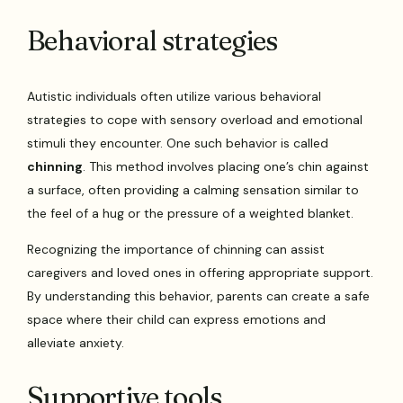
Behavioral strategies
Autistic individuals often utilize various behavioral
strategies to cope with sensory overload and emotional
stimuli they encounter. One such behavior is called
chinning
. This method involves placing one’s chin against
a surface, often providing a calming sensation similar to
the feel of a hug or the pressure of a weighted blanket.
Recognizing the importance of chinning can assist
caregivers and loved ones in offering appropriate support.
By understanding this behavior, parents can create a safe
space where their child can express emotions and
alleviate anxiety.
Supportive tools