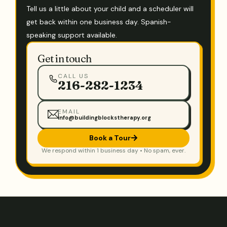
Tell us a little about your child and a scheduler will
get back within one business day. Spanish-
speaking support available.
Get in touch
CALL US
216-282-1234
EMAIL
info@buildingblockstherapy.org
Book a Tour
We respond within 1 business day • No spam, ever.