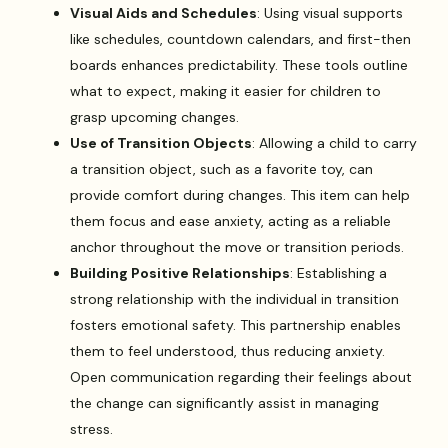
Visual Aids and Schedules
: Using visual supports
like schedules, countdown calendars, and first-then
boards enhances predictability. These tools outline
what to expect, making it easier for children to
grasp upcoming changes.
Use of Transition Objects
: Allowing a child to carry
a transition object, such as a favorite toy, can
provide comfort during changes. This item can help
them focus and ease anxiety, acting as a reliable
anchor throughout the move or transition periods.
Building Positive Relationships
: Establishing a
strong relationship with the individual in transition
fosters emotional safety. This partnership enables
them to feel understood, thus reducing anxiety.
Open communication regarding their feelings about
the change can significantly assist in managing
stress.