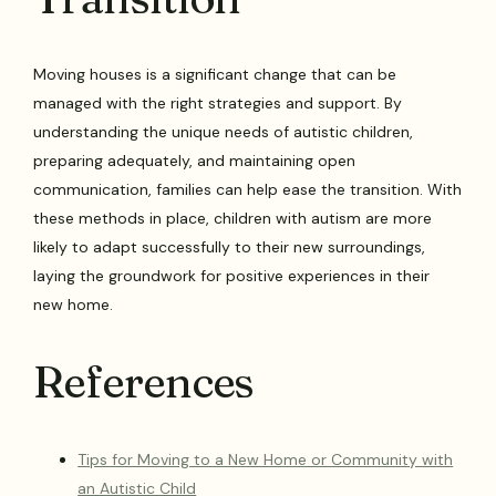
Moving houses is a significant change that can be
managed with the right strategies and support. By
understanding the unique needs of autistic children,
preparing adequately, and maintaining open
communication, families can help ease the transition. With
these methods in place, children with autism are more
likely to adapt successfully to their new surroundings,
laying the groundwork for positive experiences in their
new home.
References
Tips for Moving to a New Home or Community with
an Autistic Child