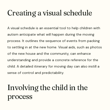
Creating a visual schedule
A visual schedule is an essential tool to help children with
autism anticipate what will happen during the moving
process. It outlines the sequence of events from packing
to settling in at the new home. Visual aids, such as photos
of the new house and the community, can enhance
understanding and provide a concrete reference for the
child. A detailed itinerary for moving day can also instill a
sense of control and predictability.
Involving the child in the
process