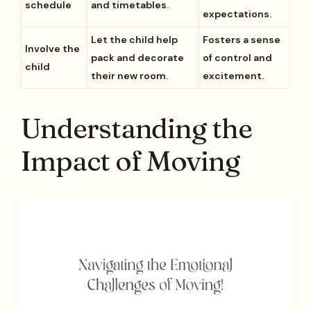
schedule
and timetables.
expectations.
Let the child help
Fosters a sense
Involve the
pack and decorate
of control and
child
their new room.
excitement.
Understanding the
Impact of Moving