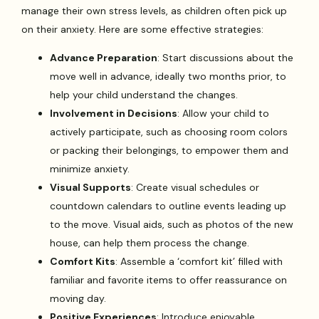
manage their own stress levels, as children often pick up
on their anxiety. Here are some effective strategies:
Advance Preparation
: Start discussions about the
move well in advance, ideally two months prior, to
help your child understand the changes.
Involvement in Decisions
: Allow your child to
actively participate, such as choosing room colors
or packing their belongings, to empower them and
minimize anxiety.
Visual Supports
: Create visual schedules or
countdown calendars to outline events leading up
to the move. Visual aids, such as photos of the new
house, can help them process the change.
Comfort Kits
: Assemble a ‘comfort kit’ filled with
familiar and favorite items to offer reassurance on
moving day.
Positive Experiences
: Introduce enjoyable