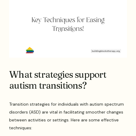
What strategies support
autism transitions?
Transition strategies for individuals with autism spectrum
disorders (ASD) are vital in facilitating smoother changes
between activities or settings. Here are some effective
techniques: