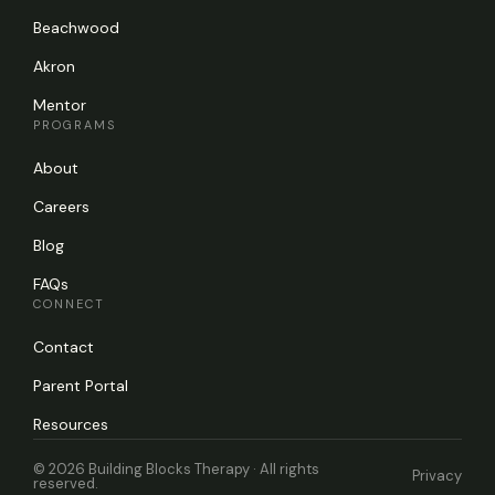
Beachwood
Akron
Mentor
PROGRAMS
About
Careers
Blog
FAQs
CONNECT
Contact
Parent Portal
Resources
© 2026 Building Blocks Therapy · All rights
Privacy
reserved.