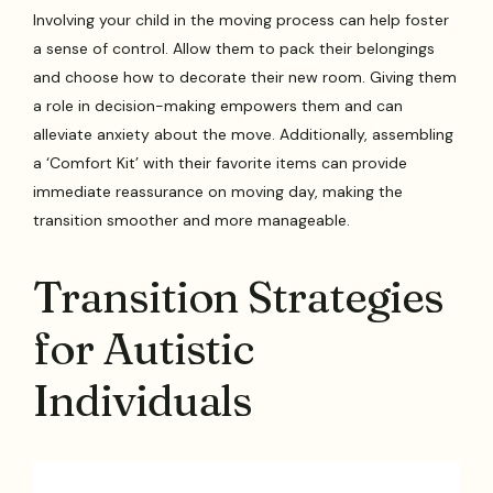
Involving your child in the moving process can help foster
a sense of control. Allow them to pack their belongings
and choose how to decorate their new room. Giving them
a role in decision-making empowers them and can
alleviate anxiety about the move. Additionally, assembling
a ‘Comfort Kit’ with their favorite items can provide
immediate reassurance on moving day, making the
transition smoother and more manageable.
Transition Strategies
for Autistic
Individuals