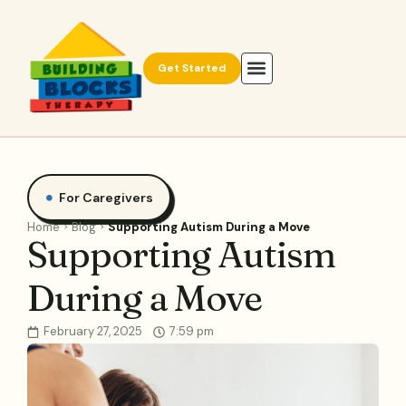
Get Started
For Caregivers
Home
Blog
Supporting Autism During a Move
Supporting Autism
During a Move
February 27, 2025
7:59 pm