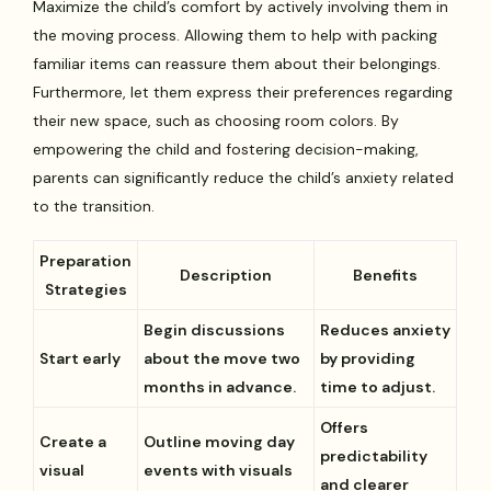
Maximize the child’s comfort by actively involving them in
the moving process. Allowing them to help with packing
familiar items can reassure them about their belongings.
Furthermore, let them express their preferences regarding
their new space, such as choosing room colors. By
empowering the child and fostering decision-making,
parents can significantly reduce the child’s anxiety related
to the transition.
Preparation
Description
Benefits
Strategies
Begin discussions
Reduces anxiety
Start early
about the move two
by providing
months in advance.
time to adjust.
Offers
Create a
Outline moving day
predictability
visual
events with visuals
and clearer