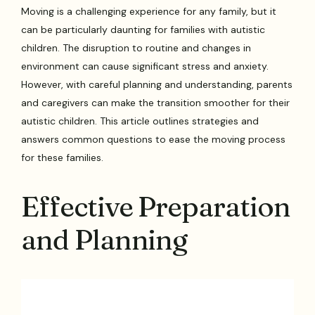
Moving is a challenging experience for any family, but it
can be particularly daunting for families with autistic
children. The disruption to routine and changes in
environment can cause significant stress and anxiety.
However, with careful planning and understanding, parents
and caregivers can make the transition smoother for their
autistic children. This article outlines strategies and
answers common questions to ease the moving process
for these families.
Effective Preparation
and Planning