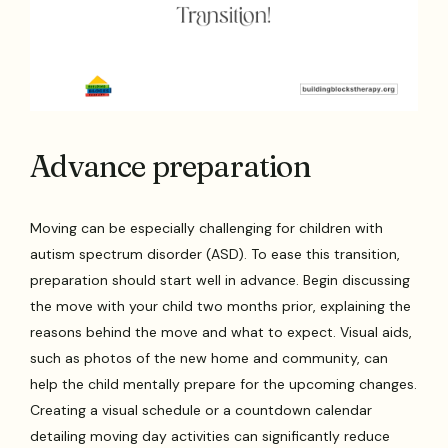
Advance preparation
Moving can be especially challenging for children with
autism spectrum disorder (ASD). To ease this transition,
preparation should start well in advance. Begin discussing
the move with your child two months prior, explaining the
reasons behind the move and what to expect. Visual aids,
such as photos of the new home and community, can
help the child mentally prepare for the upcoming changes.
Creating a visual schedule or a countdown calendar
detailing moving day activities can significantly reduce