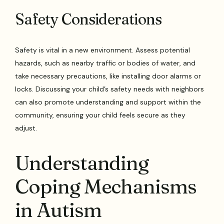
Safety Considerations
Safety is vital in a new environment. Assess potential
hazards, such as nearby traffic or bodies of water, and
take necessary precautions, like installing door alarms or
locks. Discussing your child’s safety needs with neighbors
can also promote understanding and support within the
community, ensuring your child feels secure as they
adjust.
Understanding
Coping Mechanisms
in Autism