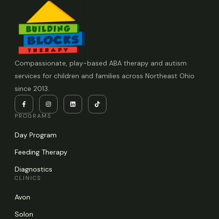
Compassionate, play-based ABA therapy and autism
services for children and families across Northeast Ohio
since 2013.
PROGRAMS
Day Program
Feeding Therapy
Diagnostics
CLINICS
Avon
Solon