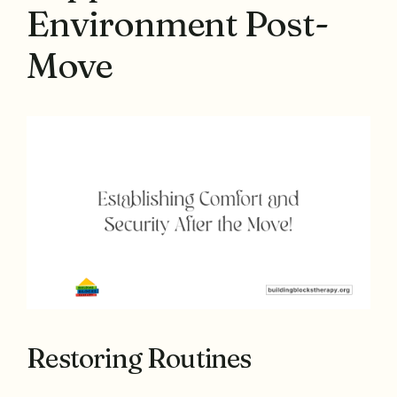
Environment Post-
Move
Restoring Routines