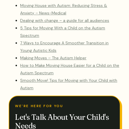
Moving House with Autism: Reducing Stress &
Anxiety – News-Medical
Dealing with change – a guide for all audiences
5 Tips for Moving With a Child on the Autism
Spectrum
7 Ways to Encourage A Smoother Transition in
Young Autistic Kids
Making Moves – The Autism Helper
How to Make Moving House Easier for a Child on the
Autism Spectrum
Smooth Move! Tips for Moving with Your Child with
Autism
WE'RE HERE FOR YOU
Let's Talk About Your Child's
Needs