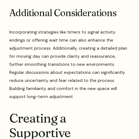
Additional Considerations
Incorporating strategies like timers to signal activity
endings or offering wait time can also enhance the
adjustment process. Additionally, creating a detailed plan
for moving day can provide clarity and reassurance,
further smoothing transitions to new environments.
Regular discussions about expectations can significantly
reduce uncertainty and fear related to the process.
Building familiarity and comfort in the new space will
support long-term adjustment.
Creating a
Supportive