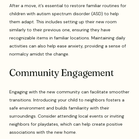
After a move, it’s essential to restore familiar routines for
children with autism spectrum disorder (ASD) to help
them adapt. This includes setting up their new room
similarly to their previous one, ensuring they have
recognizable items in familiar locations. Maintaining daily
activities can also help ease anxiety, providing a sense of
normalcy amidst the change.
Community Engagement
Engaging with the new community can facilitate smoother
transitions. Introducing your child to neighbors fosters a
safe environment and builds familiarity with their
surroundings. Consider attending local events or inviting
neighbors for playdates, which can help create positive
associations with the new home.