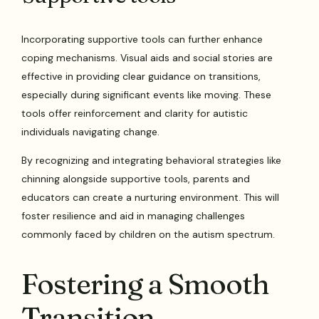
Incorporating supportive tools can further enhance
coping mechanisms. Visual aids and social stories are
effective in providing clear guidance on transitions,
especially during significant events like moving. These
tools offer reinforcement and clarity for autistic
individuals navigating change.
By recognizing and integrating behavioral strategies like
chinning alongside supportive tools, parents and
educators can create a nurturing environment. This will
foster resilience and aid in managing challenges
commonly faced by children on the autism spectrum.
Fostering a Smooth
Transition