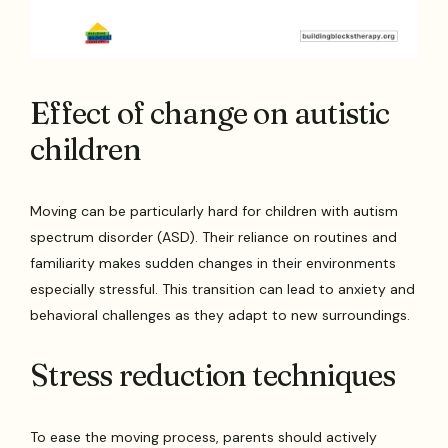
Effect of change on autistic
children
Moving can be particularly hard for children with autism
spectrum disorder (ASD). Their reliance on routines and
familiarity makes sudden changes in their environments
especially stressful. This transition can lead to anxiety and
behavioral challenges as they adapt to new surroundings.
Stress reduction techniques
To ease the moving process, parents should actively