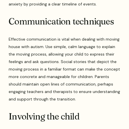
anxiety by providing a clear timeline of events.
Communication techniques
Effective communication is vital when dealing with moving
house with autism. Use simple, calm language to explain
the moving process, allowing your child to express their
feelings and ask questions. Social stories that depict the
moving process in a familiar format can make the concept
more concrete and manageable for children. Parents
should maintain open lines of communication, perhaps
engaging teachers and therapists to ensure understanding
and support through the transition.
Involving the child