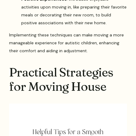
activities upon moving in, like preparing their favorite
meals or decorating their new room, to build
positive associations with their new home.
Implementing these techniques can make moving a more
manageable experience for autistic children, enhancing
their comfort and aiding in adjustment.
Practical Strategies
for Moving House