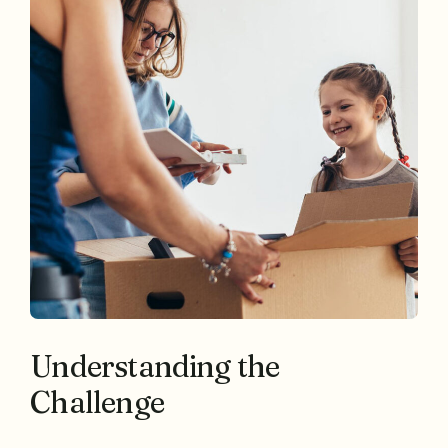
Understanding the
Challenge