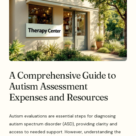
A Comprehensive Guide to
Autism Assessment
Expenses and Resources
Autism evaluations are essential steps for diagnosing
autism spectrum disorder (ASD), providing clarity and
access to needed support. However, understanding the