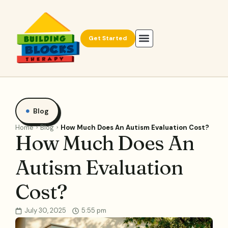
Get Started
Blog
Home
Blog
How Much Does An Autism Evaluation Cost?
How Much Does An
Autism Evaluation
Cost?
July 30, 2025
5:55 pm