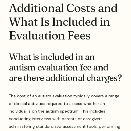
Additional Costs and
What Is Included in
Evaluation Fees
What is included in an
autism evaluation fee and
are there additional charges?
The cost of an autism evaluation typically covers a range
of clinical activities required to assess whether an
individual is on the autism spectrum. This includes
conducting interviews with parents or caregivers,
administering standardized assessment tools, performing