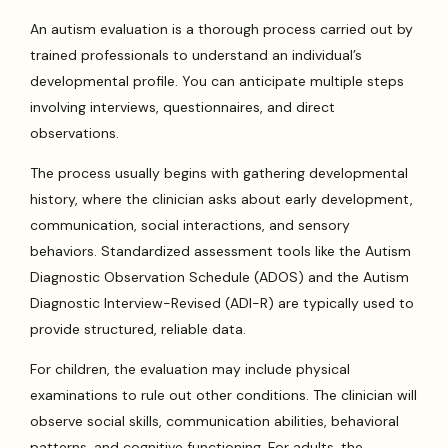
An autism evaluation is a thorough process carried out by
trained professionals to understand an individual’s
developmental profile. You can anticipate multiple steps
involving interviews, questionnaires, and direct
observations.
The process usually begins with gathering developmental
history, where the clinician asks about early development,
communication, social interactions, and sensory
behaviors. Standardized assessment tools like the Autism
Diagnostic Observation Schedule (ADOS) and the Autism
Diagnostic Interview-Revised (ADI-R) are typically used to
provide structured, reliable data.
For children, the evaluation may include physical
examinations to rule out other conditions. The clinician will
observe social skills, communication abilities, behavioral
patterns, and cognitive functioning. For adults, the