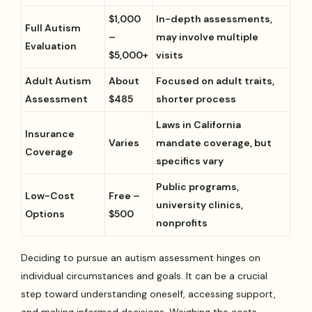
$1,000
In-depth assessments,
Full Autism
–
may involve multiple
Evaluation
$5,000+
visits
Adult Autism
About
Focused on adult traits,
Assessment
$485
shorter process
Laws in California
Insurance
Varies
mandate coverage, but
Coverage
specifics vary
Public programs,
Low-Cost
Free –
university clinics,
Options
$500
nonprofits
Deciding to pursue an autism assessment hinges on
individual circumstances and goals. It can be a crucial
step toward understanding oneself, accessing support,