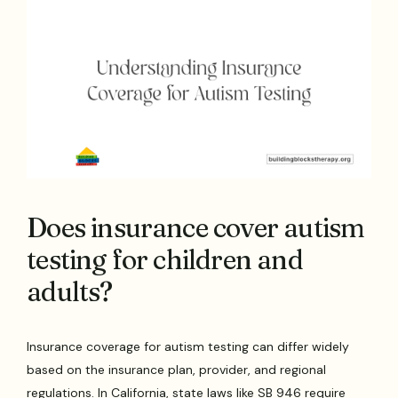
Does insurance cover autism
testing for children and
adults?
Insurance coverage for autism testing can differ widely
based on the insurance plan, provider, and regional
regulations. In California, state laws like SB 946 require