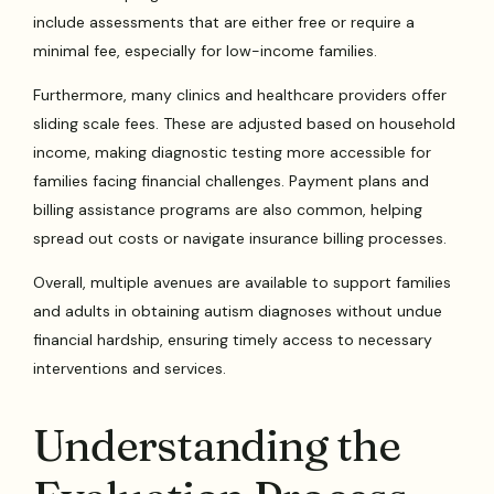
include assessments that are either free or require a
minimal fee, especially for low-income families.
Furthermore, many clinics and healthcare providers offer
sliding scale fees. These are adjusted based on household
income, making diagnostic testing more accessible for
families facing financial challenges. Payment plans and
billing assistance programs are also common, helping
spread out costs or navigate insurance billing processes.
Overall, multiple avenues are available to support families
and adults in obtaining autism diagnoses without undue
financial hardship, ensuring timely access to necessary
interventions and services.
Understanding the