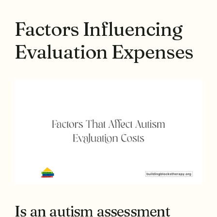
Factors Influencing
Evaluation Expenses
Is an autism assessment