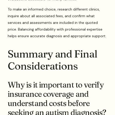
To make an informed choice, research different clinics,
inquire about all associated fees, and confirm what
services and assessments are included in the quoted
price. Balancing affordability with professional expertise
helps ensure accurate diagnosis and appropriate support.
Summary and Final
Considerations
Why is it important to verify
insurance coverage and
understand costs before
seeking an autism diagnosis?