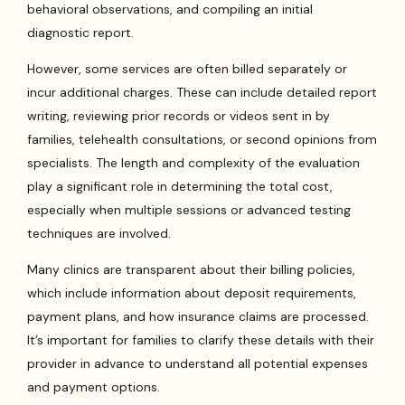
behavioral observations, and compiling an initial
diagnostic report.
However, some services are often billed separately or
incur additional charges. These can include detailed report
writing, reviewing prior records or videos sent in by
families, telehealth consultations, or second opinions from
specialists. The length and complexity of the evaluation
play a significant role in determining the total cost,
especially when multiple sessions or advanced testing
techniques are involved.
Many clinics are transparent about their billing policies,
which include information about deposit requirements,
payment plans, and how insurance claims are processed.
It’s important for families to clarify these details with their
provider in advance to understand all potential expenses
and payment options.