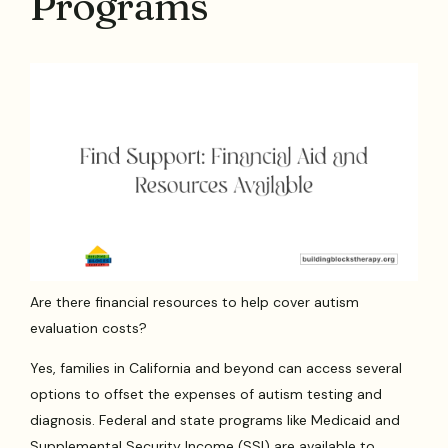
Programs
Are there financial resources to help cover autism
evaluation costs?
Yes, families in California and beyond can access several
options to offset the expenses of autism testing and
diagnosis. Federal and state programs like Medicaid and
Supplemental Security Income (SSI) are available to