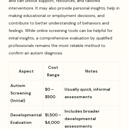
and can unlock support, resources, and tailored
interventions. It may also provide personal insights, help in
making educational or employment decisions, and
contribute to better understanding of behaviors and
feelings. While online screening tools can be helpful for
initial insights, a comprehensive evaluation by qualified
professionals remains the most reliable method to
confirm an autism diagnosis.
Cost
Aspect
Notes
Range
Autism
$0 –
Usually quick, informal
Screening
$500
assessments
(Initial)
Includes broader
Developmental
$1,500 –
developmental
Evaluation
$4,000
assessments