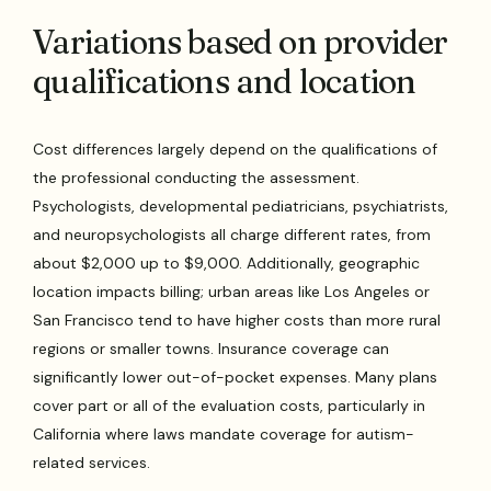
Variations based on provider
qualifications and location
Cost differences largely depend on the qualifications of
the professional conducting the assessment.
Psychologists, developmental pediatricians, psychiatrists,
and neuropsychologists all charge different rates, from
about $2,000 up to $9,000. Additionally, geographic
location impacts billing; urban areas like Los Angeles or
San Francisco tend to have higher costs than more rural
regions or smaller towns. Insurance coverage can
significantly lower out-of-pocket expenses. Many plans
cover part or all of the evaluation costs, particularly in
California where laws mandate coverage for autism-
related services.