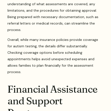
understanding of what assessments are covered, any
limitations, and the procedures for obtaining approval.
Being prepared with necessary documentation, such as
referral letters or medical records, can streamline the
process.
Overall, while many insurance policies provide coverage
for autism testing, the details differ substantially.
Checking coverage options before scheduling
appointments helps avoid unexpected expenses and
allows families to plan financially for the assessment
process.
Financial Assistance
and Support