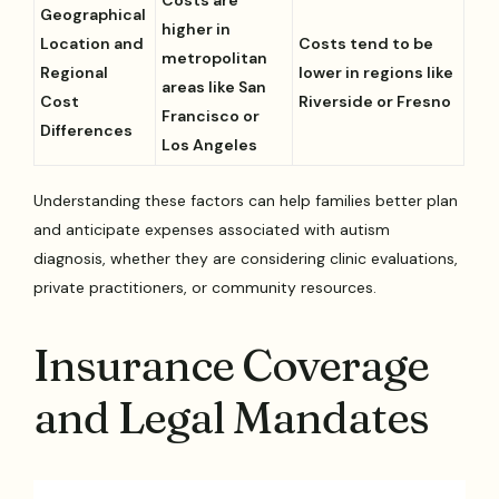
Geographical
higher in
Location and
Costs tend to be
metropolitan
Regional
lower in regions like
areas like San
Cost
Riverside or Fresno
Francisco or
Differences
Los Angeles
Understanding these factors can help families better plan
and anticipate expenses associated with autism
diagnosis, whether they are considering clinic evaluations,
private practitioners, or community resources.
Insurance Coverage
and Legal Mandates