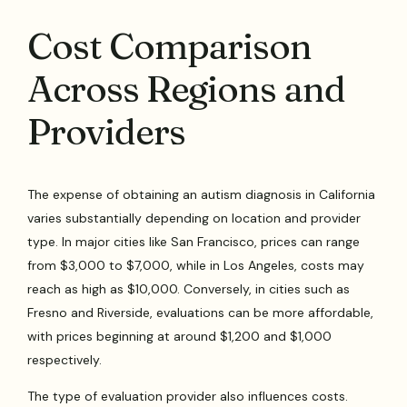
Cost Comparison
Across Regions and
Providers
The expense of obtaining an autism diagnosis in California
varies substantially depending on location and provider
type. In major cities like San Francisco, prices can range
from $3,000 to $7,000, while in Los Angeles, costs may
reach as high as $10,000. Conversely, in cities such as
Fresno and Riverside, evaluations can be more affordable,
with prices beginning at around $1,200 and $1,000
respectively.
The type of evaluation provider also influences costs.