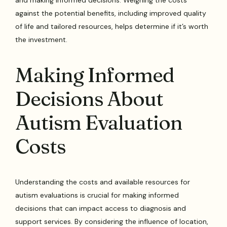
and making informed decisions. Weighing the costs
against the potential benefits, including improved quality
of life and tailored resources, helps determine if it’s worth
the investment.
Making Informed
Decisions About
Autism Evaluation
Costs
Understanding the costs and available resources for
autism evaluations is crucial for making informed
decisions that can impact access to diagnosis and
support services. By considering the influence of location,