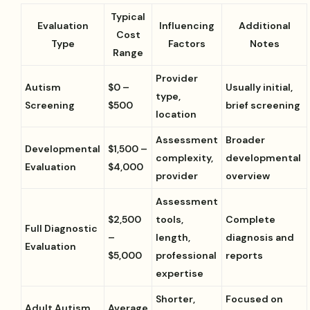
Typical
Evaluation
Influencing
Additional
Cost
Type
Factors
Notes
Range
Provider
Autism
$0 –
Usually initial,
type,
Screening
$500
brief screening
location
Assessment
Broader
Developmental
$1,500 –
complexity,
developmental
Evaluation
$4,000
provider
overview
Assessment
$2,500
tools,
Complete
Full Diagnostic
–
length,
diagnosis and
Evaluation
$5,000
professional
reports
expertise
Shorter,
Focused on
Adult Autism
Average