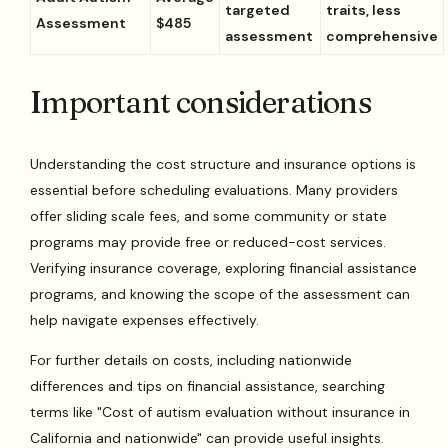
targeted
traits, less
Assessment
$485
assessment
comprehensive
Important considerations
Understanding the cost structure and insurance options is
essential before scheduling evaluations. Many providers
offer sliding scale fees, and some community or state
programs may provide free or reduced-cost services.
Verifying insurance coverage, exploring financial assistance
programs, and knowing the scope of the assessment can
help navigate expenses effectively.
For further details on costs, including nationwide
differences and tips on financial assistance, searching
terms like "Cost of autism evaluation without insurance in
California and nationwide" can provide useful insights.