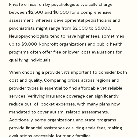
Private clinics run by psychologists typically charge
between $2,500 and $6,000 for a comprehensive
assessment, whereas developmental pediatricians and
psychiatrists might range from $2,000 to $5,000.
Neuropsychologists tend to have higher fees, sometimes
up to $9,000. Nonprofit organizations and public health
programs often offer free or lower-cost evaluations for
qualifying individuals.
When choosing a provider, it’s important to consider both
cost and quality. Comparing prices across regions and
provider types is essential to find affordable yet reliable
services. Verifying insurance coverage can significantly
reduce out-of-pocket expenses, with many plans now
mandated to cover autism-related assessments.
Additionally, some organizations and state programs
provide financial assistance or sliding scale fees, making
evaluations accessible for many families.