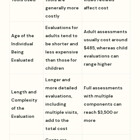
generally more
affect cost
costly
Evaluations for
Adult assessments
Age of the
adults tend to
usually cost around
Individual
be shorter and
$485, whereas child
Being
less expensive
evaluations can
Evaluated
than those for
range higher
children
Longer and
more detailed
Full assessments
Length and
evaluations,
with multiple
Complexity
including
components can
of the
multiple visits,
reach $3,500 or
Evaluation
add to the
more
total cost
Costs are