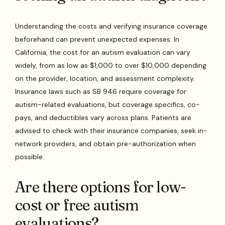
Understanding the costs and verifying insurance coverage
beforehand can prevent unexpected expenses. In
California, the cost for an autism evaluation can vary
widely, from as low as $1,000 to over $10,000 depending
on the provider, location, and assessment complexity.
Insurance laws such as SB 946 require coverage for
autism-related evaluations, but coverage specifics, co-
pays, and deductibles vary across plans. Patients are
advised to check with their insurance companies, seek in-
network providers, and obtain pre-authorization when
possible.
Are there options for low-
cost or free autism
evaluations?