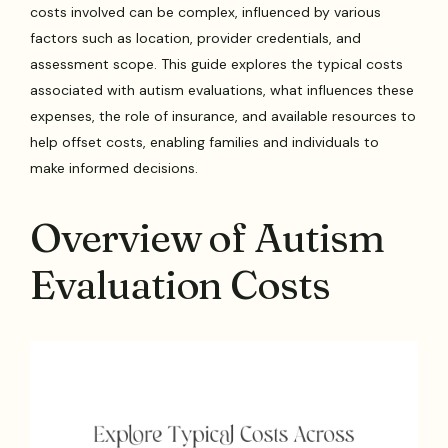
costs involved can be complex, influenced by various
factors such as location, provider credentials, and
assessment scope. This guide explores the typical costs
associated with autism evaluations, what influences these
expenses, the role of insurance, and available resources to
help offset costs, enabling families and individuals to
make informed decisions.
Overview of Autism
Evaluation Costs