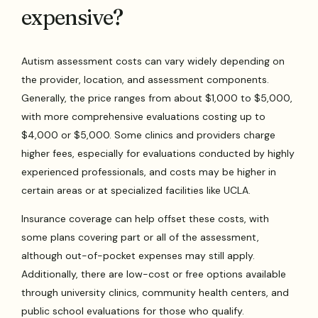
expensive?
Autism assessment costs can vary widely depending on
the provider, location, and assessment components.
Generally, the price ranges from about $1,000 to $5,000,
with more comprehensive evaluations costing up to
$4,000 or $5,000. Some clinics and providers charge
higher fees, especially for evaluations conducted by highly
experienced professionals, and costs may be higher in
certain areas or at specialized facilities like UCLA.
Insurance coverage can help offset these costs, with
some plans covering part or all of the assessment,
although out-of-pocket expenses may still apply.
Additionally, there are low-cost or free options available
through university clinics, community health centers, and
public school evaluations for those who qualify.