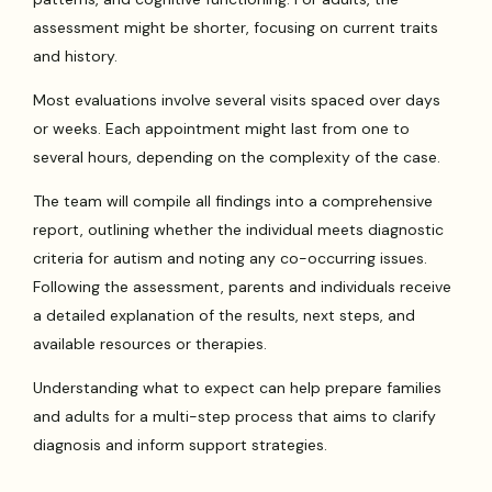
assessment might be shorter, focusing on current traits
and history.
Most evaluations involve several visits spaced over days
or weeks. Each appointment might last from one to
several hours, depending on the complexity of the case.
The team will compile all findings into a comprehensive
report, outlining whether the individual meets diagnostic
criteria for autism and noting any co-occurring issues.
Following the assessment, parents and individuals receive
a detailed explanation of the results, next steps, and
available resources or therapies.
Understanding what to expect can help prepare families
and adults for a multi-step process that aims to clarify
diagnosis and inform support strategies.