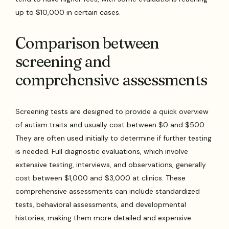
up to $10,000 in certain cases.
Comparison between
screening and
comprehensive assessments
Screening tests are designed to provide a quick overview
of autism traits and usually cost between $0 and $500.
They are often used initially to determine if further testing
is needed. Full diagnostic evaluations, which involve
extensive testing, interviews, and observations, generally
cost between $1,000 and $3,000 at clinics. These
comprehensive assessments can include standardized
tests, behavioral assessments, and developmental
histories, making them more detailed and expensive.