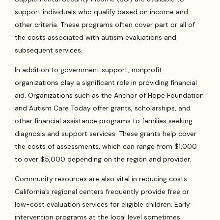
support individuals who qualify based on income and
other criteria. These programs often cover part or all of
the costs associated with autism evaluations and
subsequent services.
In addition to government support, nonprofit
organizations play a significant role in providing financial
aid. Organizations such as the Anchor of Hope Foundation
and Autism Care Today offer grants, scholarships, and
other financial assistance programs to families seeking
diagnosis and support services. These grants help cover
the costs of assessments, which can range from $1,000
to over $5,000 depending on the region and provider.
Community resources are also vital in reducing costs.
California’s regional centers frequently provide free or
low-cost evaluation services for eligible children. Early
intervention programs at the local level sometimes