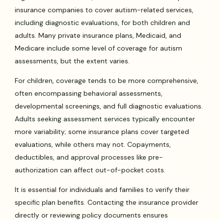
insurance companies to cover autism-related services,
including diagnostic evaluations, for both children and
adults. Many private insurance plans, Medicaid, and
Medicare include some level of coverage for autism
assessments, but the extent varies.
For children, coverage tends to be more comprehensive,
often encompassing behavioral assessments,
developmental screenings, and full diagnostic evaluations.
Adults seeking assessment services typically encounter
more variability; some insurance plans cover targeted
evaluations, while others may not. Copayments,
deductibles, and approval processes like pre-
authorization can affect out-of-pocket costs.
It is essential for individuals and families to verify their
specific plan benefits. Contacting the insurance provider
directly or reviewing policy documents ensures