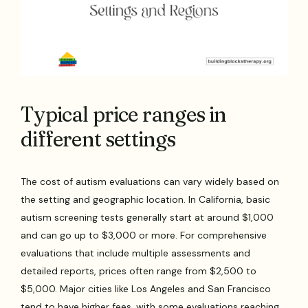
Typical price ranges in
different settings
The cost of autism evaluations can vary widely based on
the setting and geographic location. In California, basic
autism screening tests generally start at around $1,000
and can go up to $3,000 or more. For comprehensive
evaluations that include multiple assessments and
detailed reports, prices often range from $2,500 to
$5,000. Major cities like Los Angeles and San Francisco
tend to have higher fees, with some evaluations reaching