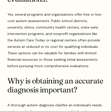
Yes, several programs and organizations offer free or low-
cost autism assessments. Public school districts,
university clinics, community health centers, state early
intervention programs, and nonprofit organizations like
the Autism Care Today or regional centers often provide
services at reduced or no cost for qualifying individuals.
These options can be valuable for families with limited
financial resources or those seeking initial assessments
before pursuing more comprehensive evaluations.
Why is obtaining an accurate
diagnosis important?
A thorough autism diagnosis clarifies an individual’s needs