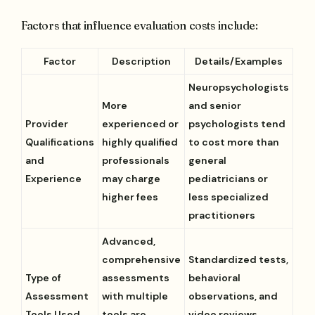
Factors that influence evaluation costs include:
Factor
Description
Details/Examples
Neuropsychologists
More
and senior
Provider
experienced or
psychologists tend
Qualifications
highly qualified
to cost more than
and
professionals
general
Experience
may charge
pediatricians or
higher fees
less specialized
practitioners
Advanced,
comprehensive
Standardized tests,
Type of
assessments
behavioral
Assessment
with multiple
observations, and
Tools Used
tools are
video reviews