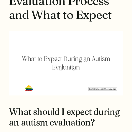
Evaluation Process
and What to Expect
What should I expect during
an autism evaluation?