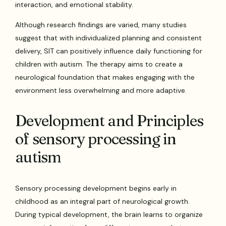
interaction, and emotional stability.
Although research findings are varied, many studies
suggest that with individualized planning and consistent
delivery, SIT can positively influence daily functioning for
children with autism. The therapy aims to create a
neurological foundation that makes engaging with the
environment less overwhelming and more adaptive.
Development and Principles
of sensory processing in
autism
Sensory processing development begins early in
childhood as an integral part of neurological growth.
During typical development, the brain learns to organize