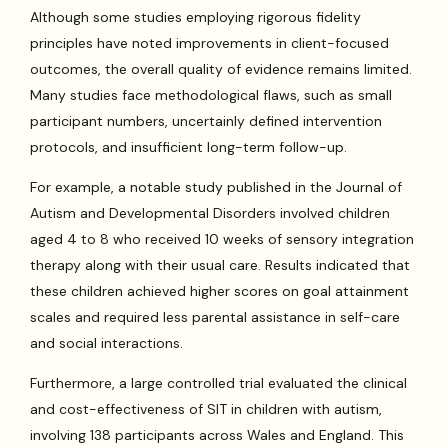
Although some studies employing rigorous fidelity
principles have noted improvements in client-focused
outcomes, the overall quality of evidence remains limited.
Many studies face methodological flaws, such as small
participant numbers, uncertainly defined intervention
protocols, and insufficient long-term follow-up.
For example, a notable study published in the Journal of
Autism and Developmental Disorders involved children
aged 4 to 8 who received 10 weeks of sensory integration
therapy along with their usual care. Results indicated that
these children achieved higher scores on goal attainment
scales and required less parental assistance in self-care
and social interactions.
Furthermore, a large controlled trial evaluated the clinical
and cost-effectiveness of SIT in children with autism,
involving 138 participants across Wales and England. This