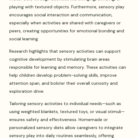
playing with textured objects. Furthermore, sensory play
encourages social interaction and communication,
especially when activities are shared with caregivers or
peers, creating opportunities for emotional bonding and
social learning.
Research highlights that sensory activities can support
cognitive development by stimulating brain areas
responsible for learning and memory. These activities can
help children develop problem-solving skills, improve
attention span, and bolster their overall curiosity and
exploration drive.
Tailoring sensory activities to individual needs—such as
using weighted blankets, textured toys, or visual stimuli—
ensures safety and effectiveness. Homemade or
personalized sensory diets allow caregivers to integrate
sensory play into daily routines seamlessly, offering