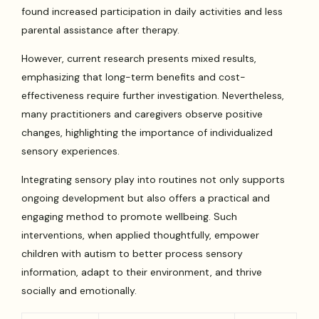
found increased participation in daily activities and less
parental assistance after therapy.
However, current research presents mixed results,
emphasizing that long-term benefits and cost-
effectiveness require further investigation. Nevertheless,
many practitioners and caregivers observe positive
changes, highlighting the importance of individualized
sensory experiences.
Integrating sensory play into routines not only supports
ongoing development but also offers a practical and
engaging method to promote wellbeing. Such
interventions, when applied thoughtfully, empower
children with autism to better process sensory
information, adapt to their environment, and thrive
socially and emotionally.