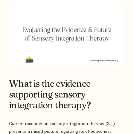
What is the evidence
supporting sensory
integration therapy?
Current research on sensory integration therapy (SIT)
presents a mixed picture regarding its effectiveness.