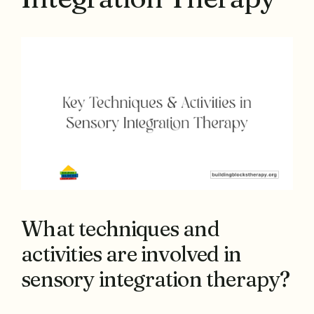
What techniques and
activities are involved in
sensory integration therapy?