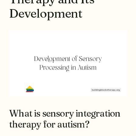
Development
What is sensory integration
therapy for autism?