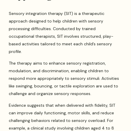
Sensory integration therapy (SIT) is a therapeutic
approach designed to help children with sensory
processing difficulties. Conducted by trained
occupational therapists, SIT involves structured, play-
based activities tailored to meet each child’s sensory
profile.
The therapy aims to enhance sensory registration,
modulation, and discrimination, enabling children to
respond more appropriately to sensory stimuli. Activities
like swinging, bouncing, or tactile exploration are used to
challenge and organize sensory responses.
Evidence suggests that when delivered with fidelity, SIT
can improve daily functioning, motor skills, and reduce
challenging behaviors related to sensory overload. For
example, a clinical study involving children aged 4 to 8