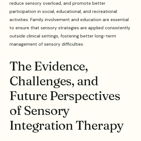
reduce sensory overload, and promote better
participation in social, educational, and recreational
activities. Family involvement and education are essential
to ensure that sensory strategies are applied consistently
outside clinical settings, fostering better long-term
management of sensory difficulties.
The Evidence,
Challenges, and
Future Perspectives
of Sensory
Integration Therapy