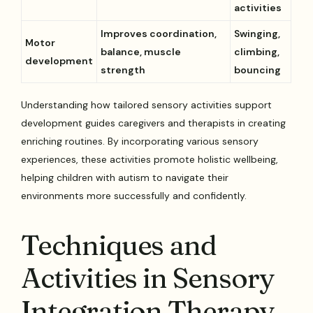
activities
Improves coordination,
Swinging,
Motor
balance, muscle
climbing,
development
strength
bouncing
Understanding how tailored sensory activities support
development guides caregivers and therapists in creating
enriching routines. By incorporating various sensory
experiences, these activities promote holistic wellbeing,
helping children with autism to navigate their
environments more successfully and confidently.
Techniques and
Activities in Sensory
Integration Therapy