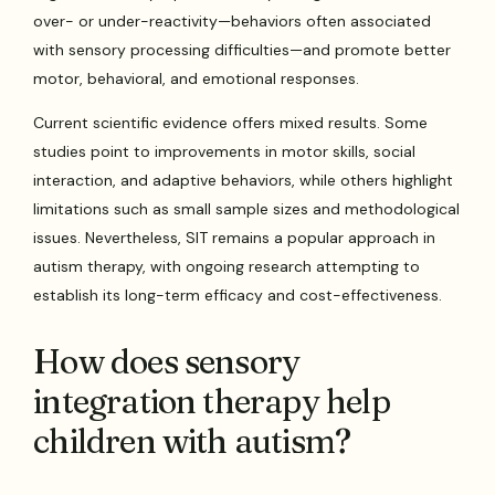
over- or under-reactivity—behaviors often associated
with sensory processing difficulties—and promote better
motor, behavioral, and emotional responses.
Current scientific evidence offers mixed results. Some
studies point to improvements in motor skills, social
interaction, and adaptive behaviors, while others highlight
limitations such as small sample sizes and methodological
issues. Nevertheless, SIT remains a popular approach in
autism therapy, with ongoing research attempting to
establish its long-term efficacy and cost-effectiveness.
How does sensory
integration therapy help
children with autism?