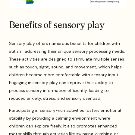
Benefits of sensory play
Sensory play offers numerous benefits for children with
autism, addressing their unique sensory processing needs.
These activities are designed to stimulate multiple senses
such as touch, sight, sound, and movement, which helps
children become more comfortable with sensory input.
Engaging in sensory play can improve their ability to
process sensory information efficiently, leading to
reduced anxiety, stress, and sensory overload.
Participating in sensory-rich activities fosters emotional
stability by providing a calming environment where
children can explore freely. It also promotes enhanced
motor skills through activities like swinging, climbing, or