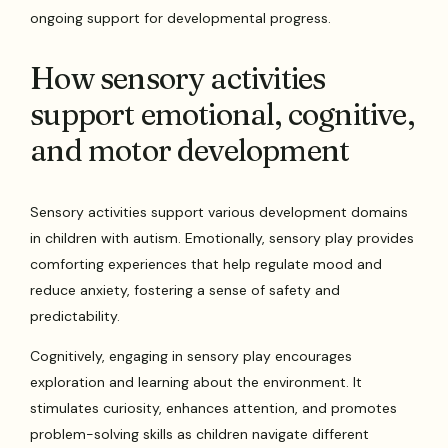
ongoing support for developmental progress.
How sensory activities
support emotional, cognitive,
and motor development
Sensory activities support various development domains
in children with autism. Emotionally, sensory play provides
comforting experiences that help regulate mood and
reduce anxiety, fostering a sense of safety and
predictability.
Cognitively, engaging in sensory play encourages
exploration and learning about the environment. It
stimulates curiosity, enhances attention, and promotes
problem-solving skills as children navigate different