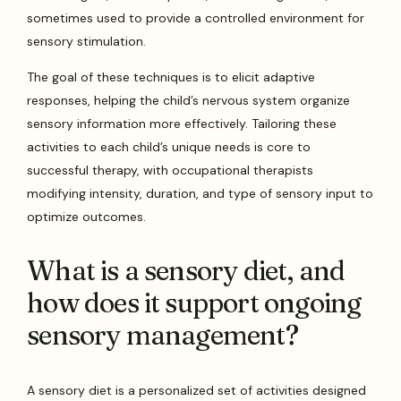
sometimes used to provide a controlled environment for
sensory stimulation.
The goal of these techniques is to elicit adaptive
responses, helping the child’s nervous system organize
sensory information more effectively. Tailoring these
activities to each child’s unique needs is core to
successful therapy, with occupational therapists
modifying intensity, duration, and type of sensory input to
optimize outcomes.
What is a sensory diet, and
how does it support ongoing
sensory management?
A sensory diet is a personalized set of activities designed