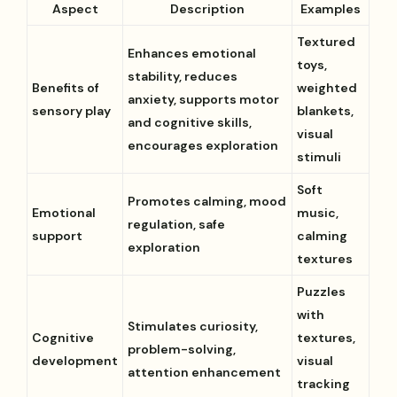
Aspect
Description
Examples
Textured
Enhances emotional
toys,
stability, reduces
Benefits of
weighted
anxiety, supports motor
sensory play
blankets,
and cognitive skills,
visual
encourages exploration
stimuli
Soft
Promotes calming, mood
Emotional
music,
regulation, safe
support
calming
exploration
textures
Puzzles
with
Stimulates curiosity,
Cognitive
textures,
problem-solving,
development
visual
attention enhancement
tracking