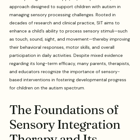
approach designed to support children with autism in
managing sensory processing challenges. Rooted in
decades of research and clinical practice, SIT aims to
enhance a child’s ability to process sensory stimuli—such
as touch, sound, sight, and movement—thereby improving
their behavioral responses, motor skills, and overall
participation in daily activities. Despite mixed evidence
regarding its long-term efficacy, many parents, therapists,
and educators recognize the importance of sensory-
based interventions in fostering developmental progress
for children on the autism spectrum.
The Foundations of
Sensory Integration
Therapy and Its