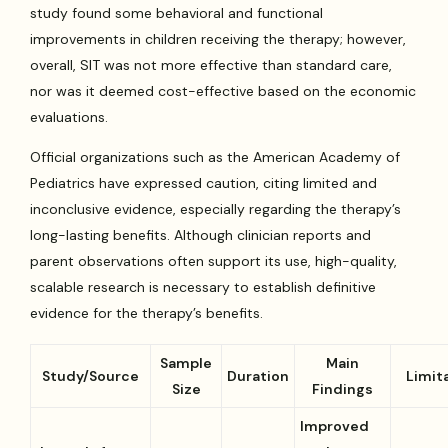
study found some behavioral and functional
improvements in children receiving the therapy; however,
overall, SIT was not more effective than standard care,
nor was it deemed cost-effective based on the economic
evaluations.
Official organizations such as the American Academy of
Pediatrics have expressed caution, citing limited and
inconclusive evidence, especially regarding the therapy’s
long-lasting benefits. Although clinician reports and
parent observations often support its use, high-quality,
scalable research is necessary to establish definitive
evidence for the therapy’s benefits.
Sample
Main
Study/Source
Duration
Limit
Size
Findings
Improved