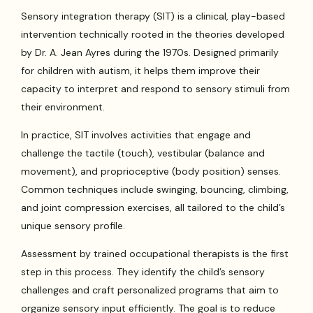
Sensory integration therapy (SIT) is a clinical, play-based
intervention technically rooted in the theories developed
by Dr. A. Jean Ayres during the 1970s. Designed primarily
for children with autism, it helps them improve their
capacity to interpret and respond to sensory stimuli from
their environment.
In practice, SIT involves activities that engage and
challenge the tactile (touch), vestibular (balance and
movement), and proprioceptive (body position) senses.
Common techniques include swinging, bouncing, climbing,
and joint compression exercises, all tailored to the child’s
unique sensory profile.
Assessment by trained occupational therapists is the first
step in this process. They identify the child’s sensory
challenges and craft personalized programs that aim to
organize sensory input efficiently. The goal is to reduce