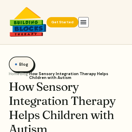
Get Started
Blog
Home
Blog
How Sensory Integration Therapy Helps
Children with Autism
How Sensory
Integration Therapy
Helps Children with
Autism