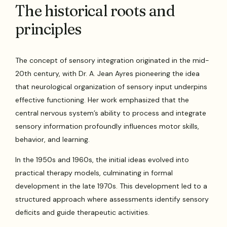
The historical roots and
principles
The concept of sensory integration originated in the mid-
20th century, with Dr. A. Jean Ayres pioneering the idea
that neurological organization of sensory input underpins
effective functioning. Her work emphasized that the
central nervous system’s ability to process and integrate
sensory information profoundly influences motor skills,
behavior, and learning.
In the 1950s and 1960s, the initial ideas evolved into
practical therapy models, culminating in formal
development in the late 1970s. This development led to a
structured approach where assessments identify sensory
deficits and guide therapeutic activities.