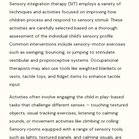
Sensory integration therapy (SIT) employs a variety of
techniques and activities focused on improving how
children process and respond to sensory stimuli. These
activities are carefully selected based on a thorough
assessment of the individual child’s sensory profile.
Common interventions include sensory-motor exercises
such as swinging, bouncing, or jumping to stimulate
vestibular and proprioceptive systems. Occupational
therapists may also use tools like weighted blankets or
vests, tactile toys, and fidget items to enhance tactile
input.
Activities often involve engaging the child in play-based
tasks that challenge different senses — touching textured
objects, visual tracking exercises, listening to calming
sounds, or movement activities like climbing or rolling.
Sensory rooms equipped with a range of sensory tools,
such as lights, textured panels, and calming visuals, are