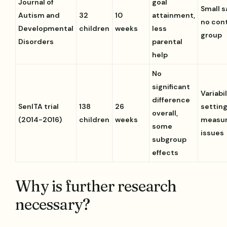
Journal of
goal
Small s
Autism and
32
10
attainment,
no con
Developmental
children
weeks
less
group
Disorders
parental
help
No
significant
Variabil
difference
SenITA trial
138
26
setting
overall,
(2014-2016)
children
weeks
measu
some
issues
subgroup
effects
Why is further research
necessary?