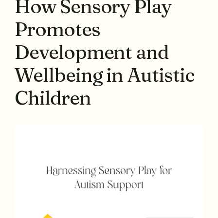
How Sensory Play
Promotes
Development and
Wellbeing in Autistic
Children