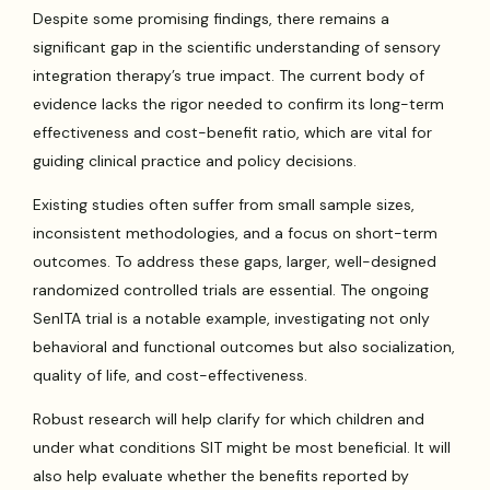
Despite some promising findings, there remains a
significant gap in the scientific understanding of sensory
integration therapy’s true impact. The current body of
evidence lacks the rigor needed to confirm its long-term
effectiveness and cost-benefit ratio, which are vital for
guiding clinical practice and policy decisions.
Existing studies often suffer from small sample sizes,
inconsistent methodologies, and a focus on short-term
outcomes. To address these gaps, larger, well-designed
randomized controlled trials are essential. The ongoing
SenITA trial is a notable example, investigating not only
behavioral and functional outcomes but also socialization,
quality of life, and cost-effectiveness.
Robust research will help clarify for which children and
under what conditions SIT might be most beneficial. It will
also help evaluate whether the benefits reported by