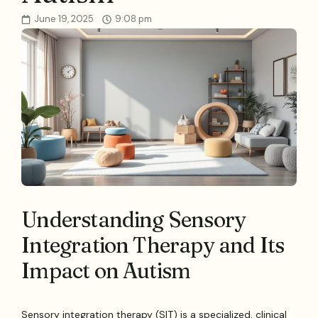
June 19, 2025
9:08 pm
Understanding Sensory
Integration Therapy and Its
Impact on Autism
Sensory integration therapy (SIT) is a specialized, clinical