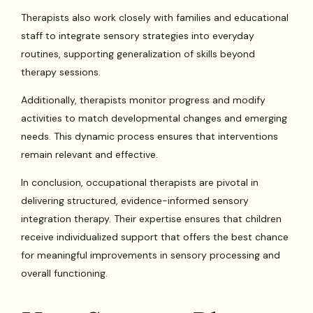
Therapists also work closely with families and educational
staff to integrate sensory strategies into everyday
routines, supporting generalization of skills beyond
therapy sessions.
Additionally, therapists monitor progress and modify
activities to match developmental changes and emerging
needs. This dynamic process ensures that interventions
remain relevant and effective.
In conclusion, occupational therapists are pivotal in
delivering structured, evidence-informed sensory
integration therapy. Their expertise ensures that children
receive individualized support that offers the best chance
for meaningful improvements in sensory processing and
overall functioning.