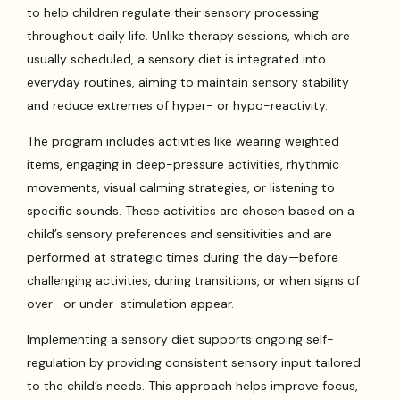
to help children regulate their sensory processing
throughout daily life. Unlike therapy sessions, which are
usually scheduled, a sensory diet is integrated into
everyday routines, aiming to maintain sensory stability
and reduce extremes of hyper- or hypo-reactivity.
The program includes activities like wearing weighted
items, engaging in deep-pressure activities, rhythmic
movements, visual calming strategies, or listening to
specific sounds. These activities are chosen based on a
child’s sensory preferences and sensitivities and are
performed at strategic times during the day—before
challenging activities, during transitions, or when signs of
over- or under-stimulation appear.
Implementing a sensory diet supports ongoing self-
regulation by providing consistent sensory input tailored
to the child’s needs. This approach helps improve focus,