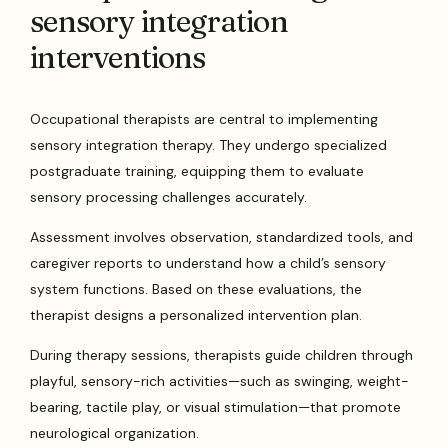
sensory integration
interventions
Occupational therapists are central to implementing
sensory integration therapy. They undergo specialized
postgraduate training, equipping them to evaluate
sensory processing challenges accurately.
Assessment involves observation, standardized tools, and
caregiver reports to understand how a child’s sensory
system functions. Based on these evaluations, the
therapist designs a personalized intervention plan.
During therapy sessions, therapists guide children through
playful, sensory-rich activities—such as swinging, weight-
bearing, tactile play, or visual stimulation—that promote
neurological organization.