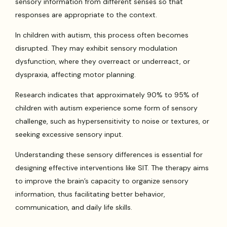
sensory information from different senses so that
responses are appropriate to the context.
In children with autism, this process often becomes
disrupted. They may exhibit sensory modulation
dysfunction, where they overreact or underreact, or
dyspraxia, affecting motor planning.
Research indicates that approximately 90% to 95% of
children with autism experience some form of sensory
challenge, such as hypersensitivity to noise or textures, or
seeking excessive sensory input.
Understanding these sensory differences is essential for
designing effective interventions like SIT. The therapy aims
to improve the brain’s capacity to organize sensory
information, thus facilitating better behavior,
communication, and daily life skills.