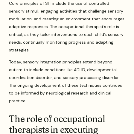
Core principles of SIT include the use of controlled
sensory stimuli, engaging activities that challenge sensory
modulation, and creating an environment that encourages
adaptive responses. The occupational therapist’s role is
critical, as they tailor interventions to each child’s sensory
needs, continually monitoring progress and adapting
strategies.
Today, sensory integration principles extend beyond
autism to include conditions like ADHD, developmental
coordination disorder, and sensory processing disorder.
The ongoing development of these techniques continues
to be informed by neurological research and clinical
practice.
The role of occupational
therapists in executing