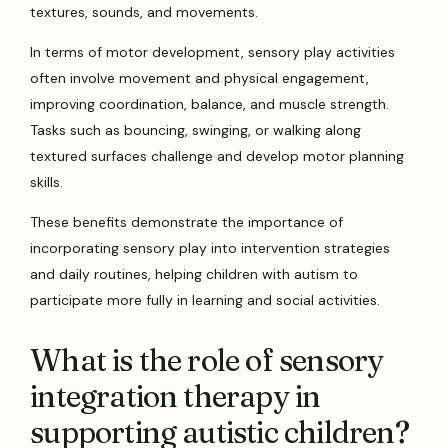
textures, sounds, and movements.
In terms of motor development, sensory play activities
often involve movement and physical engagement,
improving coordination, balance, and muscle strength.
Tasks such as bouncing, swinging, or walking along
textured surfaces challenge and develop motor planning
skills.
These benefits demonstrate the importance of
incorporating sensory play into intervention strategies
and daily routines, helping children with autism to
participate more fully in learning and social activities.
What is the role of sensory
integration therapy in
supporting autistic children?