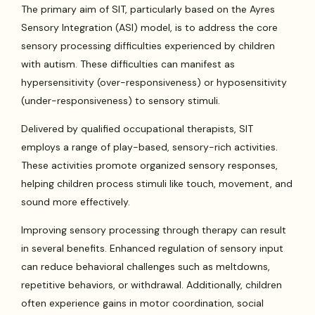
The primary aim of SIT, particularly based on the Ayres
Sensory Integration (ASI) model, is to address the core
sensory processing difficulties experienced by children
with autism. These difficulties can manifest as
hypersensitivity (over-responsiveness) or hyposensitivity
(under-responsiveness) to sensory stimuli.
Delivered by qualified occupational therapists, SIT
employs a range of play-based, sensory-rich activities.
These activities promote organized sensory responses,
helping children process stimuli like touch, movement, and
sound more effectively.
Improving sensory processing through therapy can result
in several benefits. Enhanced regulation of sensory input
can reduce behavioral challenges such as meltdowns,
repetitive behaviors, or withdrawal. Additionally, children
often experience gains in motor coordination, social