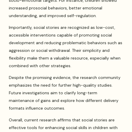
socio-emotional targets. For instance, children showed
increased prosocial behaviors, better emotional
understanding, and improved self-regulation.
Importantly, social stories are recognized as low-cost,
accessible interventions capable of promoting social
development and reducing problematic behaviors such as
aggression or social withdrawal. Their simplicity and
flexibility make them a valuable resource, especially when
combined with other strategies.
Despite the promising evidence, the research community
emphasizes the need for further high-quality studies.
Future investigations aim to clarify long-term
maintenance of gains and explore how different delivery
formats influence outcomes.
Overall, current research affirms that social stories are
effective tools for enhancing social skills in children with