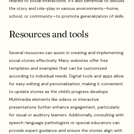
related to social interactions. It’s also beneficial to discuss
the story and role-play in various environments—home,
school, or community—to promote generalization of skills.
Resources and tools
Several resources can assist in creating and implementing
social stories effectively. Many websites offer free
templates and examples that can be customized
according to individual needs. Digital tools and apps allow
for easy editing and personalization, making it convenient
to update stories as the child’s progress develops.
Multimedia elements like videos or interactive
presentations further enhance engagement, particularly
for visual or auditory learners. Additionally, consulting with
speech-language pathologists or special educators can
provide expert guidance and ensure the stories align with