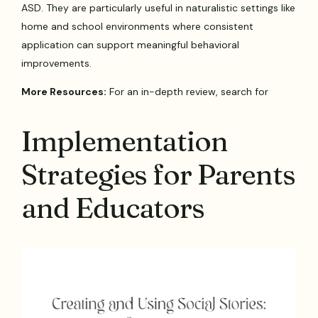
ASD. They are particularly useful in naturalistic settings like
home and school environments where consistent
application can support meaningful behavioral
improvements.
More Resources:
For an in-depth review, search for
Implementation
Strategies for Parents
and Educators