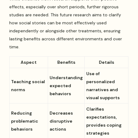
effects, especially over short periods, further rigorous
studies are needed. This future research aims to clarify
how social stories can be most effectively used
independently or alongside other treatments, ensuring
lasting benefits across different environments and over
time.
Aspect
Benefits
Details
Use of
Understanding
Teaching social
personalized
expected
norms
narratives and
behaviors
visual supports
Clarifies
Reducing
Decreases
expectations,
problematic
disruptive
provides coping
behaviors
actions
strategies