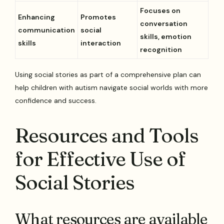
Focuses on
Enhancing
Promotes
conversation
communication
social
skills, emotion
skills
interaction
recognition
Using social stories as part of a comprehensive plan can
help children with autism navigate social worlds with more
confidence and success.
Resources and Tools
for Effective Use of
Social Stories
What resources are available