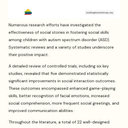
Numerous research efforts have investigated the
effectiveness of social stories in fostering social skills
among children with autism spectrum disorder (ASD).
Systematic reviews and a variety of studies underscore
their positive impact.
A detailed review of controlled trials, including six key
studies, revealed that five demonstrated statistically
significant improvements in social interaction outcomes.
These outcomes encompassed enhanced game-playing
skills, better recognition of facial emotions, increased
social comprehension, more frequent social greetings, and
improved communication abilities.
Throughout the literature, a total of 22 well-designed