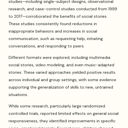
studies—including single-subject designs, observational
research, and case-control studies conducted from 1999
to 2017—corroborated the benefits of social stories.
These studies consistently found reductions in
inappropriate behaviors and increases in social
communication, such as requesting help, initiating
conversations, and responding to peers.
Different formats were explored, including multimedia
social stories, video modeling, and even music-adapted
stories. These varied approaches yielded positive results
across individual and group settings, with some evidence
supporting the generalization of skills to new, untrained
situations.
While some research, particularly large randomized
controlled trials, reported limited effects on general social
responsiveness, they identified improvements in specific