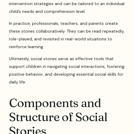
intervention strategies and can be tailored to an individual
child’s needs and comprehension level.
In practice, professionals, teachers, and parents create
these stories collaboratively. They can be read repeatedly,
role-played, and revisited in real-world situations to
reinforce learning.
Ultimately, social stories serve as effective tools that
support children in navigating social interactions, fostering
positive behavior, and developing essential social skills for
daily life.
Components and
Structure of Social
Stories