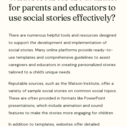
for parents and educators to
use social stories effectively?
There are numerous helpful tools and resources designed
to support the development and implementation of
social stories. Many online platforms provide ready-to-
use templates and comprehensive guidelines to assist
caregivers and educators in creating personalized stories
tailored to a child’s unique needs.
Reputable sources, such as the Watson Institute, offer a
variety of sample social stories on common social topics.
These are often provided in formats like PowerPoint
presentations, which include animation and sound
features to make the stories more engaging for children.
In addition to templates, websites offer detailed