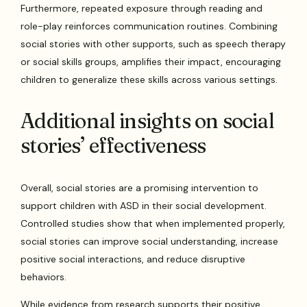
Furthermore, repeated exposure through reading and
role-play reinforces communication routines. Combining
social stories with other supports, such as speech therapy
or social skills groups, amplifies their impact, encouraging
children to generalize these skills across various settings.
Additional insights on social
stories’ effectiveness
Overall, social stories are a promising intervention to
support children with ASD in their social development.
Controlled studies show that when implemented properly,
social stories can improve social understanding, increase
positive social interactions, and reduce disruptive
behaviors.
While evidence from research supports their positive