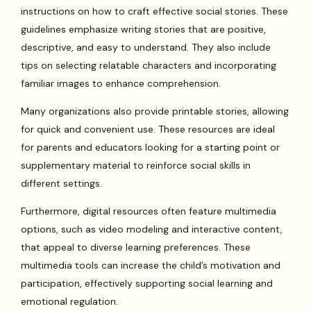
instructions on how to craft effective social stories. These
guidelines emphasize writing stories that are positive,
descriptive, and easy to understand. They also include
tips on selecting relatable characters and incorporating
familiar images to enhance comprehension.
Many organizations also provide printable stories, allowing
for quick and convenient use. These resources are ideal
for parents and educators looking for a starting point or
supplementary material to reinforce social skills in
different settings.
Furthermore, digital resources often feature multimedia
options, such as video modeling and interactive content,
that appeal to diverse learning preferences. These
multimedia tools can increase the child’s motivation and
participation, effectively supporting social learning and
emotional regulation.