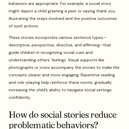
behaviors are appropriate. For example, a social story
might depict a child greeting a peer or saying thank you,
illustrating the steps involved and the positive outcomes
of such actions.
These stories incorporate various sentence types—
descriptive, perspective, directive, and affirming—that
guide children in recognizing social cues and
understanding others’ feelings. Visual supports like
photographs or icons accompany the stories to make the
concepts clearer and more engaging. Repetitive reading
and role-playing help reinforce these norms, gradually
increasing the child’s ability to navigate social settings
confidently.
How do social stories reduce
problematic behaviors?