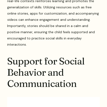
real-life contexts reinforces learning and promotes the
generalization of skills. Utilizing resources such as free
online stories, apps for customization, and accompanying
videos can enhance engagement and understanding.
Importantly, stories should be shared in a calm and
positive manner, ensuring the child feels supported and
encouraged to practice social skills in everyday
interactions.
Support for Social
Behavior and
Communication