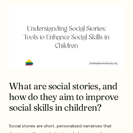
What are social stories, and
how do they aim to improve
social skills in children?
Social stories are short, personalized narratives that