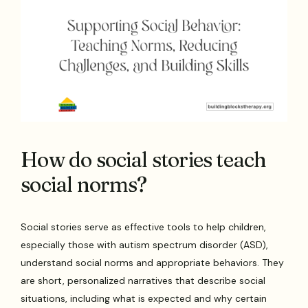
How do social stories teach
social norms?
Social stories serve as effective tools to help children,
especially those with autism spectrum disorder (ASD),
understand social norms and appropriate behaviors. They
are short, personalized narratives that describe social
situations, including what is expected and why certain