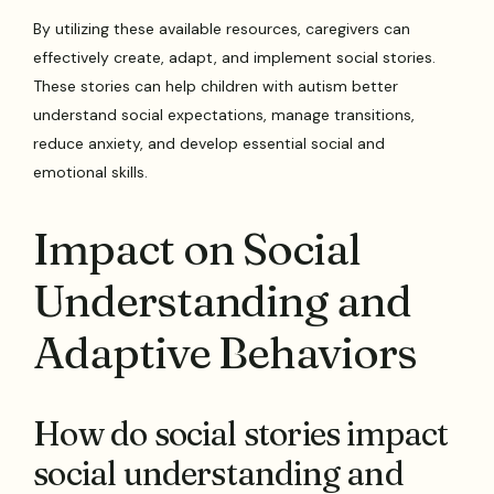
By utilizing these available resources, caregivers can
effectively create, adapt, and implement social stories.
These stories can help children with autism better
understand social expectations, manage transitions,
reduce anxiety, and develop essential social and
emotional skills.
Impact on Social
Understanding and
Adaptive Behaviors
How do social stories impact
social understanding and