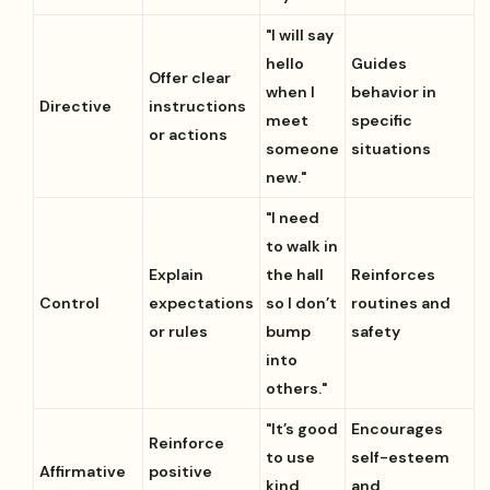
"I will say
hello
Guides
Offer clear
when I
behavior in
Directive
instructions
meet
specific
or actions
someone
situations
new."
"I need
to walk in
Explain
the hall
Reinforces
Control
expectations
so I don’t
routines and
or rules
bump
safety
into
others."
"It’s good
Encourages
Reinforce
to use
self-esteem
Affirmative
positive
kind
and