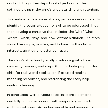
content. They often depict real objects or familiar
settings, aiding in the child’s understanding and retention.
To create effective social stories, professionals or parents
identify the social situation or skill to be addressed. They
then develop a narrative that includes the ‘who,’ ‘what,’
‘where,’ ‘when,’ ‘why,’ and ‘how’ of that situation. The story
should be simple, positive, and tailored to the child’s
interests, abilities, and attention span.
The story’s structure typically involves a goal, a basic
discovery process, and steps that gradually prepare the
child for real-world application. Repeated reading,
modeling responses, and referencing the story help
reinforce learning.
In conclusion, well-structured social stories combine
carefully chosen sentences with supporting visuals to
make social concepts understandable and manageable