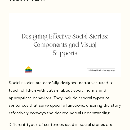
Social stories are carefully designed narratives used to
teach children with autism about social norms and
appropriate behaviors. They include several types of
sentences that serve specific functions, ensuring the story
effectively conveys the desired social understanding.
Different types of sentences used in social stories are: