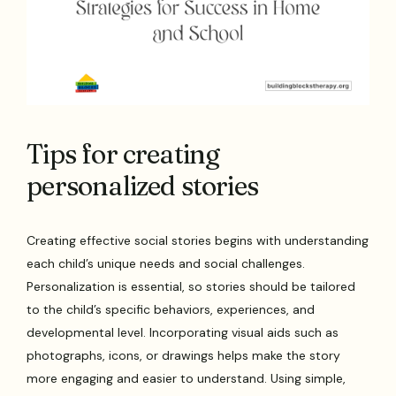
Tips for creating
personalized stories
Creating effective social stories begins with understanding
each child’s unique needs and social challenges.
Personalization is essential, so stories should be tailored
to the child’s specific behaviors, experiences, and
developmental level. Incorporating visual aids such as
photographs, icons, or drawings helps make the story
more engaging and easier to understand. Using simple,