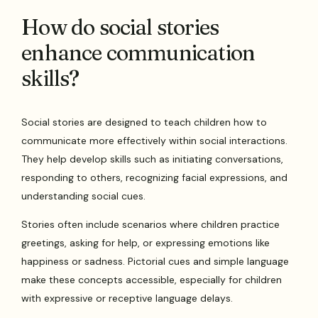
How do social stories
enhance communication
skills?
Social stories are designed to teach children how to
communicate more effectively within social interactions.
They help develop skills such as initiating conversations,
responding to others, recognizing facial expressions, and
understanding social cues.
Stories often include scenarios where children practice
greetings, asking for help, or expressing emotions like
happiness or sadness. Pictorial cues and simple language
make these concepts accessible, especially for children
with expressive or receptive language delays.