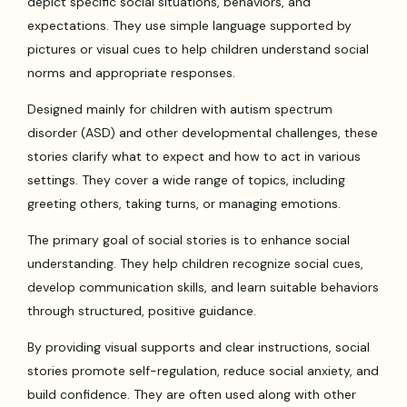
depict specific social situations, behaviors, and
expectations. They use simple language supported by
pictures or visual cues to help children understand social
norms and appropriate responses.
Designed mainly for children with autism spectrum
disorder (ASD) and other developmental challenges, these
stories clarify what to expect and how to act in various
settings. They cover a wide range of topics, including
greeting others, taking turns, or managing emotions.
The primary goal of social stories is to enhance social
understanding. They help children recognize social cues,
develop communication skills, and learn suitable behaviors
through structured, positive guidance.
By providing visual supports and clear instructions, social
stories promote self-regulation, reduce social anxiety, and
build confidence. They are often used along with other