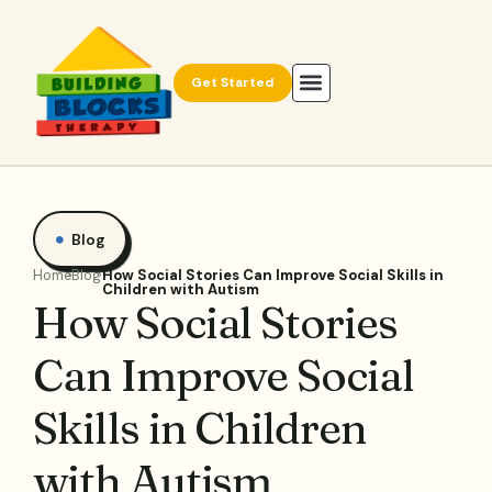
Get Started
Blog
Home
Blog
How Social Stories Can Improve Social Skills in
Children with Autism
How Social Stories
Can Improve Social
Skills in Children
with Autism