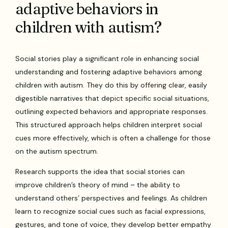
adaptive behaviors in
children with autism?
Social stories play a significant role in enhancing social
understanding and fostering adaptive behaviors among
children with autism. They do this by offering clear, easily
digestible narratives that depict specific social situations,
outlining expected behaviors and appropriate responses.
This structured approach helps children interpret social
cues more effectively, which is often a challenge for those
on the autism spectrum.
Research supports the idea that social stories can
improve children’s theory of mind – the ability to
understand others’ perspectives and feelings. As children
learn to recognize social cues such as facial expressions,
gestures, and tone of voice, they develop better empathy