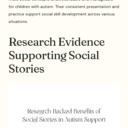
for children with autism. Their consistent presentation and
practice support social skill development across various
situations.
Research Evidence
Supporting Social
Stories