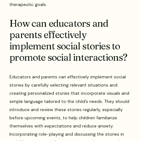
therapeutic goals.
How can educators and
parents effectively
implement social stories to
promote social interactions?
Educators and parents can effectively implement social
stories by carefully selecting relevant situations and
creating personalized stories that incorporate visuals and
simple language tailored to the child’s needs. They should
introduce and review these stories regularly, especially
before upcoming events, to help children familiarize
themselves with expectations and reduce anxiety.
Incorporating role-playing and discussing the stories in