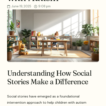
June 19, 2025
9:08 pm
Understanding How Social
Stories Make a Difference
Social stories have emerged as a foundational
intervention approach to help children with autism