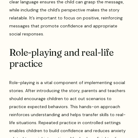
clear language ensures the child can grasp the message,
while including the child’s perspective makes the story
relatable. It’s important to focus on positive, reinforcing
messages that promote confidence and appropriate
social responses.
Role-playing and real-life
practice
Role-playing is a vital component of implementing social
stories. After introducing the story, parents and teachers
should encourage children to act out scenarios to
practice expected behaviors. This hands-on approach
reinforces understanding and helps transfer skills to real-
life situations. Repeated practice in controlled settings
enables children to build confidence and reduces anxiety