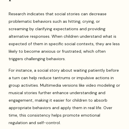
Research indicates that social stories can decrease
problematic behaviors such as hitting, crying, or
screaming by clarifying expectations and providing
alternative responses. When children understand what is
expected of them in specific social contexts, they are less
likely to become anxious or frustrated, which often
triggers challenging behaviors.
For instance, a social story about waiting patiently before
a turn can help reduce tantrums or impulsive actions in
group activities. Multimedia versions like video modeling or
musical stories further enhance understanding and
engagement, making it easier for children to absorb
appropriate behaviors and apply them in real life. Over
time, this consistency helps promote emotional
regulation and self-control.