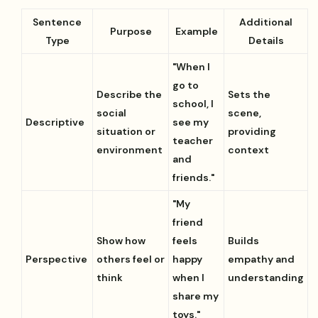
Sentence
Additional
Purpose
Example
Type
Details
"When I
go to
Describe the
Sets the
school, I
social
scene,
Descriptive
see my
situation or
providing
teacher
environment
context
and
friends."
"My
friend
Show how
feels
Builds
Perspective
others feel or
happy
empathy and
think
when I
understanding
share my
toys."