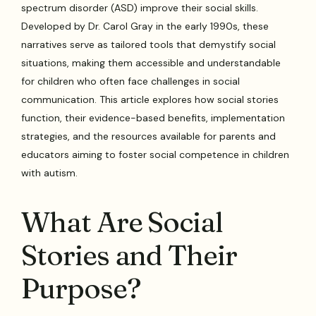
spectrum disorder (ASD) improve their social skills.
Developed by Dr. Carol Gray in the early 1990s, these
narratives serve as tailored tools that demystify social
situations, making them accessible and understandable
for children who often face challenges in social
communication. This article explores how social stories
function, their evidence-based benefits, implementation
strategies, and the resources available for parents and
educators aiming to foster social competence in children
with autism.
What Are Social
Stories and Their
Purpose?