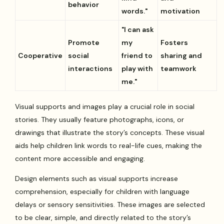
behavior
words."
motivation
"I can ask
Promote
my
Fosters
Cooperative
social
friend to
sharing and
interactions
play with
teamwork
me."
Visual supports and images play a crucial role in social
stories. They usually feature photographs, icons, or
drawings that illustrate the story’s concepts. These visual
aids help children link words to real-life cues, making the
content more accessible and engaging.
Design elements such as visual supports increase
comprehension, especially for children with language
delays or sensory sensitivities. These images are selected
to be clear, simple, and directly related to the story’s