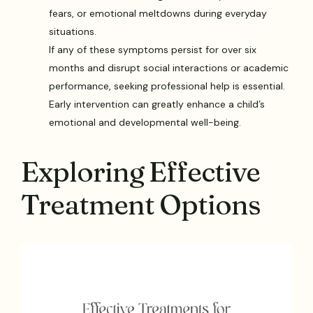
fears, or emotional meltdowns during everyday
situations.
If any of these symptoms persist for over six
months and disrupt social interactions or academic
performance, seeking professional help is essential.
Early intervention can greatly enhance a child’s
emotional and developmental well-being.
Exploring Effective
Treatment Options