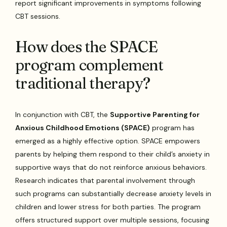
report significant improvements in symptoms following
CBT sessions.
How does the SPACE
program complement
traditional therapy?
In conjunction with CBT, the
Supportive Parenting for
Anxious Childhood Emotions (SPACE)
program has
emerged as a highly effective option. SPACE empowers
parents by helping them respond to their child’s anxiety in
supportive ways that do not reinforce anxious behaviors.
Research indicates that parental involvement through
such programs can substantially decrease anxiety levels in
children and lower stress for both parties. The program
offers structured support over multiple sessions, focusing