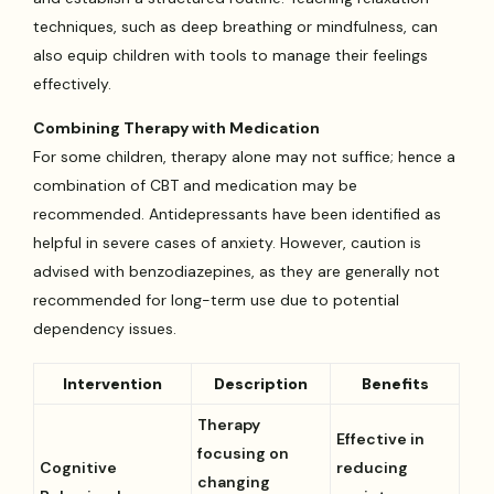
techniques, such as deep breathing or mindfulness, can
also equip children with tools to manage their feelings
effectively.
Combining Therapy with Medication
For some children, therapy alone may not suffice; hence a
combination of CBT and medication may be
recommended. Antidepressants have been identified as
helpful in severe cases of anxiety. However, caution is
advised with benzodiazepines, as they are generally not
recommended for long-term use due to potential
dependency issues.
Intervention
Description
Benefits
Therapy
Effective in
focusing on
Cognitive
reducing
changing