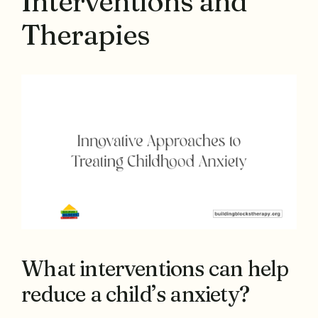
Interventions and
Therapies
What interventions can help
reduce a child’s anxiety?