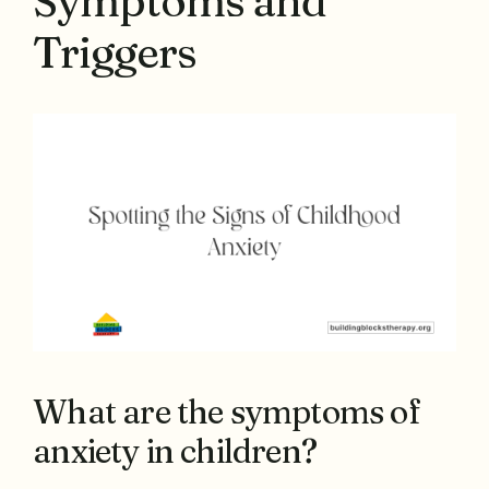
Symptoms and
Triggers
What are the symptoms of
anxiety in children?