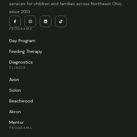
services for children and families across Northeast Ohio
since 2013.
PROGRAMS
Day Program
Feeding Therapy
Diagnostics
CLINICS
Avon
Solon
Beachwood
Akron
Mentor
PROGRAMS