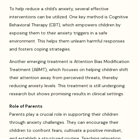
To help reduce a child’s anxiety, several effective
interventions can be utilized. One key method is Cognitive
Behavioral Therapy (CBT), which empowers children by
exposing them to their anxiety triggers in a safe
environment. This helps them unlearn harmful responses
and fosters coping strategies.
Another emerging treatment is Attention Bias Modification
Treatment (ABMT), which focuses on helping children shift
their attention away from perceived threats, thereby
reducing anxiety levels. This treatment is still undergoing
research but shows promising results in clinical settings.
Role of Parents
Parents play a crucial role in supporting their children
through anxiety challenges. They can encourage their
children to confront fears, cultivate a positive mindset,
and establish a structured routine. Teaching relaxation