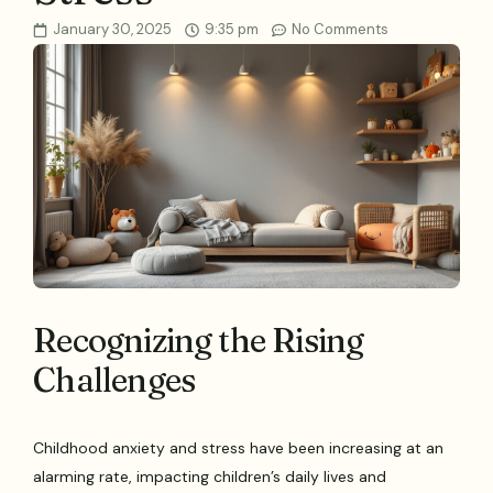
January 30, 2025
9:35 pm
No Comments
Recognizing the Rising
Challenges
Childhood anxiety and stress have been increasing at an
alarming rate, impacting children’s daily lives and