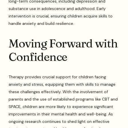
long-term consequences, including depression and
substance use in adolescence and adulthood. Early
intervention is crucial, ensuring children acquire skills to
handle anxiety and build resilience.
Moving Forward with
Confidence
Therapy provides crucial support for children facing
anxiety and stress, equipping them with skills to manage
these challenges effectively. With the involvement of
parents and the use of established programs like CBT and
SPACE, children are more likely to experience significant
improvements in their mental health and well-being. As
ongoing research continues to shed light on effective