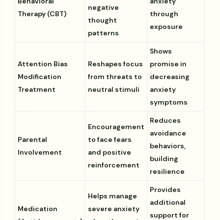
Behavioral
anxiety
negative
Therapy (CBT)
through
thought
exposure
patterns
Shows
Attention Bias
Reshapes focus
promise in
Modification
from threats to
decreasing
Treatment
neutral stimuli
anxiety
symptoms
Reduces
Encouragement
avoidance
Parental
to face fears
behaviors,
Involvement
and positive
building
reinforcement
resilience
Provides
Helps manage
additional
Medication
severe anxiety
support for