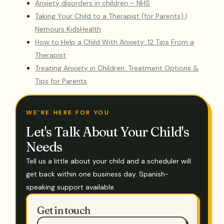
Anxiety disorders in children – NHS
Taking Your Child to a Therapist (for Parents) |
Nemours KidsHealth
How to Help a Child With Anxiety: 12 Tips From a
Therapist
Treating Anxiety in Children: Treatment Options &
Tips for Parents
WE'RE HERE FOR YOU
Let's Talk About Your Child's
Needs
Tell us a little about your child and a scheduler will
get back within one business day. Spanish-
speaking support available.
Get in touch