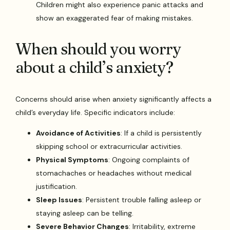
Children might also experience panic attacks and
show an exaggerated fear of making mistakes.
When should you worry
about a child’s anxiety?
Concerns should arise when anxiety significantly affects a
child’s everyday life. Specific indicators include:
Avoidance of Activities
: If a child is persistently
skipping school or extracurricular activities.
Physical Symptoms
: Ongoing complaints of
stomachaches or headaches without medical
justification.
Sleep Issues
: Persistent trouble falling asleep or
staying asleep can be telling.
Severe Behavior Changes
: Irritability, extreme