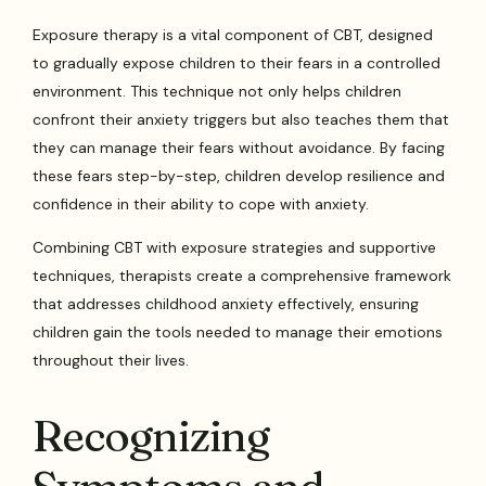
Exposure therapy is a vital component of CBT, designed
to gradually expose children to their fears in a controlled
environment. This technique not only helps children
confront their anxiety triggers but also teaches them that
they can manage their fears without avoidance. By facing
these fears step-by-step, children develop resilience and
confidence in their ability to cope with anxiety.
Combining CBT with exposure strategies and supportive
techniques, therapists create a comprehensive framework
that addresses childhood anxiety effectively, ensuring
children gain the tools needed to manage their emotions
throughout their lives.
Recognizing