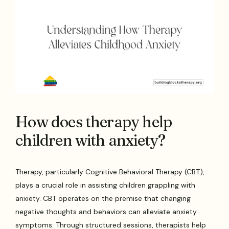
How does therapy help
children with anxiety?
Therapy, particularly Cognitive Behavioral Therapy (CBT),
plays a crucial role in assisting children grappling with
anxiety. CBT operates on the premise that changing
negative thoughts and behaviors can alleviate anxiety
symptoms. Through structured sessions, therapists help