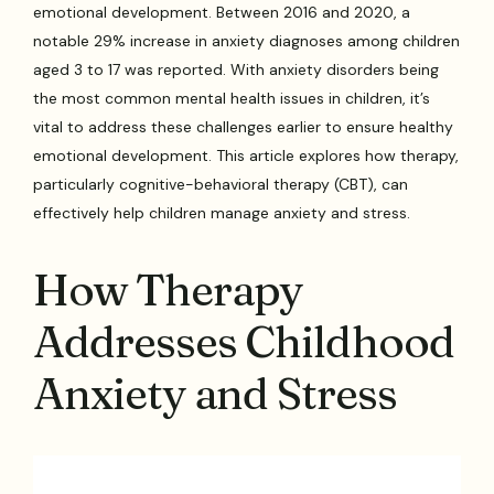
emotional development. Between 2016 and 2020, a
notable 29% increase in anxiety diagnoses among children
aged 3 to 17 was reported. With anxiety disorders being
the most common mental health issues in children, it’s
vital to address these challenges earlier to ensure healthy
emotional development. This article explores how therapy,
particularly cognitive-behavioral therapy (CBT), can
effectively help children manage anxiety and stress.
How Therapy
Addresses Childhood
Anxiety and Stress