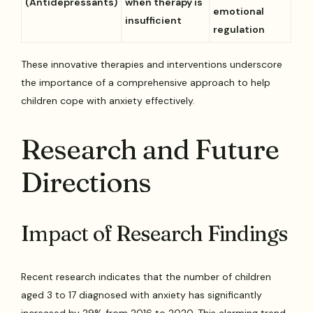
(Antidepressants)
when therapy is
emotional
insufficient
regulation
These innovative therapies and interventions underscore
the importance of a comprehensive approach to help
children cope with anxiety effectively.
Research and Future
Directions
Impact of Research Findings
Recent research indicates that the number of children
aged 3 to 17 diagnosed with anxiety has significantly