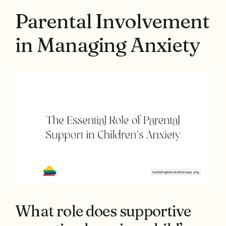
Parental Involvement
in Managing Anxiety
What role does supportive