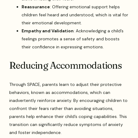
Reassurance
: Offering emotional support helps
children feel heard and understood, which is vital for
their emotional development.
Empathy and Validation
: Acknowledging a child’s
feelings promotes a sense of safety and boosts
their confidence in expressing emotions.
Reducing Accommodations
Through SPACE, parents learn to adjust their protective
behaviors, known as accommodations, which can
inadvertently reinforce anxiety. By encouraging children to
confront their fears rather than avoiding situations,
parents help enhance their child’s coping capabilities. This
transition can significantly reduce symptoms of anxiety
and foster independence.