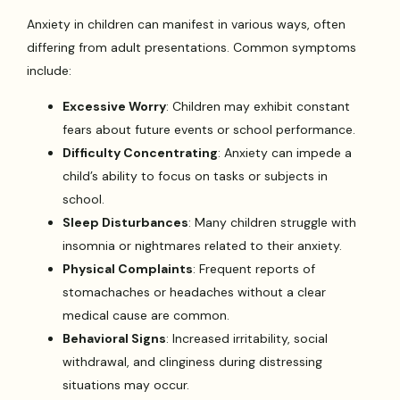
Anxiety in children can manifest in various ways, often
differing from adult presentations. Common symptoms
include:
Excessive Worry
: Children may exhibit constant
fears about future events or school performance.
Difficulty Concentrating
: Anxiety can impede a
child’s ability to focus on tasks or subjects in
school.
Sleep Disturbances
: Many children struggle with
insomnia or nightmares related to their anxiety.
Physical Complaints
: Frequent reports of
stomachaches or headaches without a clear
medical cause are common.
Behavioral Signs
: Increased irritability, social
withdrawal, and clinginess during distressing
situations may occur.