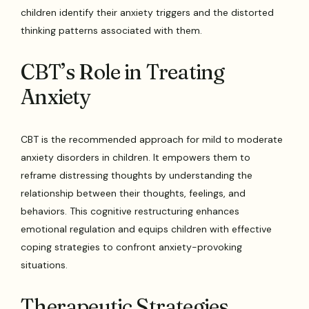
children identify their anxiety triggers and the distorted
thinking patterns associated with them.
CBT’s Role in Treating
Anxiety
CBT is the recommended approach for mild to moderate
anxiety disorders in children. It empowers them to
reframe distressing thoughts by understanding the
relationship between their thoughts, feelings, and
behaviors. This cognitive restructuring enhances
emotional regulation and equips children with effective
coping strategies to confront anxiety-provoking
situations.
Therapeutic Strategies