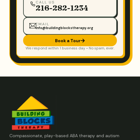
CALL US
216-282-1234
EMAIL
info@buildingblockstherapy.org
Book a Tour
We respond within 1 business day • No spam, ever.
Compassionate, play-based ABA therapy and autism