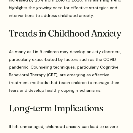
increased by 29% from 2016 to 2020. This alarming trend
highlights the growing need for effective strategies and
interventions to address childhood anxiety.
Trends in Childhood Anxiety
As many as 1 in 5 children may develop anxiety disorders,
particularly exacerbated by factors such as the COVID
pandemic. Counseling techniques, particularly Cognitive
Behavioral Therapy (CBT), are emerging as effective
treatment methods that teach children to manage their
fears and develop healthy coping mechanisms.
Long-term Implications
If left unmanaged, childhood anxiety can lead to severe