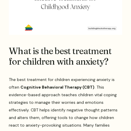
What is the best treatment
for children with anxiety?
The best treatment for children experiencing anxiety is
often
Cognitive Behavioral Therapy (CBT)
. This
evidence-based approach teaches children vital coping
strategies to manage their worries and emotions
effectively. CBT helps identify negative thought patterns
and alters them, offering tools to change how children
react to anxiety-provoking situations. Many families