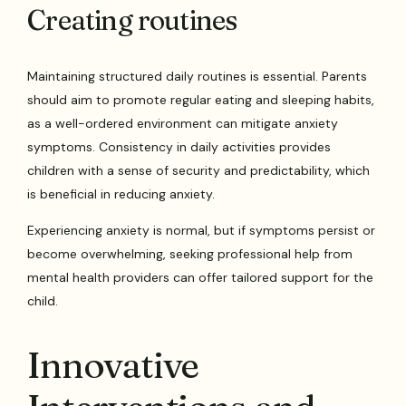
Creating routines
Maintaining structured daily routines is essential. Parents
should aim to promote regular eating and sleeping habits,
as a well-ordered environment can mitigate anxiety
symptoms. Consistency in daily activities provides
children with a sense of security and predictability, which
is beneficial in reducing anxiety.
Experiencing anxiety is normal, but if symptoms persist or
become overwhelming, seeking professional help from
mental health providers can offer tailored support for the
child.
Innovative