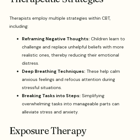
Therapists employ multiple strategies within CBT,
including:
Reframing Negative Thoughts:
Children learn to
challenge and replace unhelpful beliefs with more
realistic ones, thereby reducing their emotional
distress.
Deep Breathing Techniques:
These help calm
anxious feelings and refocus attention during
stressful situations.
Breaking Tasks into Steps:
Simplifying
overwhelming tasks into manageable parts can
alleviate stress and anxiety.
Exposure Therapy