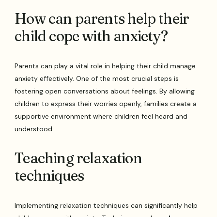
How can parents help their
child cope with anxiety?
Parents can play a vital role in helping their child manage
anxiety effectively. One of the most crucial steps is
fostering open conversations about feelings. By allowing
children to express their worries openly, families create a
supportive environment where children feel heard and
understood.
Teaching relaxation
techniques
Implementing relaxation techniques can significantly help