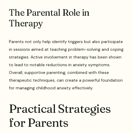
The Parental Role in
Therapy
Parents not only help identify triggers but also participate
in sessions aimed at teaching problem-solving and coping
strategies. Active involvement in therapy has been shown
to lead to notable reductions in anxiety symptoms.
Overall, supportive parenting, combined with these
therapeutic techniques, can create a powerful foundation
for managing childhood anxiety effectively.
Practical Strategies
for Parents