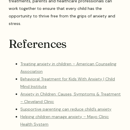
treatments, parents and healthcare professionals can
work together to ensure that every child has the
opportunity to thrive free from the grips of anxiety and
stress.
References
Treating anxiety in children – American Counseling
Association
Behavioral Treatment for Kids With Anxiety | Child
Mind Institute
Anxiety in Children: Causes, Symptoms & Treatment
– Cleveland Clinic
Supportive parenting can reduce child’s anxiety
Helping children manage anxiety – Mayo Clinic
Health System