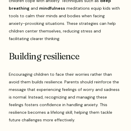
children cope with anxiety. Techniques such as
deep
breathing
and
mindfulness
meditations equip kids with
tools to calm their minds and bodies when facing
anxiety-provoking situations. These strategies can help
children center themselves, reducing stress and
facilitating clearer thinking.
Building resilience
Encouraging children to face their worries rather than
avoid them builds resilience. Parents should reinforce the
message that experiencing feelings of worry and sadness
is normal. Instead, recognizing and managing these
feelings fosters confidence in handling anxiety. This
resilience becomes a lifelong skill, helping them tackle
future challenges more effectively.