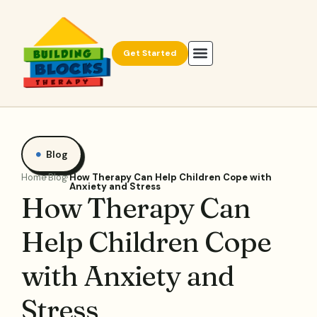
Get Started
Blog
Home
Blog
How Therapy Can Help Children Cope with
Anxiety and Stress
How Therapy Can
Help Children Cope
with Anxiety and
Stress