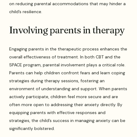
on reducing parental accommodations that may hinder a
child’s resilience.
Involving parents in therapy
Engaging parents in the therapeutic process enhances the
overall effectiveness of treatment. In both CBT and the
SPACE program, parental involvement plays a critical role.
Parents can help children confront fears and learn coping
strategies during therapy sessions, fostering an
environment of understanding and support. When parents
actively participate, children feel more secure and are
often more open to addressing their anxiety directly. By
equipping parents with effective responses and
strategies, the child’s success in managing anxiety can be
significantly bolstered.