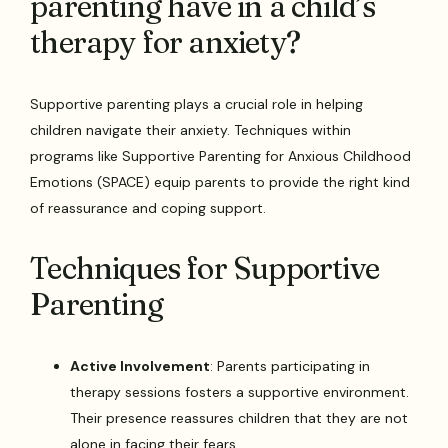
parenting have in a child’s
therapy for anxiety?
Supportive parenting plays a crucial role in helping
children navigate their anxiety. Techniques within
programs like Supportive Parenting for Anxious Childhood
Emotions (SPACE) equip parents to provide the right kind
of reassurance and coping support.
Techniques for Supportive
Parenting
Active Involvement
: Parents participating in
therapy sessions fosters a supportive environment.
Their presence reassures children that they are not
alone in facing their fears.